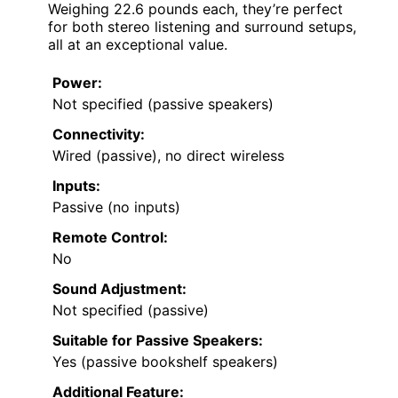
Weighing 22.6 pounds each, they’re perfect
for both stereo listening and surround setups,
all at an exceptional value.
Power:
Not specified (passive speakers)
Connectivity:
Wired (passive), no direct wireless
Inputs:
Passive (no inputs)
Remote Control:
No
Sound Adjustment:
Not specified (passive)
Suitable for Passive Speakers:
Yes (passive bookshelf speakers)
Additional Feature: