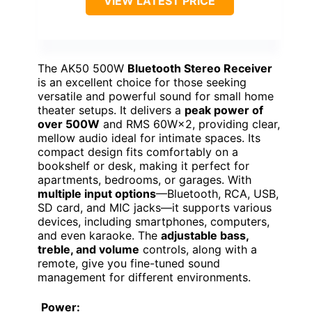
VIEW LATEST PRICE
The AK50 500W
Bluetooth Stereo Receiver
is an excellent choice for those seeking
versatile and powerful sound for small home
theater setups. It delivers a
peak power of
over 500W
and RMS 60W×2, providing clear,
mellow audio ideal for intimate spaces. Its
compact design fits comfortably on a
bookshelf or desk, making it perfect for
apartments, bedrooms, or garages. With
multiple input options
—Bluetooth, RCA, USB,
SD card, and MIC jacks—it supports various
devices, including smartphones, computers,
and even karaoke. The
adjustable bass,
treble, and volume
controls, along with a
remote, give you fine-tuned sound
management for different environments.
Power: