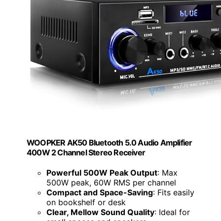
WOOPKER AK50 Bluetooth 5.0 Audio Amplifier
400W 2 Channel Stereo Receiver
Powerful 500W Peak Output
: Max
500W peak, 60W RMS per channel
Compact and Space-Saving
: Fits easily
on bookshelf or desk
Clear, Mellow Sound Quality
: Ideal for