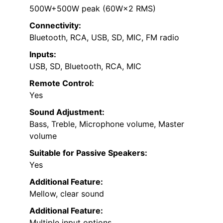
500W+500W peak (60W×2 RMS)
Connectivity:
Bluetooth, RCA, USB, SD, MIC, FM radio
Inputs:
USB, SD, Bluetooth, RCA, MIC
Remote Control:
Yes
Sound Adjustment:
Bass, Treble, Microphone volume, Master
volume
Suitable for Passive Speakers:
Yes
Additional Feature:
Mellow, clear sound
Additional Feature:
Multiple input options