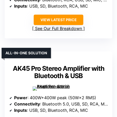
Inputs
: USB, SD, Bluetooth, RCA, MIC
VIEW LATEST PRICE
See Our Full Breakdown
ALL-IN-ONE SOLUTION
AK45 Pro Stereo Amplifier with
Bluetooth & USB
Power
: 400W+400W peak (50W×2 RMS)
Connectivity
: Bluetooth 5.0, USB, SD, RCA, MIC
Inputs
: USB, SD, Bluetooth, RCA, MIC