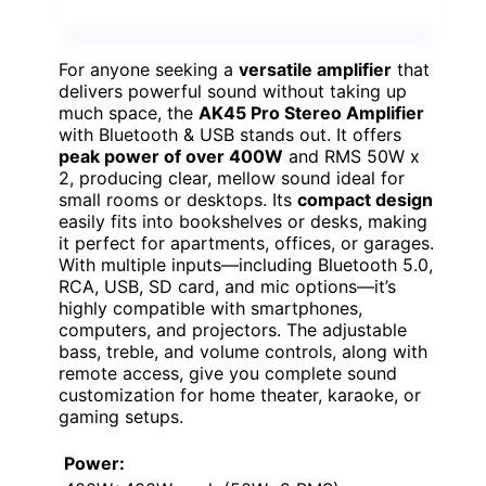
For anyone seeking a
versatile amplifier
that
delivers powerful sound without taking up
much space, the
AK45 Pro Stereo Amplifier
with Bluetooth & USB stands out. It offers
peak power of over 400W
and RMS 50W x
2, producing clear, mellow sound ideal for
small rooms or desktops. Its
compact design
easily fits into bookshelves or desks, making
it perfect for apartments, offices, or garages.
With multiple inputs—including Bluetooth 5.0,
RCA, USB, SD card, and mic options—it’s
highly compatible with smartphones,
computers, and projectors. The adjustable
bass, treble, and volume controls, along with
remote access, give you complete sound
customization for home theater, karaoke, or
gaming setups.
Power: