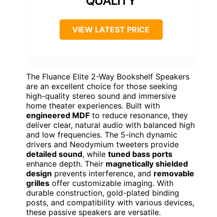
QUALITY
VIEW LATEST PRICE
The Fluance Elite 2-Way Bookshelf Speakers
are an excellent choice for those seeking
high-quality stereo sound and immersive
home theater experiences. Built with
engineered MDF
to reduce resonance, they
deliver clear, natural audio with balanced high
and low frequencies. The 5-inch dynamic
drivers and Neodymium tweeters provide
detailed sound
, while
tuned bass ports
enhance depth. Their
magnetically shielded
design
prevents interference, and
removable
grilles
offer customizable imaging. With
durable construction, gold-plated binding
posts, and compatibility with various devices,
these passive speakers are versatile.