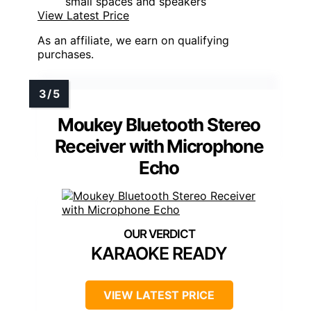
small spaces and speakers
View Latest Price
As an affiliate, we earn on qualifying
purchases.
Moukey Bluetooth Stereo
Receiver with Microphone
Echo
KARAOKE READY
VIEW LATEST PRICE