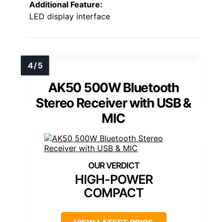
Additional Feature:
LED display interface
AK50 500W Bluetooth
Stereo Receiver with USB &
MIC
HIGH-POWER
COMPACT