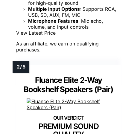
for high-quality sound
Multiple Input Options
: Supports RCA,
USB, SD, AUX, FM, MIC
Microphone Features
: Mic echo,
volume, and input controls
View Latest Price
As an affiliate, we earn on qualifying
purchases.
Fluance Elite 2-Way
Bookshelf Speakers (Pair)
PREMIUM SOUND