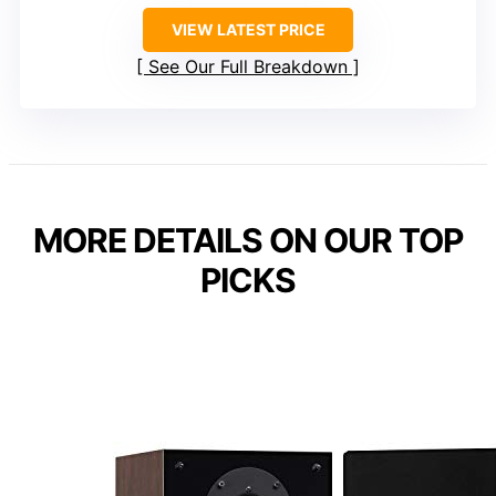
VIEW LATEST PRICE
See Our Full Breakdown
MORE DETAILS ON OUR TOP
PICKS