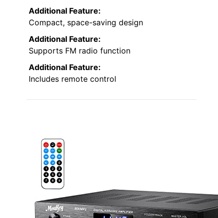
Additional Feature:
Compact, space-saving design
Additional Feature:
Supports FM radio function
Additional Feature:
Includes remote control