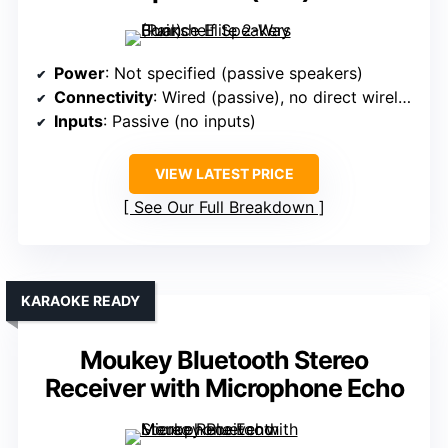
Power
: Not specified (passive speakers)
Connectivity
: Wired (passive), no direct wireless
Inputs
: Passive (no inputs)
VIEW LATEST PRICE
See Our Full Breakdown
KARAOKE READY
Moukey Bluetooth Stereo
Receiver with Microphone Echo