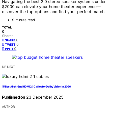
Navigating the best 2.0 stereo speaker systems under
$2000 can elevate your home theater experience—
discover the top options and find your perfect match.
9 minute read
TOTAL
0
Shares
0
SHARE
0
TWEET
0
PIN IT
UP NEXT
15 Best High-End HDMI 2.1 Cables for Dolby Vision in 2026
Published on
23 December 2025
AUTHOR