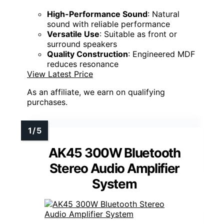
High-Performance Sound
: Natural
sound with reliable performance
Versatile Use
: Suitable as front or
surround speakers
Quality Construction
: Engineered MDF
reduces resonance
View Latest Price
As an affiliate, we earn on qualifying
purchases.
AK45 300W Bluetooth
Stereo Audio Amplifier
System