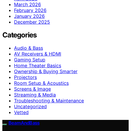
March 2026
February 2026
January 2026
December 2025
Categories
Audio & Bass
AV Receivers & HDMI
Gaming Setup
Home Theater Basics
Ownership & Buying Smarter
Projectors
Room Setup & Acoustics
Screens & Image
Streaming & Media
Troubleshooting & Maintenance
Uncategorized
Vetted
BeamAndBass