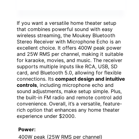
If you want a versatile home theater setup
that combines powerful sound with easy
wireless streaming, the Moukey Bluetooth
Stereo Receiver with Microphone Echo is an
excellent choice. It offers 400W peak power
and 25W RMS per channel, making it suitable
for karaoke, movies, and music. The receiver
supports multiple inputs like RCA, USB, SD
card, and Bluetooth 5.0, allowing for flexible
connections. Its
compact design and intuitive
controls
, including microphone echo and
sound adjustments, make setup simple. Plus,
the built-in FM radio and remote control add
convenience. Overall, it’s a versatile, feature-
rich option that enhances any home theater
experience under $2000.
Power:
400W peak (25W RMS per channel)