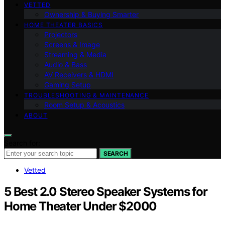
VETTED
Ownership & Buying Smarter
HOME THEATER BASICS
Projectors
Screens & Image
Streaming & Media
Audio & Bass
AV Receivers & HDMI
Gaming Setup
TROUBLESHOOTING & MAINTENANCE
Room Setup & Acoustics
ABOUT
Search for:
SEARCH
Vetted
5 Best 2.0 Stereo Speaker Systems for
Home Theater Under $2000