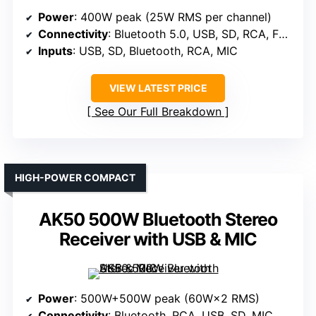
Power
: 400W peak (25W RMS per channel)
Connectivity
: Bluetooth 5.0, USB, SD, RCA, FM radio, MIC
Inputs
: USB, SD, Bluetooth, RCA, MIC
VIEW LATEST PRICE
See Our Full Breakdown
HIGH-POWER COMPACT
AK50 500W Bluetooth Stereo
Receiver with USB & MIC
Power
: 500W+500W peak (60W×2 RMS)
Connectivity
: Bluetooth, RCA, USB, SD, MIC, FM radio