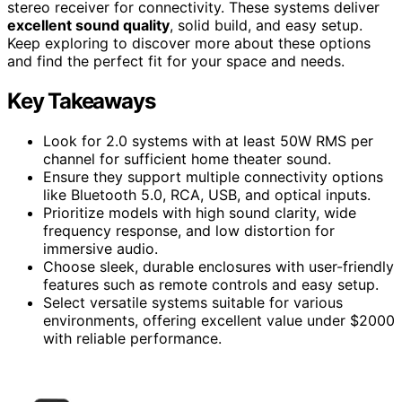
stereo receiver for connectivity. These systems deliver
excellent sound quality
, solid build, and easy setup.
Keep exploring to discover more about these options
and find the perfect fit for your space and needs.
Key Takeaways
Look for 2.0 systems with at least 50W RMS per
channel for sufficient home theater sound.
Ensure they support multiple connectivity options
like Bluetooth 5.0, RCA, USB, and optical inputs.
Prioritize models with high sound clarity, wide
frequency response, and low distortion for
immersive audio.
Choose sleek, durable enclosures with user-friendly
features such as remote controls and easy setup.
Select versatile systems suitable for various
environments, offering excellent value under $2000
with reliable performance.