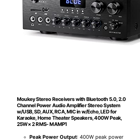
Moukey Stereo Receivers with Bluetooth 5.0, 2.0
Channel Power Audio Amplifier Stereo System
w/USB, SD, AUX, RCA, MIC in w/Echo, LED for
Karaoke, Home Theater Speakers, 400W Peak,
25W× 2 RMS- MAMP1
Peak Power Output
: 400W peak power