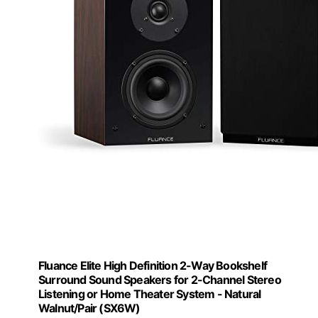
Fluance Elite High Definition 2-Way Bookshelf
Surround Sound Speakers for 2-Channel Stereo
Listening or Home Theater System - Natural
Walnut/Pair (SX6W)