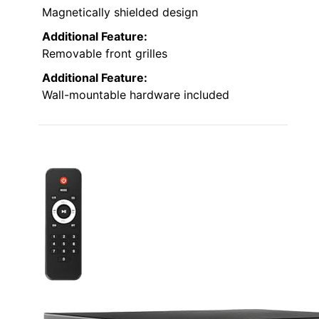
Magnetically shielded design
Additional Feature:
Removable front grilles
Additional Feature:
Wall-mountable hardware included