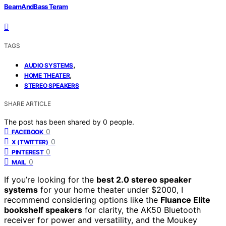
BeamAndBass Teram
TAGS
,
AUDIO SYSTEMS
,
HOME THEATER
STEREO SPEAKERS
SHARE ARTICLE
The post has been shared by
0
people.
0
FACEBOOK
0
X (TWITTER)
0
PINTEREST
0
MAIL
If you’re looking for the
best 2.0 stereo speaker
systems
for your home theater under $2000, I
recommend considering options like the
Fluance Elite
bookshelf speakers
for clarity, the AK50 Bluetooth
receiver for power and versatility, and the Moukey