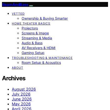
BeamAndBass
VETTED
Ownership & Buying Smarter
HOME THEATER BASICS
Projectors
Screens & Image
Streaming & Media
Audio & Bass
AV Receivers & HDMI
Gaming Setup
TROUBLESHOOTING & MAINTENANCE
Room Setup & Acoustics
ABOUT
Archives
August 2026
July 2026
June 2026
May 2026
April 2026