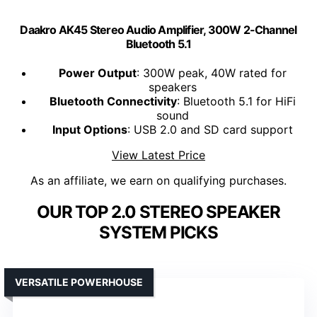
Daakro AK45 Stereo Audio Amplifier, 300W 2-Channel
Bluetooth 5.1
Power Output
: 300W peak, 40W rated for
speakers
Bluetooth Connectivity
: Bluetooth 5.1 for HiFi
sound
Input Options
: USB 2.0 and SD card support
View Latest Price
As an affiliate, we earn on qualifying purchases.
OUR TOP 2.0 STEREO SPEAKER
SYSTEM PICKS
VERSATILE POWERHOUSE