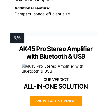
Additional Feature:
Compact, space-efficient size
AK45 Pro Stereo Amplifier
with Bluetooth & USB
ALL-IN-ONE SOLUTION
VIEW LATEST PRICE