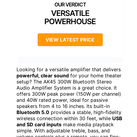
VERSATILE
POWERHOUSE
VIEW LATEST PRICE
Looking for a versatile amplifier that delivers
powerful, clear sound
for your home theater
setup? The AK45 300W Bluetooth Stereo
Audio Amplifier System is a great choice. It
offers 300W peak power (150W per channel)
and 40W rated power, ideal for passive
speakers from 4 to 16 inches. Its built-in
Bluetooth 5.0
provides a stable, high-fidelity
wireless connection within 30 feet, while
USB
and SD card inputs
make media playback
simple. With adjustable treble, bass, and
volume controls plus a remote, you can fine-