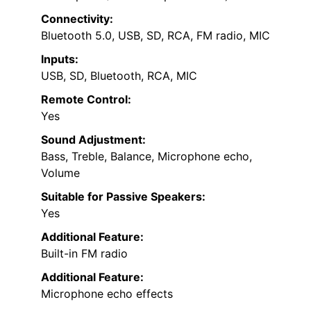
Connectivity:
Bluetooth 5.0, USB, SD, RCA, FM radio, MIC
Inputs:
USB, SD, Bluetooth, RCA, MIC
Remote Control:
Yes
Sound Adjustment:
Bass, Treble, Balance, Microphone echo,
Volume
Suitable for Passive Speakers:
Yes
Additional Feature:
Built-in FM radio
Additional Feature:
Microphone echo effects