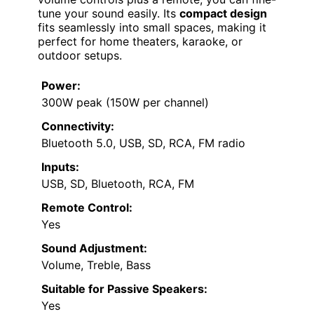
tune your sound easily. Its
compact design
fits seamlessly into small spaces, making it
perfect for home theaters, karaoke, or
outdoor setups.
Power:
300W peak (150W per channel)
Connectivity:
Bluetooth 5.0, USB, SD, RCA, FM radio
Inputs:
USB, SD, Bluetooth, RCA, FM
Remote Control:
Yes
Sound Adjustment:
Volume, Treble, Bass
Suitable for Passive Speakers:
Yes