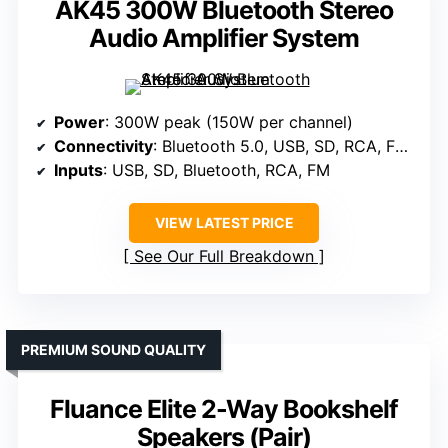
AK45 300W Bluetooth Stereo
Audio Amplifier System
Power
: 300W peak (150W per channel)
Connectivity
: Bluetooth 5.0, USB, SD, RCA, FM radio
Inputs
: USB, SD, Bluetooth, RCA, FM
VIEW LATEST PRICE
See Our Full Breakdown
PREMIUM SOUND QUALITY
Fluance Elite 2-Way Bookshelf
Speakers (Pair)