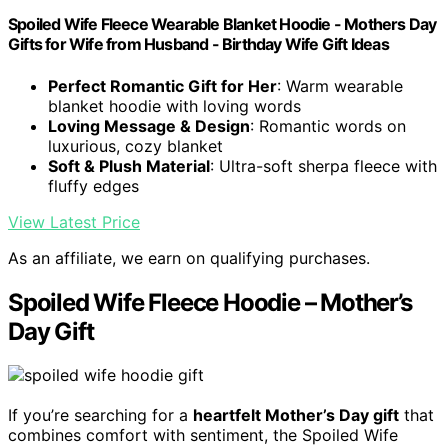
Spoiled Wife Fleece Wearable Blanket Hoodie - Mothers Day
Gifts for Wife from Husband - Birthday Wife Gift Ideas
Perfect Romantic Gift for Her
: Warm wearable
blanket hoodie with loving words
Loving Message & Design
: Romantic words on
luxurious, cozy blanket
Soft & Plush Material
: Ultra-soft sherpa fleece with
fluffy edges
View Latest Price
As an affiliate, we earn on qualifying purchases.
Spoiled Wife Fleece Hoodie – Mother’s
Day Gift
If you’re searching for a
heartfelt Mother’s Day gift
that
combines comfort with sentiment, the Spoiled Wife