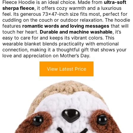
Fleece Hoodie is an ideal choice. Made from
ultra-soft
sherpa fleece
, it offers cozy warmth and a luxurious
feel. Its generous 73×47-inch size fits most, perfect for
cuddling on the couch or outdoor relaxation. The hoodie
features
romantic words and loving messages
that will
touch her heart.
Durable and machine washable
, it’s
easy to care for and keeps its vibrant colors. This
wearable blanket blends practicality with emotional
connection, making it a thoughtful gift that shows your
love and appreciation on Mother’s Day.
View Latest Price