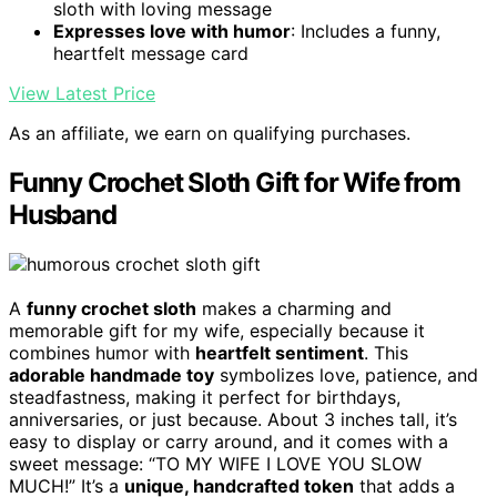
sloth with loving message
Expresses love with humor
: Includes a funny,
heartfelt message card
View Latest Price
As an affiliate, we earn on qualifying purchases.
Funny Crochet Sloth Gift for Wife from
Husband
A
funny crochet sloth
makes a charming and
memorable gift for my wife, especially because it
combines humor with
heartfelt sentiment
. This
adorable handmade toy
symbolizes love, patience, and
steadfastness, making it perfect for birthdays,
anniversaries, or just because. About 3 inches tall, it’s
easy to display or carry around, and it comes with a
sweet message: “TO MY WIFE I LOVE YOU SLOW
MUCH!” It’s a
unique, handcrafted token
that adds a