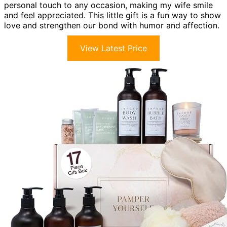
personal touch to any occasion, making my wife smile
and feel appreciated. This little gift is a fun way to show
love and strengthen our bond with humor and affection.
View Latest Price