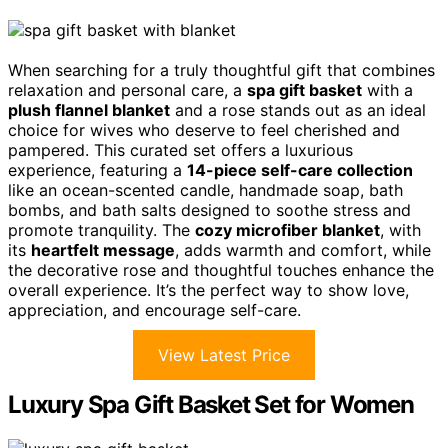
When searching for a truly thoughtful gift that combines
relaxation and personal care, a
spa gift basket
with a
plush flannel blanket
and a rose stands out as an ideal
choice for wives who deserve to feel cherished and
pampered. This curated set offers a luxurious
experience, featuring a
14-piece self-care collection
like an ocean-scented candle, handmade soap, bath
bombs, and bath salts designed to soothe stress and
promote tranquility. The
cozy microfiber blanket
, with
its
heartfelt message
, adds warmth and comfort, while
the decorative rose and thoughtful touches enhance the
overall experience. It’s the perfect way to show love,
appreciation, and encourage self-care.
View Latest Price
Luxury Spa Gift Basket Set for Women