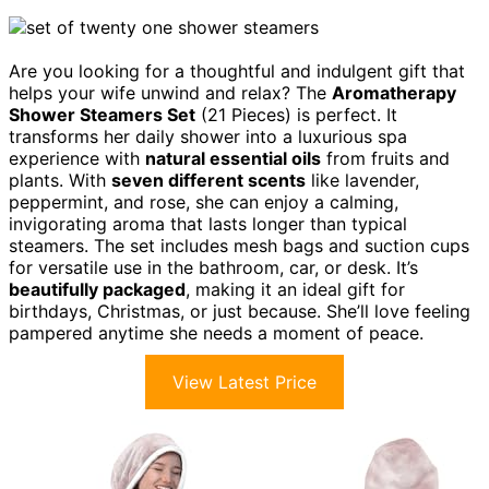
Are you looking for a thoughtful and indulgent gift that
helps your wife unwind and relax? The
Aromatherapy
Shower Steamers Set
(21 Pieces) is perfect. It
transforms her daily shower into a luxurious spa
experience with
natural essential oils
from fruits and
plants. With
seven different scents
like lavender,
peppermint, and rose, she can enjoy a calming,
invigorating aroma that lasts longer than typical
steamers. The set includes mesh bags and suction cups
for versatile use in the bathroom, car, or desk. It’s
beautifully packaged
, making it an ideal gift for
birthdays, Christmas, or just because. She’ll love feeling
pampered anytime she needs a moment of peace.
View Latest Price