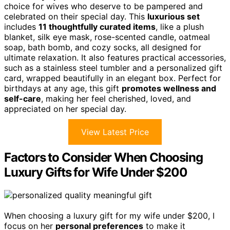
choice for wives who deserve to be pampered and
celebrated on their special day. This
luxurious set
includes
11 thoughtfully curated items
, like a plush
blanket, silk eye mask, rose-scented candle, oatmeal
soap, bath bomb, and cozy socks, all designed for
ultimate relaxation. It also features practical accessories,
such as a stainless steel tumbler and a personalized gift
card, wrapped beautifully in an elegant box. Perfect for
birthdays at any age, this gift
promotes wellness and
self-care
, making her feel cherished, loved, and
appreciated on her special day.
View Latest Price
Factors to Consider When Choosing
Luxury Gifts for Wife Under $200
When choosing a luxury gift for my wife under $200, I
focus on her
personal preferences
to make it