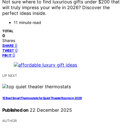
Not sure where to find luxurious gifts under $200 that
will truly impress your wife in 2026? Discover the
perfect ideas inside.
11 minute read
TOTAL
0
Shares
0
SHARE
0
TWEET
0
PIN IT
UP NEXT
15 Best Smart Thermostats for Quiet Theater Rooms in 2026
Published on
22 December 2025
AUTHOR