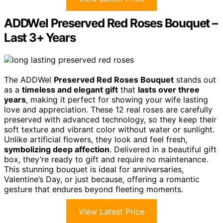
ADDWel Preserved Red Roses Bouquet –
Last 3+ Years
The ADDWel
Preserved Red Roses Bouquet
stands out
as a
timeless and elegant gift
that
lasts over three
years
, making it perfect for showing your wife lasting
love and appreciation. These 12 real roses are carefully
preserved with advanced technology, so they keep their
soft texture and vibrant color without water or sunlight.
Unlike artificial flowers, they look and feel fresh,
symbolizing deep affection
. Delivered in a beautiful gift
box, they’re ready to gift and require no maintenance.
This stunning bouquet is ideal for anniversaries,
Valentine’s Day, or just because, offering a romantic
gesture that endures beyond fleeting moments.
View Latest Price