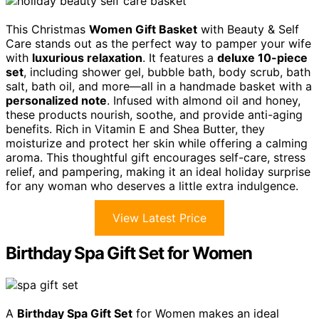
This Christmas
Women Gift Basket
with Beauty & Self
Care stands out as the perfect way to pamper your wife
with
luxurious relaxation
. It features a
deluxe 10-piece
set
, including shower gel, bubble bath, body scrub, bath
salt, bath oil, and more—all in a handmade basket with a
personalized note
. Infused with almond oil and honey,
these products nourish, soothe, and provide anti-aging
benefits. Rich in Vitamin E and Shea Butter, they
moisturize and protect her skin while offering a calming
aroma. This thoughtful gift encourages self-care, stress
relief, and pampering, making it an ideal holiday surprise
for any woman who deserves a little extra indulgence.
View Latest Price
Birthday Spa Gift Set for Women
A
Birthday Spa Gift Set
for Women makes an ideal