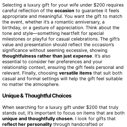
Selecting a luxury gift for your wife under $200 requires
careful reflection of the
occasion
to guarantee it feels
appropriate and meaningful. You want the gift to match
the event, whether it’s a romantic anniversary, a
birthday, or a gesture of appreciation. Think about the
tone and style—something heartfelt for special
milestones or playful for casual celebrations. The gift’s
value and presentation should reflect the occasion’s
significance without seeming excessive, showing
thoughtfulness rather than just expense
. It’s also
essential to consider her preferences and your
relationship context, ensuring the gift feels personal and
relevant. Finally, choosing
versatile items
that suit both
casual and formal settings will help the gift feel suitable
no matter the atmosphere.
Unique & Thoughtful Choices
When searching for a luxury gift under $200 that truly
stands out, it’s important to focus on items that are both
unique and thoughtfully chosen
. I look for gifts that
reflect her personality
through handcrafted or