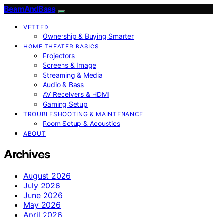
BeamAndBass
VETTED
Ownership & Buying Smarter
HOME THEATER BASICS
Projectors
Screens & Image
Streaming & Media
Audio & Bass
AV Receivers & HDMI
Gaming Setup
TROUBLESHOOTING & MAINTENANCE
Room Setup & Acoustics
ABOUT
Archives
August 2026
July 2026
June 2026
May 2026
April 2026