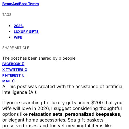
BeamAndBass Teram
TAGS
,
2026
,
LUXURY GIFTS
WIFE
SHARE ARTICLE
The post has been shared by
0
people.
0
FACEBOOK
0
X (TWITTER)
0
PINTEREST
0
MAIL
AI
This post was created with the assistance of artificial
intelligence (AI).
If you’re searching for luxury gifts under $200 that your
wife will love in 2026, I suggest considering thoughtful
options like
relaxation sets
,
personalized keepsakes
,
or elegant home accessories. Spa gift baskets,
preserved roses, and fun yet meaningful items like