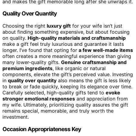
and makes the gift memorable long after she unwraps it.
Quality Over Quantity
Choosing the right
luxury gift
for your wife isn’t just
about finding something expensive, but about focusing
on quality.
High-quality materials and craftsmanship
make a gift feel truly luxurious and guarantee it lasts
longer. I’ve found that opting for
a few well-made items
often creates a more meaningful experience than giving
many lower-quality gifts.
Genuine craftsmanship and
premium ingredients
, like organic or natural
components, elevate the gift’s perceived value. Investing
in
quality over quantity
also means the gift is less likely
to break or fade quickly, keeping its elegance over time.
Carefully selected, high-quality gifts tend to
evoke
stronger emotional responses
and appreciation from
my wife. Ultimately, prioritizing quality assures the gift
remains special, memorable, and truly worth the
investment.
Occasion Appropriateness Key