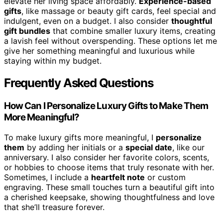
elevate her living space affordably.
Experience-based
gifts
, like massage or beauty gift cards, feel special and
indulgent, even on a budget. I also consider
thoughtful
gift bundles
that combine smaller luxury items, creating
a lavish feel without overspending. These options let me
give her something meaningful and luxurious while
staying within my budget.
Frequently Asked Questions
How Can I Personalize Luxury Gifts to Make Them
More Meaningful?
To make luxury gifts more meaningful, I
personalize
them
by adding her initials or a
special date
, like our
anniversary. I also consider her favorite colors, scents,
or hobbies to choose items that truly resonate with her.
Sometimes, I include a
heartfelt note
or custom
engraving. These small touches turn a beautiful gift into
a cherished keepsake, showing thoughtfulness and love
that she’ll treasure forever.