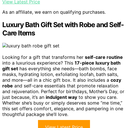
View Latest Price
As an affiliate, we earn on qualifying purchases.
Luxury Bath Gift Set with Robe and Self-
Care Items
Looking for a gift that transforms her
self-care routine
into a luxurious experience? This
17-piece luxury bath
gift set
has everything she needs—bath bombs, face
masks, hydrating lotion, exfoliating loofah, bath salts,
and more—all in a chic gift box. It also includes a
cozy
robe
and self-care essentials that promote relaxation
and rejuvenation. Perfect for birthdays, Mother’s Day, or
just because, it’s an
indulgent way
to show you care.
Whether she’s busy or simply deserves some “me time,”
this set offers comfort, elegance, and pampering in one
thoughtful package she’ll love.
View Latest Price