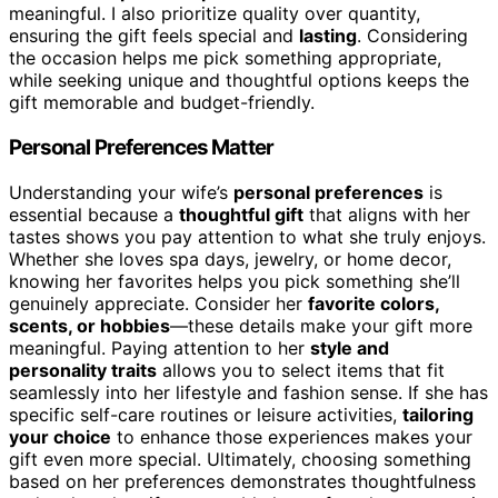
meaningful. I also prioritize quality over quantity,
ensuring the gift feels special and
lasting
. Considering
the occasion helps me pick something appropriate,
while seeking unique and thoughtful options keeps the
gift memorable and budget-friendly.
Personal Preferences Matter
Understanding your wife’s
personal preferences
is
essential because a
thoughtful gift
that aligns with her
tastes shows you pay attention to what she truly enjoys.
Whether she loves spa days, jewelry, or home decor,
knowing her favorites helps you pick something she’ll
genuinely appreciate. Consider her
favorite colors,
scents, or hobbies
—these details make your gift more
meaningful. Paying attention to her
style and
personality traits
allows you to select items that fit
seamlessly into her lifestyle and fashion sense. If she has
specific self-care routines or leisure activities,
tailoring
your choice
to enhance those experiences makes your
gift even more special. Ultimately, choosing something
based on her preferences demonstrates thoughtfulness