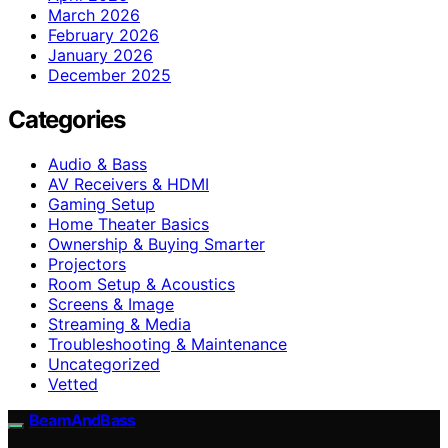
March 2026
February 2026
January 2026
December 2025
Categories
Audio & Bass
AV Receivers & HDMI
Gaming Setup
Home Theater Basics
Ownership & Buying Smarter
Projectors
Room Setup & Acoustics
Screens & Image
Streaming & Media
Troubleshooting & Maintenance
Uncategorized
Vetted
BeamAndBass