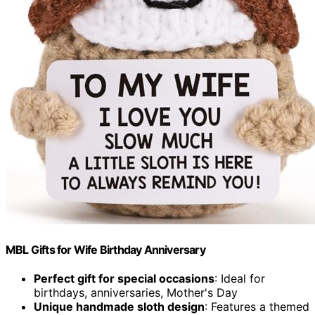
MBL Gifts for Wife Birthday Anniversary
Perfect gift for special occasions
: Ideal for
birthdays, anniversaries, Mother's Day
Unique handmade sloth design
: Features a themed