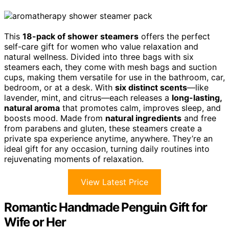
This
18-pack of shower steamers
offers the perfect
self-care gift for women who value relaxation and
natural wellness. Divided into three bags with six
steamers each, they come with mesh bags and suction
cups, making them versatile for use in the bathroom, car,
bedroom, or at a desk. With
six distinct scents
—like
lavender, mint, and citrus—each releases a
long-lasting,
natural aroma
that promotes calm, improves sleep, and
boosts mood. Made from
natural ingredients
and free
from parabens and gluten, these steamers create a
private spa experience anytime, anywhere. They’re an
ideal gift for any occasion, turning daily routines into
rejuvenating moments of relaxation.
View Latest Price
Romantic Handmade Penguin Gift for
Wife or Her