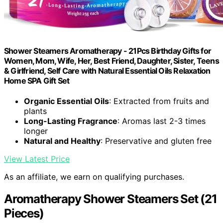
Shower Steamers Aromatherapy - 21Pcs Birthday Gifts for
Women, Mom, Wife, Her, Best Friend, Daughter, Sister, Teens
& Girlfriend, Self Care with Natural Essential Oils Relaxation
Home SPA Gift Set
Organic Essential Oils
: Extracted from fruits and
plants
Long-Lasting Fragrance
: Aromas last 2-3 times
longer
Natural and Healthy
: Preservative and gluten free
View Latest Price
As an affiliate, we earn on qualifying purchases.
Aromatherapy Shower Steamers Set (21
Pieces)