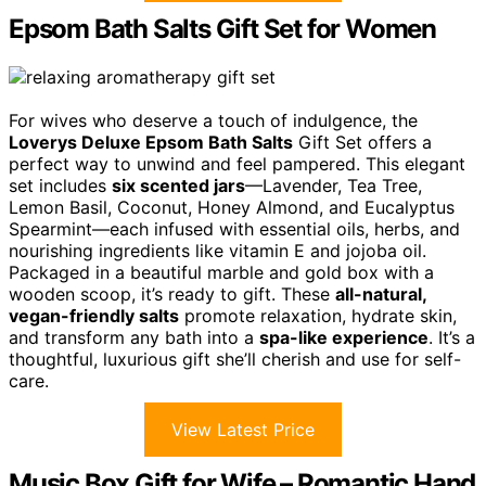
Epsom Bath Salts Gift Set for Women
For wives who deserve a touch of indulgence, the
Loverys Deluxe Epsom Bath Salts
Gift Set offers a
perfect way to unwind and feel pampered. This elegant
set includes
six scented jars
—Lavender, Tea Tree,
Lemon Basil, Coconut, Honey Almond, and Eucalyptus
Spearmint—each infused with essential oils, herbs, and
nourishing ingredients like vitamin E and jojoba oil.
Packaged in a beautiful marble and gold box with a
wooden scoop, it’s ready to gift. These
all-natural,
vegan-friendly salts
promote relaxation, hydrate skin,
and transform any bath into a
spa-like experience
. It’s a
thoughtful, luxurious gift she’ll cherish and use for self-
care.
View Latest Price
Music Box Gift for Wife – Romantic Hand