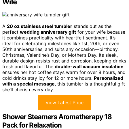
Wife
A
20 oz stainless steel tumbler
stands out as the
perfect
wedding anniversary gift
for your wife because
it combines practicality with heartfelt sentiment. It’s
ideal for celebrating milestones like 1st, 20th, or even
50th anniversaries, and suits any occasion—birthday,
Christmas, Valentine’s Day, or Mother’s Day. Its sleek,
durable design resists rust and corrosion, keeping drinks
fresh and flavorful. The
double-wall vacuum insulation
ensures her hot coffee stays warm for over 8 hours, and
cold drinks stay icy for 12 or more hours.
Personalized
with a special message
, this tumbler is a thoughtful gift
she’ll cherish every day.
View Latest Price
Shower Steamers Aromatherapy 18
Pack for Relaxation