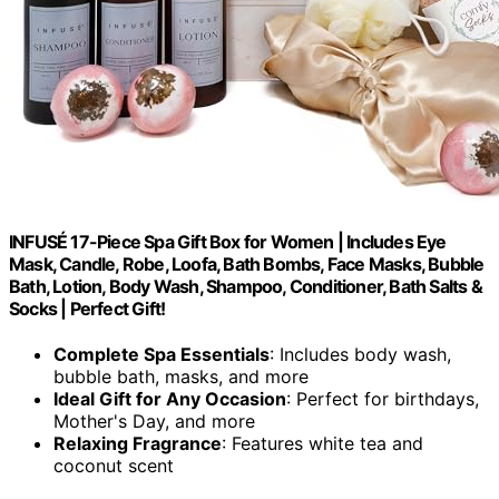
INFUSÉ 17-Piece Spa Gift Box for Women | Includes Eye
Mask, Candle, Robe, Loofa, Bath Bombs, Face Masks, Bubble
Bath, Lotion, Body Wash, Shampoo, Conditioner, Bath Salts &
Socks | Perfect Gift!
Complete Spa Essentials
: Includes body wash,
bubble bath, masks, and more
Ideal Gift for Any Occasion
: Perfect for birthdays,
Mother's Day, and more
Relaxing Fragrance
: Features white tea and
coconut scent