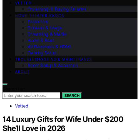
VETTED
Ownership & Buying Smarter
HOME THEATER BASICS
Projectors
Screens & Image
Streaming & Media
Audio & Bass
AV Receivers & HDMI
Gaming Setup
TROUBLESHOOTING & MAINTENANCE
Room Setup & Acoustics
ABOUT
Search for:
SEARCH
Vetted
14 Luxury Gifts for Wife Under $200
She’ll Love in 2026