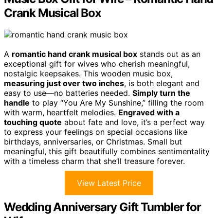
Crank Musical Box
A
romantic hand crank musical box
stands out as an
exceptional gift for wives who cherish meaningful,
nostalgic keepsakes. This wooden music box,
measuring just over two inches
, is both elegant and
easy to use—no batteries needed.
Simply turn the
handle
to play “You Are My Sunshine,” filling the room
with warm, heartfelt melodies.
Engraved with a
touching quote
about fate and love, it’s a perfect way
to express your feelings on special occasions like
birthdays, anniversaries, or Christmas. Small but
meaningful, this gift beautifully combines sentimentality
with a timeless charm that she’ll treasure forever.
View Latest Price
Wedding Anniversary Gift Tumbler for