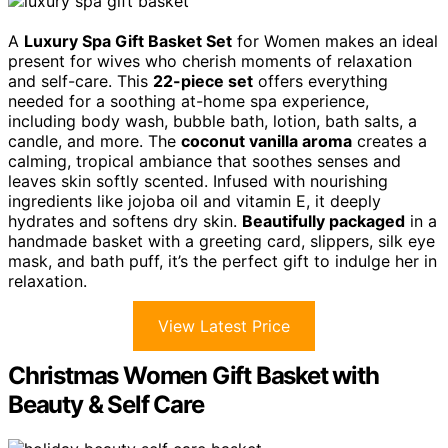
A
Luxury Spa Gift Basket Set
for Women makes an ideal
present for wives who cherish moments of relaxation
and self-care. This
22-piece set
offers everything
needed for a soothing at-home spa experience,
including body wash, bubble bath, lotion, bath salts, a
candle, and more. The
coconut vanilla aroma
creates a
calming, tropical ambiance that soothes senses and
leaves skin softly scented. Infused with nourishing
ingredients like jojoba oil and vitamin E, it deeply
hydrates and softens dry skin.
Beautifully packaged
in a
handmade basket with a greeting card, slippers, silk eye
mask, and bath puff, it’s the perfect gift to indulge her in
relaxation.
View Latest Price
Christmas Women Gift Basket with
Beauty & Self Care