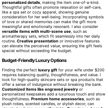
personalized details
, making the item one-of-a-kind.
Thoughtful gifts often promote relaxation or self-care,
like a spa set or cozy apparel, showing genuine
consideration for her well-being. Incorporating symbols
of love or shared memories can make the gift more
meaningful and emotionally resonant. I also consider
versatile items with multi-scene use
, such as
aromatherapy sets, which fit seamlessly into her daily
routine.
Creative presentation
or innovative features
can elevate the perceived value, ensuring the gift feels
special without exceeding the budget.
Budget-Friendly Luxury Options
Finding the perfect
luxury gift
for your wife under $200
requires balancing quality, thoughtfulness, and value. I
look for high-quality skincare sets or spa products that
offer a sense of indulgence without breaking the bank.
Customized items like engraved jewelry
or
personalized keepsakes add a luxurious touch and show
thoughtfulness.
Premium home accessories
, such as
plush robes, scented candles, or stylish decor, can