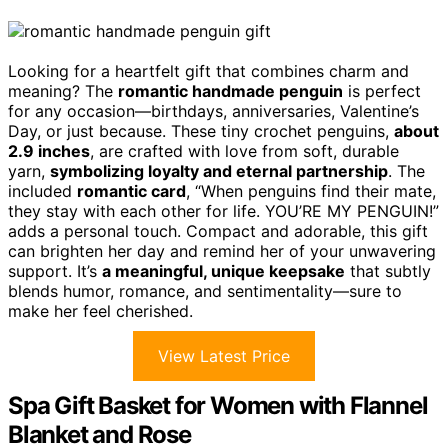
Looking for a heartfelt gift that combines charm and
meaning? The
romantic handmade penguin
is perfect
for any occasion—birthdays, anniversaries, Valentine’s
Day, or just because. These tiny crochet penguins,
about
2.9 inches
, are crafted with love from soft, durable
yarn,
symbolizing loyalty and eternal partnership
. The
included
romantic card
, “When penguins find their mate,
they stay with each other for life. YOU’RE MY PENGUIN!”
adds a personal touch. Compact and adorable, this gift
can brighten her day and remind her of your unwavering
support. It’s
a meaningful, unique keepsake
that subtly
blends humor, romance, and sentimentality—sure to
make her feel cherished.
View Latest Price
Spa Gift Basket for Women with Flannel
Blanket and Rose