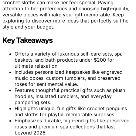
crochet sloths can make her feel special. Paying
attention to her preferences and choosing high-quality,
versatile pieces will make your gift memorable. Keep
exploring to discover more ideas that perfectly suit her
style and your budget.
Key Takeaways
Offers a variety of luxurious self-care sets, spa
baskets, and bath products under $200 for
ultimate relaxation.
Includes personalized keepsakes like engraved
music boxes, custom tumblers, and preserved
roses for sentimental value.
Features thoughtful practical gifts such as plush
hoodies, insulated tumblers, and everyday
pampering sets.
Highlights unique, fun gifts like crochet penguins
and sloths for playful, memorable surprises.
Emphasizes durable, high-end gifts like preserved
roses and premium spa collections that last
beyond 2026.