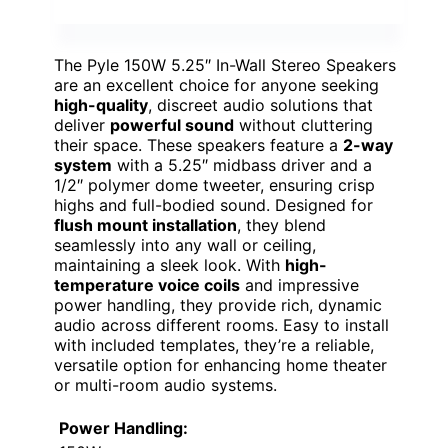
The Pyle 150W 5.25″ In-Wall Stereo Speakers
are an excellent choice for anyone seeking
high-quality
, discreet audio solutions that
deliver
powerful sound
without cluttering
their space. These speakers feature a
2-way
system
with a 5.25″ midbass driver and a
1/2″ polymer dome tweeter, ensuring crisp
highs and full-bodied sound. Designed for
flush mount installation
, they blend
seamlessly into any wall or ceiling,
maintaining a sleek look. With
high-
temperature voice coils
and impressive
power handling, they provide rich, dynamic
audio across different rooms. Easy to install
with included templates, they’re a reliable,
versatile option for enhancing home theater
or multi-room audio systems.
Power Handling: