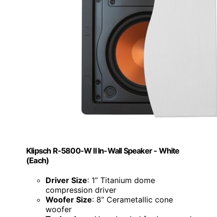
Klipsch R-5800-W II In-Wall Speaker - White
(Each)
Driver Size
: 1” Titanium dome
compression driver
Woofer Size
: 8” Cerametallic cone
woofer