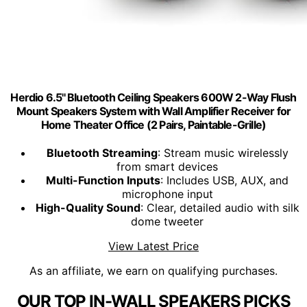
Herdio 6.5'' Bluetooth Ceiling Speakers 600W 2-Way Flush
Mount Speakers System with Wall Amplifier Receiver for
Home Theater Office (2 Pairs, Paintable-Grille)
Bluetooth Streaming
: Stream music wirelessly
from smart devices
Multi-Function Inputs
: Includes USB, AUX, and
microphone input
High-Quality Sound
: Clear, detailed audio with silk
dome tweeter
View Latest Price
As an affiliate, we earn on qualifying purchases.
OUR TOP IN-WALL SPEAKERS PICKS