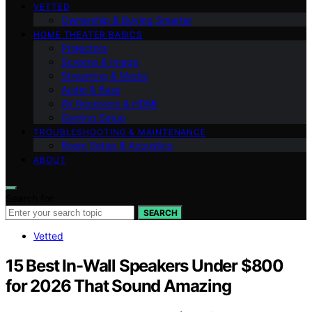
VETTED
Ownership & Buying Smarter
HOME THEATER BASICS
Projectors
Screens & Image
Streaming & Media
Audio & Bass
AV Receivers & HDMI
Gaming Setup
TROUBLESHOOTING & MAINTENANCE
Room Setup & Acoustics
ABOUT
Search for:
SEARCH
Vetted
15 Best In-Wall Speakers Under $800
for 2026 That Sound Amazing