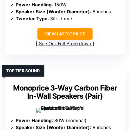
Power Handling
: 150W
Speaker Size (Woofer Diameter)
: 8 inches
Tweeter Type
: Silk dome
VIEW LATEST PRICE
See Our Full Breakdown
TOP TIER SOUND
Monoprice 3-Way Carbon Fiber
In-Wall Speakers (Pair)
Power Handling
: 80W (nominal)
Speaker Size (Woofer Diameter)
: 8 inches