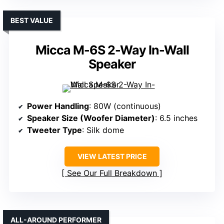
BEST VALUE
Micca M-6S 2-Way In-Wall
Speaker
Power Handling
: 80W (continuous)
Speaker Size (Woofer Diameter)
: 6.5 inches
Tweeter Type
: Silk dome
VIEW LATEST PRICE
See Our Full Breakdown
ALL-AROUND PERFORMER