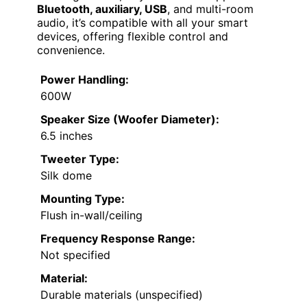
Bluetooth, auxiliary, USB
, and multi-room
audio, it’s compatible with all your smart
devices, offering flexible control and
convenience.
Power Handling:
600W
Speaker Size (Woofer Diameter):
6.5 inches
Tweeter Type:
Silk dome
Mounting Type:
Flush in-wall/ceiling
Frequency Response Range:
Not specified
Material:
Durable materials (unspecified)