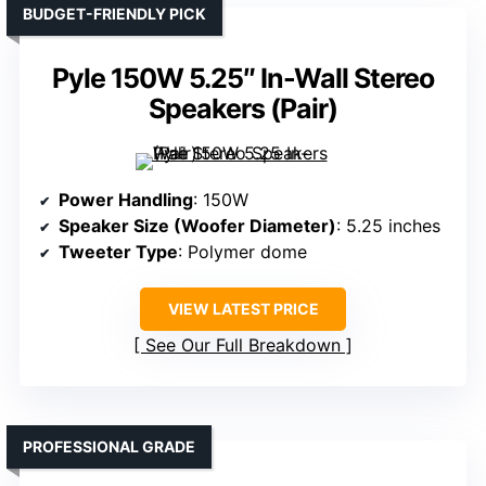
BUDGET-FRIENDLY PICK
Pyle 150W 5.25″ In-Wall Stereo
Speakers (Pair)
Power Handling
: 150W
Speaker Size (Woofer Diameter)
: 5.25 inches
Tweeter Type
: Polymer dome
VIEW LATEST PRICE
See Our Full Breakdown
PROFESSIONAL GRADE