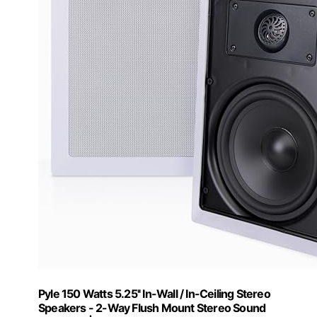
Pyle 150 Watts 5.25'' In-Wall / In-Ceiling Stereo
Speakers - 2-Way Flush Mount Stereo Sound