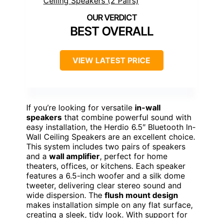
BEST OVERALL
VIEW LATEST PRICE
If you’re looking for versatile
in-wall
speakers
that combine powerful sound with
easy installation, the Herdio 6.5″ Bluetooth In-
Wall Ceiling Speakers are an excellent choice.
This system includes two pairs of speakers
and a
wall amplifier
, perfect for home
theaters, offices, or kitchens. Each speaker
features a 6.5-inch woofer and a silk dome
tweeter, delivering clear stereo sound and
wide dispersion. The
flush mount design
makes installation simple on any flat surface,
creating a sleek, tidy look. With support for