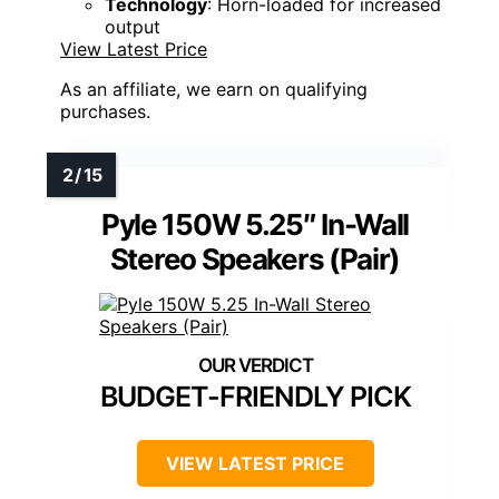
Technology
: Horn-loaded for increased
output
View Latest Price
As an affiliate, we earn on qualifying
purchases.
Pyle 150W 5.25″ In-Wall
Stereo Speakers (Pair)
BUDGET-FRIENDLY PICK
VIEW LATEST PRICE