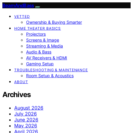
BeamAndBass
VETTED
Ownership & Buying Smarter
HOME THEATER BASICS
Projectors
Screens & Image
Streaming & Media
Audio & Bass
AV Receivers & HDMI
Gaming Setup
TROUBLESHOOTING & MAINTENANCE
Room Setup & Acoustics
ABOUT
Archives
August 2026
July 2026
June 2026
May 2026
April 2026