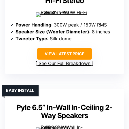
Hi-Fi Stereo
Power Handling
: 300W peak / 150W RMS
Speaker Size (Woofer Diameter)
: 8 inches
Tweeter Type
: Silk dome
VIEW LATEST PRICE
See Our Full Breakdown
EASY INSTALL
Pyle 6.5” In-Wall In-Ceiling 2-
Way Speakers