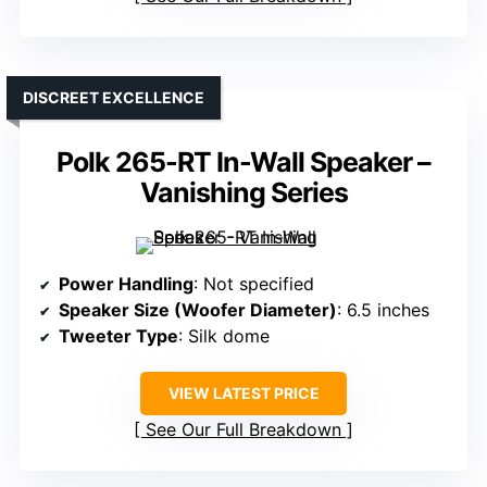
DISCREET EXCELLENCE
Polk 265-RT In-Wall Speaker –
Vanishing Series
Power Handling
: Not specified
Speaker Size (Woofer Diameter)
: 6.5 inches
Tweeter Type
: Silk dome
VIEW LATEST PRICE
See Our Full Breakdown