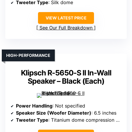
Tweeter Type
: Silk dome
VIEW LATEST PRICE
See Our Full Breakdown
HIGH-PERFORMANCE
Klipsch R-5650-S II In-Wall
Speaker – Black (Each)
Power Handling
: Not specified
Speaker Size (Woofer Diameter)
: 6.5 inches
Tweeter Type
: Titanium dome compression driver