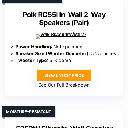
Polk RC55i In-Wall 2-Way
Speakers (Pair)
Power Handling
: Not specified
Speaker Size (Woofer Diameter)
: 5.25 inches
Tweeter Type
: Silk dome
VIEW LATEST PRICE
See Our Full Breakdown
MOISTURE-RESISTANT