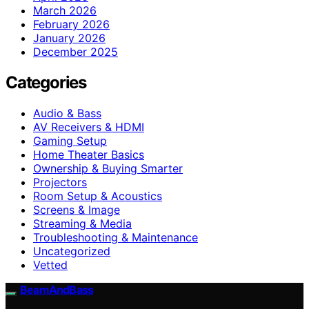
March 2026
February 2026
January 2026
December 2025
Categories
Audio & Bass
AV Receivers & HDMI
Gaming Setup
Home Theater Basics
Ownership & Buying Smarter
Projectors
Room Setup & Acoustics
Screens & Image
Streaming & Media
Troubleshooting & Maintenance
Uncategorized
Vetted
BeamAndBass