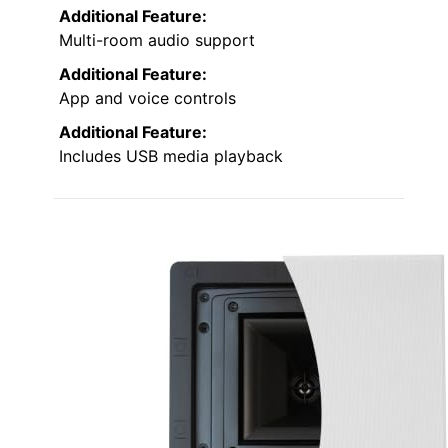
Additional Feature:
Multi-room audio support
Additional Feature:
App and voice controls
Additional Feature:
Includes USB media playback