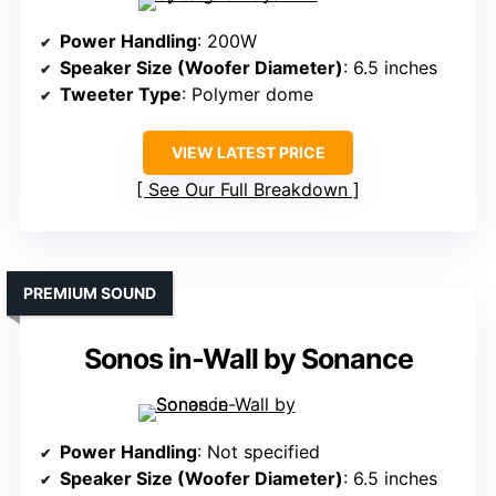
Power Handling
: 200W
Speaker Size (Woofer Diameter)
: 6.5 inches
Tweeter Type
: Polymer dome
VIEW LATEST PRICE
See Our Full Breakdown
PREMIUM SOUND
Sonos in-Wall by Sonance
Power Handling
: Not specified
Speaker Size (Woofer Diameter)
: 6.5 inches