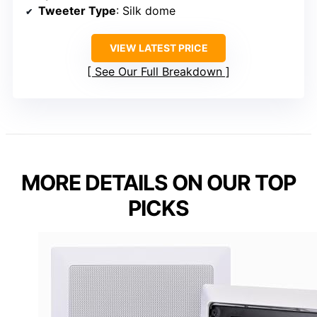
Tweeter Type
: Silk dome
VIEW LATEST PRICE
See Our Full Breakdown
MORE DETAILS ON OUR TOP
PICKS