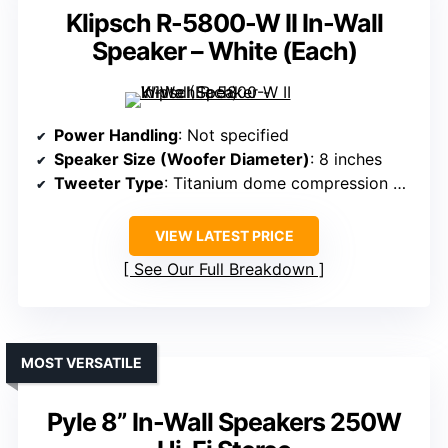
Klipsch R-5800-W II In-Wall
Speaker – White (Each)
Power Handling
: Not specified
Speaker Size (Woofer Diameter)
: 8 inches
Tweeter Type
: Titanium dome compression driver
VIEW LATEST PRICE
See Our Full Breakdown
MOST VERSATILE
Pyle 8” In-Wall Speakers 250W