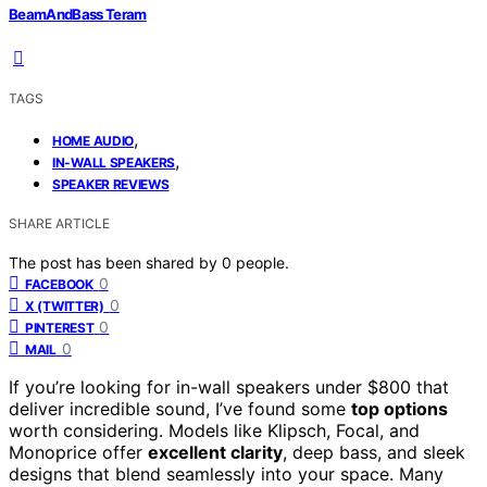
BeamAndBass Teram
TAGS
,
HOME AUDIO
,
IN-WALL SPEAKERS
SPEAKER REVIEWS
SHARE ARTICLE
The post has been shared by
0
people.
0
FACEBOOK
0
X (TWITTER)
0
PINTEREST
0
MAIL
If you’re looking for in-wall speakers under $800 that
deliver incredible sound, I’ve found some
top options
worth considering. Models like Klipsch, Focal, and
Monoprice offer
excellent clarity
, deep bass, and sleek
designs that blend seamlessly into your space. Many