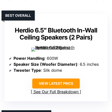
BEST OVERALL
Herdio 6.5″ Bluetooth In-Wall
Ceiling Speakers (2 Pairs)
Power Handling
: 600W
Speaker Size (Woofer Diameter)
: 6.5 inches
Tweeter Type
: Silk dome
VIEW LATEST PRICE
See Our Full Breakdown