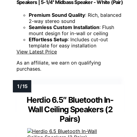
Speakers | 5-1/4'' Midbass Speaker - White (Pair)
Premium Sound Quality
: Rich, balanced
2-way stereo sound
Seamless Custom Installation
: Flush
mount design for in-wall or ceiling
Effortless Setup
: Includes cut-out
template for easy installation
View Latest Price
As an affiliate, we earn on qualifying
purchases.
Herdio 6.5″ Bluetooth In-
Wall Ceiling Speakers (2
Pairs)