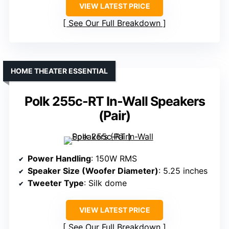
VIEW LATEST PRICE
See Our Full Breakdown
HOME THEATER ESSENTIAL
Polk 255c-RT In-Wall Speakers
(Pair)
Power Handling
: 150W RMS
Speaker Size (Woofer Diameter)
: 5.25 inches
Tweeter Type
: Silk dome
VIEW LATEST PRICE
See Our Full Breakdown