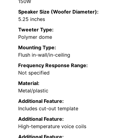
150W
Speaker Size (Woofer Diameter):
5.25 inches
Tweeter Type:
Polymer dome
Mounting Type:
Flush in-wall/in-ceiling
Frequency Response Range:
Not specified
Material:
Metal/plastic
Additional Feature:
Includes cut-out template
Additional Feature:
High-temperature voice coils
Additional Feature: