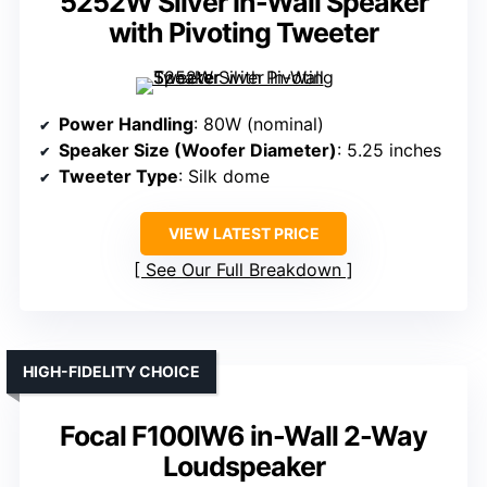
5252W Silver In-Wall Speaker
with Pivoting Tweeter
Power Handling
: 80W (nominal)
Speaker Size (Woofer Diameter)
: 5.25 inches
Tweeter Type
: Silk dome
VIEW LATEST PRICE
See Our Full Breakdown
HIGH-FIDELITY CHOICE
Focal F100IW6 in-Wall 2-Way
Loudspeaker