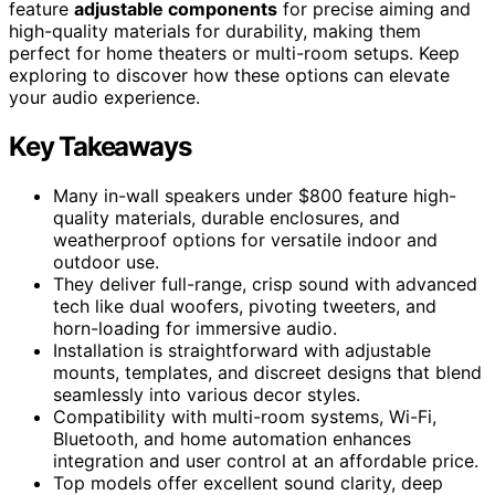
feature
adjustable components
for precise aiming and
high-quality materials for durability, making them
perfect for home theaters or multi-room setups. Keep
exploring to discover how these options can elevate
your audio experience.
Key Takeaways
Many in-wall speakers under $800 feature high-
quality materials, durable enclosures, and
weatherproof options for versatile indoor and
outdoor use.
They deliver full-range, crisp sound with advanced
tech like dual woofers, pivoting tweeters, and
horn-loading for immersive audio.
Installation is straightforward with adjustable
mounts, templates, and discreet designs that blend
seamlessly into various decor styles.
Compatibility with multi-room systems, Wi-Fi,
Bluetooth, and home automation enhances
integration and user control at an affordable price.
Top models offer excellent sound clarity, deep