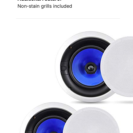
Non-stain grills included