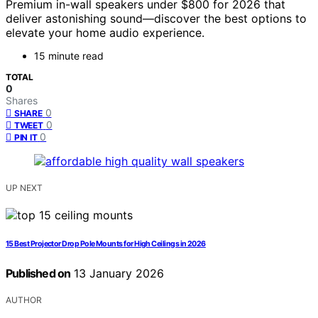
Premium in-wall speakers under $800 for 2026 that
deliver astonishing sound—discover the best options to
elevate your home audio experience.
15 minute read
TOTAL
0
Shares
0
SHARE
0
TWEET
0
PIN IT
UP NEXT
15 Best Projector Drop Pole Mounts for High Ceilings in 2026
Published on
13 January 2026
AUTHOR