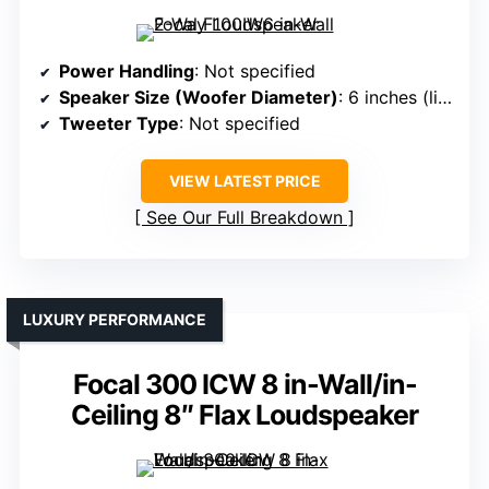
Power Handling
: Not specified
Speaker Size (Woofer Diameter)
: 6 inches (likely similar)
Tweeter Type
: Not specified
VIEW LATEST PRICE
See Our Full Breakdown
LUXURY PERFORMANCE
Focal 300 ICW 8 in-Wall/in-
Ceiling 8″ Flax Loudspeaker