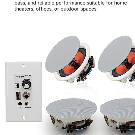
bass, and reliable performance suitable for home
theaters, offices, or outdoor spaces.