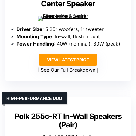
Center Speaker
Driver Size
: 5.25″ woofers, 1″ tweeter
Mounting Type
: In-wall, flush mount
Power Handling
: 40W (nominal), 80W (peak)
VIEW LATEST PRICE
See Our Full Breakdown
HIGH-PERFORMANCE DUO
Polk 255c-RT In-Wall Speakers
(Pair)