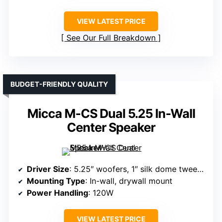
VIEW LATEST PRICE
See Our Full Breakdown
BUDGET-FRIENDLY QUALITY
Micca M-CS Dual 5.25 In-Wall
Center Speaker
Driver Size
: 5.25″ woofers, 1″ silk dome tweeter
Mounting Type
: In-wall, drywall mount
Power Handling
: 120W
VIEW LATEST PRICE