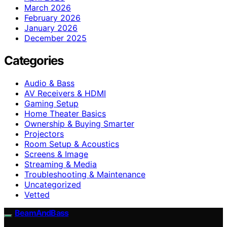
March 2026
February 2026
January 2026
December 2025
Categories
Audio & Bass
AV Receivers & HDMI
Gaming Setup
Home Theater Basics
Ownership & Buying Smarter
Projectors
Room Setup & Acoustics
Screens & Image
Streaming & Media
Troubleshooting & Maintenance
Uncategorized
Vetted
BeamAndBass