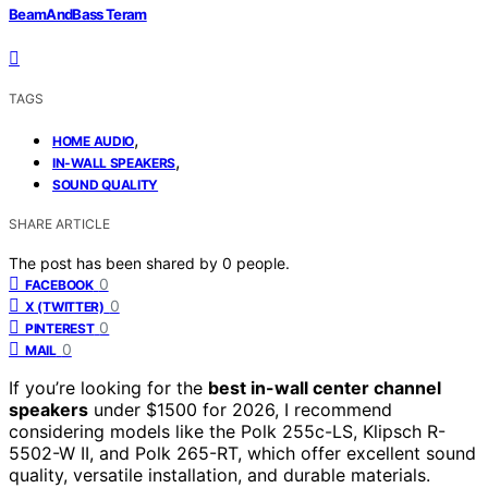
BeamAndBass Teram
TAGS
,
HOME AUDIO
,
IN-WALL SPEAKERS
SOUND QUALITY
SHARE ARTICLE
The post has been shared by
0
people.
0
FACEBOOK
0
X (TWITTER)
0
PINTEREST
0
MAIL
If you’re looking for the
best in-wall center channel
speakers
under $1500 for 2026, I recommend
considering models like the Polk 255c-LS, Klipsch R-
5502-W II, and Polk 265-RT, which offer excellent sound
quality, versatile installation, and durable materials.