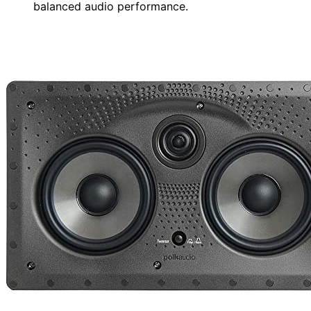
balanced audio performance.