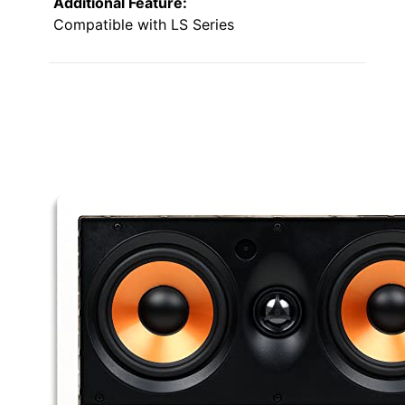
Additional Feature:
Compatible with LS Series