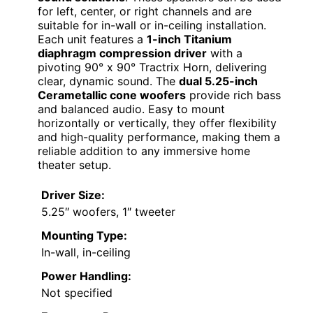
for left, center, or right channels and are
suitable for in-wall or in-ceiling installation.
Each unit features a
1-inch Titanium
diaphragm compression driver
with a
pivoting 90° x 90° Tractrix Horn, delivering
clear, dynamic sound. The
dual 5.25-inch
Cerametallic cone woofers
provide rich bass
and balanced audio. Easy to mount
horizontally or vertically, they offer flexibility
and high-quality performance, making them a
reliable addition to any immersive home
theater setup.
Driver Size:
5.25″ woofers, 1″ tweeter
Mounting Type:
In-wall, in-ceiling
Power Handling:
Not specified