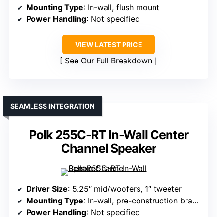
Mounting Type
: In-wall, flush mount
Power Handling
: Not specified
VIEW LATEST PRICE
See Our Full Breakdown
SEAMLESS INTEGRATION
Polk 255C-RT In-Wall Center
Channel Speaker
Driver Size
: 5.25″ mid/woofers, 1″ tweeter
Mounting Type
: In-wall, pre-construction brackets
Power Handling
: Not specified