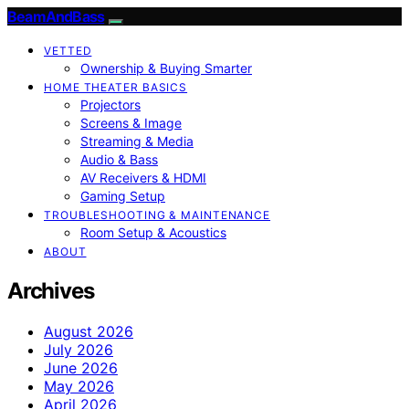
BeamAndBass
VETTED
Ownership & Buying Smarter
HOME THEATER BASICS
Projectors
Screens & Image
Streaming & Media
Audio & Bass
AV Receivers & HDMI
Gaming Setup
TROUBLESHOOTING & MAINTENANCE
Room Setup & Acoustics
ABOUT
Archives
August 2026
July 2026
June 2026
May 2026
April 2026