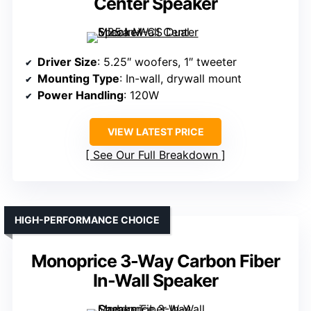
Center Speaker
Driver Size
: 5.25″ woofers, 1″ tweeter
Mounting Type
: In-wall, drywall mount
Power Handling
: 120W
VIEW LATEST PRICE
See Our Full Breakdown
HIGH-PERFORMANCE CHOICE
Monoprice 3-Way Carbon Fiber
In-Wall Speaker