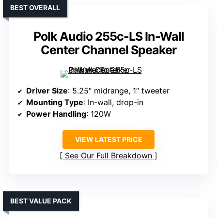
BEST OVERALL
Polk Audio 255c-LS In-Wall
Center Channel Speaker
Driver Size
: 5.25″ midrange, 1″ tweeter
Mounting Type
: In-wall, drop-in
Power Handling
: 120W
VIEW LATEST PRICE
See Our Full Breakdown
BEST VALUE PACK