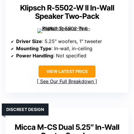
Klipsch R-5502-W II In-Wall
Speaker Two-Pack
Driver Size
: 5.25″ woofers, 1″ tweeter
Mounting Type
: In-wall, in-ceiling
Power Handling
: Not specified
VIEW LATEST PRICE
See Our Full Breakdown
DISCREET DESIGN
Micca M-CS Dual 5.25″ In-Wall