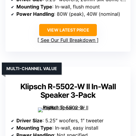
Mounting Type
: In-wall, flush mount
Power Handling
: 80W (peak), 40W (nominal)
VIEW LATEST PRICE
See Our Full Breakdown
MULTI-CHANNEL VALUE
Klipsch R-5502-W II In-Wall
Speaker 3-Pack
Driver Size
: 5.25″ woofers, 1″ tweeter
Mounting Type
: In-wall, easy install
Power Handling
: Not specified