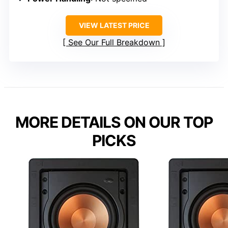
VIEW LATEST PRICE
See Our Full Breakdown
MORE DETAILS ON OUR TOP
PICKS