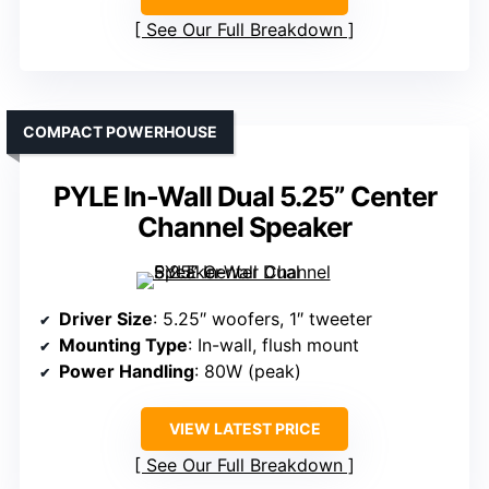
See Our Full Breakdown
COMPACT POWERHOUSE
PYLE In-Wall Dual 5.25” Center
Channel Speaker
Driver Size
: 5.25″ woofers, 1″ tweeter
Mounting Type
: In-wall, flush mount
Power Handling
: 80W (peak)
VIEW LATEST PRICE
See Our Full Breakdown