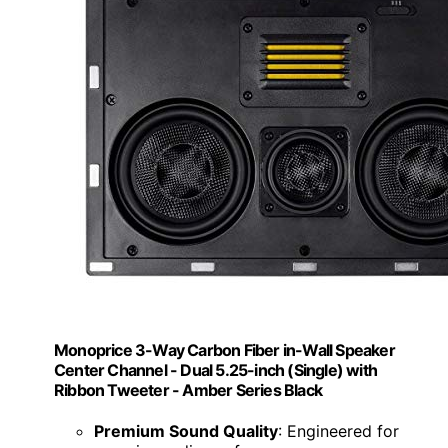
Monoprice 3-Way Carbon Fiber in-Wall Speaker
Center Channel - Dual 5.25-inch (Single) with
Ribbon Tweeter - Amber Series Black
Premium Sound Quality
: Engineered for