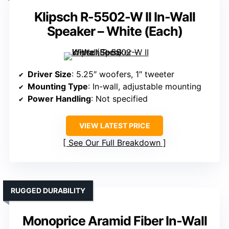
Klipsch R-5502-W II In-Wall
Speaker – White (Each)
Driver Size
: 5.25″ woofers, 1″ tweeter
Mounting Type
: In-wall, adjustable mounting
Power Handling
: Not specified
VIEW LATEST PRICE
See Our Full Breakdown
RUGGED DURABILITY
Monoprice Aramid Fiber In-Wall