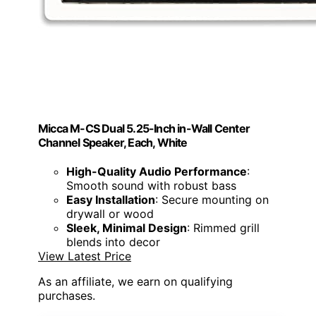
Micca M-CS Dual 5.25-Inch in-Wall Center
Channel Speaker, Each, White
High-Quality Audio Performance
:
Smooth sound with robust bass
Easy Installation
: Secure mounting on
drywall or wood
Sleek, Minimal Design
: Rimmed grill
blends into decor
View Latest Price
As an affiliate, we earn on qualifying
purchases.