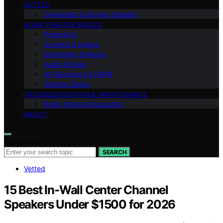
VETTED
Ownership & Buying Smarter
HOME THEATER BASICS
Projectors
Screens & Image
Streaming & Media
Audio & Bass
AV Receivers & HDMI
Gaming Setup
TROUBLESHOOTING & MAINTENANCE
Room Setup & Acoustics
ABOUT
Search for:
SEARCH
Vetted
15 Best In-Wall Center Channel
Speakers Under $1500 for 2026