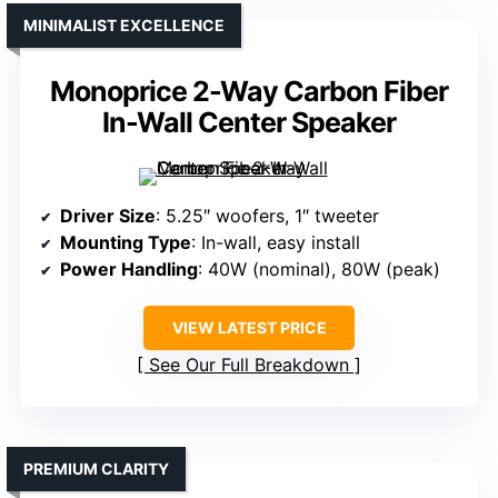
MINIMALIST EXCELLENCE
Monoprice 2-Way Carbon Fiber
In-Wall Center Speaker
Driver Size
: 5.25″ woofers, 1″ tweeter
Mounting Type
: In-wall, easy install
Power Handling
: 40W (nominal), 80W (peak)
VIEW LATEST PRICE
See Our Full Breakdown
PREMIUM CLARITY