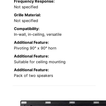
Frequency Response:
Not specified
Grille Material:
Not specified
Compatibility:
In-wall, in-ceiling, versatile
Additional Feature:
Pivoting 90° x 90° horn
Additional Feature:
Suitable for ceiling mounting
Additional Feature:
Pack of two speakers