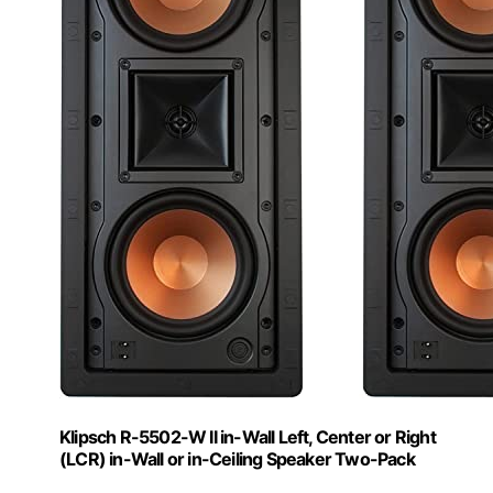
Klipsch R-5502-W II in-Wall Left, Center or Right
(LCR) in-Wall or in-Ceiling Speaker Two-Pack