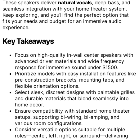
These speakers deliver
natural vocals
, deep bass, and
seamless integration with your home theater system.
Keep exploring, and you’ll find the perfect option that
fits your needs and budget for an immersive audio
experience.
Key Takeaways
Focus on high-quality in-wall center speakers with
advanced driver materials and wide frequency
response for immersive sound under $1500.
Prioritize models with easy installation features like
pre-construction brackets, mounting tabs, and
flexible orientation options.
Select sleek, discreet designs with paintable grilles
and durable materials that blend seamlessly into
home decor.
Ensure compatibility with standard home theater
setups, supporting bi-wiring, bi-amping, and
various room configurations.
Consider versatile options suitable for multiple
roles—center, left, right, or surround—delivering