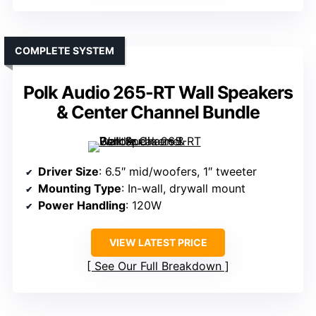
COMPLETE SYSTEM
Polk Audio 265-RT Wall Speakers
& Center Channel Bundle
Driver Size
: 6.5″ mid/woofers, 1″ tweeter
Mounting Type
: In-wall, drywall mount
Power Handling
: 120W
VIEW LATEST PRICE
See Our Full Breakdown