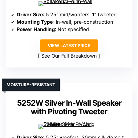
Driver Size
: 5.25″ mid/woofers, 1″ tweeter
Mounting Type
: In-wall, pre-construction
Power Handling
: Not specified
VIEW LATEST PRICE
See Our Full Breakdown
MOISTURE-RESISTANT
5252W Silver In-Wall Speaker
with Pivoting Tweeter
Driver Size
: 5.25″ woofers, 20mm silk dome tweeter