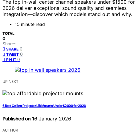
The top in-wall center channel speakers under $1500 for
2026 deliver exceptional sound quality and seamless
integration—discover which models stand out and why.
15 minute read
TOTAL
0
Shares
0
SHARE
0
TWEET
0
PIN IT
UP NEXT
6 Best Ceiling Projector Lift Mounts Under $2000 for 2026
Published on
16 January 2026
AUTHOR