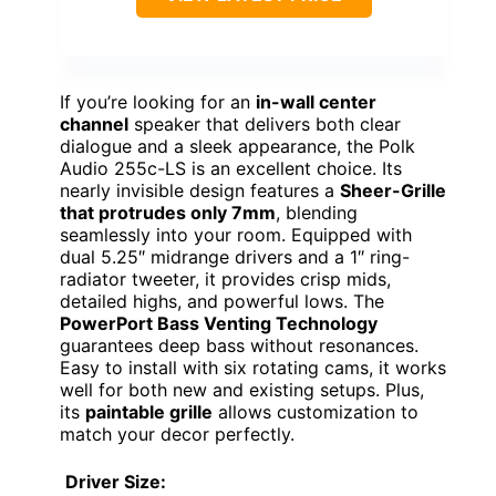
If you’re looking for an
in-wall center
channel
speaker that delivers both clear
dialogue and a sleek appearance, the Polk
Audio 255c-LS is an excellent choice. Its
nearly invisible design features a
Sheer-Grille
that protrudes only 7mm
, blending
seamlessly into your room. Equipped with
dual 5.25″ midrange drivers and a 1″ ring-
radiator tweeter, it provides crisp mids,
detailed highs, and powerful lows. The
PowerPort Bass Venting Technology
guarantees deep bass without resonances.
Easy to install with six rotating cams, it works
well for both new and existing setups. Plus,
its
paintable grille
allows customization to
match your decor perfectly.
Driver Size: