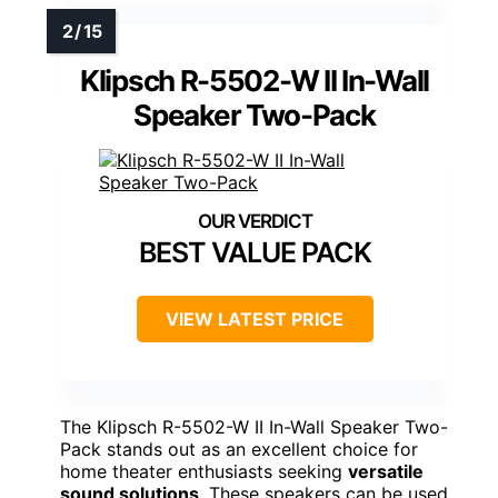
Klipsch R-5502-W II In-Wall
Speaker Two-Pack
BEST VALUE PACK
VIEW LATEST PRICE
The Klipsch R-5502-W II In-Wall Speaker Two-
Pack stands out as an excellent choice for
home theater enthusiasts seeking
versatile
sound solutions
. These speakers can be used