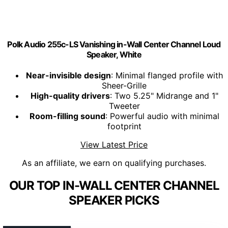
Polk Audio 255c-LS Vanishing in-Wall Center Channel Loud
Speaker, White
Near-invisible design
: Minimal flanged profile with
Sheer-Grille
High-quality drivers
: Two 5.25" Midrange and 1"
Tweeter
Room-filling sound
: Powerful audio with minimal
footprint
View Latest Price
As an affiliate, we earn on qualifying purchases.
OUR TOP IN-WALL CENTER CHANNEL
SPEAKER PICKS