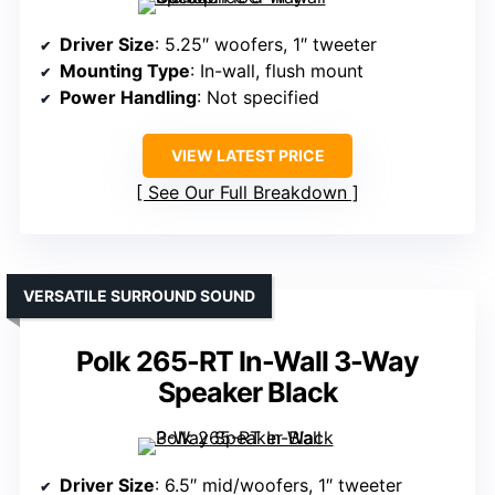
Driver Size
: 5.25″ woofers, 1″ tweeter
Mounting Type
: In-wall, flush mount
Power Handling
: Not specified
VIEW LATEST PRICE
See Our Full Breakdown
VERSATILE SURROUND SOUND
Polk 265-RT In-Wall 3-Way
Speaker Black
Driver Size
: 6.5″ mid/woofers, 1″ tweeter