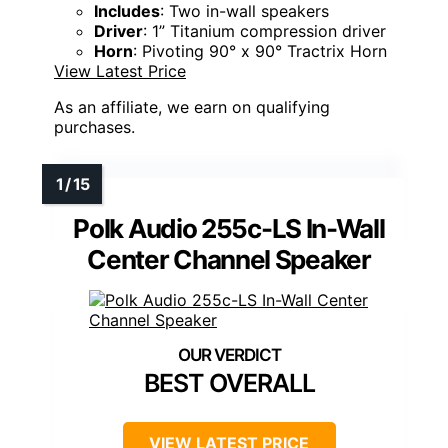
Includes
: Two in-wall speakers
Driver
: 1” Titanium compression driver
Horn
: Pivoting 90° x 90° Tractrix Horn
View Latest Price
As an affiliate, we earn on qualifying
purchases.
Polk Audio 255c-LS In-Wall
Center Channel Speaker
BEST OVERALL
VIEW LATEST PRICE