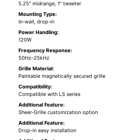
5.25″ midrange, 1″ tweeter
Mounting Type:
In-wall, drop-in
Power Handling:
120W
Frequency Response:
50Hz–25kHz
Grille Material:
Paintable magnetically secured grille
Compatibility:
Compatible with LS series
Additional Feature:
Sheer-Grille customization option
Additional Feature:
Drop-in easy installation