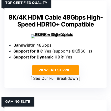
TOP CERTIFIED QUALITY
8K/4K HDMI Cable 48Gbps High-
Speed HDR10+ Compatible
Bandwidth
: 48Gbps
Support for 8K
: Yes (supports 8K@60Hz)
Support for Dynamic HDR
: Yes
VIEW LATEST PRICE
See Our Full Breakdown
GAMING ELITE