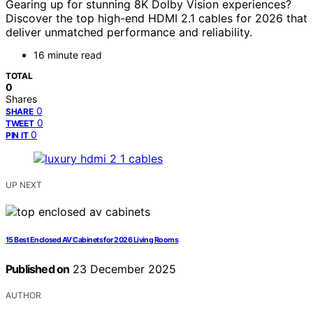
Gearing up for stunning 8K Dolby Vision experiences?
Discover the top high-end HDMI 2.1 cables for 2026 that
deliver unmatched performance and reliability.
16 minute read
TOTAL
0
Shares
0
SHARE
0
TWEET
0
PIN IT
UP NEXT
15 Best Enclosed AV Cabinets for 2026 Living Rooms
Published on
23 December 2025
AUTHOR