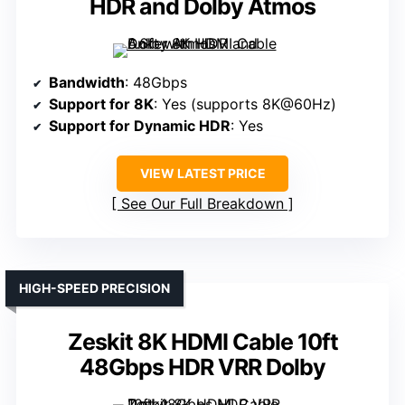
HDR and Dolby Atmos
Bandwidth
: 48Gbps
Support for 8K
: Yes (supports 8K@60Hz)
Support for Dynamic HDR
: Yes
VIEW LATEST PRICE
See Our Full Breakdown
HIGH-SPEED PRECISION
Zeskit 8K HDMI Cable 10ft
48Gbps HDR VRR Dolby