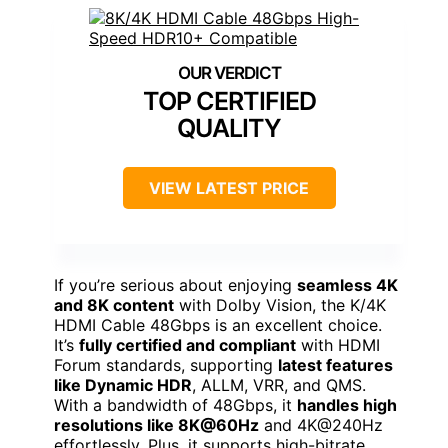
TOP CERTIFIED
QUALITY
VIEW LATEST PRICE
If you’re serious about enjoying
seamless 4K
and 8K content
with Dolby Vision, the K/4K
HDMI Cable 48Gbps is an excellent choice.
It’s
fully certified and compliant
with HDMI
Forum standards, supporting
latest features
like Dynamic HDR
, ALLM, VRR, and QMS.
With a bandwidth of 48Gbps, it
handles high
resolutions like 8K@60Hz
and 4K@240Hz
effortlessly. Plus, it supports high-bitrate