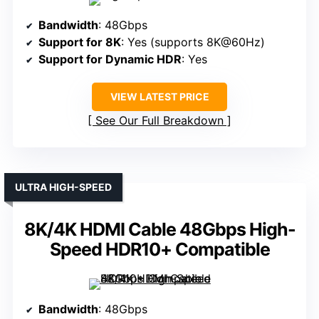
Bandwidth
: 48Gbps
Support for 8K
: Yes (supports 8K@60Hz)
Support for Dynamic HDR
: Yes
VIEW LATEST PRICE
See Our Full Breakdown
ULTRA HIGH-SPEED
8K/4K HDMI Cable 48Gbps High-
Speed HDR10+ Compatible
Bandwidth
: 48Gbps