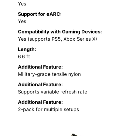
Yes
Support for eARC:
Yes
Compatibility with Gaming Devices:
Yes (supports PS5, Xbox Series X)
Length:
6.6 ft
Additional Feature:
Military-grade tensile nylon
Additional Feature:
Supports variable refresh rate
Additional Feature:
2-pack for multiple setups