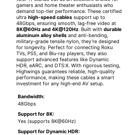
gamers and home theater enthusiasts who
demand top-tier performance. These certified
ultra
high-speed cables
support up to
48Gbps, ensuring smooth, lag-free video at
8K@60Hz and 4K@120Hz
. Built with
durable
aluminum alloy shells
and anti-bending,
military-grade tensile nylon, they’re designed
for longevity. Perfect for connecting Roku
TVs, PS5, and Blu-ray players, they also
support advanced features like Dynamic
HDR, eARC, and DTS:X. With rigorous testing,
Highwings guarantees reliable, high-quality
performance, making these cables a smart
investment for any high-end AV setup.
Bandwidth:
48Gbps
Support for 8K:
Yes (supports 8K@60Hz)
Support for Dynamic HDR: