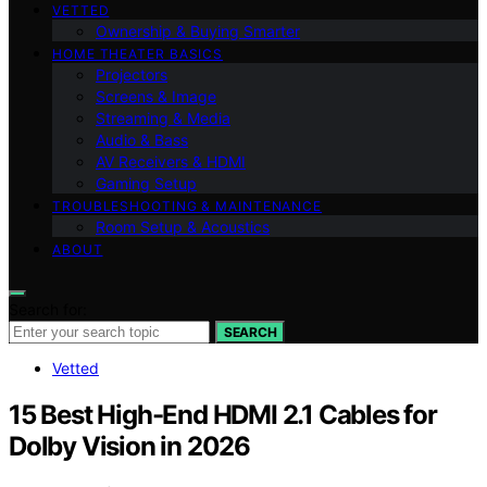
VETTED
Ownership & Buying Smarter
HOME THEATER BASICS
Projectors
Screens & Image
Streaming & Media
Audio & Bass
AV Receivers & HDMI
Gaming Setup
TROUBLESHOOTING & MAINTENANCE
Room Setup & Acoustics
ABOUT
Search for:
SEARCH
Vetted
15 Best High-End HDMI 2.1 Cables for
Dolby Vision in 2026