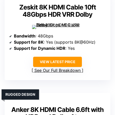
Zeskit 8K HDMI Cable 10ft
48Gbps HDR VRR Dolby
Bandwidth
: 48Gbps
Support for 8K
: Yes (supports 8K@60Hz)
Support for Dynamic HDR
: Yes
VIEW LATEST PRICE
See Our Full Breakdown
RUGGED DESIGN
Anker 8K HDMI Cable 6.6ft with