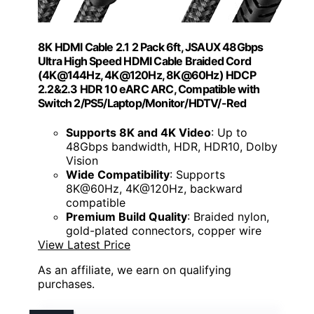
8K HDMI Cable 2.1 2 Pack 6ft, JSAUX 48Gbps
Ultra High Speed HDMI Cable Braided Cord
(4K@144Hz, 4K@120Hz, 8K@60Hz) HDCP
2.2&2.3 HDR 10 eARC ARC, Compatible with
Switch 2/PS5/Laptop/Monitor/HDTV/-Red
Supports 8K and 4K Video
: Up to
48Gbps bandwidth, HDR, HDR10, Dolby
Vision
Wide Compatibility
: Supports
8K@60Hz, 4K@120Hz, backward
compatible
Premium Build Quality
: Braided nylon,
gold-plated connectors, copper wire
View Latest Price
As an affiliate, we earn on qualifying
purchases.