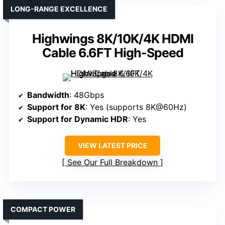
LONG-RANGE EXCELLENCE
Highwings 8K/10K/4K HDMI
Cable 6.6FT High-Speed
Bandwidth
: 48Gbps
Support for 8K
: Yes (supports 8K@60Hz)
Support for Dynamic HDR
: Yes
VIEW LATEST PRICE
See Our Full Breakdown
COMPACT POWER