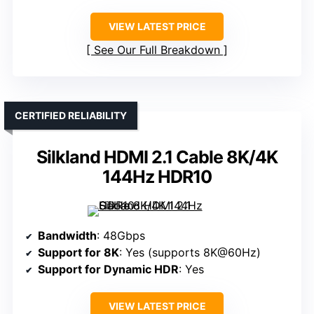
VIEW LATEST PRICE
See Our Full Breakdown
CERTIFIED RELIABILITY
Silkland HDMI 2.1 Cable 8K/4K
144Hz HDR10
Bandwidth
: 48Gbps
Support for 8K
: Yes (supports 8K@60Hz)
Support for Dynamic HDR
: Yes
VIEW LATEST PRICE