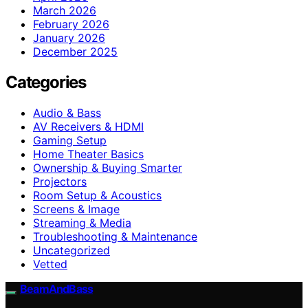
March 2026
February 2026
January 2026
December 2025
Categories
Audio & Bass
AV Receivers & HDMI
Gaming Setup
Home Theater Basics
Ownership & Buying Smarter
Projectors
Room Setup & Acoustics
Screens & Image
Streaming & Media
Troubleshooting & Maintenance
Uncategorized
Vetted
BeamAndBass