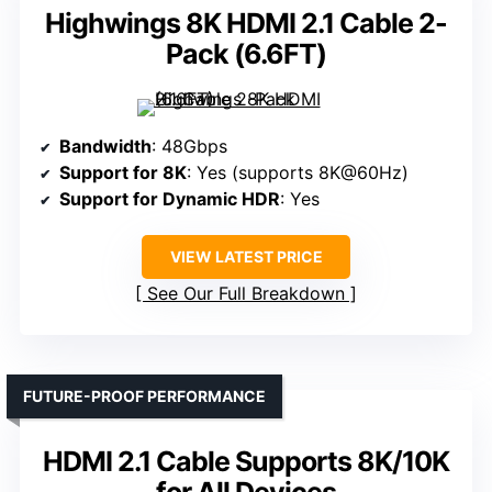
Highwings 8K HDMI 2.1 Cable 2-
Pack (6.6FT)
Bandwidth
: 48Gbps
Support for 8K
: Yes (supports 8K@60Hz)
Support for Dynamic HDR
: Yes
VIEW LATEST PRICE
See Our Full Breakdown
FUTURE-PROOF PERFORMANCE
HDMI 2.1 Cable Supports 8K/10K