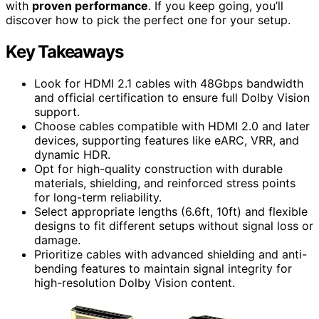
with
proven performance
. If you keep going, you’ll
discover how to pick the perfect one for your setup.
Key Takeaways
Look for HDMI 2.1 cables with 48Gbps bandwidth
and official certification to ensure full Dolby Vision
support.
Choose cables compatible with HDMI 2.0 and later
devices, supporting features like eARC, VRR, and
dynamic HDR.
Opt for high-quality construction with durable
materials, shielding, and reinforced stress points
for long-term reliability.
Select appropriate lengths (6.6ft, 10ft) and flexible
designs to fit different setups without signal loss or
damage.
Prioritize cables with advanced shielding and anti-
bending features to maintain signal integrity for
high-resolution Dolby Vision content.