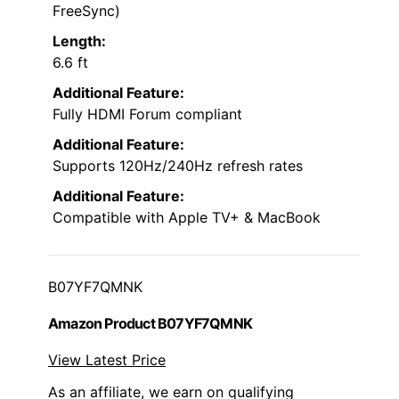
FreeSync)
Length:
6.6 ft
Additional Feature:
Fully HDMI Forum compliant
Additional Feature:
Supports 120Hz/240Hz refresh rates
Additional Feature:
Compatible with Apple TV+ & MacBook
B07YF7QMNK
Amazon Product B07YF7QMNK
View Latest Price
As an affiliate, we earn on qualifying