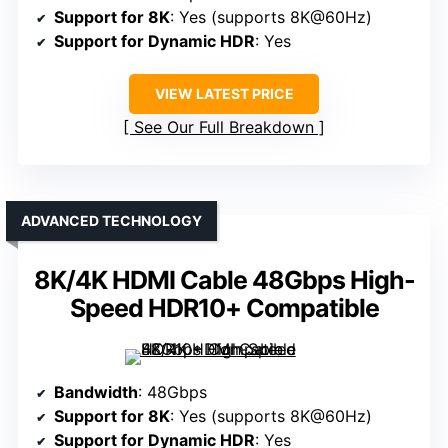
Support for 8K
: Yes (supports 8K@60Hz)
Support for Dynamic HDR
: Yes
VIEW LATEST PRICE
See Our Full Breakdown
ADVANCED TECHNOLOGY
8K/4K HDMI Cable 48Gbps High-
Speed HDR10+ Compatible
Bandwidth
: 48Gbps
Support for 8K
: Yes (supports 8K@60Hz)
Support for Dynamic HDR
: Yes