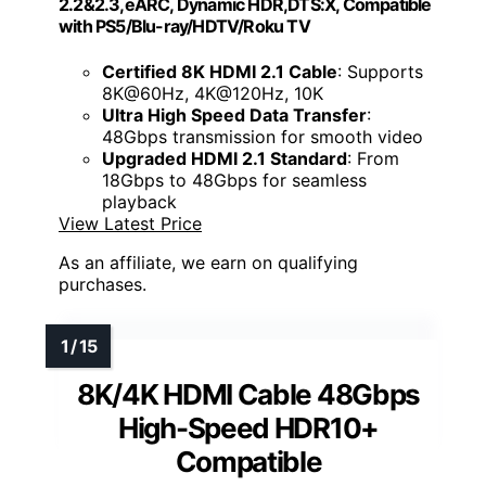
2.2&2.3,eARC, Dynamic HDR,DTS:X, Compatible
with PS5/Blu-ray/HDTV/Roku TV
Certified 8K HDMI 2.1 Cable
: Supports
8K@60Hz, 4K@120Hz, 10K
Ultra High Speed Data Transfer
:
48Gbps transmission for smooth video
Upgraded HDMI 2.1 Standard
: From
18Gbps to 48Gbps for seamless
playback
View Latest Price
As an affiliate, we earn on qualifying
purchases.
8K/4K HDMI Cable 48Gbps
High-Speed HDR10+
Compatible