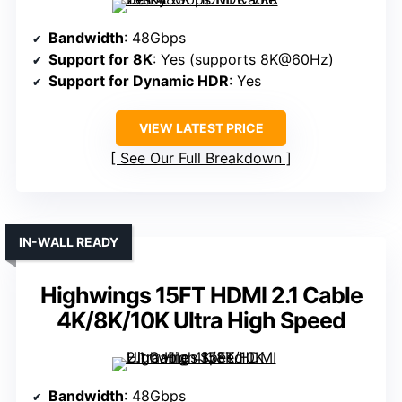
Bandwidth
: 48Gbps
Support for 8K
: Yes (supports 8K@60Hz)
Support for Dynamic HDR
: Yes
VIEW LATEST PRICE
See Our Full Breakdown
IN-WALL READY
Highwings 15FT HDMI 2.1 Cable
4K/8K/10K Ultra High Speed
Bandwidth
: 48Gbps