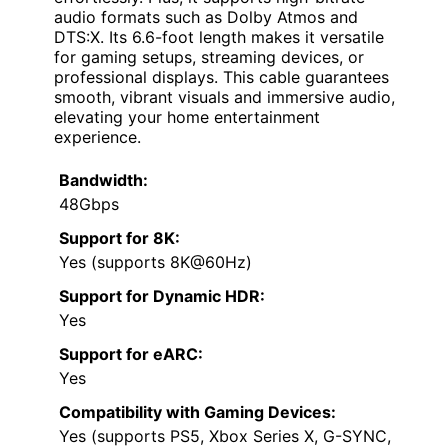
audio formats such as Dolby Atmos and
DTS:X. Its 6.6-foot length makes it versatile
for gaming setups, streaming devices, or
professional displays. This cable guarantees
smooth, vibrant visuals and immersive audio,
elevating your home entertainment
experience.
Bandwidth:
48Gbps
Support for 8K:
Yes (supports 8K@60Hz)
Support for Dynamic HDR:
Yes
Support for eARC:
Yes
Compatibility with Gaming Devices:
Yes (supports PS5, Xbox Series X, G-SYNC,