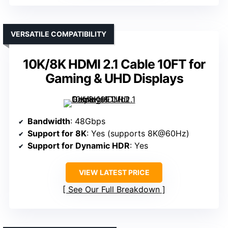
VERSATILE COMPATIBILITY
10K/8K HDMI 2.1 Cable 10FT for
Gaming & UHD Displays
Bandwidth
: 48Gbps
Support for 8K
: Yes (supports 8K@60Hz)
Support for Dynamic HDR
: Yes
VIEW LATEST PRICE
See Our Full Breakdown