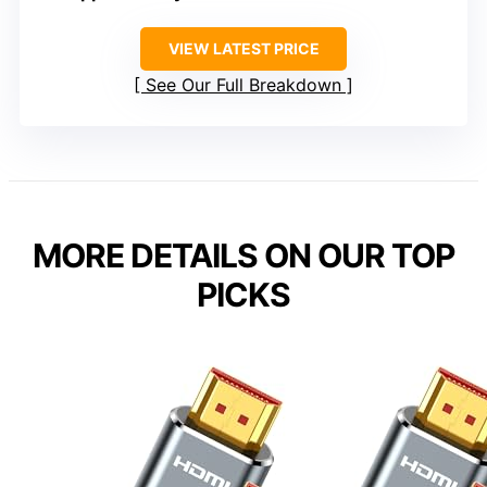
VIEW LATEST PRICE
See Our Full Breakdown
MORE DETAILS ON OUR TOP
PICKS