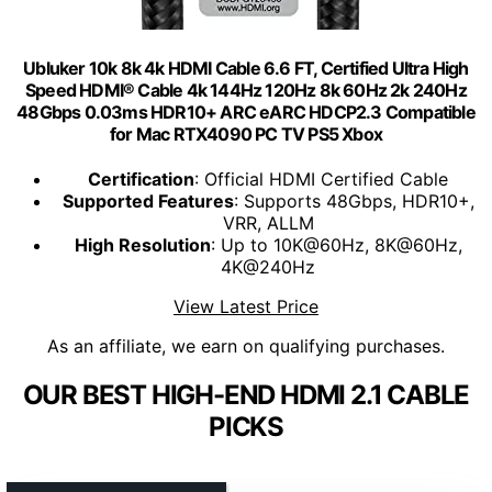
Ubluker 10k 8k 4k HDMI Cable 6.6 FT, Certified Ultra High
Speed HDMI® Cable 4k 144Hz 120Hz 8k 60Hz 2k 240Hz
48Gbps 0.03ms HDR10+ ARC eARC HDCP2.3 Compatible
for Mac RTX4090 PC TV PS5 Xbox
Certification
: Official HDMI Certified Cable
Supported Features
: Supports 48Gbps, HDR10+,
VRR, ALLM
High Resolution
: Up to 10K@60Hz, 8K@60Hz,
4K@240Hz
View Latest Price
As an affiliate, we earn on qualifying purchases.
OUR BEST HIGH-END HDMI 2.1 CABLE
PICKS