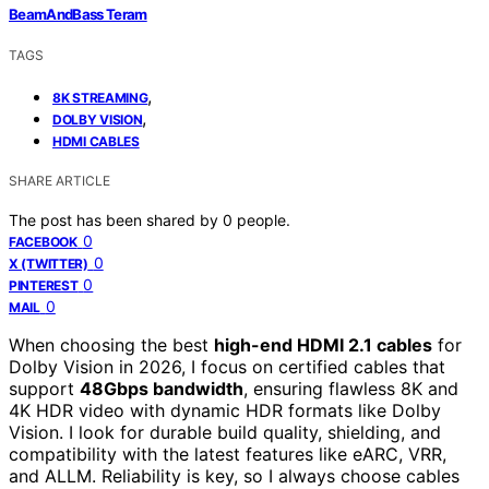
BeamAndBass Teram
TAGS
,
8K STREAMING
,
DOLBY VISION
HDMI CABLES
SHARE ARTICLE
The post has been shared by
0
people.
0
FACEBOOK
0
X (TWITTER)
0
PINTEREST
0
MAIL
When choosing the best
high-end HDMI 2.1 cables
for
Dolby Vision in 2026, I focus on certified cables that
support
48Gbps bandwidth
, ensuring flawless 8K and
4K HDR video with dynamic HDR formats like Dolby
Vision. I look for durable build quality, shielding, and
compatibility with the latest features like eARC, VRR,
and ALLM. Reliability is key, so I always choose cables