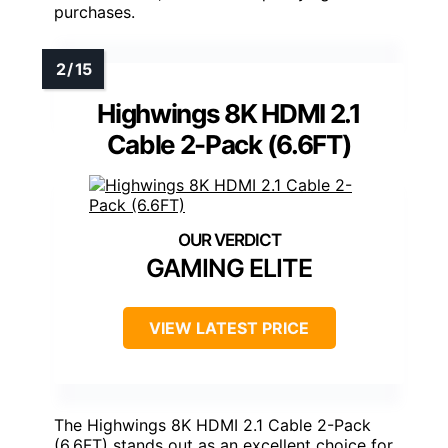
purchases.
Highwings 8K HDMI 2.1
Cable 2-Pack (6.6FT)
GAMING ELITE
VIEW LATEST PRICE
The Highwings 8K HDMI 2.1 Cable 2-Pack
(6.6FT) stands out as an excellent choice for