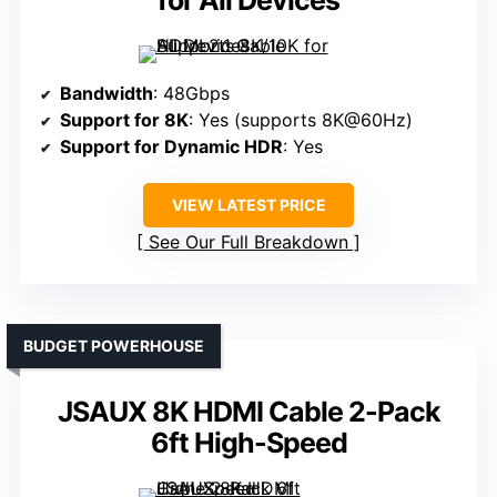
for All Devices
Bandwidth
: 48Gbps
Support for 8K
: Yes (supports 8K@60Hz)
Support for Dynamic HDR
: Yes
VIEW LATEST PRICE
See Our Full Breakdown
BUDGET POWERHOUSE
JSAUX 8K HDMI Cable 2-Pack
6ft High-Speed