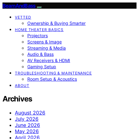
BeamAndBass
VETTED
Ownership & Buying Smarter
HOME THEATER BASICS
Projectors
Screens & Image
Streaming & Media
Audio & Bass
AV Receivers & HDMI
Gaming Setup
TROUBLESHOOTING & MAINTENANCE
Room Setup & Acoustics
ABOUT
Archives
August 2026
July 2026
June 2026
May 2026
April 2026