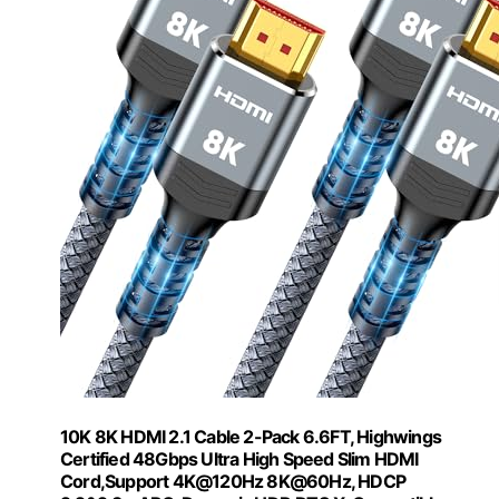
10K 8K HDMI 2.1 Cable 2-Pack 6.6FT, Highwings
Certified 48Gbps Ultra High Speed Slim HDMI
Cord,Support 4K@120Hz 8K@60Hz, HDCP