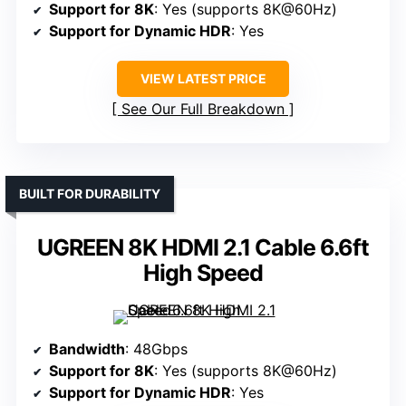
Support for 8K
: Yes (supports 8K@60Hz)
Support for Dynamic HDR
: Yes
VIEW LATEST PRICE
See Our Full Breakdown
BUILT FOR DURABILITY
UGREEN 8K HDMI 2.1 Cable 6.6ft
High Speed
Bandwidth
: 48Gbps
Support for 8K
: Yes (supports 8K@60Hz)
Support for Dynamic HDR
: Yes