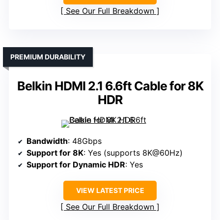
See Our Full Breakdown
PREMIUM DURABILITY
Belkin HDMI 2.1 6.6ft Cable for 8K
HDR
Bandwidth
: 48Gbps
Support for 8K
: Yes (supports 8K@60Hz)
Support for Dynamic HDR
: Yes
VIEW LATEST PRICE
See Our Full Breakdown