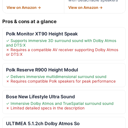
View on Amazon →
View on Amazon →
Pros & cons at a glance
Polk Monitor XT90 Height Speak
✓ Supports immersive 3D surround sound with Dolby Atmos
and DTS:X
✗ Requires a compatible AV receiver supporting Dolby Atmos
or DTS:X
Polk Reserve R900 Height Modul
✓ Delivers immersive multidimensional surround sound
✗ Requires compatible Polk speakers for peak performance
Bose New Lifestyle Ultra Sound
✓ Immersive Dolby Atmos and TrueSpatial surround sound
✗ Limited detailed specs in the description
ULTIMEA 5.1.2ch Dolby Atmos So