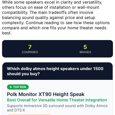
While some speakers excel in clarity and versatility,
others focus on ease of installation or wall-mount
compatibility. The main tradeoffs often involve
balancing sound quality against price and setup
complexity. Continue reading to see how these options
compare and which one fits your home theater needs
best.
7
5
COMPARED
BRANDS
Which dolby atmos height speakers under 1500
should you buy?
★ TOP PICK
Polk Monitor XT90 Height Speak
Best Overall for Versatile Home Theater Integration
Supports immersive 3D surround sound with Dolby Atmos
and DTS:X