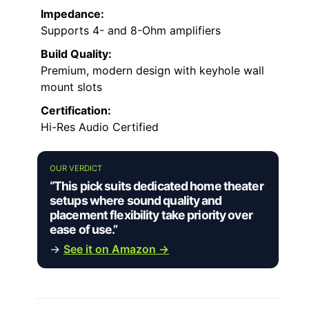
Impedance:
Supports 4- and 8-Ohm amplifiers
Build Quality:
Premium, modern design with keyhole wall
mount slots
Certification:
Hi-Res Audio Certified
OUR VERDICT
“This pick suits dedicated home theater
setups where sound quality and
placement flexibility take priority over
ease of use.”
→
See it on Amazon →