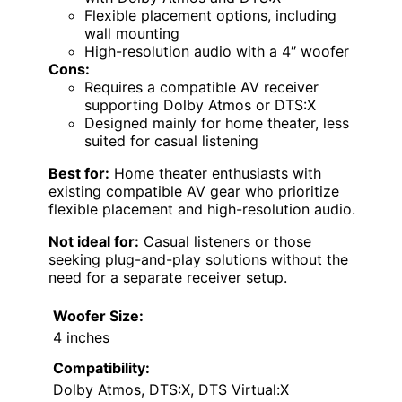
Flexible placement options, including
wall mounting
High-resolution audio with a 4″ woofer
Cons:
Requires a compatible AV receiver
supporting Dolby Atmos or DTS:X
Designed mainly for home theater, less
suited for casual listening
Best for:
Home theater enthusiasts with
existing compatible AV gear who prioritize
flexible placement and high-resolution audio.
Not ideal for:
Casual listeners or those
seeking plug-and-play solutions without the
need for a separate receiver setup.
Woofer Size:
4 inches
Compatibility:
Dolby Atmos, DTS:X, DTS Virtual:X