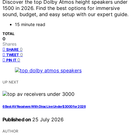
Discover the top Dolby Atmos height speakers under
1500 in 2026. Find the best options for immersive
sound, budget, and easy setup with our expert guide.
15 minute read
TOTAL
0
Shares
0
SHARE
0
TWEET
0
PIN IT
UP NEXT
6 Best AV Receivers With Dirac Live Under $3000 for 2026
Published on
25 July 2026
AUTHOR