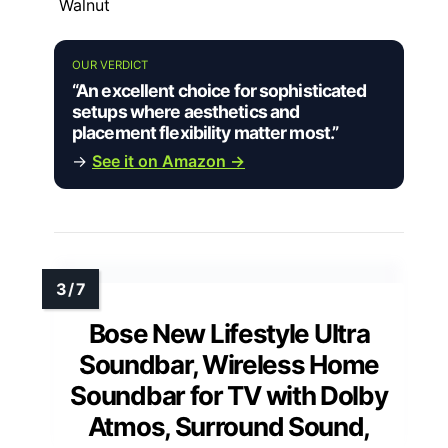
Walnut
OUR VERDICT
“An excellent choice for sophisticated
setups where aesthetics and
placement flexibility matter most.”
→
See it on Amazon →
Bose New Lifestyle Ultra
Soundbar, Wireless Home
Soundbar for TV with Dolby
Atmos, Surround Sound,