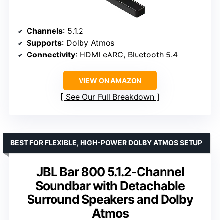
Channels
: 5.1.2
Supports
: Dolby Atmos
Connectivity
: HDMI eARC, Bluetooth 5.4
VIEW ON AMAZON
See Our Full Breakdown
BEST FOR FLEXIBLE, HIGH-POWER DOLBY ATMOS SETUP
JBL Bar 800 5.1.2-Channel
Soundbar with Detachable
Surround Speakers and Dolby
Atmos