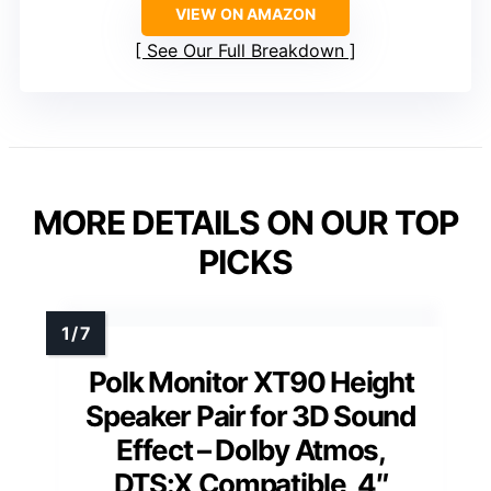
VIEW ON AMAZON
See Our Full Breakdown
MORE DETAILS ON OUR TOP
PICKS
Polk Monitor XT90 Height
Speaker Pair for 3D Sound
Effect – Dolby Atmos,
DTS:X Compatible, 4″