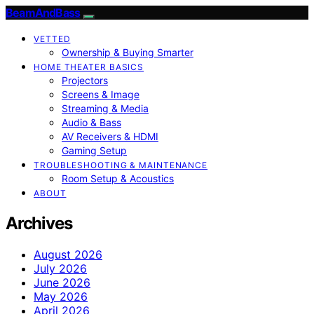
BeamAndBass
VETTED
Ownership & Buying Smarter
HOME THEATER BASICS
Projectors
Screens & Image
Streaming & Media
Audio & Bass
AV Receivers & HDMI
Gaming Setup
TROUBLESHOOTING & MAINTENANCE
Room Setup & Acoustics
ABOUT
Archives
August 2026
July 2026
June 2026
May 2026
April 2026