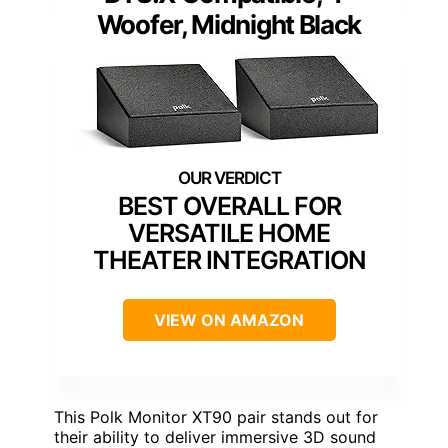
Woofer, Midnight Black
BEST OVERALL FOR
VERSATILE HOME
THEATER INTEGRATION
VIEW ON AMAZON
This Polk Monitor XT90 pair stands out for
their ability to deliver immersive 3D sound