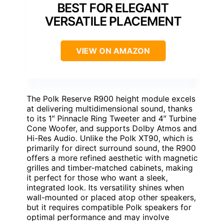
BEST FOR ELEGANT
VERSATILE PLACEMENT
VIEW ON AMAZON
The Polk Reserve R900 height module excels
at delivering multidimensional sound, thanks
to its 1″ Pinnacle Ring Tweeter and 4″ Turbine
Cone Woofer, and supports Dolby Atmos and
Hi-Res Audio. Unlike the Polk XT90, which is
primarily for direct surround sound, the R900
offers a more refined aesthetic with magnetic
grilles and timber-matched cabinets, making
it perfect for those who want a sleek,
integrated look. Its versatility shines when
wall-mounted or placed atop other speakers,
but it requires compatible Polk speakers for
optimal performance and may involve