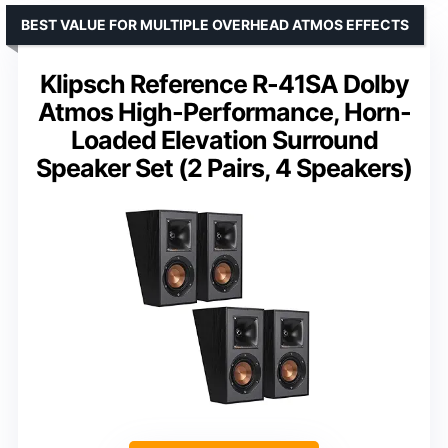
BEST VALUE FOR MULTIPLE OVERHEAD ATMOS EFFECTS
Klipsch Reference R-41SA Dolby
Atmos High-Performance, Horn-
Loaded Elevation Surround
Speaker Set (2 Pairs, 4 Speakers)