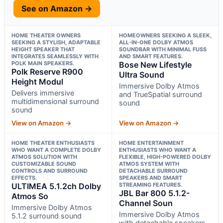
See on Amazon →
HOME THEATER OWNERS
HOMEOWNERS SEEKING A SLEEK,
SEEKING A STYLISH, ADAPTABLE
ALL-IN-ONE DOLBY ATMOS
HEIGHT SPEAKER THAT
SOUNDBAR WITH MINIMAL FUSS
INTEGRATES SEAMLESSLY WITH
AND SMART FEATURES.
POLK MAIN SPEAKERS.
Bose New Lifestyle
Polk Reserve R900
Ultra Sound
Height Modul
Immersive Dolby Atmos
Delivers immersive
and TrueSpatial surround
multidimensional surround
sound
sound
View on Amazon →
View on Amazon →
HOME THEATER ENTHUSIASTS
HOME ENTERTAINMENT
WHO WANT A COMPLETE DOLBY
ENTHUSIASTS WHO WANT A
ATMOS SOLUTION WITH
FLEXIBLE, HIGH-POWERED DOLBY
CUSTOMIZABLE SOUND
ATMOS SYSTEM WITH
CONTROLS AND SURROUND
DETACHABLE SURROUND
EFFECTS.
SPEAKERS AND SMART
ULTIMEA 5.1.2ch Dolby
STREAMING FEATURES.
JBL Bar 800 5.1.2-
Atmos So
Channel Soun
Immersive Dolby Atmos
Immersive Dolby Atmos
5.1.2 surround sound
with detachable speakers