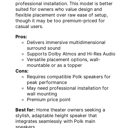
professional installation. This model is better
suited for owners who value design and
flexible placement over raw ease of setup,
though it may be too premium-priced for
casual users.
Pros:
Delivers immersive multidimensional
surround sound
Supports Dolby Atmos and Hi-Res Audio
Versatile placement options, wall-
mountable or as a topper
Cons:
Requires compatible Polk speakers for
peak performance
May need professional installation for
wall mounting
Premium price point
Best for:
Home theater owners seeking a
stylish, adaptable height speaker that
integrates seamlessly with Polk main
speakers.