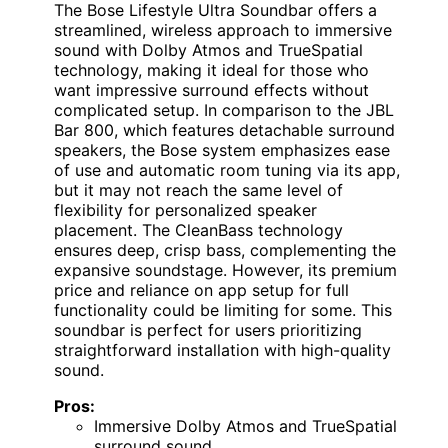
The Bose Lifestyle Ultra Soundbar offers a
streamlined, wireless approach to immersive
sound with Dolby Atmos and TrueSpatial
technology, making it ideal for those who
want impressive surround effects without
complicated setup. In comparison to the JBL
Bar 800, which features detachable surround
speakers, the Bose system emphasizes ease
of use and automatic room tuning via its app,
but it may not reach the same level of
flexibility for personalized speaker
placement. The CleanBass technology
ensures deep, crisp bass, complementing the
expansive soundstage. However, its premium
price and reliance on app setup for full
functionality could be limiting for some. This
soundbar is perfect for users prioritizing
straightforward installation with high-quality
sound.
Pros:
Immersive Dolby Atmos and TrueSpatial
surround sound