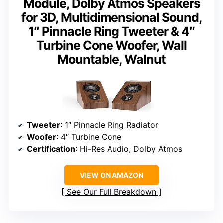
Module, Dolby Atmos Speakers
for 3D, Multidimensional Sound,
1″ Pinnacle Ring Tweeter & 4″
Turbine Cone Woofer, Wall
Mountable, Walnut
Tweeter
: 1″ Pinnacle Ring Radiator
Woofer
: 4″ Turbine Cone
Certification
: Hi-Res Audio, Dolby Atmos
VIEW ON AMAZON
See Our Full Breakdown