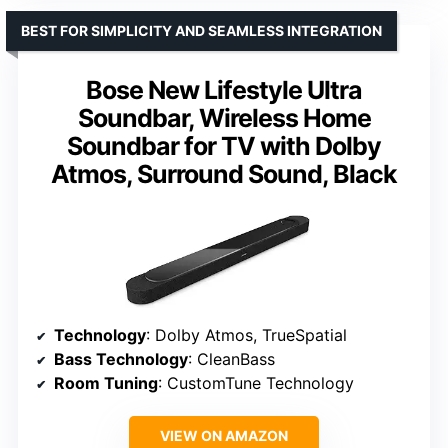
BEST FOR SIMPLICITY AND SEAMLESS INTEGRATION
Bose New Lifestyle Ultra
Soundbar, Wireless Home
Soundbar for TV with Dolby
Atmos, Surround Sound, Black
Technology
: Dolby Atmos, TrueSpatial
Bass Technology
: CleanBass
Room Tuning
: CustomTune Technology
VIEW ON AMAZON