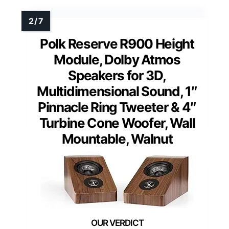
Polk Reserve R900 Height
Module, Dolby Atmos
Speakers for 3D,
Multidimensional Sound, 1″
Pinnacle Ring Tweeter & 4″
Turbine Cone Woofer, Wall
Mountable, Walnut