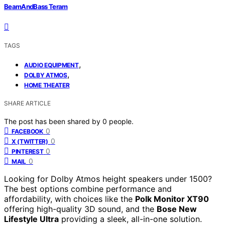
BeamAndBass Teram
TAGS
,
AUDIO EQUIPMENT
,
DOLBY ATMOS
HOME THEATER
SHARE ARTICLE
The post has been shared by
0
people.
0
FACEBOOK
0
X (TWITTER)
0
PINTEREST
0
MAIL
Looking for Dolby Atmos height speakers under 1500?
The best options combine performance and
affordability, with choices like the
Polk Monitor XT90
offering high-quality 3D sound, and the
Bose New
Lifestyle Ultra
providing a sleek, all-in-one solution.