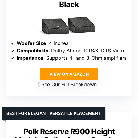
Black
Woofer Size
: 4 inches
Compatibility
: Dolby Atmos, DTS:X, DTS Virtual:X
Impedance
: Supports 4- and 8-Ohm amplifiers
VIEW ON AMAZON
See Our Full Breakdown
BEST FOR ELEGANT VERSATILE PLACEMENT
Polk Reserve R900 Height