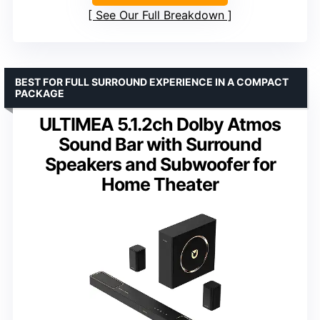
See Our Full Breakdown
BEST FOR FULL SURROUND EXPERIENCE IN A COMPACT
PACKAGE
ULTIMEA 5.1.2ch Dolby Atmos
Sound Bar with Surround
Speakers and Subwoofer for
Home Theater