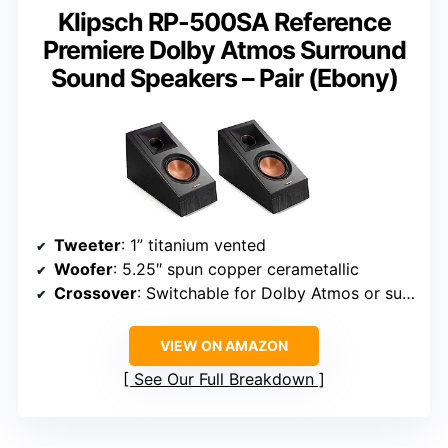
Klipsch RP-500SA Reference
Premiere Dolby Atmos Surround
Sound Speakers – Pair (Ebony)
Tweeter
: 1” titanium vented
Woofer
: 5.25″ spun copper cerametallic
Crossover
: Switchable for Dolby Atmos or surround sound
VIEW ON AMAZON
See Our Full Breakdown