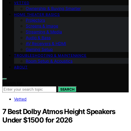
VETTED
Ownership & Buying Smarter
HOME THEATER BASICS
Projectors
Screens & Image
Streaming & Media
Audio & Bass
AV Receivers & HDMI
Gaming Setup
TROUBLESHOOTING & MAINTENANCE
Room Setup & Acoustics
ABOUT
Search for:
SEARCH
Vetted
7 Best Dolby Atmos Height Speakers
Under $1500 for 2026