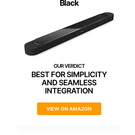
Black
BEST FOR SIMPLICITY
AND SEAMLESS
INTEGRATION
VIEW ON AMAZON