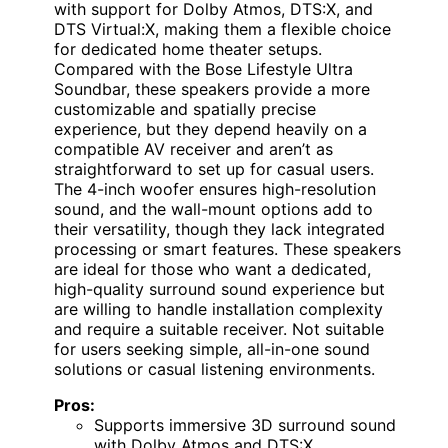
with support for Dolby Atmos, DTS:X, and
DTS Virtual:X, making them a flexible choice
for dedicated home theater setups.
Compared with the Bose Lifestyle Ultra
Soundbar, these speakers provide a more
customizable and spatially precise
experience, but they depend heavily on a
compatible AV receiver and aren’t as
straightforward to set up for casual users.
The 4-inch woofer ensures high-resolution
sound, and the wall-mount options add to
their versatility, though they lack integrated
processing or smart features. These speakers
are ideal for those who want a dedicated,
high-quality surround sound experience but
are willing to handle installation complexity
and require a suitable receiver. Not suitable
for users seeking simple, all-in-one sound
solutions or casual listening environments.
Pros:
Supports immersive 3D surround sound
with Dolby Atmos and DTS:X