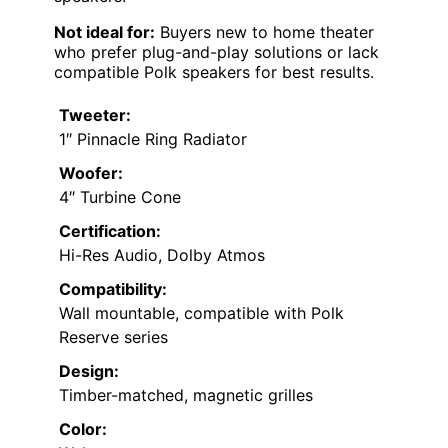
Not ideal for:
Buyers new to home theater
who prefer plug-and-play solutions or lack
compatible Polk speakers for best results.
Tweeter:
1″ Pinnacle Ring Radiator
Woofer:
4″ Turbine Cone
Certification:
Hi-Res Audio, Dolby Atmos
Compatibility:
Wall mountable, compatible with Polk
Reserve series
Design:
Timber-matched, magnetic grilles
Color: