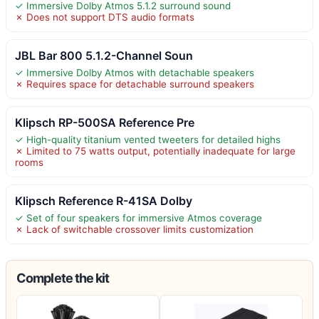
✓ Immersive Dolby Atmos 5.1.2 surround sound
✗ Does not support DTS audio formats
JBL Bar 800 5.1.2-Channel Soun
✓ Immersive Dolby Atmos with detachable speakers
✗ Requires space for detachable surround speakers
Klipsch RP-500SA Reference Pre
✓ High-quality titanium vented tweeters for detailed highs
✗ Limited to 75 watts output, potentially inadequate for large
rooms
Klipsch Reference R-41SA Dolby
✓ Set of four speakers for immersive Atmos coverage
✗ Lack of switchable crossover limits customization
Complete the kit