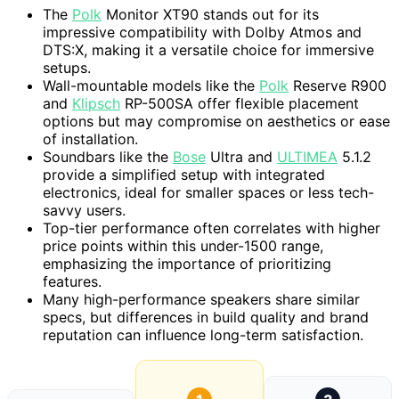
The
Polk
Monitor XT90 stands out for its
impressive compatibility with Dolby Atmos and
DTS:X, making it a versatile choice for immersive
setups.
Wall-mountable models like the
Polk
Reserve R900
and
Klipsch
RP-500SA offer flexible placement
options but may compromise on aesthetics or ease
of installation.
Soundbars like the
Bose
Ultra and
ULTIMEA
5.1.2
provide a simplified setup with integrated
electronics, ideal for smaller spaces or less tech-
savvy users.
Top-tier performance often correlates with higher
price points within this under-1500 range,
emphasizing the importance of prioritizing
features.
Many high-performance speakers share similar
specs, but differences in build quality and brand
reputation can influence long-term satisfaction.