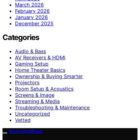
March 2026
February 2026
January 2026
December 2025
Categories
Audio & Bass
AV Receivers & HDMI
Gaming Setup
Home Theater Basics
Ownership & Buying Smarter
Projectors
Room Setup & Acoustics
Screens & Image
Streaming & Media
Troubleshooting & Maintenance
Uncategorized
Vetted
BeamAndBass