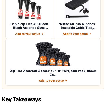
Cable Zip Ties,400 Pack
Nettbe 60 PCS 6 Inches
Black Assorted Sizes
Reusable Cable Ties,
12+8+6+4 Inc…
Adjustable Co…
Add to your setup →
Add to your setup →
Zip Ties Assorted Sizes(4”+6”+8”+12”), 400 Pack, Black
Ca…
Add to your setup →
Key Takeaways