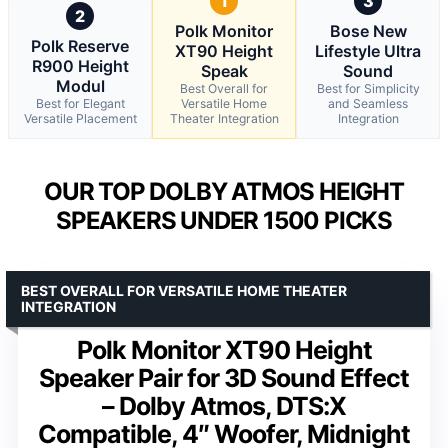
1
3
2
Polk Monitor
Bose New
Polk Reserve
XT90 Height
Lifestyle Ultra
R900 Height
Speak
Sound
Modul
Best Overall for
Best for Simplicity
Best for Elegant
Versatile Home
and Seamless
Versatile Placement
Theater Integration
Integration
OUR TOP DOLBY ATMOS HEIGHT
SPEAKERS UNDER 1500 PICKS
BEST OVERALL FOR VERSATILE HOME THEATER
INTEGRATION
Polk Monitor XT90 Height
Speaker Pair for 3D Sound Effect
– Dolby Atmos, DTS:X
Compatible, 4″ Woofer, Midnight