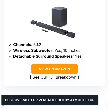
Channels
: 5.1.2
Wireless Subwoofer
: Yes, 10 inches
Detachable Surround Speakers
: Yes
VIEW ON AMAZON
See Our Full Breakdown
BEST OVERALL FOR VERSATILE DOLBY ATMOS SETUP