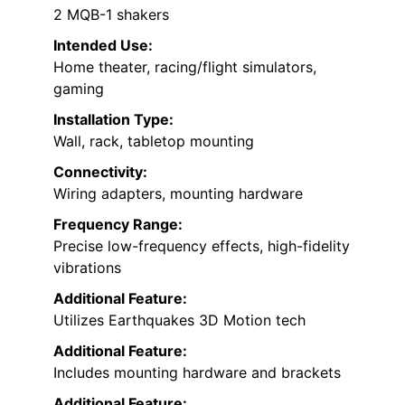
2 MQB-1 shakers
Intended Use:
Home theater, racing/flight simulators,
gaming
Installation Type:
Wall, rack, tabletop mounting
Connectivity:
Wiring adapters, mounting hardware
Frequency Range:
Precise low-frequency effects, high-fidelity
vibrations
Additional Feature:
Utilizes Earthquakes 3D Motion tech
Additional Feature:
Includes mounting hardware and brackets
Additional Feature: