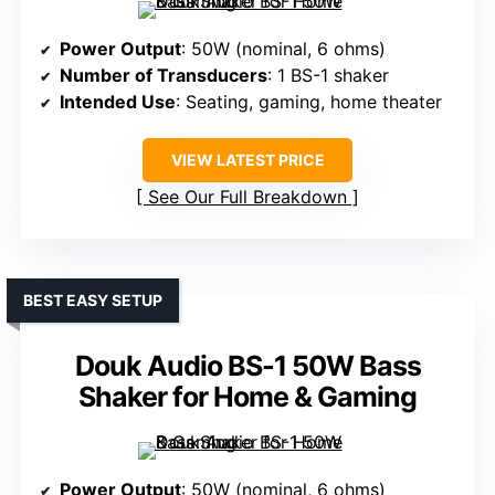
Power Output
: 50W (nominal, 6 ohms)
Number of Transducers
: 1 BS-1 shaker
Intended Use
: Seating, gaming, home theater
VIEW LATEST PRICE
See Our Full Breakdown
BEST EASY SETUP
Douk Audio BS-1 50W Bass
Shaker for Home & Gaming
Power Output
: 50W (nominal, 6 ohms)