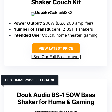
Shaker Couch Kit
Power Output
: 200W (BSA-200 amplifier)
Number of Transducers
: 2 BST-1 shakers
Intended Use
: Couch, home theater, gaming
VIEW LATEST PRICE
See Our Full Breakdown
BEST IMMERSIVE FEEDBACK
Douk Audio BS-1 50W Bass
Shaker for Home & Gaming