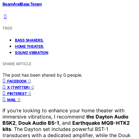
BeamAndBass Teram
TAGS
,
BASS SHAKERS
,
HOME THEATER
SOUND VIBRATION
SHARE ARTICLE
The post has been shared by
0
people.
0
FACEBOOK
0
X (TWITTER)
0
PINTEREST
0
MAIL
If you’re looking to enhance your home theater with
immersive vibrations, I recommend
the Dayton Audio
BSK2
,
Douk Audio BS-1
, and
Earthquake MQB-HTK2
kits
. The Dayton set includes powerful BST-1
transducers with a dedicated amplifier, while the Douk