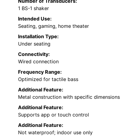
Number of Transducers:
1 BS-1 shaker
Intended Use:
Seating, gaming, home theater
Installation Type:
Under seating
Connectivity:
Wired connection
Frequency Range:
Optimized for tactile bass
Additional Feature:
Metal construction with specific dimensions
Additional Feature:
Supports app or touch control
Additional Feature:
Not waterproof; indoor use only