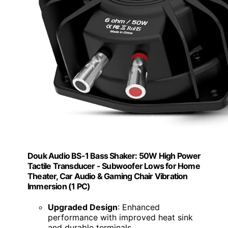
Douk Audio BS-1 Bass Shaker: 50W High Power
Tactile Transducer - Subwoofer Lows for Home
Theater, Car Audio & Gaming Chair Vibration
Immersion​ (1 PC)
Upgraded Design
: Enhanced
performance with improved heat sink
and durable terminals