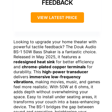
FEEDBACK
VIEW LATEST PRICE
Looking to upgrade your home theater with
powerful tactile feedback? The Douk Audio
BS-1 50W Bass Shaker is a fantastic choice.
Released in May 2025, it features a
redesigned heat sink
for better efficiency
and
chrome-plated copper terminals
for
durability. This
high-power transducer
delivers
immersive low-frequency
vibrations
, making movies, music, and games
feel more realistic. With 50W at 6 ohms, it
adds depth without overwhelming your
space. Easy to install under seating areas, it
transforms your couch into a bass-enhancing
device. The BS-1 bridges the gap between
sound and sensation, heightening your