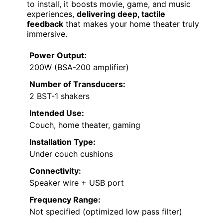
to install, it boosts movie, game, and music
experiences,
delivering deep, tactile
feedback
that makes your home theater truly
immersive.
Power Output:
200W (BSA-200 amplifier)
Number of Transducers:
2 BST-1 shakers
Intended Use:
Couch, home theater, gaming
Installation Type:
Under couch cushions
Connectivity:
Speaker wire + USB port
Frequency Range:
Not specified (optimized low pass filter)