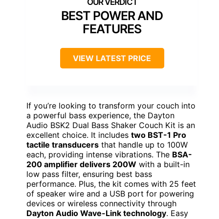
BEST POWER AND
FEATURES
VIEW LATEST PRICE
If you’re looking to transform your couch into
a powerful bass experience, the Dayton
Audio BSK2 Dual Bass Shaker Couch Kit is an
excellent choice. It includes
two BST-1 Pro
tactile transducers
that handle up to 100W
each, providing intense vibrations. The
BSA-
200 amplifier delivers 200W
with a built-in
low pass filter, ensuring best bass
performance. Plus, the kit comes with 25 feet
of speaker wire and a USB port for powering
devices or wireless connectivity through
Dayton Audio Wave-Link technology
. Easy