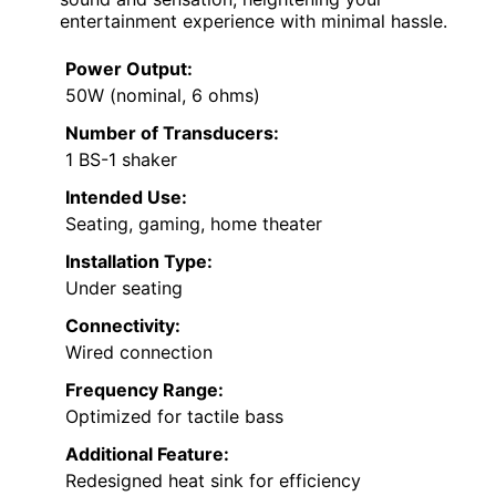
entertainment experience with minimal hassle.
Power Output:
50W (nominal, 6 ohms)
Number of Transducers:
1 BS-1 shaker
Intended Use:
Seating, gaming, home theater
Installation Type:
Under seating
Connectivity:
Wired connection
Frequency Range:
Optimized for tactile bass
Additional Feature:
Redesigned heat sink for efficiency