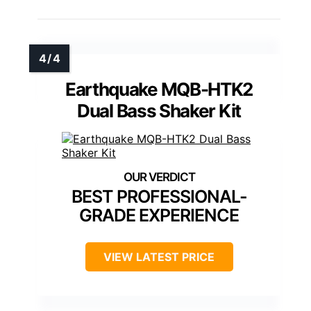
Earthquake MQB-HTK2
Dual Bass Shaker Kit
BEST PROFESSIONAL-
GRADE EXPERIENCE
VIEW LATEST PRICE