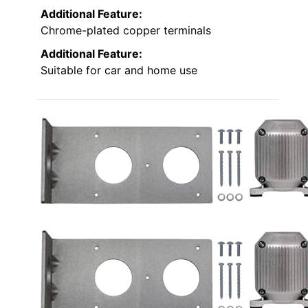
Additional Feature:
Chrome-plated copper terminals
Additional Feature:
Suitable for car and home use