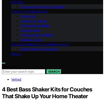
VETTED
Ownership & Buying Smarter
HOME THEATER BASICS
Projectors
Screens & Image
Streaming & Media
Audio & Bass
AV Receivers & HDMI
Gaming Setup
TROUBLESHOOTING & MAINTENANCE
Room Setup & Acoustics
ABOUT
Search for:
SEARCH
Vetted
4 Best Bass Shaker Kits for Couches
That Shake Up Your Home Theater