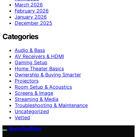
March 2026
February 2026
January 2026
December 2025
Categories
Audio & Bass
AV Receivers & HDMI
Gaming Setup
Home Theater Basics
Ownership & Buying Smarter
Projectors
Room Setup & Acoustics
Screens & Image
Streaming & Media
Troubleshooting & Maintenance
Uncategorized
Vetted
BeamAndBass