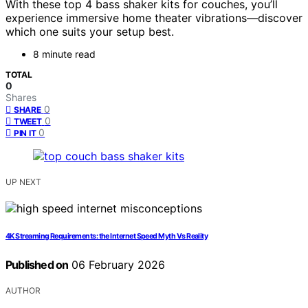
With these top 4 bass shaker kits for couches, you’ll
experience immersive home theater vibrations—discover
which one suits your setup best.
8 minute read
TOTAL
0
Shares
0
SHARE
0
TWEET
0
PIN IT
UP NEXT
4K Streaming Requirements: the Internet Speed Myth Vs Reality
Published on
06 February 2026
AUTHOR