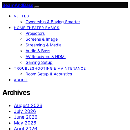
BeamAndBass
VETTED
Ownership & Buying Smarter
HOME THEATER BASICS
Projectors
Screens & Image
Streaming & Media
Audio & Bass
AV Receivers & HDMI
Gaming Setup
TROUBLESHOOTING & MAINTENANCE
Room Setup & Acoustics
ABOUT
Archives
August 2026
July 2026
June 2026
May 2026
April 2026