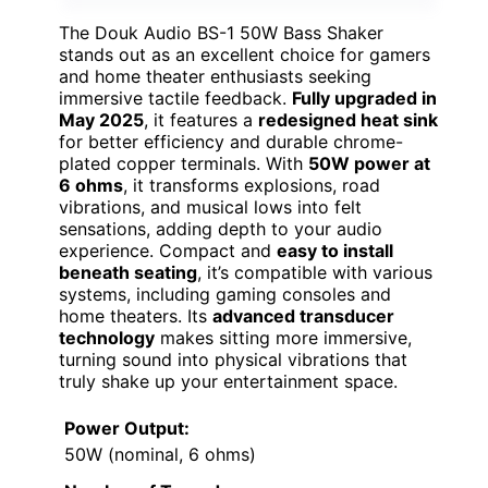
The Douk Audio BS-1 50W Bass Shaker
stands out as an excellent choice for gamers
and home theater enthusiasts seeking
immersive tactile feedback.
Fully upgraded in
May 2025
, it features a
redesigned heat sink
for better efficiency and durable chrome-
plated copper terminals. With
50W power at
6 ohms
, it transforms explosions, road
vibrations, and musical lows into felt
sensations, adding depth to your audio
experience. Compact and
easy to install
beneath seating
, it’s compatible with various
systems, including gaming consoles and
home theaters. Its
advanced transducer
technology
makes sitting more immersive,
turning sound into physical vibrations that
truly shake up your entertainment space.
Power Output:
50W (nominal, 6 ohms)