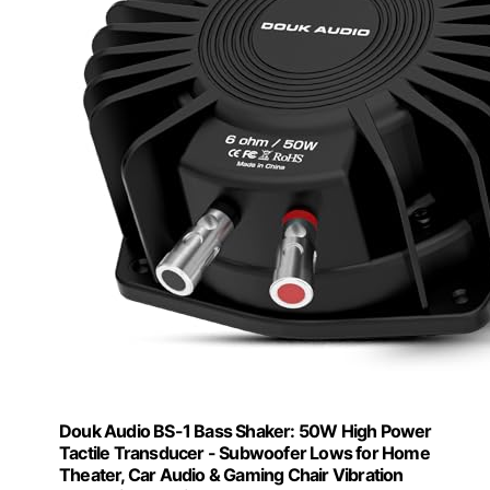
Douk Audio BS-1 Bass Shaker: 50W High Power
Tactile Transducer - Subwoofer Lows for Home
Theater, Car Audio & Gaming Chair Vibration