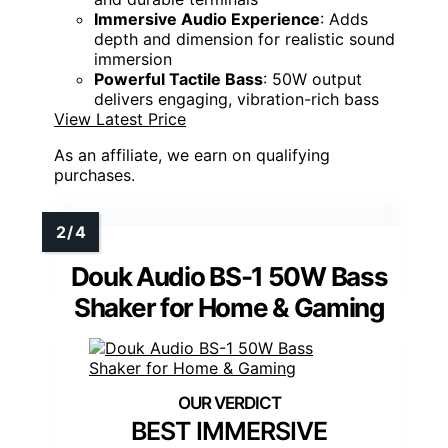
Immersive Audio Experience
: Adds
depth and dimension for realistic sound
immersion
Powerful Tactile Bass
: 50W output
delivers engaging, vibration-rich bass
View Latest Price
As an affiliate, we earn on qualifying
purchases.
Douk Audio BS-1 50W Bass
Shaker for Home & Gaming
BEST IMMERSIVE