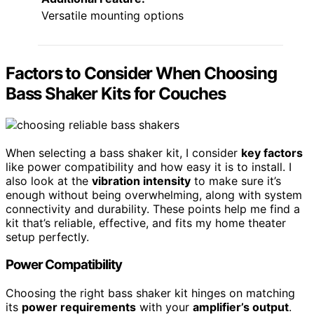
Versatile mounting options
Factors to Consider When Choosing
Bass Shaker Kits for Couches
When selecting a bass shaker kit, I consider
key factors
like power compatibility and how easy it is to install. I
also look at the
vibration intensity
to make sure it’s
enough without being overwhelming, along with system
connectivity and durability. These points help me find a
kit that’s reliable, effective, and fits my home theater
setup perfectly.
Power Compatibility
Choosing the right bass shaker kit hinges on matching
its
power requirements
with your
amplifier’s output
.