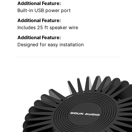
Additional Feature:
Built-in USB power port
Additional Feature:
Includes 25 ft speaker wire
Additional Feature:
Designed for easy installation