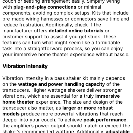
couch or seating arrangement easily. Simplify wiring
with
plug-and-play connections
or minimal
components, avoiding complex setups. Kits that include
pre-made wiring harnesses or connectors save time and
reduce frustration. Additionally, check if the
manufacturer offers
detailed online tutorials
or
customer support to assist if you get stuck. These
features can turn what might seem like a formidable
task into a straightforward process, so you can enjoy
your immersive home theater experience without hassle.
Vibration Intensity
Vibration intensity in a bass shaker kit mainly depends
on the
wattage and power handling capacity
of the
transducers. Higher wattage shakers deliver stronger
vibrations, which are essential for a truly
immersive
home theater
experience. The size and design of the
transducer also matter, as
larger or more robust
models
produce more powerful vibrations that reach
deeper into your couch. To achieve
peak performance
,
the amplifier’s power output should match or exceed the
shaker’s recommended wattage. Additionally,
adjustable