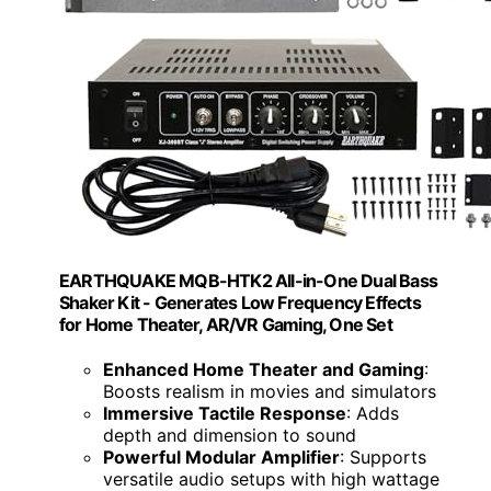
EARTHQUAKE MQB-HTK2 All-in-One Dual Bass
Shaker Kit - Generates Low Frequency Effects
for Home Theater, AR/VR Gaming, One Set
Enhanced Home Theater and Gaming
:
Boosts realism in movies and simulators
Immersive Tactile Response
: Adds
depth and dimension to sound
Powerful Modular Amplifier
: Supports
versatile audio setups with high wattage