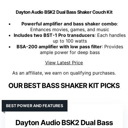
Dayton Audio BSK2 Dual Bass Shaker Couch Kit
Powerful amplifier and bass shaker combo
:
Enhances movies, games, and music
Includes two BST-1 Pro transducers
: Each handles
up to 100 watts
BSA-200 amplifier with low pass filter
: Provides
ample power for deep bass
View Latest Price
As an affiliate, we earn on qualifying purchases.
OUR BEST BASS SHAKER KIT PICKS
BEST POWER AND FEATURES
Dayton Audio BSK2 Dual Bass