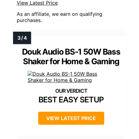
View Latest Price
As an affiliate, we earn on qualifying
purchases.
Douk Audio BS-1 50W Bass
Shaker for Home & Gaming
BEST EASY SETUP
VIEW LATEST PRICE