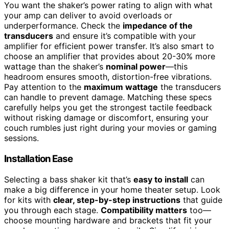
You want the shaker’s power rating to align with what
your amp can deliver to avoid overloads or
underperformance. Check the
impedance of the
transducers
and ensure it’s compatible with your
amplifier for efficient power transfer. It’s also smart to
choose an amplifier that provides about 20-30% more
wattage than the shaker’s
nominal power
—this
headroom ensures smooth, distortion-free vibrations.
Pay attention to the
maximum wattage
the transducers
can handle to prevent damage. Matching these specs
carefully helps you get the strongest tactile feedback
without risking damage or discomfort, ensuring your
couch rumbles just right during your movies or gaming
sessions.
Installation Ease
Selecting a bass shaker kit that’s
easy to install
can
make a big difference in your home theater setup. Look
for kits with
clear, step-by-step instructions
that guide
you through each stage.
Compatibility matters
too—
choose mounting hardware and brackets that fit your