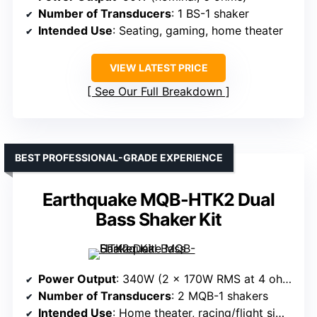
Number of Transducers
: 1 BS-1 shaker
Intended Use
: Seating, gaming, home theater
VIEW LATEST PRICE
See Our Full Breakdown
BEST PROFESSIONAL-GRADE EXPERIENCE
Earthquake MQB-HTK2 Dual
Bass Shaker Kit
Power Output
: 340W (2 x 170W RMS at 4 ohms)
Number of Transducers
: 2 MQB-1 shakers
Intended Use
: Home theater, racing/flight simulators, gaming