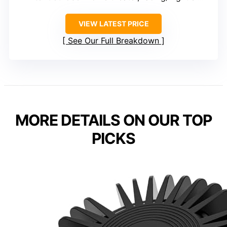
VIEW LATEST PRICE
See Our Full Breakdown
MORE DETAILS ON OUR TOP
PICKS