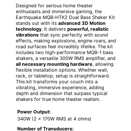
Designed for serious home theater
enthusiasts and immersive gaming, the
Earthquake MQB-HTK2 Dual Bass Shaker Kit
stands out with its
advanced 3D Motion
technology
. It delivers
powerful, realistic
vibrations
that sync perfectly with sound
effects, making explosions, engine roars, and
road surfaces feel incredibly lifelike. The kit
includes two high-performance MQB-1 bass
shakers, a versatile 300W RMS amplifier, and
all necessary mounting hardware
, allowing
flexible installation options. Whether wall,
rack, or tabletop, setup is straightforward.
This kit transforms your couch into a
vibrating, immersive experience, adding
depth and dimension that surpass typical
shakers for true home theater realism.
Power Output:
340W (2 x 170W RMS at 4 ohms)
Number of Transducers: