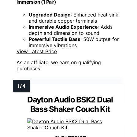
Immersion​ (1 Pair)
Upgraded Design
: Enhanced heat sink
and durable copper terminals
Immersive Audio Experience
: Adds
depth and dimension to sound
Powerful Tactile Bass
: 50W output for
immersive vibrations
View Latest Price
As an affiliate, we earn on qualifying
purchases.
Dayton Audio BSK2 Dual
Bass Shaker Couch Kit