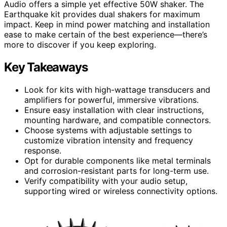
Audio offers a simple yet effective 50W shaker. The
Earthquake kit provides dual shakers for maximum
impact. Keep in mind power matching and installation
ease to make certain of the best experience—there’s
more to discover if you keep exploring.
Key Takeaways
Look for kits with high-wattage transducers and
amplifiers for powerful, immersive vibrations.
Ensure easy installation with clear instructions,
mounting hardware, and compatible connectors.
Choose systems with adjustable settings to
customize vibration intensity and frequency
response.
Opt for durable components like metal terminals
and corrosion-resistant parts for long-term use.
Verify compatibility with your audio setup,
supporting wired or wireless connectivity options.