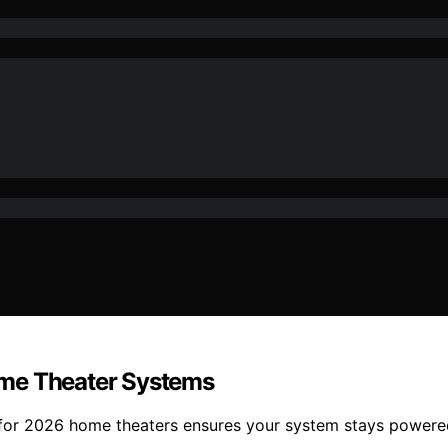
ome Theater Systems
s for 2026 home theaters ensures your system stays powere