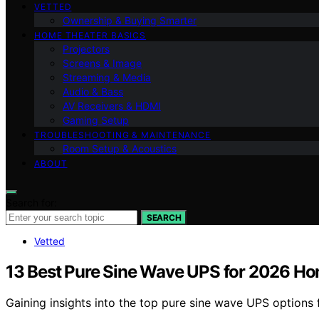
VETTED
Ownership & Buying Smarter
HOME THEATER BASICS
Projectors
Screens & Image
Streaming & Media
Audio & Bass
AV Receivers & HDMI
Gaming Setup
TROUBLESHOOTING & MAINTENANCE
Room Setup & Acoustics
ABOUT
Search for:
SEARCH
Vetted
13 Best Pure Sine Wave UPS for 2026 H
Gaining insights into the top pure sine wave UPS option