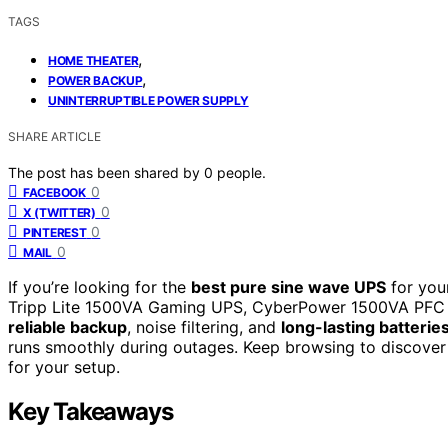
TAGS
,
HOME THEATER
,
POWER BACKUP
UNINTERRUPTIBLE POWER SUPPLY
SHARE ARTICLE
The post has been shared by
0
people.
0
FACEBOOK
0
X (TWITTER)
0
PINTEREST
0
MAIL
If you’re looking for the
best pure sine wave UPS
for you
Tripp Lite 1500VA Gaming UPS, CyberPower 1500VA PFC 
reliable backup
, noise filtering, and
long-lasting batterie
runs smoothly during outages. Keep browsing to discover
for your setup.
Key Takeaways