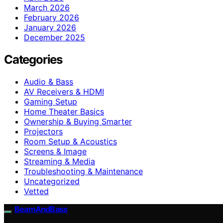
March 2026
February 2026
January 2026
December 2025
Categories
Audio & Bass
AV Receivers & HDMI
Gaming Setup
Home Theater Basics
Ownership & Buying Smarter
Projectors
Room Setup & Acoustics
Screens & Image
Streaming & Media
Troubleshooting & Maintenance
Uncategorized
Vetted
BeamAndBass