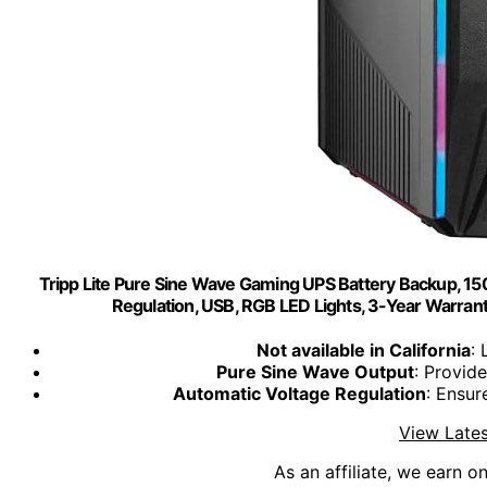
Tripp Lite Pure Sine Wave Gaming UPS Battery Backup, 
Regulation, USB, RGB LED Lights, 3-Year War
Not available in California
: 
Pure Sine Wave Output
: Provid
Automatic Voltage Regulation
: Ensur
View Lates
As an affiliate, we earn o