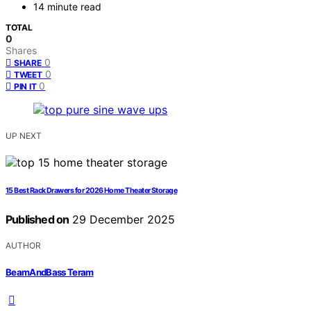
14 minute read
TOTAL
0
Shares
0
SHARE
0
TWEET
0
PIN IT
UP NEXT
15 Best Rack Drawers for 2026 Home Theater Storage
Published on
29 December 2025
AUTHOR
BeamAndBass Teram