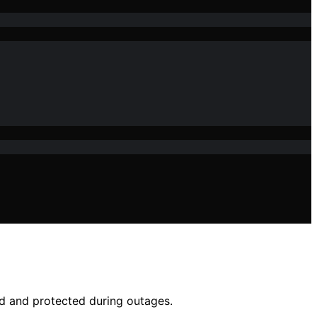
d and protected during outages.