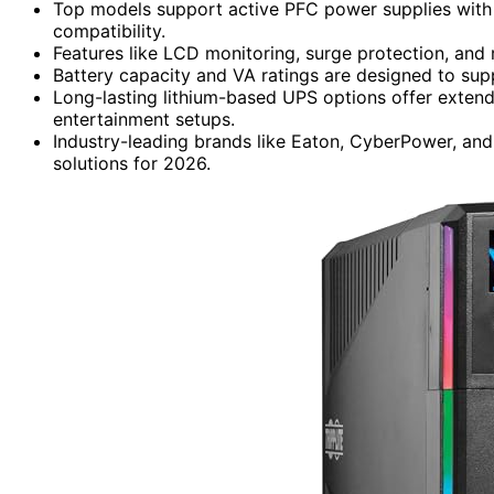
Top models support active PFC power supplies with
compatibility.
Features like LCD monitoring, surge protection, and
Battery capacity and VA ratings are designed to su
Long-lasting lithium-based UPS options offer extend
entertainment setups.
Industry-leading brands like Eaton, CyberPower, and
solutions for 2026.