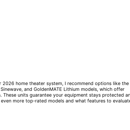
r 2026 home theater system, I recommend options like the
Sinewave, and GoldenMATE Lithium models, which offer
s
. These units guarantee your equipment stays protected a
 even more top-rated models and what features to evaluat