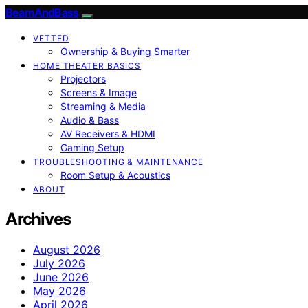
BeamAndBass
VETTED
Ownership & Buying Smarter
HOME THEATER BASICS
Projectors
Screens & Image
Streaming & Media
Audio & Bass
AV Receivers & HDMI
Gaming Setup
TROUBLESHOOTING & MAINTENANCE
Room Setup & Acoustics
ABOUT
Archives
August 2026
July 2026
June 2026
May 2026
April 2026