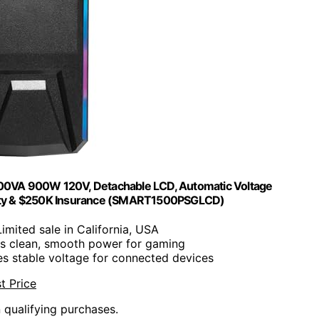
1500VA 900W 120V, Detachable LCD, Automatic Voltage
ranty & $250K Insurance (SMART1500PSGLCD)
Limited sale in California, USA
es clean, smooth power for gaming
es stable voltage for connected devices
t Price
n qualifying purchases.