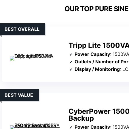
OUR TOP PURE SINE
BEST OVERALL
Tripp Lite 1500V
Power Capacity
: 1500V
Outlets / Number of Por
Display / Monitoring
: LC
BEST VALUE
CyberPower 1500
Backup
Power Capacity
: 1500V