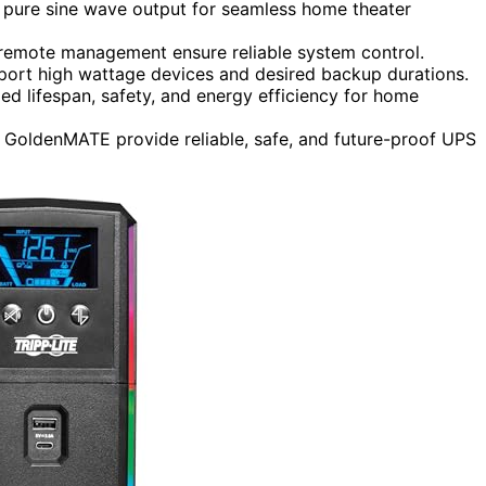
 pure sine wave output for seamless home theater
 remote management ensure reliable system control.
pport high wattage devices and desired backup durations.
ed lifespan, safety, and energy efficiency for home
 GoldenMATE provide reliable, safe, and future-proof UPS