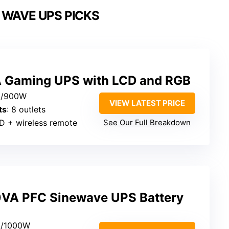
 WAVE UPS PICKS
A Gaming UPS with LCD and RGB
A/900W
VIEW LATEST PRICE
ts
: 8 outlets
D + wireless remote
See Our Full Breakdown
VA PFC Sinewave UPS Battery
A/1000W