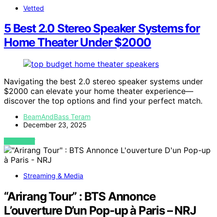
Vetted
5 Best 2.0 Stereo Speaker Systems for
Home Theater Under $2000
Navigating the best 2.0 stereo speaker systems under
$2000 can elevate your home theater experience—
discover the top options and find your perfect match.
BeamAndBass Teram
December 23, 2025
VIEW POST
Streaming & Media
“Arirang Tour” : BTS Annonce
L’ouverture D’un Pop-up à Paris – NRJ