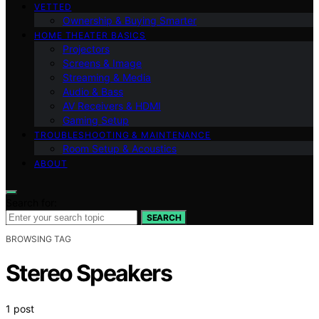
VETTED
Ownership & Buying Smarter
HOME THEATER BASICS
Projectors
Screens & Image
Streaming & Media
Audio & Bass
AV Receivers & HDMI
Gaming Setup
TROUBLESHOOTING & MAINTENANCE
Room Setup & Acoustics
ABOUT
Search for:
SEARCH
BROWSING TAG
Stereo Speakers
1 post