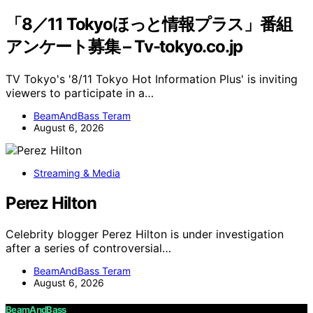
「8／11 Tokyoほっと情報プラス」番組
アンケート募集 – Tv-tokyo.co.jp
TV Tokyo's '8/11 Tokyo Hot Information Plus' is inviting
viewers to participate in a…
BeamAndBass Teram
August 6, 2026
Streaming & Media
Perez Hilton
Celebrity blogger Perez Hilton is under investigation
after a series of controversial…
BeamAndBass Teram
August 6, 2026
BeamAndBass