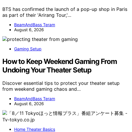
BTS has confirmed the launch of a pop-up shop in Paris
as part of their 'Arirang Tour,'…
BeamAndBass Teram
August 6, 2026
Gaming Setup
How to Keep Weekend Gaming From
Undoing Your Theater Setup
Discover essential tips to protect your theater setup
from weekend gaming chaos and…
BeamAndBass Teram
August 6, 2026
Home Theater Basics