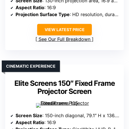
Screen Size
: 130-inch projection area, 16:9 aspect
Aspect Ratio
: 16:9
Projection Surface Type
: HD resolution, durable surface
VIEW LATEST PRICE
See Our Full Breakdown
CINEMATIC EXPERIENCE
Elite Screens 150″ Fixed Frame
Projector Screen
Screen Size
: 150-inch diagonal, 79.1″ H x 136.2″ W overall
Aspect Ratio
: 16:9