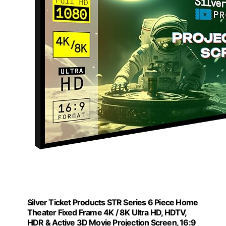
Silver Ticket Products STR Series 6 Piece Home
Theater Fixed Frame 4K / 8K Ultra HD, HDTV,
HDR & Active 3D Movie Projection Screen, 16:9