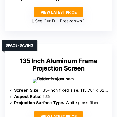
VIEW LATEST PRICE
See Our Full Breakdown
SPACE-SAVING
135 Inch Aluminum Frame
Projection Screen
Screen Size
: 135-inch fixed size, 113.78″ x 62.60″ overall
Aspect Ratio
: 16:9
Projection Surface Type
: White glass fiber
VIEW LATEST PRICE