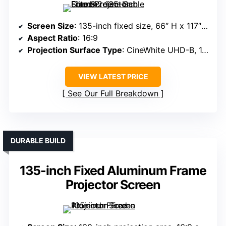
Screen Size
: 135-inch fixed size, 66″ H x 117″ W view
Aspect Ratio
: 16:9
Projection Surface Type
: CineWhite UHD-B, 1.3 gain
VIEW LATEST PRICE
See Our Full Breakdown
DURABLE BUILD
135-inch Fixed Aluminum Frame
Projector Screen