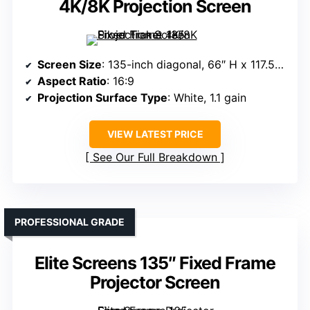
4K/8K Projection Screen
Screen Size
: 135-inch diagonal, 66″ H x 117.5″ W view
Aspect Ratio
: 16:9
Projection Surface Type
: White, 1.1 gain
VIEW LATEST PRICE
See Our Full Breakdown
PROFESSIONAL GRADE
Elite Screens 135″ Fixed Frame
Projector Screen