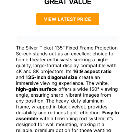
GREAT VALUE
VIEW LATEST PRICE
The Silver Ticket 135″ Fixed Frame Projection
Screen stands out as an excellent choice for
home theater enthusiasts seeking a high-
quality, large-format display compatible with
4K and 8K projectors. Its
16:9 aspect ratio
and
135-inch diagonal size
create an
immersive viewing experience. The white,
high-gain surface
offers a wide 160° viewing
angle, ensuring sharp, vibrant images from
any position. The heavy-duty aluminum
frame, wrapped in black velvet, provides
durability and reduces light reflection.
Easy to
assemble
with a tensioning rod system, it’s
designed for wall mounting, making it a
reliable, premium option for those wanting