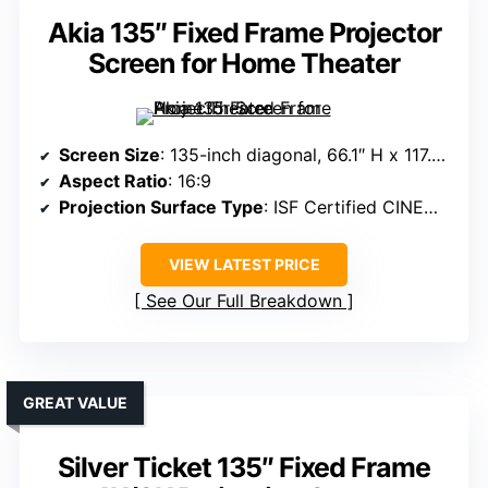
Akia 135″ Fixed Frame Projector
Screen for Home Theater
Screen Size
: 135-inch diagonal, 66.1″ H x 117.7″ W view
Aspect Ratio
: 16:9
Projection Surface Type
: ISF Certified CINEWHITE UHD-B
VIEW LATEST PRICE
See Our Full Breakdown
GREAT VALUE
Silver Ticket 135″ Fixed Frame