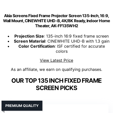
Akia Screens Fixed Frame Projector Screen 135-Inch, 16:9,
Wall Mount, CINEWHITE UHD-B, 4K/8K Ready, Indoor Home
Theater, AK-FF135WH2
Projection Size
: 135-inch 16:9 fixed frame screen
Screen Material
: CINEWHITE UHD-B with 1.3 gain
Color Certification
: ISF certified for accurate
colors
View Latest Price
As an affiliate, we earn on qualifying purchases.
OUR TOP 135 INCH FIXED FRAME
SCREEN PICKS
PREMIUM QUALITY