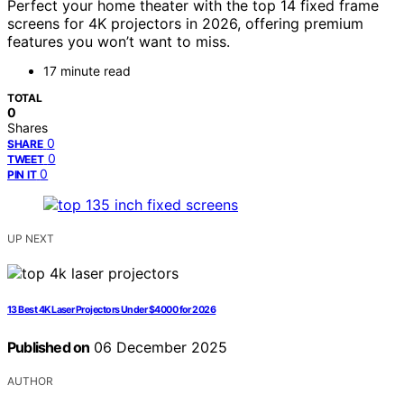
Perfect your home theater with the top 14 fixed frame
screens for 4K projectors in 2026, offering premium
features you won’t want to miss.
17 minute read
TOTAL
0
Shares
0
SHARE
0
TWEET
0
PIN IT
UP NEXT
13 Best 4K Laser Projectors Under $4000 for 2026
Published on
06 December 2025
AUTHOR