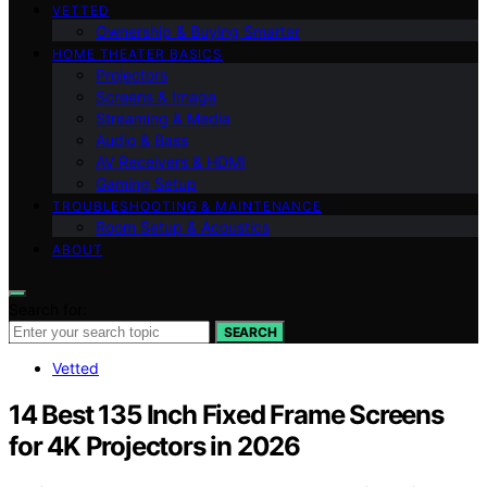
VETTED
Ownership & Buying Smarter
HOME THEATER BASICS
Projectors
Screens & Image
Streaming & Media
Audio & Bass
AV Receivers & HDMI
Gaming Setup
TROUBLESHOOTING & MAINTENANCE
Room Setup & Acoustics
ABOUT
Search for:
SEARCH
Vetted
14 Best 135 Inch Fixed Frame Screens
for 4K Projectors in 2026