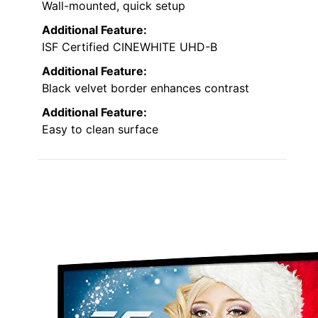
Wall-mounted, quick setup
Additional Feature:
ISF Certified CINEWHITE UHD-B
Additional Feature:
Black velvet border enhances contrast
Additional Feature:
Easy to clean surface