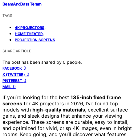
BeamAndBass Teram
TAGS
,
4K PROJECTORS
,
HOME THEATER
PROJECTION SCREENS
SHARE ARTICLE
The post has been shared by
0
people.
0
FACEBOOK
0
X (TWITTER)
0
PINTEREST
0
MAIL
If you’re looking for the best
135-inch fixed frame
screens
for 4K projectors in 2026, I’ve found top
models with
high-quality materials
, excellent surface
gains, and sleek designs that enhance your viewing
experience. These screens are durable, easy to install,
and optimized for vivid, crisp 4K images, even in bright
rooms. Keep going, and you’ll discover what features