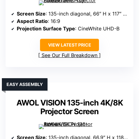
Screen Size
: 135-inch diagonal, 66″ H x 117″ W view
Aspect Ratio
: 16:9
Projection Surface Type
: CineWhite UHD-B
VIEW LATEST PRICE
See Our Full Breakdown
EASY ASSEMBLY
AWOL VISION 135-inch 4K/8K
Projector Screen
Screen Size
: 135-inch diagonal, 66.9″ H x 118.6″ W view