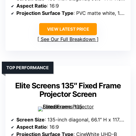
Aspect Ratio
: 16:9
Projection Surface Type
: PVC matte white, 1.3 gain
VIEW LATEST PRICE
See Our Full Breakdown
TOP PERFORMANCE
Elite Screens 135″ Fixed Frame
Projector Screen
Screen Size
: 135-inch diagonal, 66.1″ H x 117.7″ W view
Aspect Ratio
: 16:9
Projection Surface Type
: CineWhite UHD-B