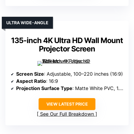
ULTRA WIDE-ANGLE
135-inch 4K Ultra HD Wall Mount
Projector Screen
Screen Size
: Adjustable, 100–220 inches (16:9)
Aspect Ratio
: 16:9
Projection Surface Type
: Matte White PVC, 1.3 gain
VIEW LATEST PRICE
See Our Full Breakdown