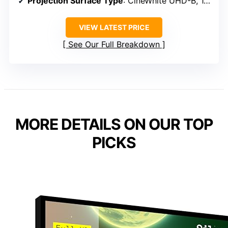
Projection Surface Type
: CineWhite UHD-B, 1.3 gain
VIEW LATEST PRICE
See Our Full Breakdown
MORE DETAILS ON OUR TOP
PICKS