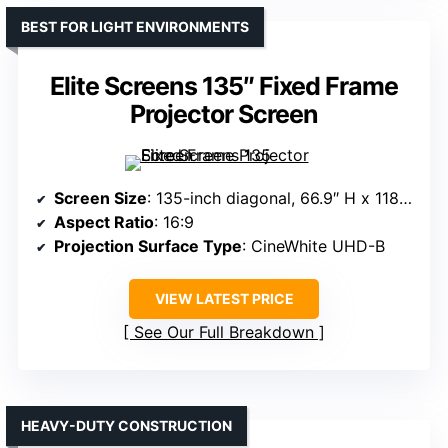
BEST FOR LIGHT ENVIRONMENTS
Elite Screens 135″ Fixed Frame
Projector Screen
Screen Size
: 135-inch diagonal, 66.9″ H x 118.6″ W view
Aspect Ratio
: 16:9
Projection Surface Type
: CineWhite UHD-B
VIEW LATEST PRICE
See Our Full Breakdown
HEAVY-DUTY CONSTRUCTION