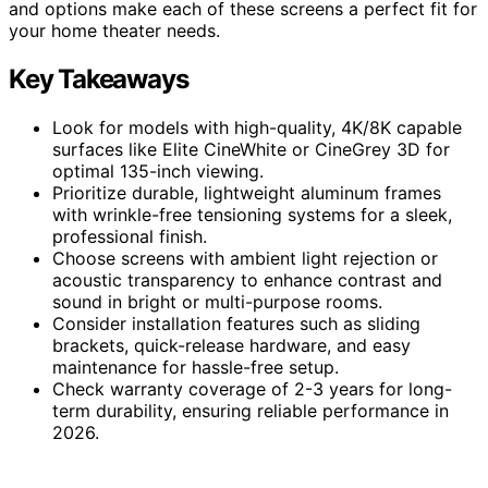
and options make each of these screens a perfect fit for
your home theater needs.
Key Takeaways
Look for models with high-quality, 4K/8K capable
surfaces like Elite CineWhite or CineGrey 3D for
optimal 135-inch viewing.
Prioritize durable, lightweight aluminum frames
with wrinkle-free tensioning systems for a sleek,
professional finish.
Choose screens with ambient light rejection or
acoustic transparency to enhance contrast and
sound in bright or multi-purpose rooms.
Consider installation features such as sliding
brackets, quick-release hardware, and easy
maintenance for hassle-free setup.
Check warranty coverage of 2-3 years for long-
term durability, ensuring reliable performance in
2026.