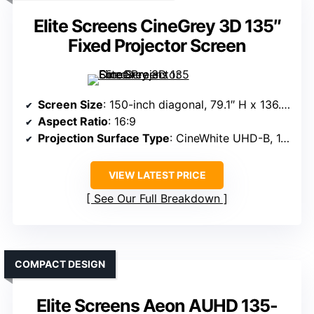
Elite Screens CineGrey 3D 135″
Fixed Projector Screen
Screen Size
: 150-inch diagonal, 79.1″ H x 136.2″ W overall
Aspect Ratio
: 16:9
Projection Surface Type
: CineWhite UHD-B, 1.3 gain
VIEW LATEST PRICE
See Our Full Breakdown
COMPACT DESIGN
Elite Screens Aeon AUHD 135-