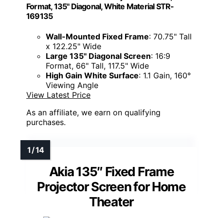
Format, 135" Diagonal, White Material STR-
169135
Wall-Mounted Fixed Frame
: 70.75" Tall
x 122.25" Wide
Large 135" Diagonal Screen
: 16:9
Format, 66" Tall, 117.5" Wide
High Gain White Surface
: 1.1 Gain, 160°
Viewing Angle
View Latest Price
As an affiliate, we earn on qualifying
purchases.
Akia 135″ Fixed Frame
Projector Screen for Home
Theater