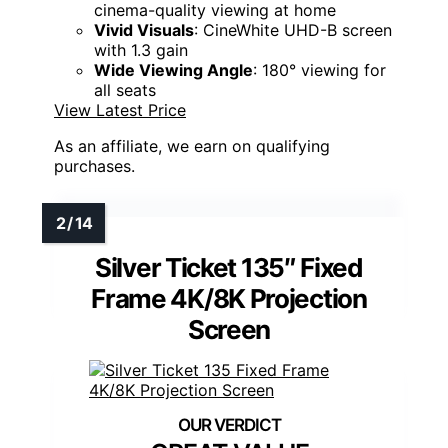
cinema-quality viewing at home
Vivid Visuals
: CineWhite UHD-B screen
with 1.3 gain
Wide Viewing Angle
: 180° viewing for
all seats
View Latest Price
As an affiliate, we earn on qualifying
purchases.
Silver Ticket 135″ Fixed
Frame 4K/8K Projection
Screen