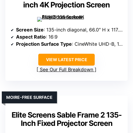
inch 4K Projection Screen
Screen Size
: 135-inch diagonal, 66.0″ H x 117.0″ W view
Aspect Ratio
: 16:9
Projection Surface Type
: CineWhite UHD-B, 1.3 gain
VIEW LATEST PRICE
See Our Full Breakdown
MOIRE-FREE SURFACE
Elite Screens Sable Frame 2 135-
Inch Fixed Projector Screen