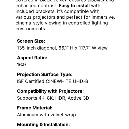
enhanced contrast.
Easy to install
with
included brackets, it’s compatible with
various projectors and perfect for immersive,
cinema-style viewing in controlled lighting
environments.
Screen Size:
135-inch diagonal, 66.1″ H x 117.7″ W view
Aspect Ratio:
16:9
Projection Surface Type:
ISF Certified CINEWHITE UHD-B
Compatibility with Projectors:
Supports 4K, 8K, HDR, Active 3D
Frame Material:
Aluminum with velvet wrap
Mounting & Installation: