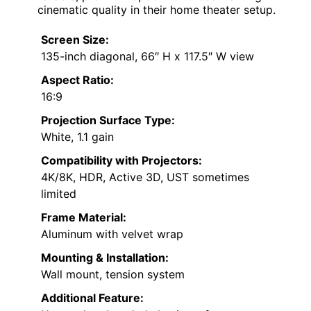
cinematic quality in their home theater setup.
Screen Size:
135-inch diagonal, 66″ H x 117.5″ W view
Aspect Ratio:
16:9
Projection Surface Type:
White, 1.1 gain
Compatibility with Projectors:
4K/8K, HDR, Active 3D, UST sometimes
limited
Frame Material:
Aluminum with velvet wrap
Mounting & Installation:
Wall mount, tension system
Additional Feature: