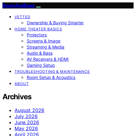
BeamAndBass
VETTED
Ownership & Buying Smarter
HOME THEATER BASICS
Projectors
Screens & Image
Streaming & Media
Audio & Bass
AV Receivers & HDMI
Gaming Setup
TROUBLESHOOTING & MAINTENANCE
Room Setup & Acoustics
ABOUT
Archives
August 2026
July 2026
June 2026
May 2026
April 2026