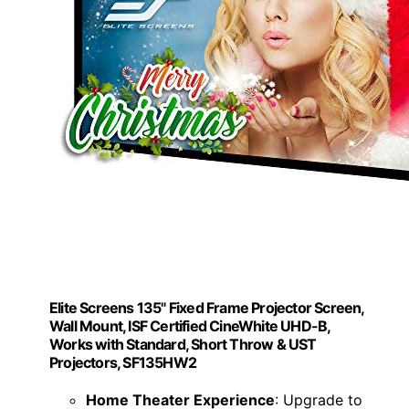
Elite Screens 135" Fixed Frame Projector Screen,
Wall Mount, ISF Certified CineWhite UHD-B,
Works with Standard, Short Throw & UST
Projectors, SF135HW2
Home Theater Experience
: Upgrade to