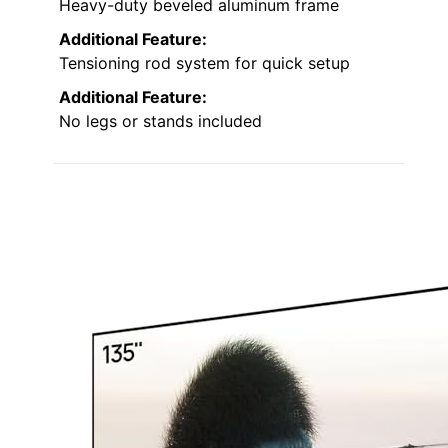
Heavy-duty beveled aluminum frame
Additional Feature:
Tensioning rod system for quick setup
Additional Feature:
No legs or stands included