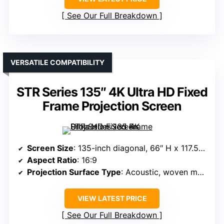
See Our Full Breakdown
VERSATILE COMPATIBILITY
STR Series 135″ 4K Ultra HD Fixed
Frame Projection Screen
Screen Size
: 135-inch diagonal, 66″ H x 117.5″ W view
Aspect Ratio
: 16:9
Projection Surface Type
: Acoustic, woven material
VIEW LATEST PRICE
See Our Full Breakdown