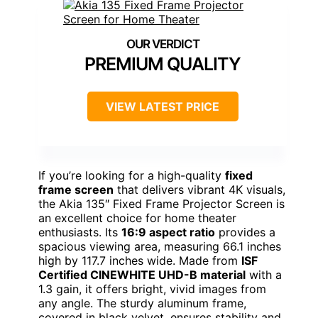
PREMIUM QUALITY
VIEW LATEST PRICE
If you’re looking for a high-quality
fixed
frame screen
that delivers vibrant 4K visuals,
the Akia 135″ Fixed Frame Projector Screen is
an excellent choice for home theater
enthusiasts. Its
16:9 aspect ratio
provides a
spacious viewing area, measuring 66.1 inches
high by 117.7 inches wide. Made from
ISF
Certified CINEWHITE UHD-B material
with a
1.3 gain, it offers bright, vivid images from
any angle. The sturdy aluminum frame,
covered in black velvet, ensures stability and