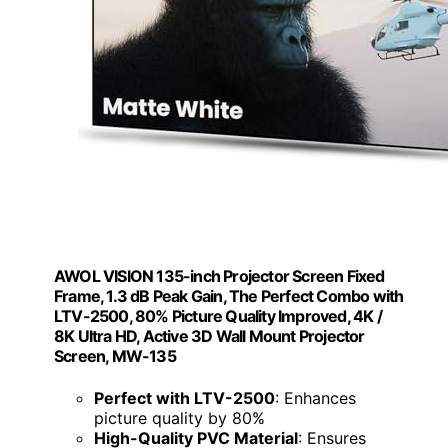
AWOL VISION 135-inch Projector Screen Fixed
Frame, 1.3 dB Peak Gain, The Perfect Combo with
LTV-2500, 80% Picture Quality Improved, 4K /
8K Ultra HD, Active 3D Wall Mount Projector
Screen, MW-135
Perfect with LTV-2500
: Enhances
picture quality by 80%
High-Quality PVC Material
: Ensures