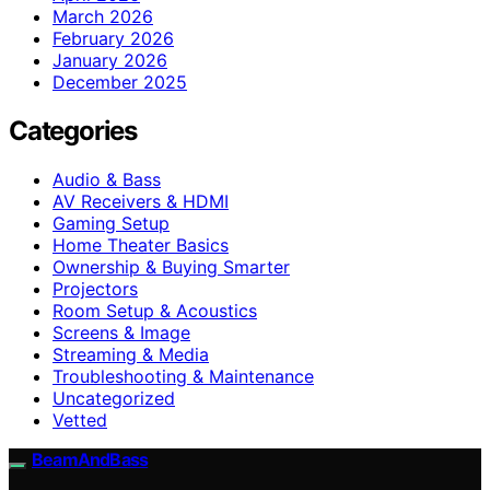
March 2026
February 2026
January 2026
December 2025
Categories
Audio & Bass
AV Receivers & HDMI
Gaming Setup
Home Theater Basics
Ownership & Buying Smarter
Projectors
Room Setup & Acoustics
Screens & Image
Streaming & Media
Troubleshooting & Maintenance
Uncategorized
Vetted
BeamAndBass