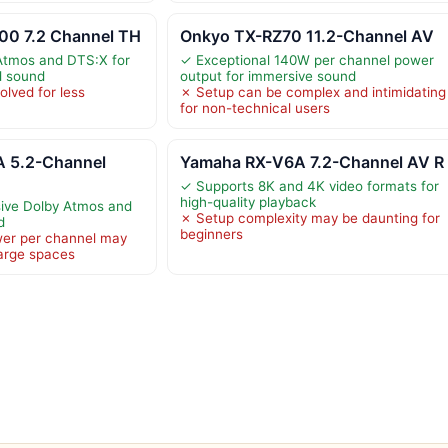
0 7.2 Channel TH
Onkyo TX-RZ70 11.2-Channel AV
Atmos and DTS:X for
✓ Exceptional 140W per channel power
d sound
output for immersive sound
olved for less
✗ Setup can be complex and intimidating
for non-technical users
 5.2-Channel
Yamaha RX-V6A 7.2-Channel AV R
✓ Supports 8K and 4K video formats for
high-quality playback
ive Dolby Atmos and
✗ Setup complexity may be daunting for
d
beginners
er per channel may
 large spaces