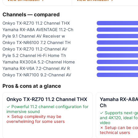
Channels — compared
Onkyo TX-RZ70 11.2 Channel THX
Yamaha RX-A8A AVENTAGE 11.2-Ch
Pyle 9.1 Channel AV Receiver w
Onkyo TX-NR6100 7.2 Channel TH
Onkyo TX-RZ70 11.2-Channel AV
Pyle 5.2 Channel Hi-Fi Home Th
Yamaha RX300A 5.2-Channel Home
Yamaha RX-V6A 7.2-Channel AV R
Onkyo TX-NR7100 9.2-Channel AV
Pros & cons at a glance
Onkyo TX-RZ70 11.2 Channel THX
Yamaha RX-A8A
Ch
✓ Powerful 11.2 channel configuration for
immersive sound
✓ Supports next-g
✗ Setup complexity may be
and 4K120, ideal f
overwhelming for some users
video
✗ Setup can be co
technical users