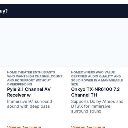
buy?
HOME THEATER ENTHUSIASTS
HOMEOWNERS WHO VALUE
WHO WANT HIGH CHANNEL COUNT
CERTIFIED AUDIO QUALITY AND
AND 8K SUPPORT WITHOUT
SOLID POWER IN A MANAGEABLE
OVERSPENDING
SIZE
Pyle 9.1 Channel AV
Onkyo TX-NR6100 7.2
Receiver w
Channel TH
Immersive 9.1 surround
Supports Dolby Atmos and
sound with deep bass
DTS:X for immersive
surround sound
View on Amazon →
View on Amazon →