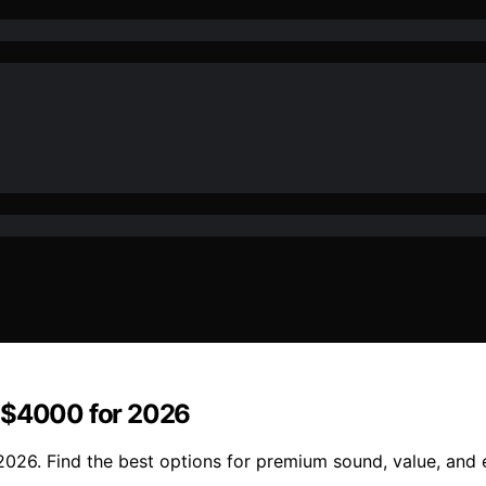
r $4000 for 2026
026. Find the best options for premium sound, value, and e