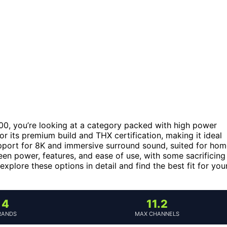
000, you’re looking at a category packed with high power
or its premium build and THX certification, making it ideal
pport for 8K and immersive surround sound, suited for ho
en power, features, and ease of use, with some sacrificing
xplore these options in detail and find the best fit for you
4
11.2
RANDS
MAX CHANNELS