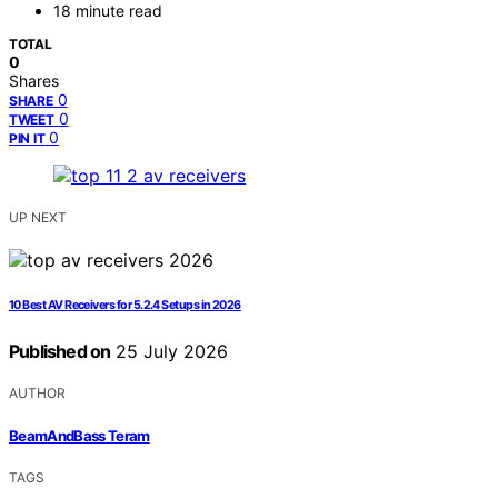
18 minute read
TOTAL
0
Shares
0
SHARE
0
TWEET
0
PIN IT
UP NEXT
10 Best AV Receivers for 5.2.4 Setups in 2026
Published on
25 July 2026
AUTHOR
BeamAndBass Teram
TAGS