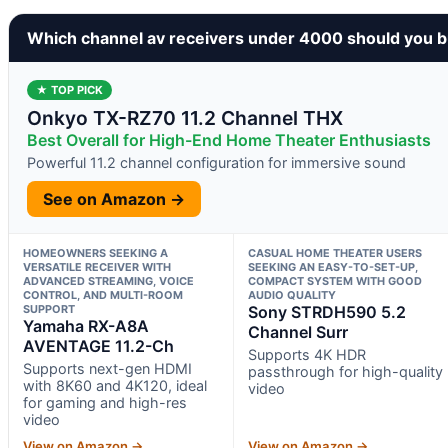
Which channel av receivers under 4000 should you 
★ TOP PICK
Onkyo TX-RZ70 11.2 Channel THX
Best Overall for High-End Home Theater Enthusiasts
Powerful 11.2 channel configuration for immersive sound
See on Amazon →
HOMEOWNERS SEEKING A
CASUAL HOME THEATER USERS
VERSATILE RECEIVER WITH
SEEKING AN EASY-TO-SET-UP,
ADVANCED STREAMING, VOICE
COMPACT SYSTEM WITH GOOD
CONTROL, AND MULTI-ROOM
AUDIO QUALITY
SUPPORT
Sony STRDH590 5.2
Yamaha RX-A8A
Channel Surr
AVENTAGE 11.2-Ch
Supports 4K HDR
Supports next-gen HDMI
passthrough for high-quality
with 8K60 and 4K120, ideal
video
for gaming and high-res
video
View on Amazon →
View on Amazon →