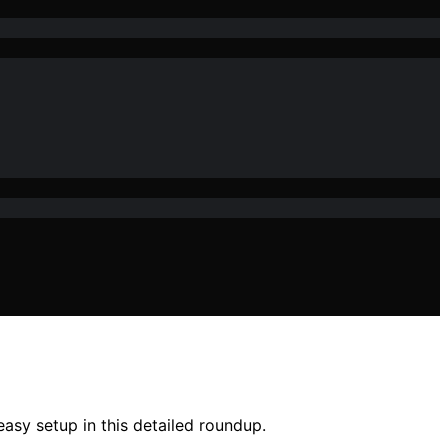
asy setup in this detailed roundup.