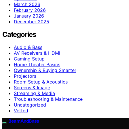
March 2026
February 2026
January 2026
December 2025
Categories
Audio & Bass
AV Receivers & HDMI
Gaming Setup
Home Theater Basics
Ownership & Buying Smarter
Projectors
Room Setup & Acoustics
Screens & Image
Streaming & Media
Troubleshooting & Maintenance
Uncategorized
Vetted
BeamAndBass