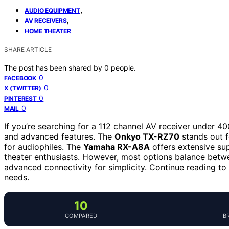
,
AUDIO EQUIPMENT
,
AV RECEIVERS
HOME THEATER
SHARE ARTICLE
The post has been shared by
0
people.
0
FACEBOOK
0
X (TWITTER)
0
PINTEREST
0
MAIL
If you’re searching for a 112 channel AV receiver under 4
and advanced features. The
Onkyo TX-RZ70
stands out f
for audiophiles. The
Yamaha RX-A8A
offers extensive su
theater enthusiasts. However, most options balance betwe
advanced connectivity for simplicity. Continue reading to e
needs.
10
COMPARED
B