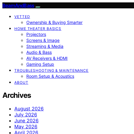
BeamAndBass
VETTED
Ownership & Buying Smarter
HOME THEATER BASICS
Projectors
Screens & Image
Streaming & Media
Audio & Bass
AV Receivers & HDMI
Gaming Setup
TROUBLESHOOTING & MAINTENANCE
Room Setup & Acoustics
ABOUT
Archives
August 2026
July 2026
June 2026
May 2026
April 2026