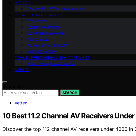
VETTED
Ownership & Buying Smarter
HOME THEATER BASICS
Projectors
Screens & Image
Streaming & Media
Audio & Bass
AV Receivers & HDMI
Gaming Setup
TROUBLESHOOTING & MAINTENANCE
Room Setup & Acoustics
ABOUT
Search for:
SEARCH
Vetted
10 Best 11.2 Channel AV Receivers Unde
Discover the top 112 channel AV receivers under 4000 in 2