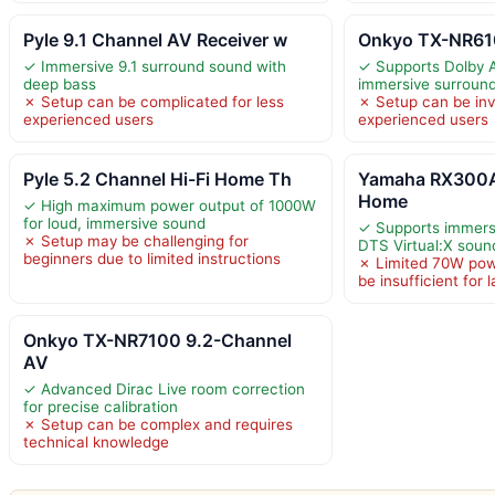
Pyle 9.1 Channel AV Receiver w
Onkyo TX-NR610
✓ Immersive 9.1 surround sound with
✓ Supports Dolby 
deep bass
immersive surroun
✗ Setup can be complicated for less
✗ Setup can be inv
experienced users
experienced users
Pyle 5.2 Channel Hi-Fi Home Th
Yamaha RX300A
Home
✓ High maximum power output of 1000W
for loud, immersive sound
✓ Supports immers
✗ Setup may be challenging for
DTS Virtual:X soun
beginners due to limited instructions
✗ Limited 70W pow
be insufficient for
Onkyo TX-NR7100 9.2-Channel
AV
✓ Advanced Dirac Live room correction
for precise calibration
✗ Setup can be complex and requires
technical knowledge