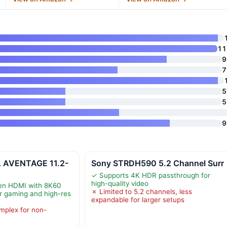
11
9
7
5
5
9
 AVENTAGE 11.2-
Sony STRDH590 5.2 Channel Surr
✓ Supports 4K HDR passthrough for
high-quality video
en HDMI with 8K60
✗ Limited to 5.2 channels, less
or gaming and high-res
expandable for larger setups
mplex for non-