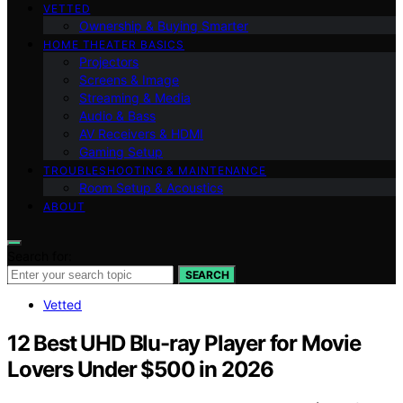
VETTED
Ownership & Buying Smarter
HOME THEATER BASICS
Projectors
Screens & Image
Streaming & Media
Audio & Bass
AV Receivers & HDMI
Gaming Setup
TROUBLESHOOTING & MAINTENANCE
Room Setup & Acoustics
ABOUT
Search for:
SEARCH
Vetted
12 Best UHD Blu-ray Player for Movie
Lovers Under $500 in 2026