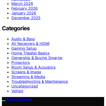
March 2026
February 2026
January 2026
December 2025
Categories
Audio & Bass
AV Receivers & HDMI
Gaming Setup
Home Theater Basics
Ownership & Buying Smarter
Projectors
Room Setup & Acoustics
Screens & Image
Streaming & Media
Troubleshooting & Maintenance
Uncategorized
Vetted
BeamAndBass