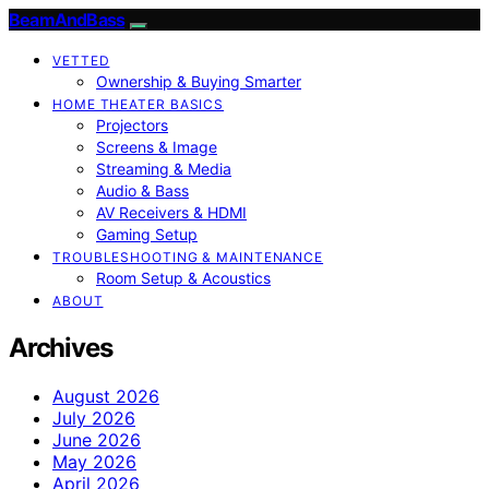
BeamAndBass
VETTED
Ownership & Buying Smarter
HOME THEATER BASICS
Projectors
Screens & Image
Streaming & Media
Audio & Bass
AV Receivers & HDMI
Gaming Setup
TROUBLESHOOTING & MAINTENANCE
Room Setup & Acoustics
ABOUT
Archives
August 2026
July 2026
June 2026
May 2026
April 2026