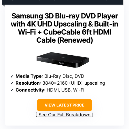
Samsung 3D Blu-ray DVD Player
with 4K UHD Upscaling & Built-in
Wi-Fi + CubeCable 6ft HDMI
Cable (Renewed)
Media Type
: Blu-Ray Disc, DVD
Resolution
: 3840×2160 (UHD) upscaling
Connectivity
: HDMI, USB, Wi-Fi
VIEW LATEST PRICE
See Our Full Breakdown