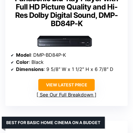
Full HD Picture Quality and Hi-
Res Dolby Digital Sound, DMP-
BD84P-K
Model
: DMP-BD84P-K
Color
: Black
Dimensions
: 9 5/8″ W x 1 1/2″ H x 6 7/8″ D
VIEW LATEST PRICE
See Our Full Breakdown
BEST FOR BASIC HOME CINEMA ON A BUDGET