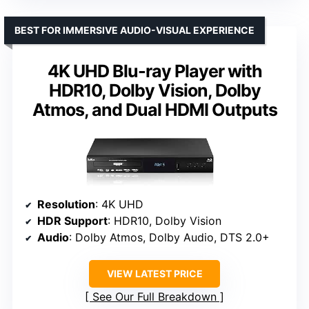
BEST FOR IMMERSIVE AUDIO-VISUAL EXPERIENCE
4K UHD Blu-ray Player with
HDR10, Dolby Vision, Dolby
Atmos, and Dual HDMI Outputs
Resolution
: 4K UHD
HDR Support
: HDR10, Dolby Vision
Audio
: Dolby Atmos, Dolby Audio, DTS 2.0+
VIEW LATEST PRICE
See Our Full Breakdown