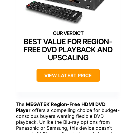
BEST VALUE FOR REGION-
FREE DVD PLAYBACK AND
UPSCALING
VIEW LATEST PRICE
The
MEGATEK Region-Free HDMI DVD
Player
offers a compelling choice for budget-
conscious buyers wanting flexible DVD
playback. Unlike the Blu-ray options from
Panasonic or Samsung, this device doesn’t