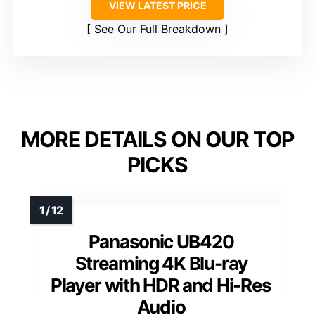
VIEW LATEST PRICE
See Our Full Breakdown
MORE DETAILS ON OUR TOP
PICKS
Panasonic UB420
Streaming 4K Blu-ray
Player with HDR and Hi-Res
Audio