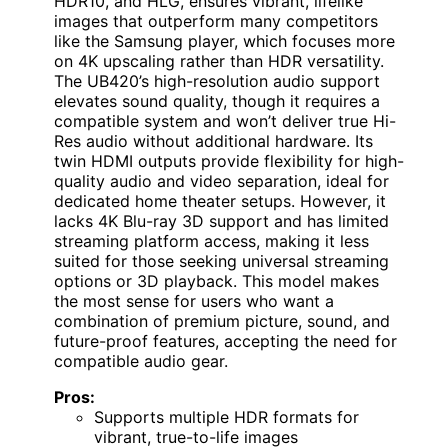
HDR10, and HLG, ensures vibrant, lifelike
images that outperform many competitors
like the Samsung player, which focuses more
on 4K upscaling rather than HDR versatility.
The UB420’s high-resolution audio support
elevates sound quality, though it requires a
compatible system and won’t deliver true Hi-
Res audio without additional hardware. Its
twin HDMI outputs provide flexibility for high-
quality audio and video separation, ideal for
dedicated home theater setups. However, it
lacks 4K Blu-ray 3D support and has limited
streaming platform access, making it less
suited for those seeking universal streaming
options or 3D playback. This model makes
the most sense for users who want a
combination of premium picture, sound, and
future-proof features, accepting the need for
compatible audio gear.
Pros:
Supports multiple HDR formats for
vibrant, true-to-life images