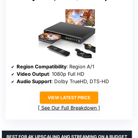
Region Compatibility
: Region A/1
Video Output
: 1080p Full HD
Audio Support
: Dolby TrueHD, DTS-HD
VIEW LATEST PRICE
See Our Full Breakdown
BEST FOR 4K UPSCALING AND STREAMING ON A BUDGET