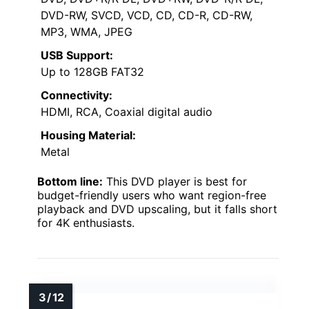
DVD-RW, SVCD, VCD, CD, CD-R, CD-RW,
MP3, WMA, JPEG
USB Support:
Up to 128GB FAT32
Connectivity:
HDMI, RCA, Coaxial digital audio
Housing Material:
Metal
Bottom line:
This DVD player is best for
budget-friendly users who want region-free
playback and DVD upscaling, but it falls short
for 4K enthusiasts.