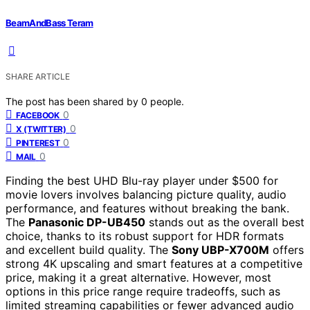
BeamAndBass Teram
SHARE ARTICLE
The post has been shared by
0
people.
0
FACEBOOK
0
X (TWITTER)
0
PINTEREST
0
MAIL
Finding the best UHD Blu-ray player under $500 for
movie lovers involves balancing picture quality, audio
performance, and features without breaking the bank.
The
Panasonic DP-UB450
stands out as the overall best
choice, thanks to its robust support for HDR formats
and excellent build quality. The
Sony UBP-X700M
offers
strong 4K upscaling and smart features at a competitive
price, making it a great alternative. However, most
options in this price range require tradeoffs, such as
limited streaming capabilities or fewer advanced audio