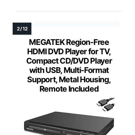
MEGATEK Region-Free
HDMI DVD Player for TV,
Compact CD/DVD Player
with USB, Multi-Format
Support, Metal Housing,
Remote Included