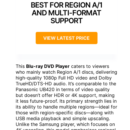
BEST FOR REGION A/1
AND MULTI-FORMAT
SUPPORT
VIEW LATEST PRICE
This
Blu-ray DVD Player
caters to viewers
who mainly watch Region A/1 discs, delivering
high-quality 1080p Full HD video and Dolby
TrueHD/DTS-HD audio. It’s comparable to the
Panasonic UB420 in terms of video quality
but doesn’t offer HDR or 4K support, making
it less future-proof. Its primary strength lies in
its ability to handle multiple regions—ideal for
those with region-specific discs—along with
USB media playback and simple upscaling.
Unlike the Samsung player, which focuses on