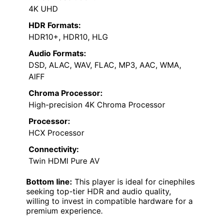
4K UHD
HDR Formats:
HDR10+, HDR10, HLG
Audio Formats:
DSD, ALAC, WAV, FLAC, MP3, AAC, WMA,
AIFF
Chroma Processor:
High-precision 4K Chroma Processor
Processor:
HCX Processor
Connectivity:
Twin HDMI Pure AV
Bottom line:
This player is ideal for cinephiles
seeking top-tier HDR and audio quality,
willing to invest in compatible hardware for a
premium experience.