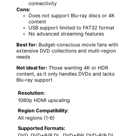
connectivity
Cons:
Does not support Blu-ray discs or 4K
content
USB support limited to FAT32 format
No advanced streaming features
Best for:
Budget-conscious movie fans with
extensive DVD collections and multi-region
needs
Not ideal for:
Those wanting 4K or HDR
content, as it only handles DVDs and lacks
Blu-ray support
Resolution:
1080p HDMI upscaling
Region Compatibility:
All regions (1-6)
Supported Formats:
DVD, DVD+R/R DL, DVD+RW, DVD-R/R DL,