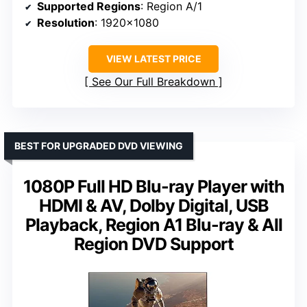
Supported Regions
: Region A/1
Resolution
: 1920×1080
VIEW LATEST PRICE
See Our Full Breakdown
BEST FOR UPGRADED DVD VIEWING
1080P Full HD Blu-ray Player with
HDMI & AV, Dolby Digital, USB
Playback, Region A1 Blu-ray & All
Region DVD Support