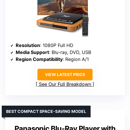
Resolution
: 1080P Full HD
Media Support
: Blu-ray, DVD, USB
Region Compatibility
: Region A/1
VIEW LATEST PRICE
See Our Full Breakdown
BEST COMPACT SPACE-SAVING MODEL
Panasonic Blu-Ray Player with