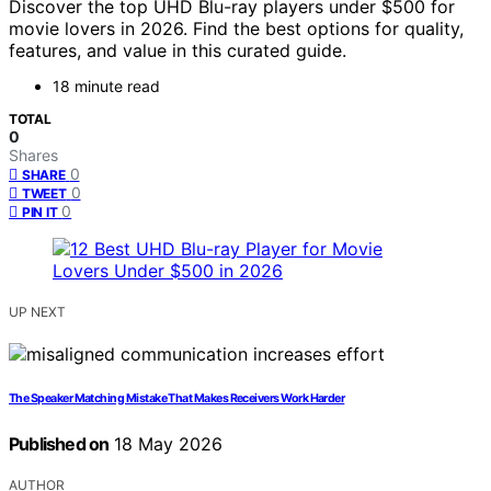
Discover the top UHD Blu-ray players under $500 for
movie lovers in 2026. Find the best options for quality,
features, and value in this curated guide.
18 minute read
TOTAL
0
Shares
0
SHARE
0
TWEET
0
PIN IT
UP NEXT
The Speaker Matching Mistake That Makes Receivers Work Harder
Published on
18 May 2026
AUTHOR