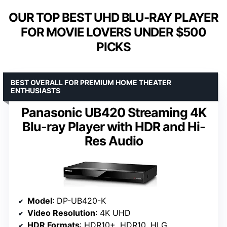
OUR TOP BEST UHD BLU-RAY PLAYER
FOR MOVIE LOVERS UNDER $500
PICKS
BEST OVERALL FOR PREMIUM HOME THEATER
ENTHUSIASTS
Panasonic UB420 Streaming 4K
Blu-ray Player with HDR and Hi-
Res Audio
Model
: DP-UB420-K
Video Resolution
: 4K UHD
HDR Formats
: HDR10+, HDR10, HLG