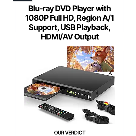
Blu-ray DVD Player with
1080P Full HD, Region A/1
Support, USB Playback,
HDMI/AV Output