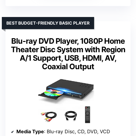
BEST BUDGET-FRIENDLY BASIC PLAYER
Blu-ray DVD Player, 1080P Home
Theater Disc System with Region
A/1 Support, USB, HDMI, AV,
Coaxial Output
Media Type
: Blu-ray Disc, CD, DVD, VCD