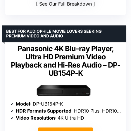
See Our Full Breakdown
BEST FOR AUDIOPHILE MOVIE LOVERS SEEKING
PREMIUM VIDEO AND AUDIO
Panasonic 4K Blu-ray Player,
Ultra HD Premium Video
Playback and Hi-Res Audio – DP-
UB154P-K
Model
: DP-UB154P-K
HDR Formats Supported
: HDR10 Plus, HDR10, HLG
Video Resolution
: 4K Ultra HD