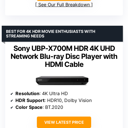
See Our Full Breakdown
BEST FOR 4K HDR MOVIE ENTHUSIASTS WITH
STREAMING NEEDS
Sony UBP-X700M HDR 4K UHD
Network Blu-ray Disc Player with
HDMI Cable
Resolution
: 4K Ultra HD
HDR Support
: HDR10, Dolby Vision
Color Space
: BT.2020
VIEW LATEST PRICE