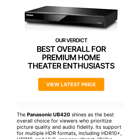
BEST OVERALL FOR
PREMIUM HOME
THEATER ENTHUSIASTS
VIEW LATEST PRICE
The
Panasonic UB420
shines as the best
overall choice for viewers who prioritize
picture quality and audio fidelity. Its support
for multiple HDR formats, including HDR10+,