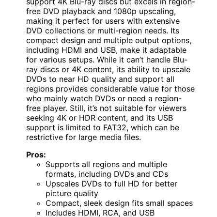
support 4K Blu-ray discs but excels in region-
free DVD playback and 1080p upscaling,
making it perfect for users with extensive
DVD collections or multi-region needs. Its
compact design and multiple output options,
including HDMI and USB, make it adaptable
for various setups. While it can’t handle Blu-
ray discs or 4K content, its ability to upscale
DVDs to near HD quality and support all
regions provides considerable value for those
who mainly watch DVDs or need a region-
free player. Still, it’s not suitable for viewers
seeking 4K or HDR content, and its USB
support is limited to FAT32, which can be
restrictive for large media files.
Pros:
Supports all regions and multiple
formats, including DVDs and CDs
Upscales DVDs to full HD for better
picture quality
Compact, sleek design fits small spaces
Includes HDMI, RCA, and USB