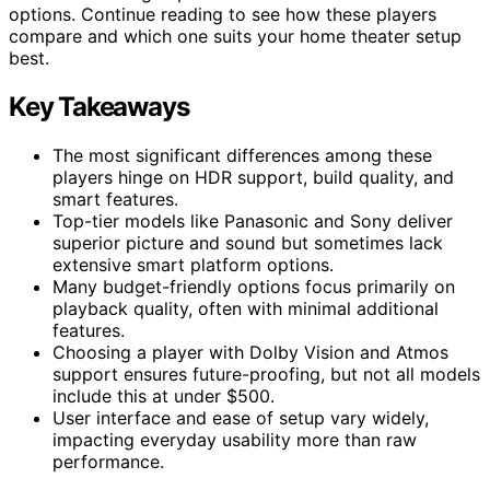
options. Continue reading to see how these players
compare and which one suits your home theater setup
best.
Key Takeaways
The most significant differences among these
players hinge on HDR support, build quality, and
smart features.
Top-tier models like Panasonic and Sony deliver
superior picture and sound but sometimes lack
extensive smart platform options.
Many budget-friendly options focus primarily on
playback quality, often with minimal additional
features.
Choosing a player with Dolby Vision and Atmos
support ensures future-proofing, but not all models
include this at under $500.
User interface and ease of setup vary widely,
impacting everyday usability more than raw
performance.