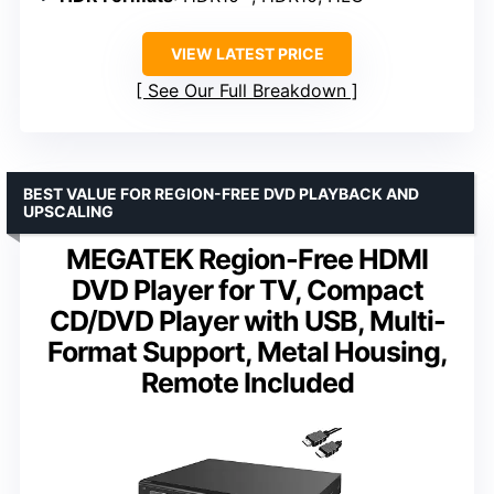
VIEW LATEST PRICE
See Our Full Breakdown
BEST VALUE FOR REGION-FREE DVD PLAYBACK AND
UPSCALING
MEGATEK Region-Free HDMI
DVD Player for TV, Compact
CD/DVD Player with USB, Multi-
Format Support, Metal Housing,
Remote Included