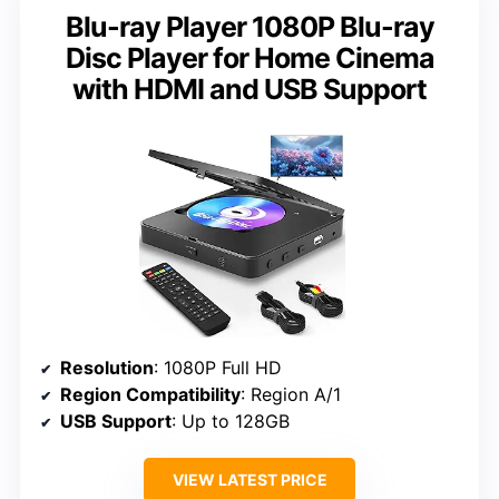
Blu-ray Player 1080P Blu-ray
Disc Player for Home Cinema
with HDMI and USB Support
Resolution
: 1080P Full HD
Region Compatibility
: Region A/1
USB Support
: Up to 128GB
VIEW LATEST PRICE