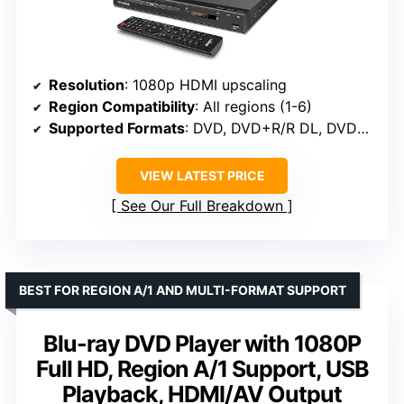
Resolution
: 1080p HDMI upscaling
Region Compatibility
: All regions (1-6)
Supported Formats
: DVD, DVD+R/R DL, DVD+RW, DVD-R/R DL, DVD-RW, SVCD, VCD, CD, CD-R, CD-RW, MP3, WMA, JPEG
VIEW LATEST PRICE
See Our Full Breakdown
BEST FOR REGION A/1 AND MULTI-FORMAT SUPPORT
Blu-ray DVD Player with 1080P
Full HD, Region A/1 Support, USB
Playback, HDMI/AV Output