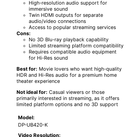
High-resolution audio support for
immersive sound
Twin HDMI outputs for separate
audio/video connections
Access to popular streaming services
Cons:
No 3D Blu-ray playback capability
Limited streaming platform compatibility
Requires compatible audio equipment
for Hi-Res sound
Best for:
Movie lovers who want high-quality
HDR and Hi-Res audio for a premium home
theater experience
Not ideal for:
Casual viewers or those
primarily interested in streaming, as it offers
limited platform options and no 3D support
Model:
DP-UB420-K
Video Resolution: