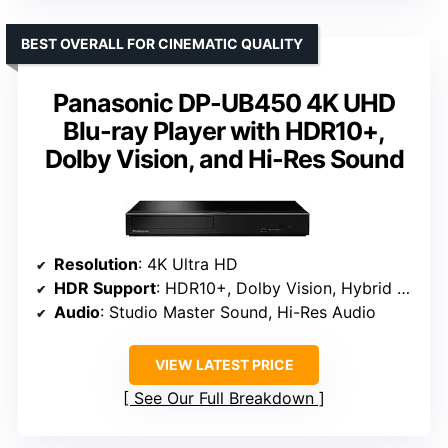
BEST OVERALL FOR CINEMATIC QUALITY
Panasonic DP-UB450 4K UHD
Blu-ray Player with HDR10+,
Dolby Vision, and Hi-Res Sound
Resolution
: 4K Ultra HD
HDR Support
: HDR10+, Dolby Vision, Hybrid Log-Gamma
Audio
: Studio Master Sound, Hi-Res Audio
VIEW LATEST PRICE
See Our Full Breakdown