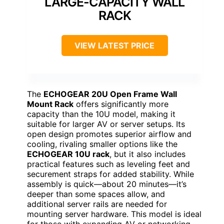
LARGE-CAPACITY WALL
RACK
VIEW LATEST PRICE
The
ECHOGEAR 20U Open Frame Wall
Mount Rack
offers significantly more
capacity than the 10U model, making it
suitable for larger AV or server setups. Its
open design promotes superior airflow and
cooling, rivaling smaller options like the
ECHOGEAR 10U rack
, but it also includes
practical features such as leveling feet and
securement straps for added stability. While
assembly is quick—about 20 minutes—it’s
deeper than some spaces allow, and
additional server rails are needed for
mounting server hardware. This model is ideal
for those with expanding AV or networking