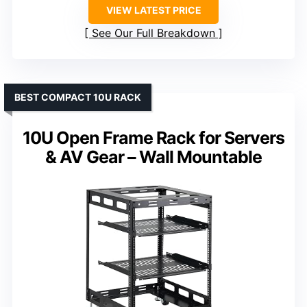
VIEW LATEST PRICE
See Our Full Breakdown
BEST COMPACT 10U RACK
10U Open Frame Rack for Servers
& AV Gear – Wall Mountable