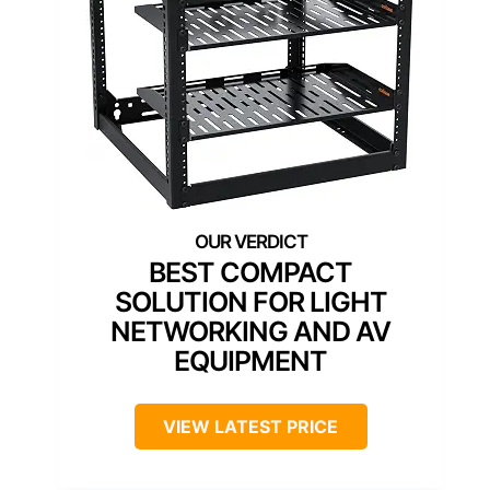
BEST COMPACT
SOLUTION FOR LIGHT
NETWORKING AND AV
EQUIPMENT
VIEW LATEST PRICE