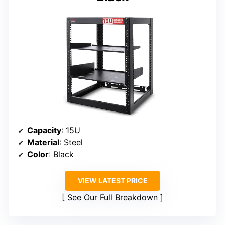
Capacity
: 15U
Material
: Steel
Color
: Black
VIEW LATEST PRICE
See Our Full Breakdown