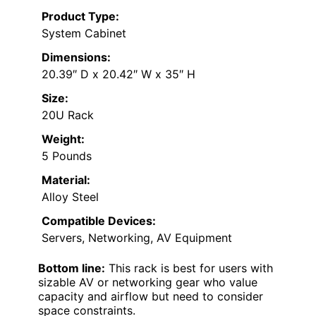
Product Type:
System Cabinet
Dimensions:
20.39″ D x 20.42″ W x 35″ H
Size:
20U Rack
Weight:
5 Pounds
Material:
Alloy Steel
Compatible Devices:
Servers, Networking, AV Equipment
Bottom line:
This rack is best for users with
sizable AV or networking gear who value
capacity and airflow but need to consider
space constraints.