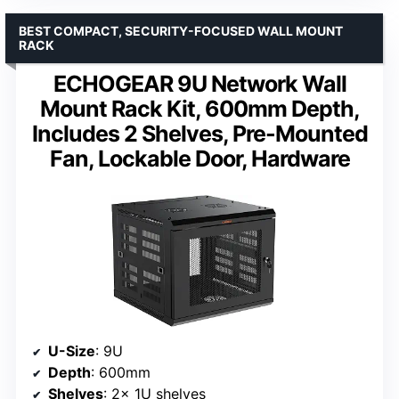
BEST COMPACT, SECURITY-FOCUSED WALL MOUNT
RACK
ECHOGEAR 9U Network Wall
Mount Rack Kit, 600mm Depth,
Includes 2 Shelves, Pre-Mounted
Fan, Lockable Door, Hardware
U-Size
: 9U
Depth
: 600mm
Shelves
: 2x 1U shelves