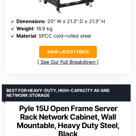
Dimensions
: 20″ W x 21.3″ D x 21.3″ H
Weight
: 16.9 kg
Material
: SPCC cold-rolled steel
VIEW LATEST PRICE
See Our Full Breakdown
BEST FOR HEAVY-DUTY, HIGH-CAPACITY AV AND
NETWORK STORAGE
Pyle 15U Open Frame Server
Rack Network Cabinet, Wall
Mountable, Heavy Duty Steel,
Black