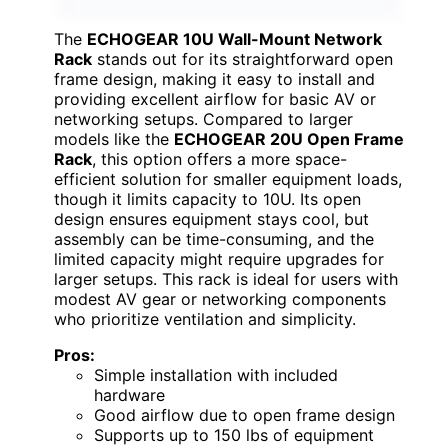
The
ECHOGEAR 10U Wall-Mount Network
Rack
stands out for its straightforward open
frame design, making it easy to install and
providing excellent airflow for basic AV or
networking setups. Compared to larger
models like the
ECHOGEAR 20U Open Frame
Rack
, this option offers a more space-
efficient solution for smaller equipment loads,
though it limits capacity to 10U. Its open
design ensures equipment stays cool, but
assembly can be time-consuming, and the
limited capacity might require upgrades for
larger setups. This rack is ideal for users with
modest AV gear or networking components
who prioritize ventilation and simplicity.
Pros:
Simple installation with included
hardware
Good airflow due to open frame design
Supports up to 150 lbs of equipment