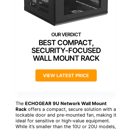
BEST COMPACT,
SECURITY-FOCUSED
WALL MOUNT RACK
VIEW LATEST PRICE
The
ECHOGEAR 9U Network Wall Mount
Rack
offers a compact, secure solution with a
lockable door and pre-mounted fan, making it
ideal for sensitive or high-value equipment.
While it’s smaller than the 10U or 20U models,