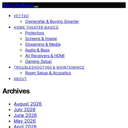
BeamAndBass
VETTED
Ownership & Buying Smarter
HOME THEATER BASICS
Projectors
Screens & Image
Streaming & Media
Audio & Bass
AV Receivers & HDMI
Gaming Setup
TROUBLESHOOTING & MAINTENANCE
Room Setup & Acoustics
ABOUT
Archives
August 2026
July 2026
June 2026
May 2026
April 2026