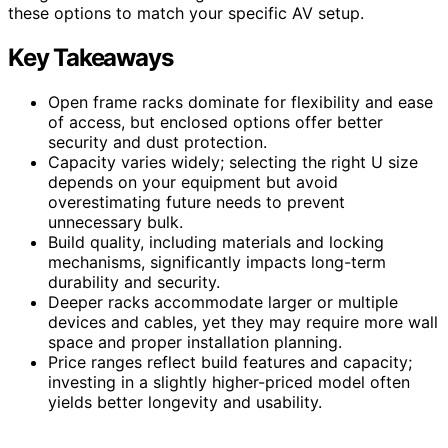
these options to match your specific AV setup.
Key Takeaways
Open frame racks dominate for flexibility and ease
of access, but enclosed options offer better
security and dust protection.
Capacity varies widely; selecting the right U size
depends on your equipment but avoid
overestimating future needs to prevent
unnecessary bulk.
Build quality, including materials and locking
mechanisms, significantly impacts long-term
durability and security.
Deeper racks accommodate larger or multiple
devices and cables, yet they may require more wall
space and proper installation planning.
Price ranges reflect build features and capacity;
investing in a slightly higher-priced model often
yields better longevity and usability.