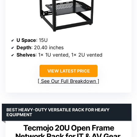
U Space
: 15U
Depth
: 20.40 inches
Shelves
: 1x 1U vented, 1x 2U vented
VIEW LATEST PRICE
See Our Full Breakdown
BEST HEAVY-DUTY VERSATILE RACK FOR HEAVY
EQUIPMENT
Tecmojo 20U Open Frame
Network Rack for IT & AV Gear,