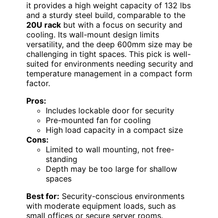
it provides a high weight capacity of 132 lbs
and a sturdy steel build, comparable to the
20U rack
but with a focus on security and
cooling. Its wall-mount design limits
versatility, and the deep 600mm size may be
challenging in tight spaces. This pick is well-
suited for environments needing security and
temperature management in a compact form
factor.
Pros:
Includes lockable door for security
Pre-mounted fan for cooling
High load capacity in a compact size
Cons:
Limited to wall mounting, not free-
standing
Depth may be too large for shallow
spaces
Best for:
Security-conscious environments
with moderate equipment loads, such as
small offices or secure server rooms.