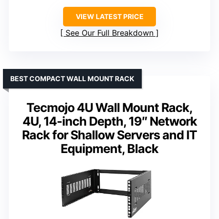
VIEW LATEST PRICE
See Our Full Breakdown
BEST COMPACT WALL MOUNT RACK
Tecmojo 4U Wall Mount Rack,
4U, 14-inch Depth, 19″ Network
Rack for Shallow Servers and IT
Equipment, Black