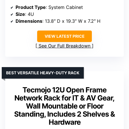
Product Type
: System Cabinet
Size
: 4U
Dimensions
: 13.8″ D x 19.3″ W x 7.2″ H
VIEW LATEST PRICE
See Our Full Breakdown
BEST VERSATILE HEAVY-DUTY RACK
Tecmojo 12U Open Frame
Network Rack for IT & AV Gear,
Wall Mountable or Floor
Standing, Includes 2 Shelves &
Hardware