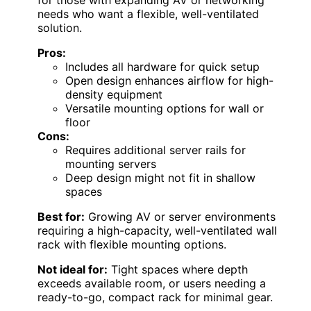
needs who want a flexible, well-ventilated
solution.
Pros:
Includes all hardware for quick setup
Open design enhances airflow for high-
density equipment
Versatile mounting options for wall or
floor
Cons:
Requires additional server rails for
mounting servers
Deep design might not fit in shallow
spaces
Best for:
Growing AV or server environments
requiring a high-capacity, well-ventilated wall
rack with flexible mounting options.
Not ideal for:
Tight spaces where depth
exceeds available room, or users needing a
ready-to-go, compact rack for minimal gear.