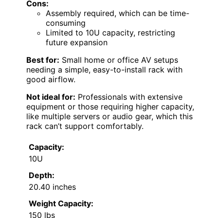
Cons:
Assembly required, which can be time-
consuming
Limited to 10U capacity, restricting
future expansion
Best for:
Small home or office AV setups
needing a simple, easy-to-install rack with
good airflow.
Not ideal for:
Professionals with extensive
equipment or those requiring higher capacity,
like multiple servers or audio gear, which this
rack can’t support comfortably.
Capacity:
10U
Depth:
20.40 inches
Weight Capacity:
150 lbs