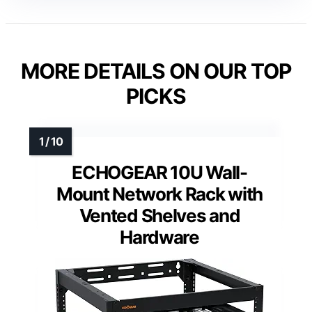
MORE DETAILS ON OUR TOP
PICKS
ECHOGEAR 10U Wall-
Mount Network Rack with
Vented Shelves and
Hardware