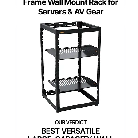
Frame Wall Mount Rack for
Servers & AV Gear
BEST VERSATILE