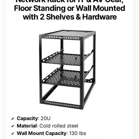
Floor Standing or Wall Mounted
with 2 Shelves & Hardware
Capacity
: 20U
Material
: Cold rolled steel
Wall Mount Capacity
: 130 lbs