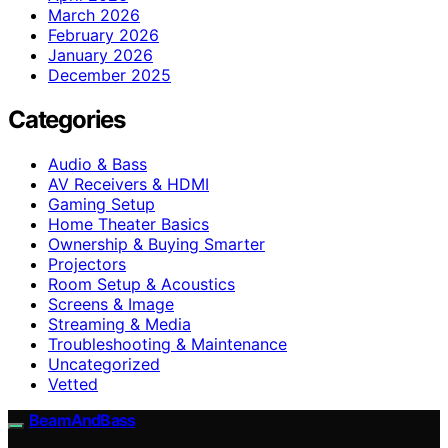
March 2026
February 2026
January 2026
December 2025
Categories
Audio & Bass
AV Receivers & HDMI
Gaming Setup
Home Theater Basics
Ownership & Buying Smarter
Projectors
Room Setup & Acoustics
Screens & Image
Streaming & Media
Troubleshooting & Maintenance
Uncategorized
Vetted
BeamAndBass