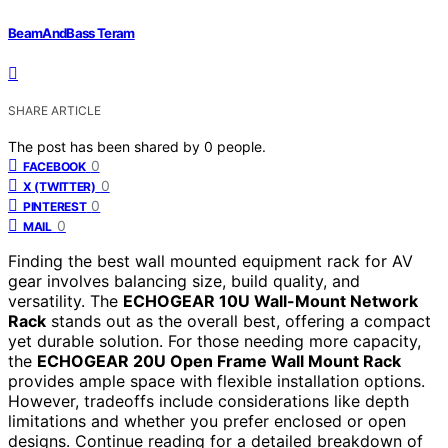
BeamAndBass Teram
SHARE ARTICLE
The post has been shared by
0
people.
0
FACEBOOK
0
X (TWITTER)
0
PINTEREST
0
MAIL
Finding the best wall mounted equipment rack for AV
gear involves balancing size, build quality, and
versatility. The
ECHOGEAR 10U Wall-Mount Network
Rack
stands out as the overall best, offering a compact
yet durable solution. For those needing more capacity,
the
ECHOGEAR 20U Open Frame Wall Mount Rack
provides ample space with flexible installation options.
However, tradeoffs include considerations like depth
limitations and whether you prefer enclosed or open
designs. Continue reading for a detailed breakdown of