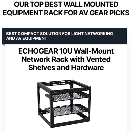
OUR TOP BEST WALL MOUNTED
EQUIPMENT RACK FOR AV GEAR PICKS
BEST COMPACT SOLUTION FOR LIGHT NETWORKING
AND AV EQUIPMENT
ECHOGEAR 10U Wall-Mount
Network Rack with Vented
Shelves and Hardware