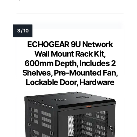
ECHOGEAR 9U Network
Wall Mount Rack Kit,
600mm Depth, Includes 2
Shelves, Pre-Mounted Fan,
Lockable Door, Hardware