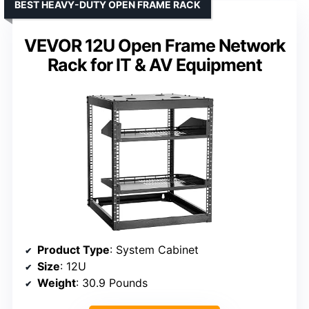
BEST HEAVY-DUTY OPEN FRAME RACK
VEVOR 12U Open Frame Network
Rack for IT & AV Equipment
Product Type
: System Cabinet
Size
: 12U
Weight
: 30.9 Pounds