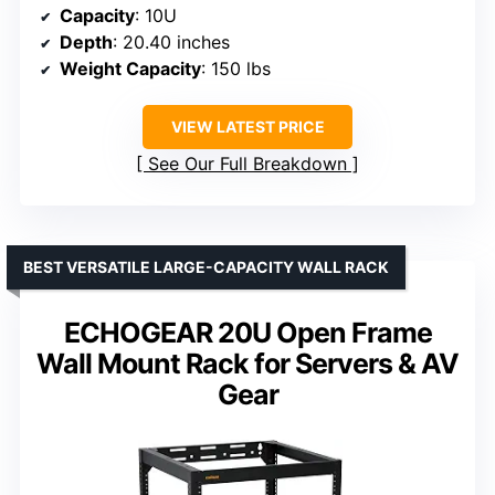
Capacity
: 10U
Depth
: 20.40 inches
Weight Capacity
: 150 lbs
VIEW LATEST PRICE
See Our Full Breakdown
BEST VERSATILE LARGE-CAPACITY WALL RACK
ECHOGEAR 20U Open Frame
Wall Mount Rack for Servers & AV
Gear