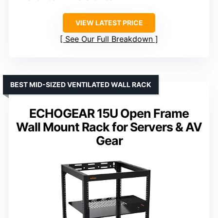
VIEW LATEST PRICE
See Our Full Breakdown
BEST MID-SIZED VENTILATED WALL RACK
ECHOGEAR 15U Open Frame
Wall Mount Rack for Servers & AV
Gear