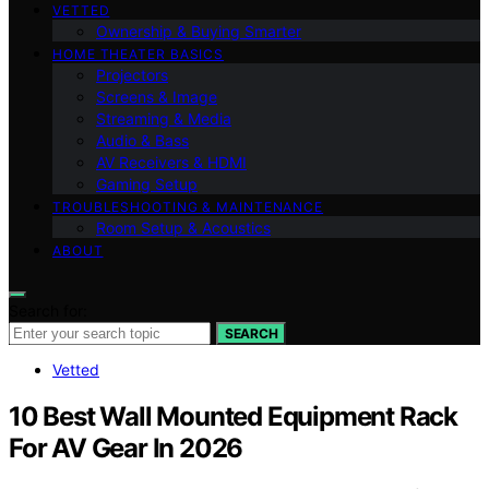
VETTED
Ownership & Buying Smarter
HOME THEATER BASICS
Projectors
Screens & Image
Streaming & Media
Audio & Bass
AV Receivers & HDMI
Gaming Setup
TROUBLESHOOTING & MAINTENANCE
Room Setup & Acoustics
ABOUT
Search for:
SEARCH
Vetted
10 Best Wall Mounted Equipment Rack
For AV Gear In 2026