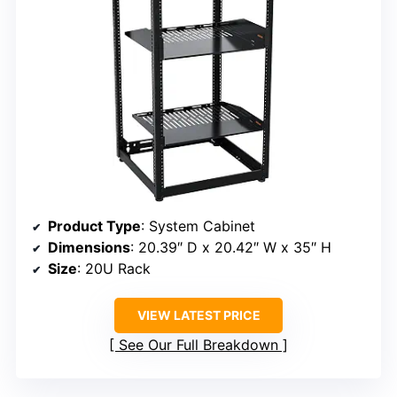
Product Type
: System Cabinet
Dimensions
: 20.39″ D x 20.42″ W x 35″ H
Size
: 20U Rack
VIEW LATEST PRICE
See Our Full Breakdown