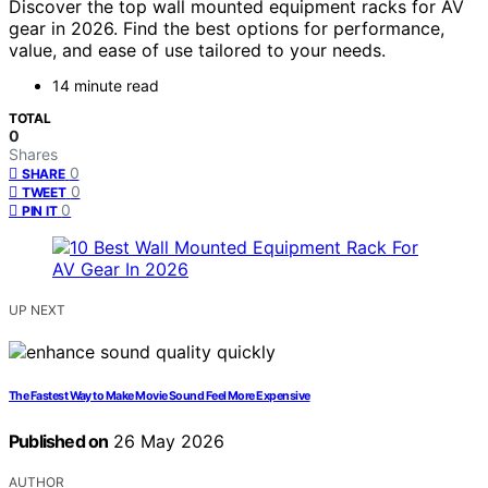
Discover the top wall mounted equipment racks for AV
gear in 2026. Find the best options for performance,
value, and ease of use tailored to your needs.
14 minute read
TOTAL
0
Shares
0
SHARE
0
TWEET
0
PIN IT
UP NEXT
The Fastest Way to Make Movie Sound Feel More Expensive
Published on
26 May 2026
AUTHOR