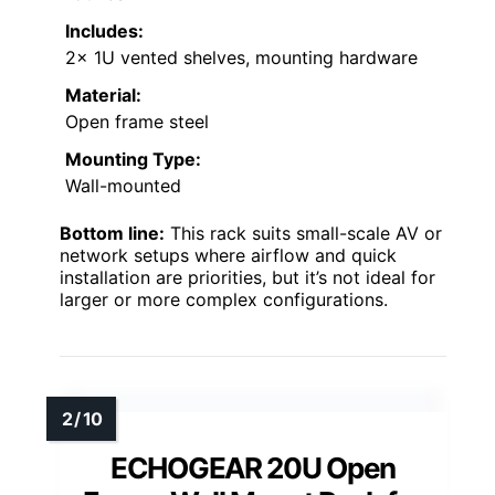
Includes:
2x 1U vented shelves, mounting hardware
Material:
Open frame steel
Mounting Type:
Wall-mounted
Bottom line:
This rack suits small-scale AV or
network setups where airflow and quick
installation are priorities, but it’s not ideal for
larger or more complex configurations.
ECHOGEAR 20U Open