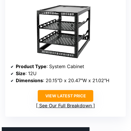
Product Type
: System Cabinet
Size
: 12U
Dimensions
: 20.15″D x 20.47″W x 21.02″H
VIEW LATEST PRICE
See Our Full Breakdown