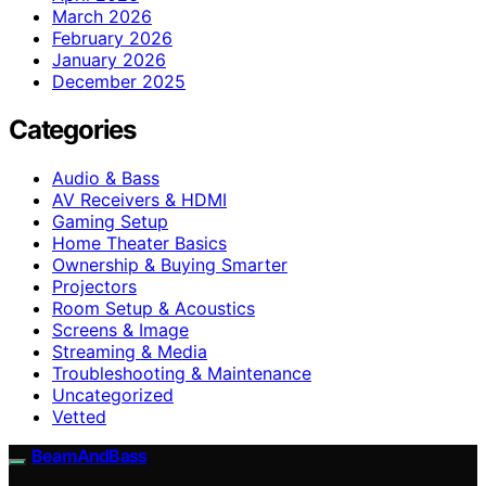
March 2026
February 2026
January 2026
December 2025
Categories
Audio & Bass
AV Receivers & HDMI
Gaming Setup
Home Theater Basics
Ownership & Buying Smarter
Projectors
Room Setup & Acoustics
Screens & Image
Streaming & Media
Troubleshooting & Maintenance
Uncategorized
Vetted
BeamAndBass