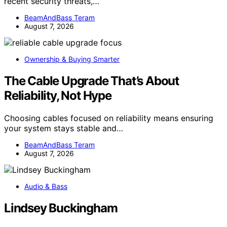
recent security threats,…
BeamAndBass Teram
August 7, 2026
Ownership & Buying Smarter
The Cable Upgrade That’s About
Reliability, Not Hype
Choosing cables focused on reliability means ensuring
your system stays stable and…
BeamAndBass Teram
August 7, 2026
Audio & Bass
Lindsey Buckingham