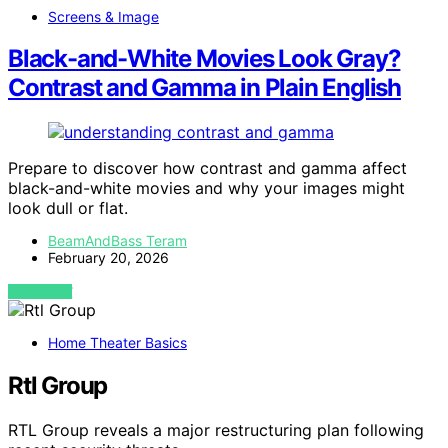
Screens & Image
Black-and-White Movies Look Gray?
Contrast and Gamma in Plain English
Prepare to discover how contrast and gamma affect
black-and-white movies and why your images might
look dull or flat.
BeamAndBass Teram
February 20, 2026
VIEW POST
Home Theater Basics
Rtl Group
RTL Group reveals a major restructuring plan following