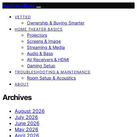
BeamAndBass
VETTED
Ownership & Buying Smarter
HOME THEATER BASICS
Projectors
Screens & Image
Streaming & Media
Audio & Bass
AV Receivers & HDMI
Gaming Setup
TROUBLESHOOTING & MAINTENANCE
Room Setup & Acoustics
ABOUT
Archives
August 2026
July 2026
June 2026
May 2026
April 2026