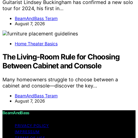
Guitarist Lindsey Buckingham has confirmed a new solo
tour for 2024, his first in…
BeamAndBass Teram
August 7, 2026
Home Theater Basics
The Living-Room Rule for Choosing
Between Cabinet and Console
Many homeowners struggle to choose between a
cabinet and console—discover the key…
BeamAndBass Teram
August 7, 2026
BeamAndBass
PRIVACY POLICY
IMPRESSUM
TERMS OF USE