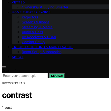
VETTED
Ownership & Buying Smarter
HOME THEATER BASICS
Projectors
Screens & Image
Streaming & Media
Audio & Bass
AV Receivers & HDMI
Gaming Setup
TROUBLESHOOTING & MAINTENANCE
Room Setup & Acoustics
ABOUT
Search for:
SEARCH
BROWSING TAG
contrast
1 post