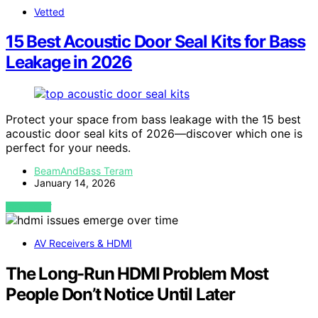
Vetted
15 Best Acoustic Door Seal Kits for Bass
Leakage in 2026
Protect your space from bass leakage with the 15 best
acoustic door seal kits of 2026—discover which one is
perfect for your needs.
BeamAndBass Teram
January 14, 2026
VIEW POST
AV Receivers & HDMI
The Long-Run HDMI Problem Most
People Don’t Notice Until Later