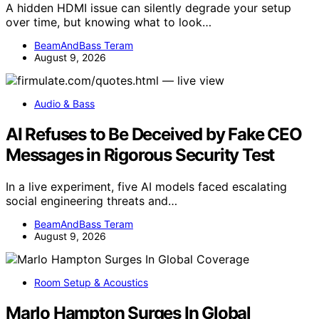
A hidden HDMI issue can silently degrade your setup
over time, but knowing what to look…
BeamAndBass Teram
August 9, 2026
Audio & Bass
AI Refuses to Be Deceived by Fake CEO
Messages in Rigorous Security Test
In a live experiment, five AI models faced escalating
social engineering threats and…
BeamAndBass Teram
August 9, 2026
Room Setup & Acoustics
Marlo Hampton Surges In Global