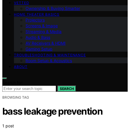
VETTED
Ownership & Buying Smarter
HOME THEATER BASICS
Projectors
Screens & Image
Streaming & Media
Audio & Bass
AV Receivers & HDMI
Gaming Setup
TROUBLESHOOTING & MAINTENANCE
Room Setup & Acoustics
ABOUT
Search for:
SEARCH
BROWSING TAG
bass leakage prevention
1 post