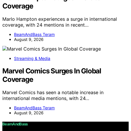
Coverage
Marlo Hampton experiences a surge in international
coverage, with 24 mentions in recent…
BeamAndBass Teram
August 9, 2026
Streaming & Media
Marvel Comics Surges In Global
Coverage
Marvel Comics has seen a notable increase in
international media mentions, with 24…
BeamAndBass Teram
August 9, 2026
BeamAndBass