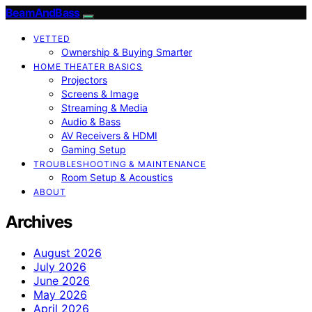
BeamAndBass
VETTED
Ownership & Buying Smarter
HOME THEATER BASICS
Projectors
Screens & Image
Streaming & Media
Audio & Bass
AV Receivers & HDMI
Gaming Setup
TROUBLESHOOTING & MAINTENANCE
Room Setup & Acoustics
ABOUT
Archives
August 2026
July 2026
June 2026
May 2026
April 2026