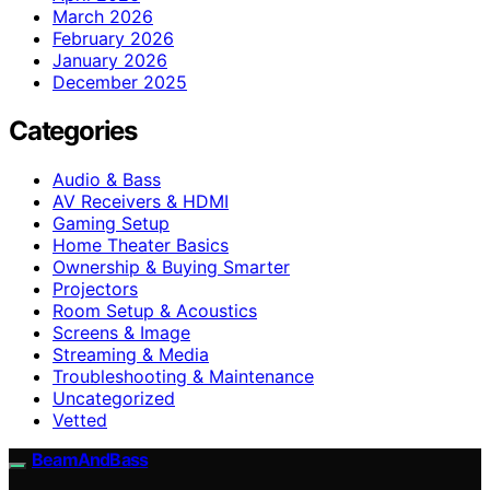
March 2026
February 2026
January 2026
December 2025
Categories
Audio & Bass
AV Receivers & HDMI
Gaming Setup
Home Theater Basics
Ownership & Buying Smarter
Projectors
Room Setup & Acoustics
Screens & Image
Streaming & Media
Troubleshooting & Maintenance
Uncategorized
Vetted
BeamAndBass