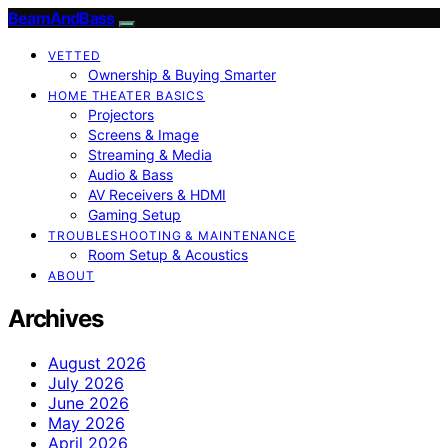
BeamAndBass
VETTED
Ownership & Buying Smarter
HOME THEATER BASICS
Projectors
Screens & Image
Streaming & Media
Audio & Bass
AV Receivers & HDMI
Gaming Setup
TROUBLESHOOTING & MAINTENANCE
Room Setup & Acoustics
ABOUT
Archives
August 2026
July 2026
June 2026
May 2026
April 2026