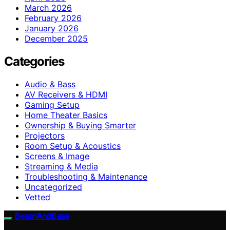
March 2026
February 2026
January 2026
December 2025
Categories
Audio & Bass
AV Receivers & HDMI
Gaming Setup
Home Theater Basics
Ownership & Buying Smarter
Projectors
Room Setup & Acoustics
Screens & Image
Streaming & Media
Troubleshooting & Maintenance
Uncategorized
Vetted
BeamAndBass