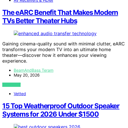
AV Receivers & HDMI
The eARC Benefit That Makes Modern
TVs Better Theater Hubs
Gaining cinema-quality sound with minimal clutter, eARC
transforms your modern TV into an ultimate home
theater—discover how it enhances your viewing
experience.
BeamAndBass Teram
May 20, 2026
VIEW POST
Vetted
15 Top Weatherproof Outdoor Speaker
Systems for 2026 Under $1500