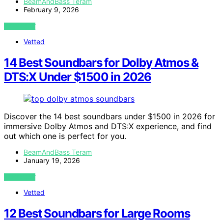
BeamAndBass Teram
February 9, 2026
VIEW POST
Vetted
14 Best Soundbars for Dolby Atmos &
DTS:X Under $1500 in 2026
Discover the 14 best soundbars under $1500 in 2026 for
immersive Dolby Atmos and DTS:X experience, and find
out which one is perfect for you.
BeamAndBass Teram
January 19, 2026
VIEW POST
Vetted
12 Best Soundbars for Large Rooms