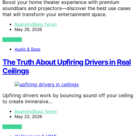
Boost your home theater experience with premium
soundbars and projectors—discover the best use cases
that will transform your entertainment space.
BeamAndBass Teram
May 29, 2026
VIEW POST
Audio & Bass
The Truth About Upfiring Drivers in Real
Ceilings
Upfiring drivers work by bouncing sound off your ceiling
to create immersive…
BeamAndBass Teram
May 23, 2026
VIEW POST