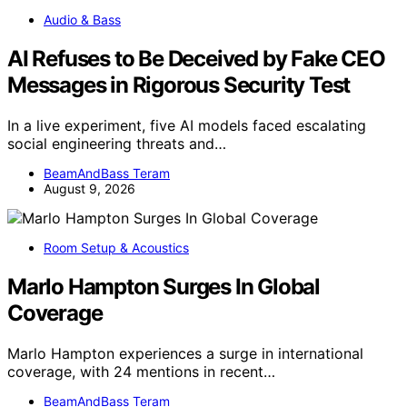
Audio & Bass
AI Refuses to Be Deceived by Fake CEO
Messages in Rigorous Security Test
In a live experiment, five AI models faced escalating
social engineering threats and…
BeamAndBass Teram
August 9, 2026
Room Setup & Acoustics
Marlo Hampton Surges In Global
Coverage
Marlo Hampton experiences a surge in international
coverage, with 24 mentions in recent…
BeamAndBass Teram