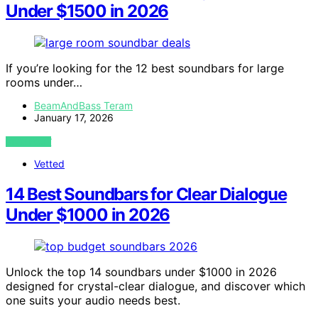
Under $1500 in 2026
If you’re looking for the 12 best soundbars for large
rooms under…
BeamAndBass Teram
January 17, 2026
VIEW POST
Vetted
14 Best Soundbars for Clear Dialogue
Under $1000 in 2026
Unlock the top 14 soundbars under $1000 in 2026
designed for crystal-clear dialogue, and discover which
one suits your audio needs best.