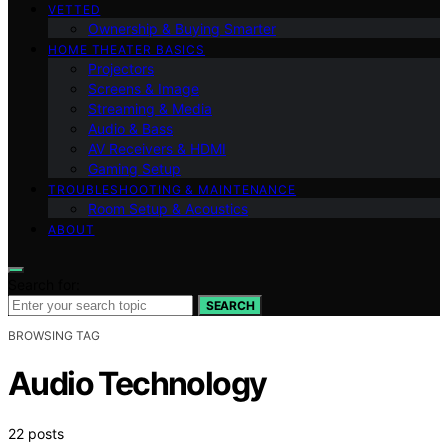
VETTED
Ownership & Buying Smarter
HOME THEATER BASICS
Projectors
Screens & Image
Streaming & Media
Audio & Bass
AV Receivers & HDMI
Gaming Setup
TROUBLESHOOTING & MAINTENANCE
Room Setup & Acoustics
ABOUT
Search for:
SEARCH
BROWSING TAG
Audio Technology
22 posts