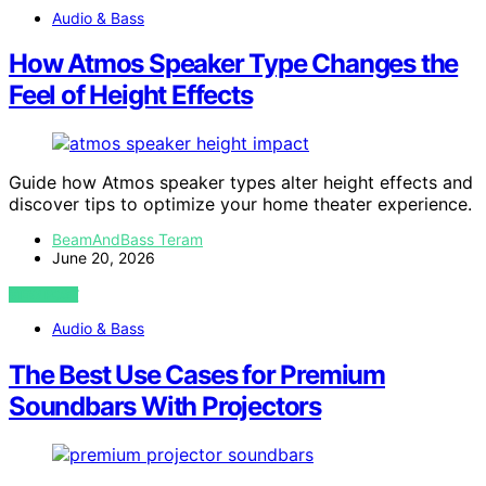
Audio & Bass
How Atmos Speaker Type Changes the
Feel of Height Effects
Guide how Atmos speaker types alter height effects and
discover tips to optimize your home theater experience.
BeamAndBass Teram
June 20, 2026
VIEW POST
Audio & Bass
The Best Use Cases for Premium
Soundbars With Projectors