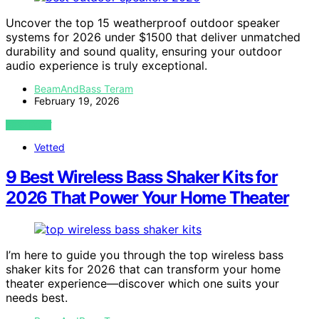
Uncover the top 15 weatherproof outdoor speaker
systems for 2026 under $1500 that deliver unmatched
durability and sound quality, ensuring your outdoor
audio experience is truly exceptional.
BeamAndBass Teram
February 19, 2026
VIEW POST
Vetted
9 Best Wireless Bass Shaker Kits for
2026 That Power Your Home Theater
I’m here to guide you through the top wireless bass
shaker kits for 2026 that can transform your home
theater experience—discover which one suits your
needs best.