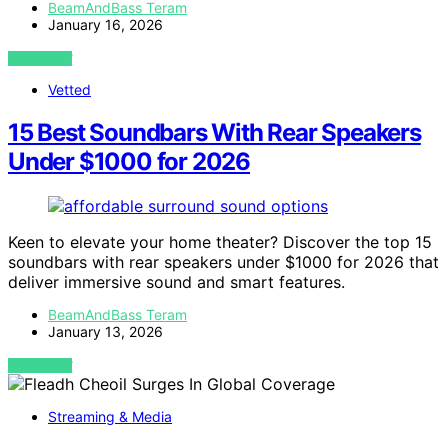
BeamAndBass Teram
January 16, 2026
VIEW POST
Vetted
15 Best Soundbars With Rear Speakers
Under $1000 for 2026
Keen to elevate your home theater? Discover the top 15
soundbars with rear speakers under $1000 for 2026 that
deliver immersive sound and smart features.
BeamAndBass Teram
January 13, 2026
VIEW POST
Streaming & Media