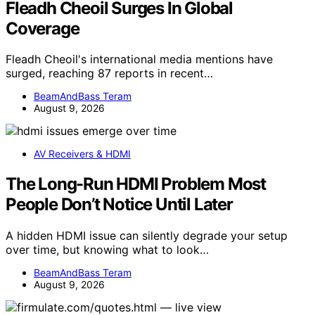
Fleadh Cheoil Surges In Global
Coverage
Fleadh Cheoil's international media mentions have
surged, reaching 87 reports in recent…
BeamAndBass Teram
August 9, 2026
AV Receivers & HDMI
The Long-Run HDMI Problem Most
People Don’t Notice Until Later
A hidden HDMI issue can silently degrade your setup
over time, but knowing what to look…
BeamAndBass Teram
August 9, 2026