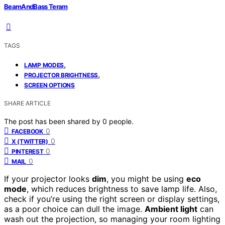
BeamAndBass Teram
TAGS
,
LAMP MODES
,
PROJECTOR BRIGHTNESS
SCREEN OPTIONS
SHARE ARTICLE
The post has been shared by
0
people.
0
FACEBOOK
0
X (TWITTER)
0
PINTEREST
0
MAIL
If your projector looks
dim
, you might be using
eco
mode
, which reduces brightness to save lamp life. Also,
check if you’re using the right screen or display settings,
as a poor choice can dull the image.
Ambient light
can
wash out the projection, so managing your room lighting