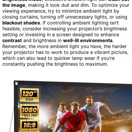
the image
, making it look dull and dim. To optimize your
viewing experience, try to minimize ambient light by
closing curtains, turning off unnecessary lights, or using
blackout shades
. If controlling ambient lighting isn’t
feasible, consider increasing your projector’s brightness
setting or investing in a screen designed to enhance
contrast
and brightness in
well-lit environments
.
Remember, the more ambient light you have, the harder
your projector has to work to produce a vibrant picture,
which can also lead to quicker lamp wear if you’re
constantly pushing the brightness to maximum.