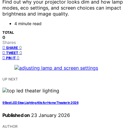
Find out why your projector looks dim and how lamp
modes, eco settings, and screen choices can impact
brightness and image quality.
4 minute read
TOTAL
0
Shares
0
SHARE
0
TWEET
0
PIN IT
UP NEXT
9 Best LED Step Lighting Kits for Home Theater in 2026
Published on
23 January 2026
AUTHOR