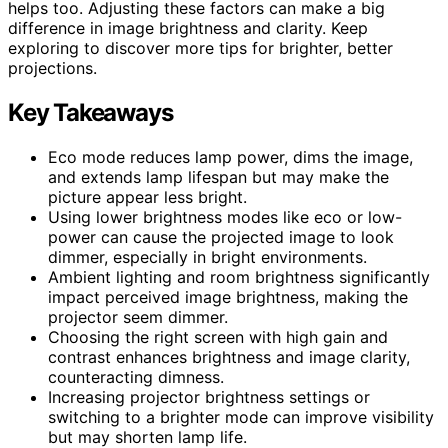
helps too. Adjusting these factors can make a big
difference in image brightness and clarity. Keep
exploring to discover more tips for brighter, better
projections.
Key Takeaways
Eco mode reduces lamp power, dims the image,
and extends lamp lifespan but may make the
picture appear less bright.
Using lower brightness modes like eco or low-
power can cause the projected image to look
dimmer, especially in bright environments.
Ambient lighting and room brightness significantly
impact perceived image brightness, making the
projector seem dimmer.
Choosing the right screen with high gain and
contrast enhances brightness and image clarity,
counteracting dimness.
Increasing projector brightness settings or
switching to a brighter mode can improve visibility
but may shorten lamp life.