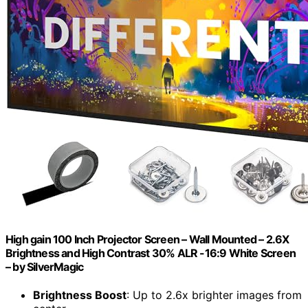
High gain 100 Inch Projector Screen – Wall Mounted – 2.6X
Brightness and High Contrast 30% ALR -16:9 White Screen
– by SilverMagic
Brightness Boost
: Up to 2.6x brighter images from