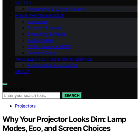
VETTED
Ownership & Buying Smarter
HOME THEATER BASICS
Projectors
Screens & Image
Streaming & Media
Audio & Bass
AV Receivers & HDMI
Gaming Setup
TROUBLESHOOTING & MAINTENANCE
Room Setup & Acoustics
ABOUT
Search for:
SEARCH
Projectors
Why Your Projector Looks Dim: Lamp
Modes, Eco, and Screen Choices