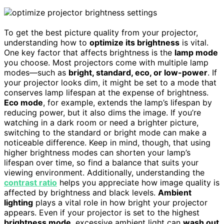
To get the best picture quality from your projector,
understanding how to
optimize its brightness
is vital.
One key factor that affects brightness is the
lamp mode
you choose. Most projectors come with multiple lamp
modes—such as
bright, standard, eco, or low-power
. If
your projector looks dim, it might be set to a mode that
conserves lamp lifespan at the expense of brightness.
Eco mode
, for example, extends the lamp’s lifespan by
reducing power, but it also dims the image. If you’re
watching in a dark room or need a brighter picture,
switching to the standard or bright mode can make a
noticeable difference. Keep in mind, though, that using
higher brightness modes can shorten your lamp’s
lifespan over time, so find a balance that suits your
viewing environment. Additionally, understanding the
contrast ratio
helps you appreciate how image quality is
affected by brightness and black levels.
Ambient
lighting
plays a vital role in how bright your projector
appears. Even if your projector is set to the highest
brightness mode
, excessive ambient light can
wash out