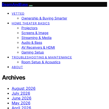
BeamAndBass
VETTED
Ownership & Buying Smarter
HOME THEATER BASICS
Projectors
Screens & Image
Streaming & Media
Audio & Bass
AV Receivers & HDMI
Gaming Setup
TROUBLESHOOTING & MAINTENANCE
Room Setup & Acoustics
ABOUT
Archives
August 2026
July 2026
June 2026
May 2026
April 2026