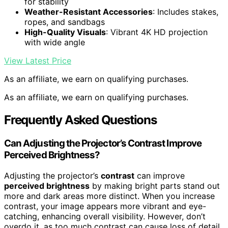
for stability
Weather-Resistant Accessories
: Includes stakes,
ropes, and sandbags
High-Quality Visuals
: Vibrant 4K HD projection
with wide angle
View Latest Price
As an affiliate, we earn on qualifying purchases.
As an affiliate, we earn on qualifying purchases.
Frequently Asked Questions
Can Adjusting the Projector’s Contrast Improve
Perceived Brightness?
Adjusting the projector’s
contrast
can improve
perceived brightness
by making bright parts stand out
more and dark areas more distinct. When you increase
contrast, your image appears more vibrant and eye-
catching, enhancing overall visibility. However, don’t
overdo it, as too much contrast can cause loss of detail