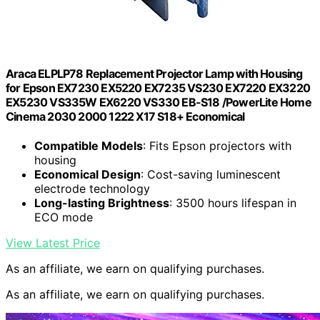
Araca ELPLP78 Replacement Projector Lamp with Housing
for Epson EX7230 EX5220 EX7235 VS230 EX7220 EX3220
EX5230 VS335W EX6220 VS330 EB-S18 /PowerLite Home
Cinema 2030 2000 1222 X17 S18+ Economical
Compatible Models
: Fits Epson projectors with
housing
Economical Design
: Cost-saving luminescent
electrode technology
Long-lasting Brightness
: 3500 hours lifespan in
ECO mode
View Latest Price
As an affiliate, we earn on qualifying purchases.
As an affiliate, we earn on qualifying purchases.