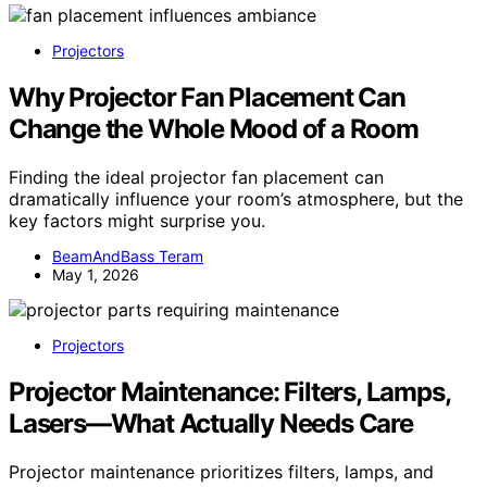
Projectors
Why Projector Fan Placement Can
Change the Whole Mood of a Room
Finding the ideal projector fan placement can
dramatically influence your room’s atmosphere, but the
key factors might surprise you.
BeamAndBass Teram
May 1, 2026
Projectors
Projector Maintenance: Filters, Lamps,
Lasers—What Actually Needs Care
Projector maintenance prioritizes filters, lamps, and