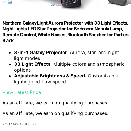
Northern Galaxy Light Aurora Projector with 33 Light Effects,
Night Lights LED Star Projector for Bedroom Nebula Lamp,
Remote Control, White Noises, Bluetooth Speaker for Parties
Black
3-in-1 Galaxy Projector
: Aurora, star, and night
light modes
33 Light Effects
: Multiple colors and atmospheric
options
Adjustable Brightness & Speed
: Customizable
lighting and flow speed
View Latest Price
As an affiliate, we earn on qualifying purchases.
As an affiliate, we earn on qualifying purchases.
YOU MAY ALSO LIKE