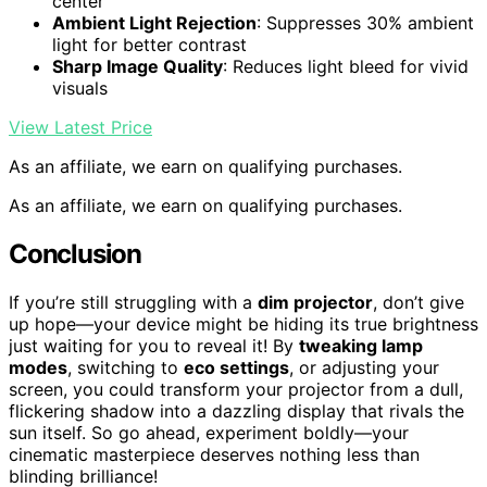
center
Ambient Light Rejection
: Suppresses 30% ambient
light for better contrast
Sharp Image Quality
: Reduces light bleed for vivid
visuals
View Latest Price
As an affiliate, we earn on qualifying purchases.
As an affiliate, we earn on qualifying purchases.
Conclusion
If you’re still struggling with a
dim projector
, don’t give
up hope—your device might be hiding its true brightness
just waiting for you to reveal it! By
tweaking lamp
modes
, switching to
eco settings
, or adjusting your
screen, you could transform your projector from a dull,
flickering shadow into a dazzling display that rivals the
sun itself. So go ahead, experiment boldly—your
cinematic masterpiece deserves nothing less than
blinding brilliance!