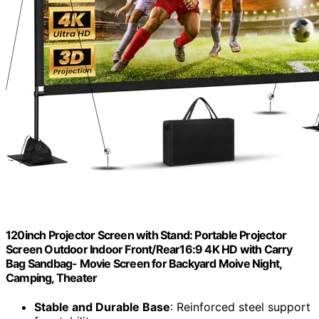
120inch Projector Screen with Stand: Portable Projector
Screen Outdoor Indoor Front/Rear16:9 4K HD with Carry
Bag Sandbag- Movie Screen for Backyard Moive Night,
Camping, Theater
Stable and Durable Base
: Reinforced steel support