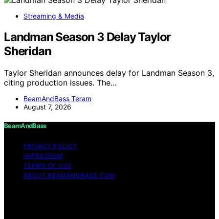
Streaming & Media
Landman Season 3 Delay Taylor
Sheridan
Taylor Sheridan announces delay for Landman Season 3,
citing production issues. The…
BeamAndBass Teram
August 7, 2026
BeamAndBass
PRIVACY POLICY
IMPRESSUM
TERMS OF USE
ABOUT BEAMANDBASS.COM
Copyright © 2026 BeamAndBass Content on
BeamAndBass is created and published using artificial
intelligence (AI) for general informational and