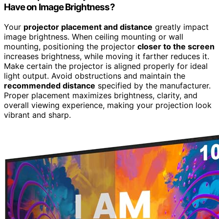
Have on Image Brightness?
Your
projector placement and distance
greatly impact
image brightness. When ceiling mounting or wall
mounting, positioning the projector
closer to the screen
increases brightness, while moving it farther reduces it.
Make certain the projector is aligned properly for ideal
light output. Avoid obstructions and maintain the
recommended distance
specified by the manufacturer.
Proper placement maximizes brightness, clarity, and
overall viewing experience, making your projection look
vibrant and sharp.