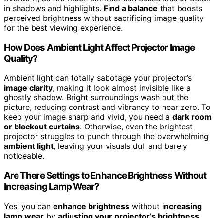
in shadows and highlights.
Find a balance
that boosts
perceived brightness without sacrificing image quality
for the best viewing experience.
How Does Ambient Light Affect Projector Image
Quality?
Ambient light can totally sabotage your projector’s
image clarity
, making it look almost invisible like a
ghostly shadow. Bright surroundings wash out the
picture, reducing contrast and vibrancy to near zero. To
keep your image sharp and vivid, you need a
dark room
or blackout curtains
. Otherwise, even the brightest
projector struggles to punch through the overwhelming
ambient light
, leaving your visuals dull and barely
noticeable.
Are There Settings to Enhance Brightness Without
Increasing Lamp Wear?
Yes, you can
enhance brightness
without
increasing
lamp wear
by
adjusting your projector’s brightness