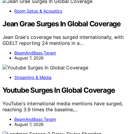
Room Setup & Acoustics
Jean Grae Surges In Global Coverage
Jean Grae's coverage has surged internationally, with
GDELT reporting 24 mentions in a…
BeamAndBass Teram
August 7, 2026
Streaming & Media
Youtube Surges In Global Coverage
YouTube's international media mentions have surged,
reaching 3.9 times the baseline,…
BeamAndBass Teram
August 7, 2026