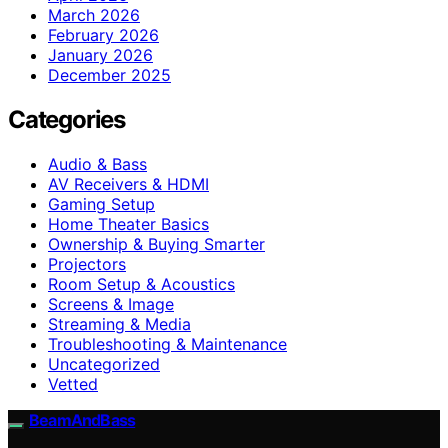
March 2026
February 2026
January 2026
December 2025
Categories
Audio & Bass
AV Receivers & HDMI
Gaming Setup
Home Theater Basics
Ownership & Buying Smarter
Projectors
Room Setup & Acoustics
Screens & Image
Streaming & Media
Troubleshooting & Maintenance
Uncategorized
Vetted
BeamAndBass