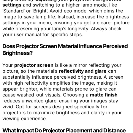
settings
and switching to a higher lamp mode, like
‘Standard’ or ‘Bright’. Avoid eco mode, which dims the
image to save lamp life. Instead, increase the brightness
settings in your menu, ensuring you get a clearer picture
while preserving your lamp’s longevity. Always check
your user manual for specific steps.
Does Projector Screen Material Influence Perceived
Brightness?
Your
projector screen
is like a mirror reflecting your
picture, so the material’s
reflectivity and glare
can
substantially influence perceived brightness. A screen
with high reflectivity amplifies the image, making it
appear brighter, while materials prone to glare can
cause washed-out visuals. Choosing a
matte finish
reduces unwanted glare, ensuring your images stay
vivid. Opt for screens designed specifically for
projectors to maximize brightness and clarity in your
viewing experience.
What Impact Do Projector Placement and Distance