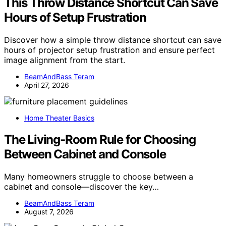
This Throw Distance Shortcut Can Save
Hours of Setup Frustration
Discover how a simple throw distance shortcut can save
hours of projector setup frustration and ensure perfect
image alignment from the start.
BeamAndBass Teram
April 27, 2026
Home Theater Basics
The Living-Room Rule for Choosing
Between Cabinet and Console
Many homeowners struggle to choose between a
cabinet and console—discover the key…
BeamAndBass Teram
August 7, 2026