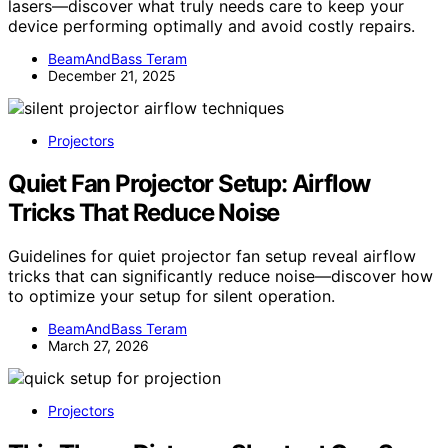
lasers—discover what truly needs care to keep your
device performing optimally and avoid costly repairs.
BeamAndBass Teram
December 21, 2025
Projectors
Quiet Fan Projector Setup: Airflow
Tricks That Reduce Noise
Guidelines for quiet projector fan setup reveal airflow
tricks that can significantly reduce noise—discover how
to optimize your setup for silent operation.
BeamAndBass Teram
March 27, 2026
Projectors