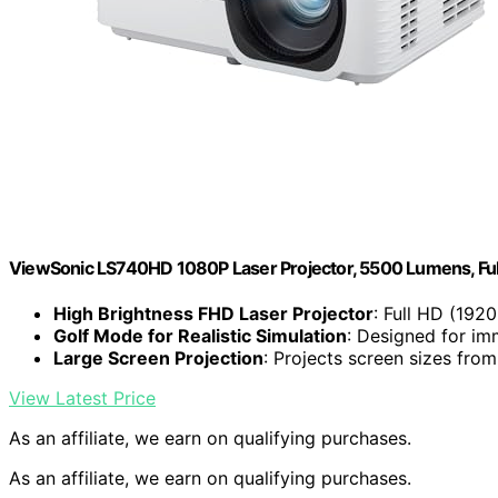
ViewSonic LS740HD 1080P Laser Projector, 5500 Lumens, Fu
High Brightness FHD Laser Projector
: Full HD (192
Golf Mode for Realistic Simulation
: Designed for im
Large Screen Projection
: Projects screen sizes fro
View Latest Price
As an affiliate, we earn on qualifying purchases.
As an affiliate, we earn on qualifying purchases.