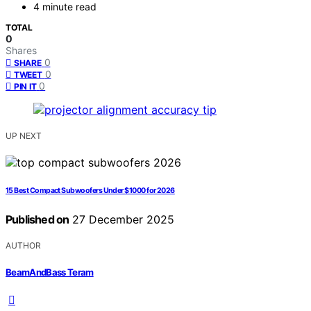
4 minute read
TOTAL
0
Shares
0
SHARE
0
TWEET
0
PIN IT
UP NEXT
15 Best Compact Subwoofers Under $1000 for 2026
Published on
27 December 2025
AUTHOR
BeamAndBass Teram