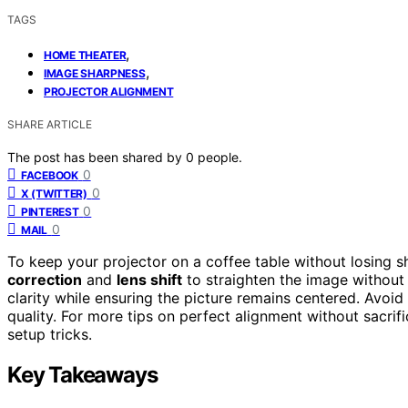
TAGS
,
HOME THEATER
,
IMAGE SHARPNESS
PROJECTOR ALIGNMENT
SHARE ARTICLE
The post has been shared by
0
people.
0
FACEBOOK
0
X (TWITTER)
0
PINTEREST
0
MAIL
To keep your projector on a coffee table without losing s
correction
and
lens shift
to straighten the image without
clarity while ensuring the picture remains centered. Avoid
quality. For more tips on perfect alignment without sacrif
setup tricks.
Key Takeaways