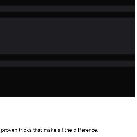
proven tricks that make all the difference.