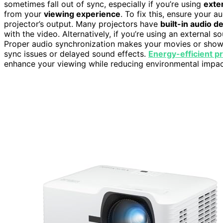
sometimes fall out of sync, especially if you’re using
exte
from your
viewing experience
. To fix this, ensure your 
projector’s output. Many projectors have
built-in audio d
with the video. Alternatively, if you’re using an external 
Proper audio synchronization makes your movies or shows 
sync issues or delayed sound effects.
Energy-efficient p
enhance your viewing while reducing environmental impac