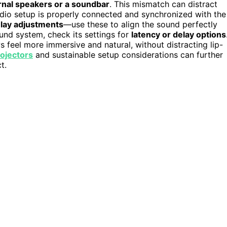
rnal speakers or a soundbar
. This mismatch can distract
audio setup is properly connected and synchronized with the
elay adjustments
—use these to align the sound perfectly
sound system, check its settings for
latency or delay options
feel more immersive and natural, without distracting lip-
rojectors
and sustainable setup considerations can further
t.