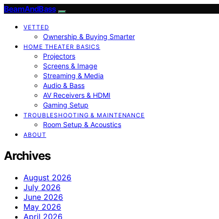
BeamAndBass
VETTED
Ownership & Buying Smarter
HOME THEATER BASICS
Projectors
Screens & Image
Streaming & Media
Audio & Bass
AV Receivers & HDMI
Gaming Setup
TROUBLESHOOTING & MAINTENANCE
Room Setup & Acoustics
ABOUT
Archives
August 2026
July 2026
June 2026
May 2026
April 2026