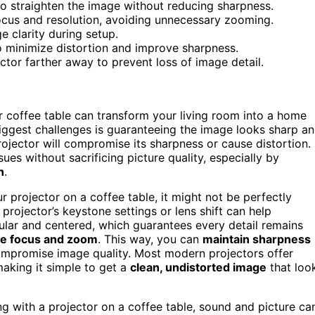
to straighten the image without reducing sharpness.
focus and resolution, avoiding unnecessary zooming.
 clarity during setup.
to minimize distortion and improve sharpness.
tor farther away to prevent loss of image detail.
 coffee table can transform your living room into a home
e biggest challenges is guaranteeing the image looks sharp a
rojector will compromise its sharpness or cause distortion.
sues without sacrificing picture quality, especially by
n
.
r projector on a coffee table, it might not be perfectly
projector’s keystone settings or lens shift can help
gular and centered, which guarantees every detail remains
he focus and zoom
. This way, you can
maintain sharpness
ompromise image quality. Most modern projectors offer
making it simple to get a
clean, undistorted image
that loo
ng with a projector on a coffee table, sound and picture ca