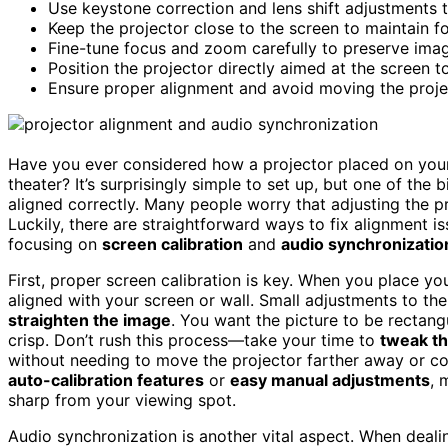
Use keystone correction and lens shift adjustments 
Keep the projector close to the screen to maintain 
Fine-tune focus and zoom carefully to preserve image
Position the projector directly aimed at the screen 
Ensure proper alignment and avoid moving the projec
Have you ever considered how a projector placed on your
theater? It’s surprisingly simple to set up, but one of th
aligned correctly. Many people worry that adjusting the p
Luckily, there are straightforward ways to fix alignment is
focusing on
screen calibration
and
audio synchronizatio
First, proper screen calibration is key. When you place you
aligned with your screen or wall. Small adjustments to the 
straighten the image
. You want the picture to be rectan
crisp. Don’t rush this process—take your time to
tweak t
without needing to move the projector farther away or c
auto-calibration features
or
easy manual adjustments
, 
sharp from your viewing spot.
Audio synchronization is another vital aspect. When deali