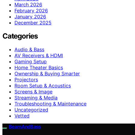
March 2026
February 2026
January 2026
December 2025
Categories
Audio & Bass
AV Receivers & HDMI
Gaming Setup
Home Theater Basics
Ownership & Buying Smarter
Projectors
Room Setup & Acoustics
Screens & Image
Streaming & Media
Troubleshooting & Maintenance
Uncategorized
Vetted
BeamAndBass