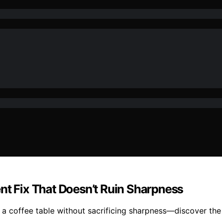
nt Fix That Doesn’t Ruin Sharpness
 a coffee table without sacrificing sharpness—discover the 