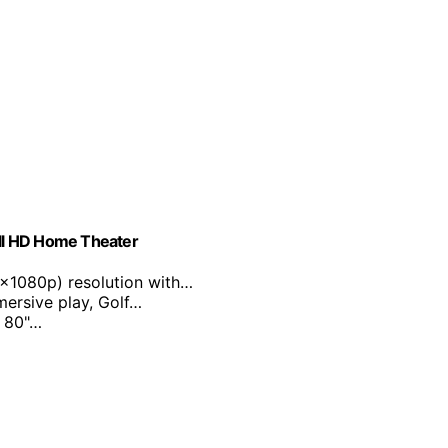
ll HD Home Theater
0x1080p) resolution with…
mersive play, Golf…
m 80"…