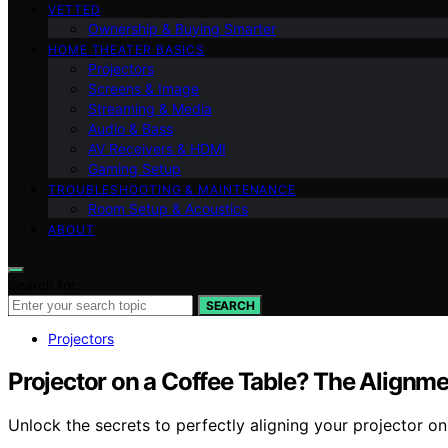
VETTED
Ownership & Buying Smarter
HOME THEATER BASICS
Projectors
Screens & Image
Streaming & Media
Audio & Bass
AV Receivers & HDMI
Gaming Setup
TROUBLESHOOTING & MAINTENANCE
Room Setup & Acoustics
ABOUT
Search for:
SEARCH
Projectors
Projector on a Coffee Table? The Alignme
Unlock the secrets to perfectly aligning your projector on