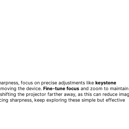
harpness, focus on precise adjustments like
keystone
 moving the device.
Fine-tune focus
and zoom to maintain
 shifting the projector farther away, as this can reduce ima
icing sharpness, keep exploring these simple but effective