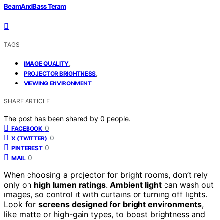
BeamAndBass Teram
TAGS
,
IMAGE QUALITY
,
PROJECTOR BRIGHTNESS
VIEWING ENVIRONMENT
SHARE ARTICLE
The post has been shared by
0
people.
0
FACEBOOK
0
X (TWITTER)
0
PINTEREST
0
MAIL
When choosing a projector for bright rooms, don’t rely
only on
high lumen ratings
.
Ambient light
can wash out
images, so control it with curtains or turning off lights.
Look for
screens designed for bright environments
,
like matte or high-gain types, to boost brightness and