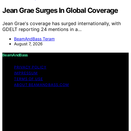
Jean Grae Surges In Global Coverage
Jean Grae's coverage has surged internationally, with
GDELT reporting 24 mentions in a…
BeamAndBass Teram
August 7, 2026
BeamAndBass
PRIVACY POLICY
IMPRESSUM
TERMS OF USE
ABOUT BEAMANDBASS.COM
Copyright © 2026 BeamAndBass Content on
BeamAndBass is created and published using artificial
intelligence (AI) for general informational and
educational purposes. Affiliate disclaimer As an affiliate,
we may earn a commission from qualifying purchases.
We get commissions for purchases made through links
on this website from Amazon and other third parties.