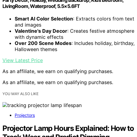
LivingRoom, Waterproof, 5.5×5.6FT
Smart AI Color Selection
: Extracts colors from text
and images
Valentine's Day Decor
: Creates festive atmosphere
with dynamic effects
Over 200 Scene Modes
: Includes holiday, birthday,
Halloween themes
View Latest Price
As an affiliate, we earn on qualifying purchases.
As an affiliate, we earn on qualifying purchases.
YOU MAY ALSO LIKE
Projectors
Projector Lamp Hours Explained: How to