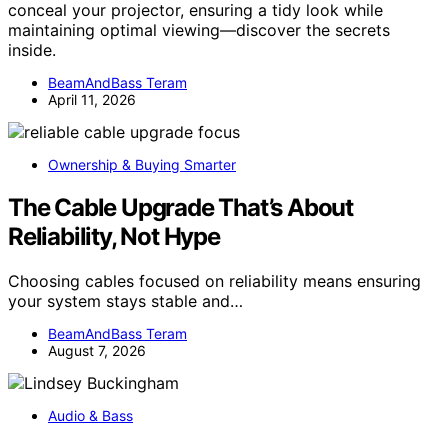
conceal your projector, ensuring a tidy look while
maintaining optimal viewing—discover the secrets
inside.
BeamAndBass Teram
April 11, 2026
Ownership & Buying Smarter
The Cable Upgrade That’s About
Reliability, Not Hype
Choosing cables focused on reliability means ensuring
your system stays stable and…
BeamAndBass Teram
August 7, 2026
Audio & Bass