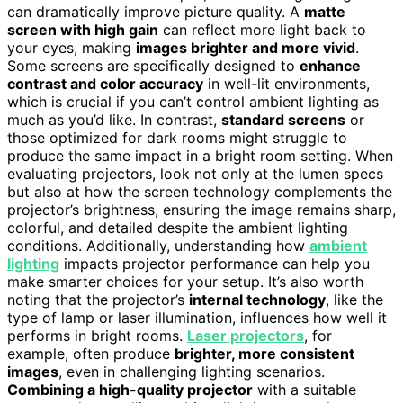
can dramatically improve picture quality. A
matte
screen with high gain
can reflect more light back to
your eyes, making
images brighter and more vivid
.
Some screens are specifically designed to
enhance
contrast and color accuracy
in well-lit environments,
which is crucial if you can’t control ambient lighting as
much as you’d like. In contrast,
standard screens
or
those optimized for dark rooms might struggle to
produce the same impact in a bright room setting. When
evaluating projectors, look not only at the lumen specs
but also at how the screen technology complements the
projector’s brightness, ensuring the image remains sharp,
colorful, and detailed despite the ambient lighting
conditions. Additionally, understanding how
ambient
lighting
impacts projector performance can help you
make smarter choices for your setup. It’s also worth
noting that the projector’s
internal technology
, like the
type of lamp or laser illumination, influences how well it
performs in bright rooms.
Laser projectors
, for
example, often produce
brighter, more consistent
images
, even in challenging lighting scenarios.
Combining a high-quality projector
with a suitable