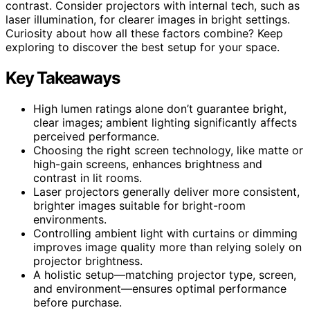
contrast. Consider projectors with internal tech, such as
laser illumination, for clearer images in bright settings.
Curiosity about how all these factors combine? Keep
exploring to discover the best setup for your space.
Key Takeaways
High lumen ratings alone don’t guarantee bright,
clear images; ambient lighting significantly affects
perceived performance.
Choosing the right screen technology, like matte or
high-gain screens, enhances brightness and
contrast in lit rooms.
Laser projectors generally deliver more consistent,
brighter images suitable for bright-room
environments.
Controlling ambient light with curtains or dimming
improves image quality more than relying solely on
projector brightness.
A holistic setup—matching projector type, screen,
and environment—ensures optimal performance
before purchase.