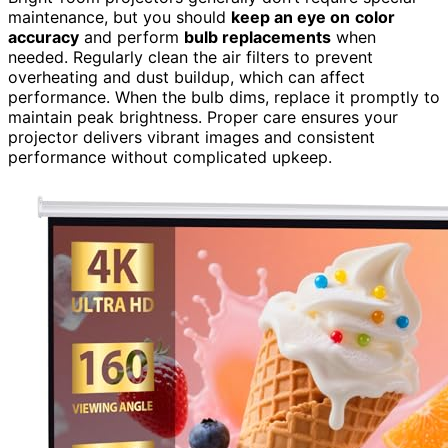
maintenance, but you should
keep an eye on
color
accuracy
and perform
bulb replacements
when
needed. Regularly clean the air filters to prevent
overheating and dust buildup, which can affect
performance. When the bulb dims, replace it promptly to
maintain peak brightness. Proper care ensures your
projector delivers vibrant images and consistent
performance without complicated upkeep.