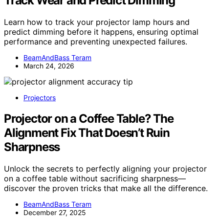
Track Wear and Predict Dimming
Learn how to track your projector lamp hours and
predict dimming before it happens, ensuring optimal
performance and preventing unexpected failures.
BeamAndBass Teram
March 24, 2026
Projectors
Projector on a Coffee Table? The
Alignment Fix That Doesn’t Ruin
Sharpness
Unlock the secrets to perfectly aligning your projector
on a coffee table without sacrificing sharpness—
discover the proven tricks that make all the difference.
BeamAndBass Teram
December 27, 2025