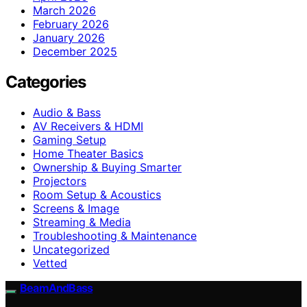
March 2026
February 2026
January 2026
December 2025
Categories
Audio & Bass
AV Receivers & HDMI
Gaming Setup
Home Theater Basics
Ownership & Buying Smarter
Projectors
Room Setup & Acoustics
Screens & Image
Streaming & Media
Troubleshooting & Maintenance
Uncategorized
Vetted
BeamAndBass