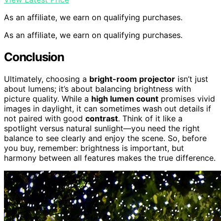
As an affiliate, we earn on qualifying purchases.
As an affiliate, we earn on qualifying purchases.
Conclusion
Ultimately, choosing a
bright-room projector
isn’t just
about lumens; it’s about balancing brightness with
picture quality. While a
high lumen count
promises vivid
images in daylight, it can sometimes wash out details if
not paired with good
contrast
. Think of it like a
spotlight versus natural sunlight—you need the right
balance to see clearly and enjoy the scene. So, before
you buy, remember: brightness is important, but
harmony between all features makes the true difference.