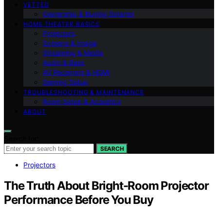
VETTED
Ownership & Buying Smarter
HOME THEATER BASICS
Projectors
Screens & Image
Streaming & Media
Audio & Bass
AV Receivers & HDMI
Gaming Setup
TROUBLESHOOTING & MAINTENANCE
Room Setup & Acoustics
ABOUT
Search for:
SEARCH
Projectors
The Truth About Bright-Room Projector
Performance Before You Buy