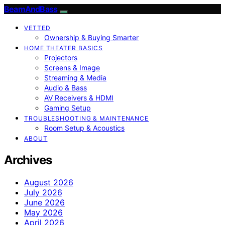
BeamAndBass
VETTED
Ownership & Buying Smarter
HOME THEATER BASICS
Projectors
Screens & Image
Streaming & Media
Audio & Bass
AV Receivers & HDMI
Gaming Setup
TROUBLESHOOTING & MAINTENANCE
Room Setup & Acoustics
ABOUT
Archives
August 2026
July 2026
June 2026
May 2026
April 2026