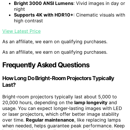
Bright 3000 ANSI Lumens
: Vivid images in day or
night
Supports 4K with HDR10+
: Cinematic visuals with
high contrast
View Latest Price
As an affiliate, we earn on qualifying purchases.
As an affiliate, we earn on qualifying purchases.
Frequently Asked Questions
How Long Do Bright-Room Projectors Typically
Last?
Bright-room projectors typically last about 5,000 to
20,000 hours, depending on the
lamp longevity
and
usage. You can expect longer-lasting images with LED
or laser projectors, which offer better image stability
over time.
Regular maintenance
, like replacing lamps
when needed, helps guarantee peak performance. Keep