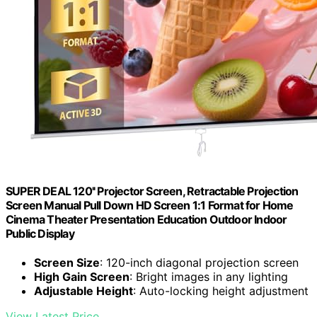
SUPER DEAL 120'' Projector Screen, Retractable Projection
Screen Manual Pull Down HD Screen 1:1 Format for Home
Cinema Theater Presentation Education Outdoor Indoor
Public Display
Screen Size
: 120-inch diagonal projection screen
High Gain Screen
: Bright images in any lighting
Adjustable Height
: Auto-locking height adjustment
View Latest Price