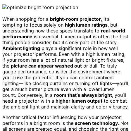
When shopping for a
bright-room projector
, it’s
tempting to focus solely on
high lumen ratings
, but
understanding how these specs translate to
real-world
performance
is essential. Lumen output is often the first
thing people consider, but it’s only part of the story.
Ambient lighting
plays a significant role in how well
your projector performs. Even with a high lumen rating,
if your room has a lot of natural light or bright fixtures,
the
picture can appear washed out
or dull. To truly
gauge performance, consider the environment where
you’ll use the projector. If you can control ambient
lighting—like closing curtains or turning off lights—you’ll
get a much better picture even with a lower lumen
count. Conversely, in a
room that’s always bright
, you’ll
need a projector with a
higher lumen output
to combat
the ambient light and maintain clarity and color vibrancy.
Another critical factor influencing how your projector
performs in a bright room is the
screen technology
. Not
all screens are created equal, and choosing the right one