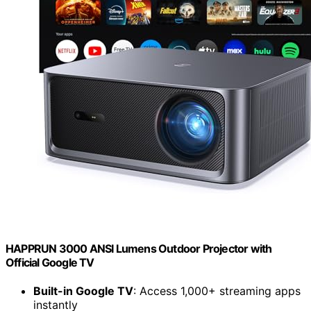
HAPPRUN 3000 ANSI Lumens Outdoor Projector with
Official Google TV
Built-in Google TV
: Access 1,000+ streaming apps
instantly