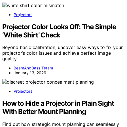
Projectors
Projector Color Looks Off: The Simple
‘White Shirt’ Check
Beyond basic calibration, uncover easy ways to fix your
projector’s color issues and achieve perfect image
quality.
BeamAndBass Teram
January 13, 2026
Projectors
How to Hide a Projector in Plain Sight
With Better Mount Planning
Find out how strategic mount planning can seamlessly