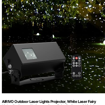
AIRIVO Outdoor Laser Lights Projector, White Laser Fairy