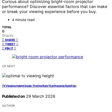
Curious about optimizing bright-room projector
performance? Discover essential factors that can make
or break your viewing experience before you buy.
4 minute read
TOTAL
0
Shares
0
SHARE
0
TWEET
0
PIN IT
UP NEXT
TV Viewing Height Guide: The One Rule That Prevents Neck Pain
Published on
29 March 2026
AUTHOR