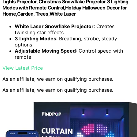
Lights Projector, Christmas Snowflake Projector 3 Lighting
Modes with Remote Control,Holiday Halloween Decor for
Home,Garden, Trees,White Laser
White Laser Snowflake Projector
: Creates
twinkling star effects
3 Lighting Modes
: Breathing, strobe, steady
options
Adjustable Moving Speed
: Control speed with
remote
View Latest Price
As an affiliate, we earn on qualifying purchases.
As an affiliate, we earn on qualifying purchases.