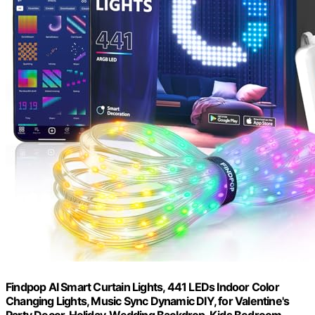
Findpop AI Smart Curtain Lights, 441 LEDs Indoor Color
Changing Lights, Music Sync Dynamic DIY, for Valentine's
Party Decor, Holiday, Wedding Backdrop, Kids Bedroom,