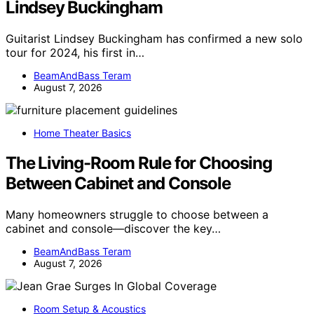
Lindsey Buckingham
Guitarist Lindsey Buckingham has confirmed a new solo
tour for 2024, his first in…
BeamAndBass Teram
August 7, 2026
Home Theater Basics
The Living-Room Rule for Choosing
Between Cabinet and Console
Many homeowners struggle to choose between a
cabinet and console—discover the key…
BeamAndBass Teram
August 7, 2026
Room Setup & Acoustics