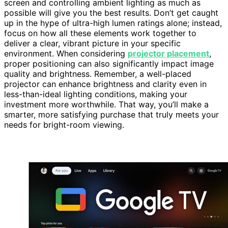
screen and controlling ambient lighting as much as
possible will give you the best results. Don’t get caught
up in the hype of ultra-high lumen ratings alone; instead,
focus on how all these elements work together to
deliver a clear, vibrant picture in your specific
environment. When considering
projector placement
,
proper positioning can also significantly impact image
quality and brightness. Remember, a well-placed
projector can enhance brightness and clarity even in
less-than-ideal lighting conditions, making your
investment more worthwhile. That way, you’ll make a
smarter, more satisfying purchase that truly meets your
needs for bright-room viewing.