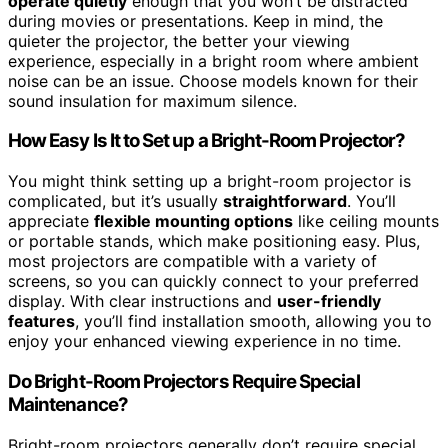
operate quietly
enough that you won’t be distracted
during movies or presentations. Keep in mind, the
quieter the projector, the better your viewing
experience, especially in a bright room where ambient
noise can be an issue. Choose models known for their
sound insulation for maximum silence.
How Easy Is It to Set up a Bright-Room Projector?
You might think setting up a bright-room projector is
complicated, but it’s usually
straightforward
. You’ll
appreciate
flexible mounting options
like ceiling mounts
or portable stands, which make positioning easy. Plus,
most projectors are compatible with a variety of
screens, so you can quickly connect to your preferred
display. With clear instructions and
user-friendly
features
, you’ll find installation smooth, allowing you to
enjoy your enhanced viewing experience in no time.
Do Bright-Room Projectors Require Special
Maintenance?
Bright-room projectors generally don’t require special