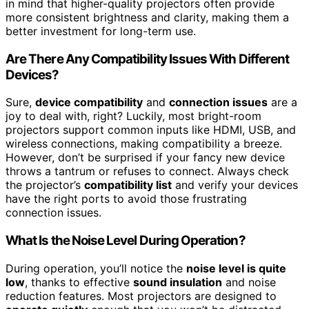
in mind that higher-quality projectors often provide
more consistent brightness and clarity, making them a
better investment for long-term use.
Are There Any Compatibility Issues With Different
Devices?
Sure,
device compatibility
and
connection issues
are a
joy to deal with, right? Luckily, most bright-room
projectors support common inputs like HDMI, USB, and
wireless connections, making compatibility a breeze.
However, don’t be surprised if your fancy new device
throws a tantrum or refuses to connect. Always check
the projector’s
compatibility list
and verify your devices
have the right ports to avoid those frustrating
connection issues.
What Is the Noise Level During Operation?
During operation, you’ll notice the
noise level is quite
low
, thanks to effective
sound insulation
and noise
reduction features. Most projectors are designed to