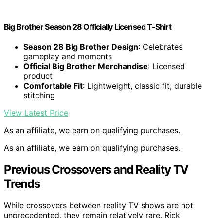
Big Brother Season 28 Officially Licensed T-Shirt
Season 28 Big Brother Design
: Celebrates
gameplay and moments
Official Big Brother Merchandise
: Licensed
product
Comfortable Fit
: Lightweight, classic fit, durable
stitching
View Latest Price
As an affiliate, we earn on qualifying purchases.
As an affiliate, we earn on qualifying purchases.
Previous Crossovers and Reality TV
Trends
While crossovers between reality TV shows are not
unprecedented, they remain relatively rare. Rick