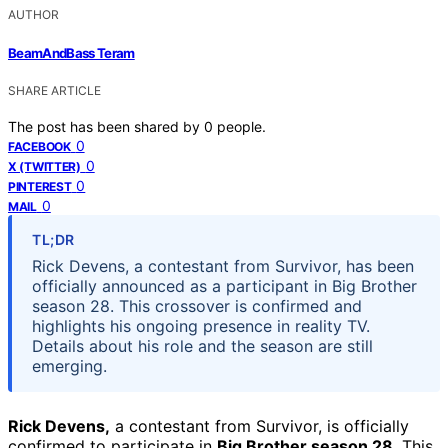
AUTHOR
BeamAndBass Teram
SHARE ARTICLE
The post has been shared by
0
people.
0
FACEBOOK
0
X (TWITTER)
0
PINTEREST
0
MAIL
TL;DR
Rick Devens, a contestant from Survivor, has been
officially announced as a participant in Big Brother
season 28. This crossover is confirmed and
highlights his ongoing presence in reality TV.
Details about his role and the season are still
emerging.
Rick Devens,
a contestant from Survivor, is officially
confirmed to participate in
Big Brother season 28
. This