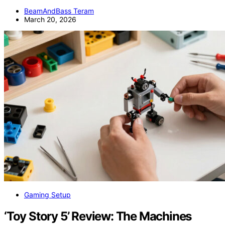
BeamAndBass Teram
March 20, 2026
Gaming Setup
‘Toy Story 5’ Review: The Machines