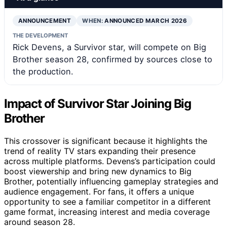
ANNOUNCEMENT
WHEN:
ANNOUNCED MARCH 2026
THE DEVELOPMENT
Rick Devens, a Survivor star, will compete on Big
Brother season 28, confirmed by sources close to
the production.
Impact of Survivor Star Joining Big
Brother
This crossover is significant because it highlights the
trend of reality TV stars expanding their presence
across multiple platforms. Devens’s participation could
boost viewership and bring new dynamics to Big
Brother, potentially influencing gameplay strategies and
audience engagement. For fans, it offers a unique
opportunity to see a familiar competitor in a different
game format, increasing interest and media coverage
around season 28.