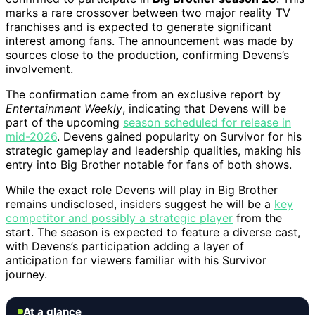
marks a rare crossover between two major reality TV
franchises and is expected to generate significant
interest among fans. The announcement was made by
sources close to the production, confirming Devens’s
involvement.
The confirmation came from an exclusive report by
Entertainment Weekly
, indicating that Devens will be
part of the upcoming
season scheduled for release in
mid-2026
. Devens gained popularity on Survivor for his
strategic gameplay and leadership qualities, making his
entry into Big Brother notable for fans of both shows.
While the exact role Devens will play in Big Brother
remains undisclosed, insiders suggest he will be a
key
competitor and possibly a strategic player
from the
start. The season is expected to feature a diverse cast,
with Devens’s participation adding a layer of
anticipation for viewers familiar with his Survivor
journey.
At a glance