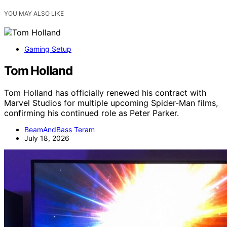
YOU MAY ALSO LIKE
Gaming Setup
Tom Holland
Tom Holland has officially renewed his contract with
Marvel Studios for multiple upcoming Spider-Man films,
confirming his continued role as Peter Parker.
BeamAndBass Teram
July 18, 2026