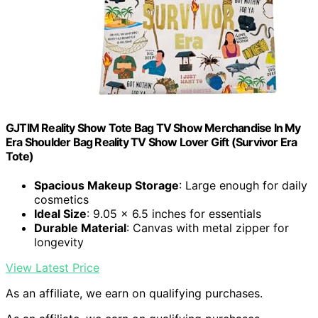
GJTIM Reality Show Tote Bag TV Show Merchandise In My
Era Shoulder Bag Reality TV Show Lover Gift (Survivor Era
Tote)
Spacious Makeup Storage
: Large enough for daily
cosmetics
Ideal Size
: 9.05 x 6.5 inches for essentials
Durable Material
: Canvas with metal zipper for
longevity
View Latest Price
As an affiliate, we earn on qualifying purchases.