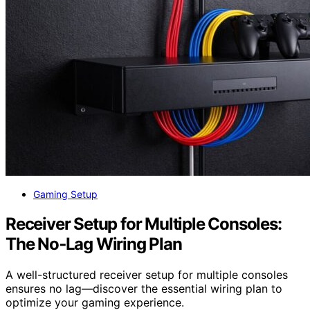
Gaming Setup
Receiver Setup for Multiple Consoles:
The No‑Lag Wiring Plan
A well-structured receiver setup for multiple consoles
ensures no lag—discover the essential wiring plan to
optimize your gaming experience.