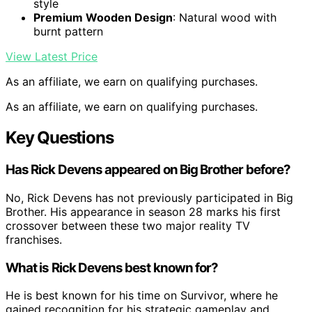
style
Premium Wooden Design
: Natural wood with
burnt pattern
View Latest Price
As an affiliate, we earn on qualifying purchases.
As an affiliate, we earn on qualifying purchases.
Key Questions
Has Rick Devens appeared on Big Brother before?
No, Rick Devens has not previously participated in Big
Brother. His appearance in season 28 marks his first
crossover between these two major reality TV
franchises.
What is Rick Devens best known for?
He is best known for his time on Survivor, where he
gained recognition for his strategic gameplay and