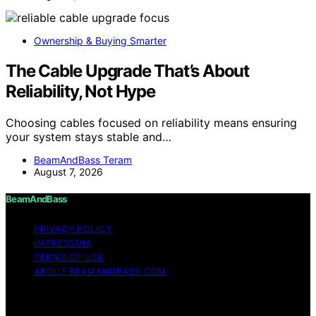
Ownership & Buying Smarter
The Cable Upgrade That’s About
Reliability, Not Hype
Choosing cables focused on reliability means ensuring
your system stays stable and…
BeamAndBass Teram
August 7, 2026
BeamAndBass
PRIVACY POLICY
IMPRESSUM
TERMS OF USE
ABOUT BEAMANDBASS.COM
Copyright © 2026 BeamAndBass Content on
BeamAndBass is created and published using artificial