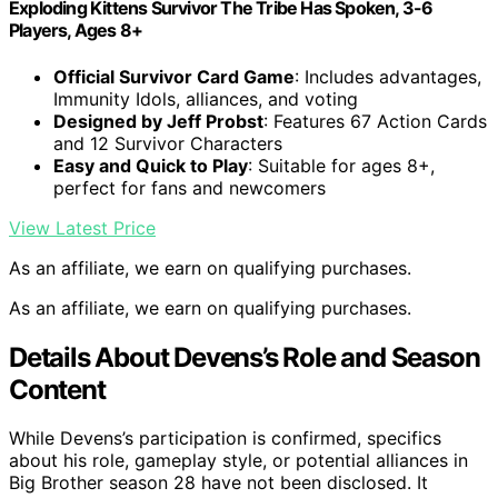
Exploding Kittens Survivor The Tribe Has Spoken, 3-6
Players, Ages 8+
Official Survivor Card Game
: Includes advantages,
Immunity Idols, alliances, and voting
Designed by Jeff Probst
: Features 67 Action Cards
and 12 Survivor Characters
Easy and Quick to Play
: Suitable for ages 8+,
perfect for fans and newcomers
View Latest Price
As an affiliate, we earn on qualifying purchases.
As an affiliate, we earn on qualifying purchases.
Details About Devens’s Role and Season
Content
While Devens’s participation is confirmed, specifics
about his role, gameplay style, or potential alliances in
Big Brother season 28 have not been disclosed. It