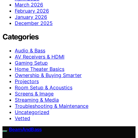
March 2026
February 2026
January 2026
December 2025
Categories
Audio & Bass
AV Receivers & HDMI
Gaming Setup
Home Theater Basics
Ownership & Buying Smarter
Projectors
Room Setup & Acoustics
Screens & Image
Streaming & Media
Troubleshooting & Maintenance
Uncategorized
Vetted
BeamAndBass