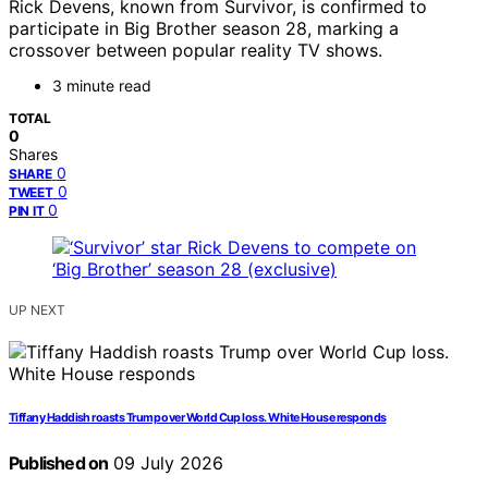
Rick Devens, known from Survivor, is confirmed to
participate in Big Brother season 28, marking a
crossover between popular reality TV shows.
3 minute read
TOTAL
0
Shares
0
SHARE
0
TWEET
0
PIN IT
UP NEXT
Tiffany Haddish roasts Trump over World Cup loss. White House responds
Published on
09 July 2026