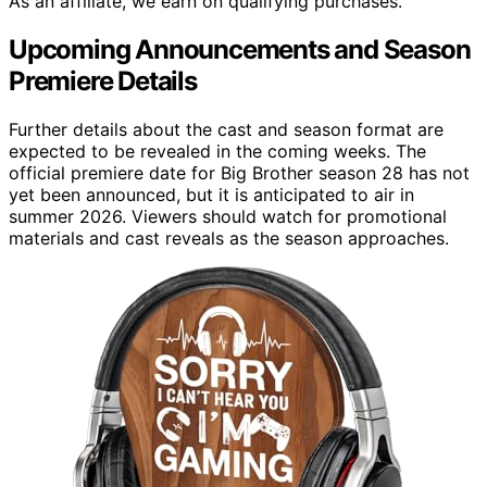
As an affiliate, we earn on qualifying purchases.
Upcoming Announcements and Season
Premiere Details
Further details about the cast and season format are
expected to be revealed in the coming weeks. The
official premiere date for Big Brother season 28 has not
yet been announced, but it is anticipated to air in
summer 2026. Viewers should watch for promotional
materials and cast reveals as the season approaches.