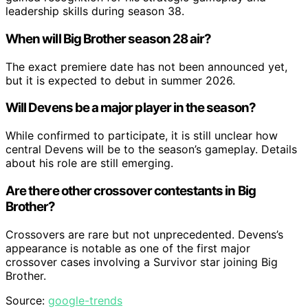
leadership skills during season 38.
When will Big Brother season 28 air?
The exact premiere date has not been announced yet,
but it is expected to debut in summer 2026.
Will Devens be a major player in the season?
While confirmed to participate, it is still unclear how
central Devens will be to the season’s gameplay. Details
about his role are still emerging.
Are there other crossover contestants in Big
Brother?
Crossovers are rare but not unprecedented. Devens’s
appearance is notable as one of the first major
crossover cases involving a Survivor star joining Big
Brother.
Source:
google-trends