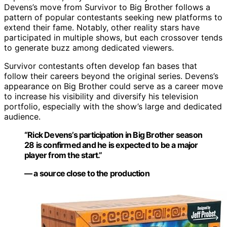
Devens’s move from Survivor to Big Brother follows a
pattern of popular contestants seeking new platforms to
extend their fame. Notably, other reality stars have
participated in multiple shows, but each crossover tends
to generate buzz among dedicated viewers.
Survivor contestants often develop fan bases that
follow their careers beyond the original series. Devens’s
appearance on Big Brother could serve as a career move
to increase his visibility and diversify his television
portfolio, especially with the show’s large and dedicated
audience.
“Rick Devens’s participation in Big Brother season
28 is confirmed and he is expected to be a major
player from the start.”
— a source close to the production