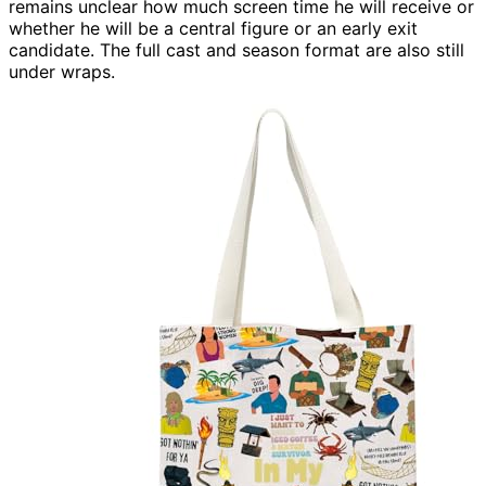
remains unclear how much screen time he will receive or
whether he will be a central figure or an early exit
candidate. The full cast and season format are also still
under wraps.