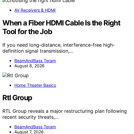
AV Receivers & HDMI
When a Fiber HDMI Cable Is the Right
Tool for the Job
If you need long-distance, interference-free high-
definition signal transmission,…
BeamAndBass Teram
August 8, 2026
Home Theater Basics
Rtl Group
RTL Group reveals a major restructuring plan following
recent security threats,…
BeamAndBass Teram
August 7, 2026