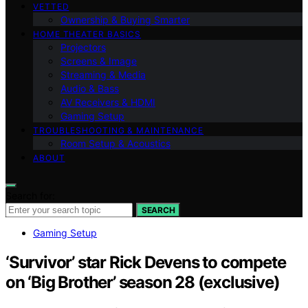
VETTED
Ownership & Buying Smarter
HOME THEATER BASICS
Projectors
Screens & Image
Streaming & Media
Audio & Bass
AV Receivers & HDMI
Gaming Setup
TROUBLESHOOTING & MAINTENANCE
Room Setup & Acoustics
ABOUT
Search for:
SEARCH
Gaming Setup
‘Survivor’ star Rick Devens to compete
on ‘Big Brother’ season 28 (exclusive)