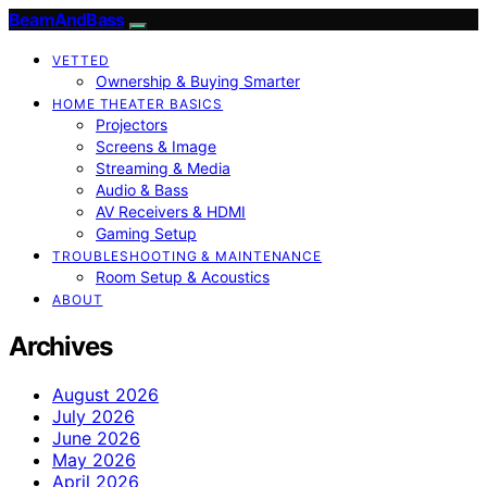
BeamAndBass
VETTED
Ownership & Buying Smarter
HOME THEATER BASICS
Projectors
Screens & Image
Streaming & Media
Audio & Bass
AV Receivers & HDMI
Gaming Setup
TROUBLESHOOTING & MAINTENANCE
Room Setup & Acoustics
ABOUT
Archives
August 2026
July 2026
June 2026
May 2026
April 2026