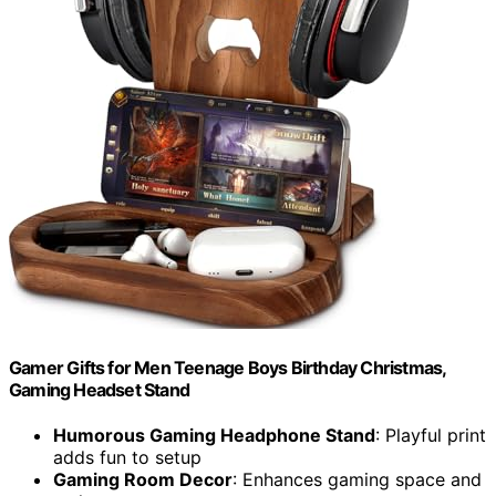
Gamer Gifts for Men Teenage Boys Birthday Christmas,
Gaming Headset Stand
Humorous Gaming Headphone Stand
: Playful print
adds fun to setup
Gaming Room Decor
: Enhances gaming space and