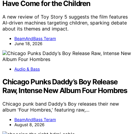
Have Come for the Children
A new review of Toy Story 5 suggests the film features
AI-driven machines targeting children, sparking debate
about its themes and impact.
BeamAndBass Teram
June 18, 2026
Audio & Bass
Chicago Punks Daddy’s Boy Release
Raw, Intense New Album Four Hombres
Chicago punk band Daddy’s Boy releases their new
album 'Four Hombres,' featuring raw,…
BeamAndBass Teram
August 8, 2026