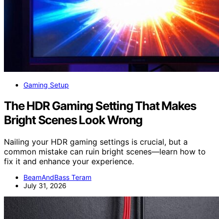
Gaming Setup
The HDR Gaming Setting That Makes
Bright Scenes Look Wrong
Nailing your HDR gaming settings is crucial, but a
common mistake can ruin bright scenes—learn how to
fix it and enhance your experience.
BeamAndBass Teram
July 31, 2026