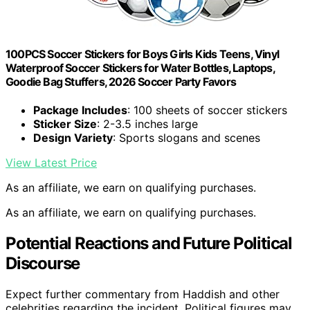
100PCS Soccer Stickers for Boys Girls Kids Teens, Vinyl
Waterproof Soccer Stickers for Water Bottles, Laptops,
Goodie Bag Stuffers, 2026 Soccer Party Favors
Package Includes
: 100 sheets of soccer stickers
Sticker Size
: 2-3.5 inches large
Design Variety
: Sports slogans and scenes
View Latest Price
As an affiliate, we earn on qualifying purchases.
As an affiliate, we earn on qualifying purchases.
Potential Reactions and Future Political
Discourse
Expect further commentary from Haddish and other
celebrities regarding the incident. Political figures may