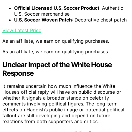
Official Licensed U.S. Soccer Product
: Authentic
U.S. Soccer merchandise
U.S. Soccer Woven Patch
: Decorative chest patch
View Latest Price
As an affiliate, we earn on qualifying purchases.
As an affiliate, we earn on qualifying purchases.
Unclear Impact of the White House
Response
It remains uncertain how much influence the White
House’s official reply will have on public discourse or
whether it signals a broader stance on celebrity
comments involving political figures. The long-term
effects on Haddish’s public image or potential political
fallout are still developing and depend on future
reactions from both supporters and critics.