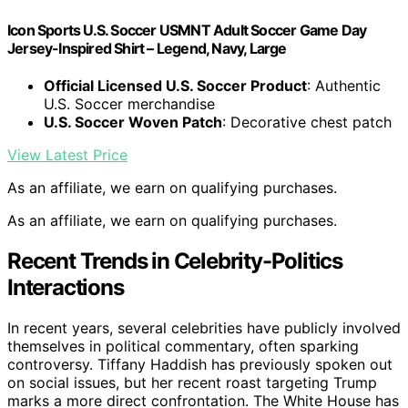
Icon Sports U.S. Soccer USMNT Adult Soccer Game Day
Jersey-Inspired Shirt – Legend, Navy, Large
Official Licensed U.S. Soccer Product
: Authentic
U.S. Soccer merchandise
U.S. Soccer Woven Patch
: Decorative chest patch
View Latest Price
As an affiliate, we earn on qualifying purchases.
As an affiliate, we earn on qualifying purchases.
Recent Trends in Celebrity-Politics
Interactions
In recent years, several celebrities have publicly involved
themselves in political commentary, often sparking
controversy. Tiffany Haddish has previously spoken out
on social issues, but her recent roast targeting Trump
marks a more direct confrontation. The White House has