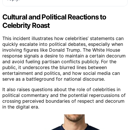
Cultural and Political Reactions to
Celebrity Roast
This incident illustrates how celebrities’ statements can
quickly escalate into political debates, especially when
involving figures like Donald Trump. The White House
response signals a desire to maintain a certain decorum
and avoid fueling partisan conflicts publicly. For the
public, it underscores the blurred lines between
entertainment and politics, and how social media can
serve as a battleground for national discourse.
It also raises questions about the role of celebrities in
political commentary and the potential repercussions of
crossing perceived boundaries of respect and decorum
in the digital era.