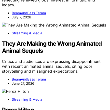
legacy.
BeamAndBass Teram
July 7, 2026
Streaming & Media
They Are Making the Wrong Animated
Animal Sequels
Critics and audiences are expressing disappointment
with recent animated animal sequels, citing poor
storytelling and misaligned expectations.
BeamAndBass Teram
June 27, 2026
Streaming & Media
Perez Hilton