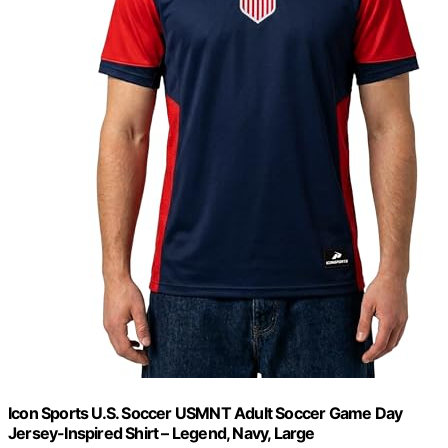
Icon Sports U.S. Soccer USMNT Adult Soccer Game Day
Jersey-Inspired Shirt – Legend, Navy, Large