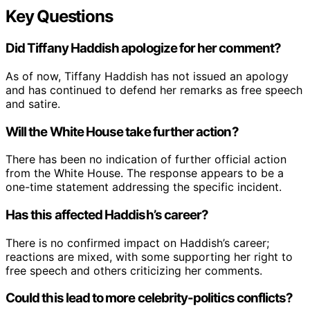
Key Questions
Did Tiffany Haddish apologize for her comment?
As of now, Tiffany Haddish has not issued an apology
and has continued to defend her remarks as free speech
and satire.
Will the White House take further action?
There has been no indication of further official action
from the White House. The response appears to be a
one-time statement addressing the specific incident.
Has this affected Haddish’s career?
There is no confirmed impact on Haddish’s career;
reactions are mixed, with some supporting her right to
free speech and others criticizing her comments.
Could this lead to more celebrity-politics conflicts?