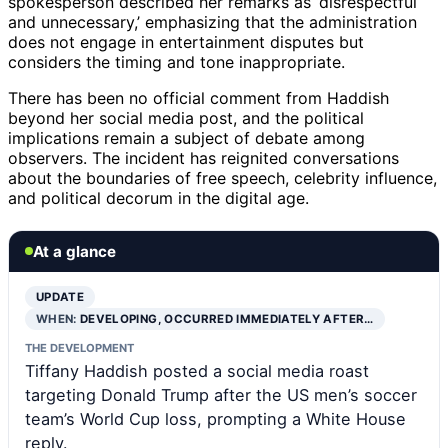
spokesperson described her remarks as ‘disrespectful
and unnecessary,’ emphasizing that the administration
does not engage in entertainment disputes but
considers the timing and tone inappropriate.
There has been no official comment from Haddish
beyond her social media post, and the political
implications remain a subject of debate among
observers. The incident has reignited conversations
about the boundaries of free speech, celebrity influence,
and political decorum in the digital age.
At a glance
UPDATE
WHEN:
DEVELOPING, OCCURRED IMMEDIATELY AFTER…
THE DEVELOPMENT
Tiffany Haddish posted a social media roast
targeting Donald Trump after the US men’s soccer
team’s World Cup loss, prompting a White House
reply.