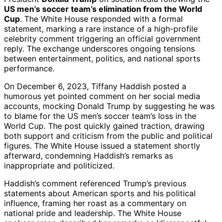
US men’s soccer team’s elimination from the World
Cup
. The White House responded with a formal
statement, marking a rare instance of a high-profile
celebrity comment triggering an official government
reply. The exchange underscores ongoing tensions
between entertainment, politics, and national sports
performance.
On December 6, 2023, Tiffany Haddish posted a
humorous yet pointed comment on her social media
accounts, mocking Donald Trump by suggesting he was
to blame for the US men’s soccer team’s loss in the
World Cup. The post quickly gained traction, drawing
both support and criticism from the public and political
figures. The White House issued a statement shortly
afterward, condemning Haddish’s remarks as
inappropriate and politicized.
Haddish’s comment referenced Trump’s previous
statements about American sports and his political
influence, framing her roast as a commentary on
national pride and leadership. The White House