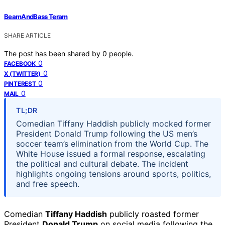
BeamAndBass Teram
SHARE ARTICLE
The post has been shared by
0
people.
0
FACEBOOK
0
X (TWITTER)
0
PINTEREST
0
MAIL
TL;DR
Comedian Tiffany Haddish publicly mocked former
President Donald Trump following the US men’s
soccer team’s elimination from the World Cup. The
White House issued a formal response, escalating
the political and cultural debate. The incident
highlights ongoing tensions around sports, politics,
and free speech.
Comedian
Tiffany Haddish
publicly roasted former
President
Donald Trump
on social media following the