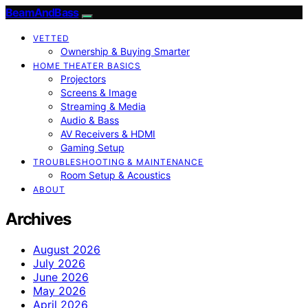
BeamAndBass
VETTED
Ownership & Buying Smarter
HOME THEATER BASICS
Projectors
Screens & Image
Streaming & Media
Audio & Bass
AV Receivers & HDMI
Gaming Setup
TROUBLESHOOTING & MAINTENANCE
Room Setup & Acoustics
ABOUT
Archives
August 2026
July 2026
June 2026
May 2026
April 2026