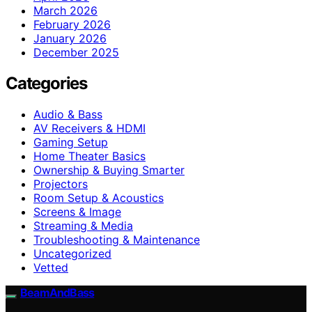
March 2026
February 2026
January 2026
December 2025
Categories
Audio & Bass
AV Receivers & HDMI
Gaming Setup
Home Theater Basics
Ownership & Buying Smarter
Projectors
Room Setup & Acoustics
Screens & Image
Streaming & Media
Troubleshooting & Maintenance
Uncategorized
Vetted
BeamAndBass