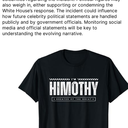
also weigh in, either supporting or condemning the
White House’s response. The incident could influence
how future celebrity political statements are handled
publicly and by government officials. Monitoring social
media and official statements will be key to
understanding the evolving narrative.