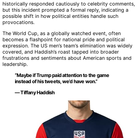
historically responded cautiously to celebrity comments,
but this incident prompted a formal reply, indicating a
possible shift in how political entities handle such
provocations.
The World Cup, as a globally watched event, often
becomes a flashpoint for national pride and political
expression. The US men’s team’s elimination was widely
covered, and Haddish’s roast tapped into broader
frustrations and sentiments about American sports and
leadership.
“Maybe if Trump paid attention to the game
instead of his tweets, we’d have won.”
— Tiffany Haddish