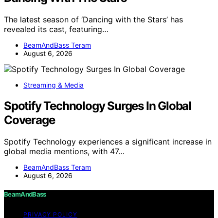
The latest season of ‘Dancing with the Stars’ has
revealed its cast, featuring…
BeamAndBass Teram
August 6, 2026
Streaming & Media
Spotify Technology Surges In Global
Coverage
Spotify Technology experiences a significant increase in
global media mentions, with 47…
BeamAndBass Teram
August 6, 2026
BeamAndBass
PRIVACY POLICY