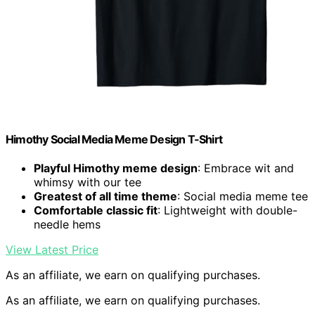
Himothy Social Media Meme Design T-Shirt
Playful Himothy meme design
: Embrace wit and
whimsy with our tee
Greatest of all time theme
: Social media meme tee
Comfortable classic fit
: Lightweight with double-
needle hems
View Latest Price
As an affiliate, we earn on qualifying purchases.
As an affiliate, we earn on qualifying purchases.