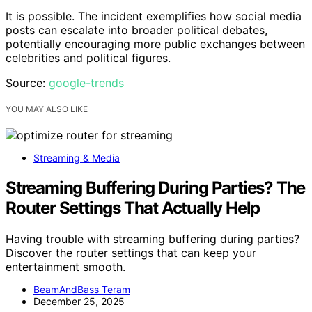
It is possible. The incident exemplifies how social media
posts can escalate into broader political debates,
potentially encouraging more public exchanges between
celebrities and political figures.
Source:
google-trends
YOU MAY ALSO LIKE
Streaming & Media
Streaming Buffering During Parties? The
Router Settings That Actually Help
Having trouble with streaming buffering during parties?
Discover the router settings that can keep your
entertainment smooth.
BeamAndBass Teram
December 25, 2025