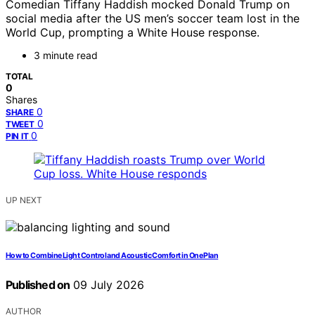
Comedian Tiffany Haddish mocked Donald Trump on
social media after the US men’s soccer team lost in the
World Cup, prompting a White House response.
3 minute read
TOTAL
0
Shares
0
SHARE
0
TWEET
0
PIN IT
UP NEXT
How to Combine Light Control and Acoustic Comfort in One Plan
Published on
09 July 2026
AUTHOR