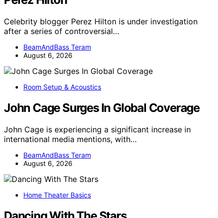
Celebrity blogger Perez Hilton is under investigation
after a series of controversial…
BeamAndBass Teram
August 6, 2026
Room Setup & Acoustics
John Cage Surges In Global Coverage
John Cage is experiencing a significant increase in
international media mentions, with…
BeamAndBass Teram
August 6, 2026
Home Theater Basics
Dancing With The Stars