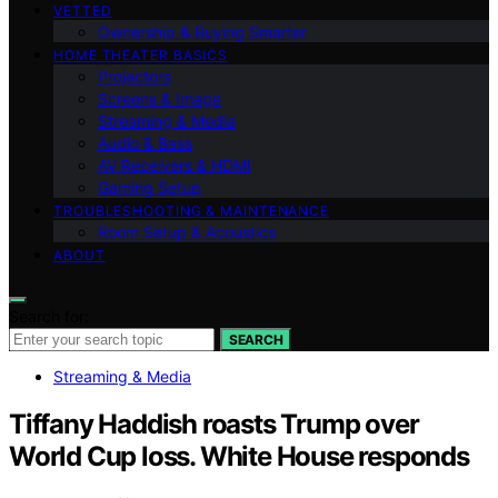
VETTED
Ownership & Buying Smarter
HOME THEATER BASICS
Projectors
Screens & Image
Streaming & Media
Audio & Bass
AV Receivers & HDMI
Gaming Setup
TROUBLESHOOTING & MAINTENANCE
Room Setup & Acoustics
ABOUT
Search for:
SEARCH
Streaming & Media
Tiffany Haddish roasts Trump over
World Cup loss. White House responds