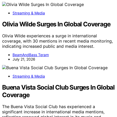
Streaming & Media
Olivia Wilde Surges In Global Coverage
Olivia Wilde experiences a surge in international
coverage, with 30 mentions in recent media monitoring,
indicating increased public and media interest.
BeamAndBass Teram
July 21, 2026
Streaming & Media
Buena Vista Social Club Surges In Global
Coverage
The Buena Vista Social Club has experienced a
significant increase in international media mentions,
reflecting renewed global interest in its music and