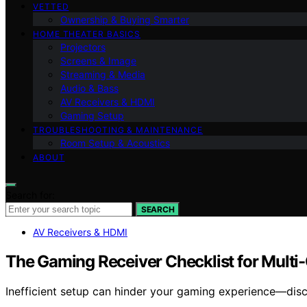
VETTED
Ownership & Buying Smarter
HOME THEATER BASICS
Projectors
Screens & Image
Streaming & Media
Audio & Bass
AV Receivers & HDMI
Gaming Setup
TROUBLESHOOTING & MAINTENANCE
Room Setup & Acoustics
ABOUT
Search for:
SEARCH
AV Receivers & HDMI
The Gaming Receiver Checklist for Mult
Inefficient setup can hinder your gaming experience—disco