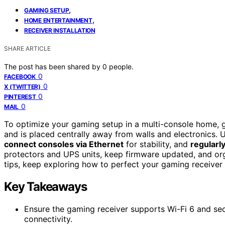
,
GAMING SETUP
,
HOME ENTERTAINMENT
RECEIVER INSTALLATION
SHARE ARTICLE
The post has been shared by
0
people.
0
FACEBOOK
0
X (TWITTER)
0
PINTEREST
0
MAIL
To optimize your gaming setup in a multi-console home, 
and is placed centrally away from walls and electronics. U
connect consoles via Ethernet
for stability, and
regularl
protectors and UPS units, keep firmware updated, and org
tips, keep exploring how to perfect your gaming receiver 
Key Takeaways
Ensure the gaming receiver supports Wi-Fi 6 and sec
connectivity.