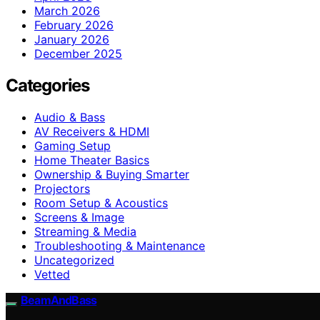
March 2026
February 2026
January 2026
December 2025
Categories
Audio & Bass
AV Receivers & HDMI
Gaming Setup
Home Theater Basics
Ownership & Buying Smarter
Projectors
Room Setup & Acoustics
Screens & Image
Streaming & Media
Troubleshooting & Maintenance
Uncategorized
Vetted
BeamAndBass