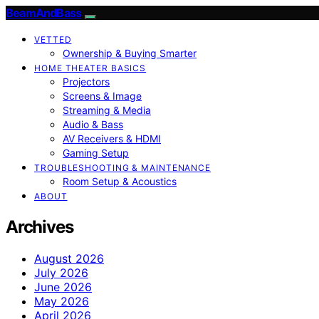
BeamAndBass
VETTED
Ownership & Buying Smarter
HOME THEATER BASICS
Projectors
Screens & Image
Streaming & Media
Audio & Bass
AV Receivers & HDMI
Gaming Setup
TROUBLESHOOTING & MAINTENANCE
Room Setup & Acoustics
ABOUT
Archives
August 2026
July 2026
June 2026
May 2026
April 2026