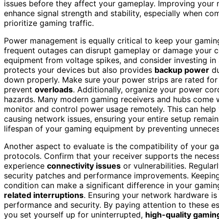
issues before they affect your gameplay. Improving your
enhance signal strength and stability, especially when c
prioritize gaming traffic.
Power management is equally critical to keep your gamin
frequent outages can disrupt gameplay or damage your c
equipment from voltage spikes, and consider investing in
protects your devices but also provides
backup power
du
down properly. Make sure your power strips are rated for
prevent
overloads
. Additionally, organize your power cor
hazards. Many modern gaming receivers and hubs come wi
monitor and control power usage remotely. This can help 
causing network issues, ensuring your entire setup remain
lifespan of your gaming equipment by preventing unneces
Another aspect to evaluate is the compatibility of your g
protocols. Confirm that your receiver supports the neces
experience
connectivity issues
or vulnerabilities. Regula
security patches and performance improvements. Keeping
condition can make a significant difference in your gamin
related interruptions
. Ensuring your network hardware i
performance and security. By paying attention to these
you set yourself up for uninterrupted,
high-quality gamin