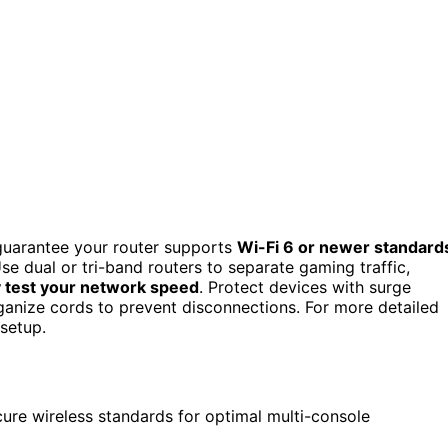
guarantee your router supports
Wi-Fi 6 or newer standard
se dual or tri-band routers to separate gaming traffic,
y test your network speed
. Protect devices with surge
anize cords to prevent disconnections. For more detailed
setup.
ure wireless standards for optimal multi-console