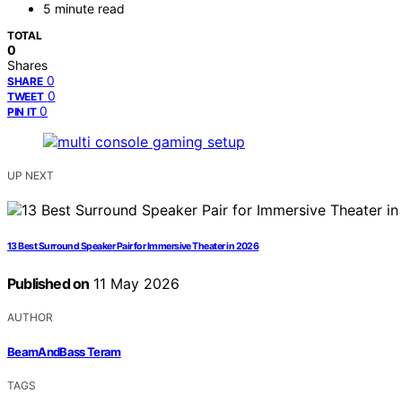
5 minute read
TOTAL
0
Shares
0
SHARE
0
TWEET
0
PIN IT
UP NEXT
13 Best Surround Speaker Pair for Immersive Theater in 2026
Published on
11 May 2026
AUTHOR
BeamAndBass Teram
TAGS