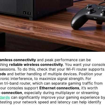
amless connectivity
and peak performance can be
ishing
reliable wireless connectivity
. You want your consol
sessions. To do this, check that your Wi-Fi router supports
eds
and better handling of multiple devices. Position your
tronic interference, to maximize signal strength. For
 tri-band router, which can separate gaming traffic from
 your consoles support
Ethernet connections
, it’s worth
e connection
, especially during multiplayer or streaming
dards
can significantly improve your gaming experience b
 testing your network speed and latency can help identify