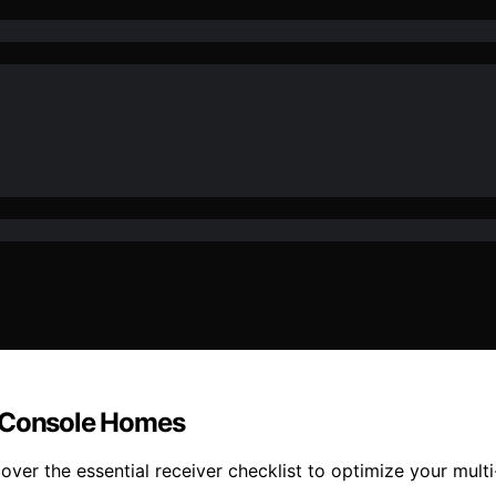
i-Console Homes
ver the essential receiver checklist to optimize your mult