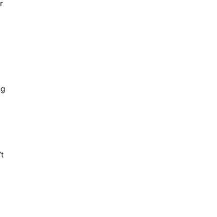
r
ng
’t