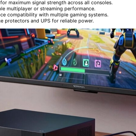
, for maximum signal strength across all consoles.
ble multiplayer or streaming performance.
ce compatibility with multiple gaming systems.
ge protectors and UPS for reliable power.