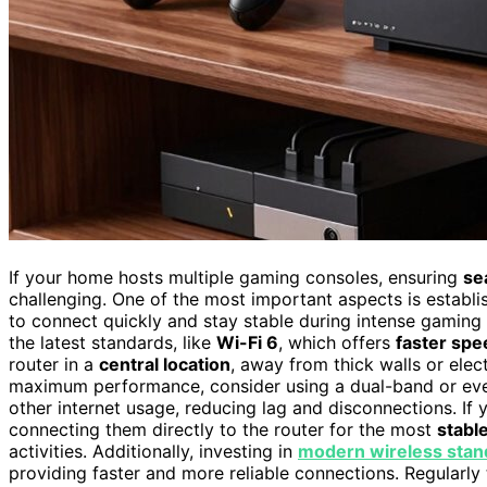
If your home hosts multiple gaming consoles, ensuring
se
challenging. One of the most important aspects is establ
to connect quickly and stay stable during intense gaming 
the latest standards, like
Wi-Fi 6
, which offers
faster spe
router in a
central location
, away from thick walls or elec
maximum performance, consider using a dual-band or even
other internet usage, reducing lag and disconnections. If
connecting them directly to the router for the most
stabl
activities. Additionally, investing in
modern wireless stan
providing faster and more reliable connections. Regularly