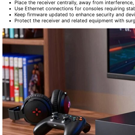
Place the receiver centrally, away from interference
Use Ethernet connections for consoles requiring sta
Keep firmware updated to enhance security and devi
Protect the receiver and related equipment with sur