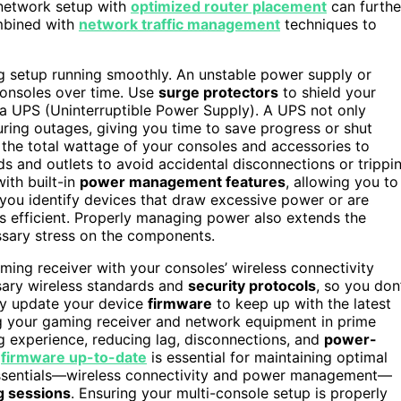
 network setup with
optimized router placement
can furthe
ombined with
network traffic management
techniques to
g setup running smoothly. An unstable power supply or
onsoles over time. Use
surge protectors
to shield your
 a UPS (Uninterruptible Power Supply). A UPS not only
ring outages, giving you time to save progress or shut
 the total wattage of your consoles and accessories to
ds and outlets to avoid accidental disconnections or trippi
th built-in
power management features
, allowing you to
you identify devices that draw excessive power or are
s efficient. Properly managing power also extends the
sary stress on the components.
aming receiver with your consoles’ wireless connectivity
sary wireless standards and
security protocols
, so you don
rly update your device
firmware
to keep up with the latest
 your gaming receiver and network equipment in prime
g experience, reducing lag, disconnections, and
power-
s
firmware up-to-date
is essential for maintaining optimal
 essentials—wireless connectivity and power management—
g sessions
. Ensuring your multi-console setup is properly