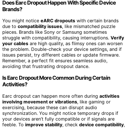
Does Earc Dropout Happen With Specific Device
Brands?
You might notice
eARC dropouts
with certain brands
due to
compatibility issues
, like mismatched puzzle
pieces. Brands like Sony or Samsung sometimes
struggle with compatibility, causing interruptions.
Verify
your cables
are high quality, as flimsy ones can worsen
the problem. Double-check your device settings, and if
issues persist, try different cables or update firmware.
Remember, a perfect fit ensures seamless audio,
avoiding that frustrating dropout dance.
Is Earc Dropout More Common During Certain
Activities?
Earc dropout can happen more often during
activities
involving movement or vibrations
, like gaming or
exercising, because these can disrupt audio
synchronization. You might notice temporary drops if
your devices aren’t fully compatible or if signals are
feeble. To
improve stability
, check
device compatibility
,