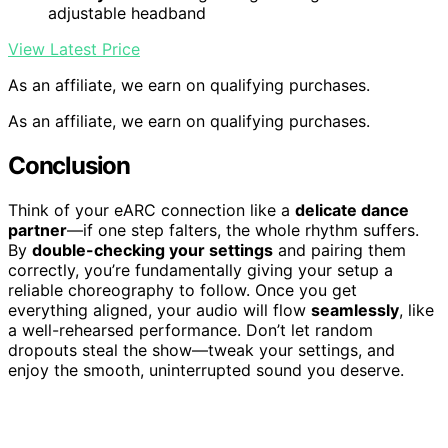
adjustable headband
View Latest Price
As an affiliate, we earn on qualifying purchases.
As an affiliate, we earn on qualifying purchases.
Conclusion
Think of your eARC connection like a
delicate dance
partner
—if one step falters, the whole rhythm suffers.
By
double-checking your settings
and pairing them
correctly, you’re fundamentally giving your setup a
reliable choreography to follow. Once you get
everything aligned, your audio will flow
seamlessly
, like
a well-rehearsed performance. Don’t let random
dropouts steal the show—tweak your settings, and
enjoy the smooth, uninterrupted sound you deserve.