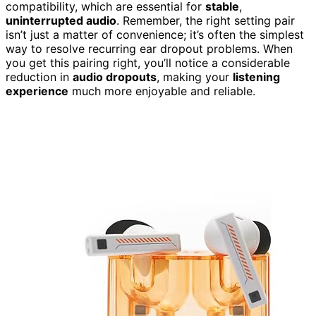
compatibility, which are essential for
stable
,
uninterrupted audio
. Remember, the right setting pair
isn’t just a matter of convenience; it’s often the simplest
way to resolve recurring ear dropout problems. When
you get this pairing right, you’ll notice a considerable
reduction in
audio dropouts
, making your
listening
experience
much more enjoyable and reliable.