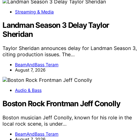
Streaming & Media
Landman Season 3 Delay Taylor
Sheridan
Taylor Sheridan announces delay for Landman Season 3,
citing production issues. The…
BeamAndBass Teram
August 7, 2026
Audio & Bass
Boston Rock Frontman Jeff Conolly
Boston musician Jeff Conolly, known for his role in the
local rock scene, is under…
BeamAndBass Teram
August 7, 2026