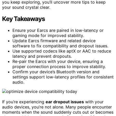
you keep exploring, you’ll uncover more tips to keep
your sound crystal clear.
Key Takeaways
Ensure your Earcs are paired in low-latency or
gaming mode for improved stability.
Update Earcs firmware and related device
software to fix compatibility and dropout issues.
Use supported codecs like aptX or AAC to reduce
latency and prevent dropouts.
Re-pair the Earcs with your device, ensuring a
proper connection process to improve stability.
Confirm your device’s Bluetooth version and
settings support low-latency profiles for consistent
audio.
If you’re experiencing
ear dropout issues
with your
audio devices, you’re not alone. Many people encounter
moments when the sound suddenly cuts out or becomes