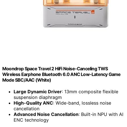
Moondrop Space Travel 2 HiFi Noise-Canceling TWS
Wireless Earphone Bluetooth 6.0 ANC Low-Latency Game
Mode SBC/AAC (White)
Large Dynamic Driver
: 13mm composite flexible
suspension diaphragm
High-Quality ANC
: Wide-band, lossless noise
cancellation
Advanced Noise Cancellation
: Built-in NPU with AI
ENC technology