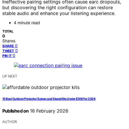
Ineffective pairing settings often cause earc dropouts,
but discovering the right configuration can restore
stable audio and enhance your listening experience.
4 minute read
TOTAL
0
Shares
0
SHARE
0
TWEET
0
PIN IT
UP NEXT
15 Best Outdoor Projector Screen and Stand Kits Under $500 for 2026
Published on
16 February 2026
AUTHOR