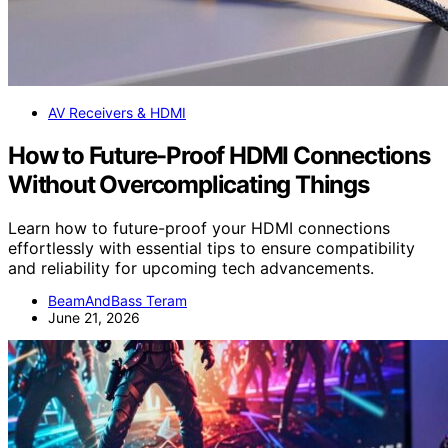
AV Receivers & HDMI
How to Future-Proof HDMI Connections
Without Overcomplicating Things
Learn how to future-proof your HDMI connections
effortlessly with essential tips to ensure compatibility
and reliability for upcoming tech advancements.
BeamAndBass Teram
June 21, 2026