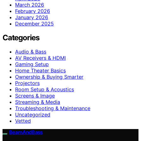
March 2026
February 2026
January 2026
December 2025
Categories
Audio & Bass
AV Receivers & HDMI
Gaming Setup
Home Theater Basics
Ownership & Buying Smarter
Projectors
Room Setup & Acoustics
Screens & Image
Streaming & Media
Troubleshooting & Maintenance
Uncategorized
Vetted
BeamAndBass