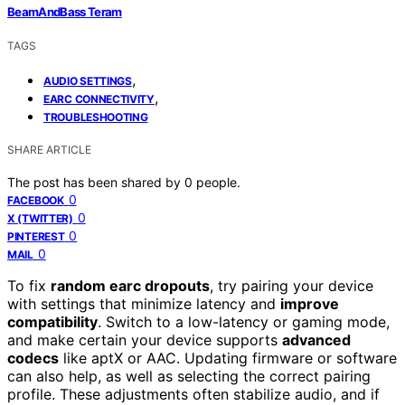
BeamAndBass Teram
TAGS
,
AUDIO SETTINGS
,
EARC CONNECTIVITY
TROUBLESHOOTING
SHARE ARTICLE
The post has been shared by
0
people.
0
FACEBOOK
0
X (TWITTER)
0
PINTEREST
0
MAIL
To fix
random earc dropouts
, try pairing your device
with settings that minimize latency and
improve
compatibility
. Switch to a low-latency or gaming mode,
and make certain your device supports
advanced
codecs
like aptX or AAC. Updating firmware or software
can also help, as well as selecting the correct pairing
profile. These adjustments often stabilize audio, and if