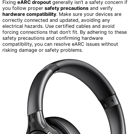
Fixing
eARC dropout
generally isn’t a safety concern if
you follow proper
safety precautions
and verify
hardware compatibility
. Make sure your devices are
correctly connected and updated, avoiding any
electrical hazards. Use certified cables and avoid
forcing connections that don’t fit. By adhering to these
safety precautions and confirming hardware
compatibility, you can resolve eARC issues without
risking damage or safety problems.