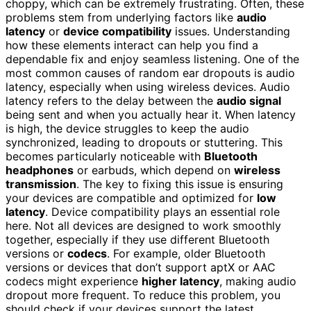
choppy, which can be extremely frustrating. Often, these
problems stem from underlying factors like
audio
latency
or
device compatibility
issues. Understanding
how these elements interact can help you find a
dependable fix and enjoy seamless listening. One of the
most common causes of random ear dropouts is audio
latency, especially when using wireless devices. Audio
latency refers to the delay between the
audio signal
being sent and when you actually hear it. When latency
is high, the device struggles to keep the audio
synchronized, leading to dropouts or stuttering. This
becomes particularly noticeable with
Bluetooth
headphones
or earbuds, which depend on
wireless
transmission
. The key to fixing this issue is ensuring
your devices are compatible and optimized for
low
latency
. Device compatibility plays an essential role
here. Not all devices are designed to work smoothly
together, especially if they use different Bluetooth
versions or
codecs
. For example, older Bluetooth
versions or devices that don’t support aptX or AAC
codecs might experience
higher latency
, making audio
dropout more frequent. To reduce this problem, you
should check if your devices support the latest