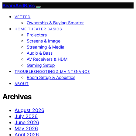
BeamAndBass
VETTED
Ownership & Buying Smarter
HOME THEATER BASICS
Projectors
Screens & Image
Streaming & Media
Audio & Bass
AV Receivers & HDMI
Gaming Setup
TROUBLESHOOTING & MAINTENANCE
Room Setup & Acoustics
ABOUT
Archives
August 2026
July 2026
June 2026
May 2026
April 2026