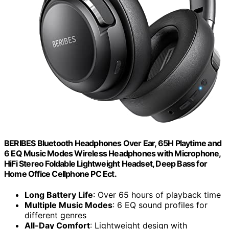
BERIBES Bluetooth Headphones Over Ear, 65H Playtime and
6 EQ Music Modes Wireless Headphones with Microphone,
HiFi Stereo Foldable Lightweight Headset, Deep Bass for
Home Office Cellphone PC Ect.
Long Battery Life
: Over 65 hours of playback time
Multiple Music Modes
: 6 EQ sound profiles for
different genres
All-Day Comfort
: Lightweight design with