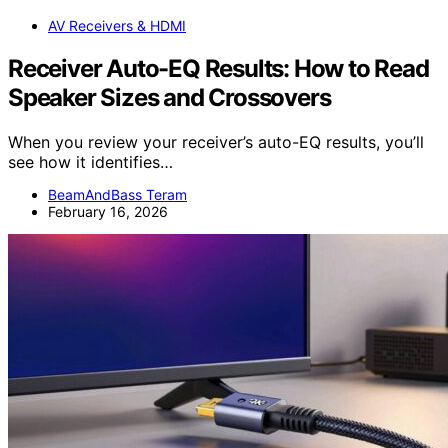
AV Receivers & HDMI
Receiver Auto-EQ Results: How to Read
Speaker Sizes and Crossovers
When you review your receiver’s auto-EQ results, you’ll
see how it identifies…
BeamAndBass Teram
February 16, 2026