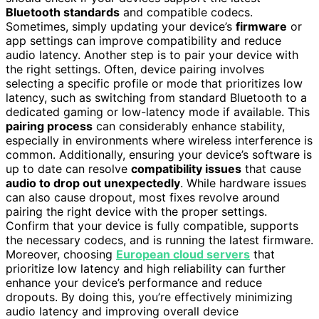
Bluetooth standards
and compatible codecs.
Sometimes, simply updating your device’s
firmware
or
app settings can improve compatibility and reduce
audio latency. Another step is to pair your device with
the right settings. Often, device pairing involves
selecting a specific profile or mode that prioritizes low
latency, such as switching from standard Bluetooth to a
dedicated gaming or low-latency mode if available. This
pairing process
can considerably enhance stability,
especially in environments where wireless interference is
common. Additionally, ensuring your device’s software is
up to date can resolve
compatibility issues
that cause
audio to drop out unexpectedly
. While hardware issues
can also cause dropout, most fixes revolve around
pairing the right device with the proper settings.
Confirm that your device is fully compatible, supports
the necessary codecs, and is running the latest firmware.
Moreover, choosing
European cloud servers
that
prioritize low latency and high reliability can further
enhance your device’s performance and reduce
dropouts. By doing this, you’re effectively minimizing
audio latency and improving overall device