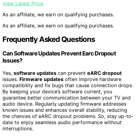
View Latest Price
As an affiliate, we earn on qualifying purchases.
As an affiliate, we earn on qualifying purchases.
Frequently Asked Questions
Can Software Updates Prevent Earc Dropout
Issues?
Yes,
software updates
can prevent
eARC dropout
issues.
Firmware updates
often improve hardware
compatibility and fix bugs that cause connection drops.
By keeping your device’s software current, you
guarantee better communication between your TV and
audio device. Regularly updating firmware addresses
known issues and enhances overall stability, reducing
the chances of eARC dropout problems. So, stay up-to-
date to enjoy seamless audio performance without
interruptions.