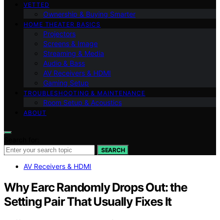
VETTED
Ownership & Buying Smarter
HOME THEATER BASICS
Projectors
Screens & Image
Streaming & Media
Audio & Bass
AV Receivers & HDMI
Gaming Setup
TROUBLESHOOTING & MAINTENANCE
Room Setup & Acoustics
ABOUT
Search for:
SEARCH
AV Receivers & HDMI
Why Earc Randomly Drops Out: the
Setting Pair That Usually Fixes It