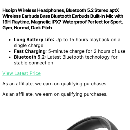
Hsoipn Wireless Headphones, Bluetooth 5.2 Stereo aptX
Wireless Earbuds Bass Bluetooth Earbuds Bulit-in Mic with
16H Playtime, Magnetic, IPX7 Waterproof Perfect for Sport,
Gym, Normal, Dark Pitch
Long Battery Life
: Up to 15 hours playback on a
single charge
Fast Charging
: 5-minute charge for 2 hours of use
Bluetooth 5.2
: Latest Bluetooth technology for
stable connection
View Latest Price
As an affiliate, we earn on qualifying purchases.
As an affiliate, we earn on qualifying purchases.