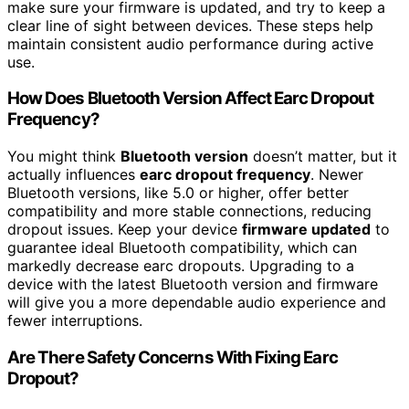
make sure your firmware is updated, and try to keep a
clear line of sight between devices. These steps help
maintain consistent audio performance during active
use.
How Does Bluetooth Version Affect Earc Dropout
Frequency?
You might think
Bluetooth version
doesn’t matter, but it
actually influences
earc dropout frequency
. Newer
Bluetooth versions, like 5.0 or higher, offer better
compatibility and more stable connections, reducing
dropout issues. Keep your device
firmware updated
to
guarantee ideal Bluetooth compatibility, which can
markedly decrease earc dropouts. Upgrading to a
device with the latest Bluetooth version and firmware
will give you a more dependable audio experience and
fewer interruptions.
Are There Safety Concerns With Fixing Earc
Dropout?