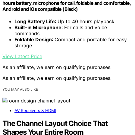
hours battery, microphone for call, foldable and comfortable,
Android and iOs compatible (Black)
Long Battery Life
: Up to 40 hours playback
Built-in Microphone
: For calls and voice
commands
Foldable Design
: Compact and portable for easy
storage
View Latest Price
As an affiliate, we earn on qualifying purchases.
As an affiliate, we earn on qualifying purchases.
YOU MAY ALSO LIKE
AV Receivers & HDMI
The Channel Layout Choice That
Shapes Your Entire Room