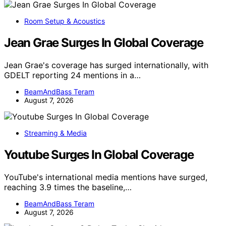
Room Setup & Acoustics
Jean Grae Surges In Global Coverage
Jean Grae's coverage has surged internationally, with
GDELT reporting 24 mentions in a…
BeamAndBass Teram
August 7, 2026
Streaming & Media
Youtube Surges In Global Coverage
YouTube's international media mentions have surged,
reaching 3.9 times the baseline,…
BeamAndBass Teram
August 7, 2026