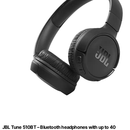
JBL Tune 510BT – Bluetooth headphones with up to 40