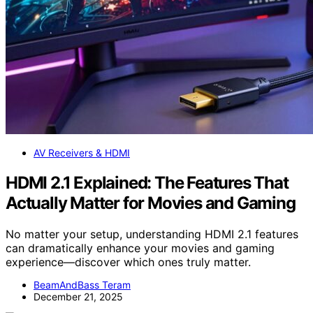
AV Receivers & HDMI
HDMI 2.1 Explained: The Features That
Actually Matter for Movies and Gaming
No matter your setup, understanding HDMI 2.1 features
can dramatically enhance your movies and gaming
experience—discover which ones truly matter.
BeamAndBass Teram
December 21, 2025