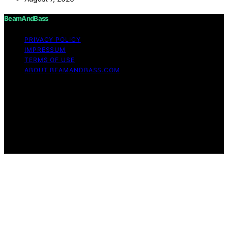
BeamAndBass
PRIVACY POLICY
IMPRESSUM
TERMS OF USE
ABOUT BEAMANDBASS.COM
Copyright © 2026 BeamAndBass Content on
BeamAndBass is created and published using artificial
intelligence (AI) for general informational and
educational purposes. Affiliate disclaimer As an affiliate,
we may earn a commission from qualifying purchases.
We get commissions for purchases made through links
on this website from Amazon and other third parties.