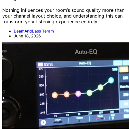
Nothing influences your room’s sound quality more than
your channel layout choice, and understanding this can
transform your listening experience entirely.
BeamAndBass Teram
June 18, 2026