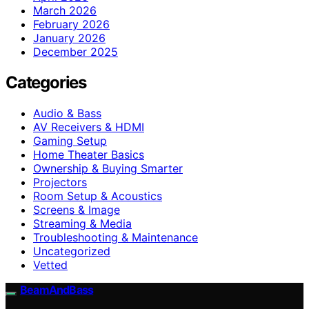
March 2026
February 2026
January 2026
December 2025
Categories
Audio & Bass
AV Receivers & HDMI
Gaming Setup
Home Theater Basics
Ownership & Buying Smarter
Projectors
Room Setup & Acoustics
Screens & Image
Streaming & Media
Troubleshooting & Maintenance
Uncategorized
Vetted
BeamAndBass