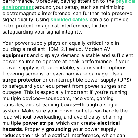
performance. Moreover, paying attention to the
physical
environment
around your setup, such as minimizing
electromagnetic interference, can further help preserve
signal quality. Using
shielded cables
can also provide
extra protection against interference, further
safeguarding your signal integrity.
Your power supply plays an equally critical role in
building a resilient HDMI 2.1 setup. Modern AV
equipment
and displays demand a stable and sufficient
power source to operate at peak performance. If your
power supply isn’t dependable, you risk interruptions,
flickering screens, or even hardware damage. Use a
surge protector
or uninterruptible power supply (UPS)
to safeguard your equipment from power surges and
outages. This is especially important if you’re running
multiple devices—soundbars, receivers, gaming
consoles, and streaming boxes—through a single
system. Make sure your power outlets can handle the
load without overloading, and avoid daisy-chaining
multiple
power strips
, which can create
electrical
hazards
. Properly
grounding
your power supply
reduces the risk of electrical interference, which can