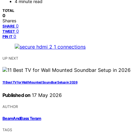
4 minute read
TOTAL
0
Shares
0
SHARE
0
TWEET
0
PIN IT
UP NEXT
11 Best TV for Wall Mounted Soundbar Setup in 2026
Published on
17 May 2026
AUTHOR
BeamAndBass Teram
TAGS