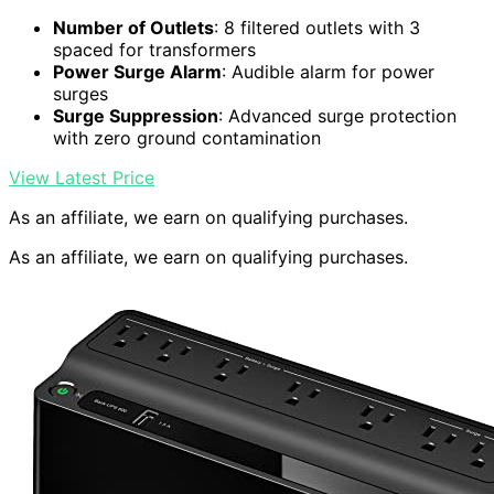
Number of Outlets
: 8 filtered outlets with 3
spaced for transformers
Power Surge Alarm
: Audible alarm for power
surges
Surge Suppression
: Advanced surge protection
with zero ground contamination
View Latest Price
As an affiliate, we earn on qualifying purchases.
As an affiliate, we earn on qualifying purchases.