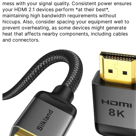
mess with your signal quality. Consistent power ensures
your HDMI 2.1 devices perform *at their best*,
maintaining high bandwidth requirements without
hiccups. Also, consider spacing your equipment well to
prevent overheating, as some devices might generate
heat that affects nearby components, including cables
and connectors.