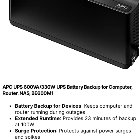
APC UPS 600VA/330W UPS Battery Backup for Computer,
Router, NAS, BE600M1
Battery Backup for Devices
: Keeps computer and
router running during outages
Extended Runtime
: Provides 23 minutes of backup
at 100W
Surge Protection
: Protects against power surges
and spikes