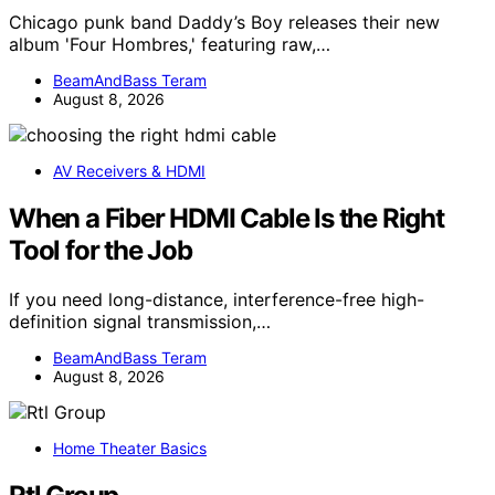
Chicago punk band Daddy’s Boy releases their new
album 'Four Hombres,' featuring raw,…
BeamAndBass Teram
August 8, 2026
AV Receivers & HDMI
When a Fiber HDMI Cable Is the Right
Tool for the Job
If you need long-distance, interference-free high-
definition signal transmission,…
BeamAndBass Teram
August 8, 2026
Home Theater Basics