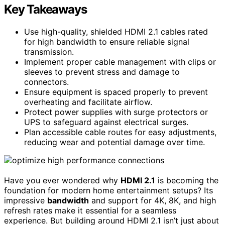
Key Takeaways
Use high-quality, shielded HDMI 2.1 cables rated
for high bandwidth to ensure reliable signal
transmission.
Implement proper cable management with clips or
sleeves to prevent stress and damage to
connectors.
Ensure equipment is spaced properly to prevent
overheating and facilitate airflow.
Protect power supplies with surge protectors or
UPS to safeguard against electrical surges.
Plan accessible cable routes for easy adjustments,
reducing wear and potential damage over time.
Have you ever wondered why
HDMI 2.1
is becoming the
foundation for modern home entertainment setups? Its
impressive
bandwidth
and support for 4K, 8K, and high
refresh rates make it essential for a seamless
experience. But building around HDMI 2.1 isn’t just about