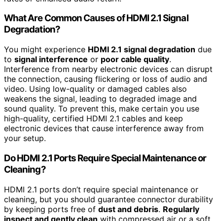
What Are Common Causes of HDMI 2.1 Signal
Degradation?
You might experience
HDMI 2.1 signal degradation
due
to
signal interference
or
poor cable quality
.
Interference from nearby electronic devices can disrupt
the connection, causing flickering or loss of audio and
video. Using low-quality or damaged cables also
weakens the signal, leading to degraded image and
sound quality. To prevent this, make certain you use
high-quality, certified HDMI 2.1 cables and keep
electronic devices that cause interference away from
your setup.
Do HDMI 2.1 Ports Require Special Maintenance or
Cleaning?
HDMI 2.1 ports don’t require special maintenance or
cleaning, but you should guarantee connector durability
by keeping ports free of
dust and debris
.
Regularly
inspect and gently clean
with compressed air or a soft