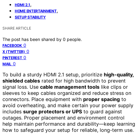
,
HDMI 2.1
,
HOME ENTERTAINMENT
SETUP STABILITY
SHARE ARTICLE
The post has been shared by
0
people.
0
FACEBOOK
0
X (TWITTER)
0
PINTEREST
0
MAIL
To build a sturdy HDMI 2.1 setup, prioritize
high-quality,
shielded cables
rated for high bandwidth to prevent
signal loss. Use
cable management tools
like clips or
sleeves to keep cables organized and reduce stress on
connectors. Place equipment with
proper spacing
to
avoid overheating, and make certain your power supply
includes
surge protectors or UPS
to guard against
outages. Proper placement and environment control
help maintain performance and durability—keep learning
how to safeguard your setup for reliable, long-term use.