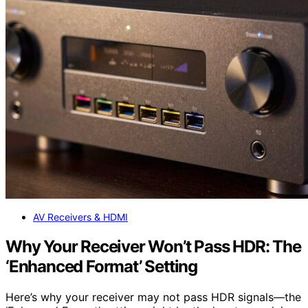
AV Receivers & HDMI
Why Your Receiver Won’t Pass HDR: The
‘Enhanced Format’ Setting
Here’s why your receiver may not pass HDR signals—the