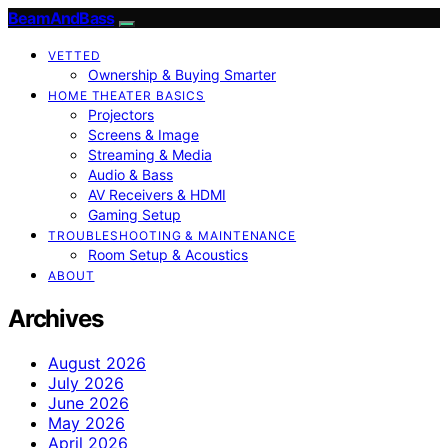
BeamAndBass
VETTED
Ownership & Buying Smarter
HOME THEATER BASICS
Projectors
Screens & Image
Streaming & Media
Audio & Bass
AV Receivers & HDMI
Gaming Setup
TROUBLESHOOTING & MAINTENANCE
Room Setup & Acoustics
ABOUT
Archives
August 2026
July 2026
June 2026
May 2026
April 2026