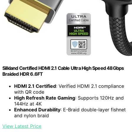
Silkland Certified HDMI 2.1 Cable Ultra High Speed 48Gbps
Braided HDR 6.6FT
HDMI 2.1 Certified
: Verified HDMI 2.1 compliance
with QR code
High Refresh Rate Gaming
: Supports 120Hz and
144Hz at 4K
Enhanced Durability
: E-Braid double-layer fishnet
and nylon braid
View Latest Price