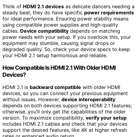
Think of
HDMI 2.1 devices
as delicate dancers needing a
steady beat; they do have specific
power requirements
for ideal performance. Ensuring power stability means
using compatible power supplies and high-quality
cables.
Device compatibility
depends on matching
power needs with your setup. If you overlook this, your
equipment may stumble, causing signal drops or
degraded quality. So, check your device specs to keep
your HDMI 2.1 setup harmonious and reliable.
How Compatible Is HDMI 2.1 With Older HDMI
Devices?
HDMI 2.1 is
backward compatible
with older HDMI
devices, so you can connect your previous equipment
without issues. However,
device interoperability
depends on both devices supporting HDMI 2.1 features;
otherwise, you’ll only get the capabilities of the older
version. To maximize compatibility,
verify your setup
includes HDMI 2.1 cables and check that your devices
support the desired features, like 4K at higher refresh
rates or enhanced audio return.