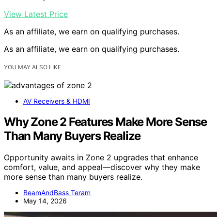
View Latest Price
As an affiliate, we earn on qualifying purchases.
As an affiliate, we earn on qualifying purchases.
YOU MAY ALSO LIKE
AV Receivers & HDMI
Why Zone 2 Features Make More Sense
Than Many Buyers Realize
Opportunity awaits in Zone 2 upgrades that enhance
comfort, value, and appeal—discover why they make
more sense than many buyers realize.
BeamAndBass Teram
May 14, 2026