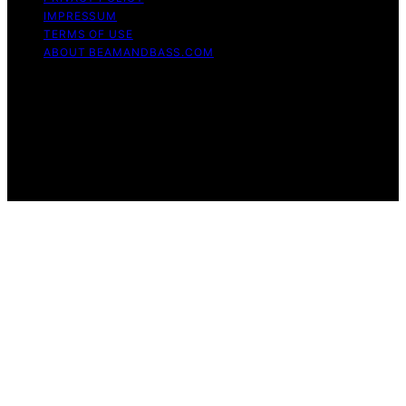
IMPRESSUM
TERMS OF USE
ABOUT BEAMANDBASS.COM
Copyright © 2026 BeamAndBass Content on
BeamAndBass is created and published using artificial
intelligence (AI) for general informational and
educational purposes. Affiliate disclaimer As an affiliate,
we may earn a commission from qualifying purchases.
We get commissions for purchases made through links
on this website from Amazon and other third parties.