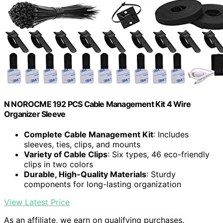
N NOROCME 192 PCS Cable Management Kit 4 Wire
Organizer Sleeve
Complete Cable Management Kit
: Includes
sleeves, ties, clips, and mounts
Variety of Cable Clips
: Six types, 46 eco-friendly
clips in two colors
Durable, High-Quality Materials
: Sturdy
components for long-lasting organization
View Latest Price
As an affiliate, we earn on qualifying purchases.