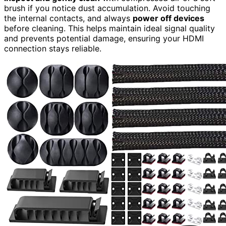
brush if you notice dust accumulation. Avoid touching
the internal contacts, and always
power off devices
before cleaning. This helps maintain ideal signal quality
and prevents potential damage, ensuring your HDMI
connection stays reliable.