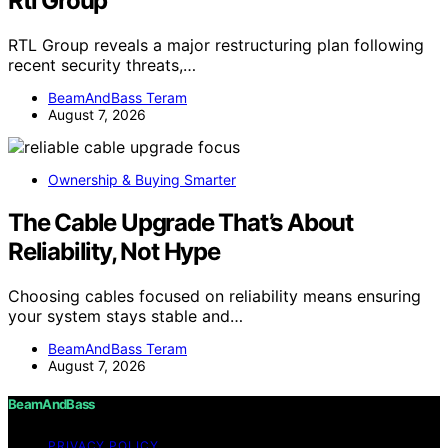
Rtl Group
RTL Group reveals a major restructuring plan following
recent security threats,…
BeamAndBass Teram
August 7, 2026
Ownership & Buying Smarter
The Cable Upgrade That’s About
Reliability, Not Hype
Choosing cables focused on reliability means ensuring
your system stays stable and…
BeamAndBass Teram
August 7, 2026
BeamAndBass
PRIVACY POLICY