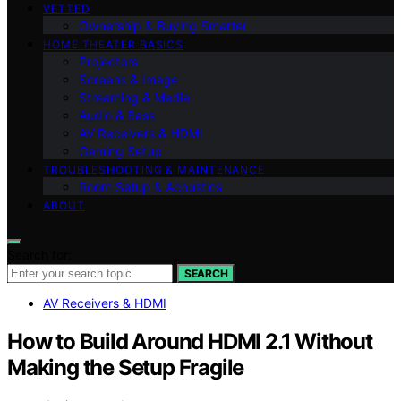
VETTED
Ownership & Buying Smarter
HOME THEATER BASICS
Projectors
Screens & Image
Streaming & Media
Audio & Bass
AV Receivers & HDMI
Gaming Setup
TROUBLESHOOTING & MAINTENANCE
Room Setup & Acoustics
ABOUT
Search for:
SEARCH
AV Receivers & HDMI
How to Build Around HDMI 2.1 Without
Making the Setup Fragile