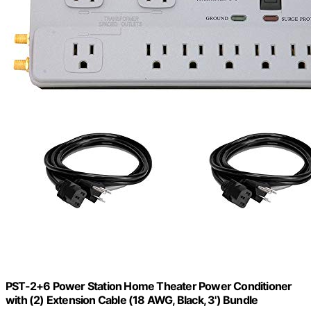
PST-2+6 Power Station Home Theater Power Conditioner
with (2) Extension Cable (18 AWG, Black, 3') Bundle