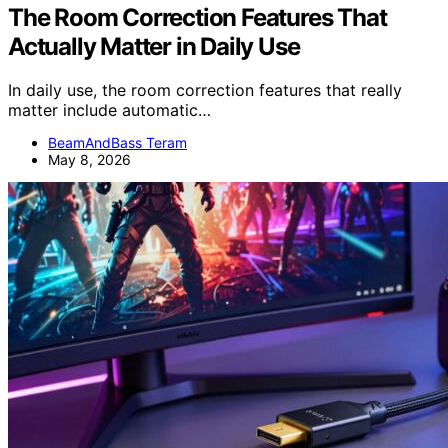
The Room Correction Features That
Actually Matter in Daily Use
In daily use, the room correction features that really
matter include automatic…
BeamAndBass Teram
May 8, 2026