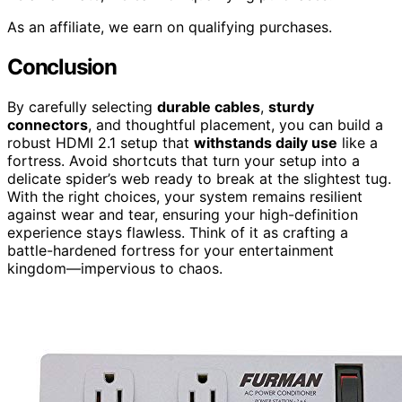
As an affiliate, we earn on qualifying purchases.
Conclusion
By carefully selecting
durable cables
,
sturdy
connectors
, and thoughtful placement, you can build a
robust HDMI 2.1 setup that
withstands daily use
like a
fortress. Avoid shortcuts that turn your setup into a
delicate spider’s web ready to break at the slightest tug.
With the right choices, your system remains resilient
against wear and tear, ensuring your high-definition
experience stays flawless. Think of it as crafting a
battle-hardened fortress for your entertainment
kingdom—impervious to chaos.