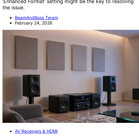
‘Enhanced Format’ setting might be the key to resolving
the issue.
BeamAndBass Teram
February 24, 2026
AV Receivers & HDMI