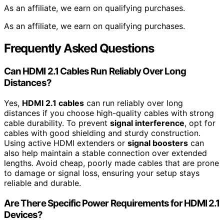
As an affiliate, we earn on qualifying purchases.
As an affiliate, we earn on qualifying purchases.
Frequently Asked Questions
Can HDMI 2.1 Cables Run Reliably Over Long
Distances?
Yes,
HDMI 2.1 cables
can run reliably over long
distances if you choose high-quality cables with strong
cable durability. To prevent
signal interference
, opt for
cables with good shielding and sturdy construction.
Using active HDMI extenders or
signal boosters
can
also help maintain a stable connection over extended
lengths. Avoid cheap, poorly made cables that are prone
to damage or signal loss, ensuring your setup stays
reliable and durable.
Are There Specific Power Requirements for HDMI 2.1
Devices?