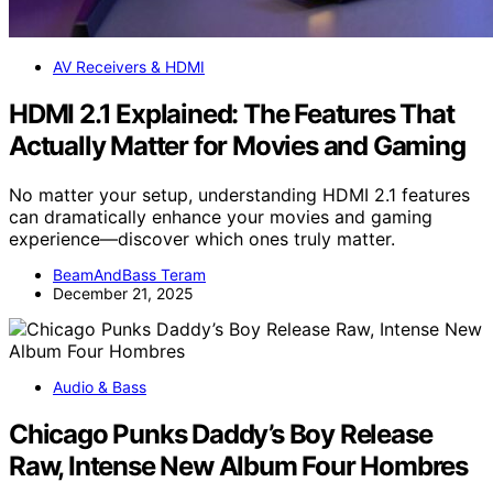
AV Receivers & HDMI
HDMI 2.1 Explained: The Features That
Actually Matter for Movies and Gaming
No matter your setup, understanding HDMI 2.1 features
can dramatically enhance your movies and gaming
experience—discover which ones truly matter.
BeamAndBass Teram
December 21, 2025
Audio & Bass
Chicago Punks Daddy’s Boy Release
Raw, Intense New Album Four Hombres