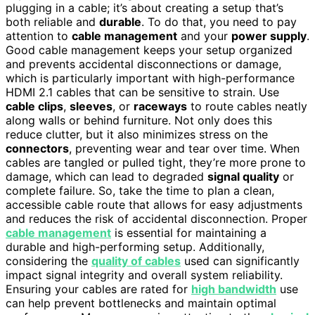
plugging in a cable; it’s about creating a setup that’s
both reliable and
durable
. To do that, you need to pay
attention to
cable management
and your
power supply
.
Good cable management keeps your setup organized
and prevents accidental disconnections or damage,
which is particularly important with high-performance
HDMI 2.1 cables that can be sensitive to strain. Use
cable clips
,
sleeves
, or
raceways
to route cables neatly
along walls or behind furniture. Not only does this
reduce clutter, but it also minimizes stress on the
connectors
, preventing wear and tear over time. When
cables are tangled or pulled tight, they’re more prone to
damage, which can lead to degraded
signal quality
or
complete failure. So, take the time to plan a clean,
accessible cable route that allows for easy adjustments
and reduces the risk of accidental disconnection. Proper
cable management
is essential for maintaining a
durable and high-performing setup. Additionally,
considering the
quality of cables
used can significantly
impact signal integrity and overall system reliability.
Ensuring your cables are rated for
high bandwidth
use
can help prevent bottlenecks and maintain optimal