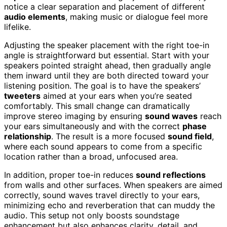
notice a clear separation and placement of different
audio elements
, making music or dialogue feel more
lifelike.
Adjusting the speaker placement with the right toe-in
angle is straightforward but essential. Start with your
speakers pointed straight ahead, then gradually angle
them inward until they are both directed toward your
listening position. The goal is to have the speakers’
tweeters
aimed at your ears when you’re seated
comfortably. This small change can dramatically
improve stereo imaging by ensuring
sound waves
reach
your ears simultaneously and with the correct
phase
relationship
. The result is a more focused
sound field
,
where each sound appears to come from a specific
location rather than a broad, unfocused area.
In addition, proper toe-in reduces
sound reflections
from walls and other surfaces. When speakers are aimed
correctly, sound waves travel directly to your ears,
minimizing echo and reverberation that can muddy the
audio. This setup not only boosts soundstage
enhancement but also enhances clarity, detail, and