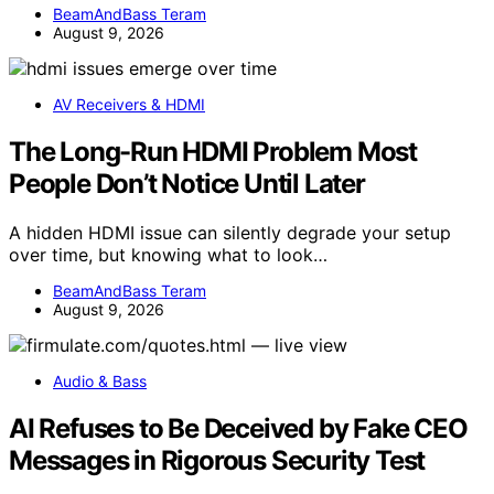
BeamAndBass Teram
August 9, 2026
AV Receivers & HDMI
The Long-Run HDMI Problem Most
People Don’t Notice Until Later
A hidden HDMI issue can silently degrade your setup
over time, but knowing what to look…
BeamAndBass Teram
August 9, 2026
Audio & Bass
AI Refuses to Be Deceived by Fake CEO
Messages in Rigorous Security Test