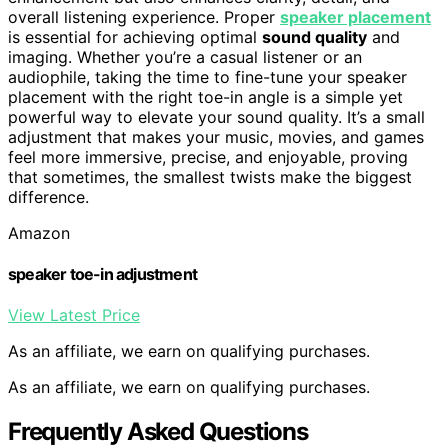
overall listening experience. Proper
speaker placement
is essential for achieving optimal
sound quality
and
imaging. Whether you’re a casual listener or an
audiophile, taking the time to fine-tune your speaker
placement with the right toe-in angle is a simple yet
powerful way to elevate your sound quality. It’s a small
adjustment that makes your music, movies, and games
feel more immersive, precise, and enjoyable, proving
that sometimes, the smallest twists make the biggest
difference.
Amazon
speaker toe-in adjustment
View Latest Price
As an affiliate, we earn on qualifying purchases.
As an affiliate, we earn on qualifying purchases.
Frequently Asked Questions