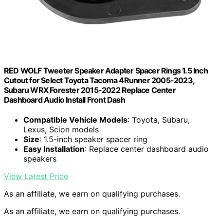
RED WOLF Tweeter Speaker Adapter Spacer Rings 1.5 Inch
Cutout for Select Toyota Tacoma 4Runner 2005-2023,
Subaru WRX Forester 2015-2022 Replace Center
Dashboard Audio Install Front Dash
Compatible Vehicle Models
: Toyota, Subaru,
Lexus, Scion models
Size
: 1.5-inch speaker spacer ring
Easy Installation
: Replace center dashboard audio
speakers
View Latest Price
As an affiliate, we earn on qualifying purchases.
As an affiliate, we earn on qualifying purchases.