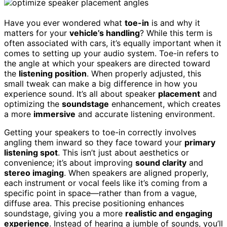
Have you ever wondered what
toe-in
is and why it
matters for your
vehicle’s handling
? While this term is
often associated with cars, it’s equally important when it
comes to setting up your audio system. Toe-in refers to
the angle at which your speakers are directed toward
the
listening position
. When properly adjusted, this
small tweak can make a big difference in how you
experience sound. It’s all about speaker
placement
and
optimizing the
soundstage
enhancement, which creates
a more
immersive
and accurate listening environment.
Getting your speakers to toe-in correctly involves
angling them inward so they face toward your
primary
listening spot
. This isn’t just about aesthetics or
convenience; it’s about improving
sound clarity
and
stereo imaging
. When speakers are aligned properly,
each instrument or vocal feels like it’s coming from a
specific point in space—rather than from a vague,
diffuse area. This precise positioning enhances
soundstage, giving you a more
realistic and engaging
experience
. Instead of hearing a jumble of sounds, you’ll