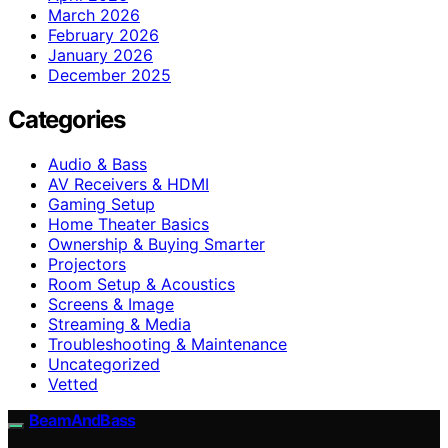
March 2026
February 2026
January 2026
December 2025
Categories
Audio & Bass
AV Receivers & HDMI
Gaming Setup
Home Theater Basics
Ownership & Buying Smarter
Projectors
Room Setup & Acoustics
Screens & Image
Streaming & Media
Troubleshooting & Maintenance
Uncategorized
Vetted
BeamAndBass