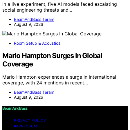
In a live experiment, five AI models faced escalating
social engineering threats and…
BeamAndBass Teram
August 9, 2026
Room Setup & Acoustics
Marlo Hampton Surges In Global
Coverage
Marlo Hampton experiences a surge in international
coverage, with 24 mentions in recent…
BeamAndBass Teram
August 9, 2026
BeamAndBass
PRIVACY POLICY
IMPRESSUM