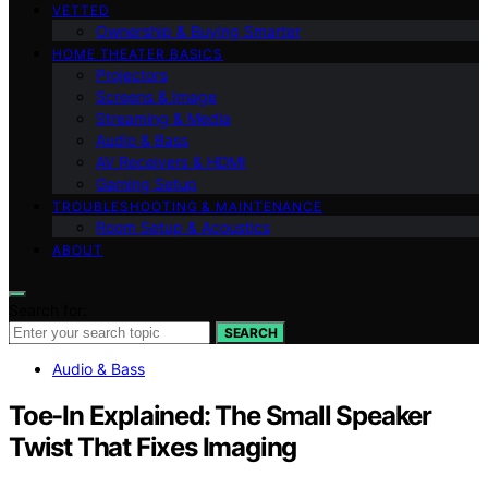
VETTED
Ownership & Buying Smarter
HOME THEATER BASICS
Projectors
Screens & Image
Streaming & Media
Audio & Bass
AV Receivers & HDMI
Gaming Setup
TROUBLESHOOTING & MAINTENANCE
Room Setup & Acoustics
ABOUT
Search for:
SEARCH
Audio & Bass
Toe-In Explained: The Small Speaker
Twist That Fixes Imaging