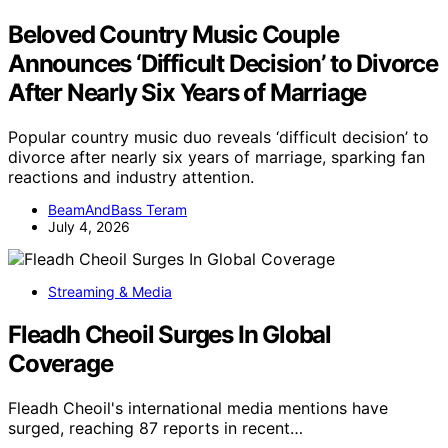
Beloved Country Music Couple
Announces ‘Difficult Decision’ to Divorce
After Nearly Six Years of Marriage
Popular country music duo reveals ‘difficult decision’ to
divorce after nearly six years of marriage, sparking fan
reactions and industry attention.
BeamAndBass Teram
July 4, 2026
Streaming & Media
Fleadh Cheoil Surges In Global
Coverage
Fleadh Cheoil's international media mentions have
surged, reaching 87 reports in recent…