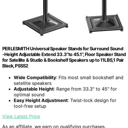
PERLESMITH Universal Speaker Stands for Surround Sound
-Height Adjustable Extend 33.3”to 45.1”, Floor Speaker Stand
for Satellite & Studio & Bookshelf Speakers up to 11LBS,1 Pair
Black, PSSS2
Wide Compatibility
: Fits most small bookshelf and
satellite speakers
Adjustable Height
: Range from 33.3" to 45" for
optimal sound
Easy Height Adjustment
: Twist-lock design for
tool-free setup
View Latest Price
As an affiliate, we earn on qualifying purchases.