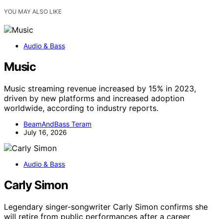
YOU MAY ALSO LIKE
Audio & Bass
Music
Music streaming revenue increased by 15% in 2023,
driven by new platforms and increased adoption
worldwide, according to industry reports.
BeamAndBass Teram
July 16, 2026
Audio & Bass
Carly Simon
Legendary singer-songwriter Carly Simon confirms she
will retire from public performances after a career