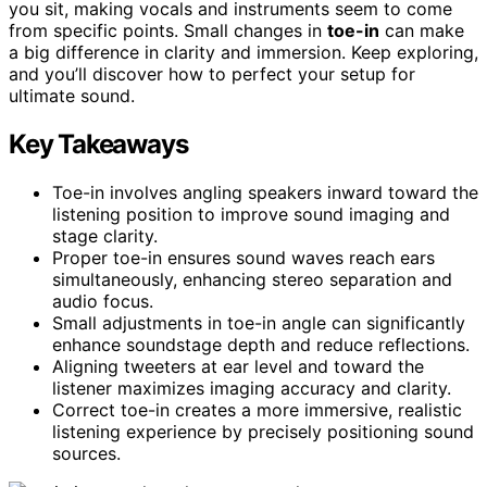
you sit, making vocals and instruments seem to come
from specific points. Small changes in
toe-in
can make
a big difference in clarity and immersion. Keep exploring,
and you’ll discover how to perfect your setup for
ultimate sound.
Key Takeaways
Toe-in involves angling speakers inward toward the
listening position to improve sound imaging and
stage clarity.
Proper toe-in ensures sound waves reach ears
simultaneously, enhancing stereo separation and
audio focus.
Small adjustments in toe-in angle can significantly
enhance soundstage depth and reduce reflections.
Aligning tweeters at ear level and toward the
listener maximizes imaging accuracy and clarity.
Correct toe-in creates a more immersive, realistic
listening experience by precisely positioning sound
sources.