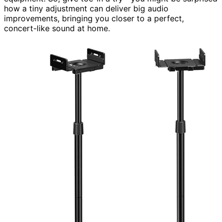
how a tiny adjustment can deliver big audio
improvements, bringing you closer to a perfect,
concert-like sound at home.