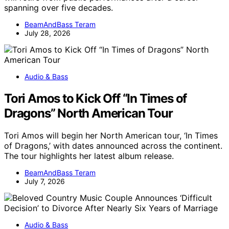
spanning over five decades.
BeamAndBass Teram
July 28, 2026
Audio & Bass
Tori Amos to Kick Off “In Times of
Dragons” North American Tour
Tori Amos will begin her North American tour, ‘In Times
of Dragons,’ with dates announced across the continent.
The tour highlights her latest album release.
BeamAndBass Teram
July 7, 2026
Audio & Bass