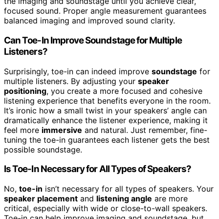
the imaging and soundstage until you achieve clear,
focused sound. Proper angle measurement guarantees
balanced imaging and improved sound clarity.
Can Toe-In Improve Soundstage for Multiple
Listeners?
Surprisingly, toe-in can indeed improve
soundstage
for
multiple listeners. By adjusting your
speaker
positioning
, you create a more focused and cohesive
listening experience that benefits everyone in the room.
It’s ironic how a small twist in your speakers’ angle can
dramatically enhance the listener experience, making it
feel more
immersive
and natural. Just remember, fine-
tuning the toe-in guarantees each listener gets the best
possible soundstage.
Is Toe-In Necessary for All Types of Speakers?
No,
toe-in
isn’t necessary for all types of speakers. Your
speaker placement
and
listening angle
are more
critical, especially with wide or close-to-wall speakers.
Toe-in can help improve imaging and soundstage, but