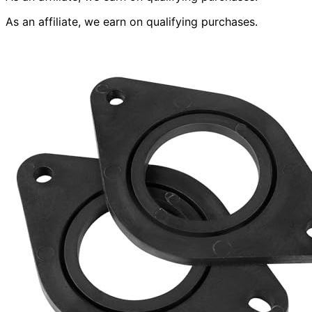
As an affiliate, we earn on qualifying purchases.