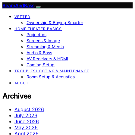
BeamAndBass
VETTED
Ownership & Buying Smarter
HOME THEATER BASICS
Projectors
Screens & Image
Streaming & Media
Audio & Bass
AV Receivers & HDMI
Gaming Setup
TROUBLESHOOTING & MAINTENANCE
Room Setup & Acoustics
ABOUT
Archives
August 2026
July 2026
June 2026
May 2026
April 2026