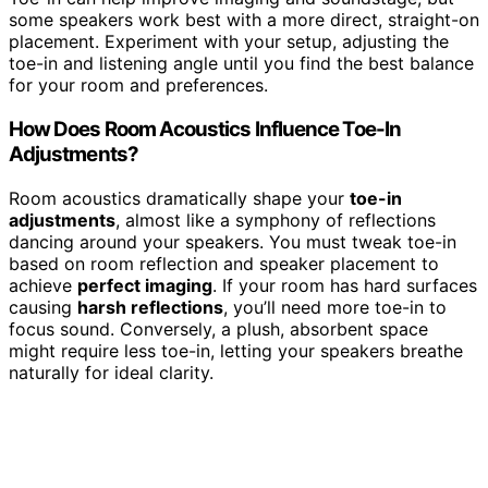
some speakers work best with a more direct, straight-on
placement. Experiment with your setup, adjusting the
toe-in and listening angle until you find the best balance
for your room and preferences.
How Does Room Acoustics Influence Toe-In
Adjustments?
Room acoustics dramatically shape your
toe-in
adjustments
, almost like a symphony of reflections
dancing around your speakers. You must tweak toe-in
based on room reflection and speaker placement to
achieve
perfect imaging
. If your room has hard surfaces
causing
harsh reflections
, you’ll need more toe-in to
focus sound. Conversely, a plush, absorbent space
might require less toe-in, letting your speakers breathe
naturally for ideal clarity.