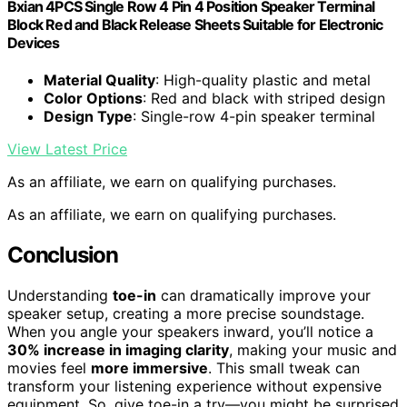
Bxian 4PCS Single Row 4 Pin 4 Position Speaker Terminal
Block Red and Black Release Sheets Suitable for Electronic
Devices
Material Quality
: High-quality plastic and metal
Color Options
: Red and black with striped design
Design Type
: Single-row 4-pin speaker terminal
View Latest Price
As an affiliate, we earn on qualifying purchases.
As an affiliate, we earn on qualifying purchases.
Conclusion
Understanding
toe-in
can dramatically improve your
speaker setup, creating a more precise soundstage.
When you angle your speakers inward, you’ll notice a
30% increase in imaging clarity
, making your music and
movies feel
more immersive
. This small tweak can
transform your listening experience without expensive
equipment. So, give toe-in a try—you might be surprised