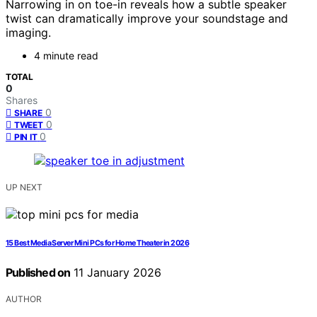
Narrowing in on toe-in reveals how a subtle speaker
twist can dramatically improve your soundstage and
imaging.
4 minute read
TOTAL
0
Shares
0
SHARE
0
TWEET
0
PIN IT
UP NEXT
15 Best Media Server Mini PCs for Home Theater in 2026
Published on
11 January 2026
AUTHOR