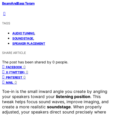
BeamAndBass Teram
TAGS
,
AUDIO TUNING
,
SOUNDSTAGE
SPEAKER PLACEMENT
SHARE ARTICLE
The post has been shared by
0
people.
0
FACEBOOK
0
X (TWITTER)
0
PINTEREST
0
MAIL
Toe-in is the small inward angle you create by angling
your speakers toward your
listening position
. This
tweak helps focus sound waves, improve imaging, and
create a more realistic
soundstage
. When properly
adjusted, your speakers direct sound precisely where