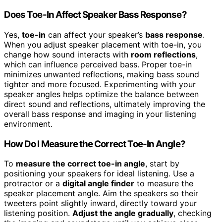
Does Toe-In Affect Speaker Bass Response?
Yes,
toe-in
can affect your speaker’s
bass response
.
When you adjust speaker placement with toe-in, you
change how sound interacts with
room reflections
,
which can influence perceived bass. Proper toe-in
minimizes unwanted reflections, making bass sound
tighter and more focused. Experimenting with your
speaker angles helps optimize the balance between
direct sound and reflections, ultimately improving the
overall bass response and imaging in your listening
environment.
How Do I Measure the Correct Toe-In Angle?
To
measure the correct toe-in angle
, start by
positioning your speakers for ideal listening. Use a
protractor or a
digital angle finder
to measure the
speaker placement angle. Aim the speakers so their
tweeters point slightly inward, directly toward your
listening position.
Adjust the angle gradually
, checking