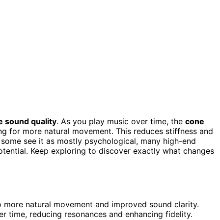
 sound quality
. As you play music over time, the
cone
ng for more natural movement. This reduces stiffness and
e some see it as mostly psychological, many high-end
potential. Keep exploring to discover exactly what changes
 to more natural movement and improved sound clarity.
r time, reducing resonances and enhancing fidelity.