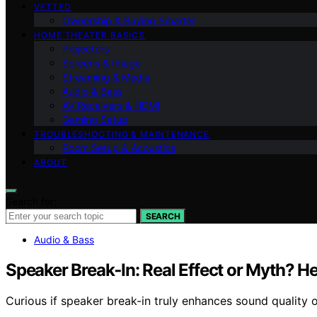
VETTED
Ownership & Buying Smarter
HOME THEATER BASICS
Projectors
Screens & Image
Streaming & Media
Audio & Bass
AV Receivers & HDMI
Gaming Setup
TROUBLESHOOTING & MAINTENANCE
Room Setup & Acoustics
ABOUT
Search for:
SEARCH
Audio & Bass
Speaker Break‑In: Real Effect or Myth? H
Curious if speaker break-in truly enhances sound quality 