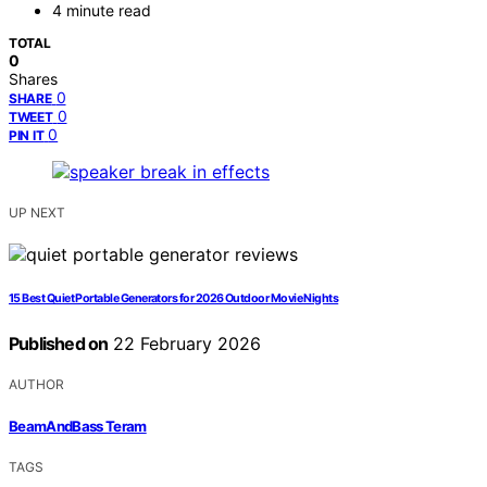
4 minute read
TOTAL
0
Shares
0
SHARE
0
TWEET
0
PIN IT
UP NEXT
15 Best Quiet Portable Generators for 2026 Outdoor Movie Nights
Published on
22 February 2026
AUTHOR
BeamAndBass Teram
TAGS