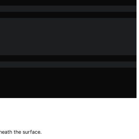
neath the surface.