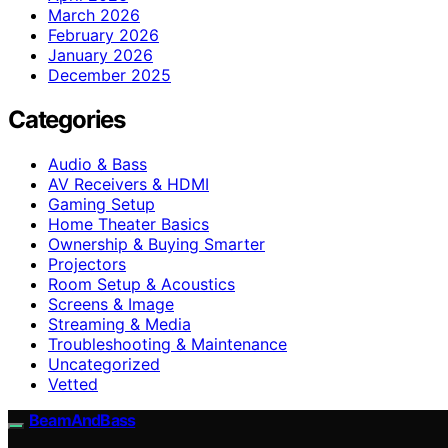
March 2026
February 2026
January 2026
December 2025
Categories
Audio & Bass
AV Receivers & HDMI
Gaming Setup
Home Theater Basics
Ownership & Buying Smarter
Projectors
Room Setup & Acoustics
Screens & Image
Streaming & Media
Troubleshooting & Maintenance
Uncategorized
Vetted
BeamAndBass