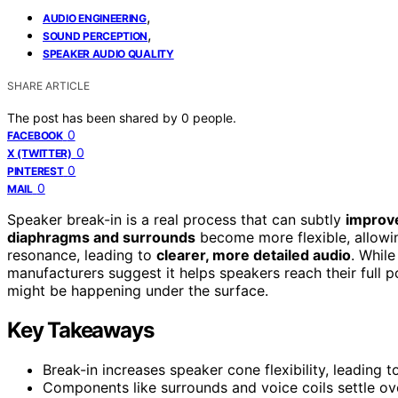
,
AUDIO ENGINEERING
,
SOUND PERCEPTION
SPEAKER AUDIO QUALITY
SHARE ARTICLE
The post has been shared by
0
people.
0
FACEBOOK
0
X (TWITTER)
0
PINTEREST
0
MAIL
Speaker break-in is a real process that can subtly
improve
diaphragms and surrounds
become more flexible, allowi
resonance, leading to
clearer, more detailed audio
. Whil
manufacturers suggest it helps speakers reach their full 
might be happening under the surface.
Key Takeaways
Break-in increases speaker cone flexibility, leading
Components like surrounds and voice coils settle ove