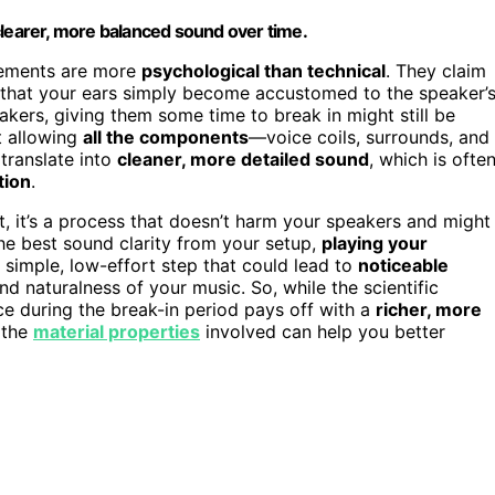
clearer, more balanced sound over time.
vements are more
psychological than technical
. They claim
d that your ears simply become accustomed to the speaker’
speakers, giving them some time to break in might still be
ut allowing
all the components
—voice coils, surrounds, and
 translate into
cleaner, more detailed sound
, which is ofte
tion
.
t, it’s a process that doesn’t harm your speakers and might
the best sound clarity from your setup,
playing your
a simple, low-effort step that could lead to
noticeable
 and naturalness of your music. So, while the scientific
ce during the break-in period pays off with a
richer, more
 the
material properties
involved can help you better