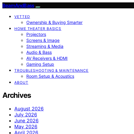
BeamAndBass
VETTED
Ownership & Buying Smarter
HOME THEATER BASICS
Projectors
Screens & Image
Streaming & Media
Audio & Bass
AV Receivers & HDMI
Gaming Setup
TROUBLESHOOTING & MAINTENANCE
Room Setup & Acoustics
ABOUT
Archives
August 2026
July 2026
June 2026
May 2026
April 2026