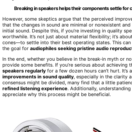
Breaking in speakers helps their components settle for 
However, some skeptics argue that the perceived impro
that the changes in sound are minimal or nonexistent an
initial sound. Despite this, if you’re investing in quality 
worthwhile. It’s not just about material flexibility; it’s abo
cones—to settle into their best operating states. This can
the goal for
audiophiles seeking pristine audio reproduc
In the end, whether you believe in the break-in myth or no
provide some benefits. If you’re serious about achieving 
speakers regularly
for a few dozen hours can’t hurt. It’s 
improvements in sound quality
, especially in the clarity
consensus might be divided, many find that a little patien
refined listening experience
. Additionally, understanding
appreciate why this process might be beneficial.