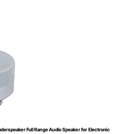
rspeaker Full Range Audio Speaker for Electronic