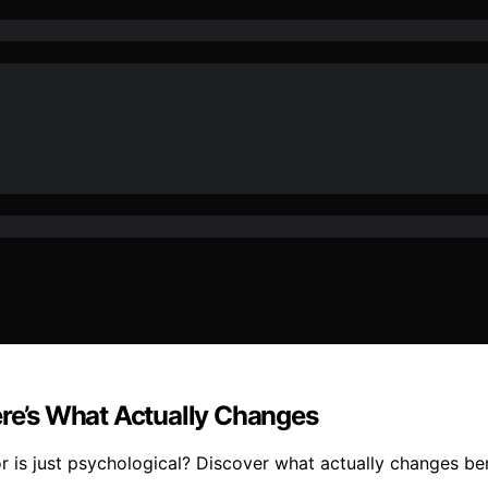
ere’s What Actually Changes
or is just psychological? Discover what actually changes be