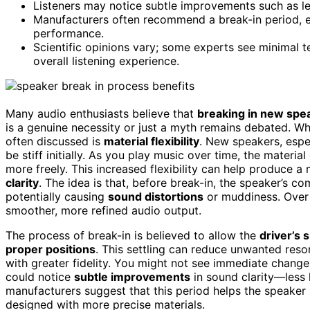
Listeners may notice subtle improvements such as l
Manufacturers often recommend a break-in period, e
performance.
Scientific opinions vary; some experts see minimal t
overall listening experience.
Many audio enthusiasts believe that
breaking in new spe
is a genuine necessity or just a myth remains debated. W
often discussed is
material flexibility
. New speakers, espe
be stiff initially. As you play music over time, the mater
more freely. This increased flexibility can help produce 
clarity
. The idea is that, before break-in, the speaker’s c
potentially causing
sound distortions
or muddiness. Over 
smoother, more refined audio output.
The process of break-in is believed to allow the
driver’s 
proper positions
. This settling can reduce unwanted res
with greater fidelity. You might not see immediate changes
could notice
subtle improvements
in sound clarity—less 
manufacturers suggest that this period helps the speaker re
designed with more precise materials.