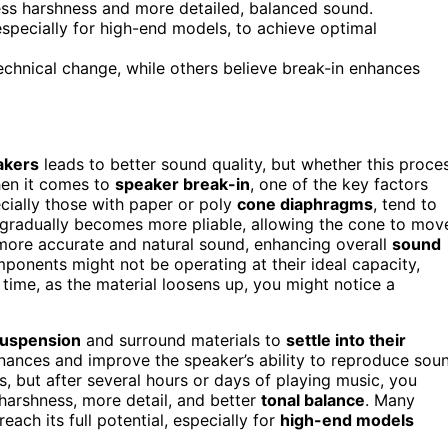
ess harshness and more detailed, balanced sound.
specially for high-end models, to achieve optimal
echnical change, while others believe break-in enhances
akers
leads to better sound quality, but whether this proce
hen it comes to
speaker break-in
, one of the key factors
cially those with paper or poly
cone diaphragms
, tend to
ial gradually becomes more pliable, allowing the cone to mov
a more accurate and natural sound, enhancing overall
sound
omponents might not be operating at their ideal capacity,
time, as the material loosens up, you might notice a
suspension
and surround materials to
settle into their
onances and improve the speaker’s ability to reproduce sou
, but after several hours or days of playing music, you
harshness, more detail, and better
tonal balance
. Many
ach its full potential, especially for
high-end models