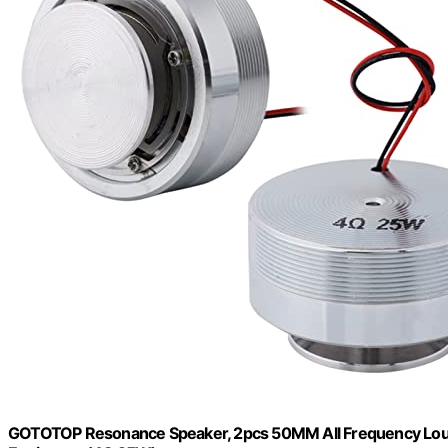
GOTOTOP Resonance Speaker, 2pcs 50MM All Frequency Loude