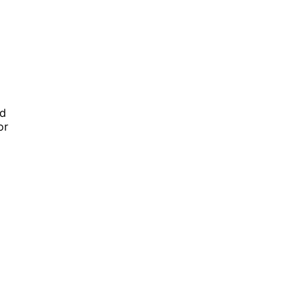
ed
or