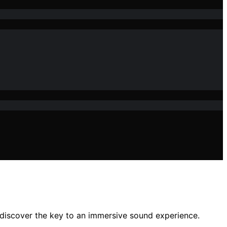
discover the key to an immersive sound experience.