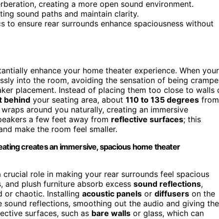
erberation, creating a more open sound environment.
ing sound paths and maintain clarity.
cs to ensure rear surrounds enhance spaciousness without
stantially enhance your home theater experience. When your
ssly into the room, avoiding the sensation of being cramp
aker placement. Instead of placing them too close to walls 
it behind
your seating area, about
110 to 135 degrees
from
d wraps around you naturally, creating an immersive
peakers a few feet away from
reflective surfaces
; this
and make the room feel smaller.
seating creates an immersive, spacious home theater
 crucial role in making your rear surrounds feel spacious
s, and plush furniture absorb excess
sound reflections
,
or chaotic. Installing
acoustic panels
or
diffusers
on the
 sound reflections, smoothing out the audio and giving the
lective surfaces, such as
bare walls
or glass, which can