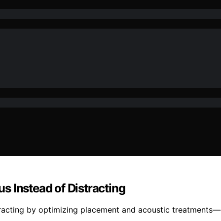
s Instead of Distracting
tracting by optimizing placement and acoustic treatments—