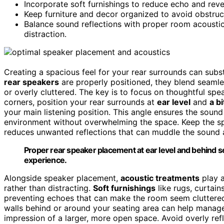
Incorporate soft furnishings to reduce echo and rev
Keep furniture and decor organized to avoid obstruct
Balance sound reflections with proper room acousti
distraction.
Creating a spacious feel for your rear surrounds can sub
rear speakers
are properly positioned, they blend seamle
or overly cluttered. The key is to focus on thoughtful spe
corners, position your rear surrounds at
ear level
and
a b
your main listening position. This angle ensures the soun
environment without overwhelming the space. Keep the s
reduces unwanted reflections that can muddle the sound 
Proper rear speaker placement at ear level and behind 
experience.
Alongside speaker placement,
acoustic treatments
play a
rather than distracting.
Soft furnishings
like rugs, curtain
preventing echoes that can make the room seem cluttered 
walls behind or around your seating area can help manage
impression of a larger, more open space. Avoid overly ref