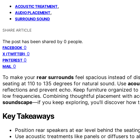
,
ACOUSTIC TREATMENT
,
AUDIO PLACEMENT
SURROUND SOUND
SHARE ARTICLE
The post has been shared by
0
people.
0
FACEBOOK
0
X (TWITTER)
0
PINTEREST
0
MAIL
To make your
rear surrounds
feel spacious instead of dis
seating at 110 to 135 degrees for natural sound. Use
acou
reflections and prevent echo. Keep furniture organized t
low frequencies. Combining thoughtful placement with a
soundscape
—if you keep exploring, you’ll discover how t
Key Takeaways
Position rear speakers at ear level behind the seatin
Use acoustic treatments like panels or diffusers to a