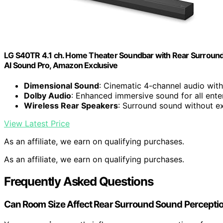
LG S40TR 4.1 ch. Home Theater Soundbar with Rear Surround
AI Sound Pro, Amazon Exclusive
Dimensional Sound
: Cinematic 4-channel audio wit
Dolby Audio
: Enhanced immersive sound for all ent
Wireless Rear Speakers
: Surround sound without ex
View Latest Price
As an affiliate, we earn on qualifying purchases.
As an affiliate, we earn on qualifying purchases.
Frequently Asked Questions
Can Room Size Affect Rear Surround Sound Percepti