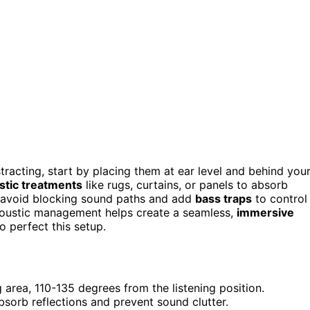
tracting, start by placing them at ear level and behind you
stic treatments
like rugs, curtains, or panels to absorb
o avoid blocking sound paths and add
bass traps
to control
coustic management helps create a seamless,
immersive
o perfect this setup.
g area, 110-135 degrees from the listening position.
bsorb reflections and prevent sound clutter.