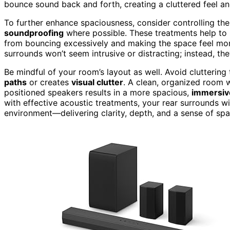
bounce sound back and forth, creating a cluttered feel and
To further enhance spaciousness, consider controlling the
soundproofing
where possible. These treatments help to
from bouncing excessively and making the space feel mor
surrounds won’t seem intrusive or distracting; instead, th
Be mindful of your room’s layout as well. Avoid cluttering
paths
or creates
visual clutter
. A clean, organized room w
positioned speakers results in a more spacious,
immersiv
with effective acoustic treatments, your rear surrounds wil
environment—delivering clarity, depth, and a sense of spa