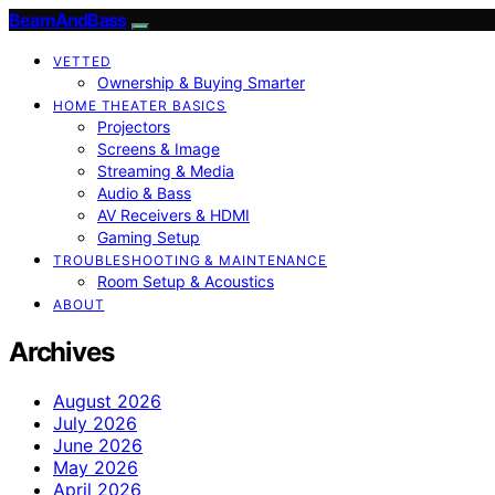
BeamAndBass
VETTED
Ownership & Buying Smarter
HOME THEATER BASICS
Projectors
Screens & Image
Streaming & Media
Audio & Bass
AV Receivers & HDMI
Gaming Setup
TROUBLESHOOTING & MAINTENANCE
Room Setup & Acoustics
ABOUT
Archives
August 2026
July 2026
June 2026
May 2026
April 2026