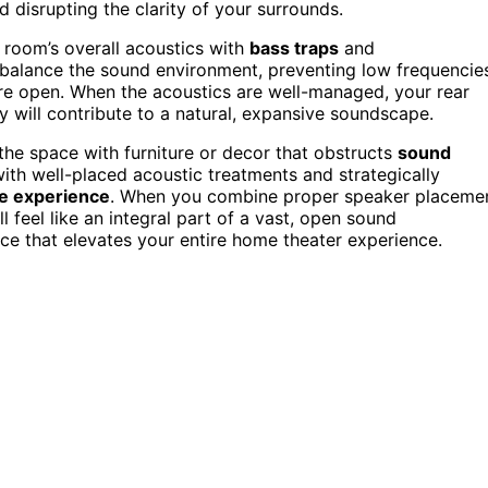
 disrupting the clarity of your surrounds.
 room’s overall acoustics with
bass traps
and
 balance the sound environment, preventing low frequencie
e open. When the acoustics are well-managed, your rear
ey will contribute to a natural, expansive soundscape.
 the space with furniture or decor that obstructs
sound
ith well-placed acoustic treatments and strategically
e experience
. When you combine proper speaker placeme
l feel like an integral part of a vast, open sound
ce that elevates your entire home theater experience.