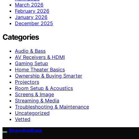
March 2026
February 2026
January 2026
December 2025
Categories
Audio & Bass
AV Receivers & HDMI
Gaming Setup
Home Theater Basics
Ownership & Buying Smarter
Projectors
Room Setup & Acoustics
Screens & Image
Streaming & Media
Troubleshooting & Maintenance
Uncategorized
Vetted
BeamAndBass