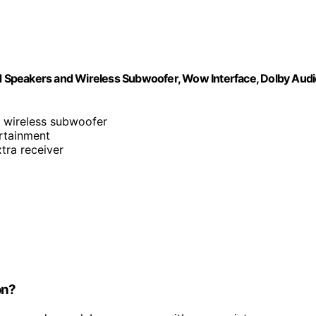
 Speakers and Wireless Subwoofer, Wow Interface, Dolby Audi
h wireless subwoofer
ertainment
tra receiver
on?