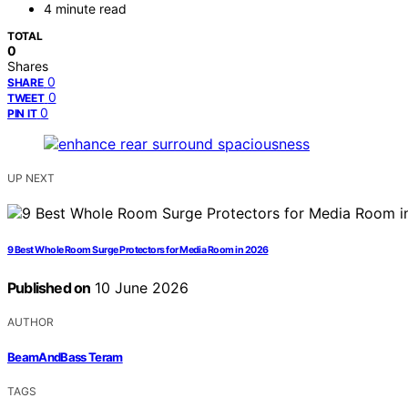
4 minute read
TOTAL
0
Shares
0
SHARE
0
TWEET
0
PIN IT
UP NEXT
9 Best Whole Room Surge Protectors for Media Room in 2026
Published on
10 June 2026
AUTHOR
BeamAndBass Teram
TAGS