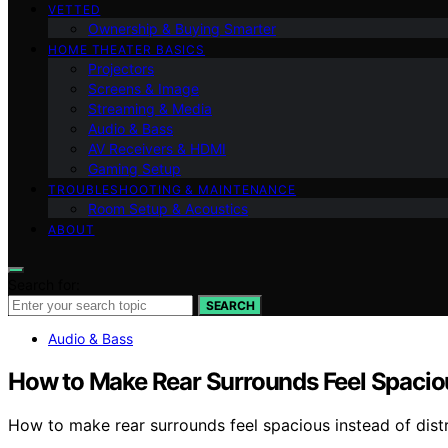
VETTED
Ownership & Buying Smarter
HOME THEATER BASICS
Projectors
Screens & Image
Streaming & Media
Audio & Bass
AV Receivers & HDMI
Gaming Setup
TROUBLESHOOTING & MAINTENANCE
Room Setup & Acoustics
ABOUT
Search for:
SEARCH
Audio & Bass
How to Make Rear Surrounds Feel Spaciou
How to make rear surrounds feel spacious instead of dis