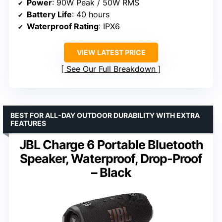
Power
: 90W Peak / 50W RMS
Battery Life
: 40 hours
Waterproof Rating
: IPX6
VIEW LATEST PRICE
See Our Full Breakdown
BEST FOR ALL-DAY OUTDOOR DURABILITY WITH EXTRA
FEATURES
JBL Charge 6 Portable Bluetooth
Speaker, Waterproof, Drop-Proof
– Black