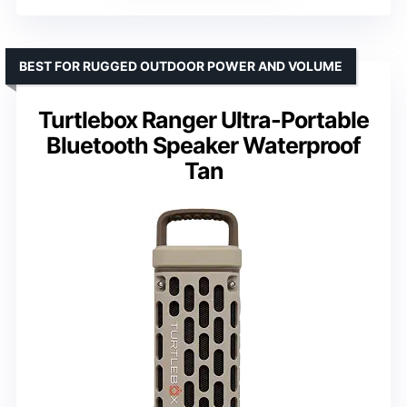
BEST FOR RUGGED OUTDOOR POWER AND VOLUME
Turtlebox Ranger Ultra-Portable
Bluetooth Speaker Waterproof
Tan