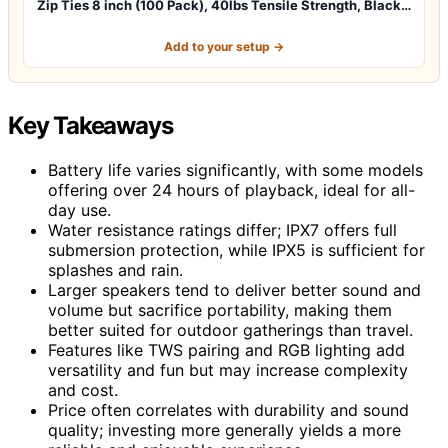
Zip Ties 8 inch (100 Pack), 40lbs Tensile Strength, Black…
Add to your setup →
Key Takeaways
Battery life varies significantly, with some models
offering over 24 hours of playback, ideal for all-
day use.
Water resistance ratings differ; IPX7 offers full
submersion protection, while IPX5 is sufficient for
splashes and rain.
Larger speakers tend to deliver better sound and
volume but sacrifice portability, making them
better suited for outdoor gatherings than travel.
Features like TWS pairing and RGB lighting add
versatility and fun but may increase complexity
and cost.
Price often correlates with durability and sound
quality; investing more generally yields a more