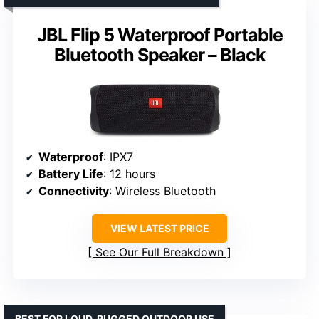
JBL Flip 5 Waterproof Portable
Bluetooth Speaker – Black
Waterproof
: IPX7
Battery Life
: 12 hours
Connectivity
: Wireless Bluetooth
VIEW LATEST PRICE
See Our Full Breakdown
BEST FOR LOUD, RUGGED OUTDOOR USE