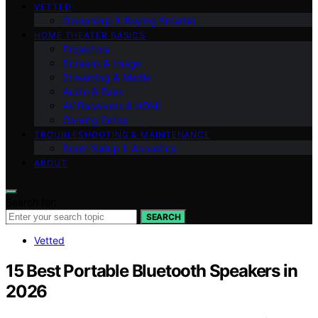
VETTED
Ownership & Buying Smarter
HOME THEATER BASICS
Projectors
Screens & Image
Streaming & Media
Audio & Bass
AV Receivers & HDMI
Gaming Setup
TROUBLESHOOTING & MAINTENANCE
Room Setup & Acoustics
ABOUT
Search for:
SEARCH
Vetted
15 Best Portable Bluetooth Speakers in
2026