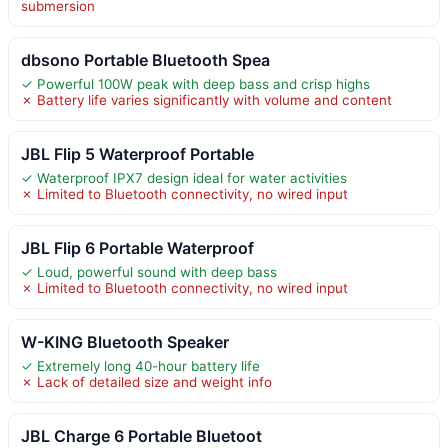
submersion
dbsono Portable Bluetooth Spea
✓ Powerful 100W peak with deep bass and crisp highs
✗ Battery life varies significantly with volume and content
JBL Flip 5 Waterproof Portable
✓ Waterproof IPX7 design ideal for water activities
✗ Limited to Bluetooth connectivity, no wired input
JBL Flip 6 Portable Waterproof
✓ Loud, powerful sound with deep bass
✗ Limited to Bluetooth connectivity, no wired input
W-KING Bluetooth Speaker
✓ Extremely long 40-hour battery life
✗ Lack of detailed size and weight info
JBL Charge 6 Portable Bluetoot