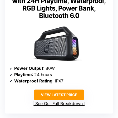
with 24H Playtime, Waterproof,
RGB Lights, Power Bank,
Bluetooth 6.0
Power Output
: 80W
Playtime
: 24 hours
Waterproof Rating
: IPX7
VIEW LATEST PRICE
See Our Full Breakdown