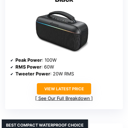
Peak Power
: 100W
RMS Power
: 60W
Tweeter Power
: 20W RMS
VIEW LATEST PRICE
See Our Full Breakdown
BEST COMPACT WATERPROOF CHOICE