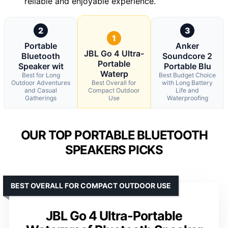
reliable and enjoyable experience.
2
3
1
Portable
Anker
JBL Go 4 Ultra-
Bluetooth
Soundcore 2
Portable
Speaker wit
Portable Blu
Waterp
Best for Long
Best Budget Choice
Outdoor Adventures
Best Overall for
with Long Battery
and Casual
Compact Outdoor
Life and
Gatherings
Use
Waterproofing
OUR TOP PORTABLE BLUETOOTH
SPEAKERS PICKS
BEST OVERALL FOR COMPACT OUTDOOR USE
JBL Go 4 Ultra-Portable