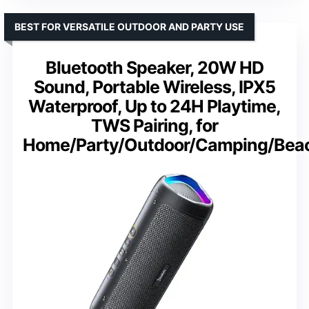
BEST FOR VERSATILE OUTDOOR AND PARTY USE
Bluetooth Speaker, 20W HD
Sound, Portable Wireless, IPX5
Waterproof, Up to 24H Playtime,
TWS Pairing, for
Home/Party/Outdoor/Camping/Bea