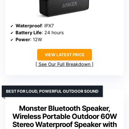
Waterproof
: IPX7
Battery Life
: 24 hours
Power
: 12W
VIEW LATEST PRICE
See Our Full Breakdown
BEST FOR LOUD, POWERFUL OUTDOOR SOUND
Monster Bluetooth Speaker,
Wireless Portable Outdoor 60W
Stereo Waterproof Speaker with