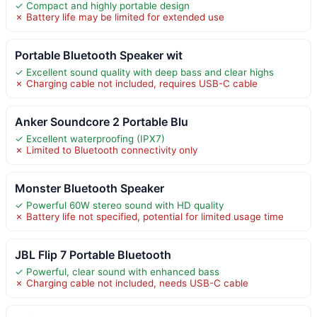
✓ Compact and highly portable design
✗ Battery life may be limited for extended use
Portable Bluetooth Speaker wit
✓ Excellent sound quality with deep bass and clear highs
✗ Charging cable not included, requires USB-C cable
Anker Soundcore 2 Portable Blu
✓ Excellent waterproofing (IPX7)
✗ Limited to Bluetooth connectivity only
Monster Bluetooth Speaker
✓ Powerful 60W stereo sound with HD quality
✗ Battery life not specified, potential for limited usage time
JBL Flip 7 Portable Bluetooth
✓ Powerful, clear sound with enhanced bass
✗ Charging cable not included, needs USB-C cable