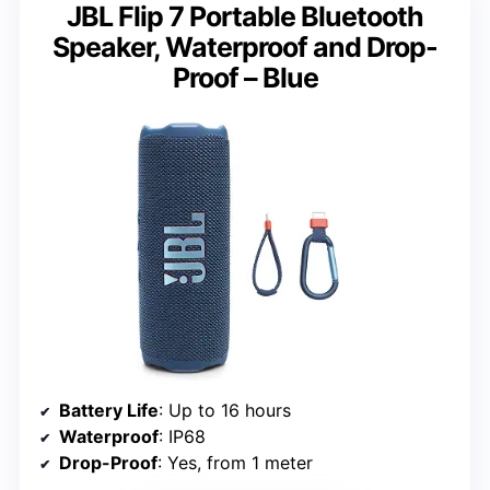
JBL Flip 7 Portable Bluetooth
Speaker, Waterproof and Drop-
Proof – Blue
Battery Life
: Up to 16 hours
Waterproof
: IP68
Drop-Proof
: Yes, from 1 meter