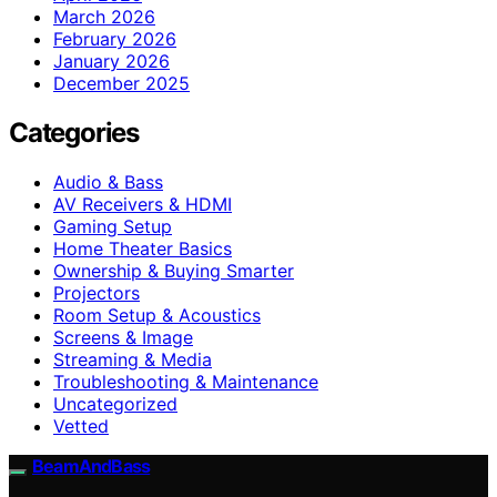
March 2026
February 2026
January 2026
December 2025
Categories
Audio & Bass
AV Receivers & HDMI
Gaming Setup
Home Theater Basics
Ownership & Buying Smarter
Projectors
Room Setup & Acoustics
Screens & Image
Streaming & Media
Troubleshooting & Maintenance
Uncategorized
Vetted
BeamAndBass