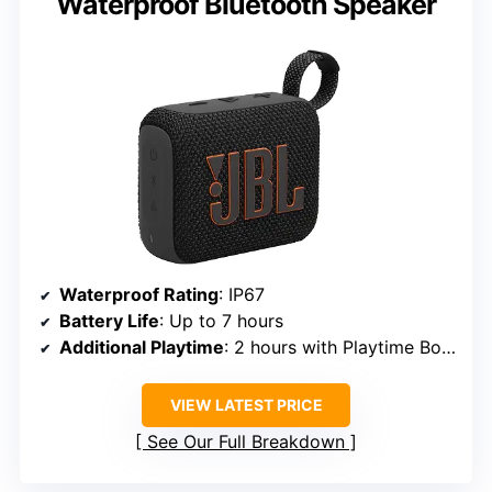
Waterproof Bluetooth Speaker
Waterproof Rating
: IP67
Battery Life
: Up to 7 hours
Additional Playtime
: 2 hours with Playtime Boost
VIEW LATEST PRICE
See Our Full Breakdown