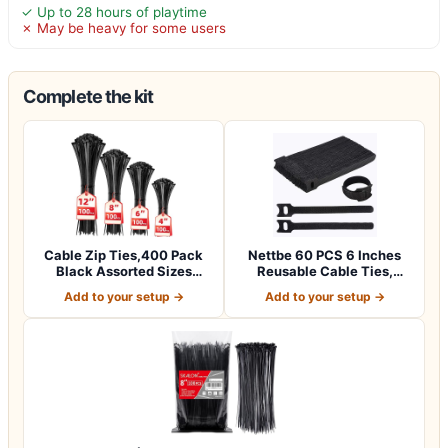
✓ Up to 28 hours of playtime
✗ May be heavy for some users
Complete the kit
Cable Zip Ties,400 Pack
Nettbe 60 PCS 6 Inches
Black Assorted Sizes
Reusable Cable Ties,
12+8+6+4 Inc…
Adjustable Co…
Add to your setup →
Add to your setup →