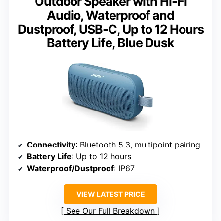
Outdoor Speaker with Hi-Fi
Audio, Waterproof and
Dustproof, USB-C, Up to 12 Hours
Battery Life, Blue Dusk
Connectivity
: Bluetooth 5.3, multipoint pairing
Battery Life
: Up to 12 hours
Waterproof/Dustproof
: IP67
VIEW LATEST PRICE
See Our Full Breakdown