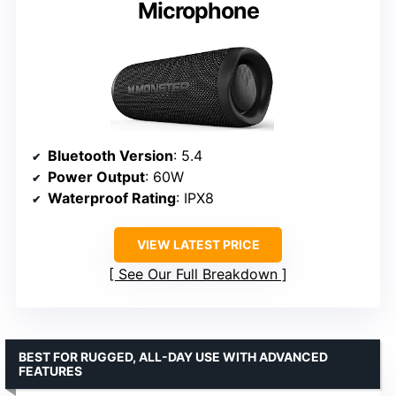
Microphone
Bluetooth Version
: 5.4
Power Output
: 60W
Waterproof Rating
: IPX8
VIEW LATEST PRICE
See Our Full Breakdown
BEST FOR RUGGED, ALL-DAY USE WITH ADVANCED
FEATURES