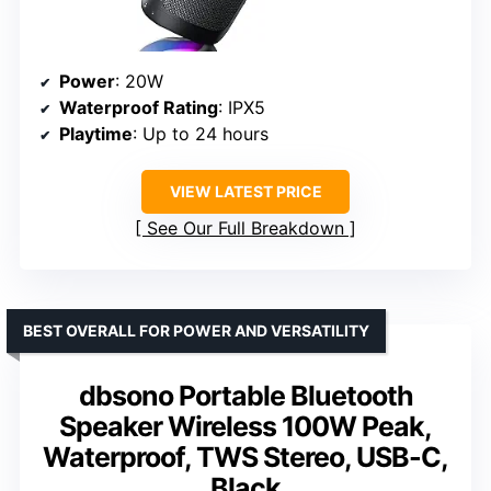
Power
: 20W
Waterproof Rating
: IPX5
Playtime
: Up to 24 hours
VIEW LATEST PRICE
See Our Full Breakdown
BEST OVERALL FOR POWER AND VERSATILITY
dbsono Portable Bluetooth
Speaker Wireless 100W Peak,
Waterproof, TWS Stereo, USB-C,
Black