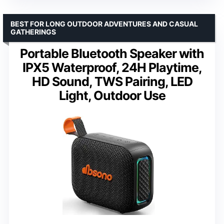
BEST FOR LONG OUTDOOR ADVENTURES AND CASUAL
GATHERINGS
Portable Bluetooth Speaker with
IPX5 Waterproof, 24H Playtime,
HD Sound, TWS Pairing, LED
Light, Outdoor Use