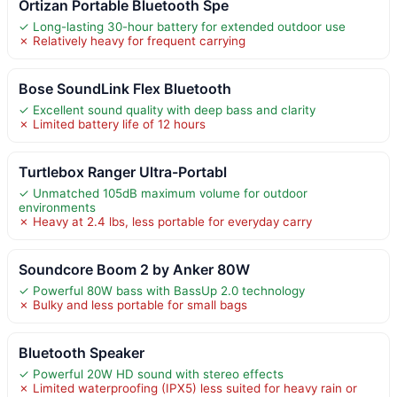
Ortizan Portable Bluetooth Spe
✓ Long-lasting 30-hour battery for extended outdoor use
✗ Relatively heavy for frequent carrying
Bose SoundLink Flex Bluetooth
✓ Excellent sound quality with deep bass and clarity
✗ Limited battery life of 12 hours
Turtlebox Ranger Ultra-Portabl
✓ Unmatched 105dB maximum volume for outdoor
environments
✗ Heavy at 2.4 lbs, less portable for everyday carry
Soundcore Boom 2 by Anker 80W
✓ Powerful 80W bass with BassUp 2.0 technology
✗ Bulky and less portable for small bags
Bluetooth Speaker
✓ Powerful 20W HD sound with stereo effects
✗ Limited waterproofing (IPX5) less suited for heavy rain or