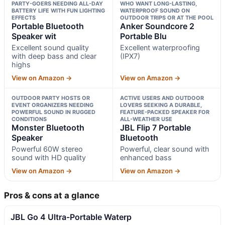
PARTY-GOERS NEEDING ALL-DAY
WHO WANT LONG-LASTING,
BATTERY LIFE WITH FUN LIGHTING
WATERPROOF SOUND ON
EFFECTS
OUTDOOR TRIPS OR AT THE POOL
Portable Bluetooth
Anker Soundcore 2
Speaker wit
Portable Blu
Excellent sound quality
Excellent waterproofing
with deep bass and clear
(IPX7)
highs
View on Amazon →
View on Amazon →
OUTDOOR PARTY HOSTS OR
ACTIVE USERS AND OUTDOOR
EVENT ORGANIZERS NEEDING
LOVERS SEEKING A DURABLE,
POWERFUL SOUND IN RUGGED
FEATURE-PACKED SPEAKER FOR
CONDITIONS
ALL-WEATHER USE
Monster Bluetooth
JBL Flip 7 Portable
Speaker
Bluetooth
Powerful 60W stereo
Powerful, clear sound with
sound with HD quality
enhanced bass
View on Amazon →
View on Amazon →
Pros & cons at a glance
JBL Go 4 Ultra-Portable Waterp