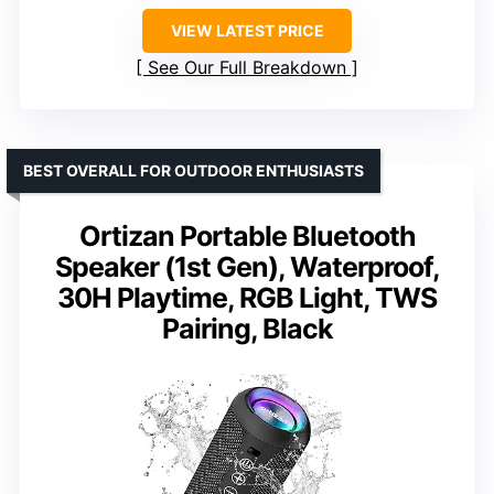
VIEW LATEST PRICE
See Our Full Breakdown
BEST OVERALL FOR OUTDOOR ENTHUSIASTS
Ortizan Portable Bluetooth
Speaker (1st Gen), Waterproof,
30H Playtime, RGB Light, TWS
Pairing, Black