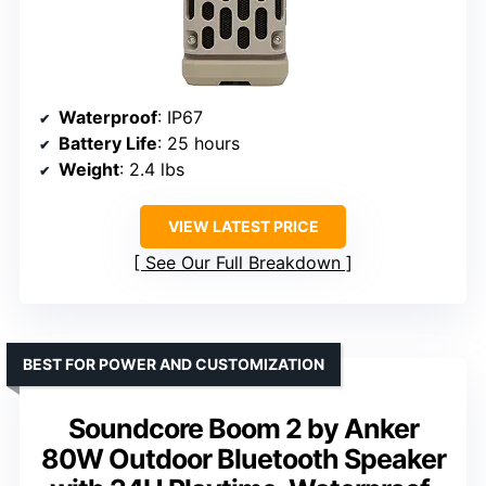
Waterproof
: IP67
Battery Life
: 25 hours
Weight
: 2.4 lbs
VIEW LATEST PRICE
See Our Full Breakdown
BEST FOR POWER AND CUSTOMIZATION
Soundcore Boom 2 by Anker
80W Outdoor Bluetooth Speaker