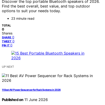
Discover the top portable Bluetooth speakers of 2026.
Find the best overall, best value, and top outdoor
options to suit your needs today.
23 minute read
TOTAL
0
Shares
0
SHARE
0
TWEET
0
PIN IT
UP NEXT
11 Best AV Power Sequencer for Rack Systems in 2026
Published on
11 June 2026