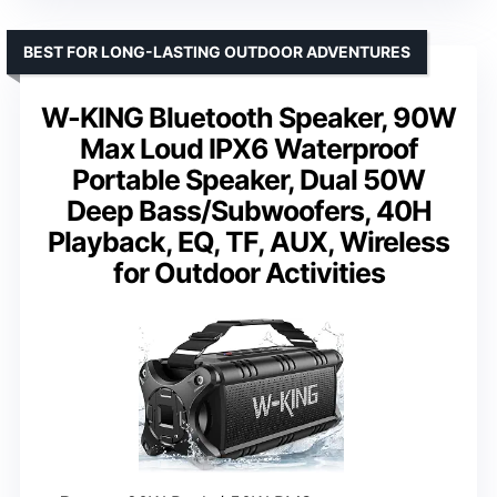
BEST FOR LONG-LASTING OUTDOOR ADVENTURES
W-KING Bluetooth Speaker, 90W
Max Loud IPX6 Waterproof
Portable Speaker, Dual 50W
Deep Bass/Subwoofers, 40H
Playback, EQ, TF, AUX, Wireless
for Outdoor Activities