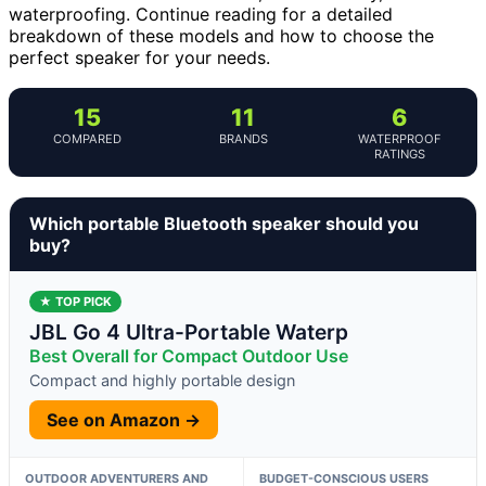
waterproofing. Continue reading for a detailed
breakdown of these models and how to choose the
perfect speaker for your needs.
15
11
6
COMPARED
BRANDS
WATERPROOF
RATINGS
Which portable Bluetooth speaker should you
buy?
★ TOP PICK
JBL Go 4 Ultra-Portable Waterp
Best Overall for Compact Outdoor Use
Compact and highly portable design
See on Amazon →
OUTDOOR ADVENTURERS AND
BUDGET-CONSCIOUS USERS