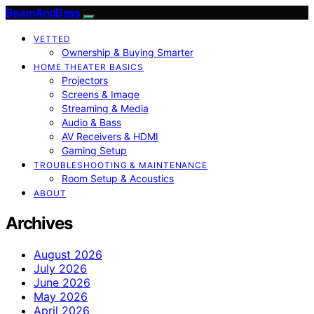
BeamAndBass
VETTED
Ownership & Buying Smarter
HOME THEATER BASICS
Projectors
Screens & Image
Streaming & Media
Audio & Bass
AV Receivers & HDMI
Gaming Setup
TROUBLESHOOTING & MAINTENANCE
Room Setup & Acoustics
ABOUT
Archives
August 2026
July 2026
June 2026
May 2026
April 2026