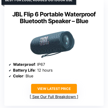
JBL Flip 6 Portable Waterproof
Bluetooth Speaker – Blue
Waterproof
: IP67
Battery Life
: 12 hours
Color
: Blue
VIEW LATEST PRICE
See Our Full Breakdown