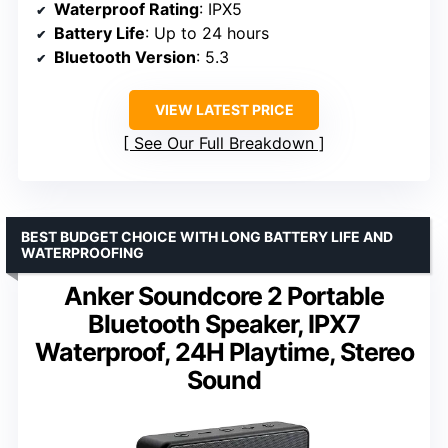
Waterproof Rating
: IPX5
Battery Life
: Up to 24 hours
Bluetooth Version
: 5.3
VIEW LATEST PRICE
See Our Full Breakdown
BEST BUDGET CHOICE WITH LONG BATTERY LIFE AND
WATERPROOFING
Anker Soundcore 2 Portable
Bluetooth Speaker, IPX7
Waterproof, 24H Playtime, Stereo
Sound