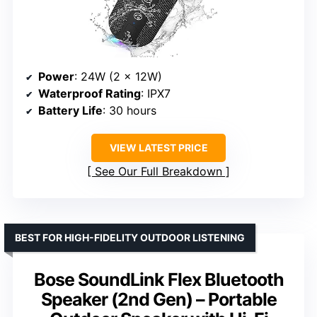
Power
: 24W (2 x 12W)
Waterproof Rating
: IPX7
Battery Life
: 30 hours
VIEW LATEST PRICE
See Our Full Breakdown
BEST FOR HIGH-FIDELITY OUTDOOR LISTENING
Bose SoundLink Flex Bluetooth
Speaker (2nd Gen) – Portable