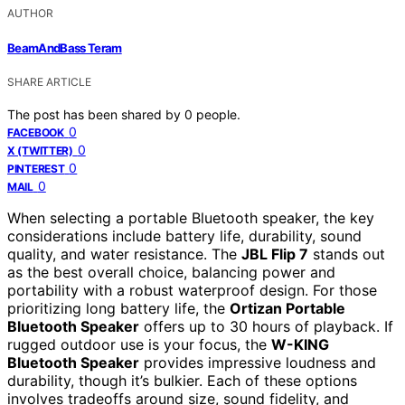
AUTHOR
BeamAndBass Teram
SHARE ARTICLE
The post has been shared by
0
people.
0
FACEBOOK
0
X (TWITTER)
0
PINTEREST
0
MAIL
When selecting a portable Bluetooth speaker, the key
considerations include battery life, durability, sound
quality, and water resistance. The
JBL Flip 7
stands out
as the best overall choice, balancing power and
portability with a robust waterproof design. For those
prioritizing long battery life, the
Ortizan Portable
Bluetooth Speaker
offers up to 30 hours of playback. If
rugged outdoor use is your focus, the
W-KING
Bluetooth Speaker
provides impressive loudness and
durability, though it’s bulkier. Each of these options
involves tradeoffs around size, sound fidelity, and