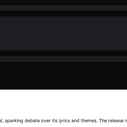
, sparking debate over its lyrics and themes. The release is