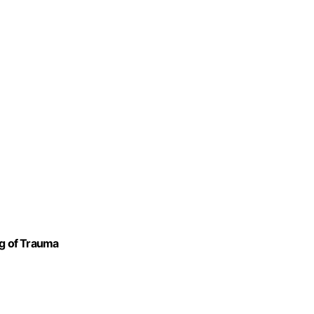
ng of Trauma