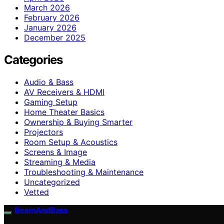
March 2026
February 2026
January 2026
December 2025
Categories
Audio & Bass
AV Receivers & HDMI
Gaming Setup
Home Theater Basics
Ownership & Buying Smarter
Projectors
Room Setup & Acoustics
Screens & Image
Streaming & Media
Troubleshooting & Maintenance
Uncategorized
Vetted
BeamAndBass