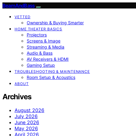
BeamAndBass
VETTED
Ownership & Buying Smarter
HOME THEATER BASICS
Projectors
Screens & Image
Streaming & Media
Audio & Bass
AV Receivers & HDMI
Gaming Setup
TROUBLESHOOTING & MAINTENANCE
Room Setup & Acoustics
ABOUT
Archives
August 2026
July 2026
June 2026
May 2026
April 2026