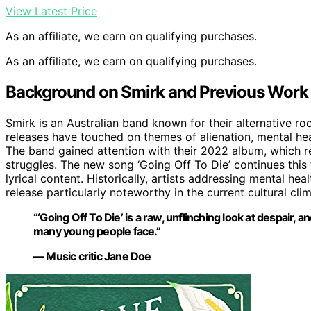
View Latest Price
As an affiliate, we earn on qualifying purchases.
As an affiliate, we earn on qualifying purchases.
Background on Smirk and Previous Work
Smirk is an Australian band known for their alternative ro
releases have touched on themes of alienation, mental hea
The band gained attention with their 2022 album, which re
struggles. The new song ‘Going Off To Die’ continues this t
lyrical content. Historically, artists addressing mental he
release particularly noteworthy in the current cultural clim
“‘Going Off To Die’ is a raw, unflinching look at despair, a
many young people face.”
— Music critic Jane Doe