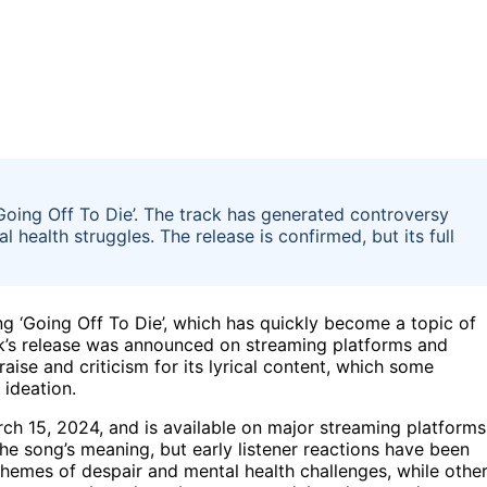
Going Off To Die’. The track has generated controversy
l health struggles. The release is confirmed, but its full
ng ‘Going Off To Die’, which has quickly become a topic of
ck’s release was announced on streaming platforms and
ise and criticism for its lyrical content, which some
 ideation.
ch 15, 2024, and is available on major streaming platforms
he song’s meaning, but early listener reactions have been
 themes of despair and mental health challenges, while othe