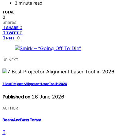
3 minute read
TOTAL
0
Shares
0
SHARE
0
TWEET
0
PIN IT
UP NEXT
7 Best Projector Alignment Laser Tool in 2026
Published on
26 June 2026
AUTHOR
BeamAndBass Teram