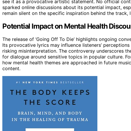
see it as a provocative artistic statement. No official co
sparked online discussions about its potential impact, 
remain silent on the specific inspiration behind the track,
Potential Impact on Mental Health Discou
The release of ‘Going Off To Die’ highlights ongoing con
Its provocative lyrics may influence listeners’ perceptions
risking misinterpretation. The controversy underscores th
for dialogue around sensitive topics in popular culture. Fo
how mental health themes are approached in future music 
content.