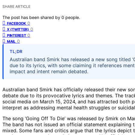
SHARE ARTICLE
The post has been shared by
0
people.
0
FACEBOOK
0
X (TWITTER)
0
PINTEREST
0
MAIL
TL;DR
Australian band Smirk has released a new song titled ‘
due to its lyrics, with some claiming it references menta
impact and intent remain debated.
Australian band Smirk has officially released their new so
debate due to its provocative lyrics and themes. The tra
social media on March 15, 2024, and has attracted both pra
interpret as addressing mental health struggles or suicidal
The song ‘Going Off To Die’ was released by Smirk on Mar
The band has not issued an official statement explaining t
mixed. Some fans and critics argue that the lyrics depict