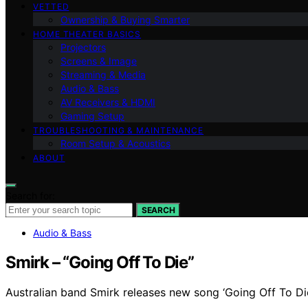
VETTED
Ownership & Buying Smarter
HOME THEATER BASICS
Projectors
Screens & Image
Streaming & Media
Audio & Bass
AV Receivers & HDMI
Gaming Setup
TROUBLESHOOTING & MAINTENANCE
Room Setup & Acoustics
ABOUT
Search for:
SEARCH
Audio & Bass
Smirk – “Going Off To Die”
Australian band Smirk releases new song ‘Going Off To Die’