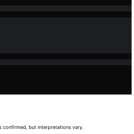
 confirmed, but interpretations vary.