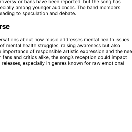
ntroversy or bans have been reported, but the song has
especially among younger audiences. The band members
 leading to speculation and debate.
rse
versations about how music addresses mental health issues.
 of mental health struggles, raising awareness but also
e importance of responsible artistic expression and the ne
r fans and critics alike, the song’s reception could impact
releases, especially in genres known for raw emotional