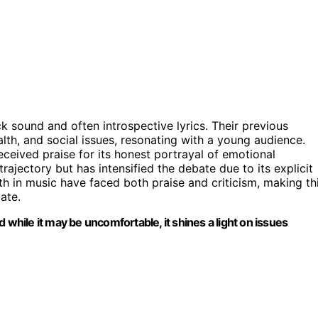
ck sound and often introspective lyrics. Their previous
lth, and social issues, resonating with a young audience.
ceived praise for its honest portrayal of emotional
rajectory but has intensified the debate due to its explicit
alth in music have faced both praise and criticism, making th
ate.
nd while it may be uncomfortable, it shines a light on issues