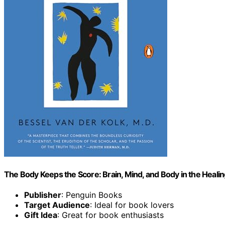
The Body Keeps the Score: Brain, Mind, and Body in the Heali
Publisher
: Penguin Books
Target Audience
: Ideal for book lovers
Gift Idea
: Great for book enthusiasts