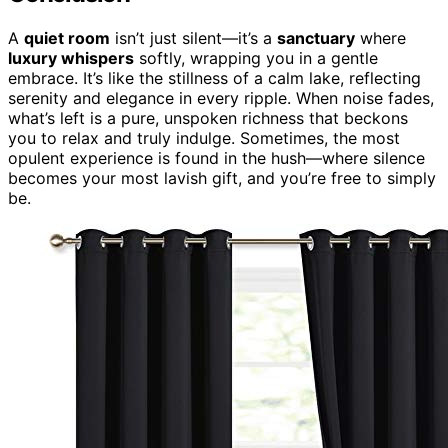
A
quiet room
isn’t just silent—it’s a
sanctuary
where
luxury whispers
softly, wrapping you in a gentle
embrace. It’s like the stillness of a calm lake, reflecting
serenity and elegance in every ripple. When noise fades,
what’s left is a pure, unspoken richness that beckons
you to relax and truly indulge. Sometimes, the most
opulent experience is found in the hush—where silence
becomes your most lavish gift, and you’re free to simply
be.