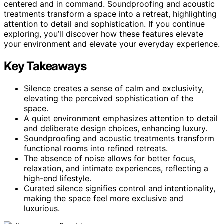
centered and in command. Soundproofing and acoustic
treatments transform a space into a retreat, highlighting
attention to detail and sophistication. If you continue
exploring, you’ll discover how these features elevate
your environment and elevate your everyday experience.
Key Takeaways
Silence creates a sense of calm and exclusivity,
elevating the perceived sophistication of the
space.
A quiet environment emphasizes attention to detail
and deliberate design choices, enhancing luxury.
Soundproofing and acoustic treatments transform
functional rooms into refined retreats.
The absence of noise allows for better focus,
relaxation, and intimate experiences, reflecting a
high-end lifestyle.
Curated silence signifies control and intentionality,
making the space feel more exclusive and
luxurious.