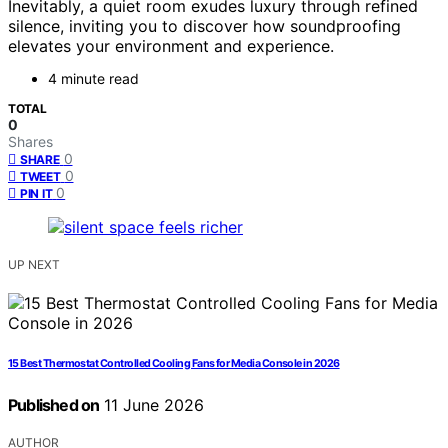
Inevitably, a quiet room exudes luxury through refined
silence, inviting you to discover how soundproofing
elevates your environment and experience.
4 minute read
TOTAL
0
Shares
0
SHARE
0
TWEET
0
PIN IT
UP NEXT
15 Best Thermostat Controlled Cooling Fans for Media Console in 2026
Published on
11 June 2026
AUTHOR