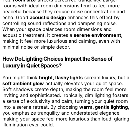
rooms with ideal room dimensions tend to feel more
peaceful because they reduce noise concentration and
echo. Good
acoustic design
enhances this effect by
controlling sound reflections and dampening noise.
When your space balances room dimensions and
acoustic treatment, it creates a
serene environment
,
making it feel more luxurious and calming, even with
minimal noise or simple decor.
How Do Lighting Choices Impact the Sense of
Luxury in Quiet Spaces?
You might think
bright, flashy lights
scream luxury, but a
soft ambient glow
actually elevates your quiet space.
Soft shadows create depth, making the room feel more
inviting and sophisticated. Ironically, dim lighting fosters
a sense of exclusivity and calm, turning your quiet room
into a serene retreat. By choosing
warm, gentle lighting
,
you emphasize tranquility and understated elegance,
making your space feel more luxurious than loud, glaring
illumination ever could.