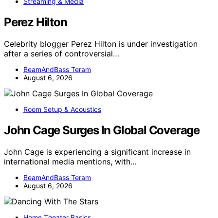
Streaming & Media
Perez Hilton
Celebrity blogger Perez Hilton is under investigation
after a series of controversial…
BeamAndBass Teram
August 6, 2026
Room Setup & Acoustics
John Cage Surges In Global Coverage
John Cage is experiencing a significant increase in
international media mentions, with…
BeamAndBass Teram
August 6, 2026
Home Theater Basics