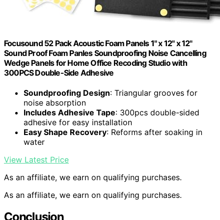
Focusound 52 Pack Acoustic Foam Panels 1" x 12" x 12"
Sound Proof Foam Panles Soundproofing Noise Cancelling
Wedge Panels for Home Office Recoding Studio with
300PCS Double-Side Adhesive
Soundproofing Design
: Triangular grooves for
noise absorption
Includes Adhesive Tape
: 300pcs double-sided
adhesive for easy installation
Easy Shape Recovery
: Reforms after soaking in
water
View Latest Price
As an affiliate, we earn on qualifying purchases.
As an affiliate, we earn on qualifying purchases.
Conclusion