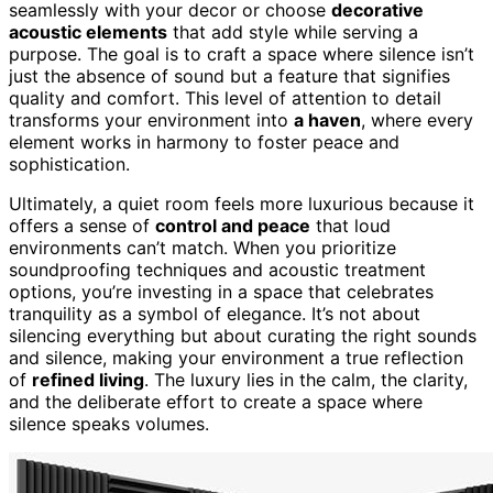
seamlessly with your decor or choose
decorative
acoustic elements
that add style while serving a
purpose. The goal is to craft a space where silence isn’t
just the absence of sound but a feature that signifies
quality and comfort. This level of attention to detail
transforms your environment into
a haven
, where every
element works in harmony to foster peace and
sophistication.
Ultimately, a quiet room feels more luxurious because it
offers a sense of
control and peace
that loud
environments can’t match. When you prioritize
soundproofing techniques and acoustic treatment
options, you’re investing in a space that celebrates
tranquility as a symbol of elegance. It’s not about
silencing everything but about curating the right sounds
and silence, making your environment a true reflection
of
refined living
. The luxury lies in the calm, the clarity,
and the deliberate effort to create a space where
silence speaks volumes.