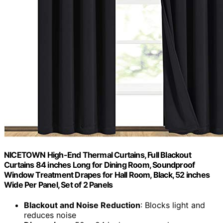
NICETOWN High-End Thermal Curtains, Full Blackout
Curtains 84 inches Long for Dining Room, Soundproof
Window Treatment Drapes for Hall Room, Black, 52 inches
Wide Per Panel, Set of 2 Panels
Blackout and Noise Reduction
: Blocks light and
reduces noise