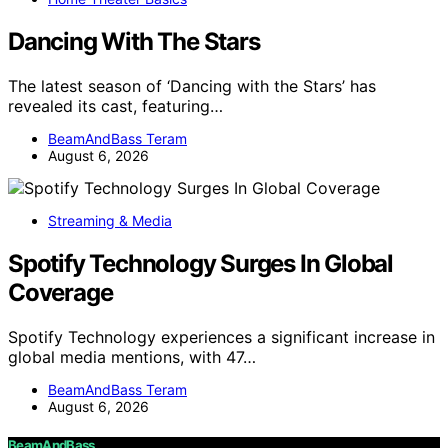
Dancing With The Stars
The latest season of ‘Dancing with the Stars’ has
revealed its cast, featuring…
BeamAndBass Teram
August 6, 2026
Streaming & Media
Spotify Technology Surges In Global
Coverage
Spotify Technology experiences a significant increase in
global media mentions, with 47…
BeamAndBass Teram
August 6, 2026
BeamAndBass