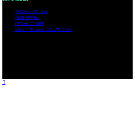
PRIVACY POLICY
IMPRESSUM
TERMS OF USE
ABOUT BEAMANDBASS.COM
Copyright © 2026 BeamAndBass Content on
BeamAndBass is created and published using artificial
intelligence (AI) for general informational and
educational purposes. Affiliate disclaimer As an affiliate,
we may earn a commission from qualifying purchases.
We get commissions for purchases made through links
on this website from Amazon and other third parties.