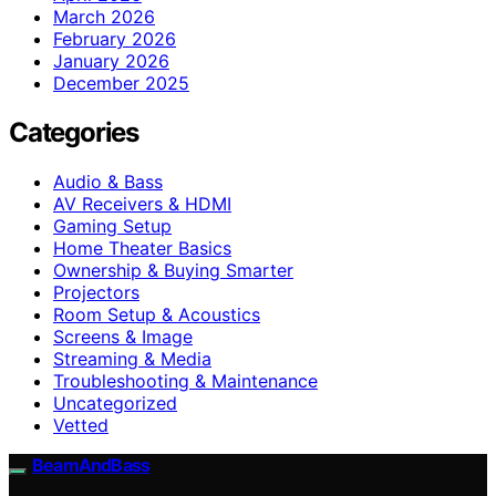
March 2026
February 2026
January 2026
December 2025
Categories
Audio & Bass
AV Receivers & HDMI
Gaming Setup
Home Theater Basics
Ownership & Buying Smarter
Projectors
Room Setup & Acoustics
Screens & Image
Streaming & Media
Troubleshooting & Maintenance
Uncategorized
Vetted
BeamAndBass