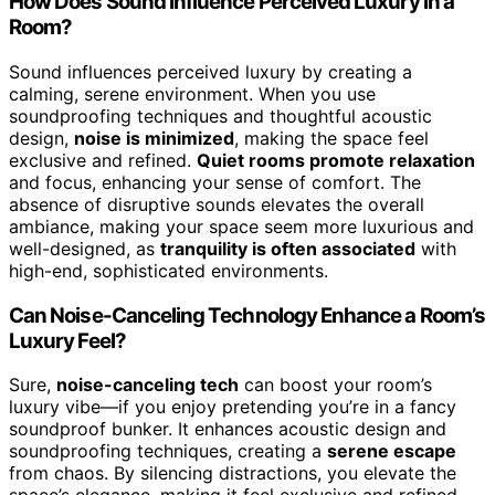
How Does Sound Influence Perceived Luxury in a
Room?
Sound influences perceived luxury by creating a
calming, serene environment. When you use
soundproofing techniques and thoughtful acoustic
design,
noise is minimized
, making the space feel
exclusive and refined.
Quiet rooms promote relaxation
and focus, enhancing your sense of comfort. The
absence of disruptive sounds elevates the overall
ambiance, making your space seem more luxurious and
well-designed, as
tranquility is often associated
with
high-end, sophisticated environments.
Can Noise-Canceling Technology Enhance a Room’s
Luxury Feel?
Sure,
noise-canceling tech
can boost your room’s
luxury vibe—if you enjoy pretending you’re in a fancy
soundproof bunker. It enhances acoustic design and
soundproofing techniques, creating a
serene escape
from chaos. By silencing distractions, you elevate the