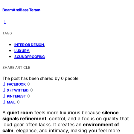
BeamAndBass Teram
TAGS
,
INTERIOR DESIGN
,
LUXURY
SOUNDPROOFING
SHARE ARTICLE
The post has been shared by
0
people.
0
FACEBOOK
0
X (TWITTER)
0
PINTEREST
0
MAIL
A
quiet room
feels more luxurious because
silence
signals refinement
, control, and a focus on quality that
loud gear often lacks. It creates an
environment of
calm
, elegance, and intimacy, making you feel more