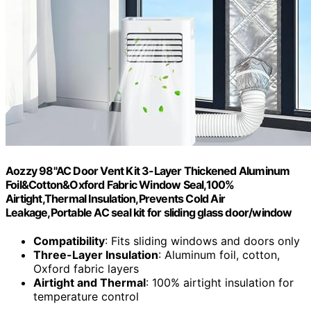
Aozzy 98"AC Door Vent Kit 3-Layer Thickened Aluminum
Foil&Cotton&Oxford Fabric Window Seal,100%
Airtight,Thermal Insulation,Prevents Cold Air
Leakage,Portable AC seal kit for sliding glass door/window
Compatibility
: Fits sliding windows and doors only
Three-Layer Insulation
: Aluminum foil, cotton,
Oxford fabric layers
Airtight and Thermal
: 100% airtight insulation for
temperature control