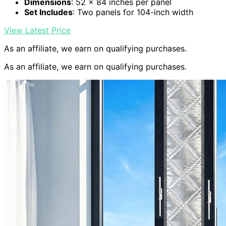
Dimensions
: 52 x 84 inches per panel
Set Includes
: Two panels for 104-inch width
View Latest Price
As an affiliate, we earn on qualifying purchases.
As an affiliate, we earn on qualifying purchases.