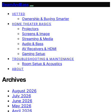
BeamAndBass
VETTED
Ownership & Buying Smarter
HOME THEATER BASICS
Projectors
Screens & Image
Streaming & Media
Audio & Bass
AV Receivers & HDMI
Gaming Setup
TROUBLESHOOTING & MAINTENANCE
Room Setup & Acoustics
ABOUT
Archives
August 2026
July 2026
June 2026
May 2026
April 2026