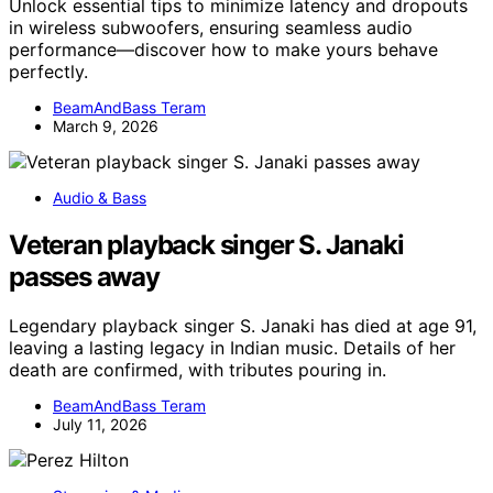
Unlock essential tips to minimize latency and dropouts
in wireless subwoofers, ensuring seamless audio
performance—discover how to make yours behave
perfectly.
BeamAndBass Teram
March 9, 2026
Audio & Bass
Veteran playback singer S. Janaki
passes away
Legendary playback singer S. Janaki has died at age 91,
leaving a lasting legacy in Indian music. Details of her
death are confirmed, with tributes pouring in.
BeamAndBass Teram
July 11, 2026