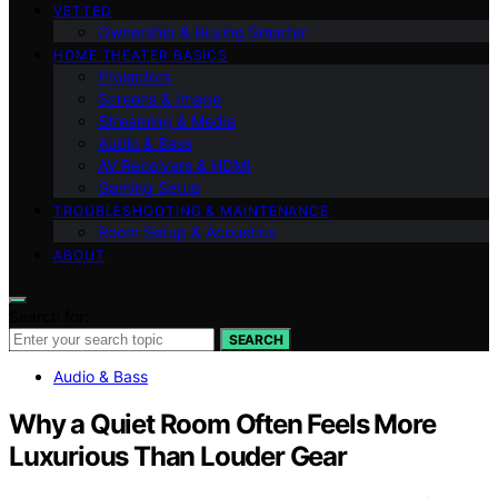
VETTED
Ownership & Buying Smarter
HOME THEATER BASICS
Projectors
Screens & Image
Streaming & Media
Audio & Bass
AV Receivers & HDMI
Gaming Setup
TROUBLESHOOTING & MAINTENANCE
Room Setup & Acoustics
ABOUT
Search for:
SEARCH
Audio & Bass
Why a Quiet Room Often Feels More
Luxurious Than Louder Gear