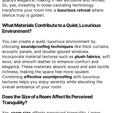
space’s elegance, making it feel exclusive and refined.
So, yes, investing in noise-canceling technology
transforms your room into a
luxurious retreat
where
silence truly is golden.
What Materials Contribute to a Quiet, Luxurious
Environment?
You can create a quiet, luxurious environment by
choosing
soundproofing techniques
like thick curtains,
acoustic panels, and double-glazed windows.
Incorporate material textures such as
plush fabrics
, soft
wool, and smooth leather to enhance comfort and
elegance. These materials absorb sound and add tactile
richness, making the space feel more opulent.
Combining
effective soundproofing
with luxurious
textures helps you enjoy serenity while elevating the
overall ambiance of your room.
Does the Size of a Room Affect Its Perceived
Tranquility?
Yes,
room size
affects perceived tranquility. Larger