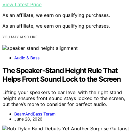
View Latest Price
As an affiliate, we earn on qualifying purchases.
As an affiliate, we earn on qualifying purchases.
YOU MAY ALSO LIKE
Audio & Bass
The Speaker-Stand Height Rule That
Helps Front Sound Lock to the Screen
Lifting your speakers to ear level with the right stand
height ensures front sound stays locked to the screen,
but there’s more to consider for perfect audio.
BeamAndBass Teram
June 28, 2026