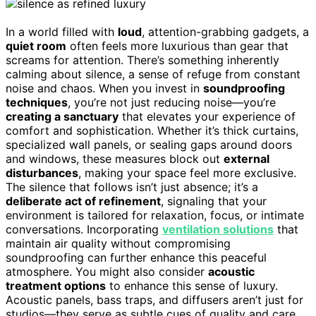
In a world filled with
loud
, attention-grabbing gadgets, a
quiet room
often feels more luxurious than gear that
screams for attention. There’s something inherently
calming about silence, a sense of refuge from constant
noise and chaos. When you invest in
soundproofing
techniques
, you’re not just reducing noise—you’re
creating a sanctuary
that elevates your experience of
comfort and sophistication. Whether it’s thick curtains,
specialized wall panels, or sealing gaps around doors
and windows, these measures block out
external
disturbances
, making your space feel more exclusive.
The silence that follows isn’t just absence; it’s a
deliberate act of refinement
, signaling that your
environment is tailored for relaxation, focus, or intimate
conversations. Incorporating
ventilation solutions
that
maintain air quality without compromising
soundproofing can further enhance this peaceful
atmosphere. You might also consider
acoustic
treatment options
to enhance this sense of luxury.
Acoustic panels, bass traps, and diffusers aren’t just for
studios—they serve as subtle cues of quality and care.