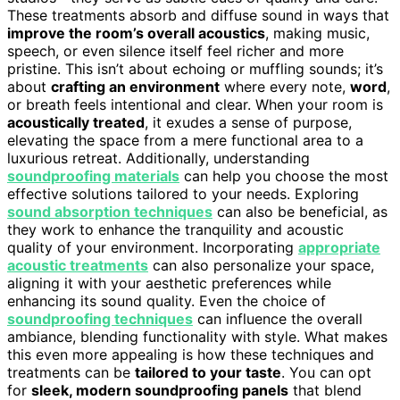
These treatments absorb and diffuse sound in ways that
improve the room’s overall acoustics
, making music,
speech, or even silence itself feel richer and more
pristine. This isn’t about echoing or muffling sounds; it’s
about
crafting an environment
where every note,
word
,
or breath feels intentional and clear. When your room is
acoustically treated
, it exudes a sense of purpose,
elevating the space from a mere functional area to a
luxurious retreat. Additionally, understanding
soundproofing materials
can help you choose the most
effective solutions tailored to your needs. Exploring
sound absorption techniques
can also be beneficial, as
they work to enhance the tranquility and acoustic
quality of your environment. Incorporating
appropriate
acoustic treatments
can also personalize your space,
aligning it with your aesthetic preferences while
enhancing its sound quality. Even the choice of
soundproofing techniques
can influence the overall
ambiance, blending functionality with style. What makes
this even more appealing is how these techniques and
treatments can be
tailored to your taste
. You can opt
for
sleek, modern soundproofing panels
that blend