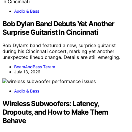
Audio & Bass
Bob Dylan Band Debuts Yet Another
Surprise Guitarist In Cincinnati
Bob Dylan’s band featured a new, surprise guitarist
during his Cincinnati concert, marking yet another
unexpected lineup change. Details are still emerging.
BeamAndBass Teram
July 13, 2026
Audio & Bass
Wireless Subwoofers: Latency,
Dropouts, and How to Make Them
Behave