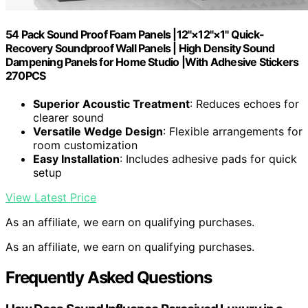
54 Pack Sound Proof Foam Panels |12"×12"×1" Quick-
Recovery Soundproof Wall Panels | High Density Sound
Dampening Panels for Home Studio |With Adhesive Stickers
270PCS
Superior Acoustic Treatment
: Reduces echoes for
clearer sound
Versatile Wedge Design
: Flexible arrangements for
room customization
Easy Installation
: Includes adhesive pads for quick
setup
View Latest Price
As an affiliate, we earn on qualifying purchases.
As an affiliate, we earn on qualifying purchases.
Frequently Asked Questions