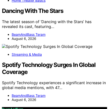
Home Theater Basics
Dancing With The Stars
The latest season of ‘Dancing with the Stars’ has
revealed its cast, featuring…
BeamAndBass Teram
August 6, 2026
Streaming & Media
Spotify Technology Surges In Global
Coverage
Spotify Technology experiences a significant increase in
global media mentions, with 47…
BeamAndBass Teram
August 6, 2026
BeamAndBass