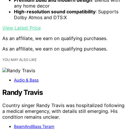
any home decor
High-resolution sound compatibility
: Supports
Dolby Atmos and DTS:X
View Latest Price
As an affiliate, we earn on qualifying purchases.
As an affiliate, we earn on qualifying purchases.
YOU MAY ALSO LIKE
Audio & Bass
Randy Travis
Country singer Randy Travis was hospitalized following
a medical emergency, with details still emerging. His
condition remains unclear.
BeamAndBass Teram