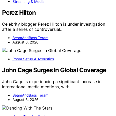
Streaming & Media
Perez Hilton
Celebrity blogger Perez Hilton is under investigation
after a series of controversial…
BeamAndBass Teram
August 6, 2026
Room Setup & Acoustics
John Cage Surges In Global Coverage
John Cage is experiencing a significant increase in
international media mentions, with…
BeamAndBass Teram
August 6, 2026