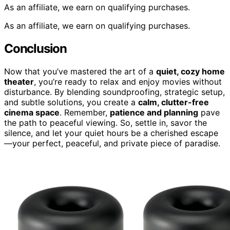
As an affiliate, we earn on qualifying purchases.
As an affiliate, we earn on qualifying purchases.
Conclusion
Now that you’ve mastered the art of a
quiet, cozy home
theater
, you’re ready to relax and enjoy movies without
disturbance. By blending soundproofing, strategic setup,
and subtle solutions, you create a
calm, clutter-free
cinema space
. Remember,
patience and planning
pave
the path to peaceful viewing. So, settle in, savor the
silence, and let your quiet hours be a cherished escape
—your perfect, peaceful, and private piece of paradise.