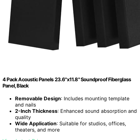
4 Pack Acoustic Panels 23.6"x11.8" Soundproof Fiberglass
Panel, Black
Removable Design
: Includes mounting template
and nails
2-Inch Thickness
: Enhanced sound absorption and
quality
Wide Application
: Suitable for studios, offices,
theaters, and more