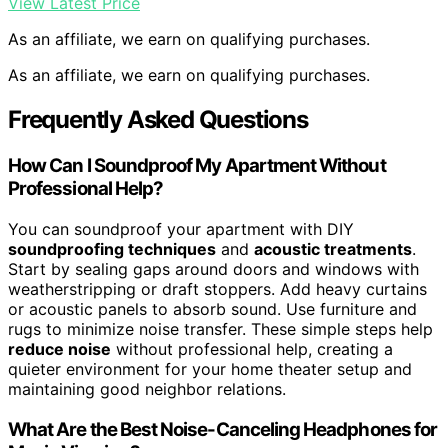
View Latest Price
As an affiliate, we earn on qualifying purchases.
As an affiliate, we earn on qualifying purchases.
Frequently Asked Questions
How Can I Soundproof My Apartment Without
Professional Help?
You can soundproof your apartment with DIY
soundproofing techniques
and
acoustic treatments
.
Start by sealing gaps around doors and windows with
weatherstripping or draft stoppers. Add heavy curtains
or acoustic panels to absorb sound. Use furniture and
rugs to minimize noise transfer. These simple steps help
reduce noise
without professional help, creating a
quieter environment for your home theater setup and
maintaining good neighbor relations.
What Are the Best Noise-Canceling Headphones for