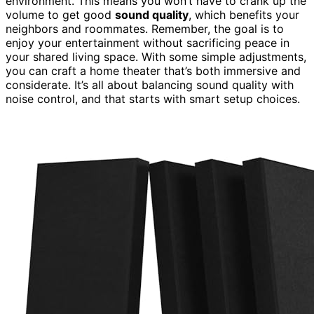
environment. This means you won’t have to crank up the
volume to get good
sound quality
, which benefits your
neighbors and roommates. Remember, the goal is to
enjoy your entertainment without sacrificing peace in
your shared living space. With some simple adjustments,
you can craft a home theater that’s both immersive and
considerate. It’s all about balancing sound quality with
noise control, and that starts with smart setup choices.