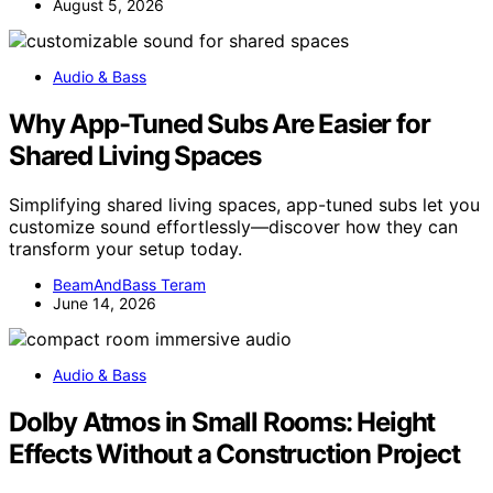
August 5, 2026
Audio & Bass
Why App-Tuned Subs Are Easier for
Shared Living Spaces
Simplifying shared living spaces, app-tuned subs let you
customize sound effortlessly—discover how they can
transform your setup today.
BeamAndBass Teram
June 14, 2026
Audio & Bass
Dolby Atmos in Small Rooms: Height
Effects Without a Construction Project