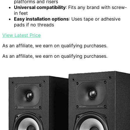
platforms and risers
Universal compatibility
: Fits any brand with screw-
in feet
Easy installation options
: Uses tape or adhesive
pads if no threads
View Latest Price
As an affiliate, we earn on qualifying purchases.
As an affiliate, we earn on qualifying purchases.