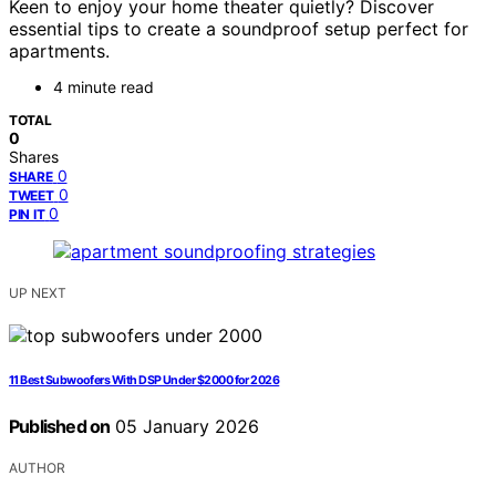
Keen to enjoy your home theater quietly? Discover
essential tips to create a soundproof setup perfect for
apartments.
4 minute read
TOTAL
0
Shares
0
SHARE
0
TWEET
0
PIN IT
UP NEXT
11 Best Subwoofers With DSP Under $2000 for 2026
Published on
05 January 2026
AUTHOR