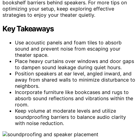
bookshelf barriers behind speakers. For more tips on
optimizing your setup, keep exploring effective
strategies to enjoy your theater quietly.
Key Takeaways
Use acoustic panels and foam tiles to absorb
sound and prevent noise from escaping your
theater space.
Place heavy curtains over windows and door gaps
to dampen sound leakage during quiet hours.
Position speakers at ear level, angled inward, and
away from shared walls to minimize disturbance to
neighbors.
Incorporate furniture like bookcases and rugs to
absorb sound reflections and vibrations within the
room.
Keep volume at moderate levels and utilize
soundproofing barriers to balance audio clarity
with noise reduction.