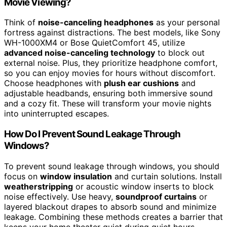
Movie Viewing?
Think of
noise-canceling headphones
as your personal
fortress against distractions. The best models, like Sony
WH-1000XM4 or Bose QuietComfort 45, utilize
advanced noise-canceling technology
to block out
external noise. Plus, they prioritize headphone comfort,
so you can enjoy movies for hours without discomfort.
Choose headphones with
plush ear cushions
and
adjustable headbands, ensuring both immersive sound
and a cozy fit. These will transform your movie nights
into uninterrupted escapes.
How Do I Prevent Sound Leakage Through
Windows?
To prevent sound leakage through windows, you should
focus on
window insulation
and curtain solutions. Install
weatherstripping
or acoustic window inserts to block
noise effectively. Use heavy,
soundproof curtains
or
layered blackout drapes to absorb sound and minimize
leakage. Combining these methods creates a barrier that
keeps your home theater quiet during quiet hours,