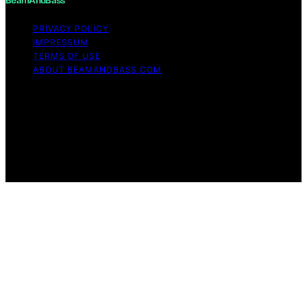
PRIVACY POLICY
IMPRESSUM
TERMS OF USE
ABOUT BEAMANDBASS.COM
Copyright © 2026 BeamAndBass Content on
BeamAndBass is created and published using artificial
intelligence (AI) for general informational and
educational purposes. Affiliate disclaimer As an affiliate,
we may earn a commission from qualifying purchases.
We get commissions for purchases made through links
on this website from Amazon and other third parties.