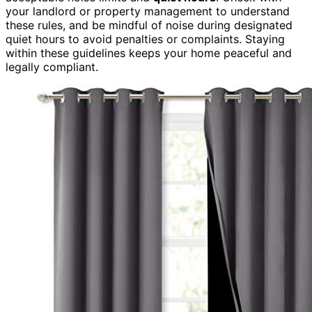
your landlord or property management to understand
these rules, and be mindful of noise during designated
quiet hours to avoid penalties or complaints. Staying
within these guidelines keeps your home peaceful and
legally compliant.