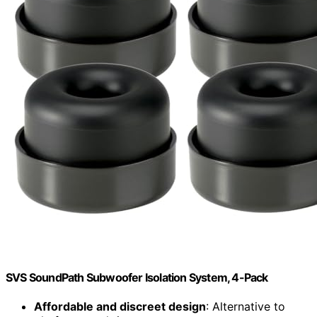
SVS SoundPath Subwoofer Isolation System, 4-Pack
Affordable and discreet design
: Alternative to