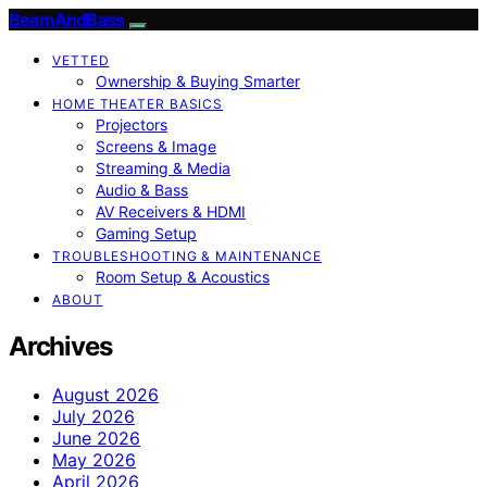
BeamAndBass
VETTED
Ownership & Buying Smarter
HOME THEATER BASICS
Projectors
Screens & Image
Streaming & Media
Audio & Bass
AV Receivers & HDMI
Gaming Setup
TROUBLESHOOTING & MAINTENANCE
Room Setup & Acoustics
ABOUT
Archives
August 2026
July 2026
June 2026
May 2026
April 2026