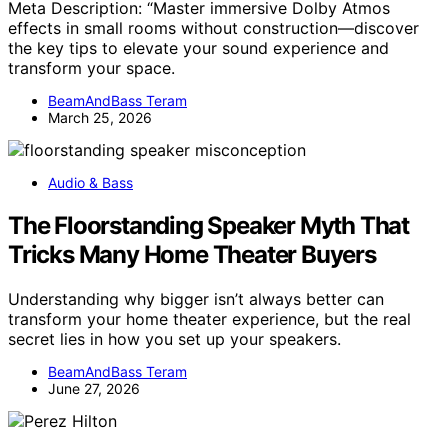
Meta Description: “Master immersive Dolby Atmos
effects in small rooms without construction—discover
the key tips to elevate your sound experience and
transform your space.
BeamAndBass Teram
March 25, 2026
Audio & Bass
The Floorstanding Speaker Myth That
Tricks Many Home Theater Buyers
Understanding why bigger isn’t always better can
transform your home theater experience, but the real
secret lies in how you set up your speakers.
BeamAndBass Teram
June 27, 2026