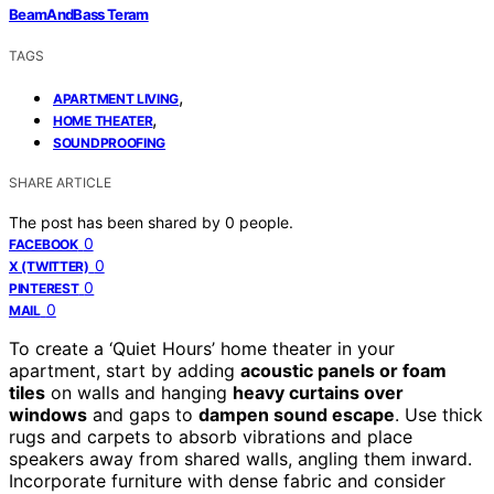
BeamAndBass Teram
TAGS
,
APARTMENT LIVING
,
HOME THEATER
SOUNDPROOFING
SHARE ARTICLE
The post has been shared by
0
people.
0
FACEBOOK
0
X (TWITTER)
0
PINTEREST
0
MAIL
To create a ‘Quiet Hours’ home theater in your
apartment, start by adding
acoustic panels or foam
tiles
on walls and hanging
heavy curtains over
windows
and gaps to
dampen sound escape
. Use thick
rugs and carpets to absorb vibrations and place
speakers away from shared walls, angling them inward.
Incorporate furniture with dense fabric and consider