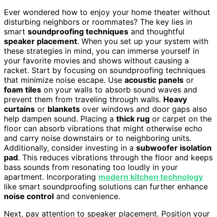
Ever wondered how to enjoy your home theater without
disturbing neighbors or roommates? The key lies in
smart
soundproofing techniques
and thoughtful
speaker placement
. When you set up your system with
these strategies in mind, you can immerse yourself in
your favorite movies and shows without causing a
racket. Start by focusing on soundproofing techniques
that minimize noise escape. Use
acoustic panels
or
foam tiles
on your walls to absorb sound waves and
prevent them from traveling through walls.
Heavy
curtains
or
blankets
over windows and door gaps also
help dampen sound. Placing a
thick rug
or carpet on the
floor can absorb vibrations that might otherwise echo
and carry noise downstairs or to neighboring units.
Additionally, consider investing in a
subwoofer isolation
pad
. This reduces vibrations through the floor and keeps
bass sounds from resonating too loudly in your
apartment. Incorporating
modern kitchen technology
like smart soundproofing solutions can further enhance
noise control
and convenience.
Next, pay attention to speaker placement. Position your