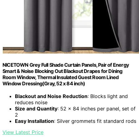
NICETOWN Grey Full Shade Curtain Panels, Pair of Energy
Smart & Noise Blocking Out Blackout Drapes for Dining
Room Window, Thermal Insulated Guest Room Lined
Window Dressing(Gray, 52 x 84 inch)
Blackout and Noise Reduction
: Blocks light and
reduces noise
Size and Quantity
: 52 x 84 inches per panel, set of
2
Easy Installation
: Silver grommets fit standard rods
View Latest Price