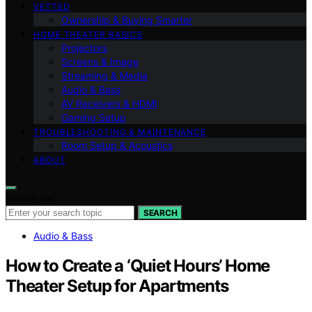
VETTED
Ownership & Buying Smarter
HOME THEATER BASICS
Projectors
Screens & Image
Streaming & Media
Audio & Bass
AV Receivers & HDMI
Gaming Setup
TROUBLESHOOTING & MAINTENANCE
Room Setup & Acoustics
ABOUT
Search for:
SEARCH
Audio & Bass
How to Create a ‘Quiet Hours’ Home
Theater Setup for Apartments