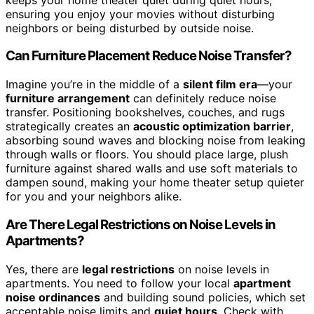
ensuring you enjoy your movies without disturbing
neighbors or being disturbed by outside noise.
Can Furniture Placement Reduce Noise Transfer?
Imagine you’re in the middle of a
silent film era
—your
furniture arrangement
can definitely reduce noise
transfer. Positioning bookshelves, couches, and rugs
strategically creates an
acoustic optimization barrier
,
absorbing sound waves and blocking noise from leaking
through walls or floors. You should place large, plush
furniture against shared walls and use soft materials to
dampen sound, making your home theater setup quieter
for you and your neighbors alike.
Are There Legal Restrictions on Noise Levels in
Apartments?
Yes, there are
legal restrictions
on noise levels in
apartments. You need to follow your local
apartment
noise ordinances
and building sound policies, which set
acceptable noise limits and
quiet hours
. Check with