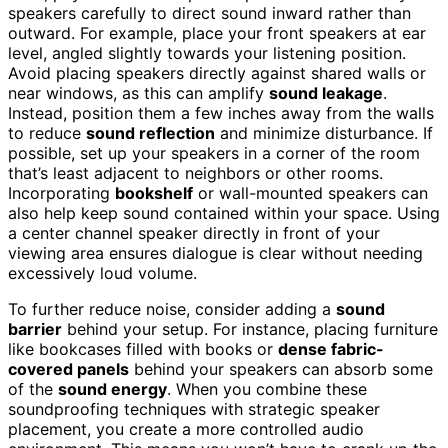
speakers carefully to direct sound inward rather than
outward. For example, place your front speakers at ear
level, angled slightly towards your listening position.
Avoid placing speakers directly against shared walls or
near windows, as this can amplify
sound leakage
.
Instead, position them a few inches away from the walls
to reduce
sound reflection
and minimize disturbance. If
possible, set up your speakers in a corner of the room
that’s least adjacent to neighbors or other rooms.
Incorporating
bookshelf
or wall-mounted speakers can
also help keep sound contained within your space. Using
a center channel speaker directly in front of your
viewing area ensures dialogue is clear without needing
excessively loud volume.
To further reduce noise, consider adding a
sound
barrier
behind your setup. For instance, placing furniture
like bookcases filled with books or
dense fabric-
covered panels
behind your speakers can absorb some
of the
sound energy
. When you combine these
soundproofing techniques with strategic speaker
placement, you create a more controlled audio