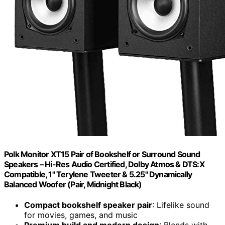
Polk Monitor XT15 Pair of Bookshelf or Surround Sound
Speakers – Hi-Res Audio Certified, Dolby Atmos & DTS:X
Compatible, 1" Terylene Tweeter & 5.25" Dynamically
Balanced Woofer (Pair, Midnight Black)
Compact bookshelf speaker pair
: Lifelike sound
for movies, games, and music
Premium build and modern design
: Blends with