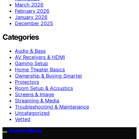
March 2026
February 2026
January 2026
December 2025
Categories
Audio & Bass
AV Receivers & HDMI
Gaming Setup
Home Theater Basics
Ownership & Buying Smarter
Projectors
Room Setup & Acoustics
Screens & Image
Streaming & Media
Troubleshooting & Maintenance
Uncategorized
Vetted
BeamAndBass