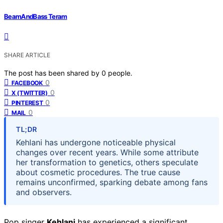
BeamAndBass Teram
SHARE ARTICLE
The post has been shared by
0
people.
0
FACEBOOK
0
X (TWITTER)
0
PINTEREST
0
MAIL
TL;DR
Kehlani has undergone noticeable physical
changes over recent years. While some attribute
her transformation to genetics, others speculate
about cosmetic procedures. The true cause
remains unconfirmed, sparking debate among fans
and observers.
Pop singer
Kehlani
has experienced a significant