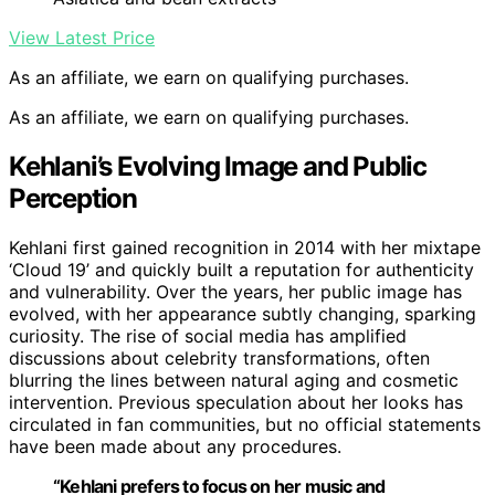
View Latest Price
As an affiliate, we earn on qualifying purchases.
As an affiliate, we earn on qualifying purchases.
Kehlani’s Evolving Image and Public
Perception
Kehlani first gained recognition in 2014 with her mixtape
‘Cloud 19’ and quickly built a reputation for authenticity
and vulnerability. Over the years, her public image has
evolved, with her appearance subtly changing, sparking
curiosity. The rise of social media has amplified
discussions about celebrity transformations, often
blurring the lines between natural aging and cosmetic
intervention. Previous speculation about her looks has
circulated in fan communities, but no official statements
have been made about any procedures.
“Kehlani prefers to focus on her music and