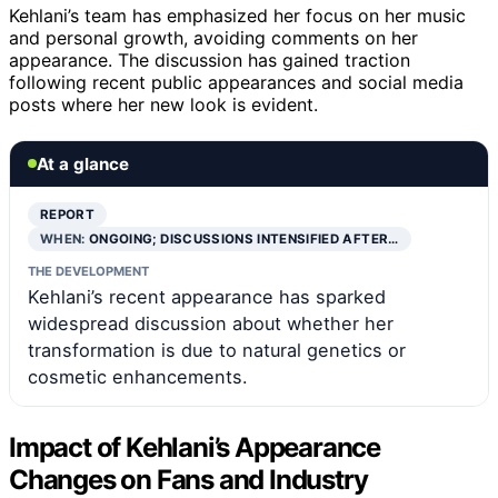
Kehlani’s team has emphasized her focus on her music
and personal growth, avoiding comments on her
appearance. The discussion has gained traction
following recent public appearances and social media
posts where her new look is evident.
At a glance
REPORT
WHEN:
ONGOING; DISCUSSIONS INTENSIFIED AFTER…
THE DEVELOPMENT
Kehlani’s recent appearance has sparked
widespread discussion about whether her
transformation is due to natural genetics or
cosmetic enhancements.
Impact of Kehlani’s Appearance
Changes on Fans and Industry