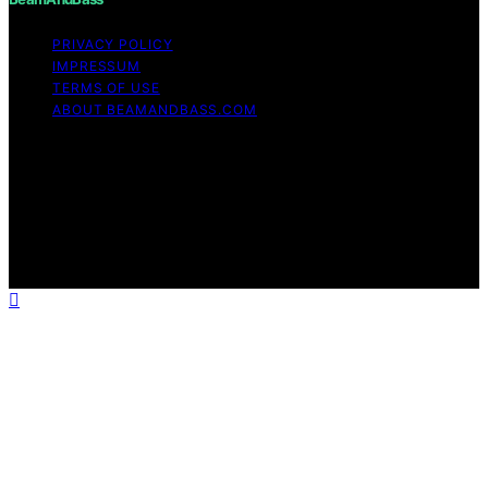
PRIVACY POLICY
IMPRESSUM
TERMS OF USE
ABOUT BEAMANDBASS.COM
Copyright © 2026 BeamAndBass Content on
BeamAndBass is created and published using artificial
intelligence (AI) for general informational and
educational purposes. Affiliate disclaimer As an affiliate,
we may earn a commission from qualifying purchases.
We get commissions for purchases made through links
on this website from Amazon and other third parties.