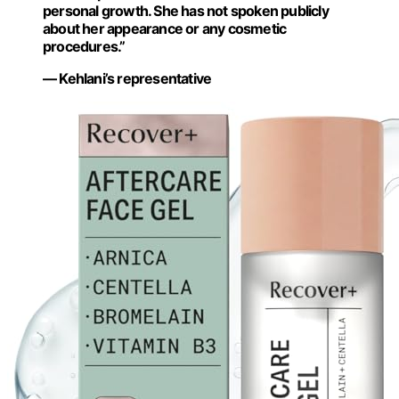
personal growth. She has not spoken publicly
about her appearance or any cosmetic
procedures.”
— Kehlani’s representative