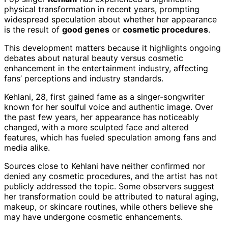
physical transformation in recent years, prompting
widespread speculation about whether her appearance
is the result of
good genes
or
cosmetic procedures
.
This development matters because it highlights ongoing
debates about natural beauty versus cosmetic
enhancement in the entertainment industry, affecting
fans’ perceptions and industry standards.
Kehlani, 28, first gained fame as a singer-songwriter
known for her soulful voice and authentic image. Over
the past few years, her appearance has noticeably
changed, with a more sculpted face and altered
features, which has fueled speculation among fans and
media alike.
Sources close to Kehlani have neither confirmed nor
denied any cosmetic procedures, and the artist has not
publicly addressed the topic. Some observers suggest
her transformation could be attributed to natural aging,
makeup, or skincare routines, while others believe she
may have undergone cosmetic enhancements.