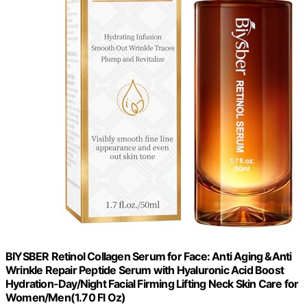
BIYSBER Retinol Collagen Serum for Face: Anti Aging &Anti
Wrinkle Repair Peptide Serum with Hyaluronic Acid Boost
Hydration-Day/Night Facial Firming Lifting Neck Skin Care for
Women/Men(1.70 Fl Oz)