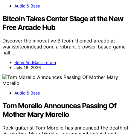
Audio & Bass
Bitcoin Takes Center Stage at the New
Free Arcade Hub
Discover the innovative Bitcoin-themed arcade at
war.isbitcoindead.com, a vibrant browser-based game
hall…
BeamAndBass Teram
July 16, 2026
Audio & Bass
Tom Morello Announces Passing Of
Mother Mary Morello
Rock guitarist Tom Morello has announced the death of
his mother, Mary Morello, a prominent activist and