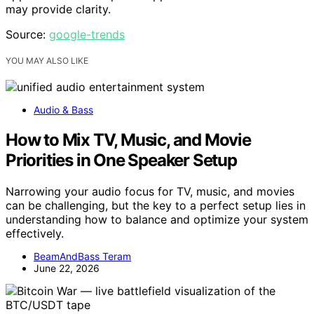
may provide clarity.
Source:
google-trends
YOU MAY ALSO LIKE
Audio & Bass
How to Mix TV, Music, and Movie
Priorities in One Speaker Setup
Narrowing your audio focus for TV, music, and movies
can be challenging, but the key to a perfect setup lies in
understanding how to balance and optimize your system
effectively.
BeamAndBass Teram
June 22, 2026