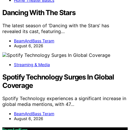
Home Theater Basics
Dancing With The Stars
The latest season of ‘Dancing with the Stars’ has
revealed its cast, featuring…
BeamAndBass Teram
August 6, 2026
Streaming & Media
Spotify Technology Surges In Global
Coverage
Spotify Technology experiences a significant increase in
global media mentions, with 47…
BeamAndBass Teram
August 6, 2026
BeamAndBass