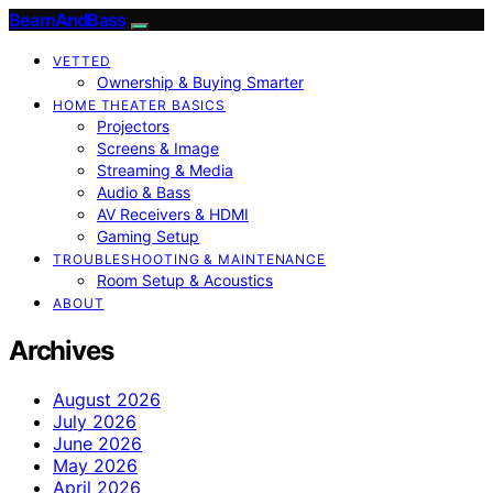
BeamAndBass
VETTED
Ownership & Buying Smarter
HOME THEATER BASICS
Projectors
Screens & Image
Streaming & Media
Audio & Bass
AV Receivers & HDMI
Gaming Setup
TROUBLESHOOTING & MAINTENANCE
Room Setup & Acoustics
ABOUT
Archives
August 2026
July 2026
June 2026
May 2026
April 2026