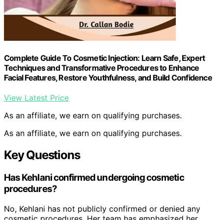
Complete Guide To Cosmetic Injection: Learn Safe, Expert
Techniques and Transformative Procedures to Enhance
Facial Features, Restore Youthfulness, and Build Confidence
View Latest Price
As an affiliate, we earn on qualifying purchases.
As an affiliate, we earn on qualifying purchases.
Key Questions
Has Kehlani confirmed undergoing cosmetic
procedures?
No, Kehlani has not publicly confirmed or denied any
cosmetic procedures. Her team has emphasized her