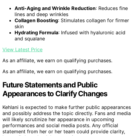
Anti-Aging and Wrinkle Reduction
: Reduces fine
lines and deep wrinkles
Collagen Boosting
: Stimulates collagen for firmer
skin
Hydrating Formula
: Infused with hyaluronic acid
and squalane
View Latest Price
As an affiliate, we earn on qualifying purchases.
As an affiliate, we earn on qualifying purchases.
Future Statements and Public
Appearances to Clarify Changes
Kehlani is expected to make further public appearances
and possibly address the topic directly. Fans and media
will likely scrutinize her appearance in upcoming
performances and social media posts. Any official
statement from her or her team could provide clarity,