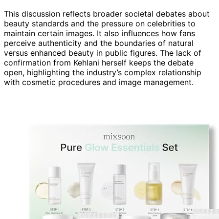
This discussion reflects broader societal debates about
beauty standards and the pressure on celebrities to
maintain certain images. It also influences how fans
perceive authenticity and the boundaries of natural
versus enhanced beauty in public figures. The lack of
confirmation from Kehlani herself keeps the debate
open, highlighting the industry’s complex relationship
with cosmetic procedures and image management.