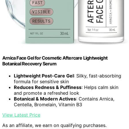
Arnica Face Gel for Cosmetic Aftercare Lightweight
Botanical Recovery Serum
Lightweight Post-Care Gel
: Silky, fast-absorbing
formula for sensitive skin
Reduces Redness & Puffiness
: Helps calm skin
and promote a refreshed look
Botanical & Modern Actives
: Contains Arnica,
Centella, Bromelain, Vitamin B3
View Latest Price
As an affiliate, we earn on qualifying purchases.