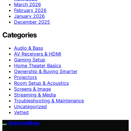
March 2026
February 2026
January 2026
December 2025
Categories
Audio & Bass
AV Receivers & HDMI
Gaming Setup
Home Theater Basics
Ownership & Buying Smarter
Projectors
Room Setup & Acoustics
Screens & Image
Streaming & Media
Troubleshooting & Maintenance
Uncategorized
Vetted
BeamAndBass