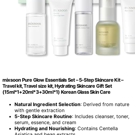
mixsoon Pure Glow Essentials Set – 5-Step Skincare Kit –
Travel kit, Travel size kit, Hydrating Skincare Gift Set
(15ml*1+20ml*3+30ml*1) Korean Glass Skin Care
Natural Ingredient Selection
: Derived from nature
with gentle extraction
5-Step Skincare Routine
: Includes cleanser, toner,
serum, essence, and cream
Hydrating and Nourishing
: Contains Centella
Asiatica and bean extracts