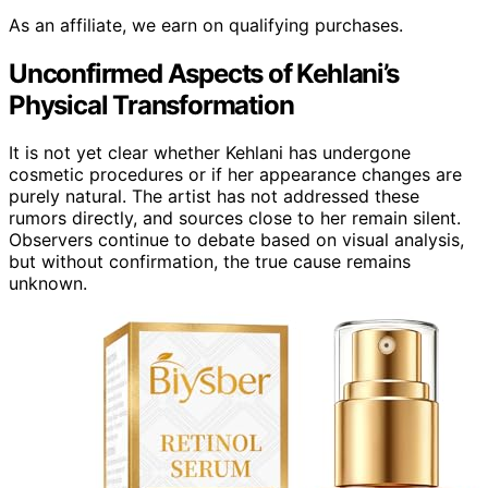
As an affiliate, we earn on qualifying purchases.
Unconfirmed Aspects of Kehlani’s
Physical Transformation
It is not yet clear whether Kehlani has undergone
cosmetic procedures or if her appearance changes are
purely natural. The artist has not addressed these
rumors directly, and sources close to her remain silent.
Observers continue to debate based on visual analysis,
but without confirmation, the true cause remains
unknown.