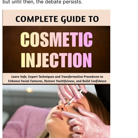
but until then, the debate persists.