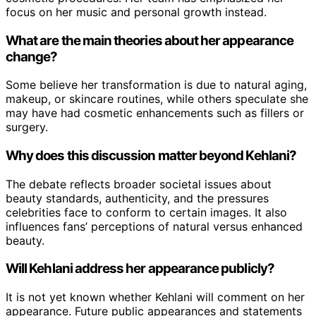
focus on her music and personal growth instead.
What are the main theories about her appearance
change?
Some believe her transformation is due to natural aging,
makeup, or skincare routines, while others speculate she
may have had cosmetic enhancements such as fillers or
surgery.
Why does this discussion matter beyond Kehlani?
The debate reflects broader societal issues about
beauty standards, authenticity, and the pressures
celebrities face to conform to certain images. It also
influences fans’ perceptions of natural versus enhanced
beauty.
Will Kehlani address her appearance publicly?
It is not yet known whether Kehlani will comment on her
appearance. Future public appearances and statements