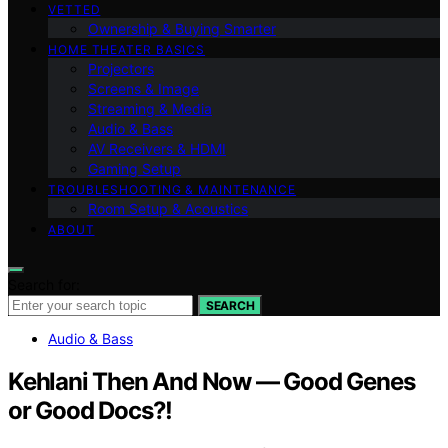
VETTED
Ownership & Buying Smarter
HOME THEATER BASICS
Projectors
Screens & Image
Streaming & Media
Audio & Bass
AV Receivers & HDMI
Gaming Setup
TROUBLESHOOTING & MAINTENANCE
Room Setup & Acoustics
ABOUT
Search for:
SEARCH
Audio & Bass
Kehlani Then And Now — Good Genes
or Good Docs?!