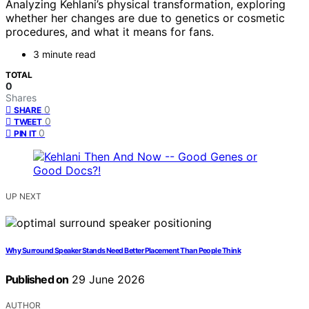
Analyzing Kehlani’s physical transformation, exploring
whether her changes are due to genetics or cosmetic
procedures, and what it means for fans.
3 minute read
TOTAL
0
Shares
0
SHARE
0
TWEET
0
PIN IT
UP NEXT
Why Surround Speaker Stands Need Better Placement Than People Think
Published on
29 June 2026
AUTHOR