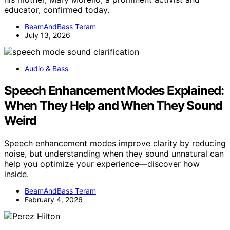
educator, confirmed today.
BeamAndBass Teram
July 13, 2026
Audio & Bass
Speech Enhancement Modes Explained:
When They Help and When They Sound
Weird
Speech enhancement modes improve clarity by reducing
noise, but understanding when they sound unnatural can
help you optimize your experience—discover how
inside.
BeamAndBass Teram
February 4, 2026