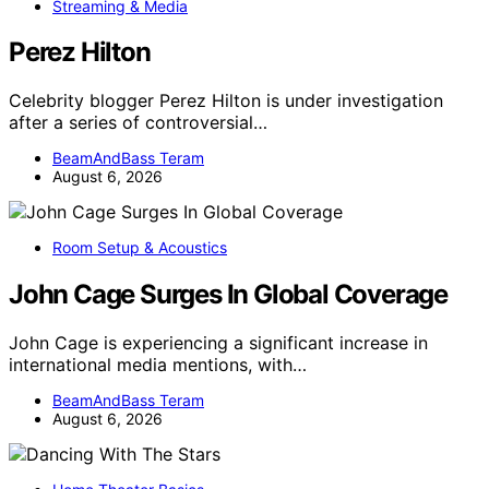
Streaming & Media
Perez Hilton
Celebrity blogger Perez Hilton is under investigation
after a series of controversial…
BeamAndBass Teram
August 6, 2026
Room Setup & Acoustics
John Cage Surges In Global Coverage
John Cage is experiencing a significant increase in
international media mentions, with…
BeamAndBass Teram
August 6, 2026