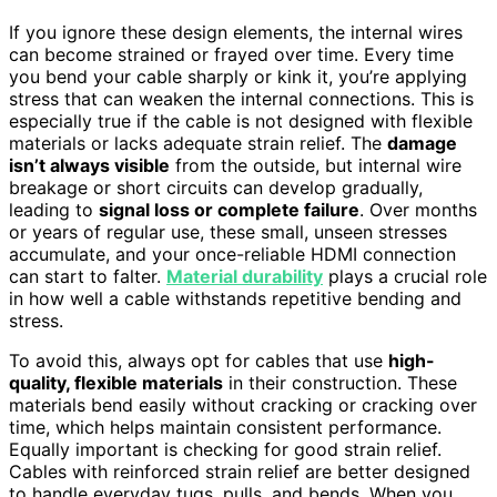
If you ignore these design elements, the internal wires
can become strained or frayed over time. Every time
you bend your cable sharply or kink it, you’re applying
stress that can weaken the internal connections. This is
especially true if the cable is not designed with flexible
materials or lacks adequate strain relief. The
damage
isn’t always visible
from the outside, but internal wire
breakage or short circuits can develop gradually,
leading to
signal loss or complete failure
. Over months
or years of regular use, these small, unseen stresses
accumulate, and your once-reliable HDMI connection
can start to falter.
Material durability
plays a crucial role
in how well a cable withstands repetitive bending and
stress.
To avoid this, always opt for cables that use
high-
quality, flexible materials
in their construction. These
materials bend easily without cracking or cracking over
time, which helps maintain consistent performance.
Equally important is checking for good strain relief.
Cables with reinforced strain relief are better designed
to handle everyday tugs, pulls, and bends. When you