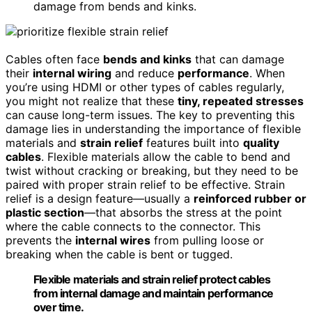
damage from bends and kinks.
Cables often face
bends and kinks
that can damage
their
internal wiring
and reduce
performance
. When
you’re using HDMI or other types of cables regularly,
you might not realize that these
tiny, repeated stresses
can cause long-term issues. The key to preventing this
damage lies in understanding the importance of flexible
materials and
strain relief
features built into
quality
cables
. Flexible materials allow the cable to bend and
twist without cracking or breaking, but they need to be
paired with proper strain relief to be effective. Strain
relief is a design feature—usually a
reinforced rubber or
plastic section
—that absorbs the stress at the point
where the cable connects to the connector. This
prevents the
internal wires
from pulling loose or
breaking when the cable is bent or tugged.
Flexible materials and strain relief protect cables
from internal damage and maintain performance
over time.