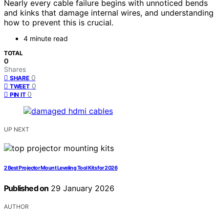
Nearly every cable failure begins with unnoticed bends
and kinks that damage internal wires, and understanding
how to prevent this is crucial.
4 minute read
TOTAL
0
Shares
0
SHARE
0
TWEET
0
PIN IT
UP NEXT
2 Best Projector Mount Leveling Tool Kits for 2026
Published on
29 January 2026
AUTHOR