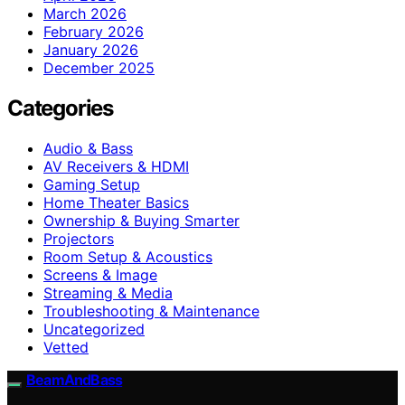
March 2026
February 2026
January 2026
December 2025
Categories
Audio & Bass
AV Receivers & HDMI
Gaming Setup
Home Theater Basics
Ownership & Buying Smarter
Projectors
Room Setup & Acoustics
Screens & Image
Streaming & Media
Troubleshooting & Maintenance
Uncategorized
Vetted
BeamAndBass