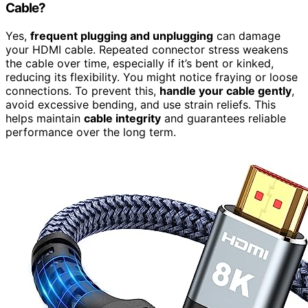
Cable?
Yes,
frequent plugging and unplugging
can damage
your HDMI cable. Repeated connector stress weakens
the cable over time, especially if it’s bent or kinked,
reducing its flexibility. You might notice fraying or loose
connections. To prevent this,
handle your cable gently
,
avoid excessive bending, and use strain reliefs. This
helps maintain
cable integrity
and guarantees reliable
performance over the long term.