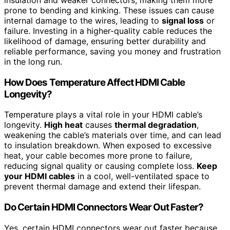
prone to bending and kinking. These issues can cause
internal damage to the wires, leading to
signal loss
or
failure. Investing in a higher-quality cable reduces the
likelihood of damage, ensuring better durability and
reliable performance, saving you money and frustration
in the long run.
How Does Temperature Affect HDMI Cable
Longevity?
Temperature plays a vital role in your HDMI cable’s
longevity.
High heat
causes
thermal degradation
,
weakening the cable’s materials over time, and can lead
to insulation breakdown. When exposed to excessive
heat, your cable becomes more prone to failure,
reducing signal quality or causing complete loss.
Keep
your HDMI cables
in a cool, well-ventilated space to
prevent thermal damage and extend their lifespan.
Do Certain HDMI Connectors Wear Out Faster?
Yes, certain HDMI connectors wear out faster because