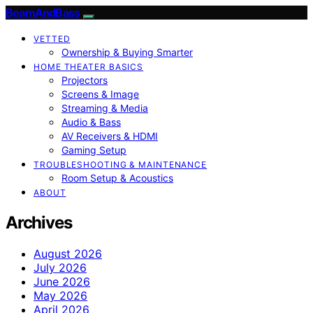
BeamAndBass
VETTED
Ownership & Buying Smarter
HOME THEATER BASICS
Projectors
Screens & Image
Streaming & Media
Audio & Bass
AV Receivers & HDMI
Gaming Setup
TROUBLESHOOTING & MAINTENANCE
Room Setup & Acoustics
ABOUT
Archives
August 2026
July 2026
June 2026
May 2026
April 2026