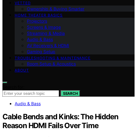
VETTED
Ownership & Buying Smarter
HOME THEATER BASICS
Projectors
Screens & Image
Streaming & Media
Audio & Bass
AV Receivers & HDMI
Gaming Setup
TROUBLESHOOTING & MAINTENANCE
Room Setup & Acoustics
ABOUT
Search for:
SEARCH
Audio & Bass
Cable Bends and Kinks: The Hidden
Reason HDMI Fails Over Time