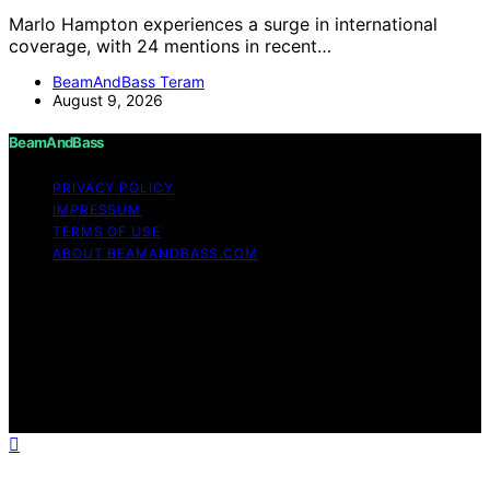
Marlo Hampton experiences a surge in international
coverage, with 24 mentions in recent…
BeamAndBass Teram
August 9, 2026
BeamAndBass
PRIVACY POLICY
IMPRESSUM
TERMS OF USE
ABOUT BEAMANDBASS.COM
Copyright © 2026 BeamAndBass Content on
BeamAndBass is created and published using artificial
intelligence (AI) for general informational and
educational purposes. Affiliate disclaimer As an affiliate,
we may earn a commission from qualifying purchases.
We get commissions for purchases made through links
on this website from Amazon and other third parties.