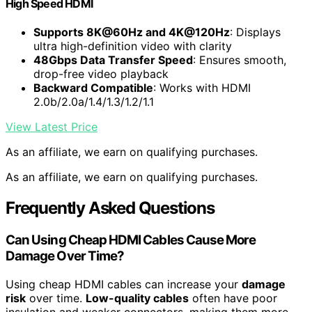
High Speed HDMI
Supports 8K@60Hz and 4K@120Hz
: Displays
ultra high-definition video with clarity
48Gbps Data Transfer Speed
: Ensures smooth,
drop-free video playback
Backward Compatible
: Works with HDMI
2.0b/2.0a/1.4/1.3/1.2/1.1
View Latest Price
As an affiliate, we earn on qualifying purchases.
As an affiliate, we earn on qualifying purchases.
Frequently Asked Questions
Can Using Cheap HDMI Cables Cause More
Damage Over Time?
Using cheap HDMI cables can increase your
damage
risk
over time.
Low-quality cables
often have poor
insulation and weaker connectors, making them more