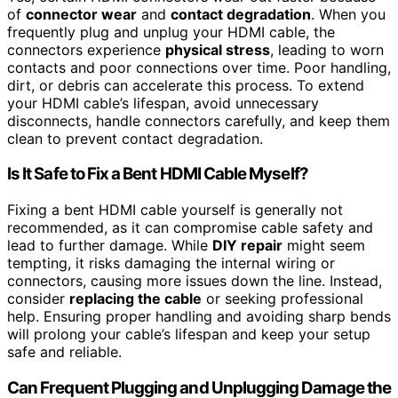
of
connector wear
and
contact degradation
. When you
frequently plug and unplug your HDMI cable, the
connectors experience
physical stress
, leading to worn
contacts and poor connections over time. Poor handling,
dirt, or debris can accelerate this process. To extend
your HDMI cable’s lifespan, avoid unnecessary
disconnects, handle connectors carefully, and keep them
clean to prevent contact degradation.
Is It Safe to Fix a Bent HDMI Cable Myself?
Fixing a bent HDMI cable yourself is generally not
recommended, as it can compromise cable safety and
lead to further damage. While
DIY repair
might seem
tempting, it risks damaging the internal wiring or
connectors, causing more issues down the line. Instead,
consider
replacing the cable
or seeking professional
help. Ensuring proper handling and avoiding sharp bends
will prolong your cable’s lifespan and keep your setup
safe and reliable.
Can Frequent Plugging and Unplugging Damage the