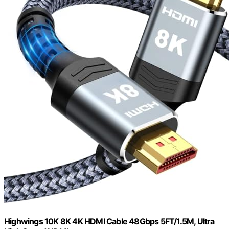
Highwings 10K 8K 4K HDMI Cable 48Gbps 5FT/1.5M, Ultra