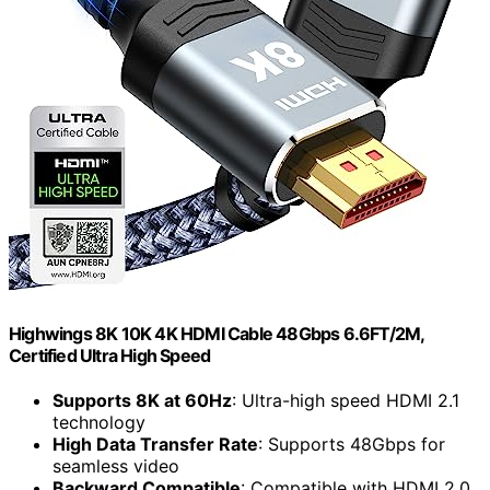
Highwings 8K 10K 4K HDMI Cable 48Gbps 6.6FT/2M,
Certified Ultra High Speed
Supports 8K at 60Hz
: Ultra-high speed HDMI 2.1
technology
High Data Transfer Rate
: Supports 48Gbps for
seamless video
Backward Compatible
: Compatible with HDMI 2.0