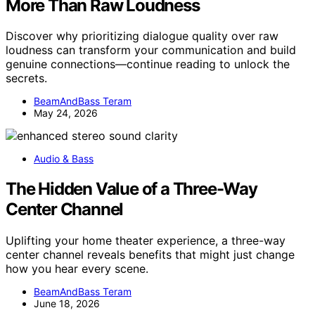
More Than Raw Loudness
Discover why prioritizing dialogue quality over raw
loudness can transform your communication and build
genuine connections—continue reading to unlock the
secrets.
BeamAndBass Teram
May 24, 2026
Audio & Bass
The Hidden Value of a Three-Way
Center Channel
Uplifting your home theater experience, a three-way
center channel reveals benefits that might just change
how you hear every scene.
BeamAndBass Teram
June 18, 2026