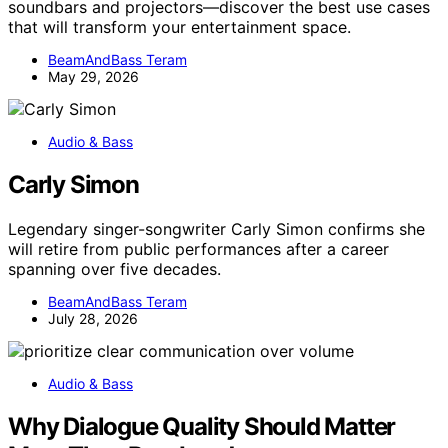
soundbars and projectors—discover the best use cases
that will transform your entertainment space.
BeamAndBass Teram
May 29, 2026
Audio & Bass
Carly Simon
Legendary singer-songwriter Carly Simon confirms she
will retire from public performances after a career
spanning over five decades.
BeamAndBass Teram
July 28, 2026
Audio & Bass
Why Dialogue Quality Should Matter