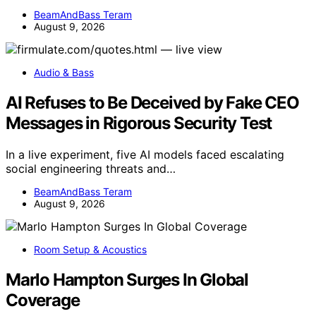
BeamAndBass Teram
August 9, 2026
Audio & Bass
AI Refuses to Be Deceived by Fake CEO
Messages in Rigorous Security Test
In a live experiment, five AI models faced escalating
social engineering threats and…
BeamAndBass Teram
August 9, 2026
Room Setup & Acoustics
Marlo Hampton Surges In Global
Coverage