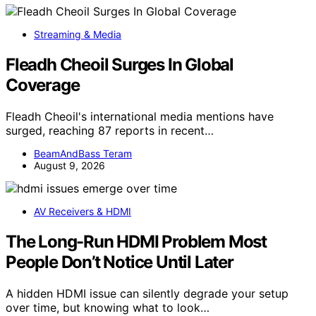
Streaming & Media
Fleadh Cheoil Surges In Global
Coverage
Fleadh Cheoil's international media mentions have
surged, reaching 87 reports in recent…
BeamAndBass Teram
August 9, 2026
AV Receivers & HDMI
The Long-Run HDMI Problem Most
People Don’t Notice Until Later
A hidden HDMI issue can silently degrade your setup
over time, but knowing what to look…