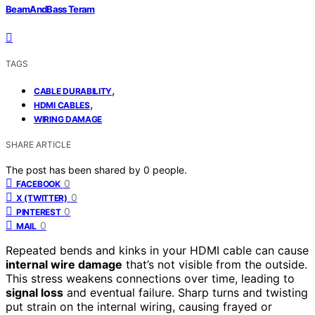
BeamAndBass Teram
TAGS
,
CABLE DURABILITY
,
HDMI CABLES
WIRING DAMAGE
SHARE ARTICLE
The post has been shared by
0
people.
0
FACEBOOK
0
X (TWITTER)
0
PINTEREST
0
MAIL
Repeated bends and kinks in your HDMI cable can cause
internal wire damage
that’s not visible from the outside.
This stress weakens connections over time, leading to
signal loss
and eventual failure. Sharp turns and twisting
put strain on the internal wiring, causing frayed or