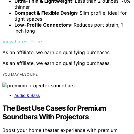
Ultra-Thin & Lightweight
: Less than 2 ounces, 70%
thinner
Compact & Flexible Design
: Slim profile, ideal for
tight spaces
Low-Profile Connectors
: Reduces port strain, 1
inch long
View Latest Price
As an affiliate, we earn on qualifying purchases.
As an affiliate, we earn on qualifying purchases.
YOU MAY ALSO LIKE
Audio & Bass
The Best Use Cases for Premium
Soundbars With Projectors
Boost your home theater experience with premium