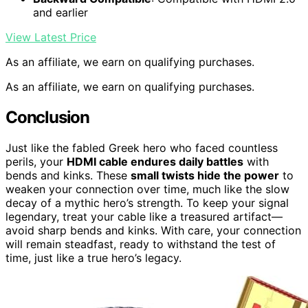
and earlier
View Latest Price
As an affiliate, we earn on qualifying purchases.
As an affiliate, we earn on qualifying purchases.
Conclusion
Just like the fabled Greek hero who faced countless
perils, your
HDMI cable endures daily battles
with
bends and kinks. These
small twists hide the power
to
weaken your connection over time, much like the slow
decay of a mythic hero’s strength. To keep your signal
legendary, treat your cable like a treasured artifact—
avoid sharp bends and kinks. With care, your connection
will remain steadfast, ready to withstand the test of
time, just like a true hero’s legacy.