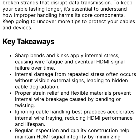
broken strands that disrupt data transmission. To keep
your cable lasting longer, it’s essential to understand
how improper handling harms its core components.
Keep going to uncover more tips to protect your cables
and devices.
Key Takeaways
Sharp bends and kinks apply internal stress,
causing wire fatigue and eventual HDMI signal
failure over time.
Internal damage from repeated stress often occurs
without visible external signs, leading to hidden
cable degradation.
Proper strain relief and flexible materials prevent
internal wire breakage caused by bending or
twisting.
Ignoring cable handling best practices accelerates
internal wire fraying, reducing HDMI performance
and lifespan.
Regular inspection and quality construction help
maintain HDMI signal integrity by minimizing