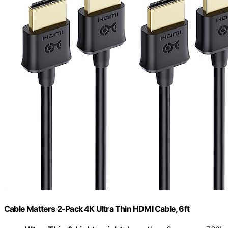
Cable Matters 2-Pack 4K Ultra Thin HDMI Cable, 6ft