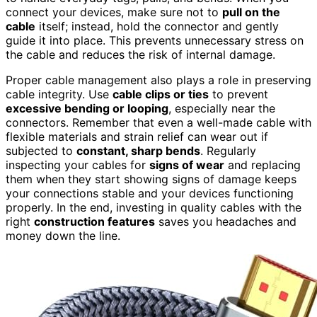
connect your devices, make sure not to
pull on the
cable
itself; instead, hold the connector and gently
guide it into place. This prevents unnecessary stress on
the cable and reduces the risk of internal damage.
Proper cable management also plays a role in preserving
cable integrity. Use
cable clips or ties
to prevent
excessive bending or looping
, especially near the
connectors. Remember that even a well-made cable with
flexible materials and strain relief can wear out if
subjected to
constant, sharp bends
. Regularly
inspecting your cables for
signs of wear
and replacing
them when they start showing signs of damage keeps
your connections stable and your devices functioning
properly. In the end, investing in quality cables with the
right
construction features
saves you headaches and
money down the line.