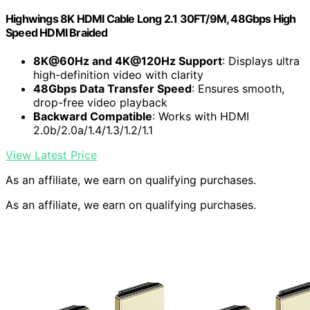
Highwings 8K HDMI Cable Long 2.1 30FT/9M, 48Gbps High
Speed HDMI Braided
8K@60Hz and 4K@120Hz Support
: Displays ultra
high-definition video with clarity
48Gbps Data Transfer Speed
: Ensures smooth,
drop-free video playback
Backward Compatible
: Works with HDMI
2.0b/2.0a/1.4/1.3/1.2/1.1
View Latest Price
As an affiliate, we earn on qualifying purchases.
As an affiliate, we earn on qualifying purchases.