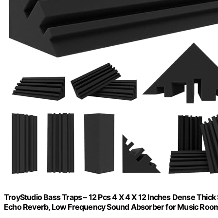
TroyStudio Bass Traps – 12 Pcs 4 X 4 X 12 Inches Dense Thic
Echo Reverb, Low Frequency Sound Absorber for Music Roo