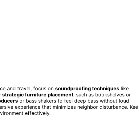
nce and travel, focus on
soundproofing techniques
like
e
strategic furniture placement
, such as bookshelves or
nsducers
or bass shakers to feel deep bass without loud
rsive experience that minimizes neighbor disturbance. Ke
ironment effectively.