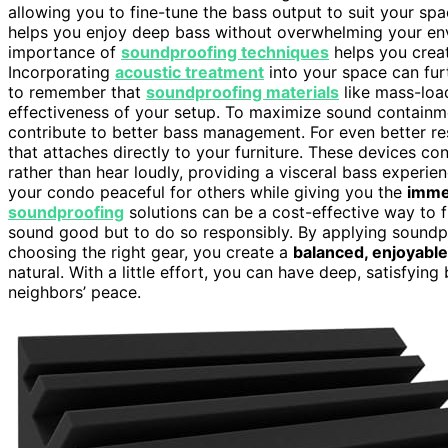
allowing you to fine-tune the bass output to suit your spa
helps you enjoy deep bass without overwhelming your env
importance of
soundproofing techniques
helps you creat
Incorporating
acoustic treatment
into your space can furt
to remember that
soundproofing materials
like mass-load
effectiveness of your setup. To maximize sound containm
contribute to better bass management. For even better re
that attaches directly to your furniture. These devices co
rather than hear loudly, providing a visceral bass experi
your condo peaceful for others while giving you the
imme
soundproofing
solutions can be a cost-effective way to f
sound good but to do so responsibly. By applying soundp
choosing the right gear, you create a
balanced, enjoyable
natural. With a little effort, you can have deep, satisfyi
neighbors’ peace.