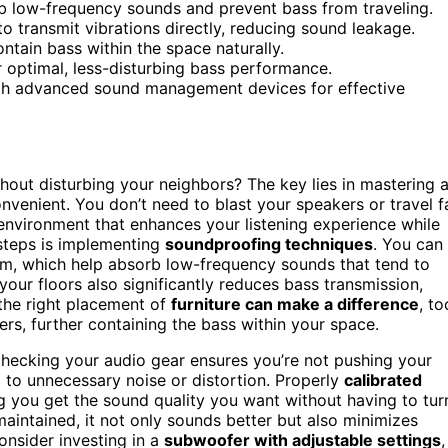
rb low-frequency sounds and prevent bass from traveling.
to transmit vibrations directly, reducing sound leakage.
ontain bass within the space naturally.
r optimal, less-disturbing bass performance.
th advanced sound management devices for effective
hout disturbing your neighbors? The key lies in mastering 
nvenient. You don’t need to blast your speakers or travel f
 environment that enhances your listening experience while
steps is implementing
soundproofing techniques
. You can
m, which help absorb low-frequency sounds that tend to
your floors also significantly reduces bass transmission,
 the right placement of
furniture can make a difference
, to
rs, further containing the bass within your space.
 checking your audio gear ensures you’re not pushing your
to unnecessary noise or distortion. Properly
calibrated
 you get the sound quality you want without having to tur
aintained, it not only sounds better but also minimizes
onsider investing in a
subwoofer with adjustable settings
,