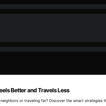
els Better and Travels Less
neighbors or traveling far? Discover the smart strategies t