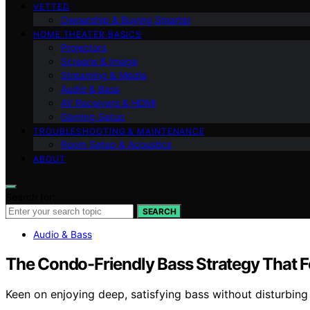
VETTED
Ownership & Buying Smarter
HOME THEATER BASICS
Projectors
Screens & Image
Streaming & Media
Audio & Bass
AV Receivers & HDMI
Gaming Setup
TROUBLESHOOTING & MAINTENANCE
Room Setup & Acoustics
ABOUT
Search for:
SEARCH
Audio & Bass
The Condo-Friendly Bass Strategy That Fe
Keen on enjoying deep, satisfying bass without disturbing 