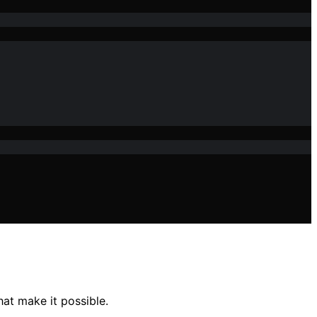
hat make it possible.