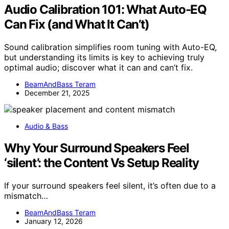
Audio Calibration 101: What Auto-EQ
Can Fix (and What It Can’t)
Sound calibration simplifies room tuning with Auto-EQ,
but understanding its limits is key to achieving truly
optimal audio; discover what it can and can’t fix.
BeamAndBass Teram
December 21, 2025
Audio & Bass
Why Your Surround Speakers Feel
‘silent’: the Content Vs Setup Reality
If your surround speakers feel silent, it’s often due to a
mismatch…
BeamAndBass Teram
January 12, 2026