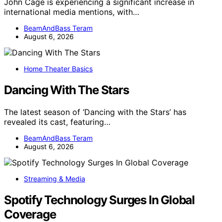
John Cage is experiencing a significant increase in
international media mentions, with…
BeamAndBass Teram
August 6, 2026
Home Theater Basics
Dancing With The Stars
The latest season of ‘Dancing with the Stars’ has
revealed its cast, featuring…
BeamAndBass Teram
August 6, 2026
Streaming & Media
Spotify Technology Surges In Global
Coverage