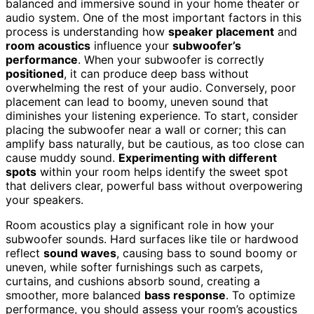
balanced and immersive sound in your home theater or
audio system. One of the most important factors in this
process is understanding how
speaker placement
and
room acoustics
influence your
subwoofer’s
performance
. When your subwoofer is correctly
positioned
, it can produce deep bass without
overwhelming the rest of your audio. Conversely, poor
placement can lead to boomy, uneven sound that
diminishes your listening experience. To start, consider
placing the subwoofer near a wall or corner; this can
amplify bass naturally, but be cautious, as too close can
cause muddy sound.
Experimenting with different
spots
within your room helps identify the sweet spot
that delivers clear, powerful bass without overpowering
your speakers.
Room acoustics play a significant role in how your
subwoofer sounds. Hard surfaces like tile or hardwood
reflect
sound waves
, causing bass to sound boomy or
uneven, while softer furnishings such as carpets,
curtains, and cushions absorb sound, creating a
smoother, more balanced
bass response
. To optimize
performance, you should assess your room’s acoustics