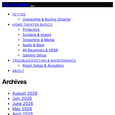
BeamAndBass
VETTED
Ownership & Buying Smarter
HOME THEATER BASICS
Projectors
Screens & Image
Streaming & Media
Audio & Bass
AV Receivers & HDMI
Gaming Setup
TROUBLESHOOTING & MAINTENANCE
Room Setup & Acoustics
ABOUT
Archives
August 2026
July 2026
June 2026
May 2026
April 2026