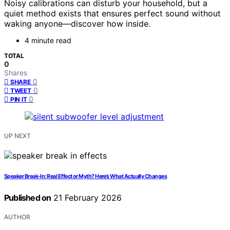
Noisy calibrations can disturb your household, but a
quiet method exists that ensures perfect sound without
waking anyone—discover how inside.
4 minute read
TOTAL
0
Shares
0
SHARE
0
TWEET
0
PIN IT
UP NEXT
Speaker Break‑In: Real Effect or Myth? Here’s What Actually Changes
Published on
21 February 2026
AUTHOR