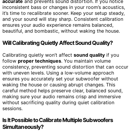
accurate
and prevents sound distortion. If you notice
inconsistent bass or changes in your room’s acoustics,
it’s time to recalibrate sooner. Keep your setup steady,
and your sound will stay sharp. Consistent calibration
ensures your audio experience remains balanced,
beautiful, and bombastic, without waking the house.
Will Calibrating Quietly Affect Sound Quality?
Calibrating quietly won’t affect
sound quality
if you
follow
proper techniques
. You maintain volume
consistency, preventing sound distortion that can occur
with uneven levels. Using a low-volume approach
ensures you accurately set your subwoofer without
waking the house or causing abrupt changes. This
careful method helps preserve clear, balanced sound,
making sure your audio remains crisp and immersive
without sacrificing quality during quiet calibration
sessions.
Is It Possible to Calibrate Multiple Subwoofers
Simultaneously?