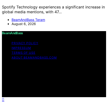
Spotify Technology experiences a significant increase in
global media mentions, with 47…
BeamAndBass Teram
August 6, 2026
BeamAndBass
PRIVACY POLICY
IMPRESSUM
TERMS OF USE
ABOUT BEAMANDBASS.COM
Copyright © 2026 BeamAndBass Content on
BeamAndBass is created and published using artificial
intelligence (AI) for general informational and
educational purposes. Affiliate disclaimer As an affiliate,
we may earn a commission from qualifying purchases.
We get commissions for purchases made through links
on this website from Amazon and other third parties.