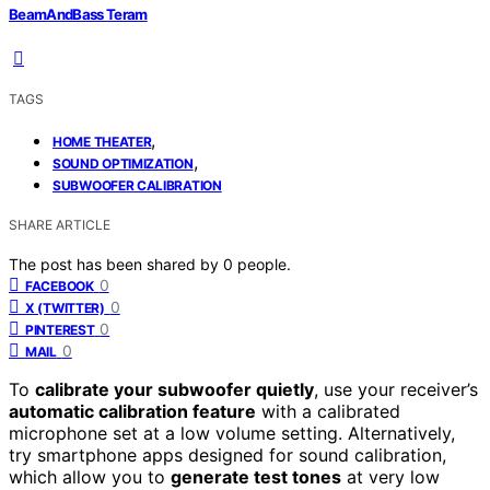
BeamAndBass Teram
TAGS
,
HOME THEATER
,
SOUND OPTIMIZATION
SUBWOOFER CALIBRATION
SHARE ARTICLE
The post has been shared by
0
people.
0
FACEBOOK
0
X (TWITTER)
0
PINTEREST
0
MAIL
To
calibrate your subwoofer quietly
, use your receiver’s
automatic calibration feature
with a calibrated
microphone set at a low volume setting. Alternatively,
try smartphone apps designed for sound calibration,
which allow you to
generate test tones
at very low