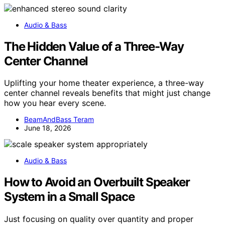
Audio & Bass
The Hidden Value of a Three-Way
Center Channel
Uplifting your home theater experience, a three-way
center channel reveals benefits that might just change
how you hear every scene.
BeamAndBass Teram
June 18, 2026
Audio & Bass
How to Avoid an Overbuilt Speaker
System in a Small Space
Just focusing on quality over quantity and proper