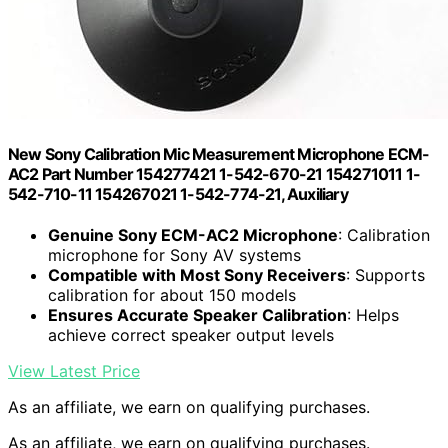
New Sony Calibration Mic Measurement Microphone ECM-
AC2 Part Number 154277421 1-542-670-21 154271011 1-
542-710-11 154267021 1-542-774-21, Auxiliary
Genuine Sony ECM-AC2 Microphone
: Calibration
microphone for Sony AV systems
Compatible with Most Sony Receivers
: Supports
calibration for about 150 models
Ensures Accurate Speaker Calibration
: Helps
achieve correct speaker output levels
View Latest Price
As an affiliate, we earn on qualifying purchases.
As an affiliate, we earn on qualifying purchases.