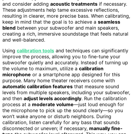
and consider adding
acoustic treatments
if necessary.
These adjustments help tame excessive reflections,
resulting in clearer, more precise bass. When calibrating,
keep in mind that the goal is to achieve a
seamless
blend
between your subwoofer and main speakers,
creating a rich, immersive soundstage that feels natural
and well-balanced.
Using
calibration tools
and techniques can significantly
improve the process, allowing you to fine-tune your
subwoofer quietly and accurately. Instead of turning up
the volume to maximum, utilize a
calibration
microphone
or a smartphone app designed for this
purpose. Many home theater receivers come with
automatic calibration features
that measure sound
levels from multiple speakers, including your subwoofer,
and then
adjust levels accordingly
. Run the calibration
process at a
moderate volume
—just loud enough for
the microphone to pick up the sound clearly—so you
won’t wake anyone or disturb neighbors. During
calibration, listen carefully for any bass that sounds
disconnected or uneven; if necessary,
manually fine-