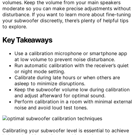
volumes. Keep the volume from your main speakers
moderate so you can make precise adjustments without
disturbance. If you want to learn more about fine-tuning
your subwoofer discreetly, there’s plenty of helpful tips
to explore.
Key Takeaways
Use a calibration microphone or smartphone app
at low volume to prevent noise disturbance.
Run automatic calibration with the receiver’s quiet
or night mode setting.
Calibrate during late hours or when others are
asleep to minimize disruptions.
Keep the subwoofer volume low during calibration
and adjust afterward for optimal sound.
Perform calibration in a room with minimal external
noise and avoid loud test tones.
Calibrating your subwoofer level is essential to achieve