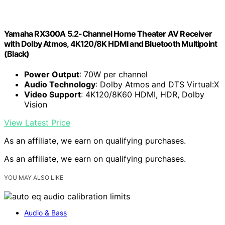
Yamaha RX300A 5.2-Channel Home Theater AV Receiver
with Dolby Atmos, 4K120/8K HDMI and Bluetooth Multipoint
(Black)
Power Output
: 70W per channel
Audio Technology
: Dolby Atmos and DTS Virtual:X
Video Support
: 4K120/8K60 HDMI, HDR, Dolby
Vision
View Latest Price
As an affiliate, we earn on qualifying purchases.
As an affiliate, we earn on qualifying purchases.
YOU MAY ALSO LIKE
Audio & Bass