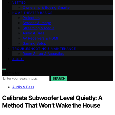
VETTED
Ownership & Buying Smarter
HOME THEATER BASICS
Projectors
Screens & Image
Streaming & Media
Audio & Bass
AV Receivers & HDMI
Gaming Setup
TROUBLESHOOTING & MAINTENANCE
Room Setup & Acoustics
ABOUT
Search for:
SEARCH
Audio & Bass
Calibrate Subwoofer Level Quietly: A
Method That Won’t Wake the House