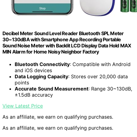
Decibel Meter Sound Level Reader Bluetooth SPL Meter
30~130dBA with Smartphone App Recording Portable
Sound Noise Meter with Backlit LCD Display Data Hold MAX
MIN Alarm for Home Noisy Neighbor Factory
Bluetooth Connectivity
: Compatible with Android
and iOS devices
Data Logging Capacity
: Stores over 20,000 data
points
Accurate Sound Measurement
: Range 30~130dB,
±1.5dB accuracy
View Latest Price
As an affiliate, we earn on qualifying purchases.
As an affiliate, we earn on qualifying purchases.