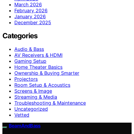
March 2026
February 2026
January 2026
December 2025
Categories
Audio & Bass
AV Receivers & HDMI
Gaming Setup
Home Theater Basics
Ownership & Buying Smarter
Projectors
Room Setup & Acoustics
Screens & Image
Streaming & Media
Troubleshooting & Maintenance
Uncategorized
Vetted
BeamAndBass