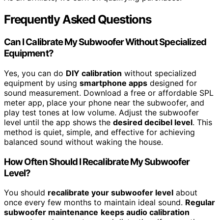
Frequently Asked Questions
Can I Calibrate My Subwoofer Without Specialized
Equipment?
Yes, you can do
DIY calibration
without specialized
equipment by using
smartphone apps
designed for
sound measurement. Download a free or affordable SPL
meter app, place your phone near the subwoofer, and
play test tones at low volume. Adjust the subwoofer
level until the app shows the
desired decibel level
. This
method is quiet, simple, and effective for achieving
balanced sound without waking the house.
How Often Should I Recalibrate My Subwoofer
Level?
You should
recalibrate your subwoofer level
about
once every few months to maintain ideal sound.
Regular
subwoofer maintenance
keeps audio calibration