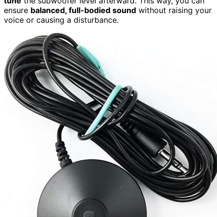
tune
the subwoofer level afterward. This way, you can
ensure
balanced, full-bodied sound
without raising your
voice or causing a disturbance.