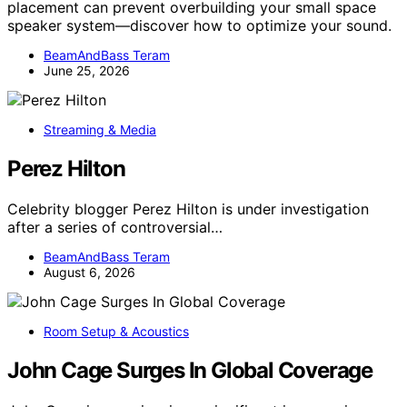
placement can prevent overbuilding your small space
speaker system—discover how to optimize your sound.
BeamAndBass Teram
June 25, 2026
Streaming & Media
Perez Hilton
Celebrity blogger Perez Hilton is under investigation
after a series of controversial…
BeamAndBass Teram
August 6, 2026
Room Setup & Acoustics
John Cage Surges In Global Coverage