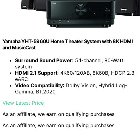
Yamaha YHT-5960U Home Theater System with 8K HDMI
and MusicCast
Surround Sound Power
: 5.1-channel, 80-Watt
system
HDMI 2.1 Support
: 4K60/120AB, 8K60B, HDCP 2.3,
eARC
Video Compatibility
: Dolby Vision, Hybrid Log-
Gamma, BT.2020
View Latest Price
As an affiliate, we earn on qualifying purchases.
As an affiliate, we earn on qualifying purchases.