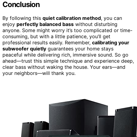
Conclusion
By following this
quiet calibration method
, you can
enjoy
perfectly balanced bass
without disturbing
anyone. Some might worry it’s too complicated or time-
consuming, but with a little patience, you’ll get
professional results easily. Remember,
calibrating your
subwoofer quietly
guarantees your home stays
peaceful while delivering rich, immersive sound. So go
ahead—trust this simple technique and experience deep,
clear bass without waking the house. Your ears—and
your neighbors—will thank you.