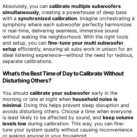
Absolutely, you can
calibrate multiple subwoofers
simultaneously
, creating a powerhouse of deep bass
with a
synchronized calibration
. Imagine orchestrating a
symphony where each subwoofer perfectly harmonizes
in real-time, delivering seamless, immersive sound
without waking the neighborhood. With the right tools
and setup, you can
fine-tune your multi subwoofer
setup
efficiently, ensuring all subs work in unison for an
ideal listening experience—without the need for tedious,
separate calibrations.
What’s the Best Time of Day to Calibrate Without
Disturbing Others?
You should
calibrate your subwoofer
early in the
morning or late at night when
household noise is
minimal
. Doing this helps prevent sleep disruption and
avoids disturbing others. Choose a time when everyone
is least likely to be affected by sound, and
keep volume
levels low
during calibration. This way, you can fine-
tune your system quietly without causing inconvenience
or waking anyone in your household.