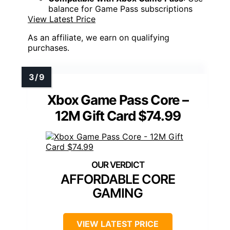
balance for Game Pass subscriptions
View Latest Price
As an affiliate, we earn on qualifying
purchases.
Xbox Game Pass Core –
12M Gift Card $74.99
AFFORDABLE CORE
GAMING
VIEW LATEST PRICE