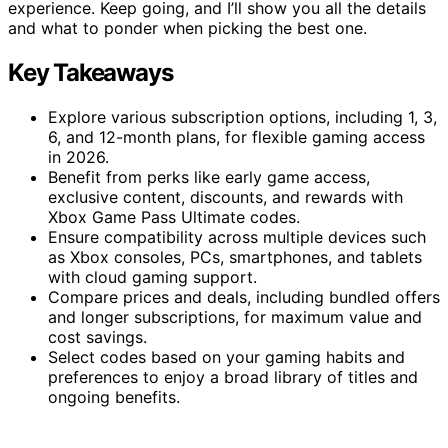
experience. Keep going, and I’ll show you all the details
and what to ponder when picking the best one.
Key Takeaways
Explore various subscription options, including 1, 3,
6, and 12-month plans, for flexible gaming access
in 2026.
Benefit from perks like early game access,
exclusive content, discounts, and rewards with
Xbox Game Pass Ultimate codes.
Ensure compatibility across multiple devices such
as Xbox consoles, PCs, smartphones, and tablets
with cloud gaming support.
Compare prices and deals, including bundled offers
and longer subscriptions, for maximum value and
cost savings.
Select codes based on your gaming habits and
preferences to enjoy a broad library of titles and
ongoing benefits.