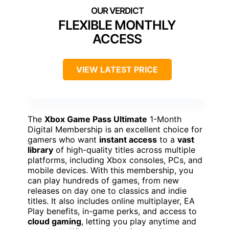
FLEXIBLE MONTHLY
ACCESS
VIEW LATEST PRICE
The
Xbox Game Pass Ultimate
1-Month
Digital Membership is an excellent choice for
gamers who want
instant access
to a
vast
library
of high-quality titles across multiple
platforms, including Xbox consoles, PCs, and
mobile devices. With this membership, you
can play hundreds of games, from new
releases on day one to classics and indie
titles. It also includes online multiplayer, EA
Play benefits, in-game perks, and access to
cloud gaming
, letting you play anytime and