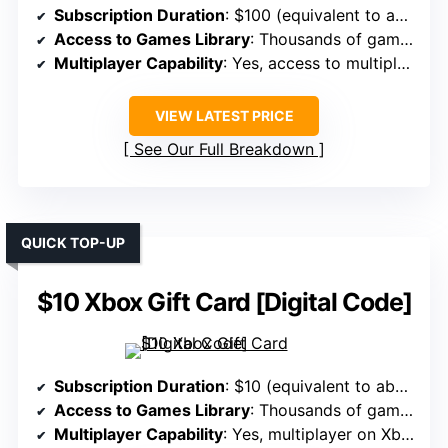
Subscription Duration
: $100 (equivalent to approx. 3 months of Game Pass Ultimate)
Access to Games Library
: Thousands of games plus add-ons
Multiplayer Capability
: Yes, access to multiplayer and online features
VIEW LATEST PRICE
See Our Full Breakdown
QUICK TOP-UP
$10 Xbox Gift Card [Digital Code]
Subscription Duration
: $10 (equivalent to about 1 month of Game Pass)
Access to Games Library
: Thousands of games, including top titles
Multiplayer Capability
: Yes, multiplayer on Xbox and PC