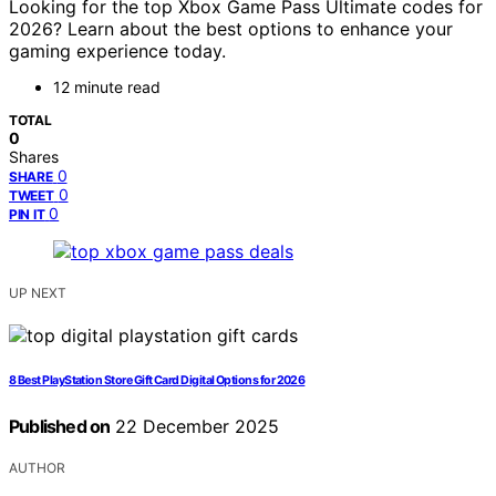
Looking for the top Xbox Game Pass Ultimate codes for
2026? Learn about the best options to enhance your
gaming experience today.
12 minute read
TOTAL
0
Shares
0
SHARE
0
TWEET
0
PIN IT
UP NEXT
8 Best PlayStation Store Gift Card Digital Options for 2026
Published on
22 December 2025
AUTHOR