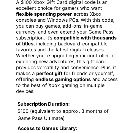
A $100 Xbox Gift Card digital code is an
excellent choice for gamers who want
flexible spending power
across Xbox
consoles and Windows PCs. With this code,
you can buy games, add-ons, in-game
currency, and even extend your Game Pass
subscription. It’s
compatible with thousands
of titles
, including backward-compatible
favorites and the latest digital releases.
Whether you’re upgrading your controller or
exploring new adventures, this gift card
provides versatility and convenience. Plus, it
makes a
perfect gift
for friends or yourself,
offering
endless gaming options
and access
to the best of Xbox gaming on multiple
devices.
Subscription Duration:
$100 (equivalent to approx. 3 months of
Game Pass Ultimate)
Access to Games Library: