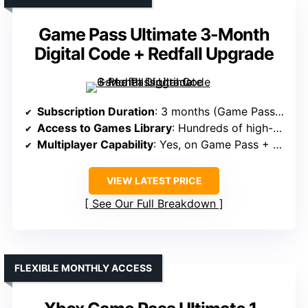
Game Pass Ultimate 3-Month
Digital Code + Redfall Upgrade
Subscription Duration
: 3 months (Game Pass Ultimate + Redfall Upgrade)
Access to Games Library
: Hundreds of high-quality games + Redfall
Multiplayer Capability
: Yes, on Game Pass + Redfall
VIEW LATEST PRICE
See Our Full Breakdown
FLEXIBLE MONTHLY ACCESS