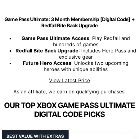
Game Pass Ultimate: 3 Month Membership [Digital Code] +
Redfall Bite Back Upgrade
Game Pass Ultimate Access
: Play Redfall and
hundreds of games
Redfall Bite Back Upgrade
: Includes Hero Pass and
exclusive gear
Future Hero Access
: Unlocks two upcoming
heroes with unique abilities
View Latest Price
As an affiliate, we earn on qualifying purchases.
OUR TOP XBOX GAME PASS ULTIMATE
DIGITAL CODE PICKS
BEST VALUE WITH EXTRAS