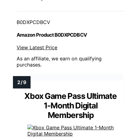
B0DXPCDBCV
Amazon Product B0DXPCDBCV
View Latest Price
As an affiliate, we earn on qualifying
purchases.
Xbox Game Pass Ultimate
1-Month Digital
Membership