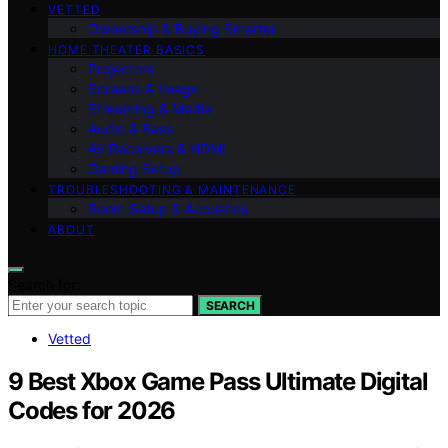
VETTED
Ownership & Buying Smarter
HOME THEATER BASICS
Projectors
Screens & Image
Streaming & Media
Audio & Bass
AV Receivers & HDMI
Gaming Setup
TROUBLESHOOTING & MAINTENANCE
Room Setup & Acoustics
ABOUT
Search for:
SEARCH
Vetted
9 Best Xbox Game Pass Ultimate Digital
Codes for 2026