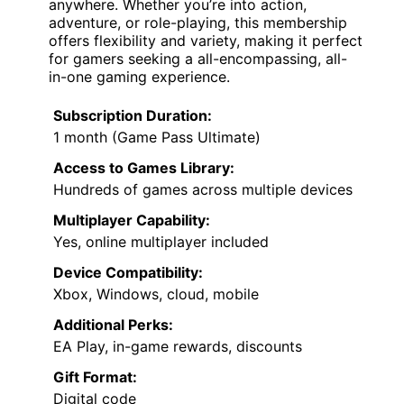
anywhere. Whether you’re into action,
adventure, or role-playing, this membership
offers flexibility and variety, making it perfect
for gamers seeking a all-encompassing, all-
in-one gaming experience.
Subscription Duration:
1 month (Game Pass Ultimate)
Access to Games Library:
Hundreds of games across multiple devices
Multiplayer Capability:
Yes, online multiplayer included
Device Compatibility:
Xbox, Windows, cloud, mobile
Additional Perks:
EA Play, in-game rewards, discounts
Gift Format:
Digital code