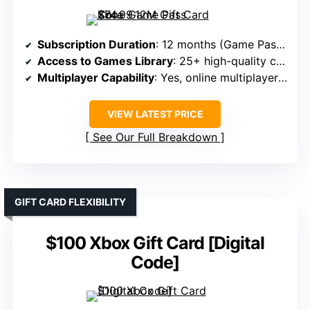
Subscription Duration
: 12 months (Game Pass Core)
Access to Games Library
: 25+ high-quality console games
Multiplayer Capability
: Yes, online multiplayer on Xbox
VIEW LATEST PRICE
See Our Full Breakdown
GIFT CARD FLEXIBILITY
$100 Xbox Gift Card [Digital
Code]