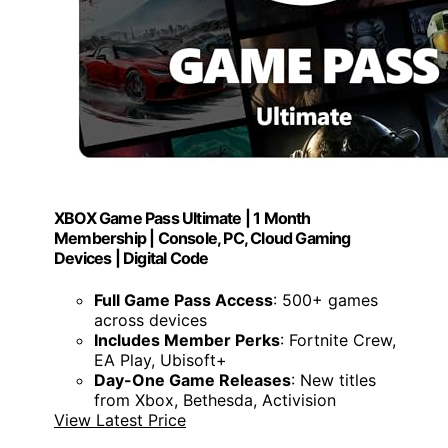
XBOX Game Pass Ultimate | 1 Month
Membership | Console, PC, Cloud Gaming
Devices | Digital Code
Full Game Pass Access
: 500+ games
across devices
Includes Member Perks
: Fortnite Crew,
EA Play, Ubisoft+
Day-One Game Releases
: New titles
from Xbox, Bethesda, Activision
View Latest Price