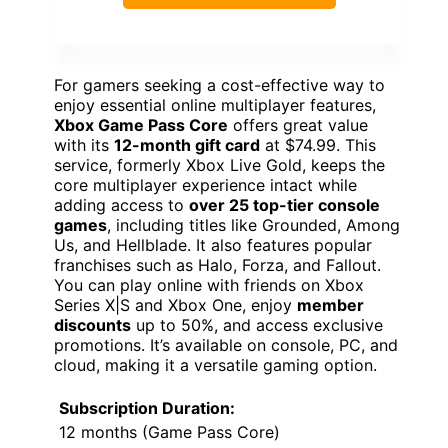
For gamers seeking a cost-effective way to
enjoy essential online multiplayer features,
Xbox Game Pass Core
offers great value
with its
12-month gift card
at $74.99. This
service, formerly Xbox Live Gold, keeps the
core multiplayer experience intact while
adding access to
over 25 top-tier console
games
, including titles like Grounded, Among
Us, and Hellblade. It also features popular
franchises such as Halo, Forza, and Fallout.
You can play online with friends on Xbox
Series X|S and Xbox One, enjoy
member
discounts
up to 50%, and access exclusive
promotions. It’s available on console, PC, and
cloud, making it a versatile gaming option.
Subscription Duration:
12 months (Game Pass Core)