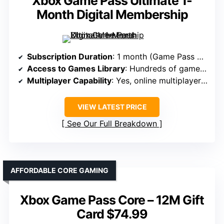
Xbox Game Pass Ultimate 1-
Month Digital Membership
Subscription Duration
: 1 month (Game Pass Ultimate)
Access to Games Library
: Hundreds of games across multiple devices
Multiplayer Capability
: Yes, online multiplayer included
VIEW LATEST PRICE
See Our Full Breakdown
AFFORDABLE CORE GAMING
Xbox Game Pass Core – 12M Gift
Card $74.99