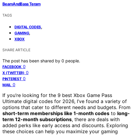
BeamAndBass Teram
TAGS
,
DIGITAL CODES
,
GAMING
XBOX
SHARE ARTICLE
The post has been shared by
0
people.
0
FACEBOOK
0
X (TWITTER)
0
PINTEREST
0
MAIL
If you’re looking for the 9 best Xbox Game Pass
Ultimate digital codes for 2026, I’ve found a variety of
options that cater to different needs and budgets. From
short-term memberships like 1-month codes
to
long-
term 12-month subscriptions
, there are deals with
added perks like early access and discounts. Exploring
these choices can help you maximize your gaming