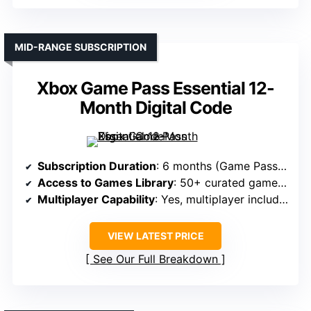
MID-RANGE SUBSCRIPTION
Xbox Game Pass Essential 12-
Month Digital Code
Subscription Duration
: 6 months (Game Pass Essential)
Access to Games Library
: 50+ curated games + Xbox features
Multiplayer Capability
: Yes, multiplayer included
VIEW LATEST PRICE
See Our Full Breakdown