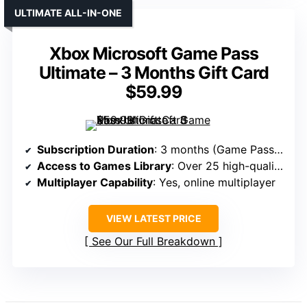
ULTIMATE ALL-IN-ONE
Xbox Microsoft Game Pass
Ultimate – 3 Months Gift Card
$59.99
Subscription Duration
: 3 months (Game Pass Ultimate)
Access to Games Library
: Over 25 high-quality games
Multiplayer Capability
: Yes, online multiplayer
VIEW LATEST PRICE
See Our Full Breakdown