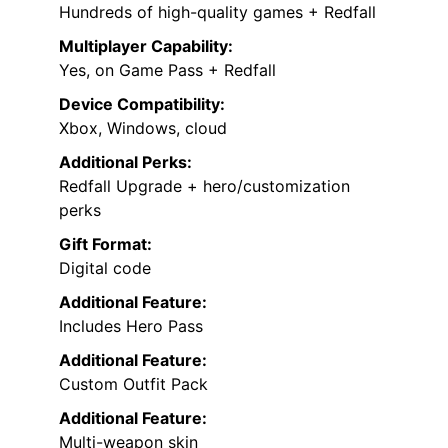
Hundreds of high-quality games + Redfall
Multiplayer Capability:
Yes, on Game Pass + Redfall
Device Compatibility:
Xbox, Windows, cloud
Additional Perks:
Redfall Upgrade + hero/customization
perks
Gift Format:
Digital code
Additional Feature:
Includes Hero Pass
Additional Feature:
Custom Outfit Pack
Additional Feature:
Multi-weapon skin