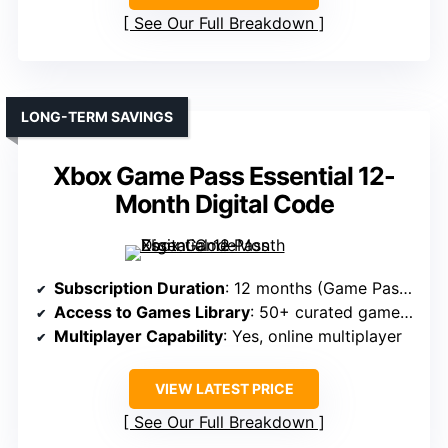
See Our Full Breakdown
LONG-TERM SAVINGS
Xbox Game Pass Essential 12-
Month Digital Code
Subscription Duration
: 12 months (Game Pass Essential)
Access to Games Library
: 50+ curated games + Xbox features
Multiplayer Capability
: Yes, online multiplayer
VIEW LATEST PRICE
See Our Full Breakdown