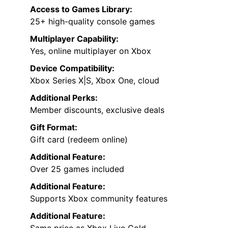
Access to Games Library:
25+ high-quality console games
Multiplayer Capability:
Yes, online multiplayer on Xbox
Device Compatibility:
Xbox Series X|S, Xbox One, cloud
Additional Perks:
Member discounts, exclusive deals
Gift Format:
Gift card (redeem online)
Additional Feature:
Over 25 games included
Additional Feature:
Supports Xbox community features
Additional Feature:
Same price as Xbox Live Gold