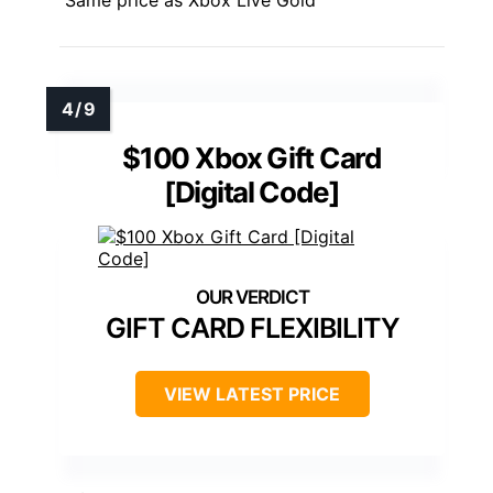
$100 Xbox Gift Card
[Digital Code]
GIFT CARD FLEXIBILITY
VIEW LATEST PRICE