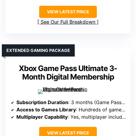
VIEW LATEST PRICE
See Our Full Breakdown
EXTENDED GAMING PACKAGE
Xbox Game Pass Ultimate 3-
Month Digital Membership
Subscription Duration
: 3 months (Game Pass Ultimate)
Access to Games Library
: Hundreds of games + new releases
Multiplayer Capability
: Yes, multiplayer included
VIEW LATEST PRICE