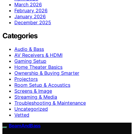
March 2026
February 2026
January 2026
December 2025
Categories
Audio & Bass
AV Receivers & HDMI
Gaming Setup
Home Theater Basics
Ownership & Buying Smarter
Projectors
Room Setup & Acoustics
Screens & Image
Streaming & Media
Troubleshooting & Maintenance
Uncategorized
Vetted
BeamAndBass