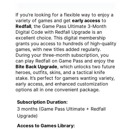
If you’re looking for a flexible way to enjoy a
variety of games and get
early access
to
Redfall
, the Game Pass Ultimate 3-Month
Digital Code with Redfall Upgrade is an
excellent choice. This digital membership
grants you access to hundreds of high-quality
games, with new titles added regularly.
During your three-month subscription, you
can play Redfall on Game Pass and enjoy the
Bite Back Upgrade
, which unlocks two future
heroes, outfits, skins, and a tactical knife
stake. It’s perfect for gamers wanting variety,
early access, and enhanced customization
options all in one convenient package.
Subscription Duration:
3 months (Game Pass Ultimate + Redfall
Upgrade)
Access to Games Library: