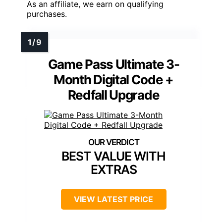
As an affiliate, we earn on qualifying
purchases.
Game Pass Ultimate 3-
Month Digital Code +
Redfall Upgrade
BEST VALUE WITH
EXTRAS
VIEW LATEST PRICE