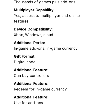
Thousands of games plus add-ons
Multiplayer Capability:
Yes, access to multiplayer and online
features
Device Compatibility:
Xbox, Windows, cloud
Additional Perks:
In-game add-ons, in-game currency
Gift Format:
Digital code
Additional Feature:
Can buy controllers
Additional Feature:
Redeem for in-game currency
Additional Feature:
Use for add-ons