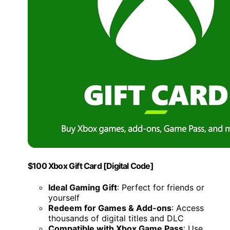
$100 Xbox Gift Card [Digital Code]
Ideal Gaming Gift
: Perfect for friends or
yourself
Redeem for Games & Add-ons
: Access
thousands of digital titles and DLC
Compatible with Xbox Game Pass
: Use