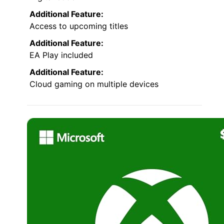
Additional Feature:
Access to upcoming titles
Additional Feature:
EA Play included
Additional Feature:
Cloud gaming on multiple devices