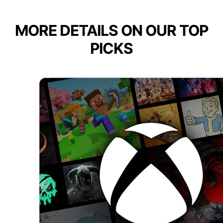
MORE DETAILS ON OUR TOP
PICKS