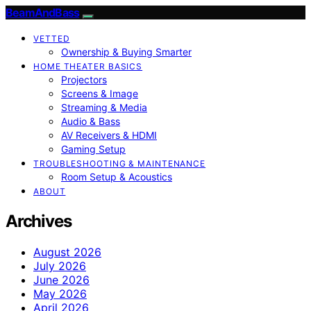
BeamAndBass
VETTED
Ownership & Buying Smarter
HOME THEATER BASICS
Projectors
Screens & Image
Streaming & Media
Audio & Bass
AV Receivers & HDMI
Gaming Setup
TROUBLESHOOTING & MAINTENANCE
Room Setup & Acoustics
ABOUT
Archives
August 2026
July 2026
June 2026
May 2026
April 2026