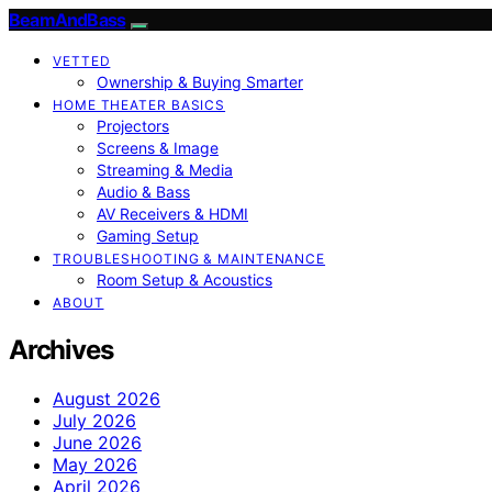
BeamAndBass
VETTED
Ownership & Buying Smarter
HOME THEATER BASICS
Projectors
Screens & Image
Streaming & Media
Audio & Bass
AV Receivers & HDMI
Gaming Setup
TROUBLESHOOTING & MAINTENANCE
Room Setup & Acoustics
ABOUT
Archives
August 2026
July 2026
June 2026
May 2026
April 2026