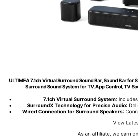
ULTIMEA 7.1ch Virtual Surround Sound Bar, Sound Bar for
Surround Sound System for TV, App Control, TV S
7.1ch Virtual Surround System
: Include
SurroundX Technology for Precise Audio
: Del
Wired Connection for Surround Speakers
: Conn
View Lates
As an affiliate, we earn o