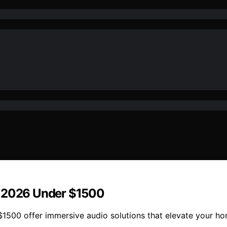
r 2026 Under $1500
1500 offer immersive audio solutions that elevate your ho