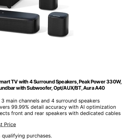
 Smart TV with 4 Surround Speakers, Peak Power 330W,
oundbar with Subwoofer, Opt/AUX/BT, Aura A40
s 3 main channels and 4 surround speakers
ivers 99.99% detail accuracy with AI optimization
ects front and rear speakers with dedicated cables
t Price
n qualifying purchases.