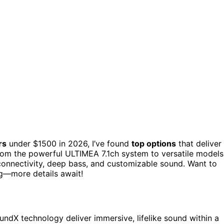
rs
under $1500 in 2026, I’ve found
top options
that deliver
om the powerful ULTIMEA 7.1ch system to versatile models
t connectivity, deep bass, and customizable sound. Want to
ng—more details await!
ndX technology deliver immersive, lifelike sound within a