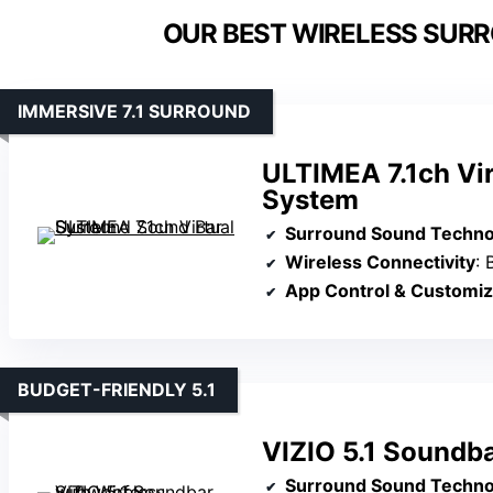
OUR BEST WIRELESS SUR
IMMERSIVE 7.1 SURROUND
ULTIMEA 7.1ch Vi
System
Surround Sound Techno
Wireless Connectivity
: B
App Control & Customiz
BUDGET-FRIENDLY 5.1
VIZIO 5.1 Soundb
Surround Sound Techno