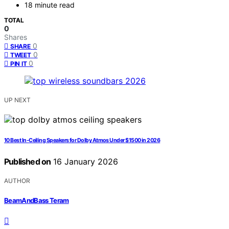
18 minute read
TOTAL
0
Shares
0
SHARE
0
TWEET
0
PIN IT
UP NEXT
10 Best In-Ceiling Speakers for Dolby Atmos Under $1500 in 2026
Published on
16 January 2026
AUTHOR
BeamAndBass Teram