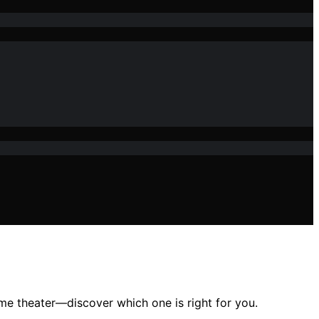
me theater—discover which one is right for you.