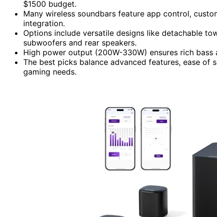
$1500 budget.
Many wireless soundbars feature app control, custom
integration.
Options include versatile designs like detachable to
subwoofers and rear speakers.
High power output (200W-330W) ensures rich bass an
The best picks balance advanced features, ease of s
gaming needs.