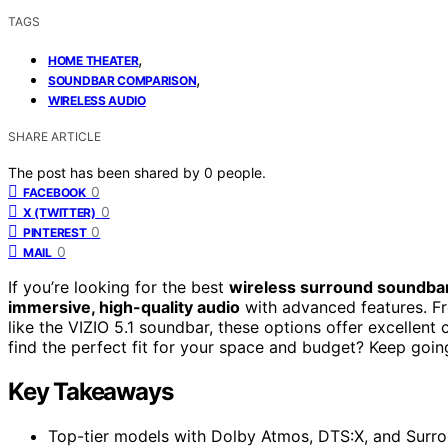
TAGS
,
HOME THEATER
,
SOUNDBAR COMPARISON
WIRELESS AUDIO
SHARE ARTICLE
The post has been shared by
0
people.
0
FACEBOOK
0
X (TWITTER)
0
PINTEREST
0
MAIL
If you’re looking for the best
wireless surround soundba
immersive, high-quality audio
with advanced features. Fr
like the VIZIO 5.1 soundbar, these options offer excellen
find the perfect fit for your space and budget? Keep goi
Key Takeaways
Top-tier models with Dolby Atmos, DTS:X, and Surrou