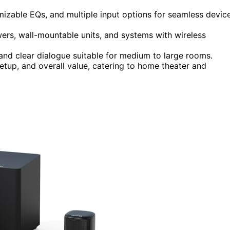
izable EQs, and multiple input options for seamless devic
wers, wall-mountable units, and systems with wireless
d clear dialogue suitable for medium to large rooms.
etup, and overall value, catering to home theater and