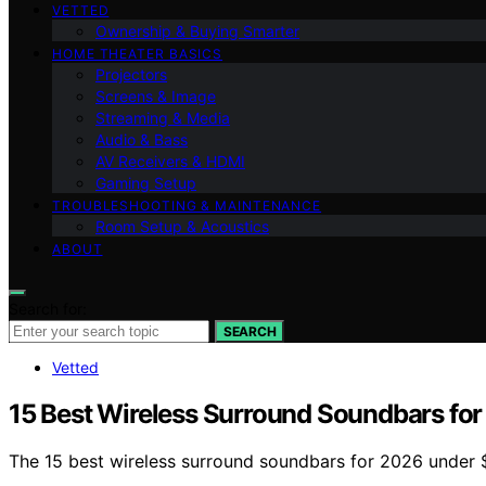
VETTED
Ownership & Buying Smarter
HOME THEATER BASICS
Projectors
Screens & Image
Streaming & Media
Audio & Bass
AV Receivers & HDMI
Gaming Setup
TROUBLESHOOTING & MAINTENANCE
Room Setup & Acoustics
ABOUT
Search for:
SEARCH
Vetted
15 Best Wireless Surround Soundbars fo
The 15 best wireless surround soundbars for 2026 under $