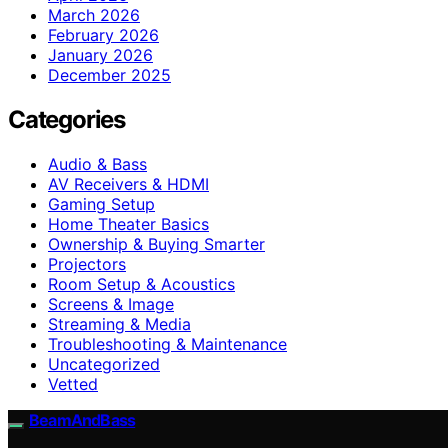
March 2026
February 2026
January 2026
December 2025
Categories
Audio & Bass
AV Receivers & HDMI
Gaming Setup
Home Theater Basics
Ownership & Buying Smarter
Projectors
Room Setup & Acoustics
Screens & Image
Streaming & Media
Troubleshooting & Maintenance
Uncategorized
Vetted
BeamAndBass