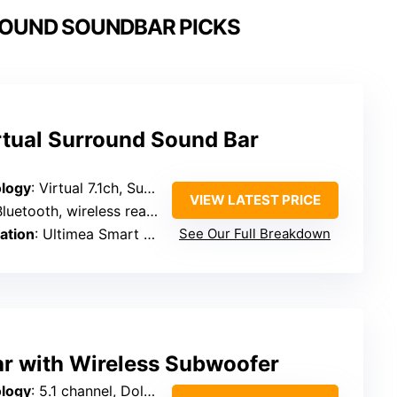
ROUND SOUNDBAR PICKS
rtual Surround Sound Bar
logy
: Virtual 7.1ch, SurroundX, AI sound optimization
VIEW LATEST PRICE
luetooth, wireless rear speakers
ation
: Ultimea Smart App, EQ presets, OTA updates
See Our Full Breakdown
ar with Wireless Subwoofer
logy
: 5.1 channel, Dolby Atmos, DTS:X support