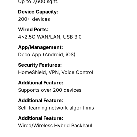
Up to 7,600 sq.ft.
Device Capacity:
200+ devices
Wired Ports:
4×2.5G WAN/LAN, USB 3.0
App/Management:
Deco App (Android, iOS)
Security Features:
HomeShield, VPN, Voice Control
Additional Feature:
Supports over 200 devices
Additional Feature:
Self-learning network algorithms
Additional Feature:
Wired/Wireless Hybrid Backhaul