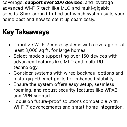
coverage,
support over 200 devices
, and leverage
advanced Wi-Fi 7 tech like MLO and multi-gigabit
speeds. Stick around to find out which system suits your
home best and how to set it up seamlessly.
Key Takeaways
Prioritize Wi-Fi 7 mesh systems with coverage of at
least 8,000 sq.ft. for large homes.
Select models supporting over 150 devices with
advanced features like MLO and multi-RU
technology.
Consider systems with wired backhaul options and
multi-gig Ethernet ports for enhanced stability.
Ensure the system offers easy setup, seamless
roaming, and robust security features like WPA3
and VPN support.
Focus on future-proof solutions compatible with
Wi-Fi 7 advancements and smart home integration.