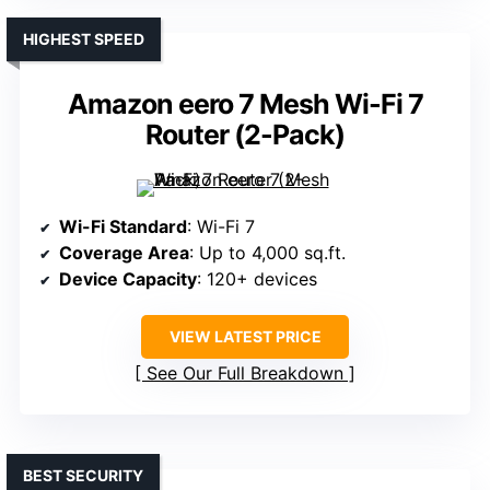
HIGHEST SPEED
Amazon eero 7 Mesh Wi-Fi 7
Router (2-Pack)
Wi-Fi Standard
: Wi-Fi 7
Coverage Area
: Up to 4,000 sq.ft.
Device Capacity
: 120+ devices
VIEW LATEST PRICE
See Our Full Breakdown
BEST SECURITY