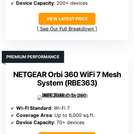
Device Capacity
: 200+ devices
VIEW LATEST PRICE
See Our Full Breakdown
PREMIUM PERFORMANCE
NETGEAR Orbi 360 WiFi 7 Mesh
System (RBE363)
Wi-Fi Standard
: Wi-Fi 7
Coverage Area
: Up to 6,000 sq.ft.
Device Capacity
: 70+ devices