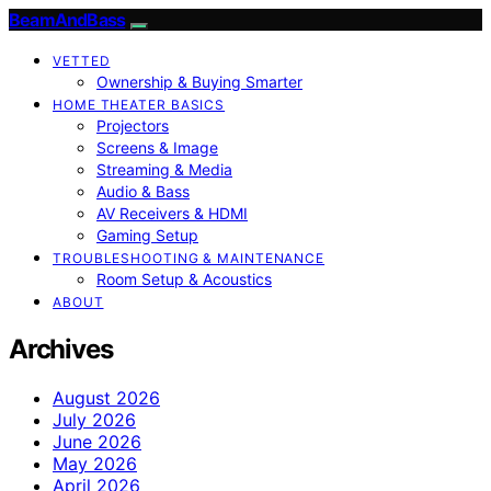
BeamAndBass
VETTED
Ownership & Buying Smarter
HOME THEATER BASICS
Projectors
Screens & Image
Streaming & Media
Audio & Bass
AV Receivers & HDMI
Gaming Setup
TROUBLESHOOTING & MAINTENANCE
Room Setup & Acoustics
ABOUT
Archives
August 2026
July 2026
June 2026
May 2026
April 2026