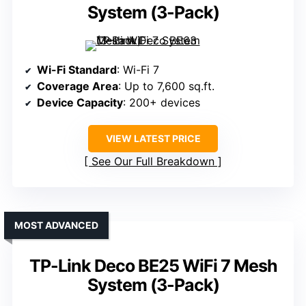
System (3-Pack)
Wi-Fi Standard
: Wi-Fi 7
Coverage Area
: Up to 7,600 sq.ft.
Device Capacity
: 200+ devices
VIEW LATEST PRICE
See Our Full Breakdown
MOST ADVANCED
TP-Link Deco BE25 WiFi 7 Mesh
System (3-Pack)