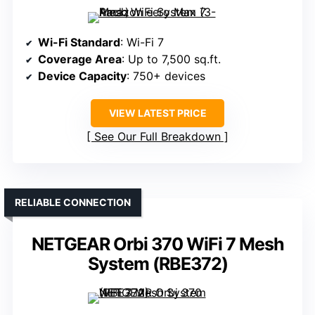
Wi-Fi Standard
: Wi-Fi 7
Coverage Area
: Up to 7,500 sq.ft.
Device Capacity
: 750+ devices
VIEW LATEST PRICE
See Our Full Breakdown
RELIABLE CONNECTION
NETGEAR Orbi 370 WiFi 7 Mesh
System (RBE372)