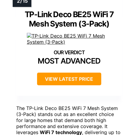
TP-Link Deco BE25 WiFi 7
Mesh System (3-Pack)
MOST ADVANCED
VIEW LATEST PRICE
The TP-Link Deco BE25 WiFi 7 Mesh System
(3-Pack) stands out as an excellent choice
for large homes that demand both high
performance and extensive coverage. It
leverages
WiFi 7 technology
, delivering up to