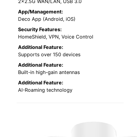
2×2.5G WAN/LAN, USB 3.0
App/Management:
Deco App (Android, iOS)
Security Features:
HomeShield, VPN, Voice Control
Additional Feature:
Supports over 150 devices
Additional Feature:
Built-in high-gain antennas
Additional Feature:
AI-Roaming technology