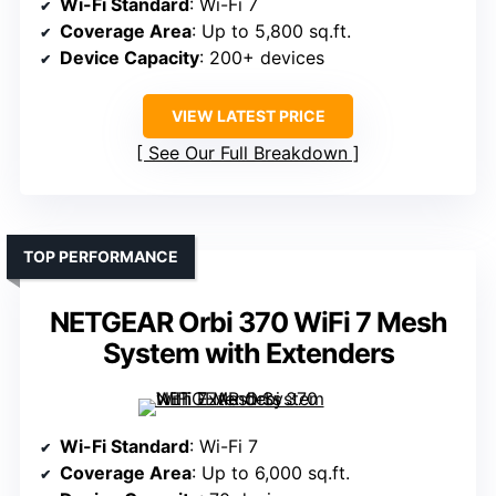
Wi-Fi Standard
: Wi-Fi 7
Coverage Area
: Up to 5,800 sq.ft.
Device Capacity
: 200+ devices
VIEW LATEST PRICE
See Our Full Breakdown
TOP PERFORMANCE
NETGEAR Orbi 370 WiFi 7 Mesh
System with Extenders
Wi-Fi Standard
: Wi-Fi 7
Coverage Area
: Up to 6,000 sq.ft.