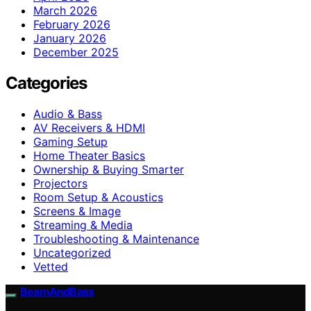
March 2026
February 2026
January 2026
December 2025
Categories
Audio & Bass
AV Receivers & HDMI
Gaming Setup
Home Theater Basics
Ownership & Buying Smarter
Projectors
Room Setup & Acoustics
Screens & Image
Streaming & Media
Troubleshooting & Maintenance
Uncategorized
Vetted
BeamAndBass