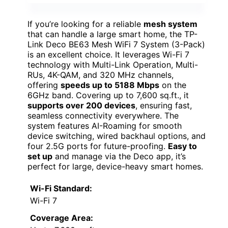
If you’re looking for a reliable
mesh system
that can handle a large smart home, the TP-
Link Deco BE63 Mesh WiFi 7 System (3-Pack)
is an excellent choice. It leverages Wi-Fi 7
technology with Multi-Link Operation, Multi-
RUs, 4K-QAM, and 320 MHz channels,
offering
speeds up to 5188 Mbps
on the
6GHz band. Covering up to 7,600 sq.ft., it
supports over 200 devices
, ensuring fast,
seamless connectivity everywhere. The
system features AI-Roaming for smooth
device switching, wired backhaul options, and
four 2.5G ports for future-proofing.
Easy to
set up
and manage via the Deco app, it’s
perfect for large, device-heavy smart homes.
Wi-Fi Standard:
Wi-Fi 7
Coverage Area: