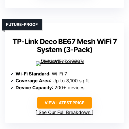
FUTURE-PROOF
TP-Link Deco BE67 Mesh WiFi 7
System (3-Pack)
Wi-Fi Standard
: Wi-Fi 7
Coverage Area
: Up to 8,100 sq.ft.
Device Capacity
: 200+ devices
VIEW LATEST PRICE
See Our Full Breakdown