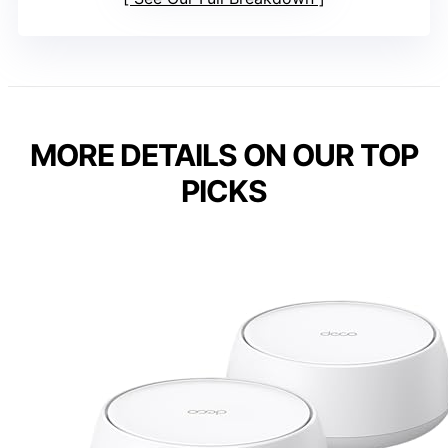
MORE DETAILS ON OUR TOP
PICKS