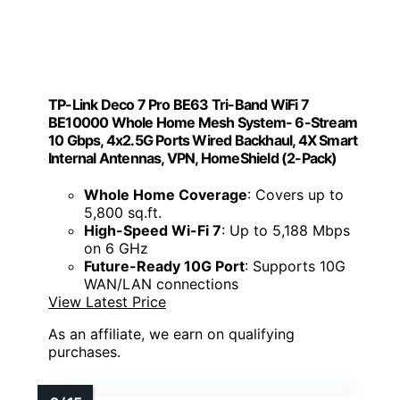
TP-Link Deco 7 Pro BE63 Tri-Band WiFi 7
BE10000 Whole Home Mesh System- 6-Stream
10 Gbps, 4x2.5G Ports Wired Backhaul, 4X Smart
Internal Antennas, VPN, HomeShield (2-Pack)
Whole Home Coverage
: Covers up to
5,800 sq.ft.
High-Speed Wi-Fi 7
: Up to 5,188 Mbps
on 6 GHz
Future-Ready 10G Port
: Supports 10G
WAN/LAN connections
View Latest Price
As an affiliate, we earn on qualifying
purchases.