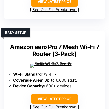
VIEW LATEST PRICE
See Our Full Breakdown
EASY SETUP
Amazon eero Pro 7 Mesh Wi-Fi 7
Router (3-Pack)
Wi-Fi Standard
: Wi-Fi 7
Coverage Area
: Up to 6,000 sq.ft.
Device Capacity
: 600+ devices
VIEW LATEST PRICE
See Our Full Breakdown