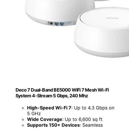
Deco 7 Dual-Band BE5000 WiFi 7 Mesh Wi-Fi
System 4-Stream 5 Gbps, 240 Mhz
High-Speed Wi-Fi 7
: Up to 4.3 Gbps on
5 GHz
Wide Coverage
: Up to 6,600 sq ft
Supports 150+ Devices
: Seamless