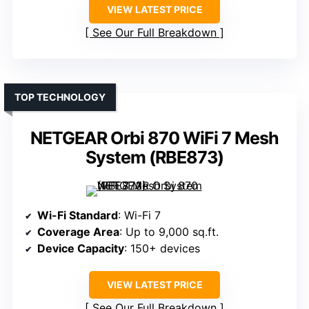
VIEW LATEST PRICE
See Our Full Breakdown
TOP TECHNOLOGY
NETGEAR Orbi 870 WiFi 7 Mesh
System (RBE873)
Wi-Fi Standard
: Wi-Fi 7
Coverage Area
: Up to 9,000 sq.ft.
Device Capacity
: 150+ devices
VIEW LATEST PRICE
See Our Full Breakdown