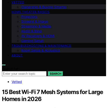
VETTED
Ownership & Buying Smarter
HOME THEATER BASICS
Projectors
Screens & Image
Streaming & Media
Audio & Bass
AV Receivers & HDMI
Gaming Setup
TROUBLESHOOTING & MAINTENANCE
Room Setup & Acoustics
ABOUT
Search for:
SEARCH
Vetted
15 Best Wi-Fi 7 Mesh Systems for Large
Homes in 2026