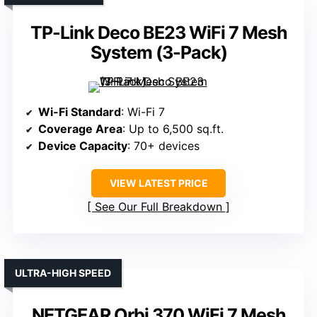
TP-Link Deco BE23 WiFi 7 Mesh
System (3-Pack)
Wi-Fi Standard
: Wi-Fi 7
Coverage Area
: Up to 6,500 sq.ft.
Device Capacity
: 70+ devices
VIEW LATEST PRICE
See Our Full Breakdown
ULTRA-HIGH SPEED
NETGEAR Orbi 370 WiFi 7 Mesh