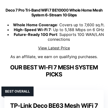
Deco 7 Pro Tri-Band WiFi 7 BE10000 Whole Home Mesh
System 6-Stream 10 Gbps
Whole Home Coverage
: Covers up to 7,600 sq.ft.
High-Speed Wi-Fi 7
: Up to 5,188 Mbps on 6 GHz
Future-Ready 10G Port
: Supports 10G WAN/LAN
connections
View Latest Price
As an affiliate, we earn on qualifying purchases.
OUR BEST WI-FI 7 MESH SYSTEM
PICKS
BEST OVERALL
TP-Link Deco BE63 Mesh WiFi 7