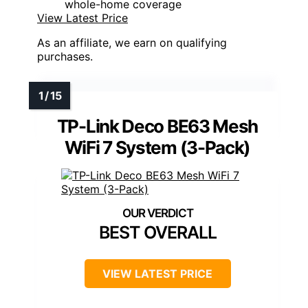
whole-home coverage
View Latest Price
As an affiliate, we earn on qualifying
purchases.
TP-Link Deco BE63 Mesh
WiFi 7 System (3-Pack)
BEST OVERALL
VIEW LATEST PRICE