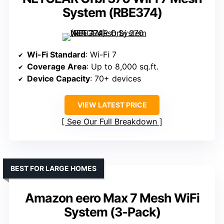
System (RBE374)
Wi-Fi Standard
: Wi-Fi 7
Coverage Area
: Up to 8,000 sq.ft.
Device Capacity
: 70+ devices
VIEW LATEST PRICE
See Our Full Breakdown
BEST FOR LARGE HOMES
Amazon eero Max 7 Mesh WiFi
System (3-Pack)