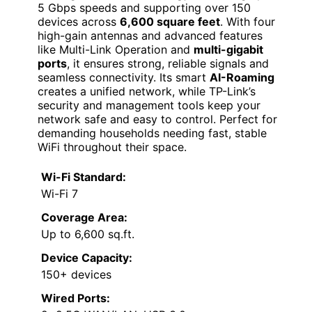
5 Gbps speeds and supporting over 150
devices across
6,600 square feet
. With four
high-gain antennas and advanced features
like Multi-Link Operation and
multi-gigabit
ports
, it ensures strong, reliable signals and
seamless connectivity. Its smart
AI-Roaming
creates a unified network, while TP-Link’s
security and management tools keep your
network safe and easy to control. Perfect for
demanding households needing fast, stable
WiFi throughout their space.
Wi-Fi Standard:
Wi-Fi 7
Coverage Area:
Up to 6,600 sq.ft.
Device Capacity:
150+ devices
Wired Ports: