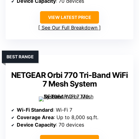
Device Capacity
: 70 devices
VIEW LATEST PRICE
See Our Full Breakdown
BEST RANGE
NETGEAR Orbi 770 Tri-Band WiFi
7 Mesh System
Wi-Fi Standard
: Wi-Fi 7
Coverage Area
: Up to 8,000 sq.ft.
Device Capacity
: 70 devices