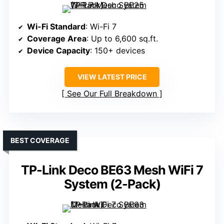
Wi-Fi Standard
: Wi-Fi 7
Coverage Area
: Up to 6,600 sq.ft.
Device Capacity
: 150+ devices
VIEW LATEST PRICE
See Our Full Breakdown
BEST COVERAGE
TP-Link Deco BE63 Mesh WiFi 7
System (2-Pack)