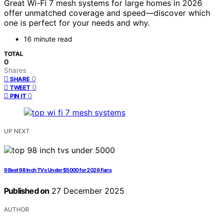
Great Wi-Fi 7 mesh systems for large homes in 2026
offer unmatched coverage and speed—discover which
one is perfect for your needs and why.
16 minute read
TOTAL
0
Shares
0
SHARE
0
TWEET
0
PIN IT
UP NEXT
9 Best 98 Inch TVs Under $5000 for 2026 Fans
Published on
27 December 2025
AUTHOR