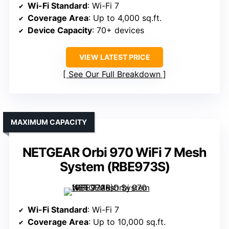
Wi-Fi Standard
: Wi-Fi 7
Coverage Area
: Up to 4,000 sq.ft.
Device Capacity
: 70+ devices
VIEW LATEST PRICE
See Our Full Breakdown
MAXIMUM CAPACITY
NETGEAR Orbi 970 WiFi 7 Mesh
System (RBE973S)
Wi-Fi Standard
: Wi-Fi 7
Coverage Area
: Up to 10,000 sq.ft.