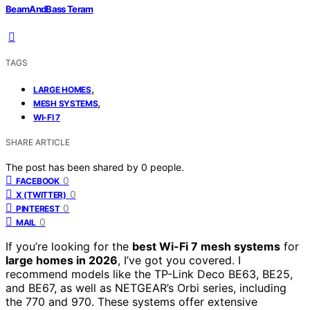
BeamAndBass Teram
TAGS
,
LARGE HOMES
,
MESH SYSTEMS
WI-FI 7
SHARE ARTICLE
The post has been shared by
0
people.
0
FACEBOOK
0
X (TWITTER)
0
PINTEREST
0
MAIL
If you’re looking for the
best Wi-Fi 7 mesh systems
for
large homes in 2026
, I’ve got you covered. I
recommend models like the TP-Link Deco BE63, BE25,
and BE67, as well as NETGEAR’s Orbi series, including
the 770 and 970. These systems offer extensive