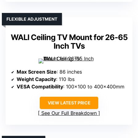
FLEXIBLE ADJUSTMENT
WALI Ceiling TV Mount for 26-65
Inch TVs
Max Screen Size
: 86 inches
Weight Capacity
: 110 lbs
VESA Compatibility
: 100×100 to 400x400mm
VIEW LATEST PRICE
See Our Full Breakdown