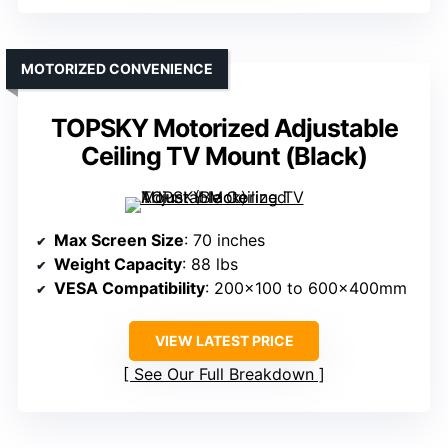
MOTORIZED CONVENIENCE
TOPSKY Motorized Adjustable
Ceiling TV Mount (Black)
Max Screen Size
: 70 inches
Weight Capacity
: 88 lbs
VESA Compatibility
: 200×100 to 600x400mm
VIEW LATEST PRICE
See Our Full Breakdown