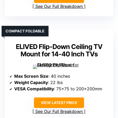
See Our Full Breakdown
COMPACT FOLDABLE
ELIVED Flip-Down Ceiling TV
Mount for 14-40 Inch TVs
Max Screen Size
: 40 inches
Weight Capacity
: 22 lbs
VESA Compatibility
: 75×75 to 200x200mm
VIEW LATEST PRICE
See Our Full Breakdown