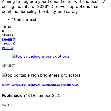
Aiming to upgrade your home theater with the best TV
ceiling mounts for 2026? Discover top options that
combine durability, flexibility, and safety.
16 minute read
TOTAL
0
Shares
0
SHARE
0
TWEET
0
PIN IT
UP NEXT
15 Best Portable High-Brightness Projectors Under $2000 for 2026
Published on
13 December 2025
AUTHOR