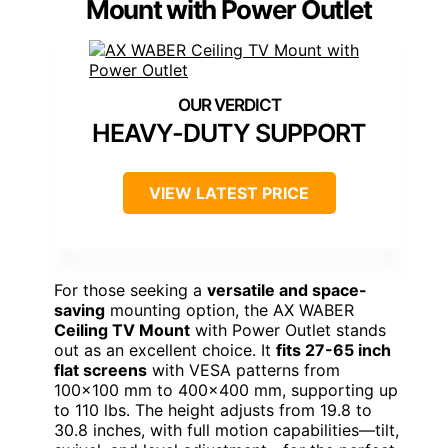
Mount with Power Outlet
HEAVY-DUTY SUPPORT
VIEW LATEST PRICE
For those seeking a
versatile and space-
saving
mounting option, the AX WABER
Ceiling TV Mount
with Power Outlet stands
out as an excellent choice. It
fits 27-65 inch
flat screens
with VESA patterns from
100×100 mm to 400×400 mm, supporting up
to 110 lbs. The height adjusts from 19.8 to
30.8 inches, with full motion capabilities—tilt,