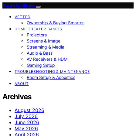
BeamAndBass
VETTED
Ownership & Buying Smarter
HOME THEATER BASICS
Projectors
Screens & Image
Streaming & Media
Audio & Bass
AV Receivers & HDMI
Gaming Setup
TROUBLESHOOTING & MAINTENANCE
Room Setup & Acoustics
ABOUT
Archives
August 2026
July 2026
June 2026
May 2026
April 2026