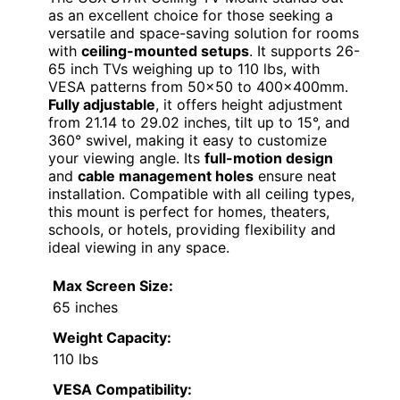
as an excellent choice for those seeking a
versatile and space-saving solution for rooms
with
ceiling-mounted setups
. It supports 26-
65 inch TVs weighing up to 110 lbs, with
VESA patterns from 50×50 to 400x400mm.
Fully adjustable
, it offers height adjustment
from 21.14 to 29.02 inches, tilt up to 15°, and
360° swivel, making it easy to customize
your viewing angle. Its
full-motion design
and
cable management holes
ensure neat
installation. Compatible with all ceiling types,
this mount is perfect for homes, theaters,
schools, or hotels, providing flexibility and
ideal viewing in any space.
Max Screen Size:
65 inches
Weight Capacity:
110 lbs
VESA Compatibility: