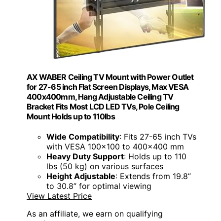
AX WABER Ceiling TV Mount with Power Outlet
for 27-65 inch Flat Screen Displays, Max VESA
400x400mm, Hang Adjustable Ceiling TV
Bracket Fits Most LCD LED TVs, Pole Ceiling
Mount Holds up to 110lbs
Wide Compatibility
: Fits 27-65 inch TVs
with VESA 100x100 to 400x400 mm
Heavy Duty Support
: Holds up to 110
lbs (50 kg) on various surfaces
Height Adjustable
: Extends from 19.8”
to 30.8” for optimal viewing
View Latest Price
As an affiliate, we earn on qualifying