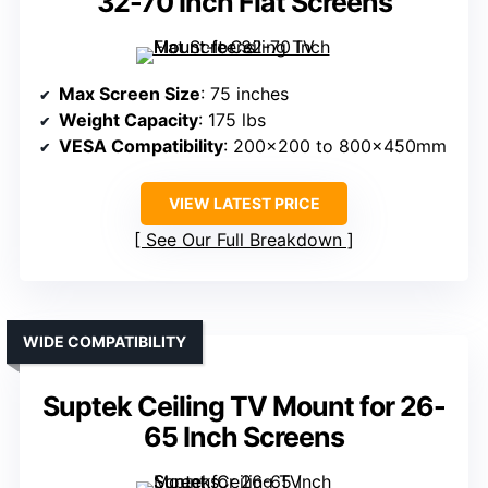
32-70 Inch Flat Screens
Max Screen Size
: 75 inches
Weight Capacity
: 175 lbs
VESA Compatibility
: 200×200 to 800x450mm
VIEW LATEST PRICE
See Our Full Breakdown
WIDE COMPATIBILITY
Suptek Ceiling TV Mount for 26-
65 Inch Screens