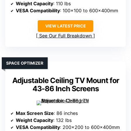
Weight Capacity
: 110 lbs
VESA Compatibility
: 100×100 to 600x400mm
VIEW LATEST PRICE
See Our Full Breakdown
SPACE OPTIMIZER
Adjustable Ceiling TV Mount for
43-86 Inch Screens
Max Screen Size
: 86 inches
Weight Capacity
: 132 lbs
VESA Compatibility
: 200×200 to 600x400mm