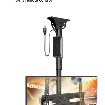
164 ft remote control