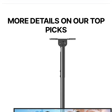
MORE DETAILS ON OUR TOP
PICKS