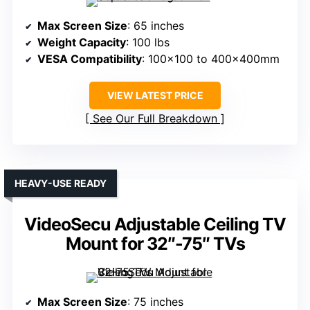
Max Screen Size
: 65 inches
Weight Capacity
: 100 lbs
VESA Compatibility
: 100×100 to 400x400mm
VIEW LATEST PRICE
See Our Full Breakdown
HEAVY-USE READY
VideoSecu Adjustable Ceiling TV
Mount for 32″-75″ TVs
Max Screen Size
: 75 inches