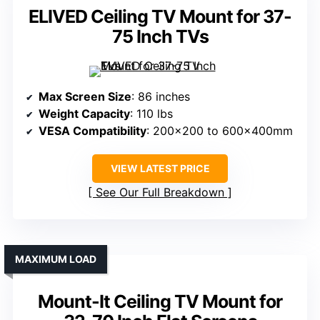
ELIVED Ceiling TV Mount for 37-
75 Inch TVs
Max Screen Size
: 86 inches
Weight Capacity
: 110 lbs
VESA Compatibility
: 200×200 to 600x400mm
VIEW LATEST PRICE
See Our Full Breakdown
MAXIMUM LOAD
Mount-It Ceiling TV Mount for