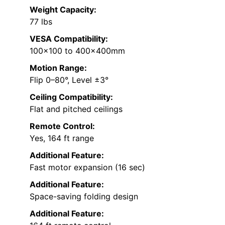
Weight Capacity:
77 lbs
VESA Compatibility:
100×100 to 400x400mm
Motion Range:
Flip 0–80°, Level ±3°
Ceiling Compatibility:
Flat and pitched ceilings
Remote Control:
Yes, 164 ft range
Additional Feature:
Fast motor expansion (16 sec)
Additional Feature:
Space-saving folding design
Additional Feature: