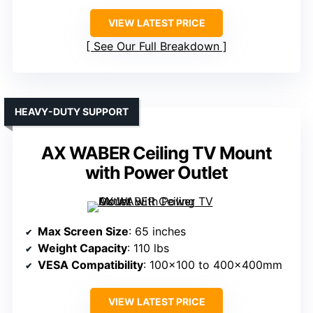
VIEW LATEST PRICE
See Our Full Breakdown
HEAVY-DUTY SUPPORT
AX WABER Ceiling TV Mount
with Power Outlet
Max Screen Size
: 65 inches
Weight Capacity
: 110 lbs
VESA Compatibility
: 100×100 to 400x400mm
VIEW LATEST PRICE