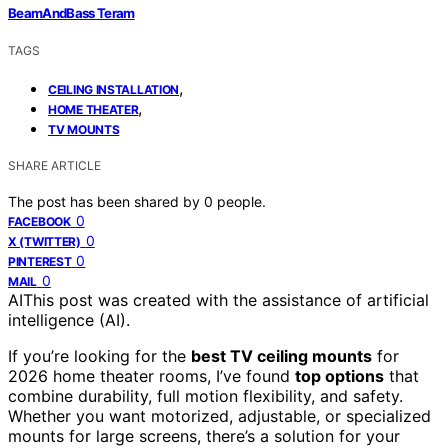
BeamAndBass Teram
TAGS
,
CEILING INSTALLATION
,
HOME THEATER
TV MOUNTS
SHARE ARTICLE
The post has been shared by
0
people.
0
FACEBOOK
0
X (TWITTER)
0
PINTEREST
0
MAIL
AI
This post was created with the assistance of artificial
intelligence (AI).
If you’re looking for the
best TV ceiling mounts
for
2026 home theater rooms, I’ve found
top options
that
combine durability, full motion flexibility, and safety.
Whether you want motorized, adjustable, or specialized
mounts for large screens, there’s a solution for your