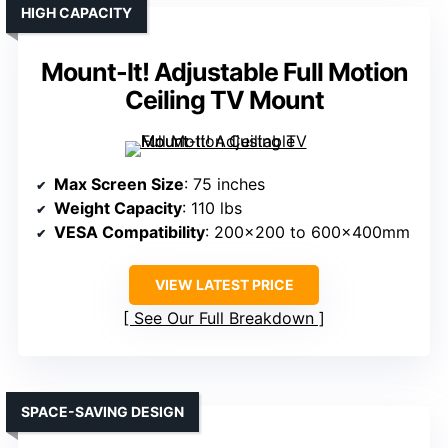
HIGH CAPACITY
Mount-It! Adjustable Full Motion
Ceiling TV Mount
Max Screen Size
: 75 inches
Weight Capacity
: 110 lbs
VESA Compatibility
: 200×200 to 600x400mm
VIEW LATEST PRICE
See Our Full Breakdown
SPACE-SAVING DESIGN