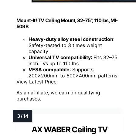
Mount-It! TV Ceiling Mount, 32-75", 110 lbs, MI-
509B
Heavy-duty alloy steel construction
:
Safety-tested to 3 times weight
capacity
Universal TV compatibility
: Fits 32–75
inch TVs up to 110 lbs
VESA compatible
: Supports
200x200mm to 600x400mm patterns
View Latest Price
As an affiliate, we earn on qualifying
purchases.
AX WABER Ceiling TV