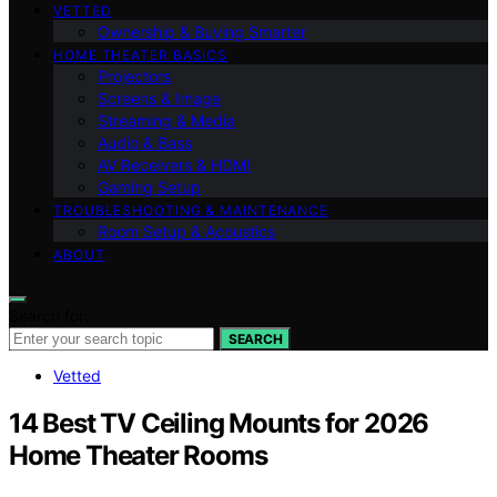
VETTED
Ownership & Buying Smarter
HOME THEATER BASICS
Projectors
Screens & Image
Streaming & Media
Audio & Bass
AV Receivers & HDMI
Gaming Setup
TROUBLESHOOTING & MAINTENANCE
Room Setup & Acoustics
ABOUT
Search for:
SEARCH
Vetted
14 Best TV Ceiling Mounts for 2026
Home Theater Rooms