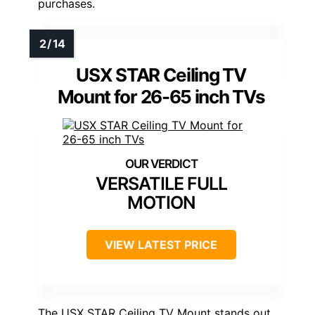
purchases.
USX STAR Ceiling TV
Mount for 26-65 inch TVs
VERSATILE FULL
MOTION
VIEW LATEST PRICE
The USX STAR Ceiling TV Mount stands out