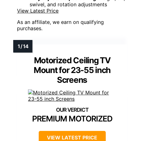
swivel, and rotation adjustments
View Latest Price
As an affiliate, we earn on qualifying
purchases.
Motorized Ceiling TV
Mount for 23-55 inch
Screens
PREMIUM MOTORIZED
VIEW LATEST PRICE