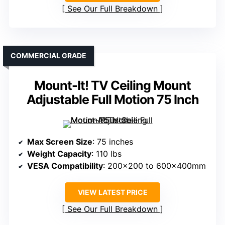
See Our Full Breakdown
COMMERCIAL GRADE
Mount-It! TV Ceiling Mount
Adjustable Full Motion 75 Inch
Max Screen Size
: 75 inches
Weight Capacity
: 110 lbs
VESA Compatibility
: 200×200 to 600x400mm
VIEW LATEST PRICE
See Our Full Breakdown