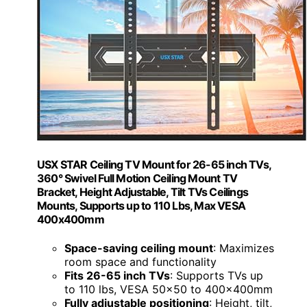
USX STAR Ceiling TV Mount for 26-65 inch TVs,
360° Swivel Full Motion Ceiling Mount TV
Bracket, Height Adjustable, Tilt TVs Ceilings
Mounts, Supports up to 110 Lbs, Max VESA
400x400mm
Space-saving ceiling mount
: Maximizes
room space and functionality
Fits 26-65 inch TVs
: Supports TVs up
to 110 lbs, VESA 50x50 to 400x400mm
Fully adjustable positioning
: Height, tilt,