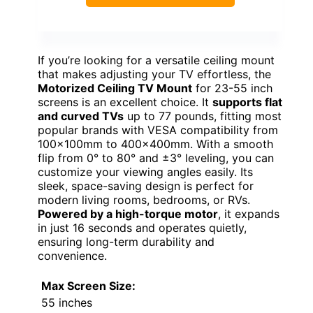
If you’re looking for a versatile ceiling mount
that makes adjusting your TV effortless, the
Motorized Ceiling TV Mount
for 23-55 inch
screens is an excellent choice. It
supports flat
and curved TVs
up to 77 pounds, fitting most
popular brands with VESA compatibility from
100x100mm to 400x400mm. With a smooth
flip from 0° to 80° and ±3° leveling, you can
customize your viewing angles easily. Its
sleek, space-saving design is perfect for
modern living rooms, bedrooms, or RVs.
Powered by a high-torque motor
, it expands
in just 16 seconds and operates quietly,
ensuring long-term durability and
convenience.
Max Screen Size:
55 inches