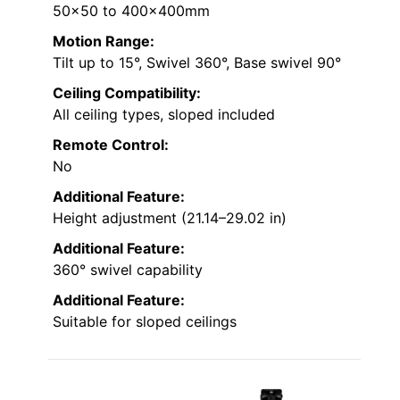
50×50 to 400x400mm
Motion Range:
Tilt up to 15°, Swivel 360°, Base swivel 90°
Ceiling Compatibility:
All ceiling types, sloped included
Remote Control:
No
Additional Feature:
Height adjustment (21.14–29.02 in)
Additional Feature:
360° swivel capability
Additional Feature:
Suitable for sloped ceilings