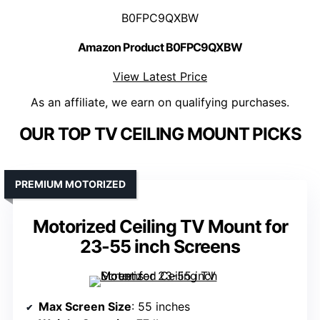
B0FPC9QXBW
Amazon Product B0FPC9QXBW
View Latest Price
As an affiliate, we earn on qualifying purchases.
OUR TOP TV CEILING MOUNT PICKS
PREMIUM MOTORIZED
Motorized Ceiling TV Mount for
23-55 inch Screens
Max Screen Size
: 55 inches