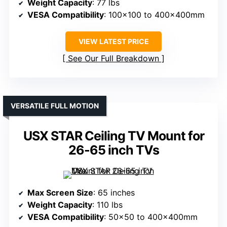
Weight Capacity
: 77 lbs
VESA Compatibility
: 100×100 to 400x400mm
VIEW LATEST PRICE
See Our Full Breakdown
VERSATILE FULL MOTION
USX STAR Ceiling TV Mount for
26-65 inch TVs
Max Screen Size
: 65 inches
Weight Capacity
: 110 lbs
VESA Compatibility
: 50×50 to 400x400mm