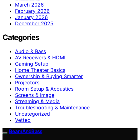
March 2026
February 2026
January 2026
December 2025
Categories
Audio & Bass
AV Receivers & HDMI
Gaming Setup
Home Theater Basics
Ownership & Buying Smarter
Projectors
Room Setup & Acoustics
Screens & Image
Streaming & Media
Troubleshooting & Maintenance
Uncategorized
Vetted
BeamAndBass