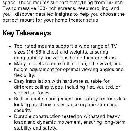
space. These mounts support everything from 14-inch
TVs to massive 100-inch screens. Keep scrolling, and
you’ll discover detailed insights to help you choose the
perfect mount for your home theater setup.
Key Takeaways
Top-rated mounts support a wide range of TV
sizes (14-86 inches) and weights, ensuring
compatibility for various home theater setups.
Many models feature full motion, tilt, swivel, and
height adjustment for optimal viewing angles and
flexibility.
Easy installation with hardware suitable for
different ceiling types, including flat, vaulted, or
sloped surfaces.
Built-in cable management and safety features like
locking mechanisms enhance organization and
security.
Durable construction tested to withstand heavy
loads and dynamic movement, ensuring long-term
stability and safety.