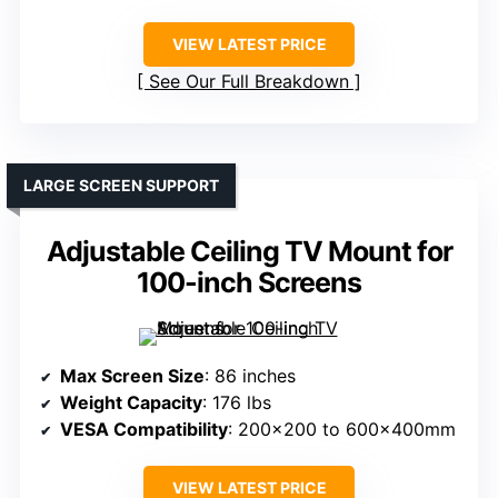
VIEW LATEST PRICE
See Our Full Breakdown
LARGE SCREEN SUPPORT
Adjustable Ceiling TV Mount for
100-inch Screens
Max Screen Size
: 86 inches
Weight Capacity
: 176 lbs
VESA Compatibility
: 200×200 to 600x400mm
VIEW LATEST PRICE