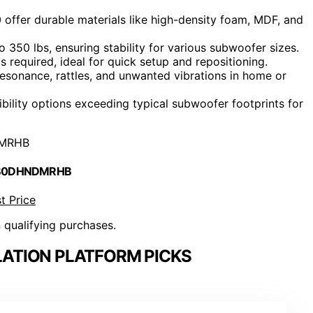
offer durable materials like high-density foam, MDF, and
 350 lbs, ensuring stability for various subwoofer sizes.
s required, ideal for quick setup and repositioning.
esonance, rattles, and unwanted vibrations in home or
ibility options exceeding typical subwoofer footprints for
MRHB
 B0DHNDMRHB
t Price
n qualifying purchases.
ATION PLATFORM PICKS