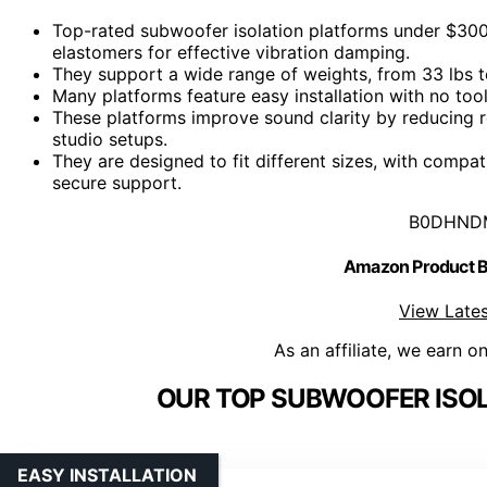
Top-rated subwoofer isolation platforms under $300 
elastomers for effective vibration damping.
They support a wide range of weights, from 33 lbs to
Many platforms feature easy installation with no tool
These platforms improve sound clarity by reducing r
studio setups.
They are designed to fit different sizes, with compat
secure support.
B0DHND
Amazon Product
View Lates
As an affiliate, we earn o
OUR TOP SUBWOOFER ISOL
EASY INSTALLATION