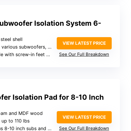
bwoofer Isolation System 6-
steel shell
VIEW LATEST PRICE
s subwoofers, capacity not specified
th screw-in feet or with tape
See Our Full Breakdown
er Isolation Pad for 8-10 Inch
 foam and MDF wood
VIEW LATEST PRICE
 up to 110 lbs
 8-10 inch subs and monitors
See Our Full Breakdown