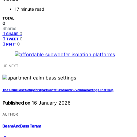
17 minute read
TOTAL
0
Shares
0
SHARE
0
TWEET
0
PIN IT
UP NEXT
The ‘Calm Bass’ Setup for Apartments: Crossover + Volume Settings That Help
Published on
16 January 2026
AUTHOR
BeamAndBass Teram