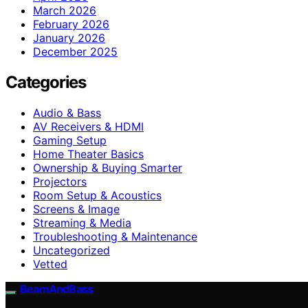
March 2026
February 2026
January 2026
December 2025
Categories
Audio & Bass
AV Receivers & HDMI
Gaming Setup
Home Theater Basics
Ownership & Buying Smarter
Projectors
Room Setup & Acoustics
Screens & Image
Streaming & Media
Troubleshooting & Maintenance
Uncategorized
Vetted
BeamAndBass