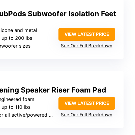
ubPods Subwoofer Isolation Feet
ilicone and metal
VIEW LATEST PRICE
 up to 200 lbs
subwoofer sizes
See Our Full Breakdown
ning Speaker Riser Foam Pad
engineered foam
VIEW LATEST PRICE
 up to 110 lbs
 all active/powered speakers
See Our Full Breakdown