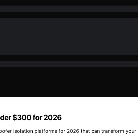
nder $300 for 2026
ofer isolation platforms for 2026 that can transform your