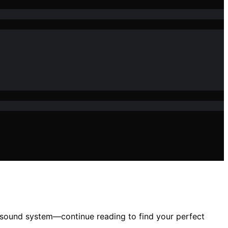
 sound system—continue reading to find your perfect