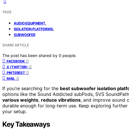
TAGS
,
AUDIO EQUIPMENT
,
ISOLATION PLATFORMS
SUBWOOFER
SHARE ARTICLE
The post has been shared by
0
people.
0
FACEBOOK
0
X (TWITTER)
0
PINTEREST
0
MAIL
If you’re searching for the
best subwoofer isolation plat
options like the Sound Addicted subPods, SVS SoundPat
various weights
,
reduce vibrations
, and improve sound cl
durable enough for long-term use. Keep exploring further
your setup.
Key Takeaways