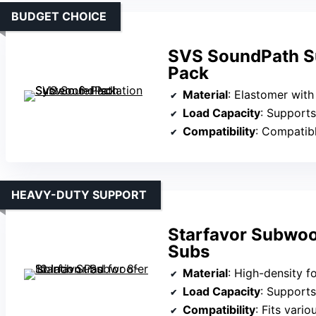
BUDGET CHOICE
SVS SoundPath Su
Pack
Material
: Elastomer with 
Load Capacity
: Supports variou
Compatibility
: Compatible wi
HEAVY-DUTY SUPPORT
Starfavor Subwoof
Subs
Material
: High-density
Load Capacity
: Supports
Compatibility
: Fits various