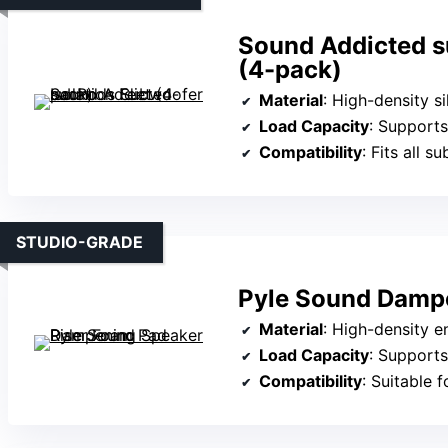
Sound Addicted s
(4-pack)
Material
: High-density s
Load Capacity
: Supports
Compatibility
: Fits all 
STUDIO-GRADE
Pyle Sound Dampe
Material
: High-density 
Load Capacity
: Supports
Compatibility
: Suitable for