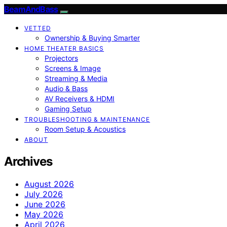
BeamAndBass
VETTED
Ownership & Buying Smarter
HOME THEATER BASICS
Projectors
Screens & Image
Streaming & Media
Audio & Bass
AV Receivers & HDMI
Gaming Setup
TROUBLESHOOTING & MAINTENANCE
Room Setup & Acoustics
ABOUT
Archives
August 2026
July 2026
June 2026
May 2026
April 2026