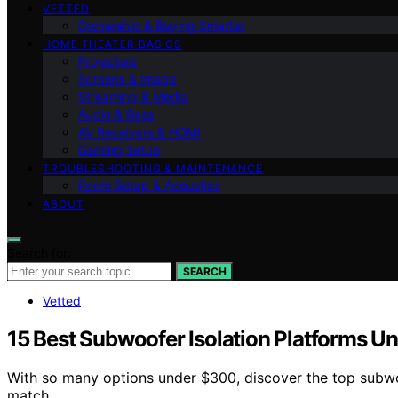
VETTED
Ownership & Buying Smarter
HOME THEATER BASICS
Projectors
Screens & Image
Streaming & Media
Audio & Bass
AV Receivers & HDMI
Gaming Setup
TROUBLESHOOTING & MAINTENANCE
Room Setup & Acoustics
ABOUT
Search for:
SEARCH
Vetted
15 Best Subwoofer Isolation Platforms U
With so many options under $300, discover the top subwo
match.