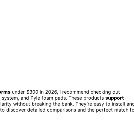
forms
under $300 in 2026, I recommend checking out
h system, and Pyle foam pads. These products
support
arity without breaking the bank. They’re easy to install an
 to discover detailed comparisons and the perfect match f