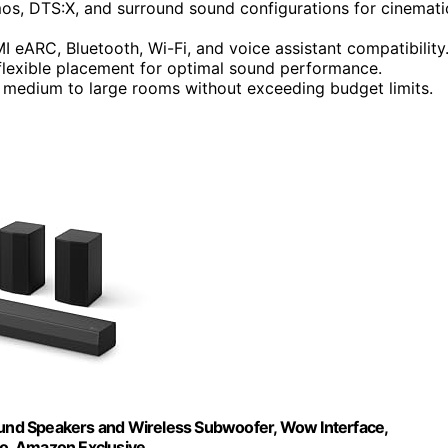
s, DTS:X, and surround sound configurations for cinemati
I eARC, Bluetooth, Wi-Fi, and voice assistant compatibility
 flexible placement for optimal sound performance.
n medium to large rooms without exceeding budget limits.
und Speakers and Wireless Subwoofer, Wow Interface,
ro, Amazon Exclusive