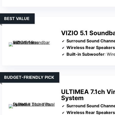
BEST VALUE
VIZIO 5.1 Soundb
Surround Sound Channe
Wireless Rear Speakers
Built-in Subwoofer
: Wir
BUDGET-FRIENDLY PICK
ULTIMEA 7.1ch Vi
System
Surround Sound Channe
Wireless Rear Speakers