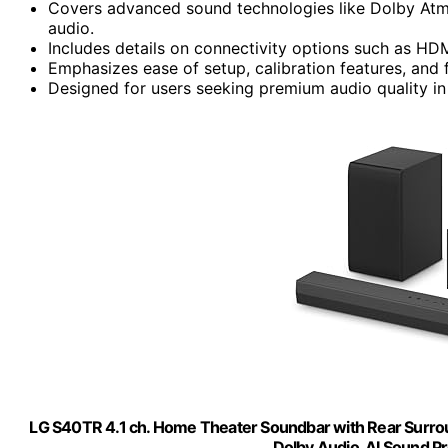
Covers advanced sound technologies like Dolby Atmo
audio.
Includes details on connectivity options such as HDM
Emphasizes ease of setup, calibration features, and
Designed for users seeking premium audio quality i
LG S40TR 4.1 ch. Home Theater Soundbar with Rear Surro
Dolby Audio, AI Sound P