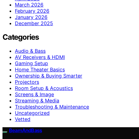
March 2026
February 2026
January 2026
December 2025
Categories
Audio & Bass
AV Receivers & HDMI
Gaming Setup
Home Theater Basics
Ownership & Buying Smarter
Projectors
Room Setup & Acoustics
Screens & Image
Streaming & Media
Troubleshooting & Maintenance
Uncategorized
Vetted
BeamAndBass