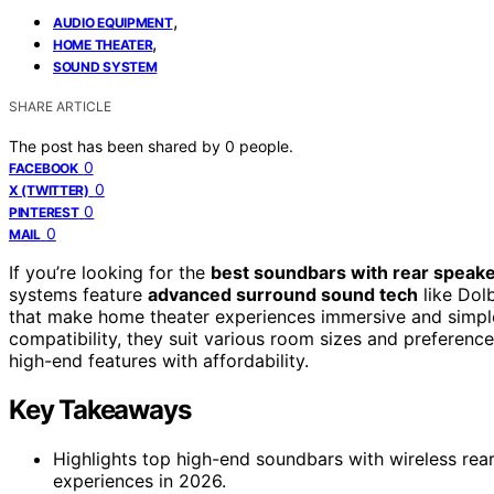
,
AUDIO EQUIPMENT
,
HOME THEATER
SOUND SYSTEM
SHARE ARTICLE
The post has been shared by
0
people.
0
FACEBOOK
0
X (TWITTER)
0
PINTEREST
0
MAIL
If you’re looking for the
best soundbars with rear speak
systems feature
advanced surround sound tech
like Dol
that make home theater experiences immersive and simple
compatibility, they suit various room sizes and preference
high-end features with affordability.
Key Takeaways
Highlights top high-end soundbars with wireless re
experiences in 2026.