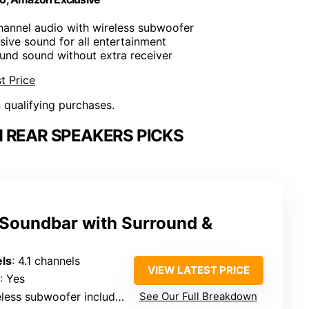
hannel audio with wireless subwoofer
ive sound for all entertainment
ound sound without extra receiver
t Price
n qualifying purchases.
 REAR SPEAKERS PICKS
 Soundbar with Surround &
ls
: 4.1 channels
VIEW LATEST PRICE
: Yes
eless subwoofer included
See Our Full Breakdown