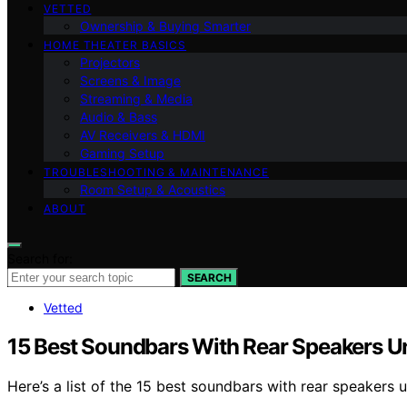
VETTED
Ownership & Buying Smarter
HOME THEATER BASICS
Projectors
Screens & Image
Streaming & Media
Audio & Bass
AV Receivers & HDMI
Gaming Setup
TROUBLESHOOTING & MAINTENANCE
Room Setup & Acoustics
ABOUT
Search for:
SEARCH
Vetted
15 Best Soundbars With Rear Speakers 
Here’s a list of the 15 best soundbars with rear speaker