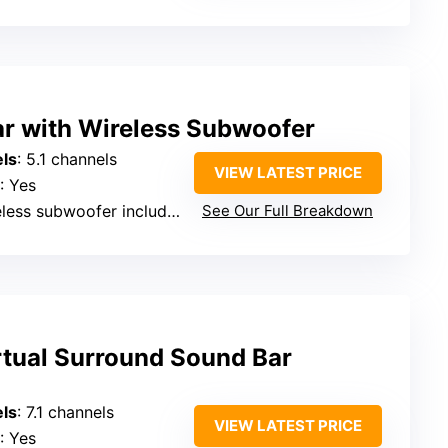
ar with Wireless Subwoofer
ls
: 5.1 channels
VIEW LATEST PRICE
: Yes
eless subwoofer included
See Our Full Breakdown
rtual Surround Sound Bar
ls
: 7.1 channels
VIEW LATEST PRICE
: Yes