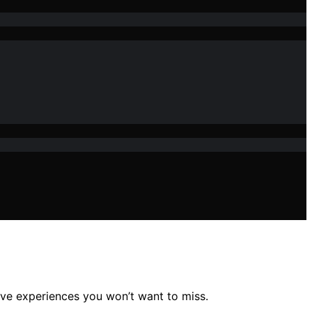
ive experiences you won’t want to miss.