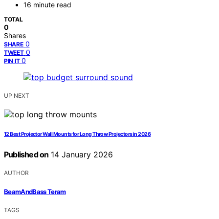
16 minute read
TOTAL
0
Shares
0
SHARE
0
TWEET
0
PIN IT
UP NEXT
12 Best Projector Wall Mounts for Long Throw Projectors in 2026
Published on
14 January 2026
AUTHOR
BeamAndBass Teram
TAGS