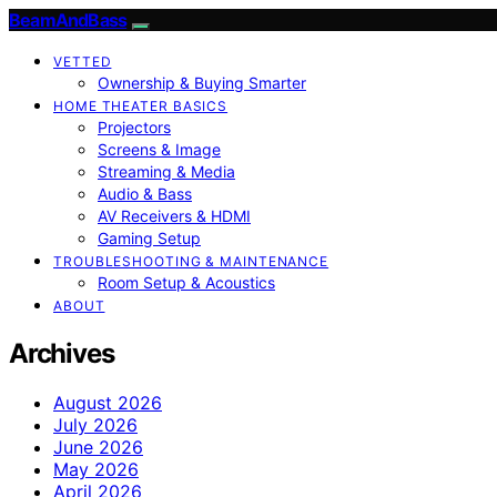
BeamAndBass
VETTED
Ownership & Buying Smarter
HOME THEATER BASICS
Projectors
Screens & Image
Streaming & Media
Audio & Bass
AV Receivers & HDMI
Gaming Setup
TROUBLESHOOTING & MAINTENANCE
Room Setup & Acoustics
ABOUT
Archives
August 2026
July 2026
June 2026
May 2026
April 2026