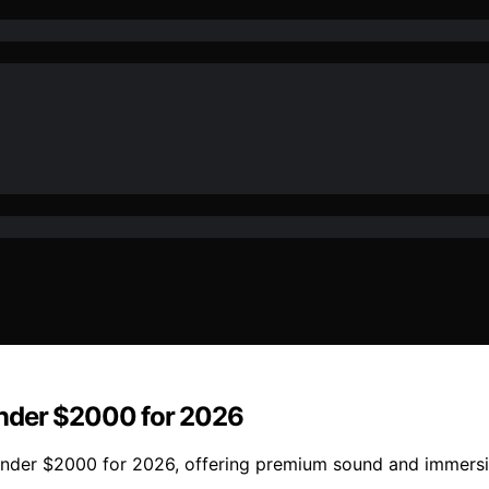
Under $2000 for 2026
s under $2000 for 2026, offering premium sound and immers