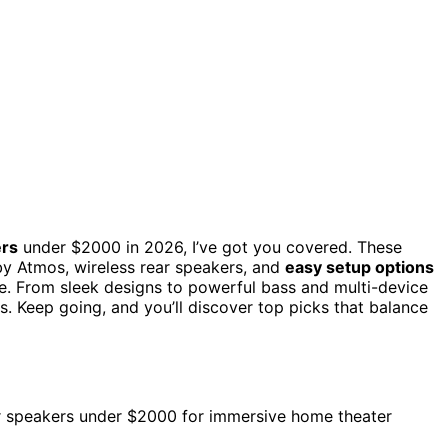
ers
under $2000 in 2026, I’ve got you covered. These
by Atmos, wireless rear speakers, and
easy setup options
. From sleek designs to powerful bass and multi-device
s. Keep going, and you’ll discover top picks that balance
ar speakers under $2000 for immersive home theater