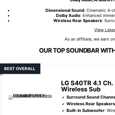
Dimensional Sound
: Cinematic 4-c
Dolby Audio
: Enhanced immers
Wireless Rear Speakers
: Surr
View Lates
As an affiliate, we earn o
OUR TOP SOUNDBAR WITH
BEST OVERALL
LG S40TR 4.1 Ch.
Wireless Sub
Surround Sound Channe
Wireless Rear Speakers
Built-in Subwoofer
: Wir