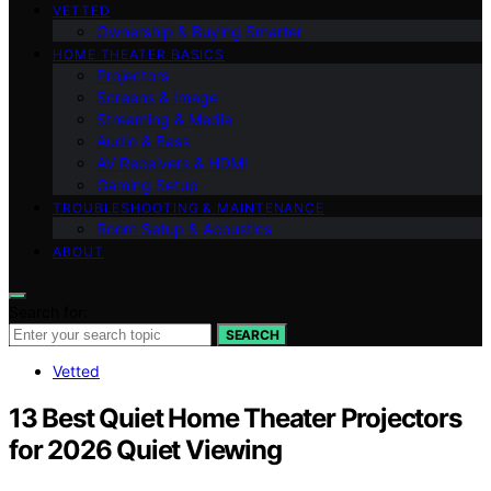
VETTED
Ownership & Buying Smarter
HOME THEATER BASICS
Projectors
Screens & Image
Streaming & Media
Audio & Bass
AV Receivers & HDMI
Gaming Setup
TROUBLESHOOTING & MAINTENANCE
Room Setup & Acoustics
ABOUT
Search for:
SEARCH
Vetted
13 Best Quiet Home Theater Projectors
for 2026 Quiet Viewing