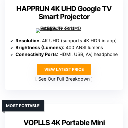
HAPPRUN 4K UHD Google TV
Smart Projector
Resolution
: 4K UHD (supports 4K HDR in app)
Brightness (Lumens)
: 400 ANSI lumens
Connectivity Ports
: HDMI, USB, AV, headphone
VIEW LATEST PRICE
See Our Full Breakdown
MOST PORTABLE
VOPLLS 4K Portable Mini