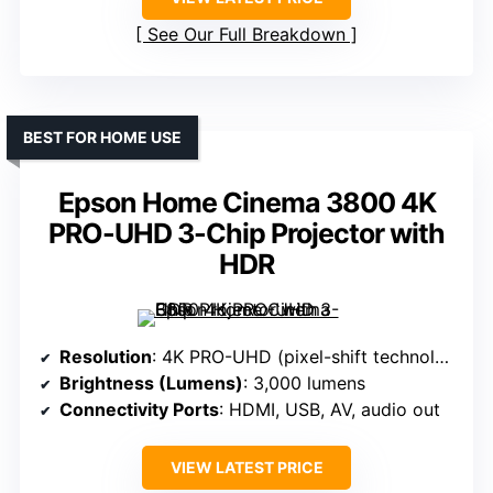
See Our Full Breakdown
BEST FOR HOME USE
Epson Home Cinema 3800 4K
PRO-UHD 3-Chip Projector with
HDR
Resolution
: 4K PRO-UHD (pixel-shift technology)
Brightness (Lumens)
: 3,000 lumens
Connectivity Ports
: HDMI, USB, AV, audio out
VIEW LATEST PRICE