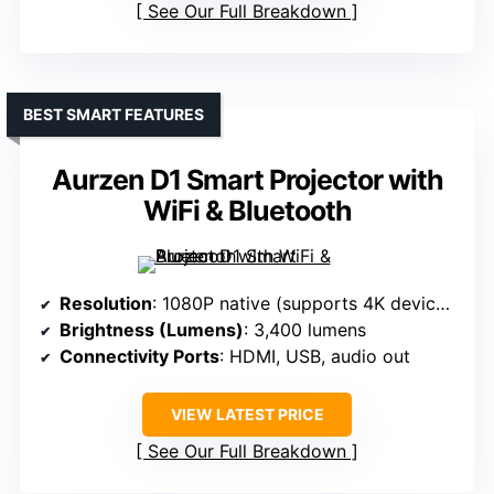
See Our Full Breakdown
BEST SMART FEATURES
Aurzen D1 Smart Projector with
WiFi & Bluetooth
Resolution
: 1080P native (supports 4K devices)
Brightness (Lumens)
: 3,400 lumens
Connectivity Ports
: HDMI, USB, audio out
VIEW LATEST PRICE
See Our Full Breakdown