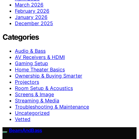
March 2026
February 2026
January 2026
December 2025
Categories
Audio & Bass
AV Receivers & HDMI
Gaming Setup
Home Theater Basics
Ownership & Buying Smarter
Projectors
Room Setup & Acoustics
Screens & Image
Streaming & Media
Troubleshooting & Maintenance
Uncategorized
Vetted
BeamAndBass