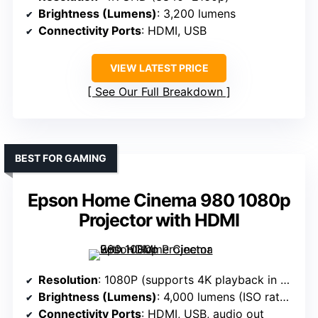
Brightness (Lumens)
: 3,200 lumens
Connectivity Ports
: HDMI, USB
VIEW LATEST PRICE
See Our Full Breakdown
BEST FOR GAMING
Epson Home Cinema 980 1080p
Projector with HDMI
Resolution
: 1080P (supports 4K playback in app)
Brightness (Lumens)
: 4,000 lumens (ISO rated)
Connectivity Ports
: HDMI, USB, audio out