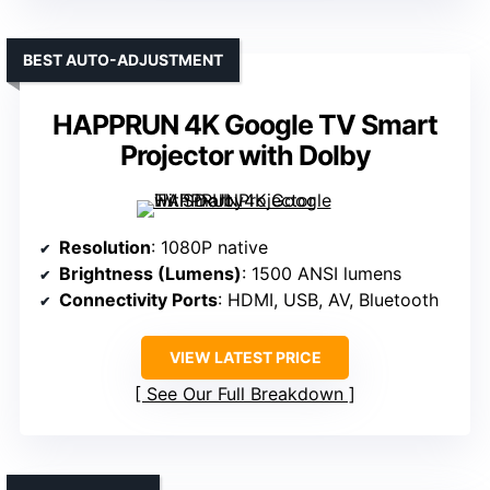
BEST AUTO-ADJUSTMENT
HAPPRUN 4K Google TV Smart
Projector with Dolby
Resolution
: 1080P native
Brightness (Lumens)
: 1500 ANSI lumens
Connectivity Ports
: HDMI, USB, AV, Bluetooth
VIEW LATEST PRICE
See Our Full Breakdown