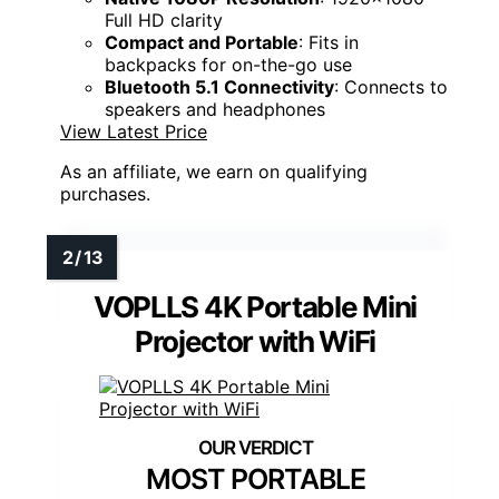
Full HD clarity
Compact and Portable
: Fits in
backpacks for on-the-go use
Bluetooth 5.1 Connectivity
: Connects to
speakers and headphones
View Latest Price
As an affiliate, we earn on qualifying
purchases.
VOPLLS 4K Portable Mini
Projector with WiFi
MOST PORTABLE