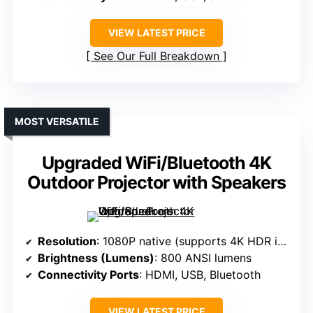
VIEW LATEST PRICE
See Our Full Breakdown
MOST VERSATILE
Upgraded WiFi/Bluetooth 4K
Outdoor Projector with Speakers
Resolution
: 1080P native (supports 4K HDR in app)
Brightness (Lumens)
: 800 ANSI lumens
Connectivity Ports
: HDMI, USB, Bluetooth
VIEW LATEST PRICE