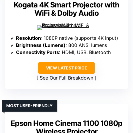
Kogata 4K Smart Projector with
WiFi & Dolby Audio
Resolution
: 1080P native (supports 4K input)
Brightness (Lumens)
: 800 ANSI lumens
Connectivity Ports
: HDMI, USB, Bluetooth
VIEW LATEST PRICE
See Our Full Breakdown
MOST USER-FRIENDLY
Epson Home Cinema 1100 1080p
Wireless Projector