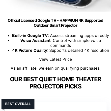
Official Licensed Google TV - HAPPRUN 4K Supported
Outdoor Smart Projector
Built-in Google TV
: Access streaming apps directly
Voice Assistant
: Control with simple voice
commands
4K Picture Quality
: Supports detailed 4K resolution
View Latest Price
As an affiliate, we earn on qualifying purchases.
OUR BEST QUIET HOME THEATER
PROJECTOR PICKS
BEST OVERALL