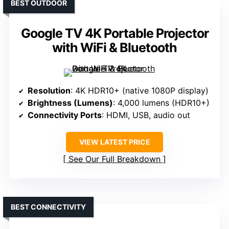
BEST OUTDOOR
Google TV 4K Portable Projector
with WiFi & Bluetooth
Resolution
: 4K HDR10+ (native 1080P display)
Brightness (Lumens)
: 4,000 lumens (HDR10+)
Connectivity Ports
: HDMI, USB, audio out
VIEW LATEST PRICE
See Our Full Breakdown
BEST CONNECTIVITY