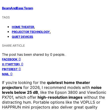
BeamAndBass Teram
TAGS
,
HOME THEATER
,
PROJECTOR TECHNOLOGY
QUIET DEVICES
SHARE ARTICLE
The post has been shared by
0
people.
0
FACEBOOK
0
X (TWITTER)
0
PINTEREST
0
MAIL
If you’re looking for the
quietest home theater
projectors
for 2026, I recommend models with
noise
levels below 25 dB
, like the Epson 3800 and ViewSonic
PX701, which offer
high-resolution images
without the
distracting hum. Portable options like the VOPLLS or
HAPPRUN mini projectors also deliver great quality