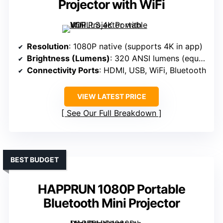
Projector with WiFi
Resolution
: 1080P native (supports 4K in app)
Brightness (Lumens)
: 320 ANSI lumens (equiv. 1800 ANSI lumens)
Connectivity Ports
: HDMI, USB, WiFi, Bluetooth
VIEW LATEST PRICE
See Our Full Breakdown
BEST BUDGET
HAPPRUN 1080P Portable
Bluetooth Mini Projector