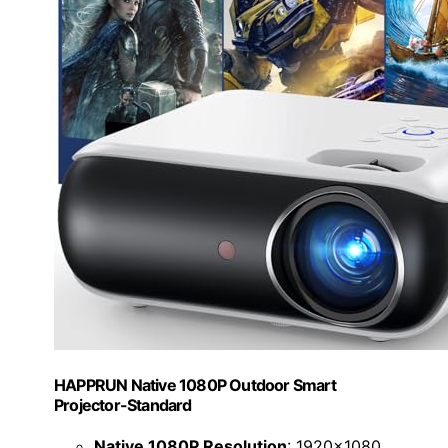
HAPPRUN Native 1080P Outdoor Smart
Projector-Standard
Native 1080P Resolution
: 1920x1080