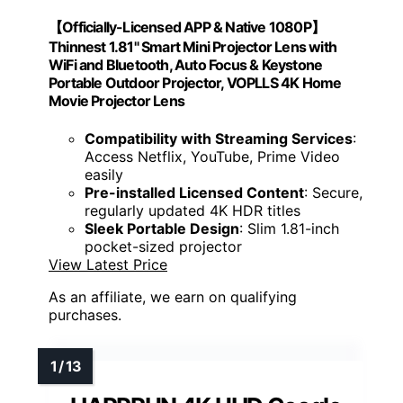
【Officially-Licensed APP & Native 1080P】
Thinnest 1.81" Smart Mini Projector Lens with
WiFi and Bluetooth, Auto Focus & Keystone
Portable Outdoor Projector, VOPLLS 4K Home
Movie Projector Lens
Compatibility with Streaming Services
:
Access Netflix, YouTube, Prime Video
easily
Pre-installed Licensed Content
: Secure,
regularly updated 4K HDR titles
Sleek Portable Design
: Slim 1.81-inch
pocket-sized projector
View Latest Price
As an affiliate, we earn on qualifying
purchases.