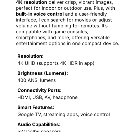
4K resolution
deliver crisp, vibrant images,
perfect for indoor or outdoor use. Plus, with
built-in voice control
and a user-friendly
interface, I can search for movies or adjust
volume without fumbling for remotes. It’s
compatible with game consoles,
smartphones, and more, offering versatile
entertainment options in one compact device.
Resolution:
4K UHD (supports 4K HDR in app)
Brightness (Lumens):
400 ANSI lumens
Connectivity Ports:
HDMI, USB, AV, headphone
Smart Features:
Google TV, streaming apps, voice control
Audio Capabilities:
5W Dolby speakers