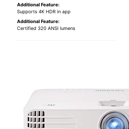
Additional Feature:
Supports 4K HDR in app
Additional Feature:
Certified 320 ANSI lumens