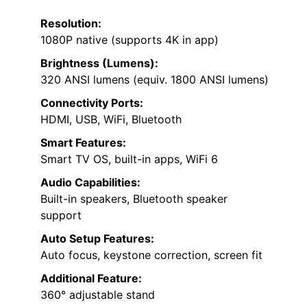
Resolution:
1080P native (supports 4K in app)
Brightness (Lumens):
320 ANSI lumens (equiv. 1800 ANSI lumens)
Connectivity Ports:
HDMI, USB, WiFi, Bluetooth
Smart Features:
Smart TV OS, built-in apps, WiFi 6
Audio Capabilities:
Built-in speakers, Bluetooth speaker
support
Auto Setup Features:
Auto focus, keystone correction, screen fit
Additional Feature:
360° adjustable stand