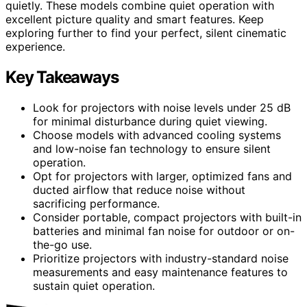
quietly. These models combine quiet operation with
excellent picture quality and smart features. Keep
exploring further to find your perfect, silent cinematic
experience.
Key Takeaways
Look for projectors with noise levels under 25 dB
for minimal disturbance during quiet viewing.
Choose models with advanced cooling systems
and low-noise fan technology to ensure silent
operation.
Opt for projectors with larger, optimized fans and
ducted airflow that reduce noise without
sacrificing performance.
Consider portable, compact projectors with built-in
batteries and minimal fan noise for outdoor or on-
the-go use.
Prioritize projectors with industry-standard noise
measurements and easy maintenance features to
sustain quiet operation.