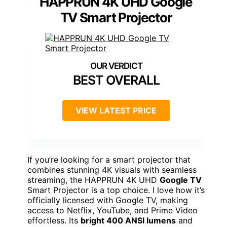
HAPPRUN 4K UHD Google
TV Smart Projector
BEST OVERALL
VIEW LATEST PRICE
If you’re looking for a smart projector that
combines stunning 4K visuals with seamless
streaming, the HAPPRUN 4K UHD
Google TV
Smart Projector is a top choice. I love how it’s
officially licensed with Google TV, making
access to Netflix, YouTube, and Prime Video
effortless. Its
bright 400 ANSI lumens
and