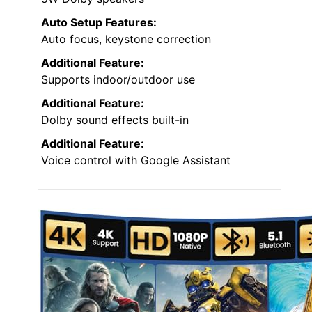
Auto Setup Features:
Auto focus, keystone correction
Additional Feature:
Supports indoor/outdoor use
Additional Feature:
Dolby sound effects built-in
Additional Feature:
Voice control with Google Assistant