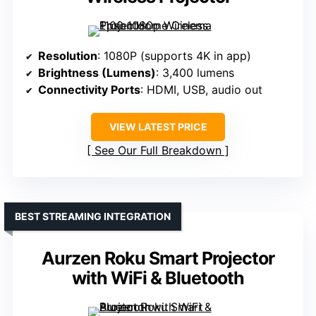
Resolution
: 1080P (supports 4K in app)
Brightness (Lumens)
: 3,400 lumens
Connectivity Ports
: HDMI, USB, audio out
VIEW LATEST PRICE
See Our Full Breakdown
BEST STREAMING INTEGRATION
Aurzen Roku Smart Projector
with WiFi & Bluetooth