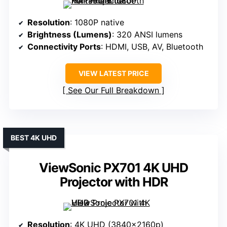
Resolution
: 1080P native
Brightness (Lumens)
: 320 ANSI lumens
Connectivity Ports
: HDMI, USB, AV, Bluetooth
VIEW LATEST PRICE
See Our Full Breakdown
BEST 4K UHD
ViewSonic PX701 4K UHD
Projector with HDR
Resolution
: 4K UHD (3840x2160p)