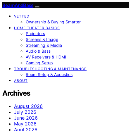
BeamAndBass
VETTED
Ownership & Buying Smarter
HOME THEATER BASICS
Projectors
Screens & Image
Streaming & Media
Audio & Bass
AV Receivers & HDMI
Gaming Setup
TROUBLESHOOTING & MAINTENANCE
Room Setup & Acoustics
ABOUT
Archives
August 2026
July 2026
June 2026
May 2026
April 2026