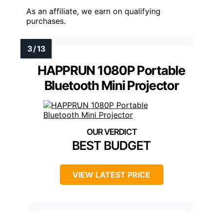
As an affiliate, we earn on qualifying
purchases.
HAPPRUN 1080P Portable
Bluetooth Mini Projector
BEST BUDGET
VIEW LATEST PRICE