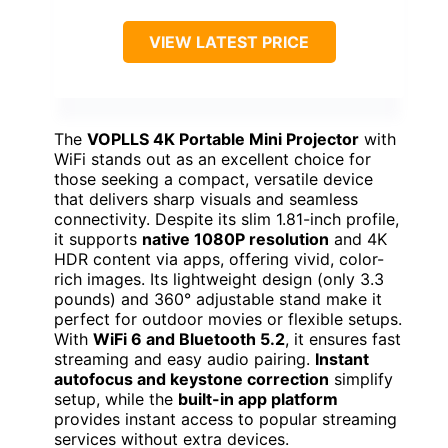
VIEW LATEST PRICE
The
VOPLLS 4K Portable Mini Projector
with
WiFi stands out as an excellent choice for
those seeking a compact, versatile device
that delivers sharp visuals and seamless
connectivity. Despite its slim 1.81-inch profile,
it supports
native 1080P resolution
and 4K
HDR content via apps, offering vivid, color-
rich images. Its lightweight design (only 3.3
pounds) and 360° adjustable stand make it
perfect for outdoor movies or flexible setups.
With
WiFi 6 and Bluetooth 5.2
, it ensures fast
streaming and easy audio pairing.
Instant
autofocus and keystone correction
simplify
setup, while the
built-in app platform
provides instant access to popular streaming
services without extra devices.