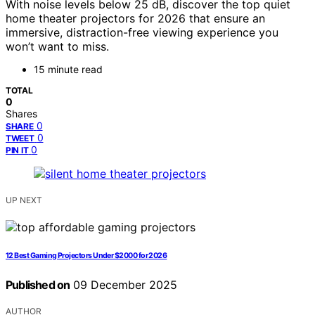
With noise levels below 25 dB, discover the top quiet
home theater projectors for 2026 that ensure an
immersive, distraction-free viewing experience you
won’t want to miss.
15 minute read
TOTAL
0
Shares
0
SHARE
0
TWEET
0
PIN IT
UP NEXT
12 Best Gaming Projectors Under $2000 for 2026
Published on
09 December 2025
AUTHOR