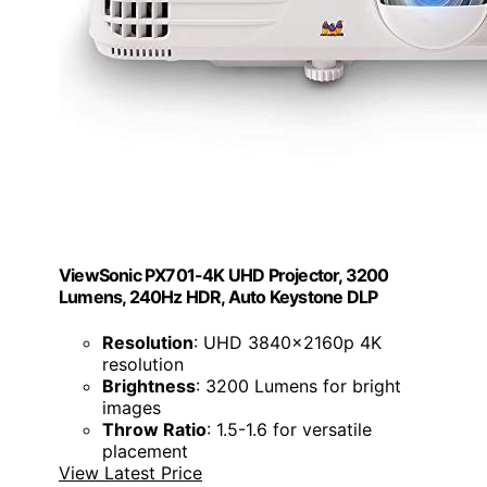
ViewSonic PX701-4K UHD Projector, 3200
Lumens, 240Hz HDR, Auto Keystone DLP
Resolution
: UHD 3840x2160p 4K
resolution
Brightness
: 3200 Lumens for bright
images
Throw Ratio
: 1.5-1.6 for versatile
placement
View Latest Price