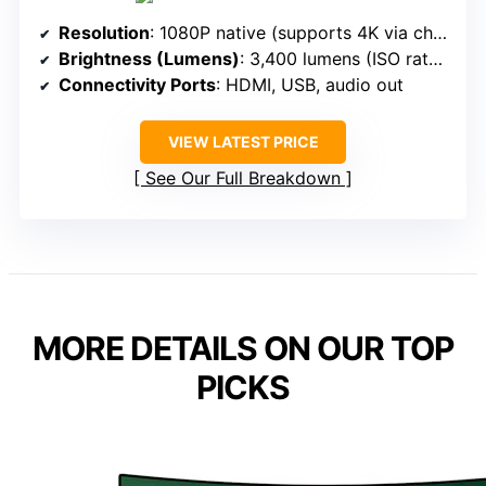
Resolution
: 1080P native (supports 4K via chipset)
Brightness (Lumens)
: 3,400 lumens (ISO rated)
Connectivity Ports
: HDMI, USB, audio out
VIEW LATEST PRICE
See Our Full Breakdown
MORE DETAILS ON OUR TOP
PICKS