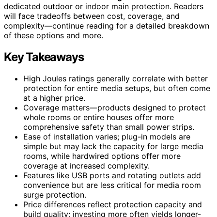
dedicated outdoor or indoor main protection. Readers
will face tradeoffs between cost, coverage, and
complexity—continue reading for a detailed breakdown
of these options and more.
Key Takeaways
High Joules ratings generally correlate with better
protection for entire media setups, but often come
at a higher price.
Coverage matters—products designed to protect
whole rooms or entire houses offer more
comprehensive safety than small power strips.
Ease of installation varies; plug-in models are
simple but may lack the capacity for large media
rooms, while hardwired options offer more
coverage at increased complexity.
Features like USB ports and rotating outlets add
convenience but are less critical for media room
surge protection.
Price differences reflect protection capacity and
build quality; investing more often yields longer-