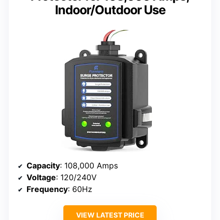
Indoor/Outdoor Use
Capacity
: 108,000 Amps
Voltage
: 120/240V
Frequency
: 60Hz
VIEW LATEST PRICE