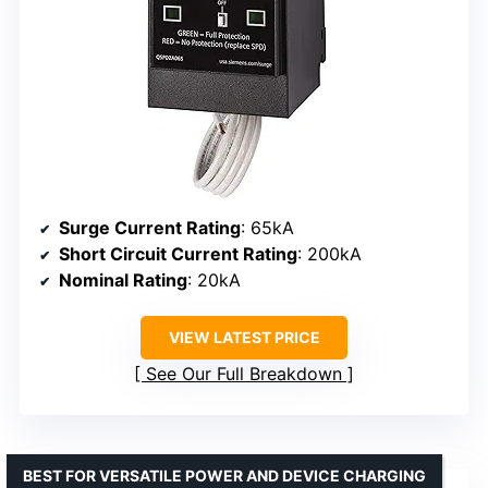
Surge Current Rating
: 65kA
Short Circuit Current Rating
: 200kA
Nominal Rating
: 20kA
VIEW LATEST PRICE
See Our Full Breakdown
BEST FOR VERSATILE POWER AND DEVICE CHARGING