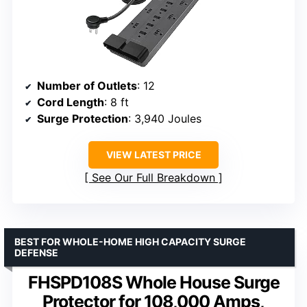
Number of Outlets
: 12
Cord Length
: 8 ft
Surge Protection
: 3,940 Joules
VIEW LATEST PRICE
See Our Full Breakdown
BEST FOR WHOLE-HOME HIGH CAPACITY SURGE
DEFENSE
FHSPD108S Whole House Surge
Protector for 108,000 Amps,