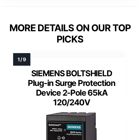
MORE DETAILS ON OUR TOP
PICKS
SIEMENS BOLTSHIELD
Plug-in Surge Protection
Device 2-Pole 65kA
120/240V