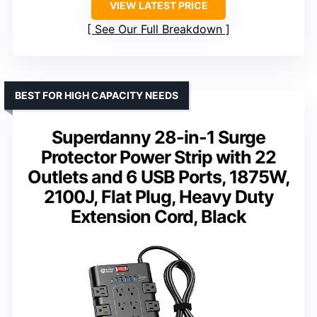
VIEW LATEST PRICE
See Our Full Breakdown
BEST FOR HIGH CAPACITY NEEDS
Superdanny 28-in-1 Surge
Protector Power Strip with 22
Outlets and 6 USB Ports, 1875W,
2100J, Flat Plug, Heavy Duty
Extension Cord, Black