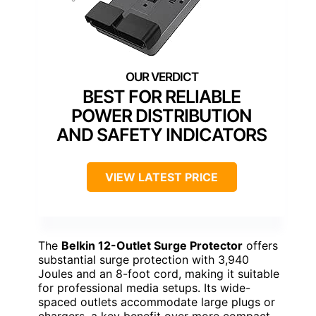
BEST FOR RELIABLE
POWER DISTRIBUTION
AND SAFETY INDICATORS
VIEW LATEST PRICE
The
Belkin 12-Outlet Surge Protector
offers
substantial surge protection with 3,940
Joules and an 8-foot cord, making it suitable
for professional media setups. Its wide-
spaced outlets accommodate large plugs or