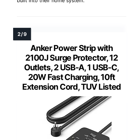
built into their home system.
Anker Power Strip with
2100J Surge Protector, 12
Outlets, 2 USB-A, 1 USB-C,
20W Fast Charging, 10ft
Extension Cord, TUV Listed