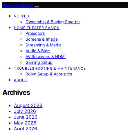
BeamAndBass
VETTED
Ownership & Buying Smarter
HOME THEATER BASICS
Projectors
Screens & Image
Streaming & Media
Audio & Bass
AV Receivers & HDMI
Gaming Setup
TROUBLESHOOTING & MAINTENANCE
Room Setup & Acoustics
ABOUT
Archives
August 2026
July 2026
June 2026
May 2026
April 2026