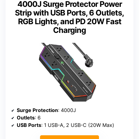
4000J Surge Protector Power
Strip with USB Ports, 6 Outlets,
RGB Lights, and PD 20W Fast
Charging
Surge Protection
: 4000J
Outlets
: 6
USB Ports
: 1 USB-A, 2 USB-C (20W Max)