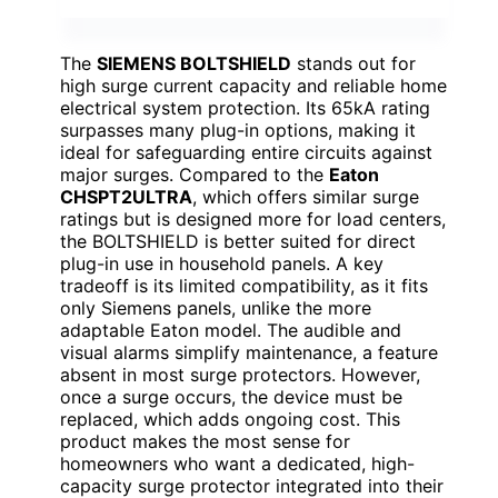
The
SIEMENS BOLTSHIELD
stands out for
high surge current capacity and reliable home
electrical system protection. Its 65kA rating
surpasses many plug-in options, making it
ideal for safeguarding entire circuits against
major surges. Compared to the
Eaton
CHSPT2ULTRA
, which offers similar surge
ratings but is designed more for load centers,
the BOLTSHIELD is better suited for direct
plug-in use in household panels. A key
tradeoff is its limited compatibility, as it fits
only Siemens panels, unlike the more
adaptable Eaton model. The audible and
visual alarms simplify maintenance, a feature
absent in most surge protectors. However,
once a surge occurs, the device must be
replaced, which adds ongoing cost. This
product makes the most sense for
homeowners who want a dedicated, high-
capacity surge protector integrated into their