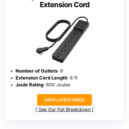
Extension Cord
Number of Outlets
: 6
Extension Cord Length
: 6 ft
Joule Rating
: 600 Joules
VIEW LATEST PRICE
See Our Full Breakdown