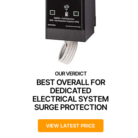
BEST OVERALL FOR
DEDICATED
ELECTRICAL SYSTEM
SURGE PROTECTION
VIEW LATEST PRICE