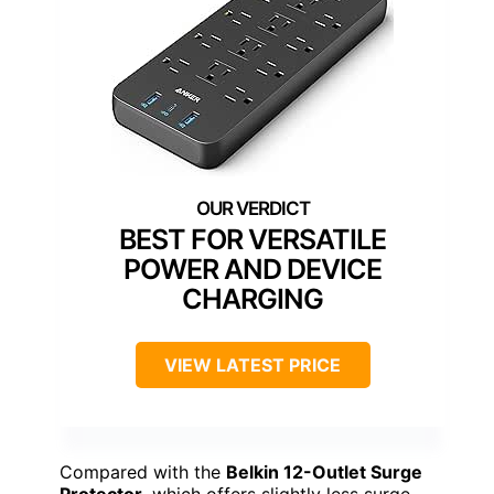
BEST FOR VERSATILE
POWER AND DEVICE
CHARGING
VIEW LATEST PRICE
Compared with the
Belkin 12-Outlet Surge