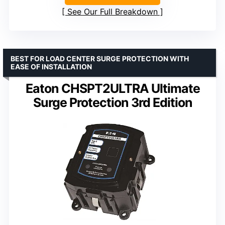
See Our Full Breakdown
BEST FOR LOAD CENTER SURGE PROTECTION WITH
EASE OF INSTALLATION
Eaton CHSPT2ULTRA Ultimate
Surge Protection 3rd Edition