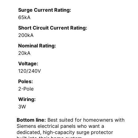
Surge Current Rating:
65kA
Short Circuit Current Rating:
200kA
Nominal Rating:
20kA
Voltage:
120/240V
Poles:
2-Pole
Wiring:
3W
Bottom line:
Best suited for homeowners with
Siemens electrical panels who want a
dedicated, high-capacity surge protector