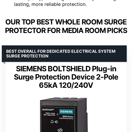
lasting, more reliable protection.
OUR TOP BEST WHOLE ROOM SURGE
PROTECTOR FOR MEDIA ROOM PICKS
BEST OVERALL FOR DEDICATED ELECTRICAL SYSTEM
SURGE PROTECTION
SIEMENS BOLTSHIELD Plug-in
Surge Protection Device 2-Pole
65kA 120/240V