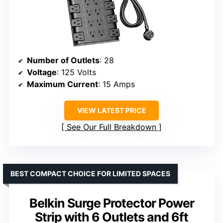
Number of Outlets
: 28
Voltage
: 125 Volts
Maximum Current
: 15 Amps
VIEW LATEST PRICE
See Our Full Breakdown
BEST COMPACT CHOICE FOR LIMITED SPACES
Belkin Surge Protector Power
Strip with 6 Outlets and 6ft