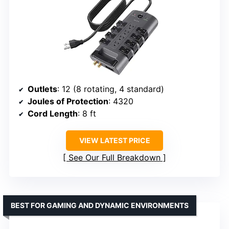
Outlets
: 12 (8 rotating, 4 standard)
Joules of Protection
: 4320
Cord Length
: 8 ft
VIEW LATEST PRICE
See Our Full Breakdown
BEST FOR GAMING AND DYNAMIC ENVIRONMENTS