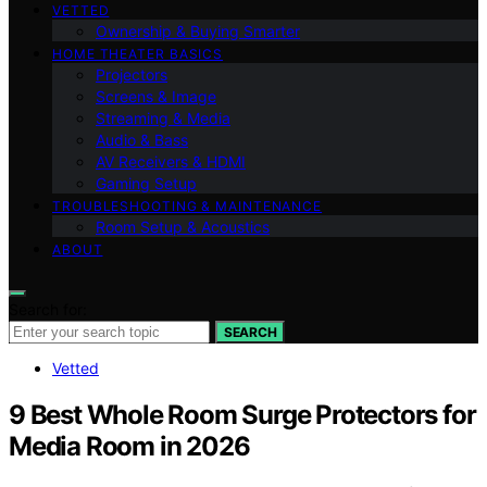
VETTED
Ownership & Buying Smarter
HOME THEATER BASICS
Projectors
Screens & Image
Streaming & Media
Audio & Bass
AV Receivers & HDMI
Gaming Setup
TROUBLESHOOTING & MAINTENANCE
Room Setup & Acoustics
ABOUT
Search for:
SEARCH
Vetted
9 Best Whole Room Surge Protectors for
Media Room in 2026