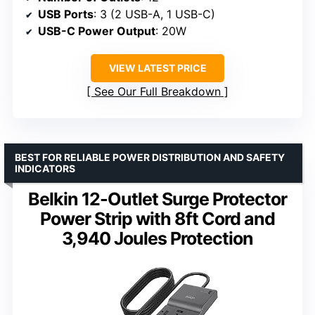
USB Ports
: 3 (2 USB-A, 1 USB-C)
USB-C Power Output
: 20W
VIEW LATEST PRICE
See Our Full Breakdown
BEST FOR RELIABLE POWER DISTRIBUTION AND SAFETY
INDICATORS
Belkin 12-Outlet Surge Protector
Power Strip with 8ft Cord and
3,940 Joules Protection