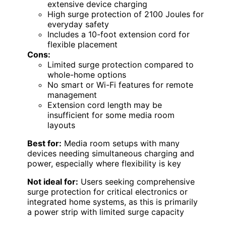
extensive device charging
High surge protection of 2100 Joules for
everyday safety
Includes a 10-foot extension cord for
flexible placement
Cons:
Limited surge protection compared to
whole-home options
No smart or Wi-Fi features for remote
management
Extension cord length may be
insufficient for some media room
layouts
Best for:
Media room setups with many
devices needing simultaneous charging and
power, especially where flexibility is key
Not ideal for:
Users seeking comprehensive
surge protection for critical electronics or
integrated home systems, as this is primarily
a power strip with limited surge capacity