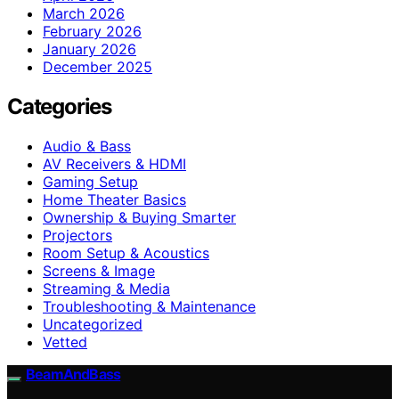
March 2026
February 2026
January 2026
December 2025
Categories
Audio & Bass
AV Receivers & HDMI
Gaming Setup
Home Theater Basics
Ownership & Buying Smarter
Projectors
Room Setup & Acoustics
Screens & Image
Streaming & Media
Troubleshooting & Maintenance
Uncategorized
Vetted
BeamAndBass