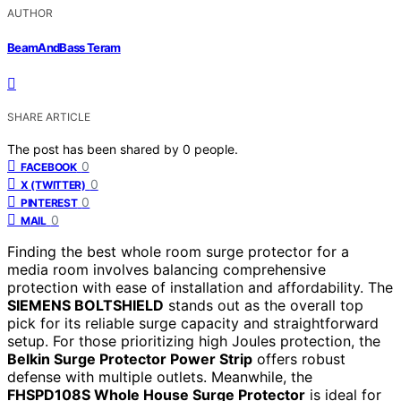
AUTHOR
BeamAndBass Teram
SHARE ARTICLE
The post has been shared by
0
people.
0
FACEBOOK
0
X (TWITTER)
0
PINTEREST
0
MAIL
Finding the best whole room surge protector for a
media room involves balancing comprehensive
protection with ease of installation and affordability. The
SIEMENS BOLTSHIELD
stands out as the overall top
pick for its reliable surge capacity and straightforward
setup. For those prioritizing high Joules protection, the
Belkin Surge Protector Power Strip
offers robust
defense with multiple outlets. Meanwhile, the
FHSPD108S Whole House Surge Protector
is ideal for