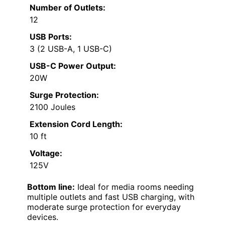
Number of Outlets:
12
USB Ports:
3 (2 USB-A, 1 USB-C)
USB-C Power Output:
20W
Surge Protection:
2100 Joules
Extension Cord Length:
10 ft
Voltage:
125V
Bottom line:
Ideal for media rooms needing
multiple outlets and fast USB charging, with
moderate surge protection for everyday
devices.