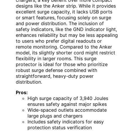
chargers, a key benefit over more compact
designs like the Anker strip. While it provides
excellent surge capacity, it lacks USB ports
or smart features, focusing solely on surge
and power distribution. The inclusion of
safety indicators, like the GND indicator light,
enhances reliability but may be less appealing
to users who prefer digital readouts or
remote monitoring. Compared to the Anker
model, its slightly shorter cord might restrict
flexibility in larger rooms. This surge
protector is ideal for those who prioritize
robust surge defense combined with
straightforward, heavy-duty power
distribution.
Pros:
High surge capacity of 3,940 Joules
ensures safety against major spikes
Wide-spaced outlets accommodate
large plugs and chargers
Includes safety indicators for easy
protection status verification