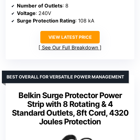
Number of Outlets
: 8
Voltage
: 240V
Surge Protection Rating
: 108 kA
VIEW LATEST PRICE
See Our Full Breakdown
BEST OVERALL FOR VERSATILE POWER MANAGEMENT
Belkin Surge Protector Power
Strip with 8 Rotating & 4
Standard Outlets, 8ft Cord, 4320
Joules Protection