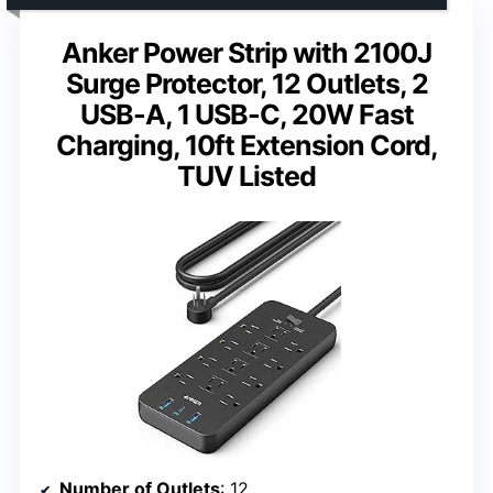
Anker Power Strip with 2100J
Surge Protector, 12 Outlets, 2
USB-A, 1 USB-C, 20W Fast
Charging, 10ft Extension Cord,
TUV Listed
Number of Outlets
: 12