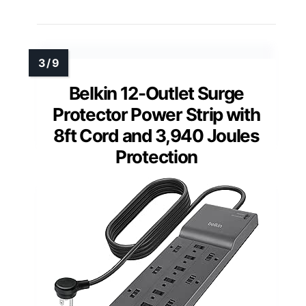
Belkin 12-Outlet Surge
Protector Power Strip with
8ft Cord and 3,940 Joules
Protection