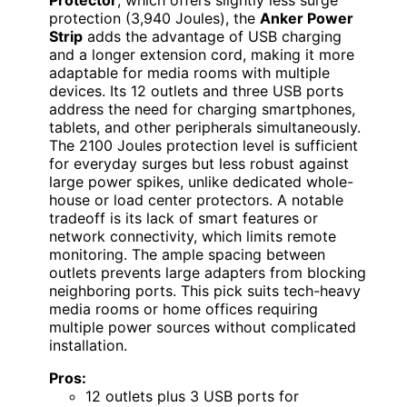
Protector
, which offers slightly less surge
protection (3,940 Joules), the
Anker Power
Strip
adds the advantage of USB charging
and a longer extension cord, making it more
adaptable for media rooms with multiple
devices. Its 12 outlets and three USB ports
address the need for charging smartphones,
tablets, and other peripherals simultaneously.
The 2100 Joules protection level is sufficient
for everyday surges but less robust against
large power spikes, unlike dedicated whole-
house or load center protectors. A notable
tradeoff is its lack of smart features or
network connectivity, which limits remote
monitoring. The ample spacing between
outlets prevents large adapters from blocking
neighboring ports. This pick suits tech-heavy
media rooms or home offices requiring
multiple power sources without complicated
installation.
Pros:
12 outlets plus 3 USB ports for