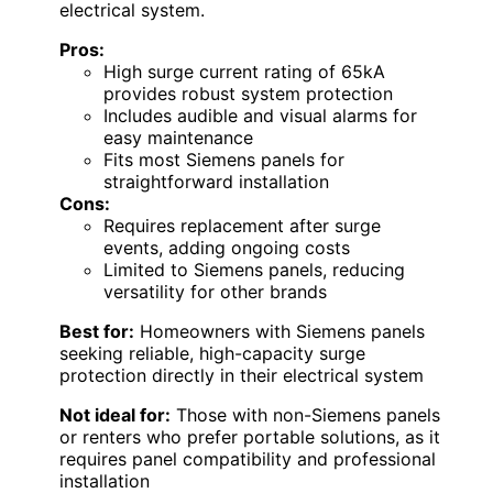
electrical system.
Pros:
High surge current rating of 65kA
provides robust system protection
Includes audible and visual alarms for
easy maintenance
Fits most Siemens panels for
straightforward installation
Cons:
Requires replacement after surge
events, adding ongoing costs
Limited to Siemens panels, reducing
versatility for other brands
Best for:
Homeowners with Siemens panels
seeking reliable, high-capacity surge
protection directly in their electrical system
Not ideal for:
Those with non-Siemens panels
or renters who prefer portable solutions, as it
requires panel compatibility and professional
installation