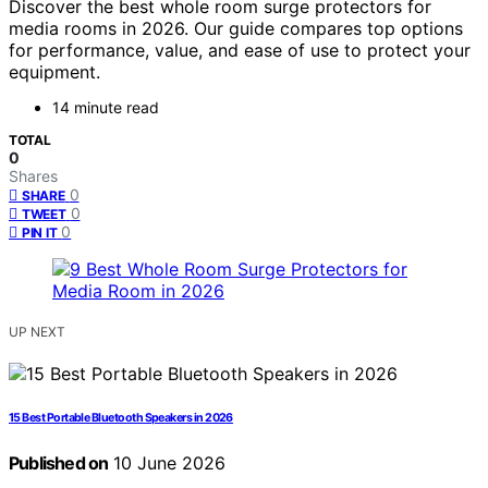
Discover the best whole room surge protectors for
media rooms in 2026. Our guide compares top options
for performance, value, and ease of use to protect your
equipment.
14 minute read
TOTAL
0
Shares
0
SHARE
0
TWEET
0
PIN IT
UP NEXT
15 Best Portable Bluetooth Speakers in 2026
Published on
10 June 2026