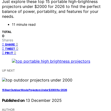
Just explore these top 15 portable high-brightness
projectors under $2000 for 2026 to find the perfect
balance of power, portability, and features for your
needs.
11 minute read
TOTAL
0
Shares
0
SHARE
0
TWEET
0
PIN IT
UP NEXT
15 Best Outdoor Movie Projectors Under $2000 for 2026
Published on
13 December 2025
AUTHOR