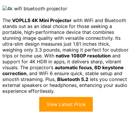
The
VOPLLS 4K Mini Projector
with WiFi and Bluetooth
stands out as an ideal choice for those seeking a
portable, high-performance device that combines
stunning image quality with versatile connectivity. Its
ultra-slim design measures just 1.81 inches thick,
weighing only 3.3 pounds, making it perfect for outdoor
trips or home use. With
native 1080P resolution
and
support for 4K HDR in apps, it delivers sharp, vibrant
visuals. The projector’s
automatic focus, 6D keystone
correction
, and WiFi 6 ensure quick, stable setup and
smooth streaming. Plus,
Bluetooth 5.2
lets you connect
external speakers or headphones, enhancing your audio
experience effortlessly.
View Latest Price