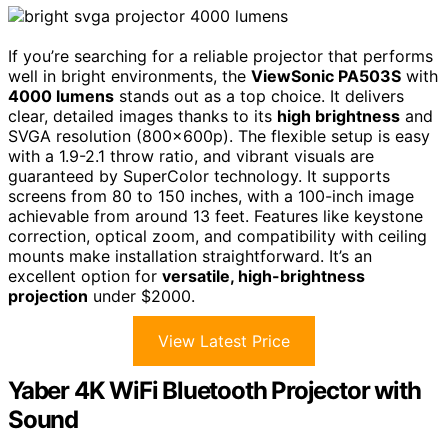
If you’re searching for a reliable projector that performs
well in bright environments, the
ViewSonic PA503S
with
4000 lumens
stands out as a top choice. It delivers
clear, detailed images thanks to its
high brightness
and
SVGA resolution (800x600p). The flexible setup is easy
with a 1.9-2.1 throw ratio, and vibrant visuals are
guaranteed by SuperColor technology. It supports
screens from 80 to 150 inches, with a 100-inch image
achievable from around 13 feet. Features like keystone
correction, optical zoom, and compatibility with ceiling
mounts make installation straightforward. It’s an
excellent option for
versatile, high-brightness
projection
under $2000.
View Latest Price
Yaber 4K WiFi Bluetooth Projector with
Sound