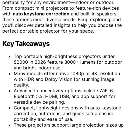
portability for any environment—indoor or outdoor.
From compact mini projectors to feature-rich devices
with
auto keystone correction
and built-in speakers,
these options meet diverse needs. Keep exploring, and
you’ll discover detailed insights to help you choose the
perfect portable projector for your space.
Key Takeaways
Top portable high-brightness projectors under
$2000 in 2026 feature 3000+ lumens for outdoor
and bright indoor use.
Many models offer native 1080p or 4K resolution
with HDR and Dolby Vision for stunning image
quality.
Advanced connectivity options include WiFi 6,
Bluetooth 5.x, HDMI, USB, and app support for
versatile device pairing.
Compact, lightweight designs with auto keystone
correction, autofocus, and quick setup ensure
portability and ease of use.
These projectors support large projection sizes up