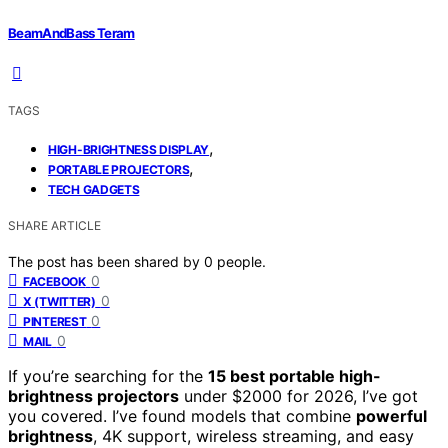
BeamAndBass Teram
TAGS
,
HIGH-BRIGHTNESS DISPLAY
,
PORTABLE PROJECTORS
TECH GADGETS
SHARE ARTICLE
The post has been shared by
0
people.
0
FACEBOOK
0
X (TWITTER)
0
PINTEREST
0
MAIL
If you’re searching for the
15 best portable high-
brightness projectors
under $2000 for 2026, I’ve got
you covered. I’ve found models that combine
powerful
brightness
, 4K support, wireless streaming, and easy