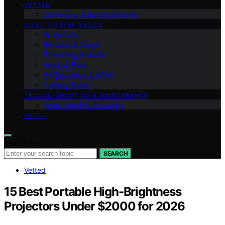
VETTED
Ownership & Buying Smarter
HOME THEATER BASICS
Projectors
Screens & Image
Streaming & Media
Audio & Bass
AV Receivers & HDMI
Gaming Setup
TROUBLESHOOTING & MAINTENANCE
Room Setup & Acoustics
ABOUT
Search for:
SEARCH
Vetted
15 Best Portable High-Brightness
Projectors Under $2000 for 2026