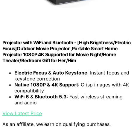
Projector with WiFi and Bluetooth - [High Brightness/Electric
Focus]Outdoor Movie Projector ,Portable Smart Home
Projector 1080P 4K Supported for Movie Night/Home
Theater/Bedroom Gift for Her/Him
Electric Focus & Auto Keystone
: Instant focus and
keystone correction
Native 1080P & 4K Support
: Crisp images with 4K
compatibility
WiFi 6 & Bluetooth 5.3
: Fast wireless streaming
and audio
View Latest Price
As an affiliate, we earn on qualifying purchases.