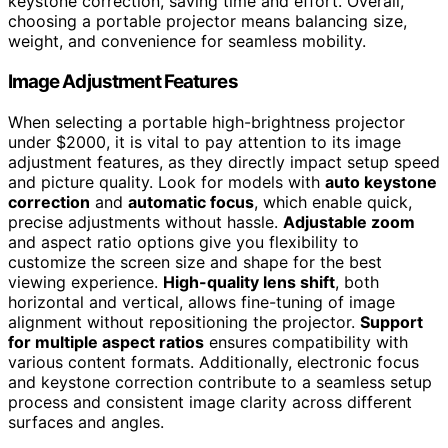
keystone correction, saving time and effort. Overall,
choosing a portable projector means balancing size,
weight, and convenience for seamless mobility.
Image Adjustment Features
When selecting a portable high-brightness projector
under $2000, it is vital to pay attention to its image
adjustment features, as they directly impact setup speed
and picture quality. Look for models with
auto keystone
correction
and
automatic focus
, which enable quick,
precise adjustments without hassle.
Adjustable zoom
and aspect ratio options give you flexibility to
customize the screen size and shape for the best
viewing experience.
High-quality lens shift
, both
horizontal and vertical, allows fine-tuning of image
alignment without repositioning the projector.
Support
for multiple aspect ratios
ensures compatibility with
various content formats. Additionally, electronic focus
and keystone correction contribute to a seamless setup
process and consistent image clarity across different
surfaces and angles.