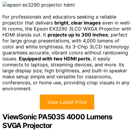
For professionals and educators seeking a reliable
projector that delivers
bright, clear images
even in well-
lit rooms, the Epson EX3290 3LCD WXGA Projector with
HDMI stands out. It
projects up to 300 inches
, perfect
for large group presentations, with 4,000 lumens of
color and white brightness. Its 3-Chip 3LCD technology
guarantees accurate, vibrant colors without rainbowing
issues.
Equipped with two HDMI ports
, it easily
connects to laptops, streaming devices, and more. Its
large display size, high brightness, and built-in speaker
make setup simple and versatile for classrooms,
conferences, or home use, providing crisp visuals in any
environment.
View Latest Price
ViewSonic PA503S 4000 Lumens
SVGA Projector