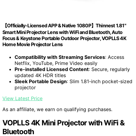
【Officially-Licensed APP & Native 1080P】Thinnest 1.81"
Smart Mini Projector Lens with WiFi and Bluetooth, Auto
Focus & Keystone Portable Outdoor Projector, VOPLLS 4K
Home Movie Projector Lens
Compatibility with Streaming Services
: Access
Netflix, YouTube, Prime Video easily
Pre-installed Licensed Content
: Secure, regularly
updated 4K HDR titles
Sleek Portable Design
: Slim 1.81-inch pocket-sized
projector
View Latest Price
As an affiliate, we earn on qualifying purchases.
VOPLLS 4K Mini Projector with WiFi &
Bluetooth