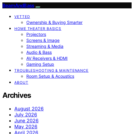
BeamAndBass
VETTED
Ownership & Buying Smarter
HOME THEATER BASICS
Projectors
Screens & Image
Streaming & Media
Audio & Bass
AV Receivers & HDMI
Gaming Setup
TROUBLESHOOTING & MAINTENANCE
Room Setup & Acoustics
ABOUT
Archives
August 2026
July 2026
June 2026
May 2026
April 2026