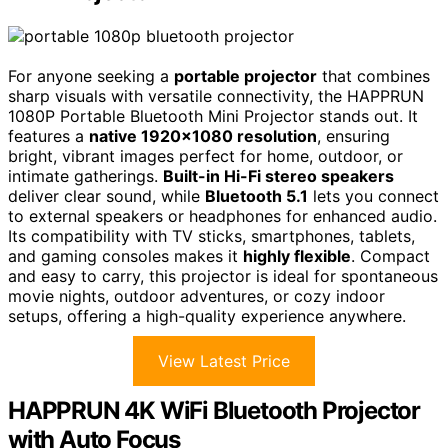
For anyone seeking a
portable projector
that combines
sharp visuals with versatile connectivity, the HAPPRUN
1080P Portable Bluetooth Mini Projector stands out. It
features a
native 1920×1080 resolution
, ensuring
bright, vibrant images perfect for home, outdoor, or
intimate gatherings.
Built-in Hi-Fi stereo speakers
deliver clear sound, while
Bluetooth 5.1
lets you connect
to external speakers or headphones for enhanced audio.
Its compatibility with TV sticks, smartphones, tablets,
and gaming consoles makes it
highly flexible
. Compact
and easy to carry, this projector is ideal for spontaneous
movie nights, outdoor adventures, or cozy indoor
setups, offering a high-quality experience anywhere.
View Latest Price
HAPPRUN 4K WiFi Bluetooth Projector
with Auto Focus