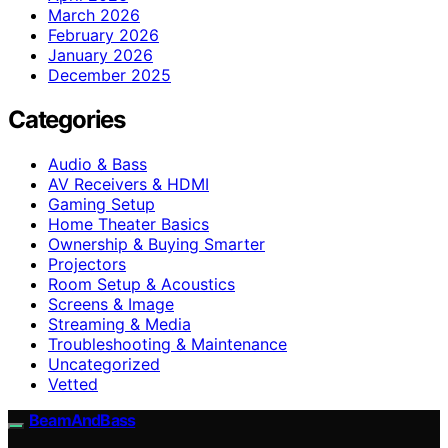
March 2026
February 2026
January 2026
December 2025
Categories
Audio & Bass
AV Receivers & HDMI
Gaming Setup
Home Theater Basics
Ownership & Buying Smarter
Projectors
Room Setup & Acoustics
Screens & Image
Streaming & Media
Troubleshooting & Maintenance
Uncategorized
Vetted
BeamAndBass