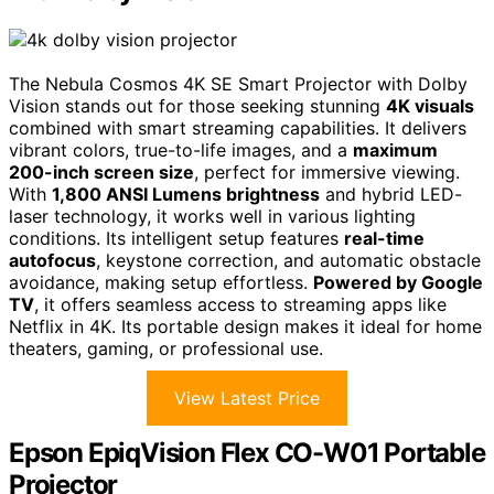
The Nebula Cosmos 4K SE Smart Projector with Dolby
Vision stands out for those seeking stunning
4K visuals
combined with smart streaming capabilities. It delivers
vibrant colors, true-to-life images, and a
maximum
200-inch screen size
, perfect for immersive viewing.
With
1,800 ANSI Lumens brightness
and hybrid LED-
laser technology, it works well in various lighting
conditions. Its intelligent setup features
real-time
autofocus
, keystone correction, and automatic obstacle
avoidance, making setup effortless.
Powered by Google
TV
, it offers seamless access to streaming apps like
Netflix in 4K. Its portable design makes it ideal for home
theaters, gaming, or professional use.
View Latest Price
Epson EpiqVision Flex CO-W01 Portable
Projector