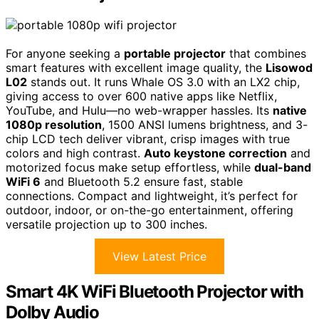
For anyone seeking a
portable projector
that combines
smart features with excellent image quality, the
Lisowod
L02
stands out. It runs Whale OS 3.0 with an LX2 chip,
giving access to over 600 native apps like Netflix,
YouTube, and Hulu—no web-wrapper hassles. Its
native
1080p resolution
, 1500 ANSI lumens brightness, and 3-
chip LCD tech deliver vibrant, crisp images with true
colors and high contrast.
Auto keystone correction
and
motorized focus make setup effortless, while
dual-band
WiFi 6
and Bluetooth 5.2 ensure fast, stable
connections. Compact and lightweight, it’s perfect for
outdoor, indoor, or on-the-go entertainment, offering
versatile projection up to 300 inches.
View Latest Price
Smart 4K WiFi Bluetooth Projector with
Dolby Audio