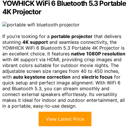
YOWHICK WiFi 6 Bluetooth 5.3 Portable
4K Projector
If you’re looking for a
portable projector
that delivers
stunning
4K support
and seamless connectivity, the
YOWHICK WiFi 6 Bluetooth 5.3 Portable 4K Projector is
an excellent choice. It features
native 1080P resolution
with 4K support via HDMI, providing crisp images and
vibrant colors suitable for outdoor movie nights. The
adjustable screen size ranges from 40 to 450 inches,
with
auto keystone correction
and
electric focus
for
quick setup and perfect image alignment. With WiFi 6
and Bluetooth 5.3, you can stream smoothly and
connect external speakers effortlessly. Its versatility
makes it ideal for indoor and outdoor entertainment, all
in a portable, easy-to-use design.
View Latest Price