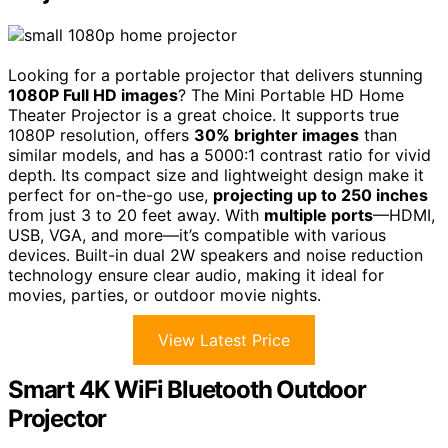
Looking for a portable projector that delivers stunning
1080P Full HD images
? The Mini Portable HD Home
Theater Projector is a great choice. It supports true
1080P resolution, offers
30% brighter images
than
similar models, and has a 5000:1 contrast ratio for vivid
depth. Its compact size and lightweight design make it
perfect for on-the-go use,
projecting up to 250 inches
from just 3 to 20 feet away. With
multiple ports
—HDMI,
USB, VGA, and more—it’s compatible with various
devices. Built-in dual 2W speakers and noise reduction
technology ensure clear audio, making it ideal for
movies, parties, or outdoor movie nights.
View Latest Price
Smart 4K WiFi Bluetooth Outdoor
Projector