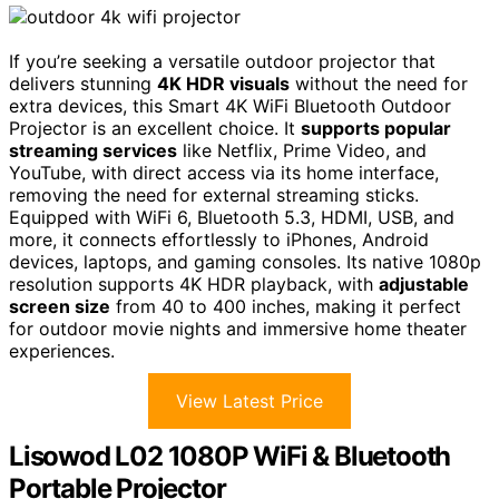
If you’re seeking a versatile outdoor projector that
delivers stunning
4K HDR visuals
without the need for
extra devices, this Smart 4K WiFi Bluetooth Outdoor
Projector is an excellent choice. It
supports popular
streaming services
like Netflix, Prime Video, and
YouTube, with direct access via its home interface,
removing the need for external streaming sticks.
Equipped with WiFi 6, Bluetooth 5.3, HDMI, USB, and
more, it connects effortlessly to iPhones, Android
devices, laptops, and gaming consoles. Its native 1080p
resolution supports 4K HDR playback, with
adjustable
screen size
from 40 to 400 inches, making it perfect
for outdoor movie nights and immersive home theater
experiences.
View Latest Price
Lisowod L02 1080P WiFi & Bluetooth
Portable Projector