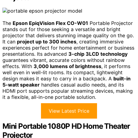
The
Epson EpiqVision Flex CO-W01
Portable Projector
stands out for those seeking a versatile and bright
projector that delivers stunning image quality on the go.
It can
project up to 300 inches
, creating immersive
experiences perfect for home entertainment or business
presentations. Its advanced
3-chip 3LCD technology
guarantees vibrant, accurate colors without rainbow
effects. With
3,000 lumens of brightness
, it performs
well even in well-lit rooms. Its compact, lightweight
design makes it easy to carry in a backpack. A
built-in
5-watt speaker
handles casual audio needs, and its
HDMI port supports popular streaming devices, making
it a flexible, all-in-one portable solution.
View Latest Price
Mini Portable 1080P HD Home Theater
Projector