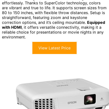
effortlessly. Thanks to SuperColor technology, colors
are vibrant and true to life. It supports screen sizes from
80 to 150 inches, with flexible throw distances. Setup is
straightforward, featuring zoom and keystone
correction options, and it’s ceiling mountable.
Equipped
with HDMI
, it offers versatile connectivity, making it a
reliable choice for presentations or movie nights in any
environment.
View Latest Price