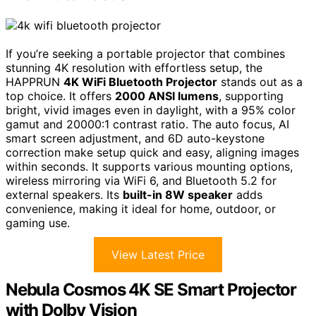
If you’re seeking a portable projector that combines
stunning 4K resolution with effortless setup, the
HAPPRUN
4K WiFi Bluetooth Projector
stands out as a
top choice. It offers
2000 ANSI lumens
, supporting
bright, vivid images even in daylight, with a 95% color
gamut and 20000:1 contrast ratio. The auto focus, AI
smart screen adjustment, and 6D auto-keystone
correction make setup quick and easy, aligning images
within seconds. It supports various mounting options,
wireless mirroring via WiFi 6, and Bluetooth 5.2 for
external speakers. Its
built-in 8W speaker
adds
convenience, making it ideal for home, outdoor, or
gaming use.
View Latest Price
Nebula Cosmos 4K SE Smart Projector
with Dolby Vision