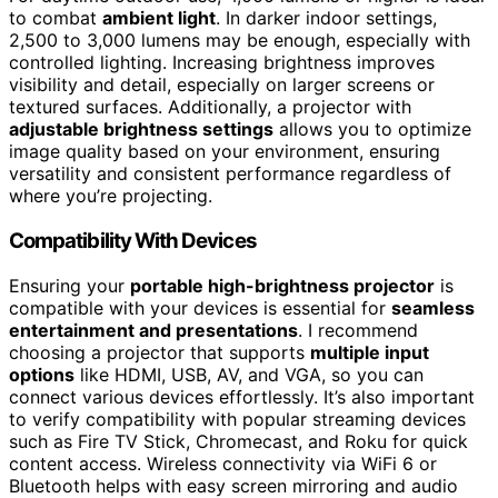
to combat
ambient light
. In darker indoor settings,
2,500 to 3,000 lumens may be enough, especially with
controlled lighting. Increasing brightness improves
visibility and detail, especially on larger screens or
textured surfaces. Additionally, a projector with
adjustable brightness settings
allows you to optimize
image quality based on your environment, ensuring
versatility and consistent performance regardless of
where you’re projecting.
Compatibility With Devices
Ensuring your
portable high-brightness projector
is
compatible with your devices is essential for
seamless
entertainment and presentations
. I recommend
choosing a projector that supports
multiple input
options
like HDMI, USB, AV, and VGA, so you can
connect various devices effortlessly. It’s also important
to verify compatibility with popular streaming devices
such as Fire TV Stick, Chromecast, and Roku for quick
content access. Wireless connectivity via WiFi 6 or
Bluetooth helps with easy screen mirroring and audio