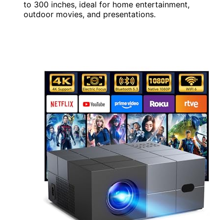
to 300 inches, ideal for home entertainment,
outdoor movies, and presentations.