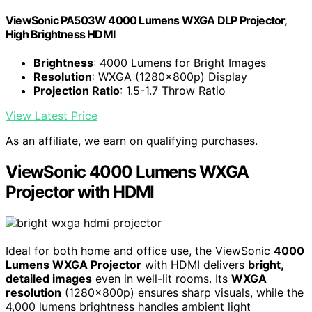
ViewSonic PA503W 4000 Lumens WXGA DLP Projector,
High Brightness HDMI
Brightness
: 4000 Lumens for Bright Images
Resolution
: WXGA (1280x800p) Display
Projection Ratio
: 1.5-1.7 Throw Ratio
View Latest Price
As an affiliate, we earn on qualifying purchases.
ViewSonic 4000 Lumens WXGA
Projector with HDMI
Ideal for both home and office use, the ViewSonic
4000
Lumens WXGA Projector
with HDMI delivers
bright,
detailed images
even in well-lit rooms. Its
WXGA
resolution
(1280x800p) ensures sharp visuals, while the
4,000 lumens brightness handles ambient light