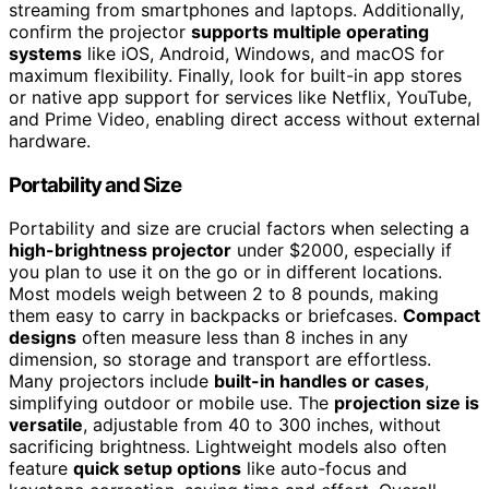
streaming from smartphones and laptops. Additionally,
confirm the projector
supports multiple operating
systems
like iOS, Android, Windows, and macOS for
maximum flexibility. Finally, look for built-in app stores
or native app support for services like Netflix, YouTube,
and Prime Video, enabling direct access without external
hardware.
Portability and Size
Portability and size are crucial factors when selecting a
high-brightness projector
under $2000, especially if
you plan to use it on the go or in different locations.
Most models weigh between 2 to 8 pounds, making
them easy to carry in backpacks or briefcases.
Compact
designs
often measure less than 8 inches in any
dimension, so storage and transport are effortless.
Many projectors include
built-in handles or cases
,
simplifying outdoor or mobile use. The
projection size is
versatile
, adjustable from 40 to 300 inches, without
sacrificing brightness. Lightweight models also often
feature
quick setup options
like auto-focus and