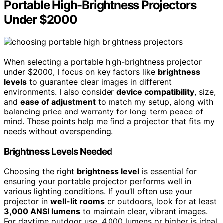
Portable High-Brightness Projectors
Under $2000
When selecting a portable high-brightness projector
under $2000, I focus on key factors like
brightness
levels
to guarantee clear images in different
environments. I also consider
device compatibility
, size,
and
ease of adjustment
to match my setup, along with
balancing price and warranty for long-term peace of
mind. These points help me find a projector that fits my
needs without overspending.
Brightness Levels Needed
Choosing the right
brightness level
is essential for
ensuring your portable projector performs well in
various lighting conditions. If you’ll often use your
projector in
well-lit rooms
or outdoors, look for at least
3,000 ANSI lumens
to maintain clear, vibrant images.
For daytime outdoor use, 4,000 lumens or higher is ideal