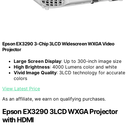
Epson EX3290 3-Chip 3LCD Widescreen WXGA Video
Projector
Large Screen Display
: Up to 300-inch image size
High Brightness
: 4000 Lumens color and white
Vivid Image Quality
: 3LCD technology for accurate
colors
View Latest Price
As an affiliate, we earn on qualifying purchases.
Epson EX3290 3LCD WXGA Projector
with HDMI