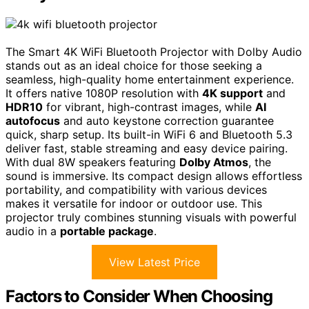
The Smart 4K WiFi Bluetooth Projector with Dolby Audio
stands out as an ideal choice for those seeking a
seamless, high-quality home entertainment experience.
It offers native 1080P resolution with
4K support
and
HDR10
for vibrant, high-contrast images, while
AI
autofocus
and auto keystone correction guarantee
quick, sharp setup. Its built-in WiFi 6 and Bluetooth 5.3
deliver fast, stable streaming and easy device pairing.
With dual 8W speakers featuring
Dolby Atmos
, the
sound is immersive. Its compact design allows effortless
portability, and compatibility with various devices
makes it versatile for indoor or outdoor use. This
projector truly combines stunning visuals with powerful
audio in a
portable package
.
View Latest Price
Factors to Consider When Choosing