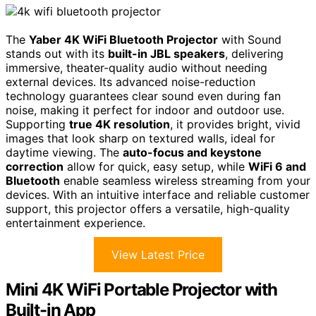
The
Yaber 4K WiFi Bluetooth Projector
with Sound
stands out with its
built-in JBL speakers
, delivering
immersive, theater-quality audio without needing
external devices. Its advanced noise-reduction
technology guarantees clear sound even during fan
noise, making it perfect for indoor and outdoor use.
Supporting
true 4K resolution
, it provides bright, vivid
images that look sharp on textured walls, ideal for
daytime viewing. The
auto-focus and keystone
correction
allow for quick, easy setup, while
WiFi 6 and
Bluetooth
enable seamless wireless streaming from your
devices. With an intuitive interface and reliable customer
support, this projector offers a versatile, high-quality
entertainment experience.
View Latest Price
Mini 4K WiFi Portable Projector with
Built-in App