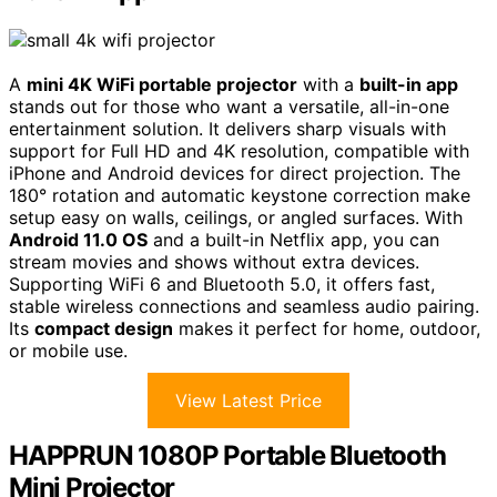
A
mini 4K WiFi portable projector
with a
built-in app
stands out for those who want a versatile, all-in-one
entertainment solution. It delivers sharp visuals with
support for Full HD and 4K resolution, compatible with
iPhone and Android devices for direct projection. The
180° rotation and automatic keystone correction make
setup easy on walls, ceilings, or angled surfaces. With
Android 11.0 OS
and a built-in Netflix app, you can
stream movies and shows without extra devices.
Supporting WiFi 6 and Bluetooth 5.0, it offers fast,
stable wireless connections and seamless audio pairing.
Its
compact design
makes it perfect for home, outdoor,
or mobile use.
View Latest Price
HAPPRUN 1080P Portable Bluetooth
Mini Projector