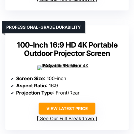
PROFESSIONAL-GRADE DURABILITY
100-Inch 16:9 HD 4K Portable
Outdoor Projector Screen
Screen Size
: 100-inch
Aspect Ratio
: 16:9
Projection Type
: Front/Rear
VIEW LATEST PRICE
See Our Full Breakdown