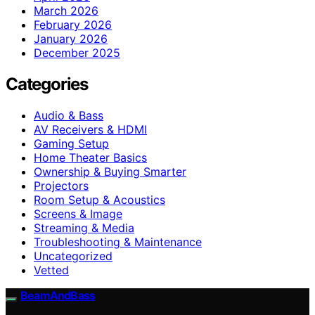
March 2026
February 2026
January 2026
December 2025
Categories
Audio & Bass
AV Receivers & HDMI
Gaming Setup
Home Theater Basics
Ownership & Buying Smarter
Projectors
Room Setup & Acoustics
Screens & Image
Streaming & Media
Troubleshooting & Maintenance
Uncategorized
Vetted
BeamAndBass