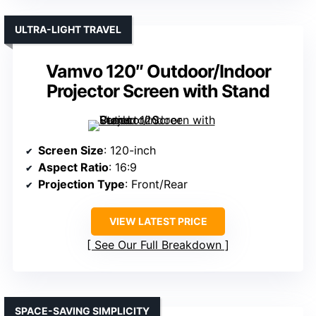
ULTRA-LIGHT TRAVEL
Vamvo 120″ Outdoor/Indoor
Projector Screen with Stand
Screen Size
: 120-inch
Aspect Ratio
: 16:9
Projection Type
: Front/Rear
VIEW LATEST PRICE
See Our Full Breakdown
SPACE-SAVING SIMPLICITY