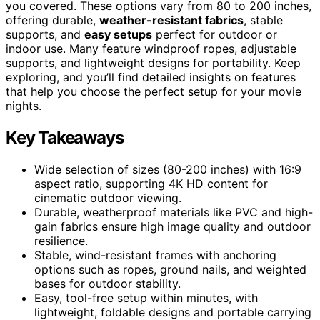
you covered. These options vary from 80 to 200 inches,
offering durable,
weather-resistant fabrics
, stable
supports, and
easy setups
perfect for outdoor or
indoor use. Many feature windproof ropes, adjustable
supports, and lightweight designs for portability. Keep
exploring, and you’ll find detailed insights on features
that help you choose the perfect setup for your movie
nights.
Key Takeaways
Wide selection of sizes (80-200 inches) with 16:9
aspect ratio, supporting 4K HD content for
cinematic outdoor viewing.
Durable, weatherproof materials like PVC and high-
gain fabrics ensure high image quality and outdoor
resilience.
Stable, wind-resistant frames with anchoring
options such as ropes, ground nails, and weighted
bases for outdoor stability.
Easy, tool-free setup within minutes, with
lightweight, foldable designs and portable carrying