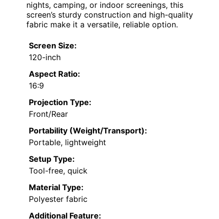
nights, camping, or indoor screenings, this
screen’s sturdy construction and high-quality
fabric make it a versatile, reliable option.
Screen Size:
120-inch
Aspect Ratio:
16:9
Projection Type:
Front/Rear
Portability (Weight/Transport):
Portable, lightweight
Setup Type:
Tool-free, quick
Material Type:
Polyester fabric
Additional Feature: