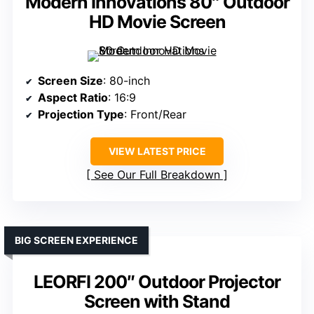
Modern Innovations 80″ Outdoor
HD Movie Screen
Screen Size
: 80-inch
Aspect Ratio
: 16:9
Projection Type
: Front/Rear
VIEW LATEST PRICE
See Our Full Breakdown
BIG SCREEN EXPERIENCE
LEORFI 200″ Outdoor Projector
Screen with Stand