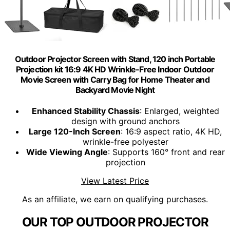
Outdoor Projector Screen with Stand, 120 inch Portable
Projection kit 16:9 4K HD Wrinkle-Free Indoor Outdoor
Movie Screen with Carry Bag for Home Theater and
Backyard Movie Night
Enhanced Stability Chassis
: Enlarged, weighted
design with ground anchors
Large 120-Inch Screen
: 16:9 aspect ratio, 4K HD,
wrinkle-free polyester
Wide Viewing Angle
: Supports 160° front and rear
projection
View Latest Price
As an affiliate, we earn on qualifying purchases.
OUR TOP OUTDOOR PROJECTOR