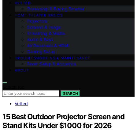
VETTED
Ownership & Buying Smarter
HOME THEATER BASICS
Projectors
Screens & Image
Streaming & Media
Audio & Bass
AV Receivers & HDMI
Gaming Setup
TROUBLESHOOTING & MAINTENANCE
Room Setup & Acoustics
ABOUT
Search for:
SEARCH
Vetted
15 Best Outdoor Projector Screen and
Stand Kits Under $1000 for 2026