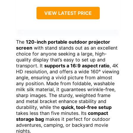
VIEW LATEST PRICE
The
120-inch portable outdoor projector
screen
with stand stands out as an excellent
choice for anyone seeking a large, high-
quality display that’s easy to set up and
transport. It
supports a 16:9 aspect ratio
, 4K
HD resolution, and offers a wide 160° viewing
angle, ensuring a vivid picture from almost
any position. Made from foldable, washable
milk silk material, it guarantees wrinkle-free,
sharp images. The sturdy, weighted frame
and metal bracket enhance stability and
durability, while the
quick, tool-free setup
takes less than five minutes. Its
compact
storage bag
makes it perfect for outdoor
adventures, camping, or backyard movie
nights.