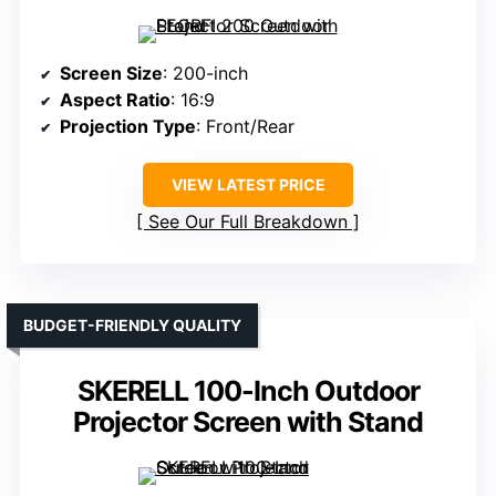
Screen Size
: 200-inch
Aspect Ratio
: 16:9
Projection Type
: Front/Rear
VIEW LATEST PRICE
See Our Full Breakdown
BUDGET-FRIENDLY QUALITY
SKERELL 100-Inch Outdoor
Projector Screen with Stand