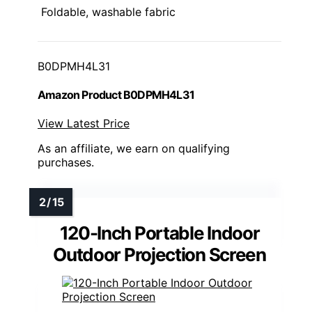
Foldable, washable fabric
B0DPMH4L31
Amazon Product B0DPMH4L31
View Latest Price
As an affiliate, we earn on qualifying
purchases.
120-Inch Portable Indoor
Outdoor Projection Screen