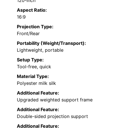
120-inch
Aspect Ratio:
16:9
Projection Type:
Front/Rear
Portability (Weight/Transport):
Lightweight, portable
Setup Type:
Tool-free, quick
Material Type:
Polyester milk silk
Additional Feature:
Upgraded weighted support frame
Additional Feature:
Double-sided projection support
Additional Feature: