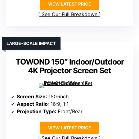
VIEW LATEST PRICE
See Our Full Breakdown
LARGE-SCALE IMPACT
TOWOND 150″ Indoor/Outdoor
4K Projector Screen Set
Screen Size
: 150-inch
Aspect Ratio
: 16:9, 1:1
Projection Type
: Front/Rear
VIEW LATEST PRICE
See Our Full Breakdown