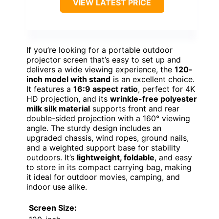
VIEW LATEST PRICE
If you’re looking for a portable outdoor
projector screen that’s easy to set up and
delivers a wide viewing experience, the
120-
inch model with stand
is an excellent choice.
It features a
16:9 aspect ratio
, perfect for 4K
HD projection, and its
wrinkle-free polyester
milk silk material
supports front and rear
double-sided projection with a 160° viewing
angle. The sturdy design includes an
upgraded chassis, wind ropes, ground nails,
and a weighted support base for stability
outdoors. It’s
lightweight, foldable
, and easy
to store in its compact carrying bag, making
it ideal for outdoor movies, camping, and
indoor use alike.
Screen Size: