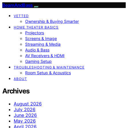
BeamAndBass
VETTED
Ownership & Buying Smarter
HOME THEATER BASICS
Projectors
Screens & Image
Streaming & Media
Audio & Bass
AV Receivers & HDMI
Gaming Setup
TROUBLESHOOTING & MAINTENANCE
Room Setup & Acoustics
ABOUT
Archives
August 2026
July 2026
June 2026
May 2026
April 2026