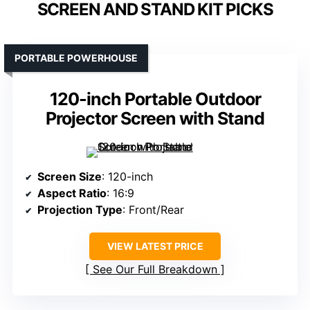
SCREEN AND STAND KIT PICKS
PORTABLE POWERHOUSE
120-inch Portable Outdoor
Projector Screen with Stand
Screen Size
: 120-inch
Aspect Ratio
: 16:9
Projection Type
: Front/Rear
VIEW LATEST PRICE
See Our Full Breakdown