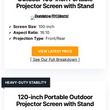
Projector Screen with Stand
Screen Size
: 100-inch
Aspect Ratio
: 16:10
Projection Type
: Front/Rear
VIEW LATEST PRICE
See Our Full Breakdown
HEAVY-DUTY STABILITY
120-inch Portable Outdoor
Projector Screen with Stand