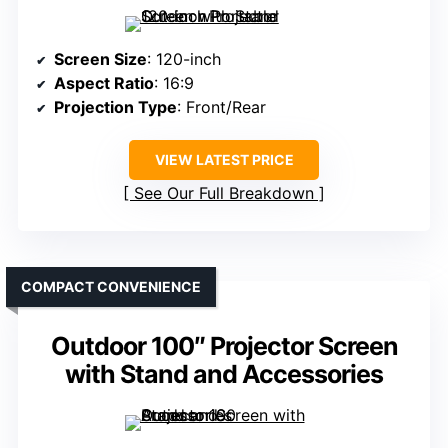
Screen Size
: 120-inch
Aspect Ratio
: 16:9
Projection Type
: Front/Rear
VIEW LATEST PRICE
See Our Full Breakdown
COMPACT CONVENIENCE
Outdoor 100″ Projector Screen
with Stand and Accessories