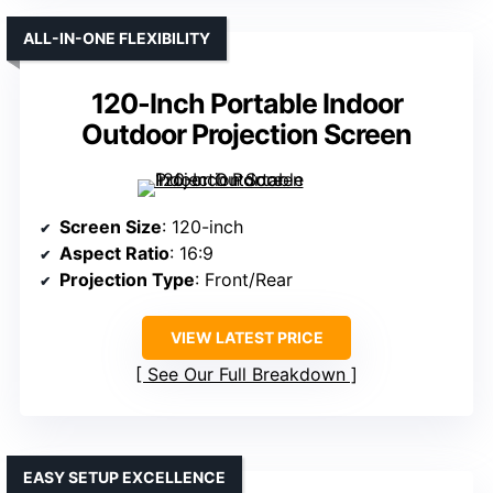
ALL-IN-ONE FLEXIBILITY
120-Inch Portable Indoor
Outdoor Projection Screen
Screen Size
: 120-inch
Aspect Ratio
: 16:9
Projection Type
: Front/Rear
VIEW LATEST PRICE
See Our Full Breakdown
EASY SETUP EXCELLENCE