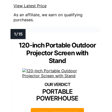
View Latest Price
As an affiliate, we earn on qualifying
purchases.
120-inch Portable Outdoor
Projector Screen with
Stand
PORTABLE
POWERHOUSE