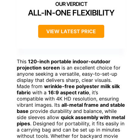
ALL-IN-ONE FLEXIBILITY
VIEW LATEST PRICE
This
120-inch portable indoor-outdoor
projection screen
is an excellent choice for
anyone seeking a versatile, easy-to-set-up
display that delivers sharp, clear visuals.
Made from
wrinkle-free polyester milk silk
fabric
with a
16:9 aspect ratio
, it’s
compatible with 4K HD resolution, ensuring
vibrant images. Its
all-metal frame and stable
base
provide durability and balance, while
side sleeves allow
quick assembly with metal
pipes
. Designed for portability, it fits easily in
a carrying bag and can be set up in minutes
without tools. Whether for backyard movie