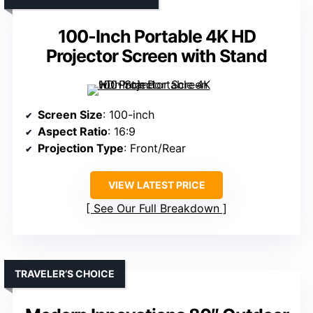
100-Inch Portable 4K HD
Projector Screen with Stand
Screen Size
: 100-inch
Aspect Ratio
: 16:9
Projection Type
: Front/Rear
VIEW LATEST PRICE
See Our Full Breakdown
TRAVELER’S CHOICE