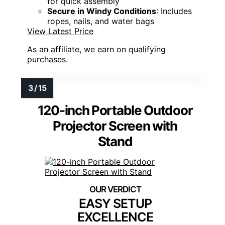
for quick assembly
Secure in Windy Conditions
: Includes
ropes, nails, and water bags
View Latest Price
As an affiliate, we earn on qualifying
purchases.
120-inch Portable Outdoor
Projector Screen with
Stand
EASY SETUP
EXCELLENCE