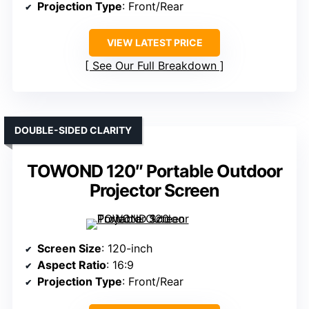
Projection Type
: Front/Rear
VIEW LATEST PRICE
See Our Full Breakdown
DOUBLE-SIDED CLARITY
TOWOND 120″ Portable Outdoor
Projector Screen
Screen Size
: 120-inch
Aspect Ratio
: 16:9
Projection Type
: Front/Rear