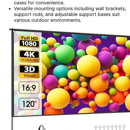
cases for convenience.
Versatile mounting options including wall brackets,
support rods, and adjustable support bases suit
various outdoor environments.