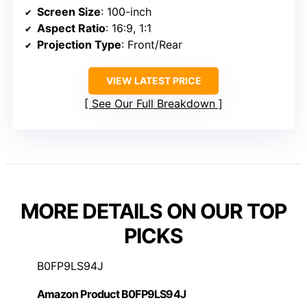
Screen Size
: 100-inch
Aspect Ratio
: 16:9, 1:1
Projection Type
: Front/Rear
VIEW LATEST PRICE
See Our Full Breakdown
MORE DETAILS ON OUR TOP
PICKS
B0FP9LS94J
Amazon Product B0FP9LS94J