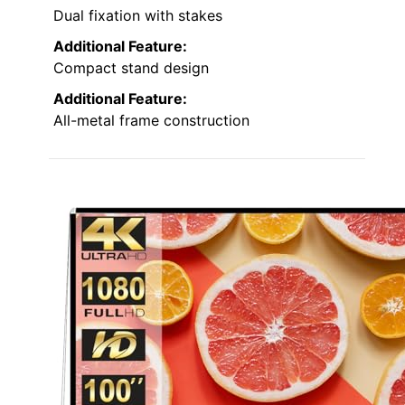
Dual fixation with stakes
Additional Feature:
Compact stand design
Additional Feature:
All-metal frame construction