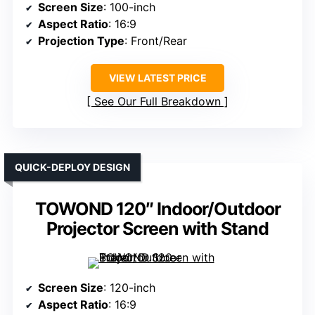
Screen Size
: 100-inch
Aspect Ratio
: 16:9
Projection Type
: Front/Rear
VIEW LATEST PRICE
See Our Full Breakdown
QUICK-DEPLOY DESIGN
TOWOND 120″ Indoor/Outdoor
Projector Screen with Stand
Screen Size
: 120-inch
Aspect Ratio
: 16:9