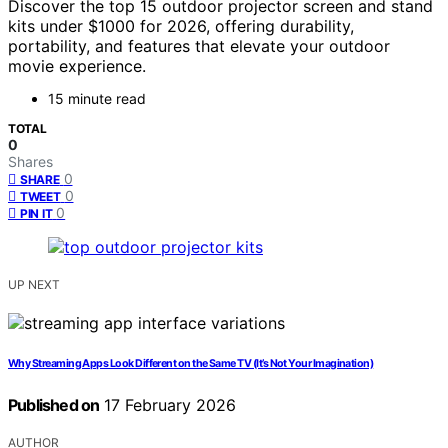
Discover the top 15 outdoor projector screen and stand
kits under $1000 for 2026, offering durability,
portability, and features that elevate your outdoor
movie experience.
15 minute read
TOTAL
0
Shares
0
SHARE
0
TWEET
0
PIN IT
UP NEXT
Why Streaming Apps Look Different on the Same TV (It’s Not Your Imagination)
Published on
17 February 2026
AUTHOR