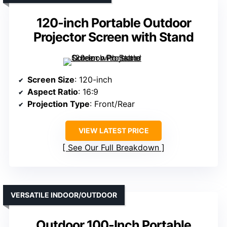
120-inch Portable Outdoor
Projector Screen with Stand
Screen Size
: 120-inch
Aspect Ratio
: 16:9
Projection Type
: Front/Rear
VIEW LATEST PRICE
See Our Full Breakdown
VERSATILE INDOOR/OUTDOOR
Outdoor 100-Inch Portable