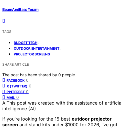
BeamAndBass Teram
TAGS
,
BUDGET TECH
,
OUTDOOR ENTERTAINMENT
PROJECTOR SCREENS
SHARE ARTICLE
The post has been shared by
0
people.
0
FACEBOOK
0
X (TWITTER)
0
PINTEREST
0
MAIL
AI
This post was created with the assistance of artificial
intelligence (AI).
If you’re looking for the 15 best
outdoor projector
screen
and stand kits under $1000 for 2026, I’ve got