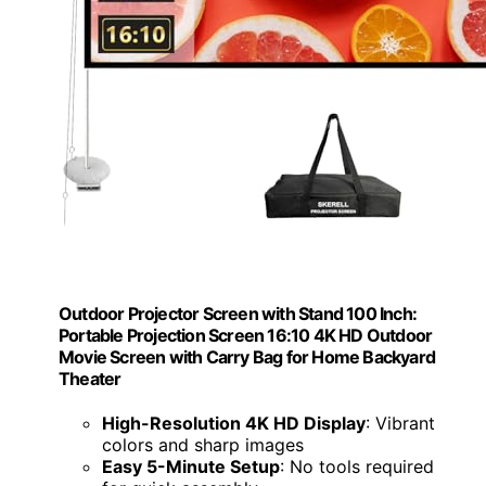
Outdoor Projector Screen with Stand 100 Inch:
Portable Projection Screen 16:10 4K HD Outdoor
Movie Screen with Carry Bag for Home Backyard
Theater
High-Resolution 4K HD Display
: Vibrant
colors and sharp images
Easy 5-Minute Setup
: No tools required