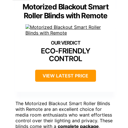
Motorized Blackout Smart
Roller Blinds with Remote
ECO-FRIENDLY
CONTROL
VIEW LATEST PRICE
The Motorized Blackout Smart Roller Blinds
with Remote are an excellent choice for
media room enthusiasts who want effortless
control over their lighting and privacy. These
blinds come with a
complete package
,