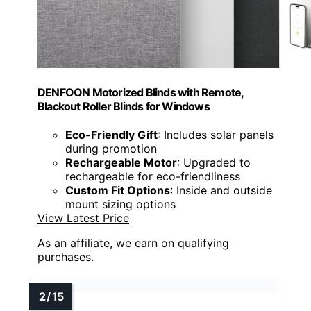
DENFOON Motorized Blinds with Remote,
Blackout Roller Blinds for Windows
Eco-Friendly Gift
: Includes solar panels
during promotion
Rechargeable Motor
: Upgraded to
rechargeable for eco-friendliness
Custom Fit Options
: Inside and outside
mount sizing options
View Latest Price
As an affiliate, we earn on qualifying
purchases.