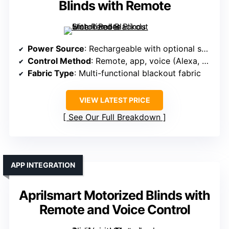
Blinds with Remote
Power Source
: Rechargeable with optional solar panel
Control Method
: Remote, app, voice (Alexa, Google)
Fabric Type
: Multi-functional blackout fabric
VIEW LATEST PRICE
See Our Full Breakdown
APP INTEGRATION
Aprilsmart Motorized Blinds with
Remote and Voice Control