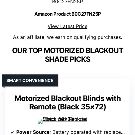
B0C27FN25P
Amazon Product B0C27FN25P
View Latest Price
As an affiliate, we earn on qualifying purchases.
OUR TOP MOTORIZED BLACKOUT
SHADE PICKS
SMART CONVENIENCE
Motorized Blackout Blinds with
Remote (Black 35×72)
Power Source
: Battery operated with replaceable batteries