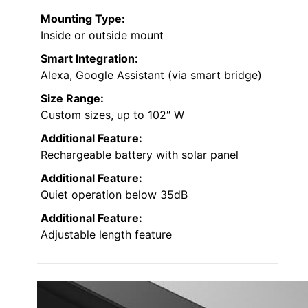
Mounting Type:
Inside or outside mount
Smart Integration:
Alexa, Google Assistant (via smart bridge)
Size Range:
Custom sizes, up to 102″ W
Additional Feature:
Rechargeable battery with solar panel
Additional Feature:
Quiet operation below 35dB
Additional Feature:
Adjustable length feature