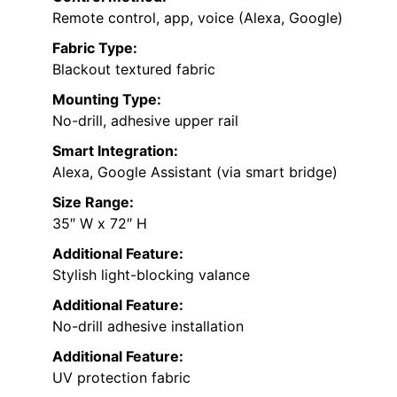
Remote control, app, voice (Alexa, Google)
Fabric Type:
Blackout textured fabric
Mounting Type:
No-drill, adhesive upper rail
Smart Integration:
Alexa, Google Assistant (via smart bridge)
Size Range:
35″ W x 72″ H
Additional Feature:
Stylish light-blocking valance
Additional Feature:
No-drill adhesive installation
Additional Feature:
UV protection fabric