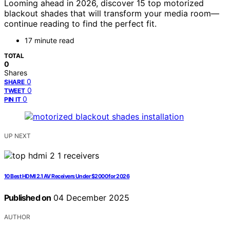
Looming ahead in 2026, discover 15 top motorized
blackout shades that will transform your media room—
continue reading to find the perfect fit.
17 minute read
TOTAL
0
Shares
0
SHARE
0
TWEET
0
PIN IT
UP NEXT
10 Best HDMI 2.1 AV Receivers Under $2000 for 2026
Published on
04 December 2025
AUTHOR