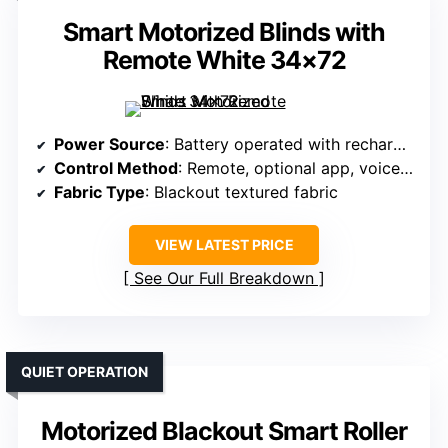
Smart Motorized Blinds with
Remote White 34×72
Power Source
: Battery operated with rechargeable AA batteries
Control Method
: Remote, optional app, voice (Alexa, Google)
Fabric Type
: Blackout textured fabric
VIEW LATEST PRICE
See Our Full Breakdown
QUIET OPERATION
Motorized Blackout Smart Roller