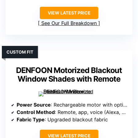
VIEW LATEST PRICE
See Our Full Breakdown
CUSTOM FIT
DENFOON Motorized Blackout
Window Shades with Remote
Power Source
: Rechargeable motor with optional solar
Control Method
: Remote, app, voice (Alexa, Google)
Fabric Type
: Upgraded blackout fabric
VIEW LATEST PRICE