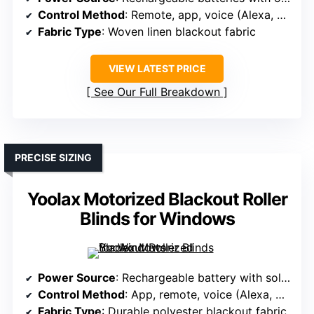
Control Method
: Remote, app, voice (Alexa, Google, Apple)
Fabric Type
: Woven linen blackout fabric
VIEW LATEST PRICE
See Our Full Breakdown
PRECISE SIZING
Yoolax Motorized Blackout Roller
Blinds for Windows
Power Source
: Rechargeable battery with solar panel option
Control Method
: App, remote, voice (Alexa, Google)
Fabric Type
: Durable polyester blackout fabric