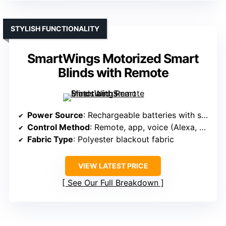
STYLISH FUNCTIONALITY
SmartWings Motorized Smart
Blinds with Remote
Power Source
: Rechargeable batteries with solar panel option
Control Method
: Remote, app, voice (Alexa, Google, Zigbee, Z-Wave)
Fabric Type
: Polyester blackout fabric
VIEW LATEST PRICE
See Our Full Breakdown