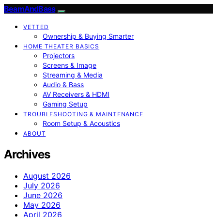
BeamAndBass
VETTED
Ownership & Buying Smarter
HOME THEATER BASICS
Projectors
Screens & Image
Streaming & Media
Audio & Bass
AV Receivers & HDMI
Gaming Setup
TROUBLESHOOTING & MAINTENANCE
Room Setup & Acoustics
ABOUT
Archives
August 2026
July 2026
June 2026
May 2026
April 2026