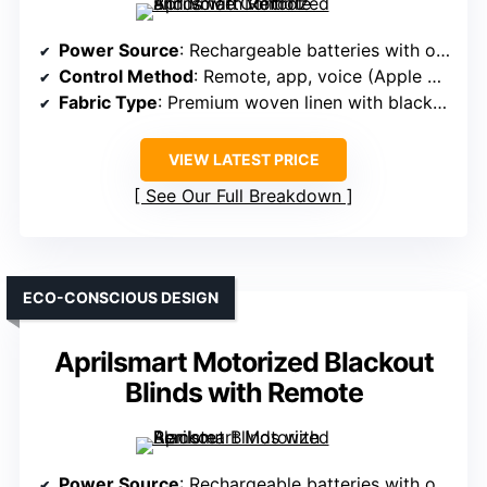
Power Source
: Rechargeable batteries with optional solar
Control Method
: Remote, app, voice (Apple HomeKit, Alexa, Google)
Fabric Type
: Premium woven linen with blackout coating
VIEW LATEST PRICE
See Our Full Breakdown
ECO-CONSCIOUS DESIGN
Aprilsmart Motorized Blackout
Blinds with Remote
Power Source
: Rechargeable batteries with optional solar