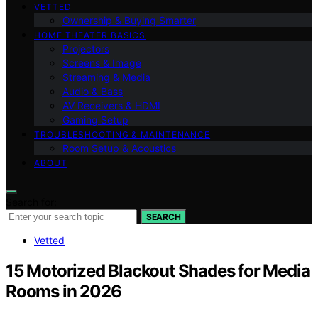
VETTED
Ownership & Buying Smarter
HOME THEATER BASICS
Projectors
Screens & Image
Streaming & Media
Audio & Bass
AV Receivers & HDMI
Gaming Setup
TROUBLESHOOTING & MAINTENANCE
Room Setup & Acoustics
ABOUT
Search for:
SEARCH
Vetted
15 Motorized Blackout Shades for Media
Rooms in 2026