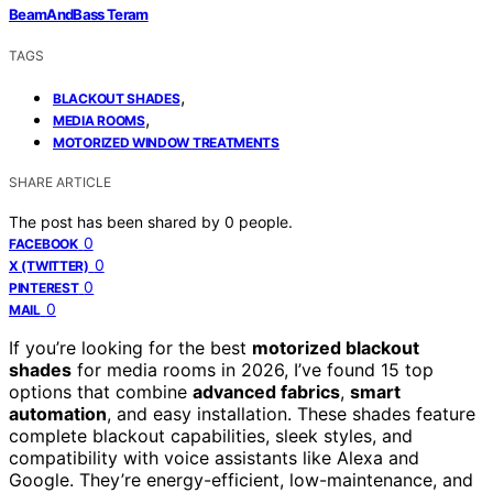
BeamAndBass Teram
TAGS
,
BLACKOUT SHADES
,
MEDIA ROOMS
MOTORIZED WINDOW TREATMENTS
SHARE ARTICLE
The post has been shared by
0
people.
0
FACEBOOK
0
X (TWITTER)
0
PINTEREST
0
MAIL
If you’re looking for the best
motorized blackout
shades
for media rooms in 2026, I’ve found 15 top
options that combine
advanced fabrics
,
smart
automation
, and easy installation. These shades feature
complete blackout capabilities, sleek styles, and
compatibility with voice assistants like Alexa and
Google. They’re energy-efficient, low-maintenance, and