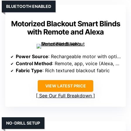
BLUETOOTH ENABLED
Motorized Blackout Smart Blinds
with Remote and Alexa
Power Source
: Rechargeable motor with optional solar
Control Method
: Remote, app, voice (Alexa, Google)
Fabric Type
: Rich textured blackout fabric
VIEW LATEST PRICE
See Our Full Breakdown
NO-DRILL SETUP