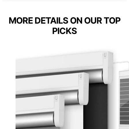
MORE DETAILS ON OUR TOP
PICKS