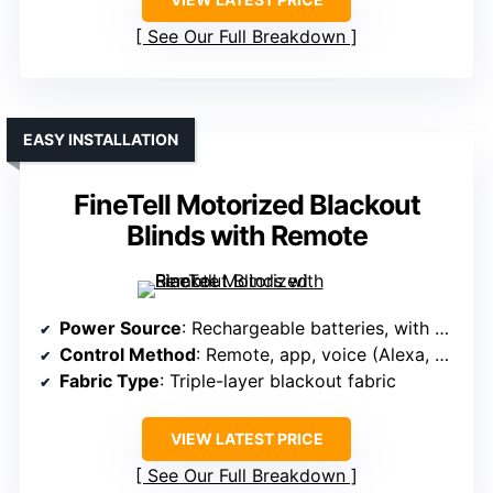
See Our Full Breakdown
EASY INSTALLATION
FineTell Motorized Blackout
Blinds with Remote
Power Source
: Rechargeable batteries, with solar option
Control Method
: Remote, app, voice (Alexa, Google, Apple)
Fabric Type
: Triple-layer blackout fabric
VIEW LATEST PRICE
See Our Full Breakdown