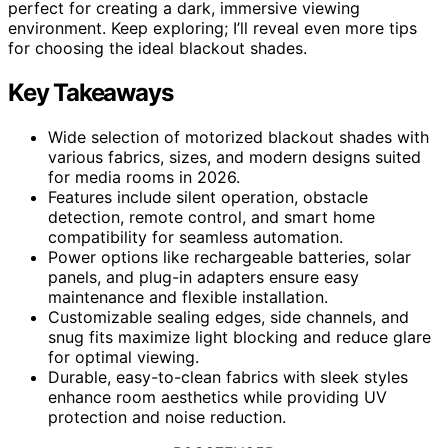
perfect for creating a dark, immersive viewing
environment. Keep exploring; I’ll reveal even more tips
for choosing the ideal blackout shades.
Key Takeaways
Wide selection of motorized blackout shades with
various fabrics, sizes, and modern designs suited
for media rooms in 2026.
Features include silent operation, obstacle
detection, remote control, and smart home
compatibility for seamless automation.
Power options like rechargeable batteries, solar
panels, and plug-in adapters ensure easy
maintenance and flexible installation.
Customizable sealing edges, side channels, and
snug fits maximize light blocking and reduce glare
for optimal viewing.
Durable, easy-to-clean fabrics with sleek styles
enhance room aesthetics while providing UV
protection and noise reduction.