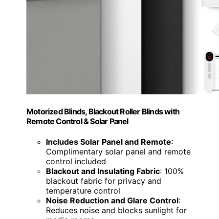
Motorized Blinds, Blackout Roller Blinds with
Remote Control & Solar Panel
Includes Solar Panel and Remote
:
Complimentary solar panel and remote
control included
Blackout and Insulating Fabric
: 100%
blackout fabric for privacy and
temperature control
Noise Reduction and Glare Control
:
Reduces noise and blocks sunlight for