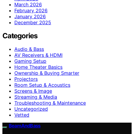
March 2026
February 2026
January 2026
December 2025
Categories
Audio & Bass
AV Receivers & HDMI
Gaming Setup
Home Theater Basics
Ownership & Buying Smarter
Projectors
Room Setup & Acoustics
Screens & Image
Streaming & Media
Troubleshooting & Maintenance
Uncategorized
Vetted
BeamAndBass