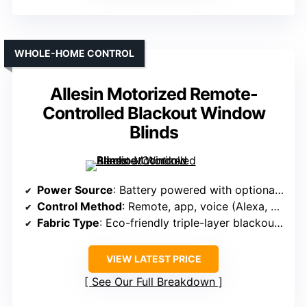
WHOLE-HOME CONTROL
Allesin Motorized Remote-
Controlled Blackout Window
Blinds
Power Source
: Battery powered with optional solar
Control Method
: Remote, app, voice (Alexa, Google)
Fabric Type
: Eco-friendly triple-layer blackout fabric
VIEW LATEST PRICE
See Our Full Breakdown