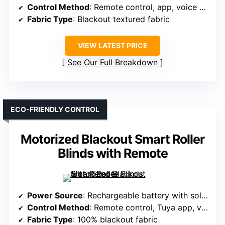
Control Method
: Remote control, app, voice (Alexa, Google)
Fabric Type
: Blackout textured fabric
VIEW LATEST PRICE
See Our Full Breakdown
ECO-FRIENDLY CONTROL
Motorized Blackout Smart Roller
Blinds with Remote
Power Source
: Rechargeable battery with solar panel
Control Method
: Remote control, Tuya app, voice (Google, Alexa)
Fabric Type
: 100% blackout fabric