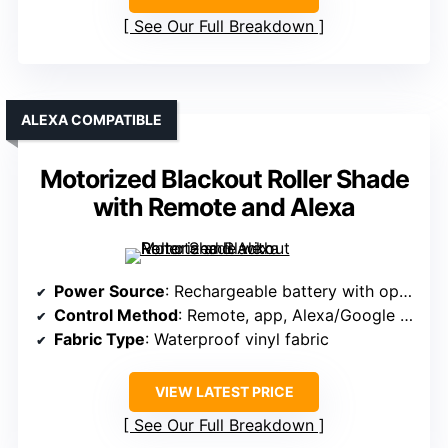
See Our Full Breakdown
ALEXA COMPATIBLE
Motorized Blackout Roller Shade
with Remote and Alexa
Power Source
: Rechargeable battery with optional solar panel
Control Method
: Remote, app, Alexa/Google via RF hub
Fabric Type
: Waterproof vinyl fabric
VIEW LATEST PRICE
See Our Full Breakdown