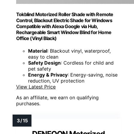
Tokblind Motorized Roller Shade with Remote
Control, Blackout Electric Shade for Windows
Compatible with Alexa Google via Hub,
Rechargeable Smart Window Blind for Home
Office (Vinyl Black)
Material
: Blackout vinyl, waterproof,
easy to clean
Safety Design
: Cordless for child and
pet safety
Energy & Privacy
: Energy-saving, noise
reduction, UV protection
View Latest Price
As an affiliate, we earn on qualifying
purchases.
DENFOON Motorized