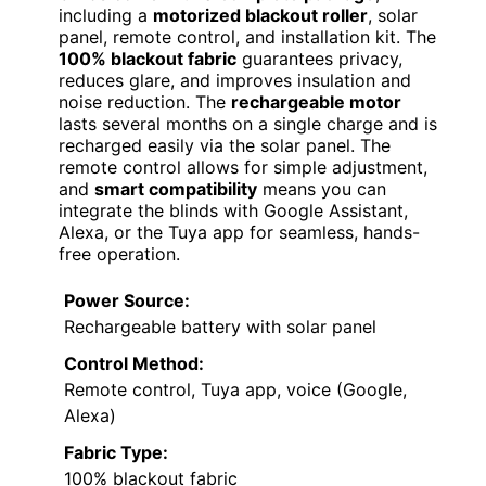
including a
motorized blackout roller
, solar
panel, remote control, and installation kit. The
100% blackout fabric
guarantees privacy,
reduces glare, and improves insulation and
noise reduction. The
rechargeable motor
lasts several months on a single charge and is
recharged easily via the solar panel. The
remote control allows for simple adjustment,
and
smart compatibility
means you can
integrate the blinds with Google Assistant,
Alexa, or the Tuya app for seamless, hands-
free operation.
Power Source:
Rechargeable battery with solar panel
Control Method:
Remote control, Tuya app, voice (Google,
Alexa)
Fabric Type:
100% blackout fabric