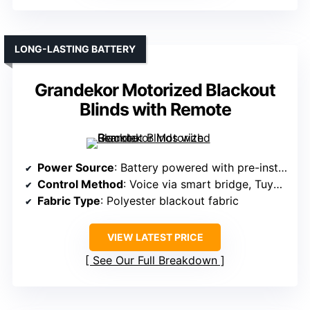
LONG-LASTING BATTERY
Grandekor Motorized Blackout
Blinds with Remote
Power Source
: Battery powered with pre-installed batteries
Control Method
: Voice via smart bridge, Tuya app, remote
Fabric Type
: Polyester blackout fabric
VIEW LATEST PRICE
See Our Full Breakdown