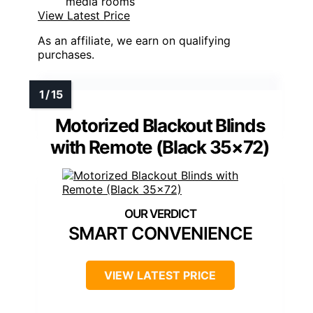
media rooms
View Latest Price
As an affiliate, we earn on qualifying
purchases.
Motorized Blackout Blinds
with Remote (Black 35×72)
SMART CONVENIENCE
VIEW LATEST PRICE