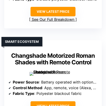
VIEW LATEST PRICE
See Our Full Breakdown
SMART ECOSYSTEM
Changshade Motorized Roman
Shades with Remote Control
Power Source
: Battery operated with optional solar
Control Method
: App, remote, voice (Alexa, Google, HomeKit)
Fabric Type
: Polyester blackout fabric
VIEW LATEST PRICE