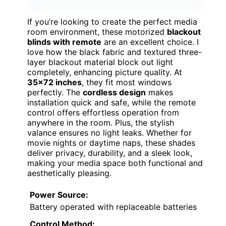
If you’re looking to create the perfect media
room environment, these motorized
blackout
blinds with remote
are an excellent choice. I
love how the black fabric and textured three-
layer blackout material block out light
completely, enhancing picture quality. At
35×72 inches
, they fit most windows
perfectly. The
cordless design
makes
installation quick and safe, while the remote
control offers effortless operation from
anywhere in the room. Plus, the stylish
valance ensures no light leaks. Whether for
movie nights or daytime naps, these shades
deliver privacy, durability, and a sleek look,
making your media space both functional and
aesthetically pleasing.
Power Source:
Battery operated with replaceable batteries
Control Method: