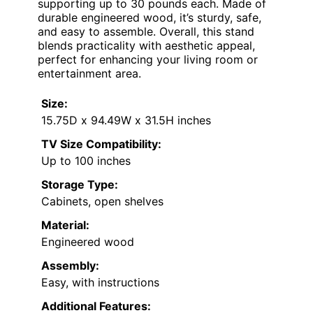
supporting up to 30 pounds each. Made of
durable engineered wood, it’s sturdy, safe,
and easy to assemble. Overall, this stand
blends practicality with aesthetic appeal,
perfect for enhancing your living room or
entertainment area.
Size:
15.75D x 94.49W x 31.5H inches
TV Size Compatibility:
Up to 100 inches
Storage Type:
Cabinets, open shelves
Material:
Engineered wood
Assembly:
Easy, with instructions
Additional Features: