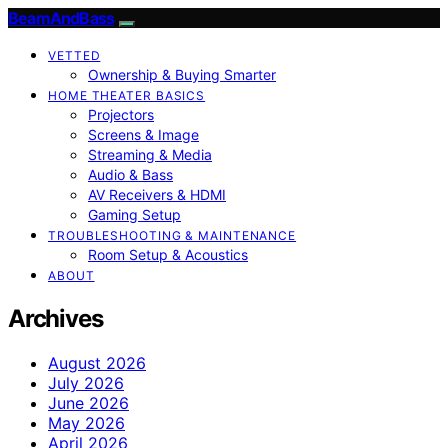
BeamAndBass
VETTED
Ownership & Buying Smarter
HOME THEATER BASICS
Projectors
Screens & Image
Streaming & Media
Audio & Bass
AV Receivers & HDMI
Gaming Setup
TROUBLESHOOTING & MAINTENANCE
Room Setup & Acoustics
ABOUT
Archives
August 2026
July 2026
June 2026
May 2026
April 2026