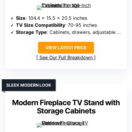
Size
: 104.4 x 15.5 x 20.5 inches
TV Size Compatibility
: 70-95 inches
Storage Type
: Cabinets, drawers, adjustable shelves
VIEW LATEST PRICE
See Our Full Breakdown
SLEEK MODERN LOOK
Modern Fireplace TV Stand with
Storage Cabinets