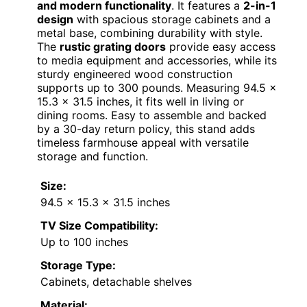
and modern functionality
. It features a
2-in-1
design
with spacious storage cabinets and a
metal base, combining durability with style.
The
rustic grating doors
provide easy access
to media equipment and accessories, while its
sturdy engineered wood construction
supports up to 300 pounds. Measuring 94.5 x
15.3 x 31.5 inches, it fits well in living or
dining rooms. Easy to assemble and backed
by a 30-day return policy, this stand adds
timeless farmhouse appeal with versatile
storage and function.
Size:
94.5 x 15.3 x 31.5 inches
TV Size Compatibility:
Up to 100 inches
Storage Type:
Cabinets, detachable shelves
Material: