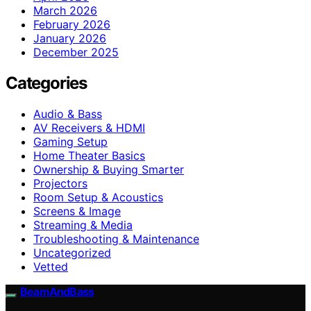
March 2026
February 2026
January 2026
December 2025
Categories
Audio & Bass
AV Receivers & HDMI
Gaming Setup
Home Theater Basics
Ownership & Buying Smarter
Projectors
Room Setup & Acoustics
Screens & Image
Streaming & Media
Troubleshooting & Maintenance
Uncategorized
Vetted
BeamAndBass