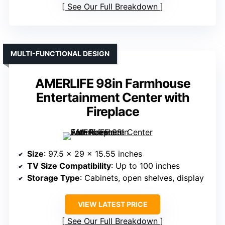
See Our Full Breakdown
MULTI-FUNCTIONAL DESIGN
AMERLIFE 98in Farmhouse
Entertainment Center with
Fireplace
Size
: 97.5 x 29 x 15.55 inches
TV Size Compatibility
: Up to 100 inches
Storage Type
: Cabinets, open shelves, display
VIEW LATEST PRICE
See Our Full Breakdown