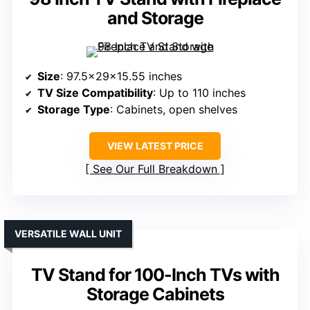
and Storage
Size
: 97.5x29x15.55 inches
TV Size Compatibility
: Up to 110 inches
Storage Type
: Cabinets, open shelves
VIEW LATEST PRICE
See Our Full Breakdown
VERSATILE WALL UNIT
TV Stand for 100-Inch TVs with
Storage Cabinets