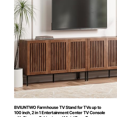
BVIUNTWO Farmhouse TV Stand for TVs up to
100 inch, 2 in 1 Entertainment Center TV Console