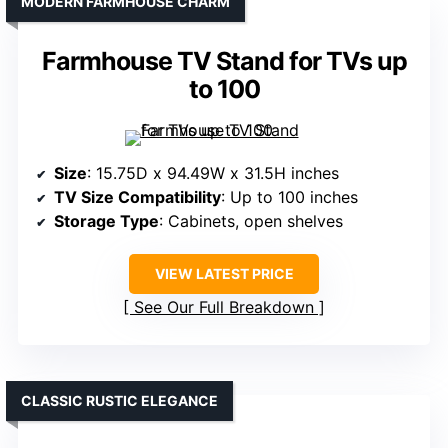
MODERN FARMHOUSE CHARM
Farmhouse TV Stand for TVs up
to 100
Size
: 15.75D x 94.49W x 31.5H inches
TV Size Compatibility
: Up to 100 inches
Storage Type
: Cabinets, open shelves
VIEW LATEST PRICE
See Our Full Breakdown
CLASSIC RUSTIC ELEGANCE