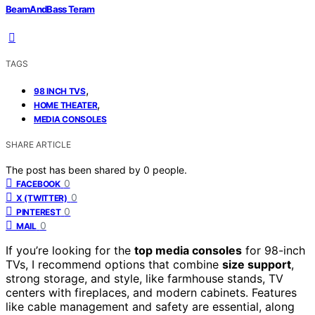
BeamAndBass Teram
TAGS
,
98 INCH TVS
,
HOME THEATER
MEDIA CONSOLES
SHARE ARTICLE
The post has been shared by
0
people.
0
FACEBOOK
0
X (TWITTER)
0
PINTEREST
0
MAIL
If you’re looking for the
top media consoles
for 98-inch
TVs, I recommend options that combine
size support
,
strong storage, and style, like farmhouse stands, TV
centers with fireplaces, and modern cabinets. Features
like cable management and safety are essential, along