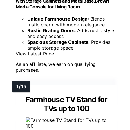
with Storage Cabinets and Metal Base,Brown
Media Console for Living Room
Unique Farmhouse Design
: Blends
rustic charm with modern elegance
Rustic Grating Doors
: Adds rustic style
and easy access
Spacious Storage Cabinets
: Provides
ample storage space
View Latest Price
As an affiliate, we earn on qualifying
purchases.
Farmhouse TV Stand for
TVs up to 100