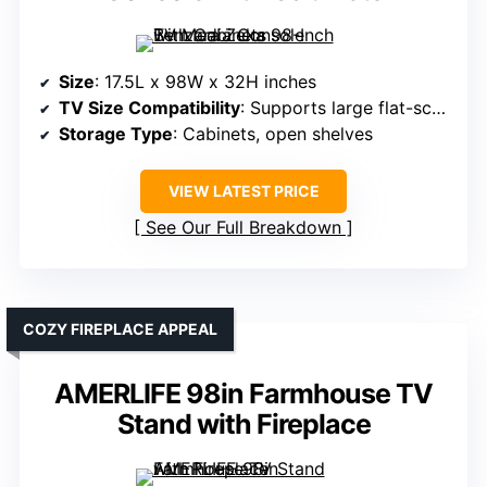
Size
: 17.5L x 98W x 32H inches
TV Size Compatibility
: Supports large flat-screen TVs
Storage Type
: Cabinets, open shelves
VIEW LATEST PRICE
See Our Full Breakdown
COZY FIREPLACE APPEAL
AMERLIFE 98in Farmhouse TV
Stand with Fireplace