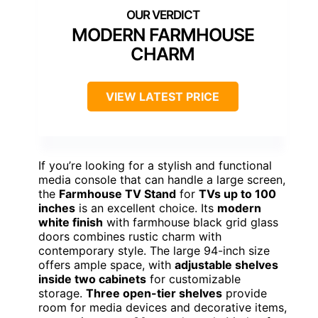
MODERN FARMHOUSE
CHARM
VIEW LATEST PRICE
If you’re looking for a stylish and functional
media console that can handle a large screen,
the
Farmhouse TV Stand
for
TVs up to 100
inches
is an excellent choice. Its
modern
white finish
with farmhouse black grid glass
doors combines rustic charm with
contemporary style. The large 94-inch size
offers ample space, with
adjustable shelves
inside two cabinets
for customizable
storage.
Three open-tier shelves
provide
room for media devices and decorative items,