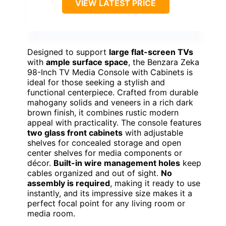
VIEW LATEST PRICE
Designed to support
large flat-screen TVs
with
ample surface space
, the Benzara Zeka
98-Inch TV Media Console with Cabinets is
ideal for those seeking a stylish and
functional centerpiece. Crafted from durable
mahogany solids and veneers in a rich dark
brown finish, it combines rustic modern
appeal with practicality. The console features
two glass front cabinets
with adjustable
shelves for concealed storage and open
center shelves for media components or
décor.
Built-in wire management holes
keep
cables organized and out of sight.
No
assembly is required
, making it ready to use
instantly, and its impressive size makes it a
perfect focal point for any living room or
media room.