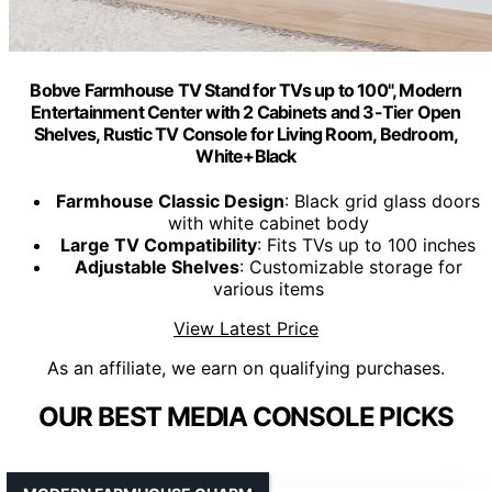
Bobve Farmhouse TV Stand for TVs up to 100", Modern
Entertainment Center with 2 Cabinets and 3-Tier Open
Shelves, Rustic TV Console for Living Room, Bedroom,
White+Black
Farmhouse Classic Design
: Black grid glass doors
with white cabinet body
Large TV Compatibility
: Fits TVs up to 100 inches
Adjustable Shelves
: Customizable storage for
various items
View Latest Price
As an affiliate, we earn on qualifying purchases.
OUR BEST MEDIA CONSOLE PICKS