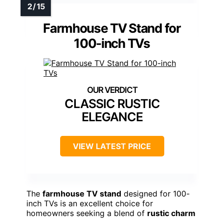
Farmhouse TV Stand for
100-inch TVs
CLASSIC RUSTIC
ELEGANCE
VIEW LATEST PRICE
The
farmhouse TV stand
designed for 100-
inch TVs is an excellent choice for
homeowners seeking a blend of
rustic charm