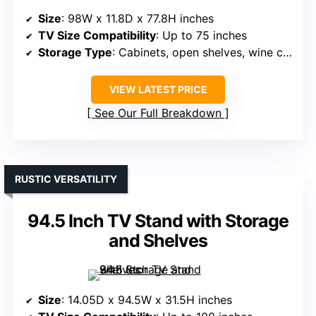
Size
: 98W x 11.8D x 77.8H inches
TV Size Compatibility
: Up to 75 inches
Storage Type
: Cabinets, open shelves, wine cabinet
VIEW LATEST PRICE
See Our Full Breakdown
RUSTIC VERSATILITY
94.5 Inch TV Stand with Storage
and Shelves
Size
: 14.05D x 94.5W x 31.5H inches