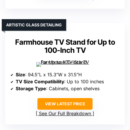
ARTISTIC GLASS DETAILING
Farmhouse TV Stand for Up to
100-Inch TV
Size
: 94.5”L x 15.3”W x 31.5”H
TV Size Compatibility
: Up to 100 inches
Storage Type
: Cabinets, open shelves
VIEW LATEST PRICE
See Our Full Breakdown