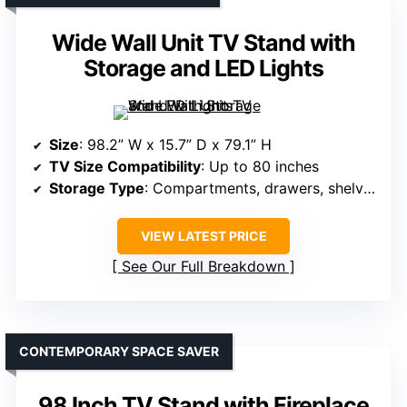
Wide Wall Unit TV Stand with
Storage and LED Lights
Size
: 98.2” W x 15.7” D x 79.1” H
TV Size Compatibility
: Up to 80 inches
Storage Type
: Compartments, drawers, shelves
VIEW LATEST PRICE
See Our Full Breakdown
CONTEMPORARY SPACE SAVER
98 Inch TV Stand with Fireplace