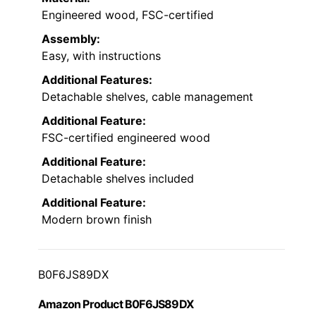
Engineered wood, FSC-certified
Assembly:
Easy, with instructions
Additional Features:
Detachable shelves, cable management
Additional Feature:
FSC-certified engineered wood
Additional Feature:
Detachable shelves included
Additional Feature:
Modern brown finish
B0F6JS89DX
Amazon Product B0F6JS89DX