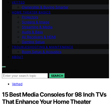
VETTED
Ownership & Buying Smarter
HOME THEATER BASICS
Projectors
Screens & Image
Streaming & Media
Audio & Bass
AV Receivers & HDMI
Gaming Setup
TROUBLESHOOTING & MAINTENANCE
Room Setup & Acoustics
ABOUT
Search for:
SEARCH
Vetted
15 Best Media Consoles for 98 Inch TVs
That Enhance Your Home Theater