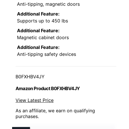
Anti-tipping, magnetic doors
Additional Feature:
Supports up to 450 lbs
Additional Feature:
Magnetic cabinet doors
Additional Feature:
Anti-tipping safety devices
B0FXHBV4JY
Amazon Product B0FXHBV4JY
View Latest Price
As an affiliate, we earn on qualifying
purchases.