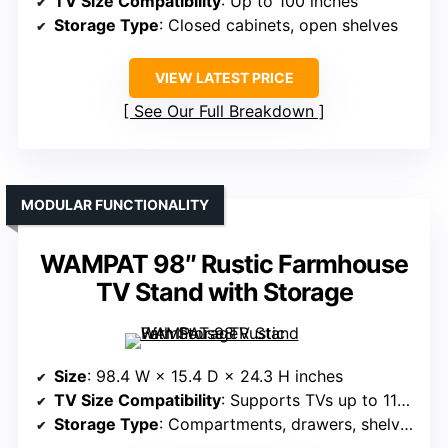
TV Size Compatibility
: Up to 100 inches
Storage Type
: Closed cabinets, open shelves
VIEW LATEST PRICE
See Our Full Breakdown
MODULAR FUNCTIONALITY
WAMPAT 98″ Rustic Farmhouse
TV Stand with Storage
Size
: 98.4 W × 15.4 D × 24.3 H inches
TV Size Compatibility
: Supports TVs up to 110 inches
Storage Type
: Compartments, drawers, shelves