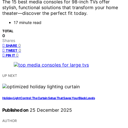
The 15 best media consoles for 98-inch TVs offer
stylish, functional solutions that transform your home
theater—discover the perfect fit today.
17 minute read
TOTAL
0
Shares
0
SHARE
0
TWEET
0
PIN IT
UP NEXT
Holiday Light Control: The Curtain Setup That Saves Your Black Levels
Published on
25 December 2025
AUTHOR