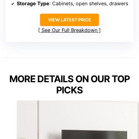
Storage Type
: Cabinets, open shelves, drawers
VIEW LATEST PRICE
See Our Full Breakdown
MORE DETAILS ON OUR TOP
PICKS