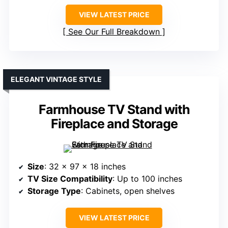
VIEW LATEST PRICE
See Our Full Breakdown
ELEGANT VINTAGE STYLE
Farmhouse TV Stand with
Fireplace and Storage
Size
: 32 x 97 x 18 inches
TV Size Compatibility
: Up to 100 inches
Storage Type
: Cabinets, open shelves
VIEW LATEST PRICE