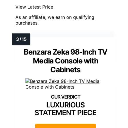
View Latest Price
As an affiliate, we earn on qualifying
purchases.
Benzara Zeka 98-Inch TV
Media Console with
Cabinets
LUXURIOUS
STATEMENT PIECE