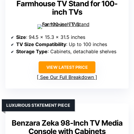
Farmhouse TV Stand for 100-
inch TVs
Size
: 94.5 x 15.3 x 31.5 inches
TV Size Compatibility
: Up to 100 inches
Storage Type
: Cabinets, detachable shelves
VIEW LATEST PRICE
See Our Full Breakdown
LUXURIOUS STATEMENT PIECE
Benzara Zeka 98-Inch TV Media
Console with Cabinets