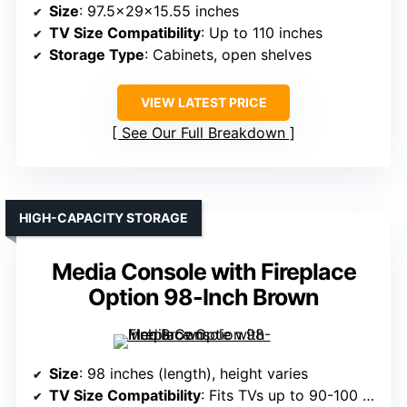
Size
: 97.5x29x15.55 inches
TV Size Compatibility
: Up to 110 inches
Storage Type
: Cabinets, open shelves
VIEW LATEST PRICE
See Our Full Breakdown
HIGH-CAPACITY STORAGE
Media Console with Fireplace
Option 98-Inch Brown
Size
: 98 inches (length), height varies
TV Size Compatibility
: Fits TVs up to 90-100 inches