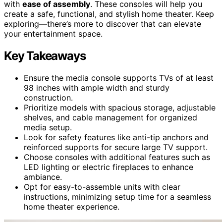
with
ease of assembly
. These consoles will help you
create a safe, functional, and stylish home theater. Keep
exploring—there’s more to discover that can elevate
your entertainment space.
Key Takeaways
Ensure the media console supports TVs of at least
98 inches with ample width and sturdy
construction.
Prioritize models with spacious storage, adjustable
shelves, and cable management for organized
media setup.
Look for safety features like anti-tip anchors and
reinforced supports for secure large TV support.
Choose consoles with additional features such as
LED lighting or electric fireplaces to enhance
ambiance.
Opt for easy-to-assemble units with clear
instructions, minimizing setup time for a seamless
home theater experience.