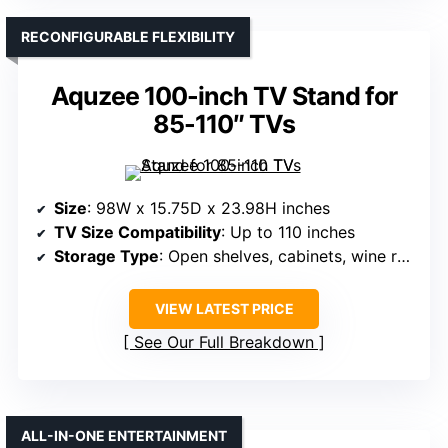
RECONFIGURABLE FLEXIBILITY
Aquzee 100-inch TV Stand for
85-110″ TVs
Size
: 98W x 15.75D x 23.98H inches
TV Size Compatibility
: Up to 110 inches
Storage Type
: Open shelves, cabinets, wine rack
VIEW LATEST PRICE
See Our Full Breakdown
ALL-IN-ONE ENTERTAINMENT