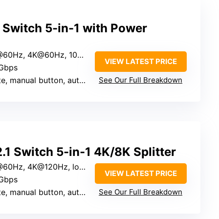
witch 5-in-1 with Power
0Hz, 4K@60Hz, 1080P@240Hz
VIEW LATEST PRICE
0Gbps
al button, auto (manual control preferred)
See Our Full Breakdown
 Switch 5-in-1 4K/8K Splitter
Hz, 4K@120Hz, lower resolutions
VIEW LATEST PRICE
8Gbps
manual button, auto last-active
See Our Full Breakdown