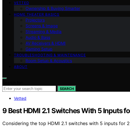
VETTED
Ownership & Buying Smarter
HOME THEATER BASICS
Projectors
Screens & Image
Streaming & Media
Audio & Bass
AV Receivers & HDMI
Gaming Setup
TROUBLESHOOTING & MAINTENANCE
Room Setup & Acoustics
ABOUT
Search for:
SEARCH
Vetted
9 Best HDMI 2.1 Switches With 5 Inputs f
Considering the top HDMI 2.1 switches with 5 inputs for 