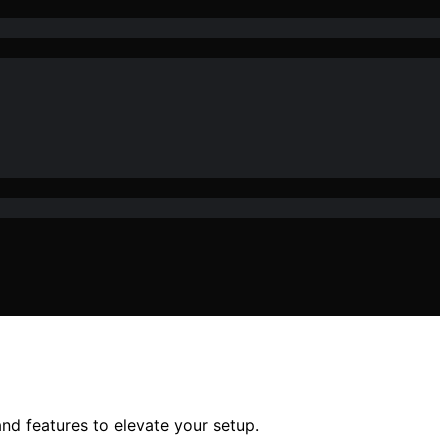
nd features to elevate your setup.