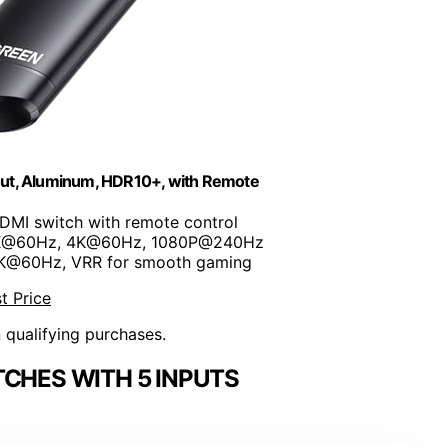
ut, Aluminum, HDR10+, with Remote
HDMI switch with remote control
8K@60Hz, 4K@60Hz, 1080P@240Hz
8K@60Hz, VRR for smooth gaming
t Price
n qualifying purchases.
TCHES WITH 5 INPUTS