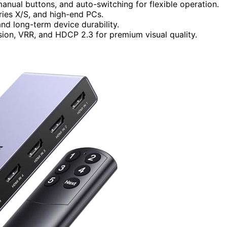
manual buttons, and auto-switching for flexible operation.
ries X/S, and high-end PCs.
nd long-term device durability.
ion, VRR, and HDCP 2.3 for premium visual quality.