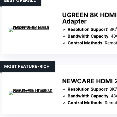
BEST OVERALL
UGREEN 8K HDMI S
Adapter
Resolution Support
: 8K@6
Bandwidth Capacity
: 4
Control Methods
: Remote, manu
MOST FEATURE-RICH
NEWCARE HDMI 2.1
Resolution Support
: 8K@60
Bandwidth Capacity
: 4
Control Methods
: Remote, 