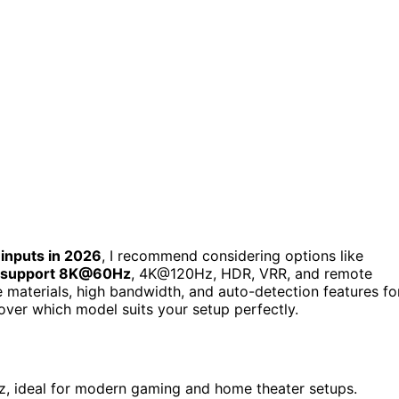
 inputs in 2026
, I recommend considering options like
support 8K@60Hz
, 4K@120Hz, HDR, VRR, and remote
le materials, high bandwidth, and auto-detection features fo
over which model suits your setup perfectly.
, ideal for modern gaming and home theater setups.