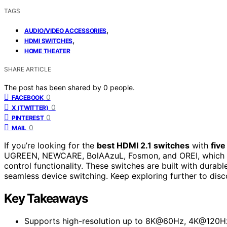
TAGS
,
AUDIO/VIDEO ACCESSORIES
,
HDMI SWITCHES
HOME THEATER
SHARE ARTICLE
The post has been shared by
0
people.
0
FACEBOOK
0
X (TWITTER)
0
PINTEREST
0
MAIL
If you’re looking for the
best HDMI 2.1 switches
with
five
UGREEN, NEWCARE, BolAAzuL, Fosmon, and OREI, which
control functionality. These switches are built with durab
seamless device switching. Keep exploring further to disc
Key Takeaways
Supports high-resolution up to 8K@60Hz, 4K@120Hz