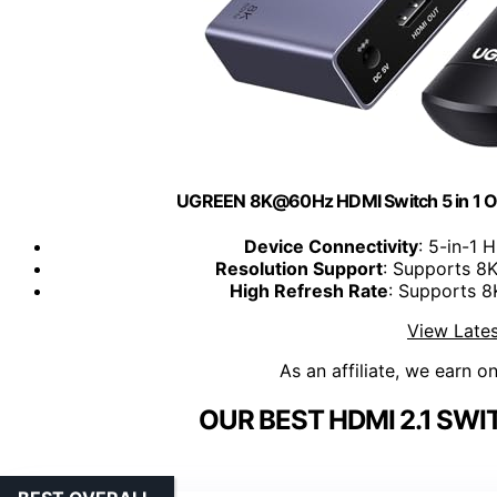
UGREEN 8K@60Hz HDMI Switch 5 in 1 O
Device Connectivity
: 5-in-1 
Resolution Support
: Supports 
High Refresh Rate
: Supports 
View Lates
As an affiliate, we earn o
OUR BEST HDMI 2.1 SWI