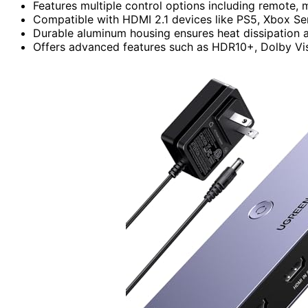
Features multiple control options including remote, 
Compatible with HDMI 2.1 devices like PS5, Xbox Se
Durable aluminum housing ensures heat dissipation a
Offers advanced features such as HDR10+, Dolby Vis