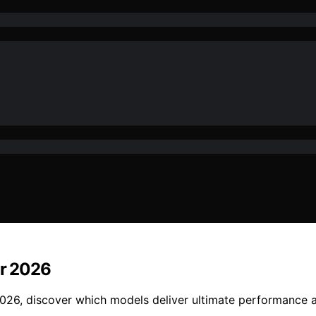
or 2026
2026, discover which models deliver ultimate performance a