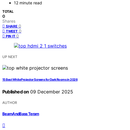
12 minute read
TOTAL
0
Shares
0
SHARE
0
TWEET
0
PIN IT
UP NEXT
15 Best White Projector Screens for Dark Rooms in 2026
Published on
09 December 2025
AUTHOR
BeamAndBass Teram