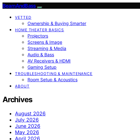
BeamAndBass
VETTED
Ownership & Buying Smarter
HOME THEATER BASICS
Projectors
Screens & Image
Streaming & Media
Audio & Bass
AV Receivers & HDMI
Gaming Setup
TROUBLESHOOTING & MAINTENANCE
Room Setup & Acoustics
ABOUT
Archives
August 2026
July 2026
June 2026
May 2026
April 2026