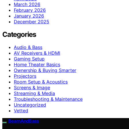
March 2026
February 2026
January 2026
December 2025
Categories
Audio & Bass
AV Receivers & HDMI
Gaming Setup
Home Theater Basics
Ownership & Buying Smarter
Projectors
Room Setup & Acoustics
Screens & Image
Streaming & Media
Troubleshooting & Maintenance
Uncategorized
Vetted
BeamAndBass