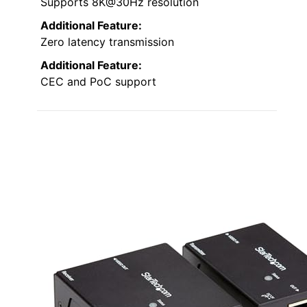
Supports 8K@30Hz resolution
Additional Feature:
Zero latency transmission
Additional Feature:
CEC and PoC support