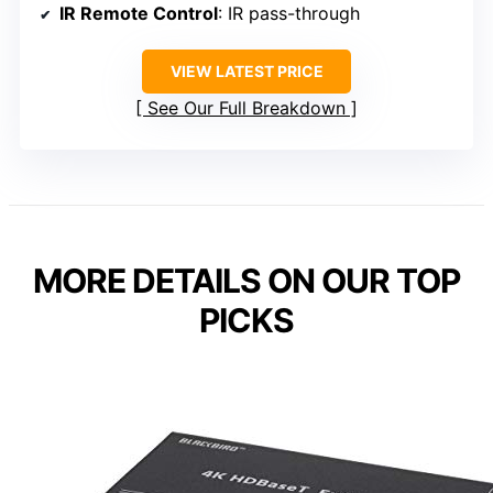
IR Remote Control
: IR pass-through
VIEW LATEST PRICE
See Our Full Breakdown
MORE DETAILS ON OUR TOP
PICKS