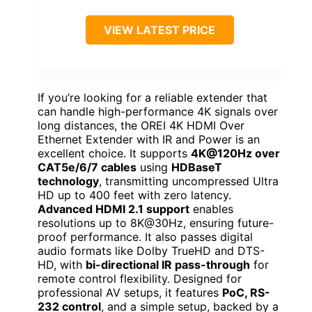
VIEW LATEST PRICE
If you’re looking for a reliable extender that
can handle high-performance 4K signals over
long distances, the OREI 4K HDMI Over
Ethernet Extender with IR and Power is an
excellent choice. It supports
4K@120Hz over
CAT5e/6/7 cables
using
HDBaseT
technology
, transmitting uncompressed Ultra
HD up to 400 feet with zero latency.
Advanced HDMI 2.1 support
enables
resolutions up to 8K@30Hz, ensuring future-
proof performance. It also passes digital
audio formats like Dolby TrueHD and DTS-
HD, with
bi-directional IR pass-through
for
remote control flexibility. Designed for
professional AV setups, it features
PoC, RS-
232 control
, and a simple setup, backed by a