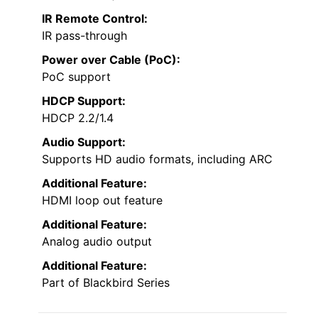
IR Remote Control:
IR pass-through
Power over Cable (PoC):
PoC support
HDCP Support:
HDCP 2.2/1.4
Audio Support:
Supports HD audio formats, including ARC
Additional Feature:
HDMI loop out feature
Additional Feature:
Analog audio output
Additional Feature:
Part of Blackbird Series