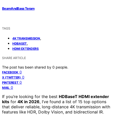
BeamAndBass Teram
TAGS
,
4K TRANSMISSION
,
HDBASET
HDMI EXTENDERS
SHARE ARTICLE
The post has been shared by
0
people.
0
FACEBOOK
0
X (TWITTER)
0
PINTEREST
0
MAIL
If you’re looking for the best
HDBaseT HDMI extender
kits
for
4K in 2026
, I’ve found a list of 15 top options
that deliver reliable, long-distance 4K transmission with
features like HDR, Dolby Vision, and bidirectional IR.