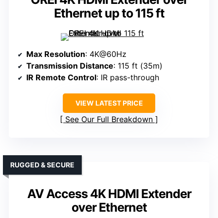
Ethernet up to 115 ft
Max Resolution
: 4K@60Hz
Transmission Distance
: 115 ft (35m)
IR Remote Control
: IR pass-through
VIEW LATEST PRICE
See Our Full Breakdown
RUGGED & SECURE
AV Access 4K HDMI Extender
over Ethernet