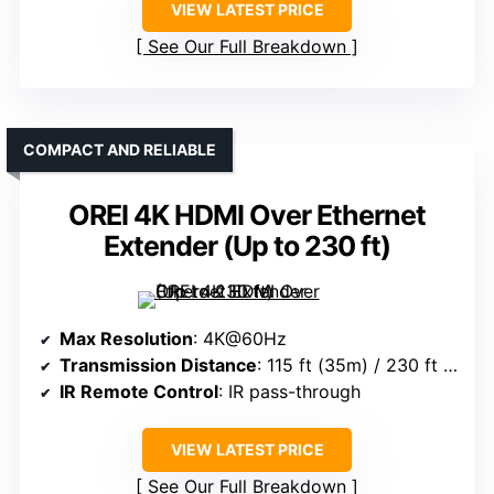
VIEW LATEST PRICE
See Our Full Breakdown
COMPACT AND RELIABLE
OREI 4K HDMI Over Ethernet
Extender (Up to 230 ft)
Max Resolution
: 4K@60Hz
Transmission Distance
: 115 ft (35m) / 230 ft (70m)
IR Remote Control
: IR pass-through
VIEW LATEST PRICE
See Our Full Breakdown