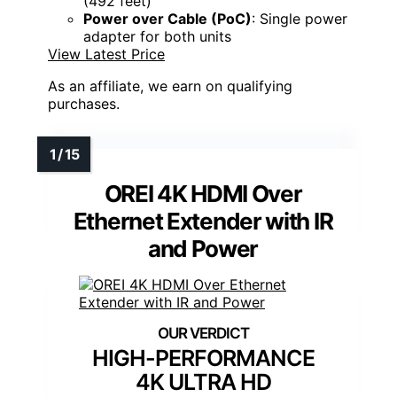
(492 feet)
Power over Cable (PoC)
: Single power
adapter for both units
View Latest Price
As an affiliate, we earn on qualifying
purchases.
OREI 4K HDMI Over
Ethernet Extender with IR
and Power
HIGH-PERFORMANCE
4K ULTRA HD