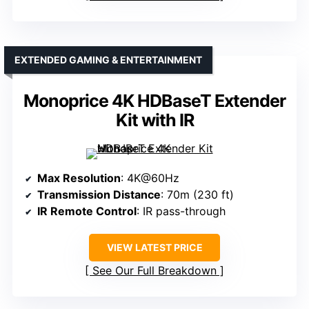
EXTENDED GAMING & ENTERTAINMENT
Monoprice 4K HDBaseT Extender
Kit with IR
Max Resolution
: 4K@60Hz
Transmission Distance
: 70m (230 ft)
IR Remote Control
: IR pass-through
VIEW LATEST PRICE
See Our Full Breakdown