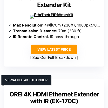
Extender Kit
Max Resolution
: 4K@70m (230ft), 1080p@70m (230ft)
Transmission Distance
: 70m (230 ft)
IR Remote Control
: IR pass-through
VIEW LATEST PRICE
See Our Full Breakdown
VERSATILE 4K EXTENDER
OREI 4K HDMI Ethernet Extender
with IR (EX-170C)