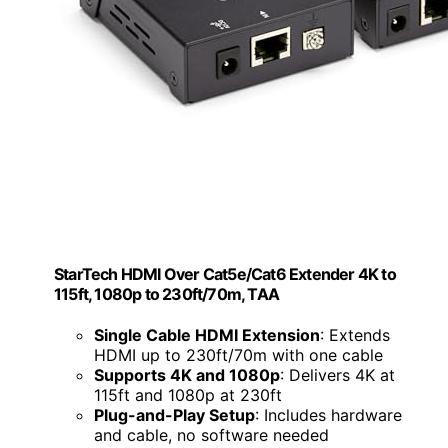
StarTech HDMI Over Cat5e/Cat6 Extender 4K to
115ft, 1080p to 230ft/70m, TAA
Single Cable HDMI Extension
: Extends
HDMI up to 230ft/70m with one cable
Supports 4K and 1080p
: Delivers 4K at
115ft and 1080p at 230ft
Plug-and-Play Setup
: Includes hardware
and cable, no software needed