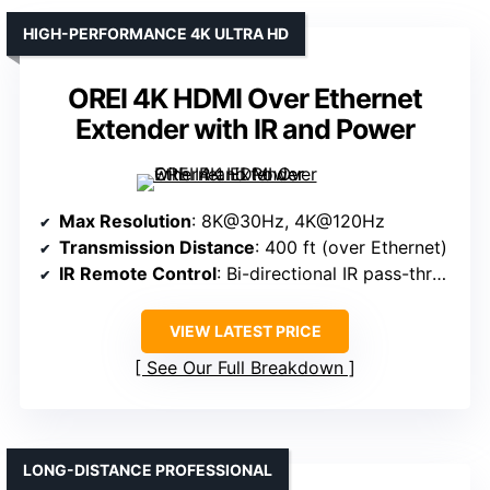
HIGH-PERFORMANCE 4K ULTRA HD
OREI 4K HDMI Over Ethernet
Extender with IR and Power
Max Resolution
: 8K@30Hz, 4K@120Hz
Transmission Distance
: 400 ft (over Ethernet)
IR Remote Control
: Bi-directional IR pass-through
VIEW LATEST PRICE
See Our Full Breakdown
LONG-DISTANCE PROFESSIONAL