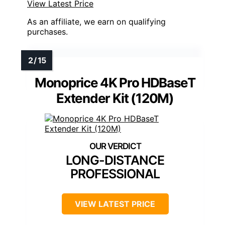
View Latest Price
As an affiliate, we earn on qualifying
purchases.
Monoprice 4K Pro HDBaseT
Extender Kit (120M)
LONG-DISTANCE
PROFESSIONAL
VIEW LATEST PRICE