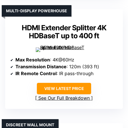
MULTI-DISPLAY POWERHOUSE
HDMI Extender Splitter 4K
HDBaseT up to 400 ft
Max Resolution
: 4K@60Hz
Transmission Distance
: 120m (393 ft)
IR Remote Control
: IR pass-through
VIEW LATEST PRICE
See Our Full Breakdown
DISCREET WALL MOUNT