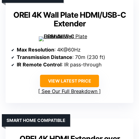
OREI 4K Wall Plate HDMI/USB-C
Extender
Max Resolution
: 4K@60Hz
Transmission Distance
: 70m (230 ft)
IR Remote Control
: IR pass-through
VIEW LATEST PRICE
See Our Full Breakdown
SMART HOME COMPATIBLE
OREI 4K HDMI Extender over