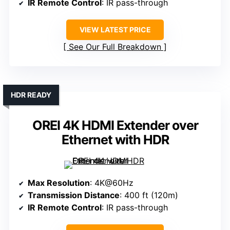
IR Remote Control
: IR pass-through
VIEW LATEST PRICE
See Our Full Breakdown
HDR READY
OREI 4K HDMI Extender over
Ethernet with HDR
Max Resolution
: 4K@60Hz
Transmission Distance
: 400 ft (120m)
IR Remote Control
: IR pass-through