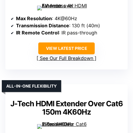
Max Resolution
: 4K@60Hz
Transmission Distance
: 130 ft (40m)
IR Remote Control
: IR pass-through
VIEW LATEST PRICE
See Our Full Breakdown
ALL-IN-ONE FLEXIBILITY
J-Tech HDMI Extender Over Cat6
150m 4K60Hz