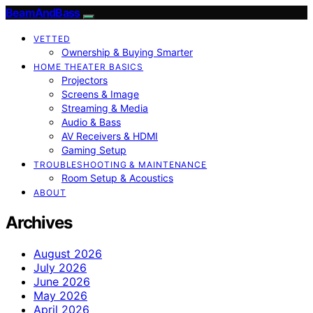
BeamAndBass
VETTED
Ownership & Buying Smarter
HOME THEATER BASICS
Projectors
Screens & Image
Streaming & Media
Audio & Bass
AV Receivers & HDMI
Gaming Setup
TROUBLESHOOTING & MAINTENANCE
Room Setup & Acoustics
ABOUT
Archives
August 2026
July 2026
June 2026
May 2026
April 2026