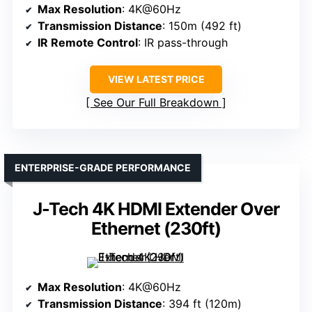
Max Resolution
: 4K@60Hz
Transmission Distance
: 150m (492 ft)
IR Remote Control
: IR pass-through
VIEW LATEST PRICE
See Our Full Breakdown
ENTERPRISE-GRADE PERFORMANCE
J-Tech 4K HDMI Extender Over
Ethernet (230ft)
Max Resolution
: 4K@60Hz
Transmission Distance
: 394 ft (120m)