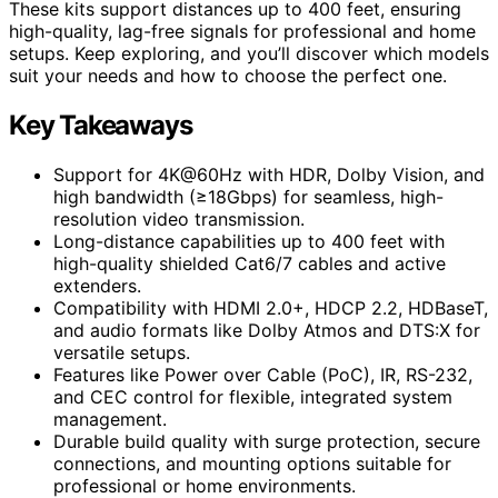
These kits support distances up to 400 feet, ensuring
high-quality, lag-free signals for professional and home
setups. Keep exploring, and you’ll discover which models
suit your needs and how to choose the perfect one.
Key Takeaways
Support for 4K@60Hz with HDR, Dolby Vision, and
high bandwidth (≥18Gbps) for seamless, high-
resolution video transmission.
Long-distance capabilities up to 400 feet with
high-quality shielded Cat6/7 cables and active
extenders.
Compatibility with HDMI 2.0+, HDCP 2.2, HDBaseT,
and audio formats like Dolby Atmos and DTS:X for
versatile setups.
Features like Power over Cable (PoC), IR, RS-232,
and CEC control for flexible, integrated system
management.
Durable build quality with surge protection, secure
connections, and mounting options suitable for
professional or home environments.