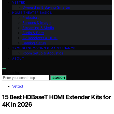
VETTED
Ownership & Buying Smarter
HOME THEATER BASICS
Projectors
Screens & Image
Streaming & Media
Audio & Bass
AV Receivers & HDMI
Gaming Setup
TROUBLESHOOTING & MAINTENANCE
Room Setup & Acoustics
ABOUT
Search for:
SEARCH
Vetted
15 Best HDBaseT HDMI Extender Kits for
4K in 2026