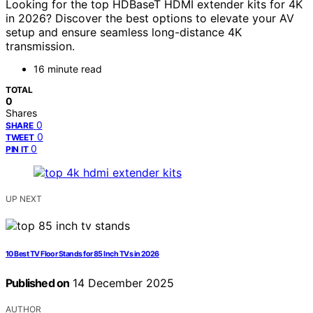
Looking for the top HDBaseT HDMI extender kits for 4K
in 2026? Discover the best options to elevate your AV
setup and ensure seamless long-distance 4K
transmission.
16 minute read
TOTAL
0
Shares
0
SHARE
0
TWEET
0
PIN IT
UP NEXT
10 Best TV Floor Stands for 85 Inch TVs in 2026
Published on
14 December 2025
AUTHOR