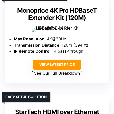
Monoprice 4K Pro HDBaseT
Extender Kit (120M)
Max Resolution
: 4K@60Hz
Transmission Distance
: 120m (394 ft)
IR Remote Control
: IR pass-through
VIEW LATEST PRICE
See Our Full Breakdown
EASY SETUP SOLUTION
StarTech HDMI over Ethernet