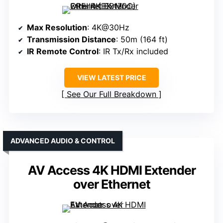
Max Resolution
: 4K@30Hz
Transmission Distance
: 50m (164 ft)
IR Remote Control
: IR Tx/Rx included
VIEW LATEST PRICE
See Our Full Breakdown
ADVANCED AUDIO & CONTROL
AV Access 4K HDMI Extender
over Ethernet