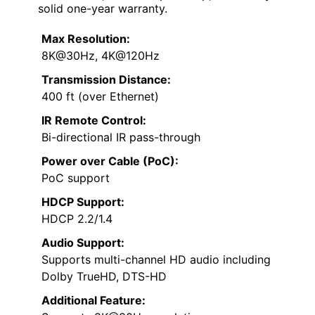
solid one-year warranty.
Max Resolution:
8K@30Hz, 4K@120Hz
Transmission Distance:
400 ft (over Ethernet)
IR Remote Control:
Bi-directional IR pass-through
Power over Cable (PoC):
PoC support
HDCP Support:
HDCP 2.2/1.4
Audio Support:
Supports multi-channel HD audio including
Dolby TrueHD, DTS-HD
Additional Feature: