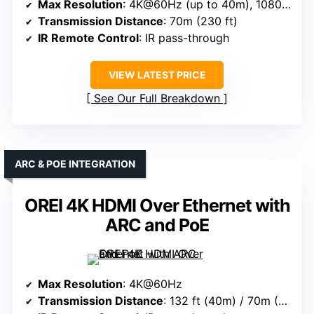
Max Resolution
: 4K@60Hz (up to 40m), 1080p@70m
Transmission Distance
: 70m (230 ft)
IR Remote Control
: IR pass-through
VIEW LATEST PRICE
See Our Full Breakdown
ARC & POE INTEGRATION
OREI 4K HDMI Over Ethernet with
ARC and PoE
Max Resolution
: 4K@60Hz
Transmission Distance
: 132 ft (40m) / 70m (230 ft)