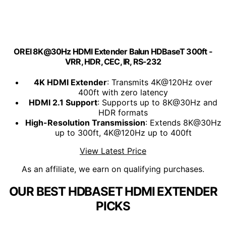
OREI 8K@30Hz HDMI Extender Balun HDBaseT 300ft -
VRR, HDR, CEC, IR, RS-232
4K HDMI Extender
: Transmits 4K@120Hz over
400ft with zero latency
HDMI 2.1 Support
: Supports up to 8K@30Hz and
HDR formats
High-Resolution Transmission
: Extends 8K@30Hz
up to 300ft, 4K@120Hz up to 400ft
View Latest Price
As an affiliate, we earn on qualifying purchases.
OUR BEST HDBASET HDMI EXTENDER
PICKS