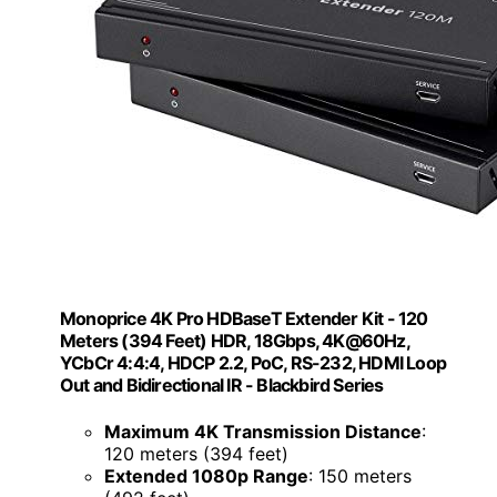
Monoprice 4K Pro HDBaseT Extender Kit - 120
Meters (394 Feet) HDR, 18Gbps, 4K@60Hz,
YCbCr 4:4:4, HDCP 2.2, PoC, RS-232, HDMI Loop
Out and Bidirectional IR - Blackbird Series
Maximum 4K Transmission Distance
:
120 meters (394 feet)
Extended 1080p Range
: 150 meters