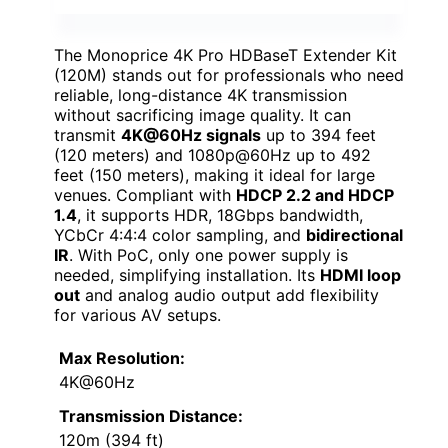
The Monoprice 4K Pro HDBaseT Extender Kit
(120M) stands out for professionals who need
reliable, long-distance 4K transmission
without sacrificing image quality. It can
transmit
4K@60Hz signals
up to 394 feet
(120 meters) and 1080p@60Hz up to 492
feet (150 meters), making it ideal for large
venues. Compliant with
HDCP 2.2 and HDCP
1.4
, it supports HDR, 18Gbps bandwidth,
YCbCr 4:4:4 color sampling, and
bidirectional
IR
. With PoC, only one power supply is
needed, simplifying installation. Its
HDMI loop
out
and analog audio output add flexibility
for various AV setups.
Max Resolution:
4K@60Hz
Transmission Distance:
120m (394 ft)