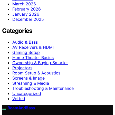
March 2026
February 2026
January 2026
December 2025
Categories
Audio & Bass
AV Receivers & HDMI
Gaming Setup
Home Theater Basics
Ownership & Buying Smarter
Projectors
Room Setup & Acoustics
Screens & Image
Streaming & Media
Troubleshooting & Maintenance
Uncategorized
Vetted
BeamAndBass