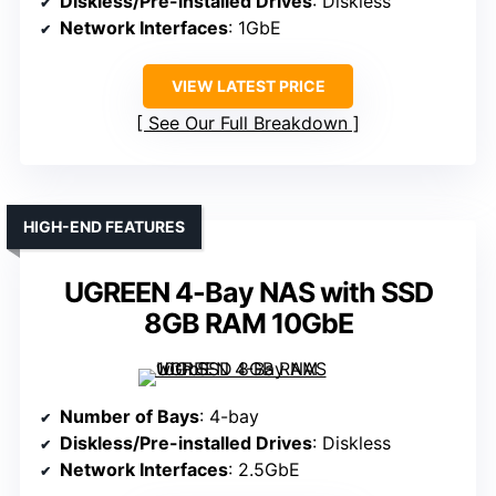
Diskless/Pre-installed Drives
: Diskless
Network Interfaces
: 1GbE
VIEW LATEST PRICE
See Our Full Breakdown
HIGH-END FEATURES
UGREEN 4-Bay NAS with SSD
8GB RAM 10GbE
Number of Bays
: 4-bay
Diskless/Pre-installed Drives
: Diskless
Network Interfaces
: 2.5GbE