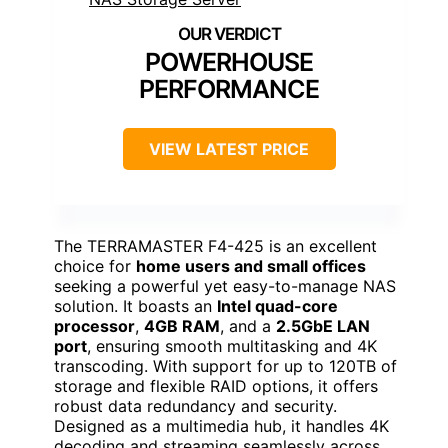
POWERHOUSE
PERFORMANCE
VIEW LATEST PRICE
The TERRAMASTER F4-425 is an excellent
choice for
home users and small offices
seeking a powerful yet easy-to-manage NAS
solution. It boasts an
Intel quad-core
processor
,
4GB RAM
, and a
2.5GbE LAN
port
, ensuring smooth multitasking and 4K
transcoding. With support for up to 120TB of
storage and flexible RAID options, it offers
robust data redundancy and security.
Designed as a multimedia hub, it handles 4K
decoding and streaming seamlessly across