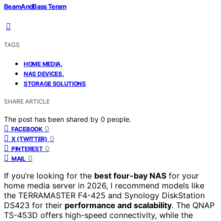
BeamAndBass Teram
TAGS
,
HOME MEDIA
,
NAS DEVICES
STORAGE SOLUTIONS
SHARE ARTICLE
The post has been shared by
0
people.
0
FACEBOOK
0
X (TWITTER)
0
PINTEREST
0
MAIL
If you’re looking for the
best four-bay NAS
for your
home media server in 2026, I recommend models like
the TERRAMASTER F4-425 and Synology DiskStation
DS423 for their
performance and scalability
. The QNAP
TS-453D offers high-speed connectivity, while the