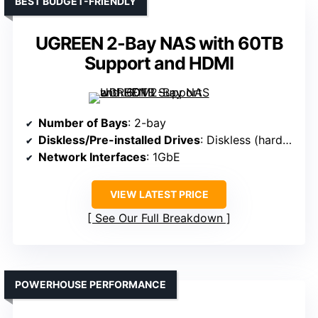
BEST BUDGET-FRIENDLY
UGREEN 2-Bay NAS with 60TB
Support and HDMI
Number of Bays
: 2-bay
Diskless/Pre-installed Drives
: Diskless (hard drives sold separately)
Network Interfaces
: 1GbE
VIEW LATEST PRICE
See Our Full Breakdown
POWERHOUSE PERFORMANCE