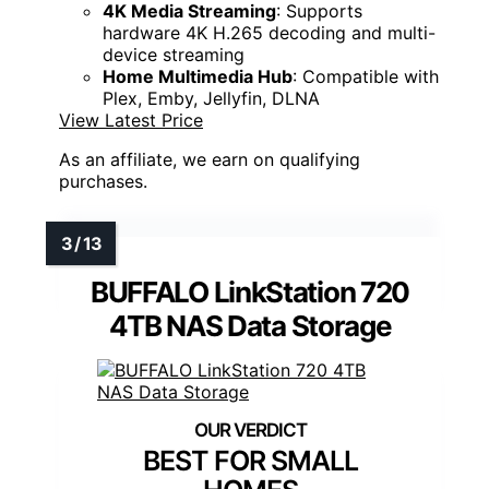
4K Media Streaming
: Supports
hardware 4K H.265 decoding and multi-
device streaming
Home Multimedia Hub
: Compatible with
Plex, Emby, Jellyfin, DLNA
View Latest Price
As an affiliate, we earn on qualifying
purchases.
BUFFALO LinkStation 720
4TB NAS Data Storage
BEST FOR SMALL