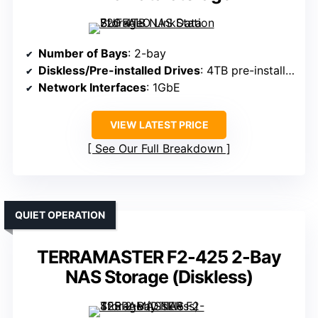
Number of Bays
: 2-bay
Diskless/Pre-installed Drives
: 4TB pre-installed (RAID 1)
Network Interfaces
: 1GbE
VIEW LATEST PRICE
See Our Full Breakdown
QUIET OPERATION
TERRAMASTER F2-425 2-Bay
NAS Storage (Diskless)