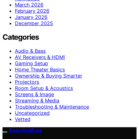
March 2026
February 2026
January 2026
December 2025
Categories
Audio & Bass
AV Receivers & HDMI
Gaming Setup
Home Theater Basics
Ownership & Buying Smarter
Projectors
Room Setup & Acoustics
Screens & Image
Streaming & Media
Troubleshooting & Maintenance
Uncategorized
Vetted
BeamAndBass