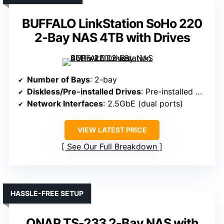
BUFFALO LinkStation SoHo 220
2-Bay NAS 4TB with Drives
Number of Bays
: 2-bay
Diskless/Pre-installed Drives
: Pre-installed with drives
Network Interfaces
: 2.5GbE (dual ports)
VIEW LATEST PRICE
See Our Full Breakdown
HASSLE-FREE SETUP
QNAP TS-233 2-Bay NAS with