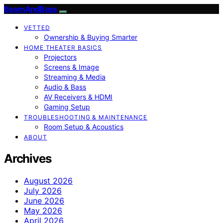
BeamAndBass
VETTED
Ownership & Buying Smarter
HOME THEATER BASICS
Projectors
Screens & Image
Streaming & Media
Audio & Bass
AV Receivers & HDMI
Gaming Setup
TROUBLESHOOTING & MAINTENANCE
Room Setup & Acoustics
ABOUT
Archives
August 2026
July 2026
June 2026
May 2026
April 2026