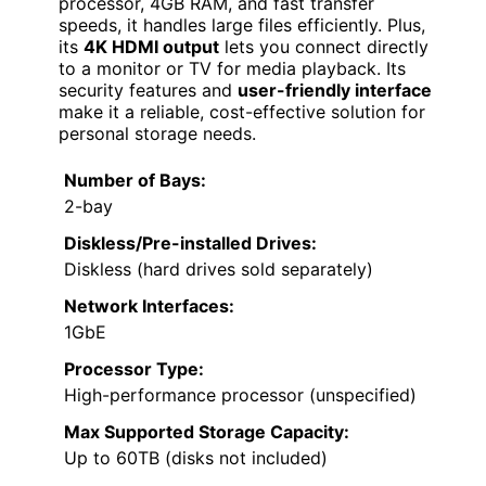
processor, 4GB RAM, and fast transfer
speeds, it handles large files efficiently. Plus,
its
4K HDMI output
lets you connect directly
to a monitor or TV for media playback. Its
security features and
user-friendly interface
make it a reliable, cost-effective solution for
personal storage needs.
Number of Bays:
2-bay
Diskless/Pre-installed Drives:
Diskless (hard drives sold separately)
Network Interfaces:
1GbE
Processor Type:
High-performance processor (unspecified)
Max Supported Storage Capacity:
Up to 60TB (disks not included)