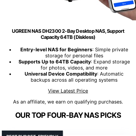
UGREEN NAS DH2300 2-Bay Desktop NAS, Support
Capacity 64TB (Diskless)
Entry-level NAS for Beginners
: Simple private
storage for personal files
Supports Up to 64TB Capacity
: Expand storage
for photos, videos, and more
Universal Device Compatibility
: Automatic
backups across all operating systems
View Latest Price
As an affiliate, we earn on qualifying purchases.
OUR TOP FOUR-BAY NAS PICKS