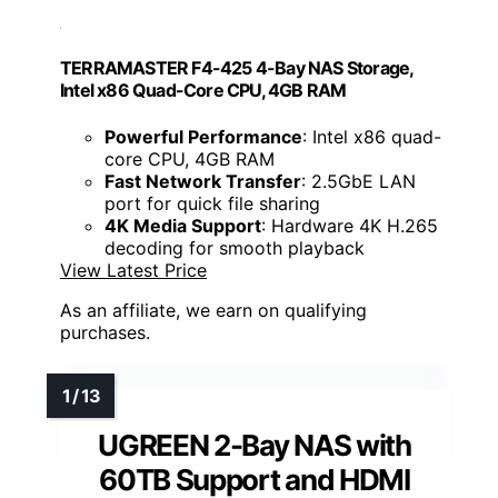
TERRAMASTER F4-425 4-Bay NAS Storage,
Intel x86 Quad-Core CPU, 4GB RAM
Powerful Performance
: Intel x86 quad-
core CPU, 4GB RAM
Fast Network Transfer
: 2.5GbE LAN
port for quick file sharing
4K Media Support
: Hardware 4K H.265
decoding for smooth playback
View Latest Price
As an affiliate, we earn on qualifying
purchases.
UGREEN 2-Bay NAS with
60TB Support and HDMI