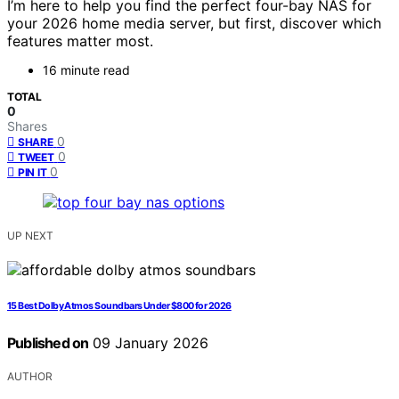
I’m here to help you find the perfect four-bay NAS for
your 2026 home media server, but first, discover which
features matter most.
16 minute read
TOTAL
0
Shares
0
SHARE
0
TWEET
0
PIN IT
UP NEXT
15 Best Dolby Atmos Soundbars Under $800 for 2026
Published on
09 January 2026
AUTHOR