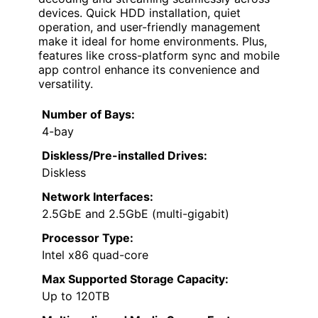
devices. Quick HDD installation, quiet
operation, and user-friendly management
make it ideal for home environments. Plus,
features like cross-platform sync and mobile
app control enhance its convenience and
versatility.
Number of Bays:
4-bay
Diskless/Pre-installed Drives:
Diskless
Network Interfaces:
2.5GbE and 2.5GbE (multi-gigabit)
Processor Type:
Intel x86 quad-core
Max Supported Storage Capacity:
Up to 120TB