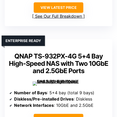
VIEW LATEST PRICE
See Our Full Breakdown
ENTERPRISE READY
QNAP TS-932PX-4G 5+4 Bay
High-Speed NAS with Two 10GbE
and 2.5GbE Ports
Number of Bays
: 5+4 bay (total 9 bays)
Diskless/Pre-installed Drives
: Diskless
Network Interfaces
: 10GbE and 2.5GbE