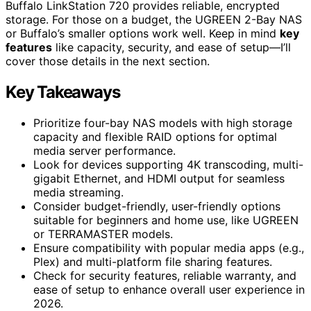
Buffalo LinkStation 720 provides reliable, encrypted
storage. For those on a budget, the UGREEN 2-Bay NAS
or Buffalo’s smaller options work well. Keep in mind
key
features
like capacity, security, and ease of setup—I’ll
cover those details in the next section.
Key Takeaways
Prioritize four-bay NAS models with high storage
capacity and flexible RAID options for optimal
media server performance.
Look for devices supporting 4K transcoding, multi-
gigabit Ethernet, and HDMI output for seamless
media streaming.
Consider budget-friendly, user-friendly options
suitable for beginners and home use, like UGREEN
or TERRAMASTER models.
Ensure compatibility with popular media apps (e.g.,
Plex) and multi-platform file sharing features.
Check for security features, reliable warranty, and
ease of setup to enhance overall user experience in
2026.