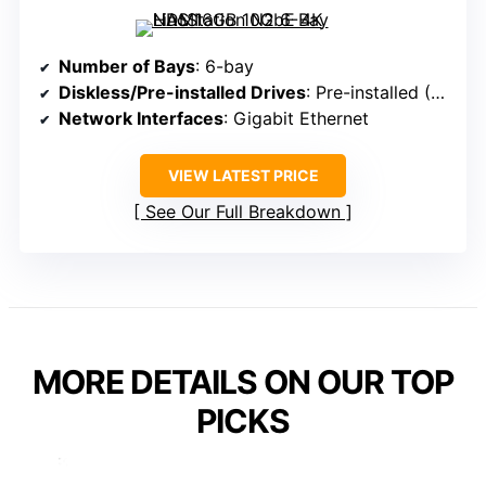
Number of Bays
: 6-bay
Diskless/Pre-installed Drives
: Pre-installed (RAID 1 with drives)
Network Interfaces
: Gigabit Ethernet
VIEW LATEST PRICE
See Our Full Breakdown
MORE DETAILS ON OUR TOP
PICKS