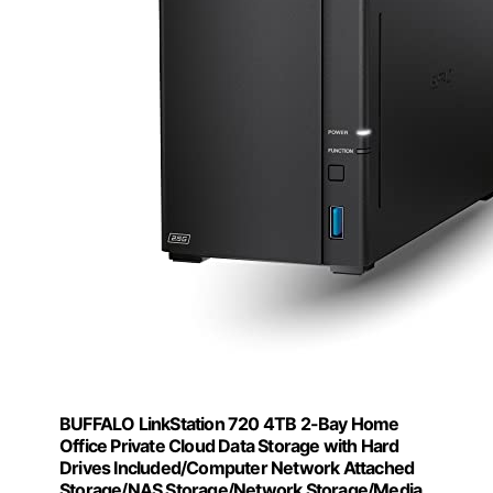
BUFFALO LinkStation 720 4TB 2-Bay Home
Office Private Cloud Data Storage with Hard
Drives Included/Computer Network Attached
Storage/NAS Storage/Network Storage/Media