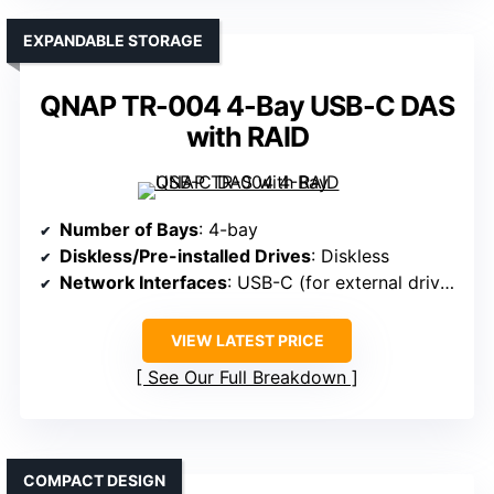
EXPANDABLE STORAGE
QNAP TR-004 4-Bay USB-C DAS
with RAID
Number of Bays
: 4-bay
Diskless/Pre-installed Drives
: Diskless
Network Interfaces
: USB-C (for external drives), no dedicated LAN
VIEW LATEST PRICE
See Our Full Breakdown
COMPACT DESIGN