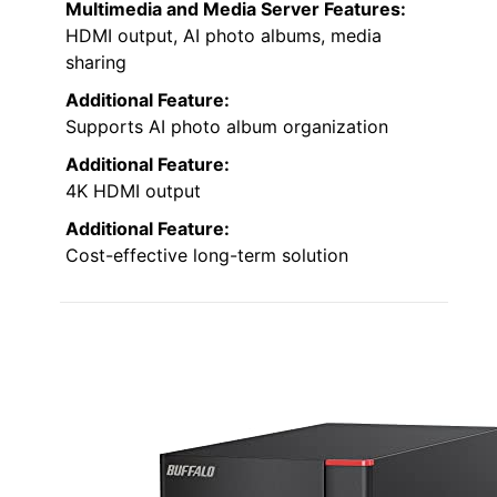
Multimedia and Media Server Features:
HDMI output, AI photo albums, media
sharing
Additional Feature:
Supports AI photo album organization
Additional Feature:
4K HDMI output
Additional Feature:
Cost-effective long-term solution