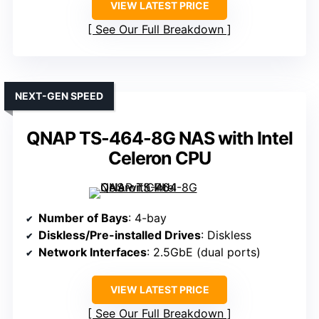
VIEW LATEST PRICE
See Our Full Breakdown
NEXT-GEN SPEED
QNAP TS-464-8G NAS with Intel
Celeron CPU
Number of Bays
: 4-bay
Diskless/Pre-installed Drives
: Diskless
Network Interfaces
: 2.5GbE (dual ports)
VIEW LATEST PRICE
See Our Full Breakdown