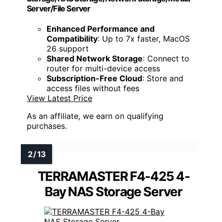
Server/File Server
Enhanced Performance and
Compatibility
: Up to 7x faster, MacOS
26 support
Shared Network Storage
: Connect to
router for multi-device access
Subscription-Free Cloud
: Store and
access files without fees
View Latest Price
As an affiliate, we earn on qualifying
purchases.
TERRAMASTER F4-425 4-
Bay NAS Storage Server