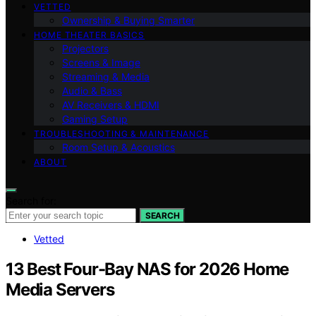
VETTED
Ownership & Buying Smarter
HOME THEATER BASICS
Projectors
Screens & Image
Streaming & Media
Audio & Bass
AV Receivers & HDMI
Gaming Setup
TROUBLESHOOTING & MAINTENANCE
Room Setup & Acoustics
ABOUT
Search for:
SEARCH
Vetted
13 Best Four-Bay NAS for 2026 Home
Media Servers