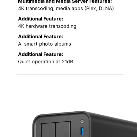
Multimedia and Media Server Features:
4K transcoding, media apps (Plex, DLNA)
Additional Feature:
4K hardware transcoding
Additional Feature:
AI smart photo albums
Additional Feature:
Quiet operation at 21dB