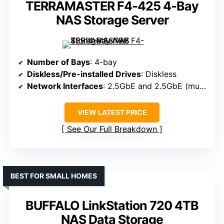
TERRAMASTER F4-425 4-Bay
NAS Storage Server
Number of Bays
: 4-bay
Diskless/Pre-installed Drives
: Diskless
Network Interfaces
: 2.5GbE and 2.5GbE (multi-gigabit)
VIEW LATEST PRICE
See Our Full Breakdown
BEST FOR SMALL HOMES
BUFFALO LinkStation 720 4TB
NAS Data Storage