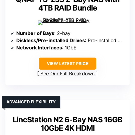
4TB RAID Bundle
Number of Bays
: 2-bay
Diskless/Pre-installed Drives
: Pre-installed with drives
Network Interfaces
: 1GbE
VIEW LATEST PRICE
See Our Full Breakdown
ADVANCED FLEXIBILITY
LincStation N2 6-Bay NAS 16GB
10GbE 4K HDMI