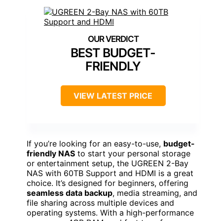
BEST BUDGET-
FRIENDLY
VIEW LATEST PRICE
If you’re looking for an easy-to-use,
budget-
friendly NAS
to start your personal storage
or entertainment setup, the UGREEN 2-Bay
NAS with 60TB Support and HDMI is a great
choice. It’s designed for beginners, offering
seamless data backup
, media streaming, and
file sharing across multiple devices and
operating systems. With a high-performance