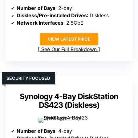
Number of Bays
: 2-bay
Diskless/Pre-installed Drives
: Diskless
Network Interfaces
: 2.5GbE
VIEW LATEST PRICE
See Our Full Breakdown
SECURITY FOCUSED
Synology 4-Bay DiskStation
DS423 (Diskless)
Number of Bays
: 4-bay