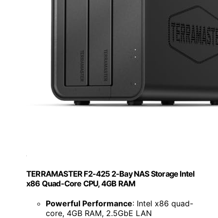
TERRAMASTER F2-425 2-Bay NAS Storage Intel
x86 Quad-Core CPU, 4GB RAM
Powerful Performance
: Intel x86 quad-
core, 4GB RAM, 2.5GbE LAN