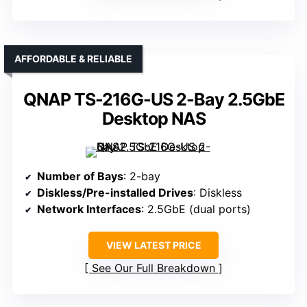
AFFORDABLE & RELIABLE
QNAP TS-216G-US 2-Bay 2.5GbE
Desktop NAS
Number of Bays
: 2-bay
Diskless/Pre-installed Drives
: Diskless
Network Interfaces
: 2.5GbE (dual ports)
VIEW LATEST PRICE
See Our Full Breakdown